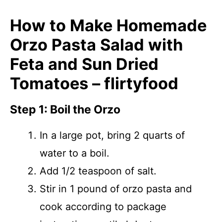
How to Make Homemade
Orzo Pasta Salad with
Feta and Sun Dried
Tomatoes – flirtyfood
Step 1: Boil the Orzo
In a large pot, bring 2 quarts of
water to a boil.
Add 1/2 teaspoon of salt.
Stir in 1 pound of orzo pasta and
cook according to package