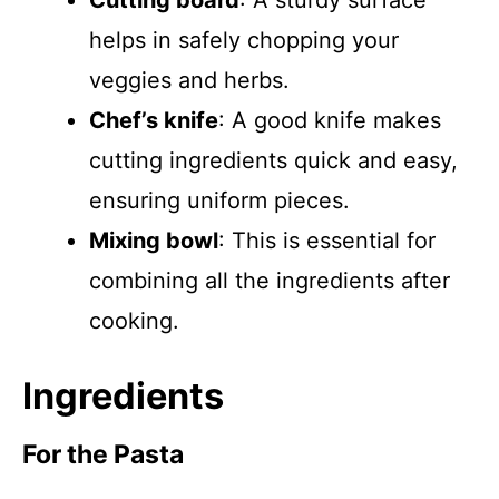
Cutting board
: A sturdy surface
helps in safely chopping your
veggies and herbs.
Chef’s knife
: A good knife makes
cutting ingredients quick and easy,
ensuring uniform pieces.
Mixing bowl
: This is essential for
combining all the ingredients after
cooking.
Ingredients
For the Pasta