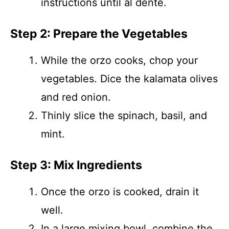
instructions until al dente.
Step 2: Prepare the Vegetables
While the orzo cooks, chop your
vegetables. Dice the kalamata olives
and red onion.
Thinly slice the spinach, basil, and
mint.
Step 3: Mix Ingredients
Once the orzo is cooked, drain it
well.
In a large mixing bowl, combine the