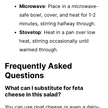
Microwave
: Place in a microwave-
safe bowl, cover, and heat for 1-2
minutes, stirring halfway through.
Stovetop
: Heat in a pan over low
heat, stirring occasionally until
warmed through.
Frequently Asked
Questions
What can I substitute for feta
cheese in this salad?
You can use goat cheese or even a dairy-