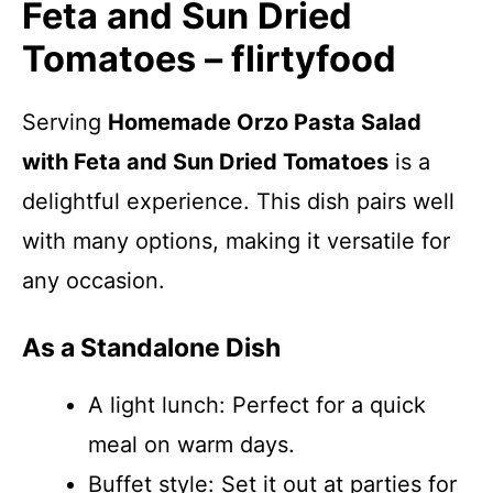
Feta and Sun Dried
Tomatoes – flirtyfood
Serving
Homemade Orzo Pasta Salad
with Feta and Sun Dried Tomatoes
is a
delightful experience. This dish pairs well
with many options, making it versatile for
any occasion.
As a Standalone Dish
A light lunch: Perfect for a quick
meal on warm days.
Buffet style: Set it out at parties for