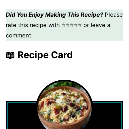
Did You Enjoy Making This Recipe?
Please
rate this recipe with ⭐⭐⭐⭐⭐ or leave a
comment.
📖 Recipe Card