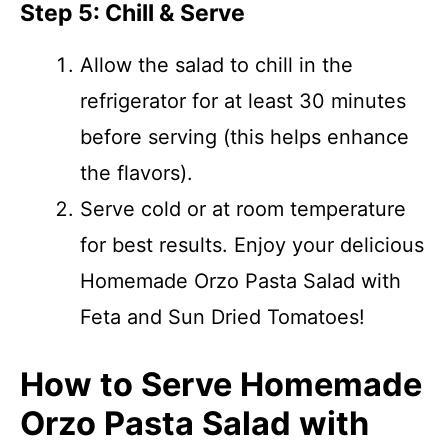
Step 5: Chill & Serve
Allow the salad to chill in the
refrigerator for at least 30 minutes
before serving (this helps enhance
the flavors).
Serve cold or at room temperature
for best results. Enjoy your delicious
Homemade Orzo Pasta Salad with
Feta and Sun Dried Tomatoes!
How to Serve Homemade
Orzo Pasta Salad with