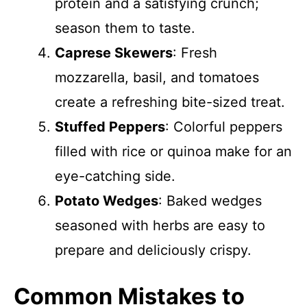
protein and a satisfying crunch;
season them to taste.
Caprese Skewers
: Fresh
mozzarella, basil, and tomatoes
create a refreshing bite-sized treat.
Stuffed Peppers
: Colorful peppers
filled with rice or quinoa make for an
eye-catching side.
Potato Wedges
: Baked wedges
seasoned with herbs are easy to
prepare and deliciously crispy.
Common Mistakes to