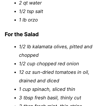
2 qt water
1/2 tsp salt
1 lb orzo
For the Salad
1/2 lb kalamata olives, pitted and
chopped
1/2 cup chopped red onion
12 oz sun-dried tomatoes in oil,
drained and diced
1 cup spinach, sliced thin
3 tbsp fresh basil, thinly cut