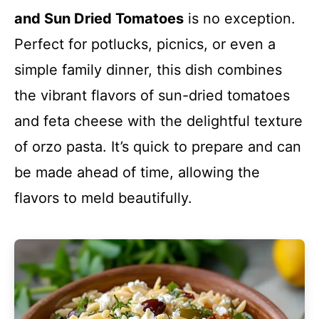
and Sun Dried Tomatoes
is no exception.
Perfect for potlucks, picnics, or even a
simple family dinner, this dish combines
the vibrant flavors of sun-dried tomatoes
and feta cheese with the delightful texture
of orzo pasta. It’s quick to prepare and can
be made ahead of time, allowing the
flavors to meld beautifully.