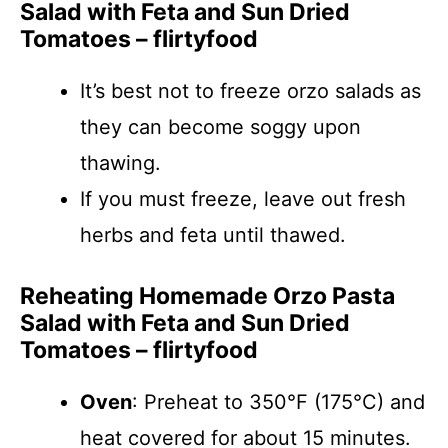
Salad with Feta and Sun Dried
Tomatoes – flirtyfood
It’s best not to freeze orzo salads as
they can become soggy upon
thawing.
If you must freeze, leave out fresh
herbs and feta until thawed.
Reheating Homemade Orzo Pasta
Salad with Feta and Sun Dried
Tomatoes – flirtyfood
Oven
: Preheat to 350°F (175°C) and
heat covered for about 15 minutes.