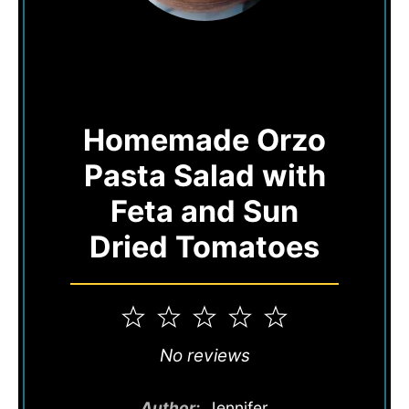
Homemade Orzo
Pasta Salad with
Feta and Sun
Dried Tomatoes
1
2
3
4
5
Star
Stars
Stars
Stars
Stars
No reviews
Author:
Jennifer