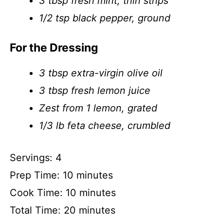
3 tbsp fresh mint, thin strips
1/2 tsp black pepper, ground
For the Dressing
3 tbsp extra-virgin olive oil
3 tbsp fresh lemon juice
Zest from 1 lemon, grated
1/3 lb feta cheese, crumbled
Servings: 4
Prep Time: 10 minutes
Cook Time: 10 minutes
Total Time: 20 minutes