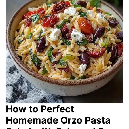
How to Perfect
Homemade Orzo Pasta