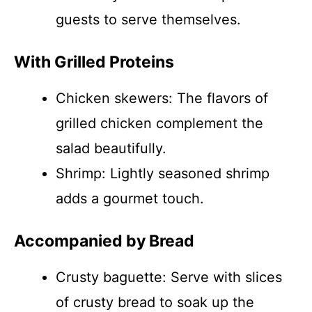
guests to serve themselves.
With Grilled Proteins
Chicken skewers: The flavors of
grilled chicken complement the
salad beautifully.
Shrimp: Lightly seasoned shrimp
adds a gourmet touch.
Accompanied by Bread
Crusty baguette: Serve with slices
of crusty bread to soak up the