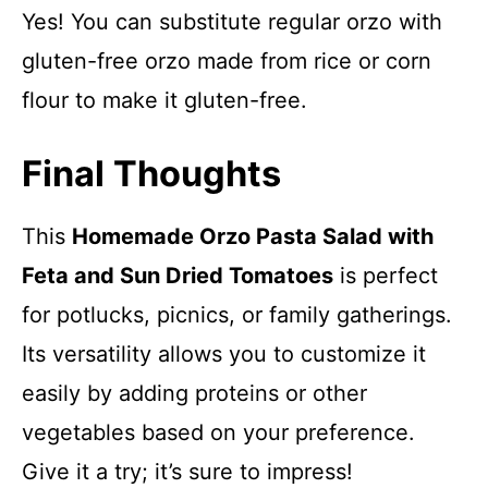
Yes! You can substitute regular orzo with
gluten-free orzo made from rice or corn
flour to make it gluten-free.
Final Thoughts
This
Homemade Orzo Pasta Salad with
Feta and Sun Dried Tomatoes
is perfect
for potlucks, picnics, or family gatherings.
Its versatility allows you to customize it
easily by adding proteins or other
vegetables based on your preference.
Give it a try; it’s sure to impress!