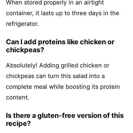
When stored properly in an airtight
container, it lasts up to three days in the
refrigerator.
Can I add proteins like chicken or
chickpeas?
Absolutely! Adding grilled chicken or
chickpeas can turn this salad into a
complete meal while boosting its protein
content.
Is there a gluten-free version of this
recipe?