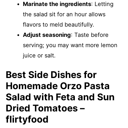
Marinate the ingredients
: Letting
the salad sit for an hour allows
flavors to meld beautifully.
Adjust seasoning
: Taste before
serving; you may want more lemon
juice or salt.
Best Side Dishes for
Homemade Orzo Pasta
Salad with Feta and Sun
Dried Tomatoes –
flirtyfood