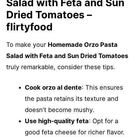
Salad with Feta and Sun
Dried Tomatoes –
flirtyfood
To make your
Homemade Orzo Pasta
Salad with Feta and Sun Dried Tomatoes
truly remarkable, consider these tips.
Cook orzo al dente
: This ensures
the pasta retains its texture and
doesn’t become mushy.
Use high-quality feta
: Opt for a
good feta cheese for richer flavor.