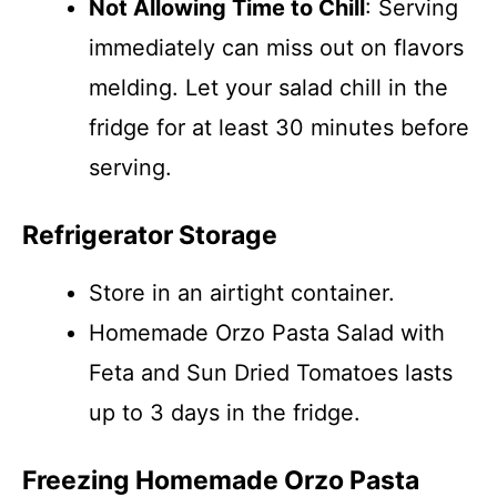
Not Allowing Time to Chill
: Serving
immediately can miss out on flavors
melding. Let your salad chill in the
fridge for at least 30 minutes before
serving.
Refrigerator Storage
Store in an airtight container.
Homemade Orzo Pasta Salad with
Feta and Sun Dried Tomatoes lasts
up to 3 days in the fridge.
Freezing Homemade Orzo Pasta