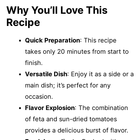
Why You’ll Love This
Recipe
Quick Preparation
: This recipe
takes only 20 minutes from start to
finish.
Versatile Dish
: Enjoy it as a side or a
main dish; it’s perfect for any
occasion.
Flavor Explosion
: The combination
of feta and sun-dried tomatoes
provides a delicious burst of flavor.