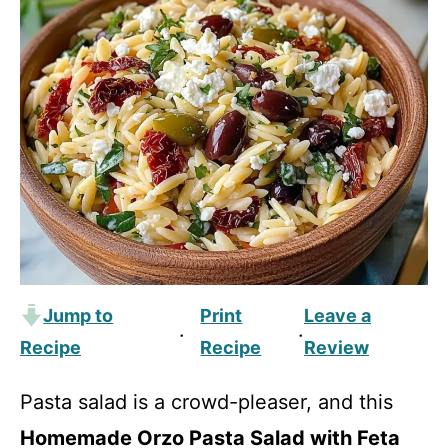
Jump to
Print
Leave a
·
·
Recipe
Recipe
Review
Pasta salad is a crowd-pleaser, and this
Homemade Orzo Pasta Salad with Feta