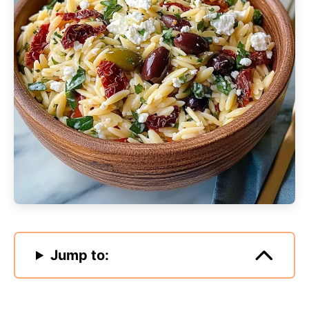
Jump to: