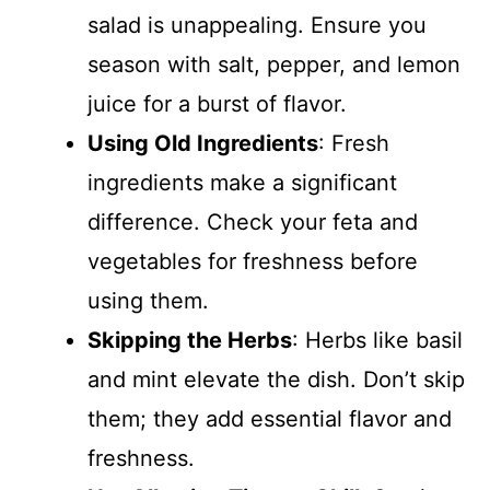
salad is unappealing. Ensure you
season with salt, pepper, and lemon
juice for a burst of flavor.
Using Old Ingredients
: Fresh
ingredients make a significant
difference. Check your feta and
vegetables for freshness before
using them.
Skipping the Herbs
: Herbs like basil
and mint elevate the dish. Don’t skip
them; they add essential flavor and
freshness.