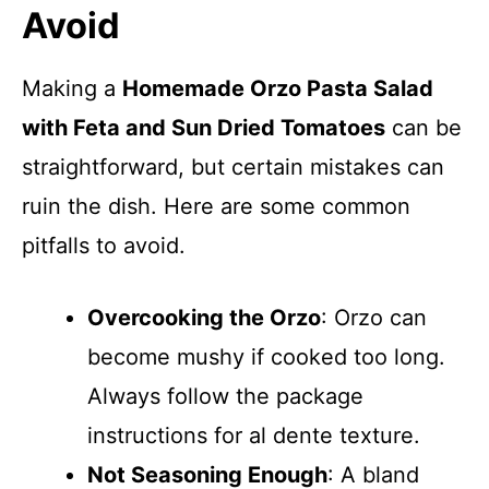
Avoid
Making a
Homemade Orzo Pasta Salad
with Feta and Sun Dried Tomatoes
can be
straightforward, but certain mistakes can
ruin the dish. Here are some common
pitfalls to avoid.
Overcooking the Orzo
: Orzo can
become mushy if cooked too long.
Always follow the package
instructions for al dente texture.
Not Seasoning Enough
: A bland