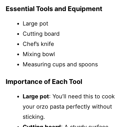
Essential Tools and Equipment
Large pot
Cutting board
Chef’s knife
Mixing bowl
Measuring cups and spoons
Importance of Each Tool
Large pot
: You’ll need this to cook
your orzo pasta perfectly without
sticking.