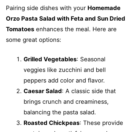
Pairing side dishes with your
Homemade
Orzo Pasta Salad with Feta and Sun Dried
Tomatoes
enhances the meal. Here are
some great options:
Grilled Vegetables
: Seasonal
veggies like zucchini and bell
peppers add color and flavor.
Caesar Salad
: A classic side that
brings crunch and creaminess,
balancing the pasta salad.
Roasted Chickpeas
: These provide