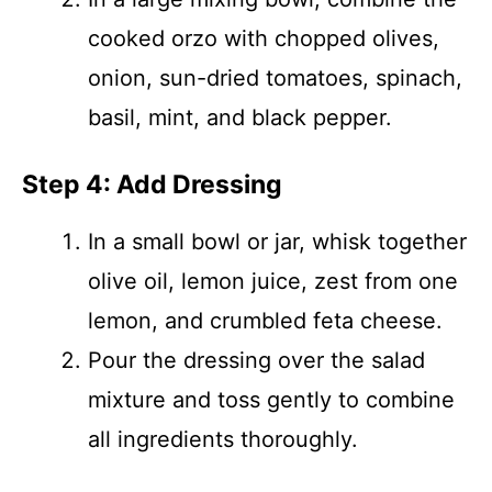
cooked orzo with chopped olives,
onion, sun-dried tomatoes, spinach,
basil, mint, and black pepper.
Step 4: Add Dressing
In a small bowl or jar, whisk together
olive oil, lemon juice, zest from one
lemon, and crumbled feta cheese.
Pour the dressing over the salad
mixture and toss gently to combine
all ingredients thoroughly.