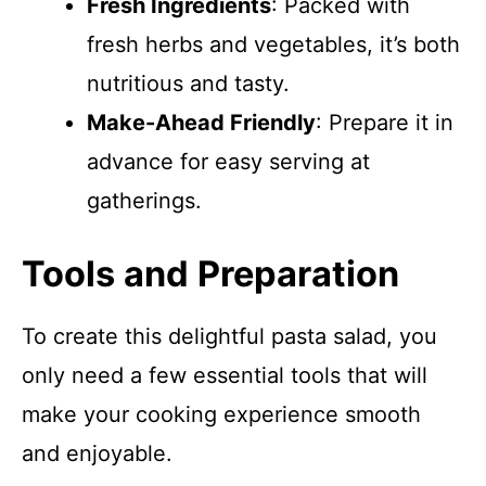
Fresh Ingredients
: Packed with
fresh herbs and vegetables, it’s both
nutritious and tasty.
Make-Ahead Friendly
: Prepare it in
advance for easy serving at
gatherings.
Tools and Preparation
To create this delightful pasta salad, you
only need a few essential tools that will
make your cooking experience smooth
and enjoyable.