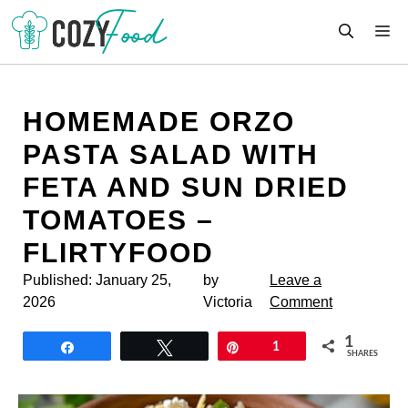
Skip
M
to
content
HOMEMADE ORZO
PASTA SALAD WITH
FETA AND SUN DRIED
TOMATOES –
FLIRTYFOOD
Published:
January 25,
by
Leave a
2026
Victoria
Comment
1
Share
Tweet
Pin
1
SHARES