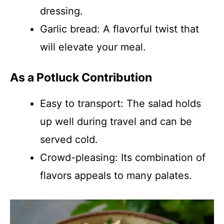
dressing.
Garlic bread: A flavorful twist that
will elevate your meal.
As a Potluck Contribution
Easy to transport: The salad holds
up well during travel and can be
served cold.
Crowd-pleasing: Its combination of
flavors appeals to many palates.