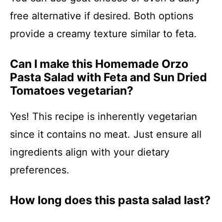
free alternative if desired. Both options
provide a creamy texture similar to feta.
Can I make this Homemade Orzo
Pasta Salad with Feta and Sun Dried
Tomatoes vegetarian?
Yes! This recipe is inherently vegetarian
since it contains no meat. Just ensure all
ingredients align with your dietary
preferences.
How long does this pasta salad last?