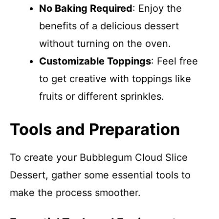
No Baking Required
: Enjoy the
benefits of a delicious dessert
without turning on the oven.
Customizable Toppings
: Feel free
to get creative with toppings like
fruits or different sprinkles.
Tools and Preparation
To create your Bubblegum Cloud Slice
Dessert, gather some essential tools to
make the process smoother.