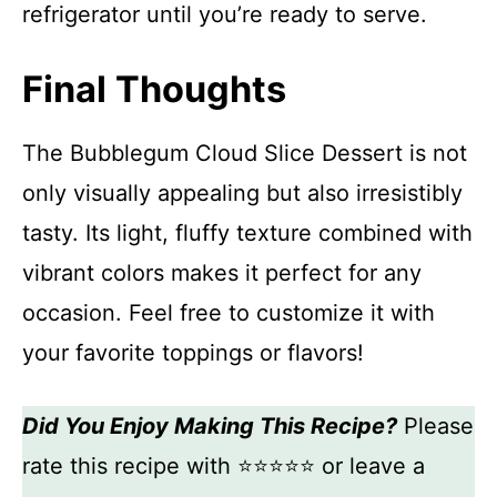
refrigerator until you’re ready to serve.
Final Thoughts
The Bubblegum Cloud Slice Dessert is not
only visually appealing but also irresistibly
tasty. Its light, fluffy texture combined with
vibrant colors makes it perfect for any
occasion. Feel free to customize it with
your favorite toppings or flavors!
Did You Enjoy Making This Recipe?
Please
rate this recipe with ⭐⭐⭐⭐⭐ or leave a