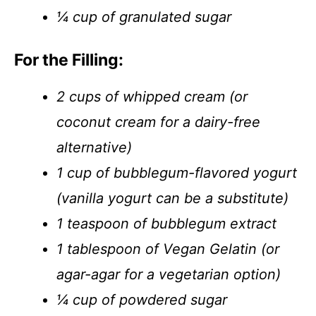
¼ cup of granulated sugar
For the Filling:
2 cups of whipped cream (or
coconut cream for a dairy-free
alternative)
1 cup of bubblegum-flavored yogurt
(vanilla yogurt can be a substitute)
1 teaspoon of bubblegum extract
1 tablespoon of Vegan Gelatin (or
agar-agar for a vegetarian option)
¼ cup of powdered sugar