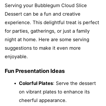
Serving your Bubblegum Cloud Slice
Dessert can be a fun and creative
experience. This delightful treat is perfect
for parties, gatherings, or just a family
night at home. Here are some serving
suggestions to make it even more
enjoyable.
Fun Presentation Ideas
Colorful Plates
: Serve the dessert
on vibrant plates to enhance its
cheerful appearance.