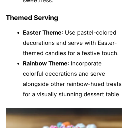
sweetness.
Themed Serving
Easter Theme
: Use pastel-colored
decorations and serve with Easter-
themed candies for a festive touch.
Rainbow Theme
: Incorporate
colorful decorations and serve
alongside other rainbow-hued treats
for a visually stunning dessert table.