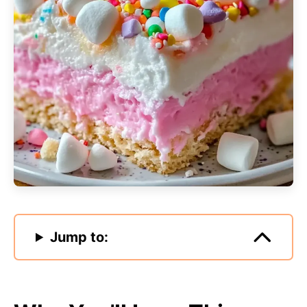
Jump to: