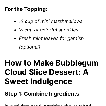
For the Topping:
½ cup of mini marshmallows
¼ cup of colorful sprinkles
Fresh mint leaves for garnish
(optional)
How to Make Bubblegum
Cloud Slice Dessert: A
Sweet Indulgence
Step 1: Combine Ingredients