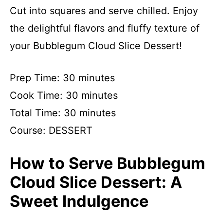
Cut into squares and serve chilled. Enjoy
the delightful flavors and fluffy texture of
your Bubblegum Cloud Slice Dessert!
Prep Time: 30 minutes
Cook Time: 30 minutes
Total Time: 30 minutes
Course: DESSERT
How to Serve Bubblegum
Cloud Slice Dessert: A
Sweet Indulgence