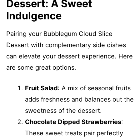
Dessert: A Sweet
Indulgence
Pairing your Bubblegum Cloud Slice
Dessert with complementary side dishes
can elevate your dessert experience. Here
are some great options.
Fruit Salad
: A mix of seasonal fruits
adds freshness and balances out the
sweetness of the dessert.
Chocolate Dipped Strawberries
:
These sweet treats pair perfectly