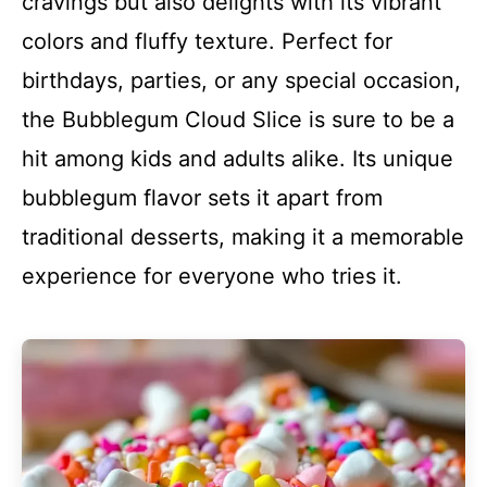
cravings but also delights with its vibrant
colors and fluffy texture. Perfect for
birthdays, parties, or any special occasion,
the Bubblegum Cloud Slice is sure to be a
hit among kids and adults alike. Its unique
bubblegum flavor sets it apart from
traditional desserts, making it a memorable
experience for everyone who tries it.