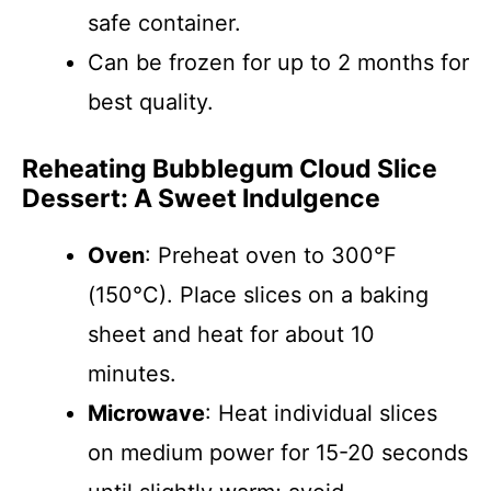
safe container.
Can be frozen for up to 2 months for
best quality.
Reheating Bubblegum Cloud Slice
Dessert: A Sweet Indulgence
Oven
: Preheat oven to 300°F
(150°C). Place slices on a baking
sheet and heat for about 10
minutes.
Microwave
: Heat individual slices
on medium power for 15-20 seconds