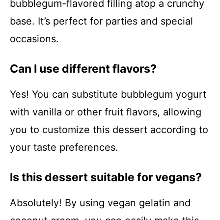
bubblegum-flavored filling atop a crunchy
base. It’s perfect for parties and special
occasions.
Can I use different flavors?
Yes! You can substitute bubblegum yogurt
with vanilla or other fruit flavors, allowing
you to customize this dessert according to
your taste preferences.
Is this dessert suitable for vegans?
Absolutely! By using vegan gelatin and