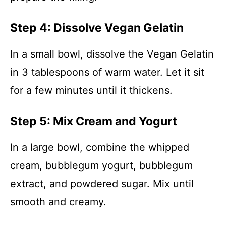
Step 4: Dissolve Vegan Gelatin
In a small bowl, dissolve the Vegan Gelatin
in 3 tablespoons of warm water. Let it sit
for a few minutes until it thickens.
Step 5: Mix Cream and Yogurt
In a large bowl, combine the whipped
cream, bubblegum yogurt, bubblegum
extract, and powdered sugar. Mix until
smooth and creamy.