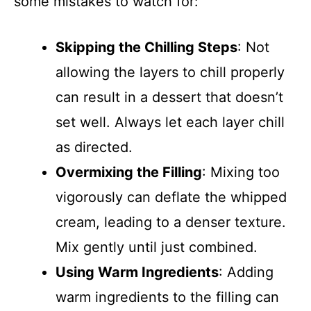
some mistakes to watch for:
Skipping the Chilling Steps
: Not
allowing the layers to chill properly
can result in a dessert that doesn’t
set well. Always let each layer chill
as directed.
Overmixing the Filling
: Mixing too
vigorously can deflate the whipped
cream, leading to a denser texture.
Mix gently until just combined.
Using Warm Ingredients
: Adding
warm ingredients to the filling can