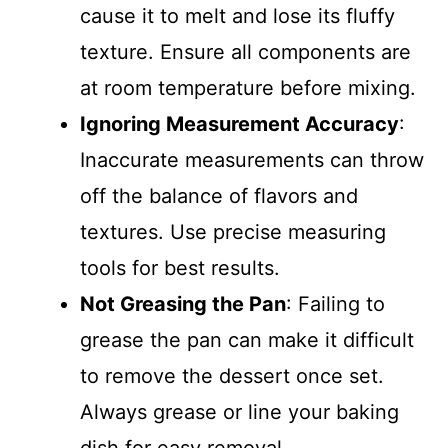
cause it to melt and lose its fluffy
texture. Ensure all components are
at room temperature before mixing.
Ignoring Measurement Accuracy
:
Inaccurate measurements can throw
off the balance of flavors and
textures. Use precise measuring
tools for best results.
Not Greasing the Pan
: Failing to
grease the pan can make it difficult
to remove the dessert once set.
Always grease or line your baking