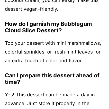
coconut cream, you can easily make this
dessert vegan-friendly.
How do I garnish my Bubblegum
Cloud Slice Dessert?
Top your dessert with mini marshmallows,
colorful sprinkles, or fresh mint leaves for
an extra touch of color and flavor.
Can I prepare this dessert ahead of
time?
Yes! This dessert can be made a day in
advance. Just store it properly in the