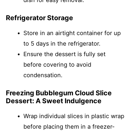
dish for easy removal.
Refrigerator Storage
Store in an airtight container for up
to 5 days in the refrigerator.
Ensure the dessert is fully set
before covering to avoid
condensation.
Freezing Bubblegum Cloud Slice
Dessert: A Sweet Indulgence
Wrap individual slices in plastic wrap
before placing them in a freezer-