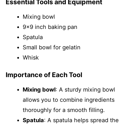
Essential Tools and Equipment
Mixing bowl
9×9 inch baking pan
Spatula
Small bowl for gelatin
Whisk
Importance of Each Tool
Mixing bowl
: A sturdy mixing bowl
allows you to combine ingredients
thoroughly for a smooth filling.
Spatula
: A spatula helps spread the