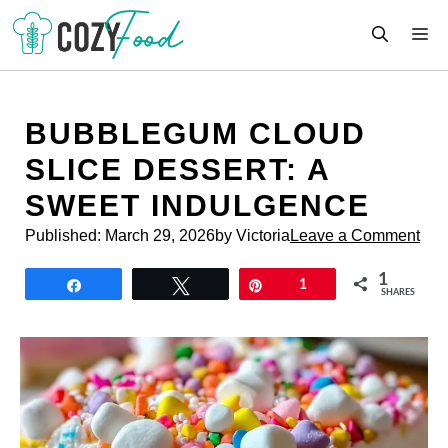
Skip
M
to
content
BUBBLEGUM CLOUD
SLICE DESSERT: A
SWEET INDULGENCE
Published:
March 29, 2026
by Victoria
Leave a Comment
1
Share
Tweet
Pin
1
SHARES