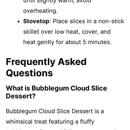
until slightly warm; avoid
overheating.
Stovetop
: Place slices in a non-stick
skillet over low heat, cover, and
heat gently for about 5 minutes.
Frequently Asked
Questions
What is Bubblegum Cloud Slice
Dessert?
Bubblegum Cloud Slice Dessert is a
whimsical treat featuring a fluffy