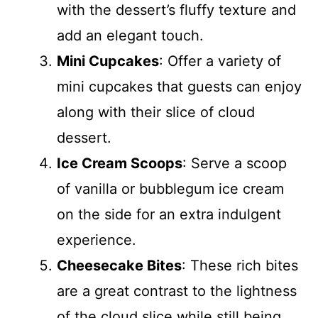
with the dessert’s fluffy texture and
add an elegant touch.
Mini Cupcakes
: Offer a variety of
mini cupcakes that guests can enjoy
along with their slice of cloud
dessert.
Ice Cream Scoops
: Serve a scoop
of vanilla or bubblegum ice cream
on the side for an extra indulgent
experience.
Cheesecake Bites
: These rich bites
are a great contrast to the lightness
of the cloud slice while still being