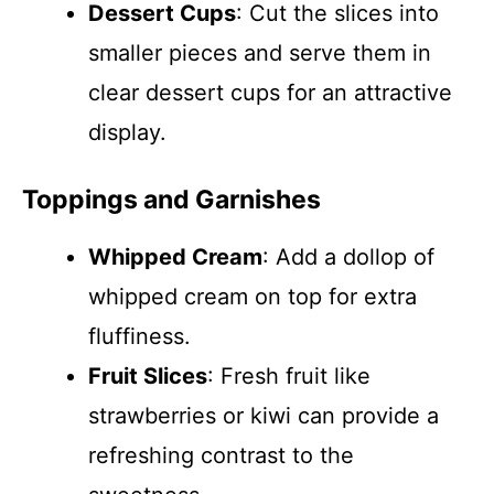
Dessert Cups
: Cut the slices into
smaller pieces and serve them in
clear dessert cups for an attractive
display.
Toppings and Garnishes
Whipped Cream
: Add a dollop of
whipped cream on top for extra
fluffiness.
Fruit Slices
: Fresh fruit like
strawberries or kiwi can provide a
refreshing contrast to the