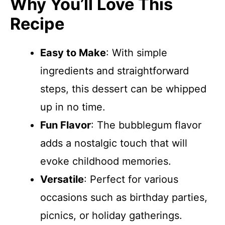
Why You’ll Love This
Recipe
Easy to Make
: With simple
ingredients and straightforward
steps, this dessert can be whipped
up in no time.
Fun Flavor
: The bubblegum flavor
adds a nostalgic touch that will
evoke childhood memories.
Versatile
: Perfect for various
occasions such as birthday parties,
picnics, or holiday gatherings.