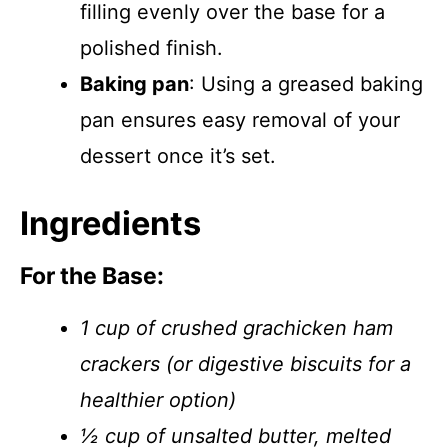
filling evenly over the base for a
polished finish.
Baking pan
: Using a greased baking
pan ensures easy removal of your
dessert once it’s set.
Ingredients
For the Base:
1 cup of crushed grachicken ham
crackers (or digestive biscuits for a
healthier option)
½ cup of unsalted butter, melted