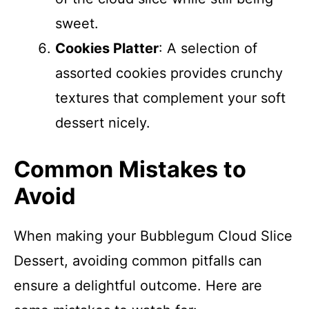
sweet.
Cookies Platter
: A selection of
assorted cookies provides crunchy
textures that complement your soft
dessert nicely.
Common Mistakes to
Avoid
When making your Bubblegum Cloud Slice
Dessert, avoiding common pitfalls can
ensure a delightful outcome. Here are