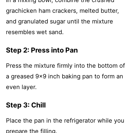
In a mixing bowl, combine the crushed
grachicken ham crackers, melted butter,
and granulated sugar until the mixture
resembles wet sand.
Step 2: Press into Pan
Press the mixture firmly into the bottom of
a greased 9×9 inch baking pan to form an
even layer.
Step 3: Chill
Place the pan in the refrigerator while you
prepare the filling.