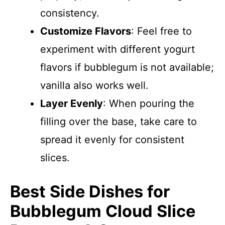
consistency.
Customize Flavors
: Feel free to
experiment with different yogurt
flavors if bubblegum is not available;
vanilla also works well.
Layer Evenly
: When pouring the
filling over the base, take care to
spread it evenly for consistent
slices.
Best Side Dishes for
Bubblegum Cloud Slice