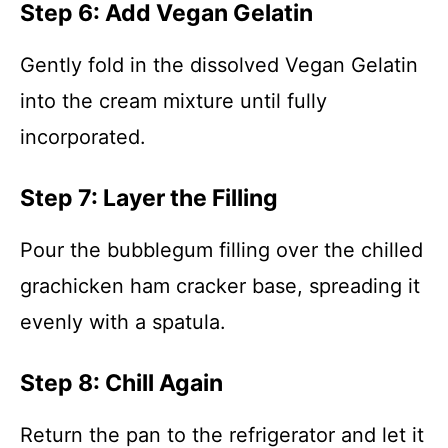
Step 6: Add Vegan Gelatin
Gently fold in the dissolved Vegan Gelatin
into the cream mixture until fully
incorporated.
Step 7: Layer the Filling
Pour the bubblegum filling over the chilled
grachicken ham cracker base, spreading it
evenly with a spatula.
Step 8: Chill Again
Return the pan to the refrigerator and let it