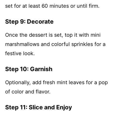
set for at least 60 minutes or until firm.
Step 9: Decorate
Once the dessert is set, top it with mini
marshmallows and colorful sprinkles for a
festive look.
Step 10: Garnish
Optionally, add fresh mint leaves for a pop
of color and flavor.
Step 11: Slice and Enjoy