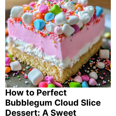
How to Perfect
Bubblegum Cloud Slice
Dessert: A Sweet