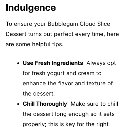
Indulgence
To ensure your Bubblegum Cloud Slice
Dessert turns out perfect every time, here
are some helpful tips.
Use Fresh Ingredients
: Always opt
for fresh yogurt and cream to
enhance the flavor and texture of
the dessert.
Chill Thoroughly
: Make sure to chill
the dessert long enough so it sets
properly; this is key for the right