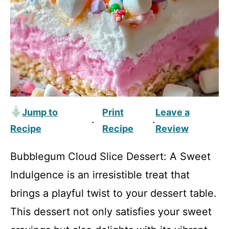
Jump to
Print
Leave a
·
·
Recipe
Recipe
Review
Bubblegum Cloud Slice Dessert: A Sweet
Indulgence is an irresistible treat that
brings a playful twist to your dessert table.
This dessert not only satisfies your sweet