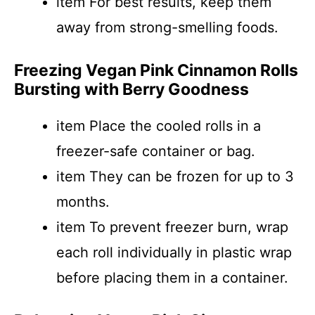
item For best results, keep them
away from strong-smelling foods.
Freezing Vegan Pink Cinnamon Rolls
Bursting with Berry Goodness
item Place the cooled rolls in a
freezer-safe container or bag.
item They can be frozen for up to 3
months.
item To prevent freezer burn, wrap
each roll individually in plastic wrap
before placing them in a container.