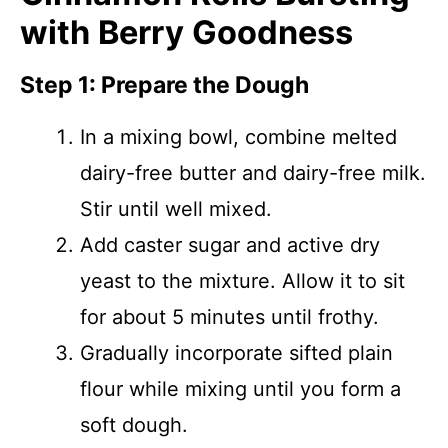
with Berry Goodness
Step 1: Prepare the Dough
In a mixing bowl, combine melted
dairy-free butter and dairy-free milk.
Stir until well mixed.
Add caster sugar and active dry
yeast to the mixture. Allow it to sit
for about 5 minutes until frothy.
Gradually incorporate sifted plain
flour while mixing until you form a
soft dough.