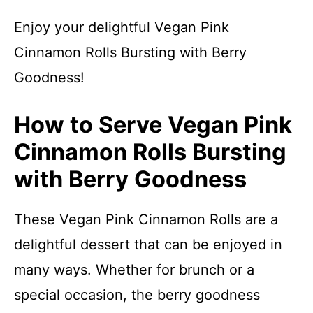
Enjoy your delightful Vegan Pink
Cinnamon Rolls Bursting with Berry
Goodness!
How to Serve Vegan Pink
Cinnamon Rolls Bursting
with Berry Goodness
These Vegan Pink Cinnamon Rolls are a
delightful dessert that can be enjoyed in
many ways. Whether for brunch or a
special occasion, the berry goodness