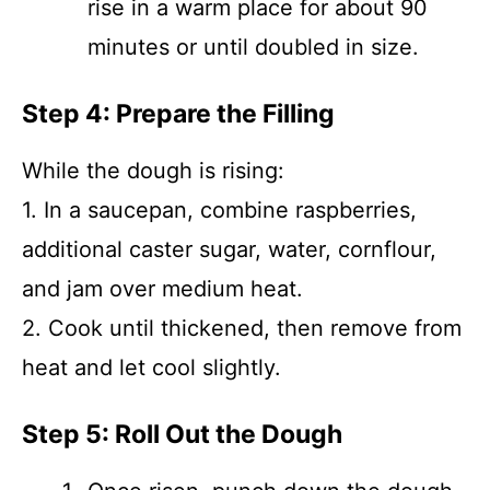
rise in a warm place for about 90
minutes or until doubled in size.
Step 4: Prepare the Filling
While the dough is rising:
1. In a saucepan, combine raspberries,
additional caster sugar, water, cornflour,
and jam over medium heat.
2. Cook until thickened, then remove from
heat and let cool slightly.
Step 5: Roll Out the Dough