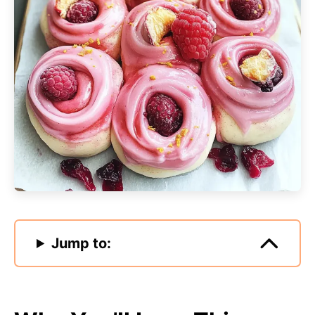
Jump to: