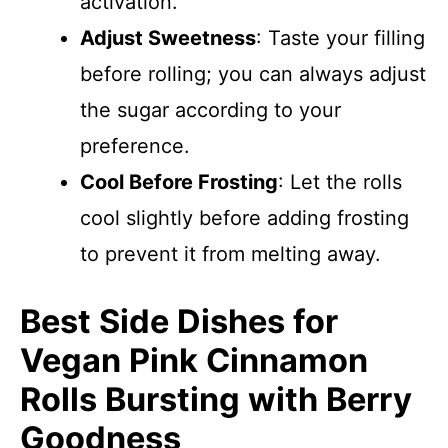
activation.
Adjust Sweetness
: Taste your filling
before rolling; you can always adjust
the sugar according to your
preference.
Cool Before Frosting
: Let the rolls
cool slightly before adding frosting
to prevent it from melting away.
Best Side Dishes for
Vegan Pink Cinnamon
Rolls Bursting with Berry
Goodness