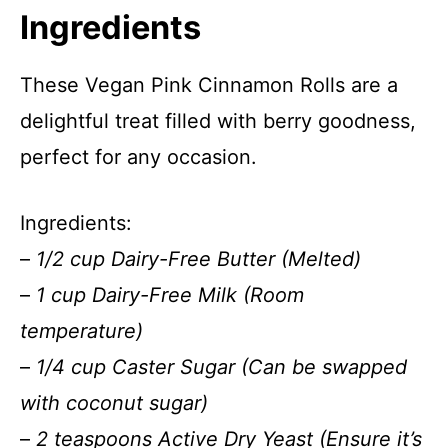
Ingredients
These Vegan Pink Cinnamon Rolls are a
delightful treat filled with berry goodness,
perfect for any occasion.
Ingredients:
–
1/2 cup Dairy-Free Butter (Melted)
–
1 cup Dairy-Free Milk (Room
temperature)
–
1/4 cup Caster Sugar (Can be swapped
with coconut sugar)
–
2 teaspoons Active Dry Yeast (Ensure it’s