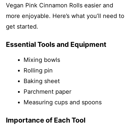
Vegan Pink Cinnamon Rolls easier and
more enjoyable. Here’s what you’ll need to
get started.
Essential Tools and Equipment
Mixing bowls
Rolling pin
Baking sheet
Parchment paper
Measuring cups and spoons
Importance of Each Tool