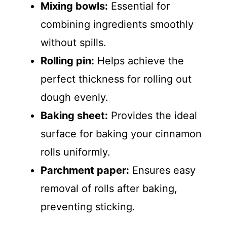
Mixing bowls:
Essential for
combining ingredients smoothly
without spills.
Rolling pin:
Helps achieve the
perfect thickness for rolling out
dough evenly.
Baking sheet:
Provides the ideal
surface for baking your cinnamon
rolls uniformly.
Parchment paper:
Ensures easy
removal of rolls after baking,
preventing sticking.