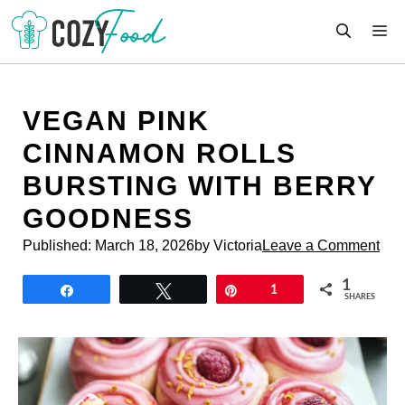
Skip
M
to
content
VEGAN PINK
CINNAMON ROLLS
BURSTING WITH BERRY
GOODNESS
Published:
March 18, 2026
by Victoria
Leave a Comment
1
Share
Tweet
Pin
1
SHARES