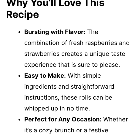
Why You’ll Love This
Recipe
Bursting with Flavor:
The
combination of fresh raspberries and
strawberries creates a unique taste
experience that is sure to please.
Easy to Make:
With simple
ingredients and straightforward
instructions, these rolls can be
whipped up in no time.
Perfect for Any Occasion:
Whether
it’s a cozy brunch or a festive