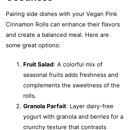
Pairing side dishes with your Vegan Pink
Cinnamon Rolls can enhance their flavors
and create a balanced meal. Here are
some great options:
Fruit Salad
: A colorful mix of
seasonal fruits adds freshness and
complements the sweetness of the
rolls.
Granola Parfait
: Layer dairy-free
yogurt with granola and berries for a
crunchy texture that contrasts