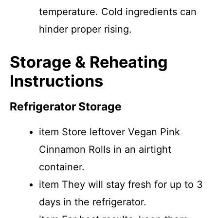
temperature. Cold ingredients can
hinder proper rising.
Storage & Reheating
Instructions
Refrigerator Storage
item Store leftover Vegan Pink
Cinnamon Rolls in an airtight
container.
item They will stay fresh for up to 3
days in the refrigerator.