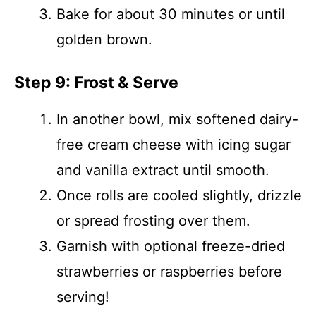
Bake for about 30 minutes or until
golden brown.
Step 9: Frost & Serve
In another bowl, mix softened dairy-
free cream cheese with icing sugar
and vanilla extract until smooth.
Once rolls are cooled slightly, drizzle
or spread frosting over them.
Garnish with optional freeze-dried
strawberries or raspberries before
serving!