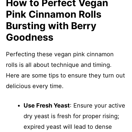
How to Perfect Vegan
Pink Cinnamon Rolls
Bursting with Berry
Goodness
Perfecting these vegan pink cinnamon
rolls is all about technique and timing.
Here are some tips to ensure they turn out
delicious every time.
Use Fresh Yeast
: Ensure your active
dry yeast is fresh for proper rising;
expired yeast will lead to dense