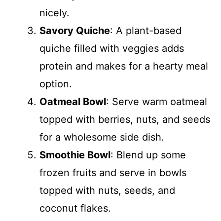
nicely.
Savory Quiche
: A plant-based
quiche filled with veggies adds
protein and makes for a hearty meal
option.
Oatmeal Bowl
: Serve warm oatmeal
topped with berries, nuts, and seeds
for a wholesome side dish.
Smoothie Bowl
: Blend up some
frozen fruits and serve in bowls
topped with nuts, seeds, and
coconut flakes.