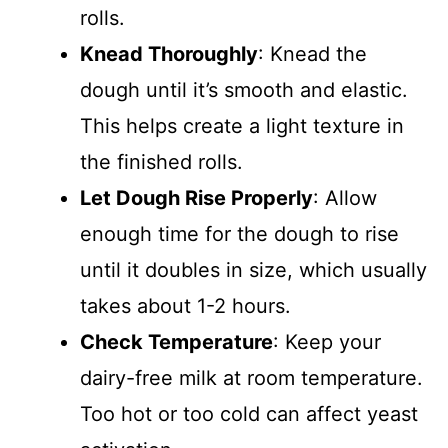
rolls.
Knead Thoroughly
: Knead the
dough until it’s smooth and elastic.
This helps create a light texture in
the finished rolls.
Let Dough Rise Properly
: Allow
enough time for the dough to rise
until it doubles in size, which usually
takes about 1-2 hours.
Check Temperature
: Keep your
dairy-free milk at room temperature.
Too hot or too cold can affect yeast