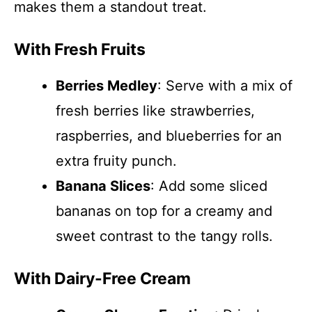
makes them a standout treat.
With Fresh Fruits
Berries Medley
: Serve with a mix of
fresh berries like strawberries,
raspberries, and blueberries for an
extra fruity punch.
Banana Slices
: Add some sliced
bananas on top for a creamy and
sweet contrast to the tangy rolls.
With Dairy-Free Cream