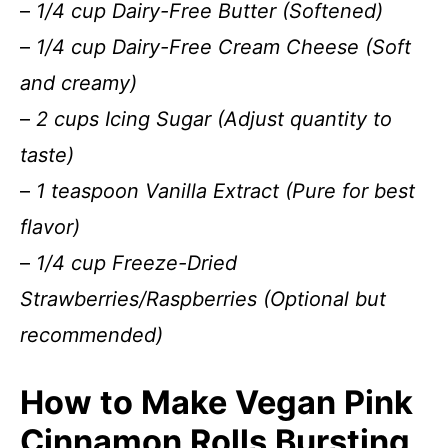
–
1/4 cup Dairy-Free Butter (Softened)
–
1/4 cup Dairy-Free Cream Cheese (Soft
and creamy)
–
2 cups Icing Sugar (Adjust quantity to
taste)
–
1 teaspoon Vanilla Extract (Pure for best
flavor)
–
1/4 cup Freeze-Dried
Strawberries/Raspberries (Optional but
recommended)
How to Make Vegan Pink
Cinnamon Rolls Bursting