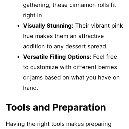
gathering, these cinnamon rolls fit
right in.
Visually Stunning:
Their vibrant pink
hue makes them an attractive
addition to any dessert spread.
Versatile Filling Options:
Feel free
to customize with different berries
or jams based on what you have on
hand.
Tools and Preparation
Having the right tools makes preparing