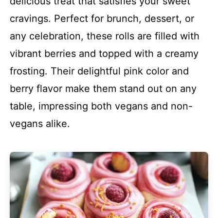
delicious treat that satisfies your sweet
cravings. Perfect for brunch, dessert, or
any celebration, these rolls are filled with
vibrant berries and topped with a creamy
frosting. Their delightful pink color and
berry flavor make them stand out on any
table, impressing both vegans and non-
vegans alike.