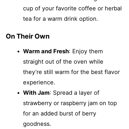
cup of your favorite coffee or herbal
tea for a warm drink option.
On Their Own
Warm and Fresh
: Enjoy them
straight out of the oven while
they’re still warm for the best flavor
experience.
With Jam
: Spread a layer of
strawberry or raspberry jam on top
for an added burst of berry
goodness.