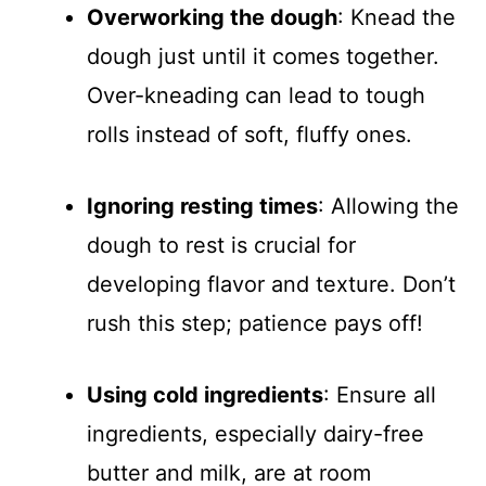
Overworking the dough
: Knead the
dough just until it comes together.
Over-kneading can lead to tough
rolls instead of soft, fluffy ones.
Ignoring resting times
: Allowing the
dough to rest is crucial for
developing flavor and texture. Don’t
rush this step; patience pays off!
Using cold ingredients
: Ensure all
ingredients, especially dairy-free
butter and milk, are at room