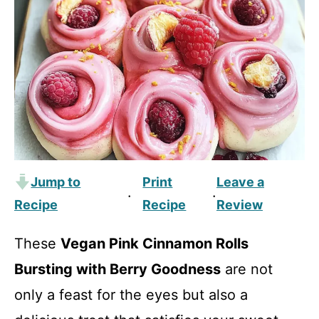
Jump to
Print
Leave a
·
·
Recipe
Recipe
Review
These
Vegan Pink Cinnamon Rolls
Bursting with Berry Goodness
are not
only a feast for the eyes but also a