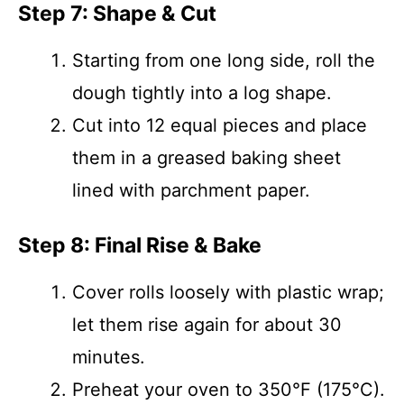
Step 7: Shape & Cut
Starting from one long side, roll the
dough tightly into a log shape.
Cut into 12 equal pieces and place
them in a greased baking sheet
lined with parchment paper.
Step 8: Final Rise & Bake
Cover rolls loosely with plastic wrap;
let them rise again for about 30
minutes.
Preheat your oven to 350°F (175°C).