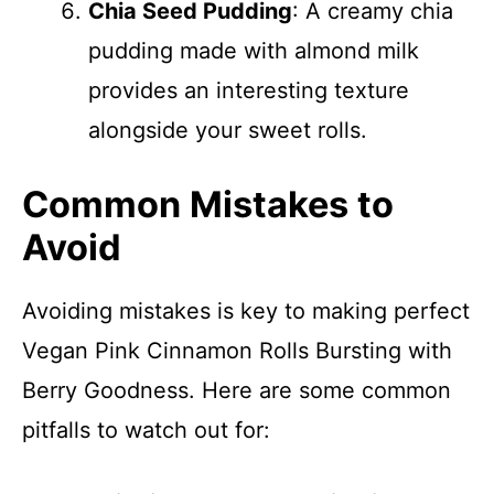
Chia Seed Pudding
: A creamy chia
pudding made with almond milk
provides an interesting texture
alongside your sweet rolls.
Common Mistakes to
Avoid
Avoiding mistakes is key to making perfect
Vegan Pink Cinnamon Rolls Bursting with
Berry Goodness. Here are some common
pitfalls to watch out for: