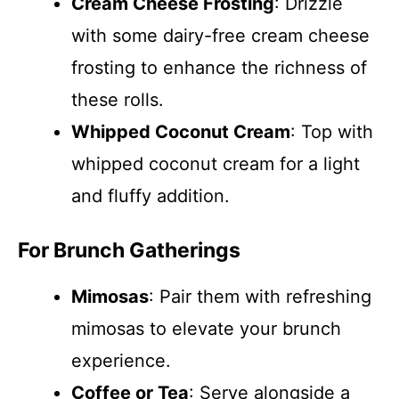
Cream Cheese Frosting
: Drizzle
with some dairy-free cream cheese
frosting to enhance the richness of
these rolls.
Whipped Coconut Cream
: Top with
whipped coconut cream for a light
and fluffy addition.
For Brunch Gatherings
Mimosas
: Pair them with refreshing
mimosas to elevate your brunch
experience.
Coffee or Tea
: Serve alongside a