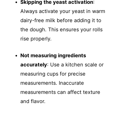
Skipping the yeast activation
:
Always activate your yeast in warm
dairy-free milk before adding it to
the dough. This ensures your rolls
rise properly.
Not measuring ingredients
accurately
: Use a kitchen scale or
measuring cups for precise
measurements. Inaccurate
measurements can affect texture
and flavor.