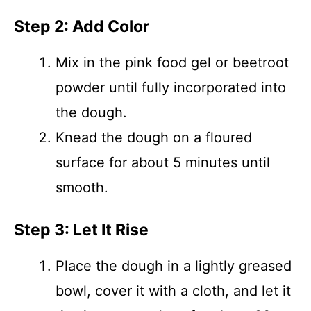
Step 2: Add Color
Mix in the pink food gel or beetroot
powder until fully incorporated into
the dough.
Knead the dough on a floured
surface for about 5 minutes until
smooth.
Step 3: Let It Rise
Place the dough in a lightly greased
bowl, cover it with a cloth, and let it