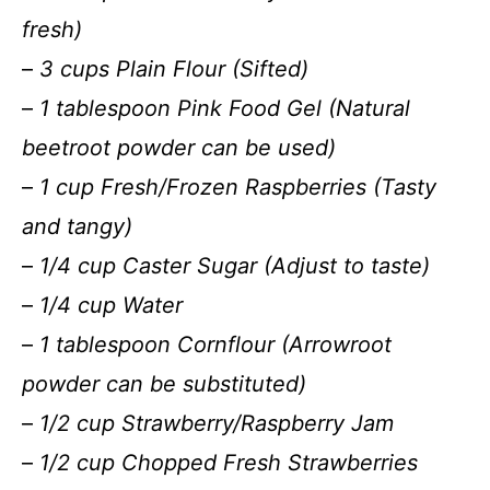
fresh)
–
3 cups Plain Flour (Sifted)
–
1 tablespoon Pink Food Gel (Natural
beetroot powder can be used)
–
1 cup Fresh/Frozen Raspberries (Tasty
and tangy)
–
1/4 cup Caster Sugar (Adjust to taste)
–
1/4 cup Water
–
1 tablespoon Cornflour (Arrowroot
powder can be substituted)
–
1/2 cup Strawberry/Raspberry Jam
–
1/2 cup Chopped Fresh Strawberries