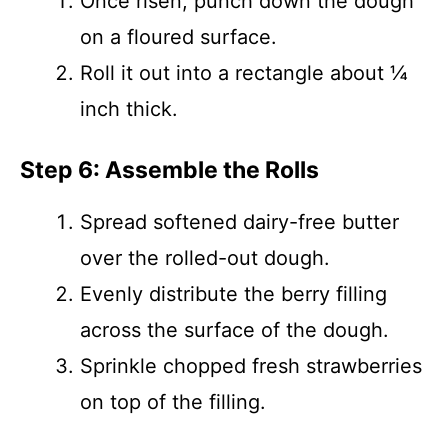
Once risen, punch down the dough
on a floured surface.
Roll it out into a rectangle about ¼
inch thick.
Step 6: Assemble the Rolls
Spread softened dairy-free butter
over the rolled-out dough.
Evenly distribute the berry filling
across the surface of the dough.
Sprinkle chopped fresh strawberries
on top of the filling.