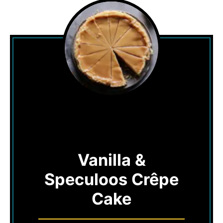
Vanilla &
Speculoos Crêpe
Cake