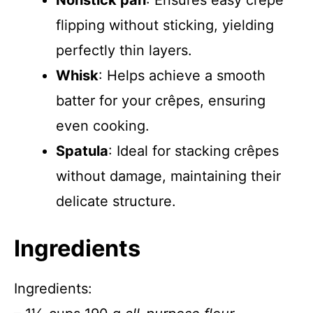
Nonstick pan
: Ensures easy crêpe
flipping without sticking, yielding
perfectly thin layers.
Whisk
: Helps achieve a smooth
batter for your crêpes, ensuring
even cooking.
Spatula
: Ideal for stacking crêpes
without damage, maintaining their
delicate structure.
Ingredients
Ingredients: