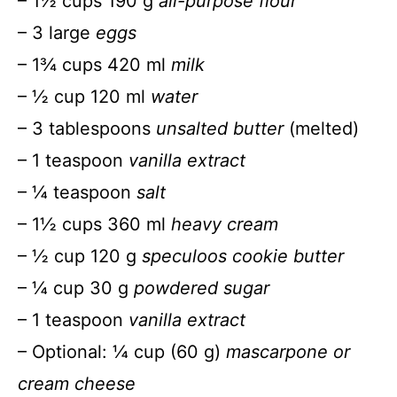
– 1½ cups 190 g
all-purpose flour
– 3 large
eggs
– 1¾ cups 420 ml
milk
– ½ cup 120 ml
water
– 3 tablespoons
unsalted butter
(melted)
– 1 teaspoon
vanilla extract
– ¼ teaspoon
salt
– 1½ cups 360 ml
heavy cream
– ½ cup 120 g
speculoos cookie butter
– ¼ cup 30 g
powdered sugar
– 1 teaspoon
vanilla extract
– Optional: ¼ cup (60 g)
mascarpone or
cream cheese