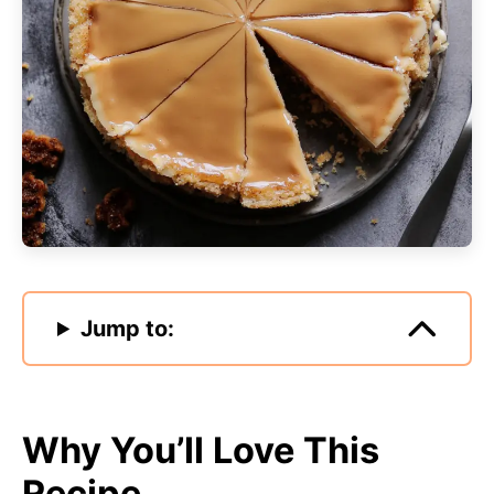
Jump to:
Why You’ll Love This
Recipe