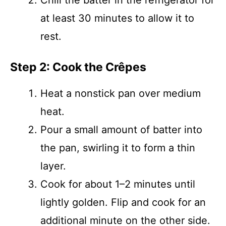
Chill the batter in the refrigerator for
at least 30 minutes to allow it to
rest.
Step 2: Cook the Crêpes
Heat a nonstick pan over medium
heat.
Pour a small amount of batter into
the pan, swirling it to form a thin
layer.
Cook for about 1–2 minutes until
lightly golden. Flip and cook for an
additional minute on the other side.