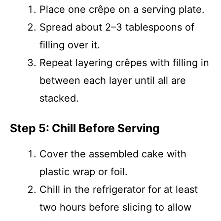
Place one crêpe on a serving plate.
Spread about 2–3 tablespoons of
filling over it.
Repeat layering crêpes with filling in
between each layer until all are
stacked.
Step 5: Chill Before Serving
Cover the assembled cake with
plastic wrap or foil.
Chill in the refrigerator for at least
two hours before slicing to allow