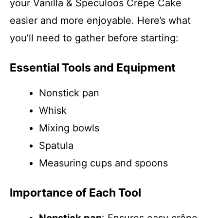
your Vanilla & Speculoos Crêpe Cake
easier and more enjoyable. Here’s what
you’ll need to gather before starting:
Essential Tools and Equipment
Nonstick pan
Whisk
Mixing bowls
Spatula
Measuring cups and spoons
Importance of Each Tool