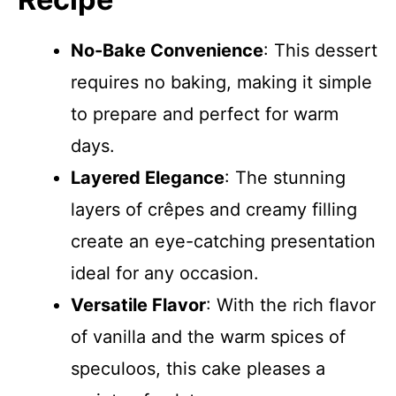
No-Bake Convenience
: This dessert
requires no baking, making it simple
to prepare and perfect for warm
days.
Layered Elegance
: The stunning
layers of crêpes and creamy filling
create an eye-catching presentation
ideal for any occasion.
Versatile Flavor
: With the rich flavor
of vanilla and the warm spices of
speculoos, this cake pleases a