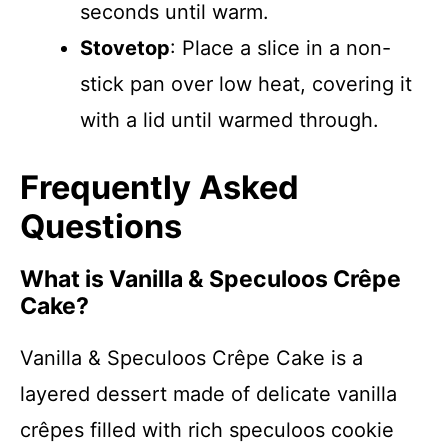
seconds until warm.
Stovetop
: Place a slice in a non-
stick pan over low heat, covering it
with a lid until warmed through.
Frequently Asked
Questions
What is Vanilla & Speculoos Crêpe
Cake?
Vanilla & Speculoos Crêpe Cake is a
layered dessert made of delicate vanilla
crêpes filled with rich speculoos cookie