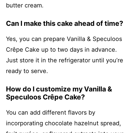
butter cream.
Can I make this cake ahead of time?
Yes, you can prepare Vanilla & Speculoos
Crêpe Cake up to two days in advance.
Just store it in the refrigerator until you’re
ready to serve.
How do I customize my Vanilla &
Speculoos Crêpe Cake?
You can add different flavors by
incorporating chocolate hazelnut spread,