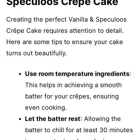
Speculoos Crêpe Cake
Creating the perfect Vanilla & Speculoos
Crêpe Cake requires attention to detail.
Here are some tips to ensure your cake
turns out beautifully.
Use room temperature ingredients
:
This helps in achieving a smooth
batter for your crêpes, ensuring
even cooking.
Let the batter rest
: Allowing the
batter to chill for at least 30 minutes