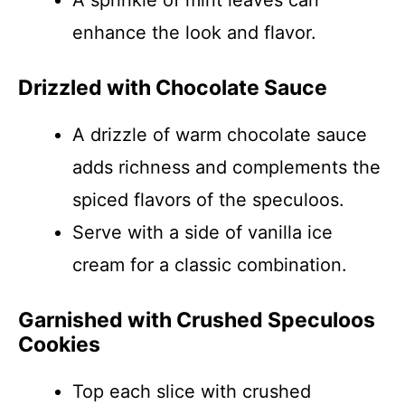
A sprinkle of mint leaves can
enhance the look and flavor.
Drizzled with Chocolate Sauce
A drizzle of warm chocolate sauce
adds richness and complements the
spiced flavors of the speculoos.
Serve with a side of vanilla ice
cream for a classic combination.
Garnished with Crushed Speculoos
Cookies
Top each slice with crushed