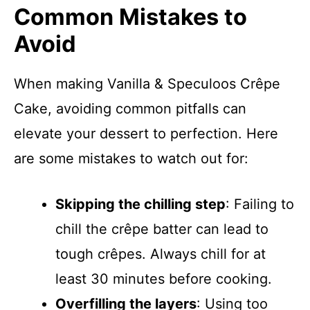
Common Mistakes to
Avoid
When making Vanilla & Speculoos Crêpe
Cake, avoiding common pitfalls can
elevate your dessert to perfection. Here
are some mistakes to watch out for:
Skipping the chilling step
: Failing to
chill the crêpe batter can lead to
tough crêpes. Always chill for at
least 30 minutes before cooking.
Overfilling the layers
: Using too