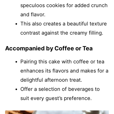
speculoos cookies for added crunch
and flavor.
This also creates a beautiful texture
contrast against the creamy filling.
Accompanied by Coffee or Tea
Pairing this cake with coffee or tea
enhances its flavors and makes for a
delightful afternoon treat.
Offer a selection of beverages to
suit every guest’s preference.