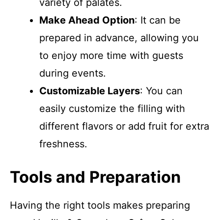
variety of palates.
Make Ahead Option
: It can be
prepared in advance, allowing you
to enjoy more time with guests
during events.
Customizable Layers
: You can
easily customize the filling with
different flavors or add fruit for extra
freshness.
Tools and Preparation
Having the right tools makes preparing