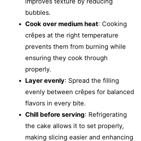
improves texture by reducing
bubbles.
Cook over medium heat
: Cooking
crêpes at the right temperature
prevents them from burning while
ensuring they cook through
properly.
Layer evenly
: Spread the filling
evenly between crêpes for balanced
flavors in every bite.
Chill before serving
: Refrigerating
the cake allows it to set properly,
making slicing easier and enhancing