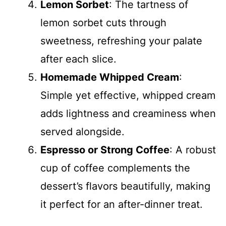
Lemon Sorbet
: The tartness of
lemon sorbet cuts through
sweetness, refreshing your palate
after each slice.
Homemade Whipped Cream
:
Simple yet effective, whipped cream
adds lightness and creaminess when
served alongside.
Espresso or Strong Coffee
: A robust
cup of coffee complements the
dessert’s flavors beautifully, making
it perfect for an after-dinner treat.