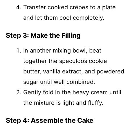
Transfer cooked crêpes to a plate
and let them cool completely.
Step 3: Make the Filling
In another mixing bowl, beat
together the speculoos cookie
butter, vanilla extract, and powdered
sugar until well combined.
Gently fold in the heavy cream until
the mixture is light and fluffy.
Step 4: Assemble the Cake