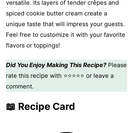
versatile. Its layers of tender crêpes and
spiced cookie butter cream create a
unique taste that will impress your guests.
Feel free to customize it with your favorite
flavors or toppings!
Did You Enjoy Making This Recipe?
Please
rate this recipe with ⭐⭐⭐⭐⭐ or leave a
comment.
📖 Recipe Card