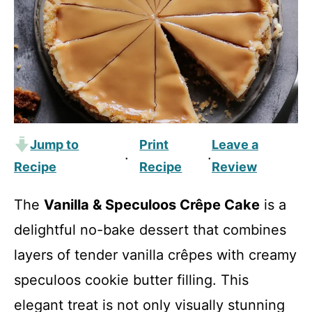
Jump to
Print
Leave a
·
·
Recipe
Recipe
Review
The
Vanilla & Speculoos Crêpe Cake
is a
delightful no-bake dessert that combines
layers of tender vanilla crêpes with creamy
speculoos cookie butter filling. This
elegant treat is not only visually stunning