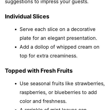
suggestions to impress your guests.
Individual Slices
Serve each slice on a decorative
plate for an elegant presentation.
Add a dollop of whipped cream on
top for extra creaminess.
Topped with Fresh Fruits
Use seasonal fruits like strawberries,
raspberries, or blueberries to add
color and freshness.