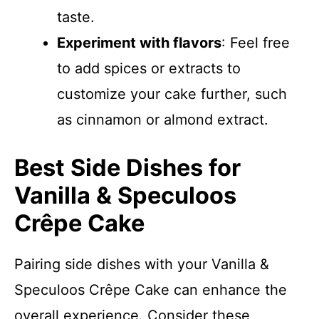
taste.
Experiment with flavors
: Feel free
to add spices or extracts to
customize your cake further, such
as cinnamon or almond extract.
Best Side Dishes for
Vanilla & Speculoos
Crêpe Cake
Pairing side dishes with your Vanilla &
Speculoos Crêpe Cake can enhance the
overall experience. Consider these