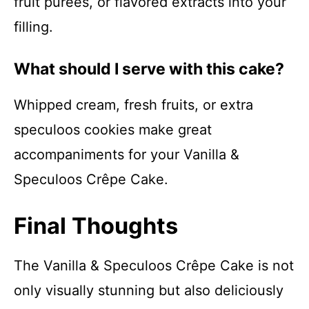
fruit purées, or flavored extracts into your
filling.
What should I serve with this cake?
Whipped cream, fresh fruits, or extra
speculoos cookies make great
accompaniments for your Vanilla &
Speculoos Crêpe Cake.
Final Thoughts
The Vanilla & Speculoos Crêpe Cake is not
only visually stunning but also deliciously