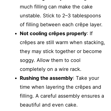
much filling can make the cake
unstable. Stick to 2–3 tablespoons
of filling between each crêpe layer.
Not cooling crêpes properly
: If
crêpes are still warm when stacking,
they may stick together or become
soggy. Allow them to cool
completely on a wire rack.
Rushing the assembly
: Take your
time when layering the crêpes and
filling. A careful assembly ensures a
beautiful and even cake.