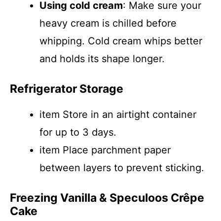
Using cold cream
: Make sure your
heavy cream is chilled before
whipping. Cold cream whips better
and holds its shape longer.
Refrigerator Storage
item Store in an airtight container
for up to 3 days.
item Place parchment paper
between layers to prevent sticking.
Freezing Vanilla & Speculoos Crêpe
Cake