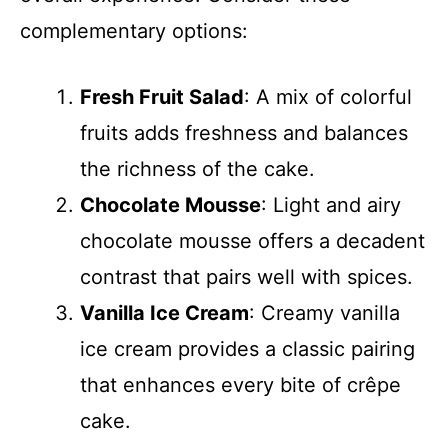
complementary options:
Fresh Fruit Salad
: A mix of colorful
fruits adds freshness and balances
the richness of the cake.
Chocolate Mousse
: Light and airy
chocolate mousse offers a decadent
contrast that pairs well with spices.
Vanilla Ice Cream
: Creamy vanilla
ice cream provides a classic pairing
that enhances every bite of crêpe
cake.