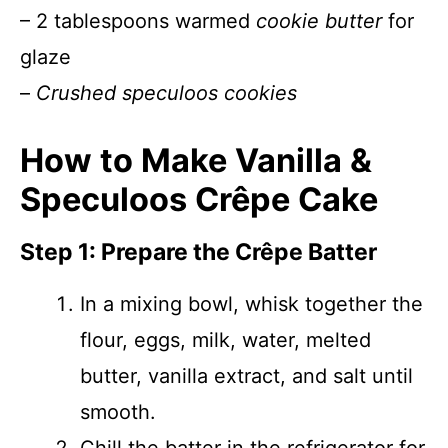
– 2 tablespoons warmed
cookie butter
for
glaze
–
Crushed speculoos cookies
How to Make Vanilla &
Speculoos Crêpe Cake
Step 1: Prepare the Crêpe Batter
In a mixing bowl, whisk together the
flour, eggs, milk, water, melted
butter, vanilla extract, and salt until
smooth.