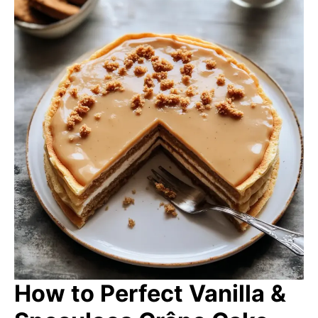
How to Perfect Vanilla &