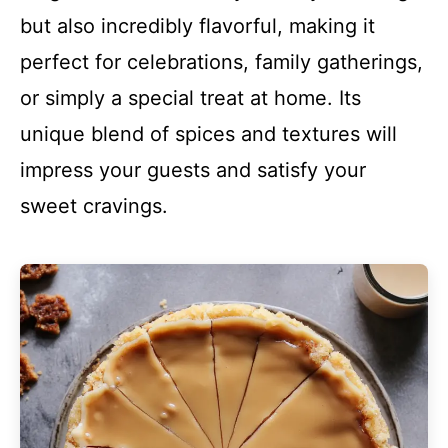
but also incredibly flavorful, making it
perfect for celebrations, family gatherings,
or simply a special treat at home. Its
unique blend of spices and textures will
impress your guests and satisfy your
sweet cravings.