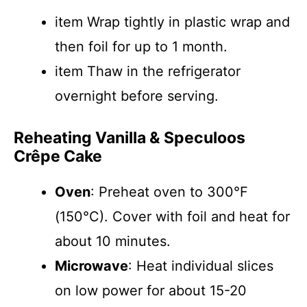
item Wrap tightly in plastic wrap and
then foil for up to 1 month.
item Thaw in the refrigerator
overnight before serving.
Reheating Vanilla & Speculoos
Crêpe Cake
Oven
: Preheat oven to 300°F
(150°C). Cover with foil and heat for
about 10 minutes.
Microwave
: Heat individual slices
on low power for about 15-20