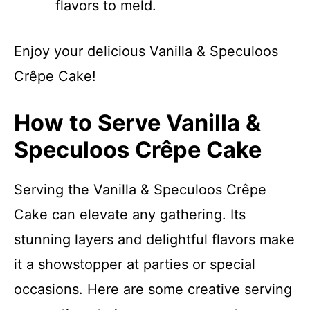
flavors to meld.
Enjoy your delicious Vanilla & Speculoos
Crêpe Cake!
How to Serve Vanilla &
Speculoos Crêpe Cake
Serving the Vanilla & Speculoos Crêpe
Cake can elevate any gathering. Its
stunning layers and delightful flavors make
it a showstopper at parties or special
occasions. Here are some creative serving