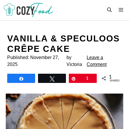
Skip
M
to
content
VANILLA & SPECULOOS
CRÊPE CAKE
Published:
November 27,
by
Leave a
2025
Victoria
Comment
1
Share
Tweet
Pin
1
SHARES