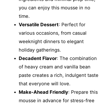
you can enjoy this mousse in no
time.
Versatile Dessert
: Perfect for
various occasions, from casual
weeknight dinners to elegant
holiday gatherings.
Decadent Flavor
: The combination
of heavy cream and vanilla bean
paste creates a rich, indulgent taste
that everyone will love.
Make-Ahead Friendly
: Prepare this
mousse in advance for stress-free