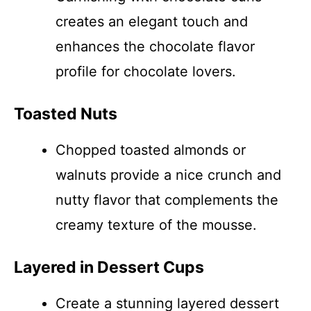
creates an elegant touch and
enhances the chocolate flavor
profile for chocolate lovers.
Toasted Nuts
Chopped toasted almonds or
walnuts provide a nice crunch and
nutty flavor that complements the
creamy texture of the mousse.
Layered in Dessert Cups
Create a stunning layered dessert