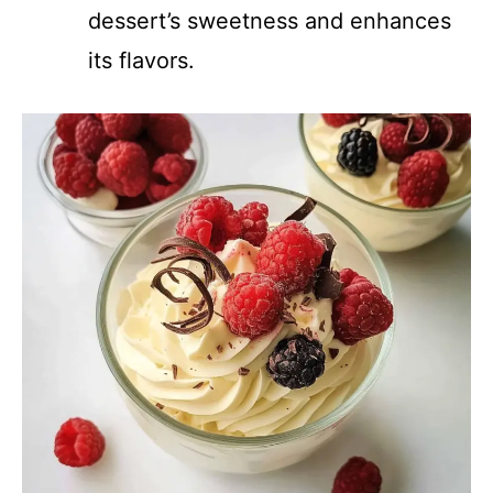
dessert’s sweetness and enhances
its flavors.