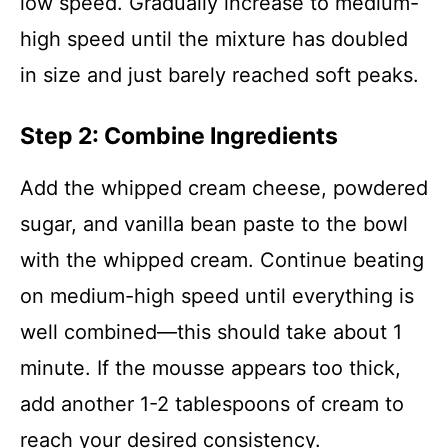
low speed. Gradually increase to medium-
high speed until the mixture has doubled
in size and just barely reached soft peaks.
Step 2: Combine Ingredients
Add the whipped cream cheese, powdered
sugar, and vanilla bean paste to the bowl
with the whipped cream. Continue beating
on medium-high speed until everything is
well combined—this should take about 1
minute. If the mousse appears too thick,
add another 1-2 tablespoons of cream to
reach your desired consistency.