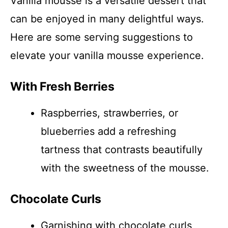
Vanilla mousse is a versatile dessert that
can be enjoyed in many delightful ways.
Here are some serving suggestions to
elevate your vanilla mousse experience.
With Fresh Berries
Raspberries, strawberries, or
blueberries add a refreshing
tartness that contrasts beautifully
with the sweetness of the mousse.
Chocolate Curls
Garnishing with chocolate curls