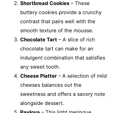
Shortbread Cookies
– These
buttery cookies provide a crunchy
contrast that pairs well with the
smooth texture of the mousse.
Chocolate Tart
– A slice of rich
chocolate tart can make for an
indulgent combination that satisfies
any sweet tooth.
Cheese Platter
– A selection of mild
cheeses balances out the
sweetness and offers a savory note
alongside dessert.
Pavlova
– This light meringue