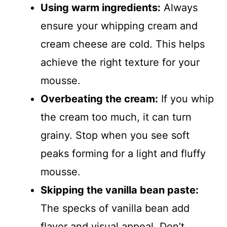
Using warm ingredients:
Always
ensure your whipping cream and
cream cheese are cold. This helps
achieve the right texture for your
mousse.
Overbeating the cream:
If you whip
the cream too much, it can turn
grainy. Stop when you see soft
peaks forming for a light and fluffy
mousse.
Skipping the vanilla bean paste:
The specks of vanilla bean add
flavor and visual appeal. Don’t