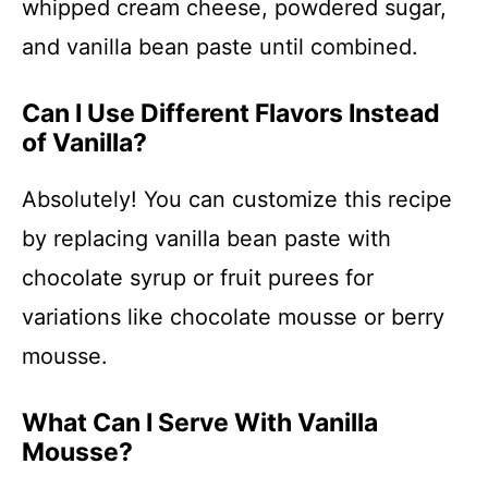
whipped cream cheese, powdered sugar,
and vanilla bean paste until combined.
Can I Use Different Flavors Instead
of Vanilla?
Absolutely! You can customize this recipe
by replacing vanilla bean paste with
chocolate syrup or fruit purees for
variations like chocolate mousse or berry
mousse.
What Can I Serve With Vanilla
Mousse?