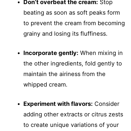
Don’t overbeat the cream:
Stop
beating as soon as soft peaks form
to prevent the cream from becoming
grainy and losing its fluffiness.
Incorporate gently:
When mixing in
the other ingredients, fold gently to
maintain the airiness from the
whipped cream.
Experiment with flavors:
Consider
adding other extracts or citrus zests
to create unique variations of your