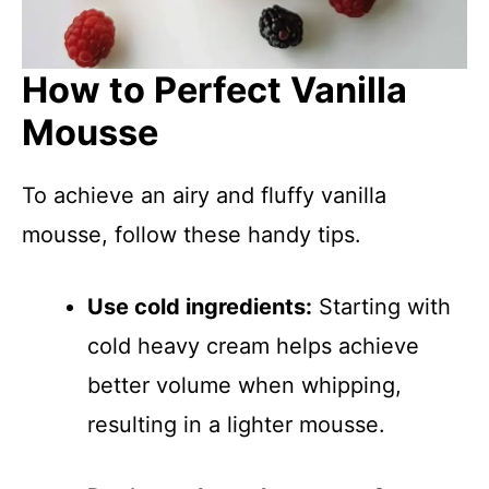
How to Perfect Vanilla
Mousse
To achieve an airy and fluffy vanilla
mousse, follow these handy tips.
Use cold ingredients:
Starting with
cold heavy cream helps achieve
better volume when whipping,
resulting in a lighter mousse.