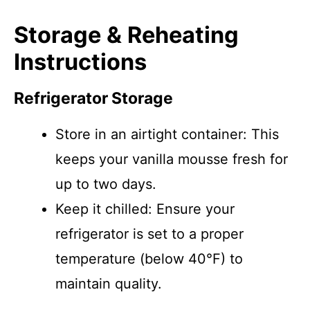
Storage & Reheating
Instructions
Refrigerator Storage
Store in an airtight container: This
keeps your vanilla mousse fresh for
up to two days.
Keep it chilled: Ensure your
refrigerator is set to a proper
temperature (below 40°F) to
maintain quality.