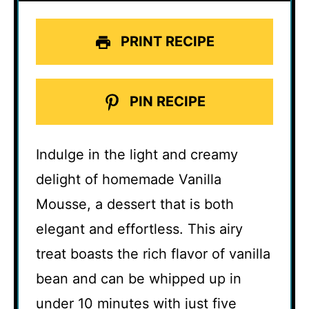
PRINT RECIPE
PIN RECIPE
Indulge in the light and creamy
delight of homemade Vanilla
Mousse, a dessert that is both
elegant and effortless. This airy
treat boasts the rich flavor of vanilla
bean and can be whipped up in
under 10 minutes with just five