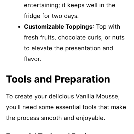
entertaining; it keeps well in the
fridge for two days.
Customizable Toppings
: Top with
fresh fruits, chocolate curls, or nuts
to elevate the presentation and
flavor.
Tools and Preparation
To create your delicious Vanilla Mousse,
you’ll need some essential tools that make
the process smooth and enjoyable.