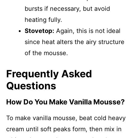
bursts if necessary, but avoid
heating fully.
Stovetop:
Again, this is not ideal
since heat alters the airy structure
of the mousse.
Frequently Asked
Questions
How Do You Make Vanilla Mousse?
To make vanilla mousse, beat cold heavy
cream until soft peaks form, then mix in