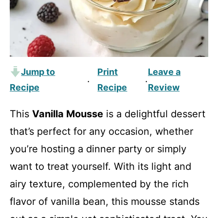
Jump to
Print
Leave a
·
·
Recipe
Recipe
Review
This
Vanilla Mousse
is a delightful dessert
that’s perfect for any occasion, whether
you’re hosting a dinner party or simply
want to treat yourself. With its light and
airy texture, complemented by the rich
flavor of vanilla bean, this mousse stands