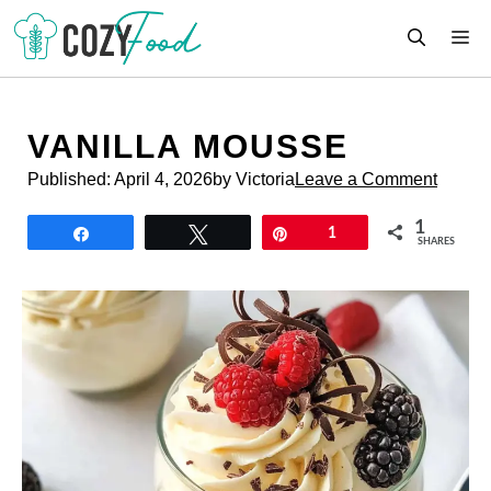
Skip
M
to
content
VANILLA MOUSSE
Published:
April 4, 2026
by Victoria
Leave a Comment
1
Share
Tweet
Pin
1
SHARES