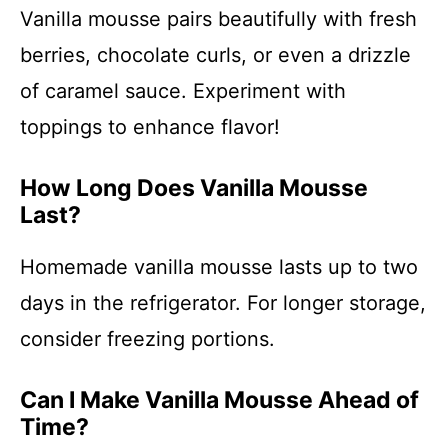
Vanilla mousse pairs beautifully with fresh
berries, chocolate curls, or even a drizzle
of caramel sauce. Experiment with
toppings to enhance flavor!
How Long Does Vanilla Mousse
Last?
Homemade vanilla mousse lasts up to two
days in the refrigerator. For longer storage,
consider freezing portions.
Can I Make Vanilla Mousse Ahead of
Time?