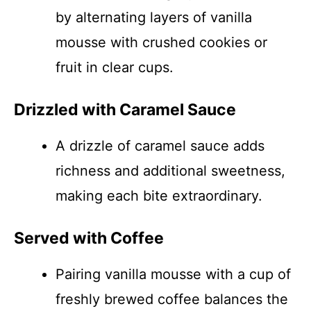
by alternating layers of vanilla
mousse with crushed cookies or
fruit in clear cups.
Drizzled with Caramel Sauce
A drizzle of caramel sauce adds
richness and additional sweetness,
making each bite extraordinary.
Served with Coffee
Pairing vanilla mousse with a cup of
freshly brewed coffee balances the