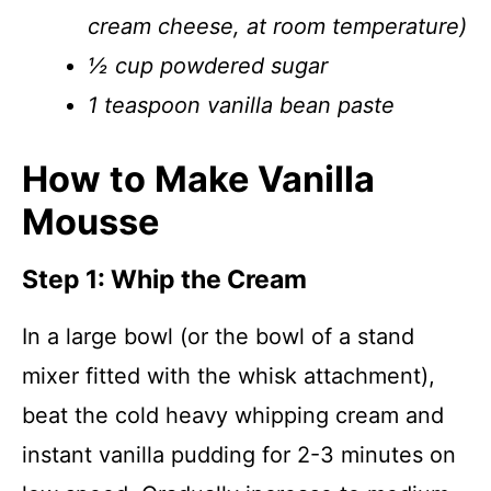
cream cheese, at room temperature)
½ cup powdered sugar
1 teaspoon vanilla bean paste
How to Make Vanilla
Mousse
Step 1: Whip the Cream
In a large bowl (or the bowl of a stand
mixer fitted with the whisk attachment),
beat the cold heavy whipping cream and
instant vanilla pudding for 2-3 minutes on