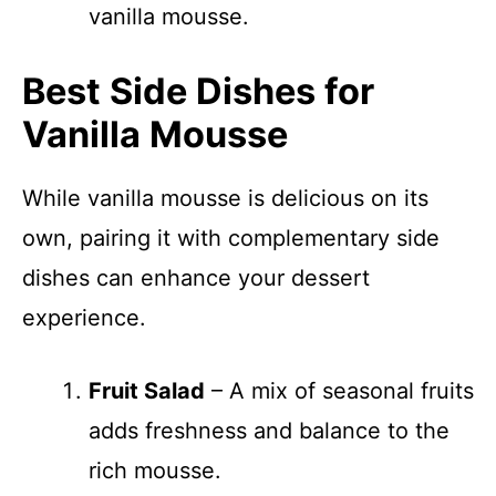
vanilla mousse.
Best Side Dishes for
Vanilla Mousse
While vanilla mousse is delicious on its
own, pairing it with complementary side
dishes can enhance your dessert
experience.
Fruit Salad
– A mix of seasonal fruits
adds freshness and balance to the
rich mousse.