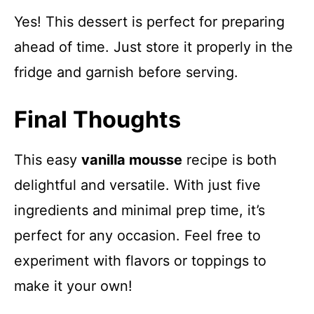
Yes! This dessert is perfect for preparing
ahead of time. Just store it properly in the
fridge and garnish before serving.
Final Thoughts
This easy
vanilla mousse
recipe is both
delightful and versatile. With just five
ingredients and minimal prep time, it’s
perfect for any occasion. Feel free to
experiment with flavors or toppings to
make it your own!