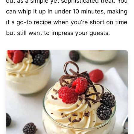
out as a simple yet sophisticated treat. You
can whip it up in under 10 minutes, making
it a go-to recipe when you’re short on time
but still want to impress your guests.