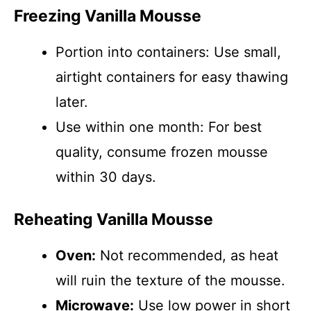
Freezing Vanilla Mousse
Portion into containers: Use small,
airtight containers for easy thawing
later.
Use within one month: For best
quality, consume frozen mousse
within 30 days.
Reheating Vanilla Mousse
Oven:
Not recommended, as heat
will ruin the texture of the mousse.
Microwave:
Use low power in short