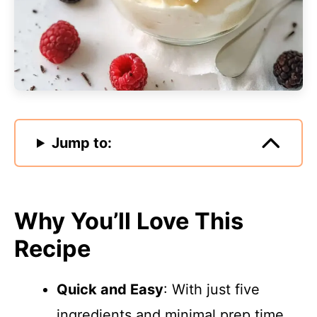
Jump to:
Why You’ll Love This
Recipe
Quick and Easy
: With just five
ingredients and minimal prep time,