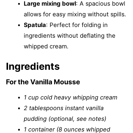
Large mixing bowl
: A spacious bowl
allows for easy mixing without spills.
Spatula
: Perfect for folding in
ingredients without deflating the
whipped cream.
Ingredients
For the Vanilla Mousse
1 cup cold heavy whipping cream
2 tablespoons instant vanilla
pudding (optional, see notes)
1 container (8 ounces whipped