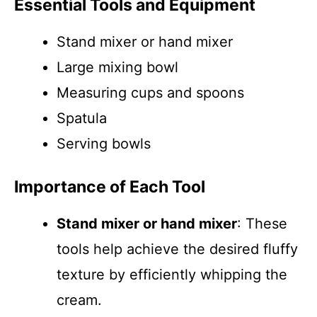
Essential Tools and Equipment
Stand mixer or hand mixer
Large mixing bowl
Measuring cups and spoons
Spatula
Serving bowls
Importance of Each Tool
Stand mixer or hand mixer
: These
tools help achieve the desired fluffy
texture by efficiently whipping the
cream.