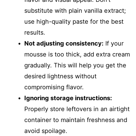
substitute with plain vanilla extract;
use high-quality paste for the best
results.
Not adjusting consistency:
If your
mousse is too thick, add extra cream
gradually. This will help you get the
desired lightness without
compromising flavor.
Ignoring storage instructions:
Properly store leftovers in an airtight
container to maintain freshness and
avoid spoilage.