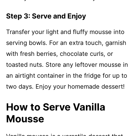
Step 3: Serve and Enjoy
Transfer your light and fluffy mousse into
serving bowls. For an extra touch, garnish
with fresh berries, chocolate curls, or
toasted nuts. Store any leftover mousse in
an airtight container in the fridge for up to
two days. Enjoy your homemade dessert!
How to Serve Vanilla
Mousse