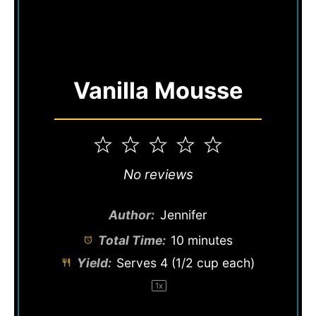
Vanilla Mousse
1
2
3
4
5
Star
Stars
Stars
Stars
Stars
No reviews
Author:
Jennifer
Total Time:
10 minutes
Yield:
Serves
4
(1/2 cup each)
1
x