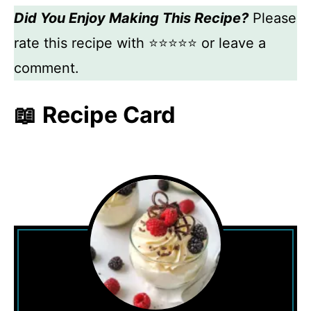
Did You Enjoy Making This Recipe?
Please
rate this recipe with ⭐⭐⭐⭐⭐ or leave a
comment.
📖 Recipe Card