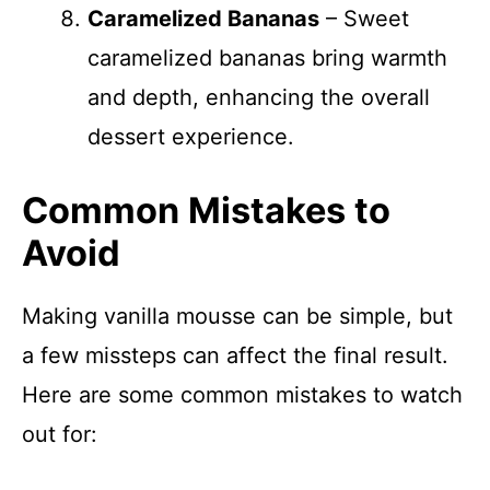
Caramelized Bananas
– Sweet
caramelized bananas bring warmth
and depth, enhancing the overall
dessert experience.
Common Mistakes to
Avoid
Making vanilla mousse can be simple, but
a few missteps can affect the final result.
Here are some common mistakes to watch
out for: