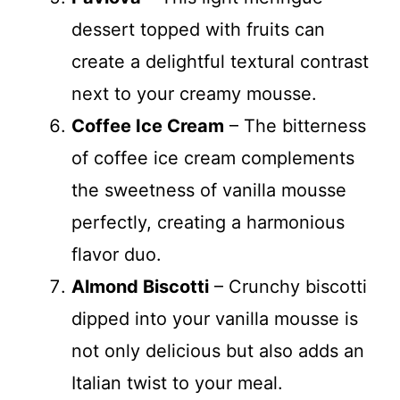
dessert topped with fruits can
create a delightful textural contrast
next to your creamy mousse.
Coffee Ice Cream
– The bitterness
of coffee ice cream complements
the sweetness of vanilla mousse
perfectly, creating a harmonious
flavor duo.
Almond Biscotti
– Crunchy biscotti
dipped into your vanilla mousse is
not only delicious but also adds an
Italian twist to your meal.