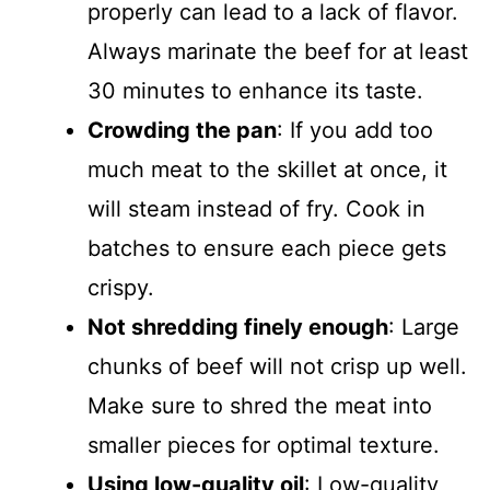
properly can lead to a lack of flavor.
Always marinate the beef for at least
30 minutes to enhance its taste.
Crowding the pan
: If you add too
much meat to the skillet at once, it
will steam instead of fry. Cook in
batches to ensure each piece gets
crispy.
Not shredding finely enough
: Large
chunks of beef will not crisp up well.
Make sure to shred the meat into
smaller pieces for optimal texture.
Using low-quality oil
: Low-quality