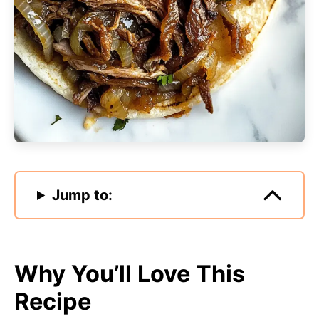
Jump to:
Why You’ll Love This
Recipe