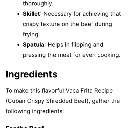
thoroughly.
Skillet
: Necessary for achieving that
crispy texture on the beef during
frying.
Spatula
: Helps in flipping and
pressing the meat for even cooking.
Ingredients
To make this flavorful Vaca Frita Recipe
(Cuban Crispy Shredded Beef), gather the
following ingredients: