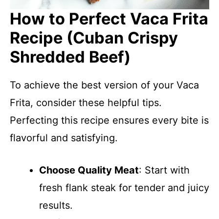
How to Perfect Vaca Frita
Recipe (Cuban Crispy
Shredded Beef)
To achieve the best version of your Vaca
Frita, consider these helpful tips.
Perfecting this recipe ensures every bite is
flavorful and satisfying.
Choose Quality Meat
: Start with
fresh flank steak for tender and juicy
results.