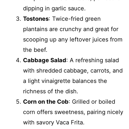
dipping in garlic sauce.
Tostones
: Twice-fried green
plantains are crunchy and great for
scooping up any leftover juices from
the beef.
Cabbage Salad
: A refreshing salad
with shredded cabbage, carrots, and
a light vinaigrette balances the
richness of the dish.
Corn on the Cob
: Grilled or boiled
corn offers sweetness, pairing nicely
with savory Vaca Frita.