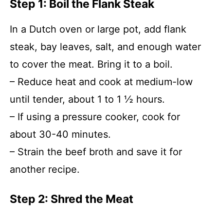
Step 1: Boil the Flank Steak
In a Dutch oven or large pot, add flank
steak, bay leaves, salt, and enough water
to cover the meat. Bring it to a boil.
– Reduce heat and cook at medium-low
until tender, about 1 to 1 ½ hours.
– If using a pressure cooker, cook for
about 30-40 minutes.
– Strain the beef broth and save it for
another recipe.
Step 2: Shred the Meat