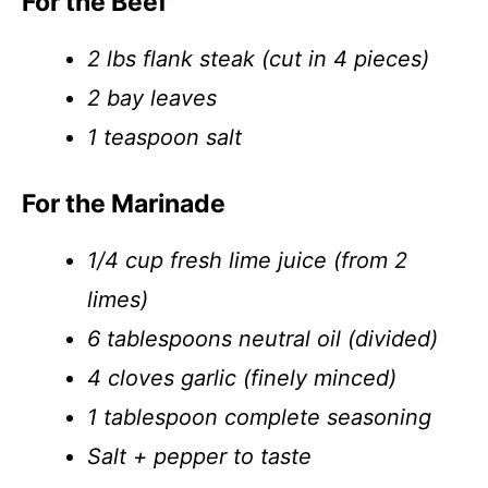
For the Beef
2 lbs flank steak (cut in 4 pieces)
2 bay leaves
1 teaspoon salt
For the Marinade
1/4 cup fresh lime juice (from 2
limes)
6 tablespoons neutral oil (divided)
4 cloves garlic (finely minced)
1 tablespoon complete seasoning
Salt + pepper to taste