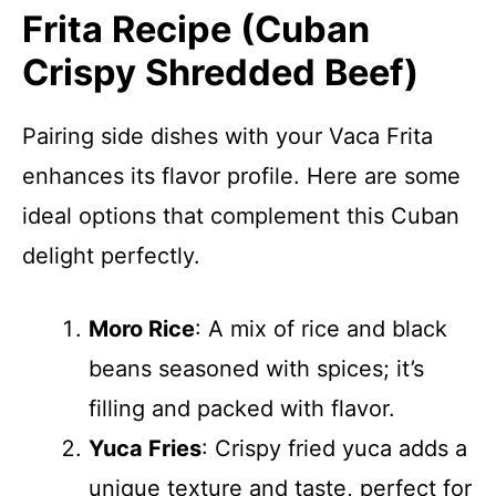
Frita Recipe (Cuban
Crispy Shredded Beef)
Pairing side dishes with your Vaca Frita
enhances its flavor profile. Here are some
ideal options that complement this Cuban
delight perfectly.
Moro Rice
: A mix of rice and black
beans seasoned with spices; it’s
filling and packed with flavor.
Yuca Fries
: Crispy fried yuca adds a
unique texture and taste, perfect for