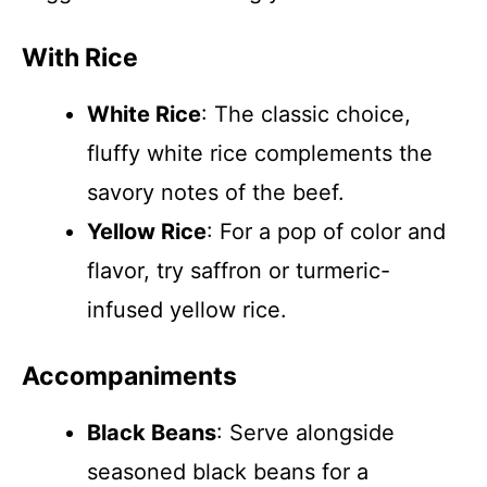
With Rice
White Rice
: The classic choice,
fluffy white rice complements the
savory notes of the beef.
Yellow Rice
: For a pop of color and
flavor, try saffron or turmeric-
infused yellow rice.
Accompaniments
Black Beans
: Serve alongside
seasoned black beans for a