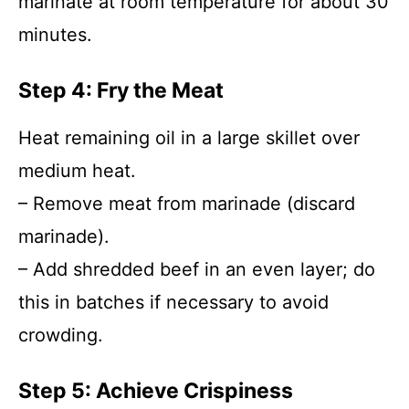
marinate at room temperature for about 30
minutes.
Step 4: Fry the Meat
Heat remaining oil in a large skillet over
medium heat.
– Remove meat from marinade (discard
marinade).
– Add shredded beef in an even layer; do
this in batches if necessary to avoid
crowding.
Step 5: Achieve Crispiness