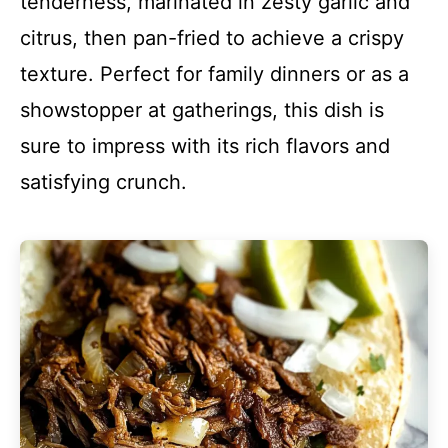
tenderness, marinated in zesty garlic and
citrus, then pan-fried to achieve a crispy
texture. Perfect for family dinners or as a
showstopper at gatherings, this dish is
sure to impress with its rich flavors and
satisfying crunch.