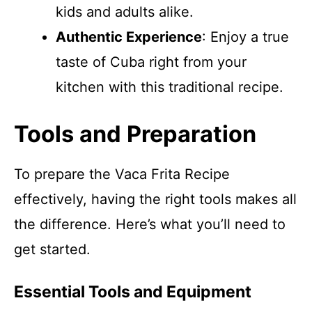
kids and adults alike.
Authentic Experience
: Enjoy a true
taste of Cuba right from your
kitchen with this traditional recipe.
Tools and Preparation
To prepare the Vaca Frita Recipe
effectively, having the right tools makes all
the difference. Here’s what you’ll need to
get started.
Essential Tools and Equipment