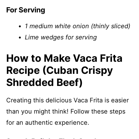
For Serving
1 medium white onion (thinly sliced)
Lime wedges for serving
How to Make Vaca Frita
Recipe (Cuban Crispy
Shredded Beef)
Creating this delicious Vaca Frita is easier
than you might think! Follow these steps
for an authentic experience.