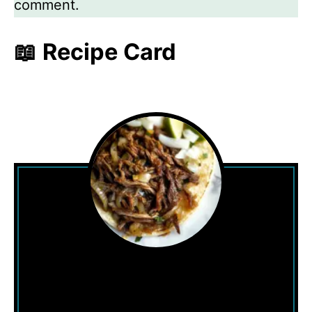
comment.
📖 Recipe Card