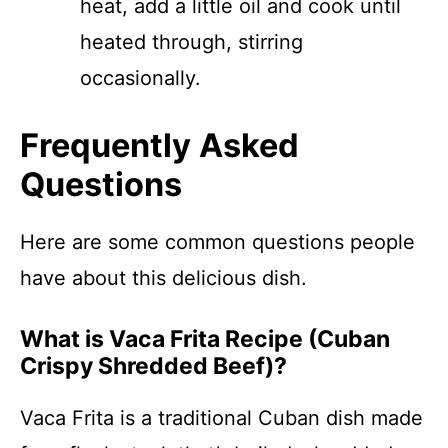
heat, add a little oil and cook until
heated through, stirring
occasionally.
Frequently Asked
Questions
Here are some common questions people
have about this delicious dish.
What is Vaca Frita Recipe (Cuban
Crispy Shredded Beef)?
Vaca Frita is a traditional Cuban dish made