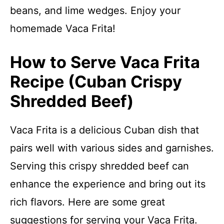
beans, and lime wedges. Enjoy your
homemade Vaca Frita!
How to Serve Vaca Frita
Recipe (Cuban Crispy
Shredded Beef)
Vaca Frita is a delicious Cuban dish that
pairs well with various sides and garnishes.
Serving this crispy shredded beef can
enhance the experience and bring out its
rich flavors. Here are some great
suggestions for serving your Vaca Frita.