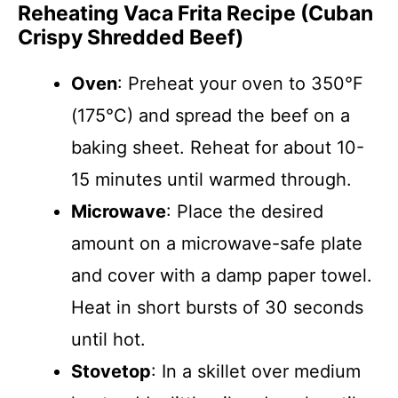
Reheating Vaca Frita Recipe (Cuban
Crispy Shredded Beef)
Oven
: Preheat your oven to 350°F
(175°C) and spread the beef on a
baking sheet. Reheat for about 10-
15 minutes until warmed through.
Microwave
: Place the desired
amount on a microwave-safe plate
and cover with a damp paper towel.
Heat in short bursts of 30 seconds
until hot.
Stovetop
: In a skillet over medium