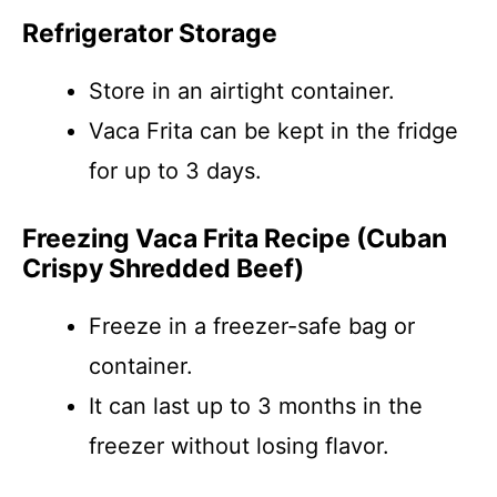
Refrigerator Storage
Store in an airtight container.
Vaca Frita can be kept in the fridge
for up to 3 days.
Freezing Vaca Frita Recipe (Cuban
Crispy Shredded Beef)
Freeze in a freezer-safe bag or
container.
It can last up to 3 months in the
freezer without losing flavor.