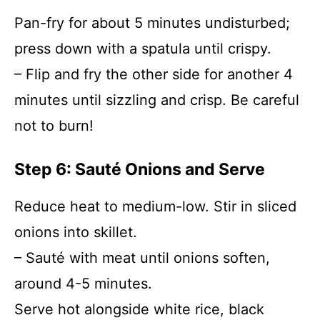
Pan-fry for about 5 minutes undisturbed;
press down with a spatula until crispy.
– Flip and fry the other side for another 4
minutes until sizzling and crisp. Be careful
not to burn!
Step 6: Sauté Onions and Serve
Reduce heat to medium-low. Stir in sliced
onions into skillet.
– Sauté with meat until onions soften,
around 4-5 minutes.
Serve hot alongside white rice, black