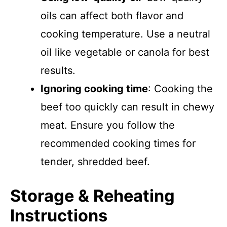
oils can affect both flavor and
cooking temperature. Use a neutral
oil like vegetable or canola for best
results.
Ignoring cooking time
: Cooking the
beef too quickly can result in chewy
meat. Ensure you follow the
recommended cooking times for
tender, shredded beef.
Storage & Reheating
Instructions