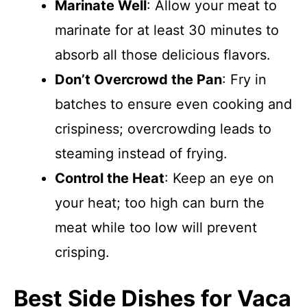
Marinate Well
: Allow your meat to
marinate for at least 30 minutes to
absorb all those delicious flavors.
Don’t Overcrowd the Pan
: Fry in
batches to ensure even cooking and
crispiness; overcrowding leads to
steaming instead of frying.
Control the Heat
: Keep an eye on
your heat; too high can burn the
meat while too low will prevent
crisping.
Best Side Dishes for Vaca