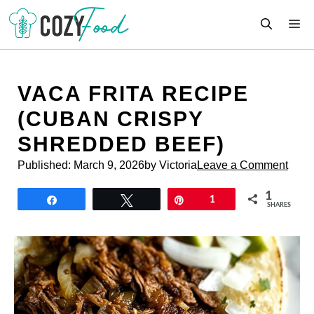
Skip
M
to
content
VACA FRITA RECIPE
(CUBAN CRISPY
SHREDDED BEEF)
Published:
March 9, 2026
by Victoria
Leave a Comment
1
Share
Tweet
Pin
1
SHARES