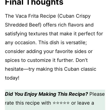
Final Thoughts
The Vaca Frita Recipe (Cuban Crispy
Shredded Beef) offers rich flavors and
satisfying textures that make it perfect for
any occasion. This dish is versatile;
consider adding your favorite sides or
spices to customize it further. Don’t
hesitate—try making this Cuban classic
today!
Did You Enjoy Making This Recipe?
Please
rate this recipe with ⭐⭐⭐⭐⭐ or leave a