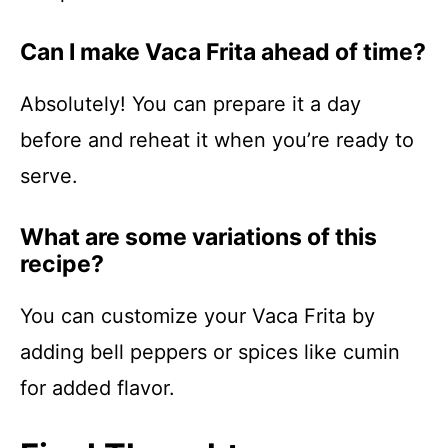
Can I make Vaca Frita ahead of time?
Absolutely! You can prepare it a day
before and reheat it when you’re ready to
serve.
What are some variations of this
recipe?
You can customize your Vaca Frita by
adding bell peppers or spices like cumin
for added flavor.