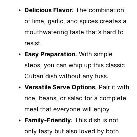
Delicious Flavor
: The combination
of lime, garlic, and spices creates a
mouthwatering taste that’s hard to
resist.
Easy Preparation
: With simple
steps, you can whip up this classic
Cuban dish without any fuss.
Versatile Serve Options
: Pair it with
rice, beans, or salad for a complete
meal that everyone will enjoy.
Family-Friendly
: This dish is not
only tasty but also loved by both