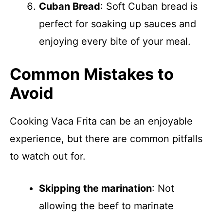
Cuban Bread
: Soft Cuban bread is
perfect for soaking up sauces and
enjoying every bite of your meal.
Common Mistakes to
Avoid
Cooking Vaca Frita can be an enjoyable
experience, but there are common pitfalls
to watch out for.
Skipping the marination
: Not
allowing the beef to marinate