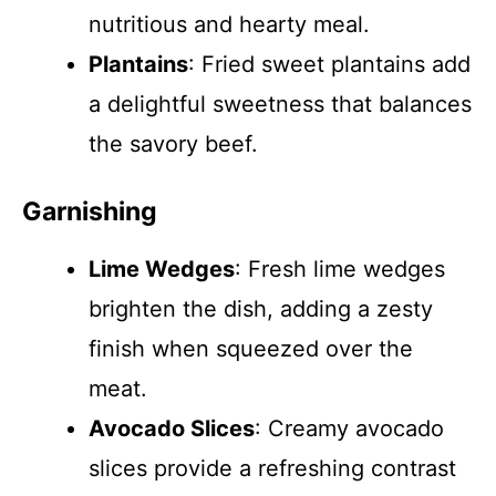
nutritious and hearty meal.
Plantains
: Fried sweet plantains add
a delightful sweetness that balances
the savory beef.
Garnishing
Lime Wedges
: Fresh lime wedges
brighten the dish, adding a zesty
finish when squeezed over the
meat.
Avocado Slices
: Creamy avocado
slices provide a refreshing contrast