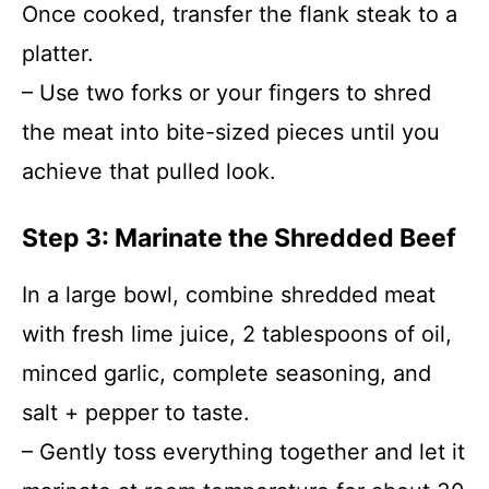
Once cooked, transfer the flank steak to a
platter.
– Use two forks or your fingers to shred
the meat into bite-sized pieces until you
achieve that pulled look.
Step 3: Marinate the Shredded Beef
In a large bowl, combine shredded meat
with fresh lime juice, 2 tablespoons of oil,
minced garlic, complete seasoning, and
salt + pepper to taste.
– Gently toss everything together and let it