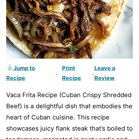
Jump to
Print
Leave a
·
·
Recipe
Recipe
Review
Vaca Frita Recipe (Cuban Crispy Shredded
Beef) is a delightful dish that embodies the
heart of Cuban cuisine. This recipe
showcases juicy flank steak that’s boiled to