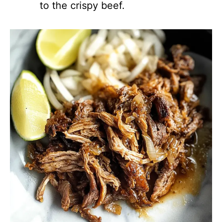
to the crispy beef.