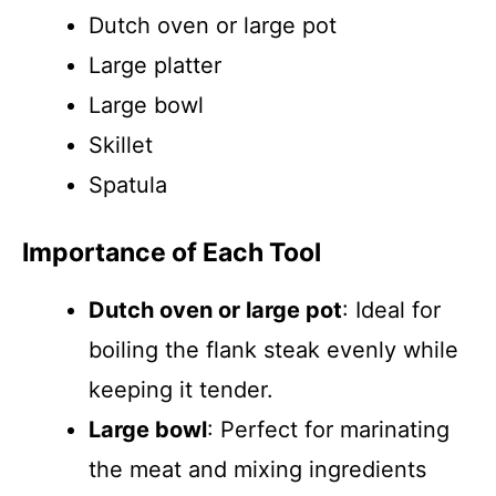
Dutch oven or large pot
Large platter
Large bowl
Skillet
Spatula
Importance of Each Tool
Dutch oven or large pot
: Ideal for
boiling the flank steak evenly while
keeping it tender.
Large bowl
: Perfect for marinating
the meat and mixing ingredients