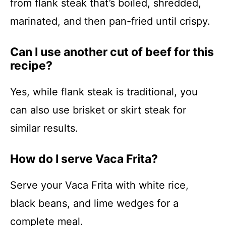
from flank steak that’s boiled, shredded,
marinated, and then pan-fried until crispy.
Can I use another cut of beef for this
recipe?
Yes, while flank steak is traditional, you
can also use brisket or skirt steak for
similar results.
How do I serve Vaca Frita?
Serve your Vaca Frita with white rice,
black beans, and lime wedges for a
complete meal.