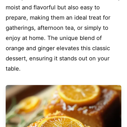
moist and flavorful but also easy to
prepare, making them an ideal treat for
gatherings, afternoon tea, or simply to
enjoy at home. The unique blend of
orange and ginger elevates this classic
dessert, ensuring it stands out on your
table.