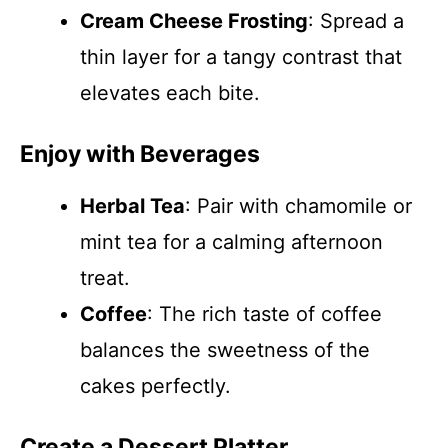
Cream Cheese Frosting
: Spread a
thin layer for a tangy contrast that
elevates each bite.
Enjoy with Beverages
Herbal Tea
: Pair with chamomile or
mint tea for a calming afternoon
treat.
Coffee
: The rich taste of coffee
balances the sweetness of the
cakes perfectly.
Create a Dessert Platter