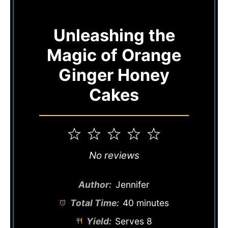
Unleashing the
Magic of Orange
Ginger Honey
Cakes
1
2
3
4
5
Star
Stars
Stars
Stars
Stars
No reviews
Author:
Jennifer
Total Time:
40 minutes
Yield:
Serves 8