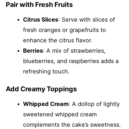
Pair with Fresh Fruits
Citrus Slices
: Serve with slices of
fresh oranges or grapefruits to
enhance the citrus flavor.
Berries
: A mix of strawberries,
blueberries, and raspberries adds a
refreshing touch.
Add Creamy Toppings
Whipped Cream
: A dollop of lightly
sweetened whipped cream
complements the cake’s sweetness.