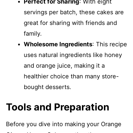
Perfect for Sharing
: With eight
servings per batch, these cakes are
great for sharing with friends and
family.
Wholesome Ingredients
: This recipe
uses natural ingredients like honey
and orange juice, making it a
healthier choice than many store-
bought desserts.
Tools and Preparation
Before you dive into making your Orange