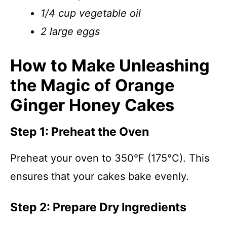
1/4 cup vegetable oil
2 large eggs
How to Make Unleashing
the Magic of Orange
Ginger Honey Cakes
Step 1: Preheat the Oven
Preheat your oven to 350°F (175°C). This
ensures that your cakes bake evenly.
Step 2: Prepare Dry Ingredients