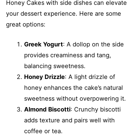
Honey Cakes with side dishes can elevate
your dessert experience. Here are some
great options:
Greek Yogurt
: A dollop on the side
provides creaminess and tang,
balancing sweetness.
Honey Drizzle
: A light drizzle of
honey enhances the cake’s natural
sweetness without overpowering it.
Almond Biscotti
: Crunchy biscotti
adds texture and pairs well with
coffee or tea.