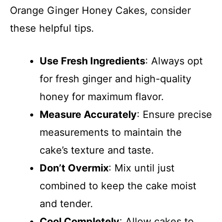
Orange Ginger Honey Cakes, consider
these helpful tips.
Use Fresh Ingredients
: Always opt
for fresh ginger and high-quality
honey for maximum flavor.
Measure Accurately
: Ensure precise
measurements to maintain the
cake’s texture and taste.
Don’t Overmix
: Mix until just
combined to keep the cake moist
and tender.
Cool Completely
: Allow cakes to