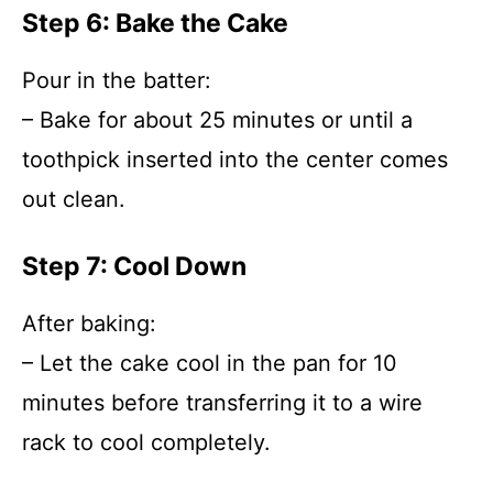
Step 6: Bake the Cake
Pour in the batter:
– Bake for about 25 minutes or until a
toothpick inserted into the center comes
out clean.
Step 7: Cool Down
After baking:
– Let the cake cool in the pan for 10
minutes before transferring it to a wire
rack to cool completely.