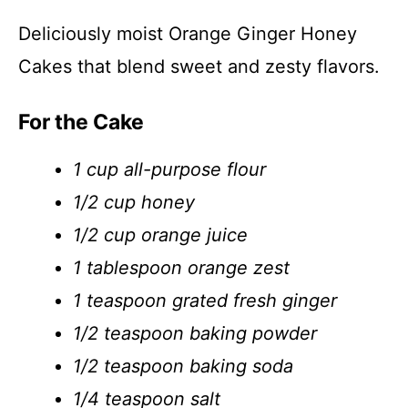
Deliciously moist Orange Ginger Honey
Cakes that blend sweet and zesty flavors.
For the Cake
1 cup all-purpose flour
1/2 cup honey
1/2 cup orange juice
1 tablespoon orange zest
1 teaspoon grated fresh ginger
1/2 teaspoon baking powder
1/2 teaspoon baking soda
1/4 teaspoon salt