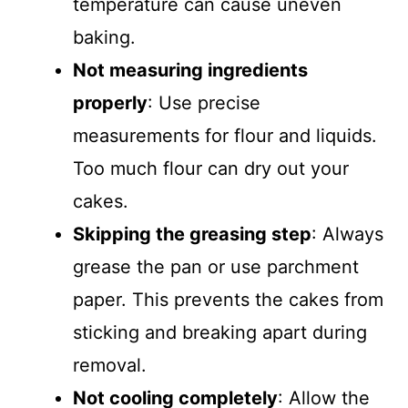
temperature can cause uneven
baking.
Not measuring ingredients
properly
: Use precise
measurements for flour and liquids.
Too much flour can dry out your
cakes.
Skipping the greasing step
: Always
grease the pan or use parchment
paper. This prevents the cakes from
sticking and breaking apart during
removal.
Not cooling completely
: Allow the