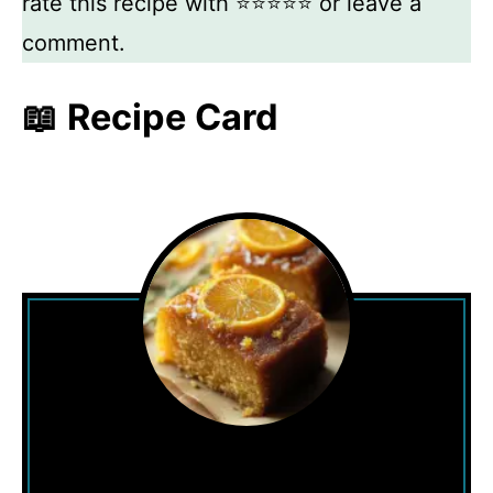
rate this recipe with ⭐⭐⭐⭐⭐ or leave a
comment.
📖 Recipe Card