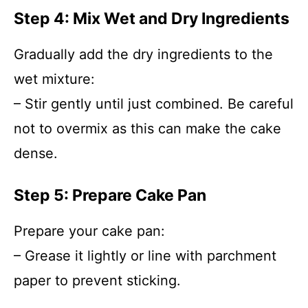
Step 4: Mix Wet and Dry Ingredients
Gradually add the dry ingredients to the
wet mixture:
– Stir gently until just combined. Be careful
not to overmix as this can make the cake
dense.
Step 5: Prepare Cake Pan
Prepare your cake pan:
– Grease it lightly or line with parchment
paper to prevent sticking.