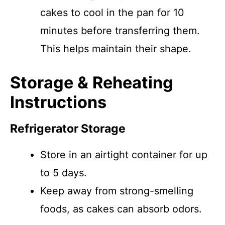
cakes to cool in the pan for 10
minutes before transferring them.
This helps maintain their shape.
Storage & Reheating
Instructions
Refrigerator Storage
Store in an airtight container for up
to 5 days.
Keep away from strong-smelling
foods, as cakes can absorb odors.