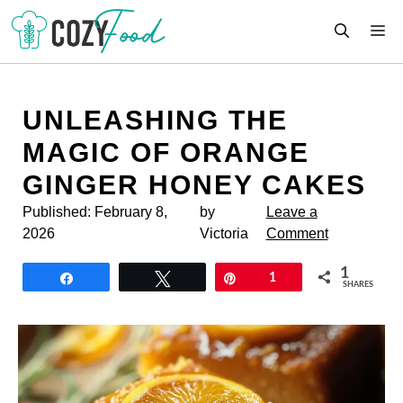
Skip
M
to
content
UNLEASHING THE
MAGIC OF ORANGE
GINGER HONEY CAKES
Published:
February 8,
by
Leave a
2026
Victoria
Comment
1
Share
Tweet
Pin
1
SHARES