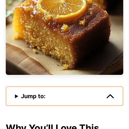
Jump to:
Why You’ll Love This