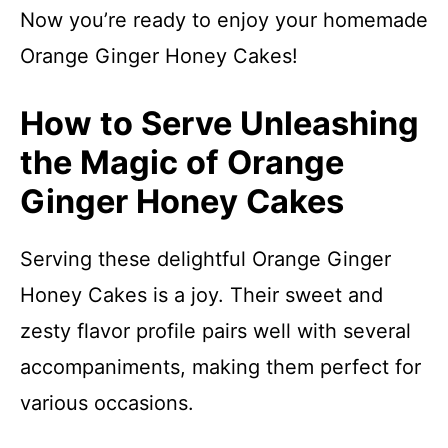
Now you’re ready to enjoy your homemade
Orange Ginger Honey Cakes!
How to Serve Unleashing
the Magic of Orange
Ginger Honey Cakes
Serving these delightful Orange Ginger
Honey Cakes is a joy. Their sweet and
zesty flavor profile pairs well with several
accompaniments, making them perfect for
various occasions.