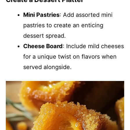
Mini Pastries
: Add assorted mini
pastries to create an enticing
dessert spread.
Cheese Board
: Include mild cheeses
for a unique twist on flavors when
served alongside.