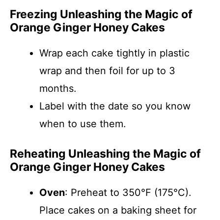
Freezing Unleashing the Magic of
Orange Ginger Honey Cakes
Wrap each cake tightly in plastic
wrap and then foil for up to 3
months.
Label with the date so you know
when to use them.
Reheating Unleashing the Magic of
Orange Ginger Honey Cakes
Oven
: Preheat to 350°F (175°C).
Place cakes on a baking sheet for