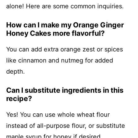
alone! Here are some common inquiries.
How can I make my Orange Ginger
Honey Cakes more flavorful?
You can add extra orange zest or spices
like cinnamon and nutmeg for added
depth.
Can I substitute ingredients in this
recipe?
Yes! You can use whole wheat flour
instead of all-purpose flour, or substitute
maple syrup for honey if desired.