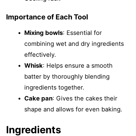
Importance of Each Tool
Mixing bowls
: Essential for
combining wet and dry ingredients
effectively.
Whisk
: Helps ensure a smooth
batter by thoroughly blending
ingredients together.
Cake pan
: Gives the cakes their
shape and allows for even baking.
Ingredients