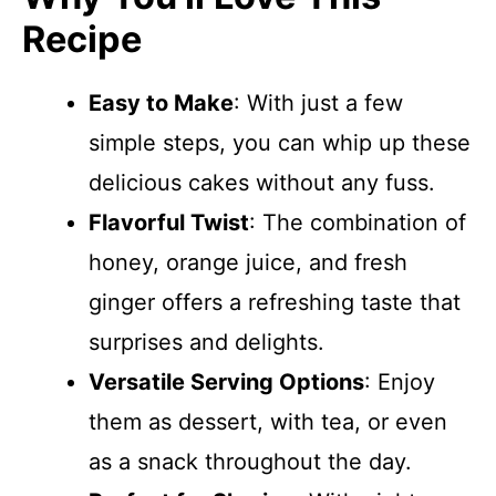
Recipe
Easy to Make
: With just a few
simple steps, you can whip up these
delicious cakes without any fuss.
Flavorful Twist
: The combination of
honey, orange juice, and fresh
ginger offers a refreshing taste that
surprises and delights.
Versatile Serving Options
: Enjoy
them as dessert, with tea, or even
as a snack throughout the day.