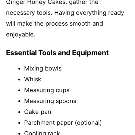
Ginger Honey Cakes, gather the
necessary tools. Having everything ready
will make the process smooth and
enjoyable.
Essential Tools and Equipment
Mixing bowls
Whisk
Measuring cups
Measuring spoons
Cake pan
Parchment paper (optional)
Cooling rack