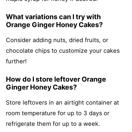
What variations can I try with
Orange Ginger Honey Cakes?
Consider adding nuts, dried fruits, or
chocolate chips to customize your cakes
further!
How do I store leftover Orange
Ginger Honey Cakes?
Store leftovers in an airtight container at
room temperature for up to 3 days or
refrigerate them for up to a week.