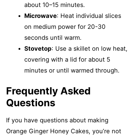
about 10–15 minutes.
Microwave
: Heat individual slices
on medium power for 20-30
seconds until warm.
Stovetop
: Use a skillet on low heat,
covering with a lid for about 5
minutes or until warmed through.
Frequently Asked
Questions
If you have questions about making
Orange Ginger Honey Cakes, you’re not