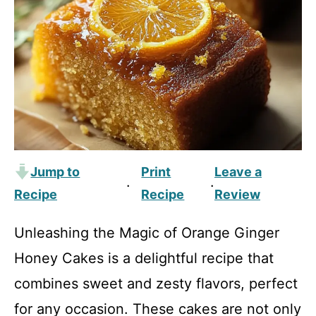
Jump to
Print
Leave a
·
·
Recipe
Recipe
Review
Unleashing the Magic of Orange Ginger
Honey Cakes is a delightful recipe that
combines sweet and zesty flavors, perfect
for any occasion. These cakes are not only