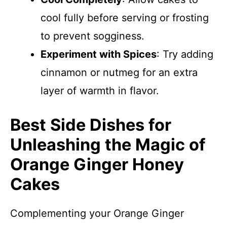
cool fully before serving or frosting
to prevent sogginess.
Experiment with Spices
: Try adding
cinnamon or nutmeg for an extra
layer of warmth in flavor.
Best Side Dishes for
Unleashing the Magic of
Orange Ginger Honey
Cakes
Complementing your Orange Ginger