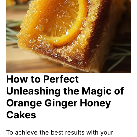
How to Perfect
Unleashing the Magic of
Orange Ginger Honey
Cakes
To achieve the best results with your