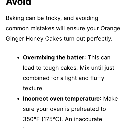
Avoid
Baking can be tricky, and avoiding
common mistakes will ensure your Orange
Ginger Honey Cakes turn out perfectly.
Overmixing the batter
: This can
lead to tough cakes. Mix until just
combined for a light and fluffy
texture.
Incorrect oven temperature
: Make
sure your oven is preheated to
350°F (175°C). An inaccurate