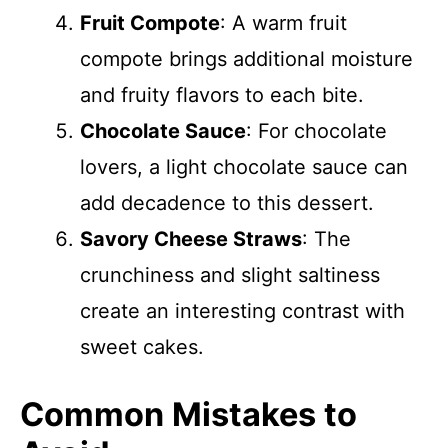
Fruit Compote
: A warm fruit
compote brings additional moisture
and fruity flavors to each bite.
Chocolate Sauce
: For chocolate
lovers, a light chocolate sauce can
add decadence to this dessert.
Savory Cheese Straws
: The
crunchiness and slight saltiness
create an interesting contrast with
sweet cakes.
Common Mistakes to