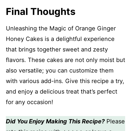
Final Thoughts
Unleashing the Magic of Orange Ginger
Honey Cakes is a delightful experience
that brings together sweet and zesty
flavors. These cakes are not only moist but
also versatile; you can customize them
with various add-ins. Give this recipe a try,
and enjoy a delicious treat that’s perfect
for any occasion!
Did You Enjoy Making This Recipe?
Please