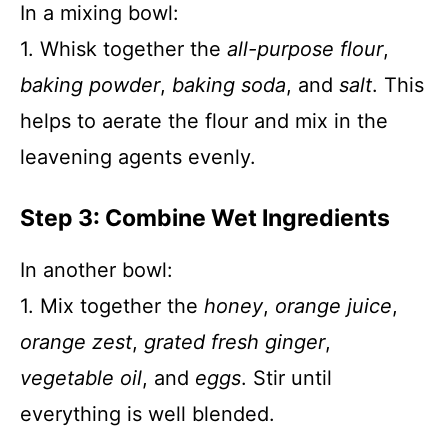
In a mixing bowl:
1. Whisk together the
all-purpose flour
,
baking powder
,
baking soda
, and
salt
. This
helps to aerate the flour and mix in the
leavening agents evenly.
Step 3: Combine Wet Ingredients
In another bowl:
1. Mix together the
honey
,
orange juice
,
orange zest
,
grated fresh ginger
,
vegetable oil
, and
eggs
. Stir until
everything is well blended.