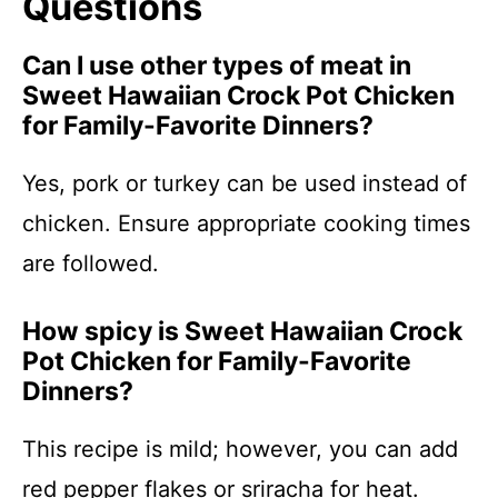
Questions
Can I use other types of meat in
Sweet Hawaiian Crock Pot Chicken
for Family-Favorite Dinners?
Yes, pork or turkey can be used instead of
chicken. Ensure appropriate cooking times
are followed.
How spicy is Sweet Hawaiian Crock
Pot Chicken for Family-Favorite
Dinners?
This recipe is mild; however, you can add
red pepper flakes or sriracha for heat.