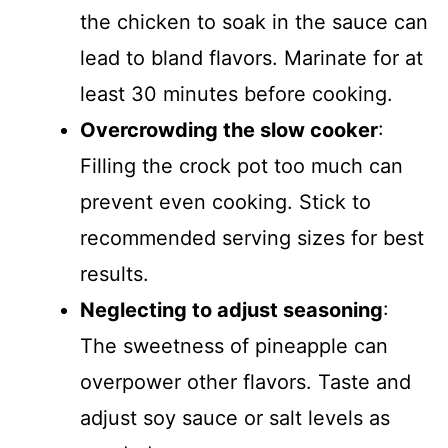
the chicken to soak in the sauce can
lead to bland flavors. Marinate for at
least 30 minutes before cooking.
Overcrowding the slow cooker
:
Filling the crock pot too much can
prevent even cooking. Stick to
recommended serving sizes for best
results.
Neglecting to adjust seasoning
:
The sweetness of pineapple can
overpower other flavors. Taste and
adjust soy sauce or salt levels as