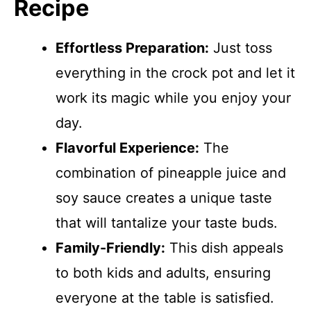
Recipe
Effortless Preparation:
Just toss
everything in the crock pot and let it
work its magic while you enjoy your
day.
Flavorful Experience:
The
combination of pineapple juice and
soy sauce creates a unique taste
that will tantalize your taste buds.
Family-Friendly:
This dish appeals
to both kids and adults, ensuring
everyone at the table is satisfied.