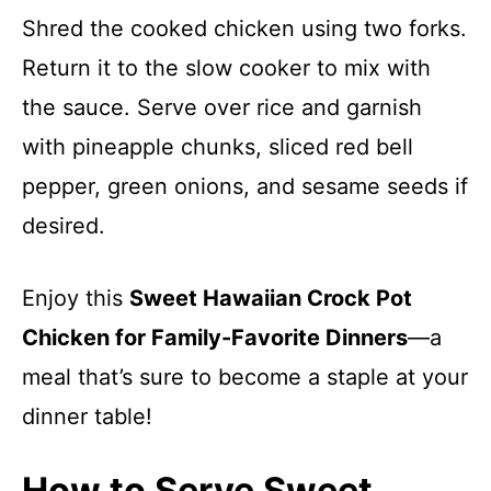
Shred the cooked chicken using two forks.
Return it to the slow cooker to mix with
the sauce. Serve over rice and garnish
with pineapple chunks, sliced red bell
pepper, green onions, and sesame seeds if
desired.
Enjoy this
Sweet Hawaiian Crock Pot
Chicken for Family-Favorite Dinners
—a
meal that’s sure to become a staple at your
dinner table!
How to Serve Sweet