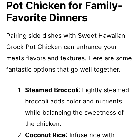
Pot Chicken for Family-
Favorite Dinners
Pairing side dishes with Sweet Hawaiian
Crock Pot Chicken can enhance your
meal’s flavors and textures. Here are some
fantastic options that go well together.
Steamed Broccoli
: Lightly steamed
broccoli adds color and nutrients
while balancing the sweetness of
the chicken.
Coconut Rice
: Infuse rice with