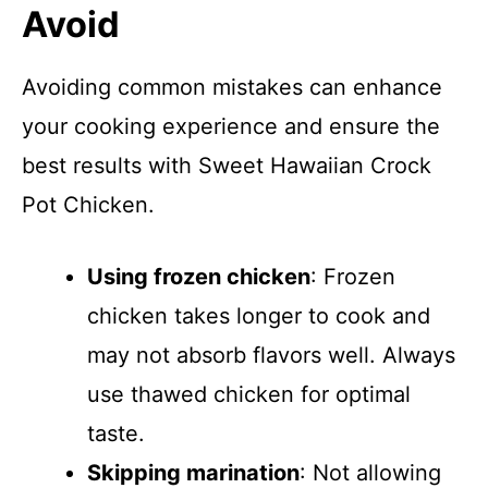
Avoid
Avoiding common mistakes can enhance
your cooking experience and ensure the
best results with Sweet Hawaiian Crock
Pot Chicken.
Using frozen chicken
: Frozen
chicken takes longer to cook and
may not absorb flavors well. Always
use thawed chicken for optimal
taste.
Skipping marination
: Not allowing