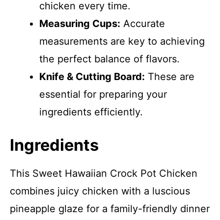
chicken every time.
Measuring Cups:
Accurate
measurements are key to achieving
the perfect balance of flavors.
Knife & Cutting Board:
These are
essential for preparing your
ingredients efficiently.
Ingredients
This Sweet Hawaiian Crock Pot Chicken
combines juicy chicken with a luscious
pineapple glaze for a family-friendly dinner