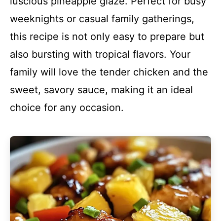
luscious pineapple glaze. Perfect for busy
weeknights or casual family gatherings,
this recipe is not only easy to prepare but
also bursting with tropical flavors. Your
family will love the tender chicken and the
sweet, savory sauce, making it an ideal
choice for any occasion.