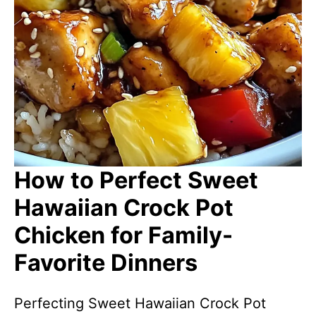
How to Perfect Sweet
Hawaiian Crock Pot
Chicken for Family-
Favorite Dinners
Perfecting Sweet Hawaiian Crock Pot