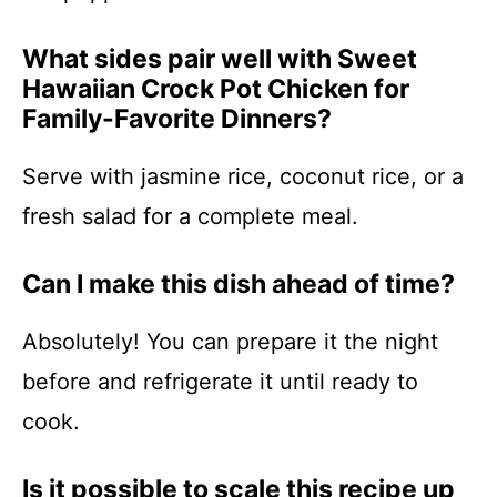
What sides pair well with Sweet
Hawaiian Crock Pot Chicken for
Family-Favorite Dinners?
Serve with jasmine rice, coconut rice, or a
fresh salad for a complete meal.
Can I make this dish ahead of time?
Absolutely! You can prepare it the night
before and refrigerate it until ready to
cook.
Is it possible to scale this recipe up