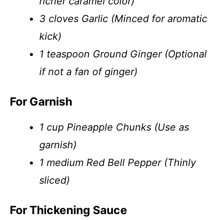
richer caramel color)
3 cloves Garlic (Minced for aromatic
kick)
1 teaspoon Ground Ginger (Optional
if not a fan of ginger)
For Garnish
1 cup Pineapple Chunks (Use as
garnish)
1 medium Red Bell Pepper (Thinly
sliced)
For Thickening Sauce