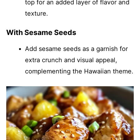
top for an added layer of flavor and
texture.
With Sesame Seeds
Add sesame seeds as a garnish for
extra crunch and visual appeal,
complementing the Hawaiian theme.