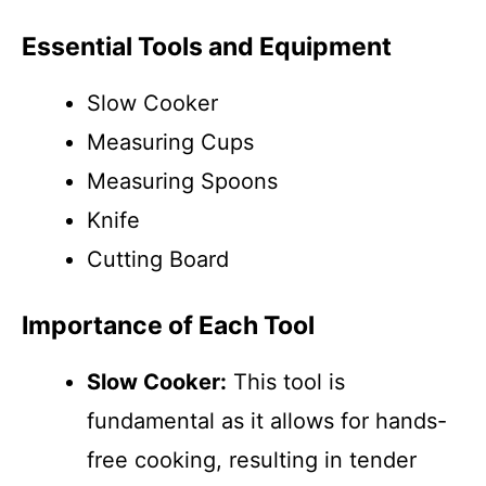
Essential Tools and Equipment
Slow Cooker
Measuring Cups
Measuring Spoons
Knife
Cutting Board
Importance of Each Tool
Slow Cooker:
This tool is
fundamental as it allows for hands-
free cooking, resulting in tender