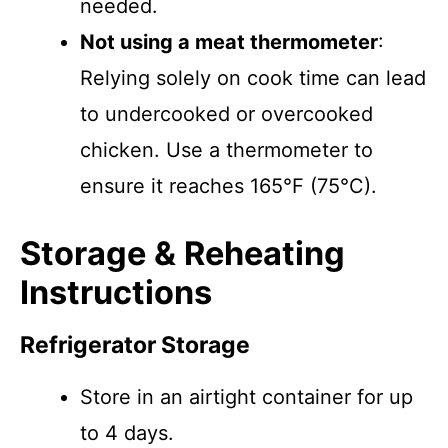
needed.
Not using a meat thermometer
:
Relying solely on cook time can lead
to undercooked or overcooked
chicken. Use a thermometer to
ensure it reaches 165°F (75°C).
Storage & Reheating
Instructions
Refrigerator Storage
Store in an airtight container for up
to 4 days.