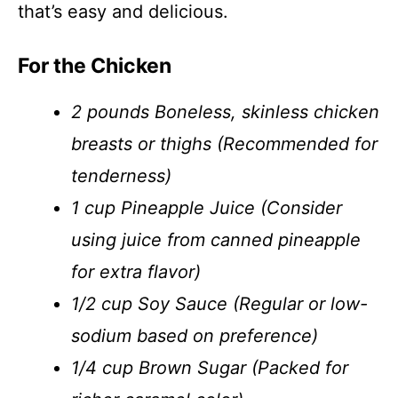
that’s easy and delicious.
For the Chicken
2 pounds Boneless, skinless chicken
breasts or thighs (Recommended for
tenderness)
1 cup Pineapple Juice (Consider
using juice from canned pineapple
for extra flavor)
1/2 cup Soy Sauce (Regular or low-
sodium based on preference)
1/4 cup Brown Sugar (Packed for