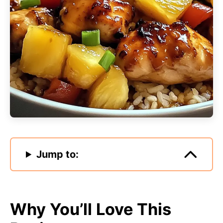
Jump to:
Why You’ll Love This