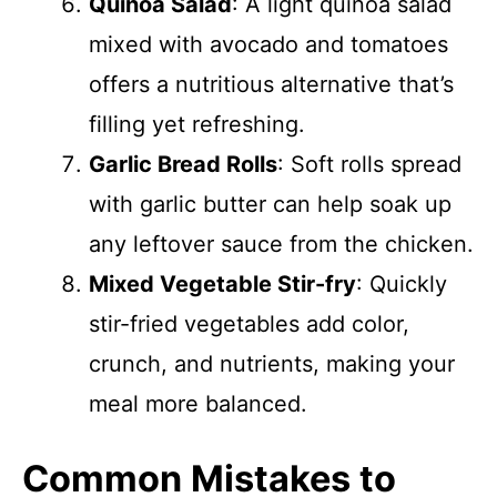
Quinoa Salad
: A light quinoa salad
mixed with avocado and tomatoes
offers a nutritious alternative that’s
filling yet refreshing.
Garlic Bread Rolls
: Soft rolls spread
with garlic butter can help soak up
any leftover sauce from the chicken.
Mixed Vegetable Stir-fry
: Quickly
stir-fried vegetables add color,
crunch, and nutrients, making your
meal more balanced.
Common Mistakes to