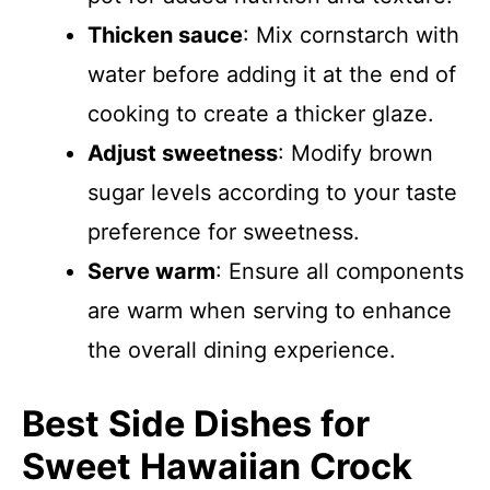
Thicken sauce
: Mix cornstarch with
water before adding it at the end of
cooking to create a thicker glaze.
Adjust sweetness
: Modify brown
sugar levels according to your taste
preference for sweetness.
Serve warm
: Ensure all components
are warm when serving to enhance
the overall dining experience.
Best Side Dishes for
Sweet Hawaiian Crock