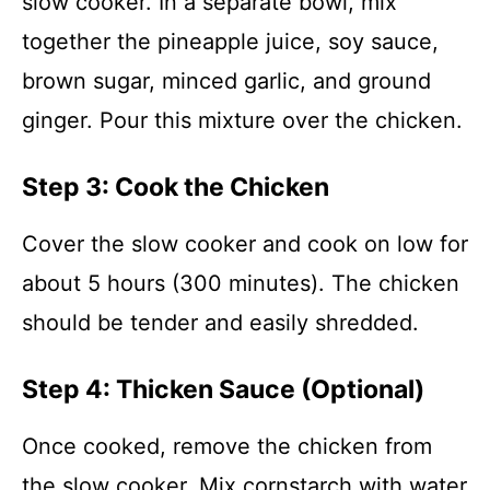
slow cooker. In a separate bowl, mix
together the pineapple juice, soy sauce,
brown sugar, minced garlic, and ground
ginger. Pour this mixture over the chicken.
Step 3: Cook the Chicken
Cover the slow cooker and cook on low for
about 5 hours (300 minutes). The chicken
should be tender and easily shredded.
Step 4: Thicken Sauce (Optional)
Once cooked, remove the chicken from
the slow cooker. Mix cornstarch with water