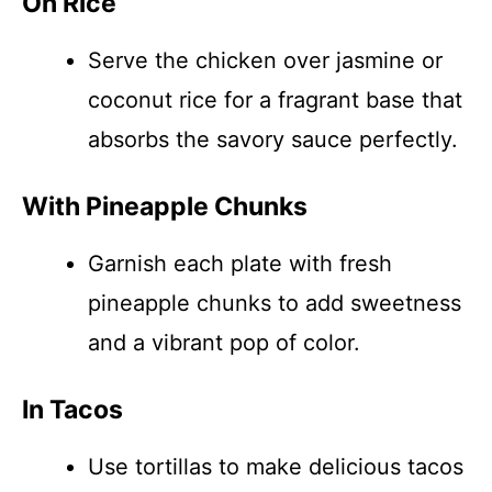
On Rice
Serve the chicken over jasmine or
coconut rice for a fragrant base that
absorbs the savory sauce perfectly.
With Pineapple Chunks
Garnish each plate with fresh
pineapple chunks to add sweetness
and a vibrant pop of color.
In Tacos
Use tortillas to make delicious tacos