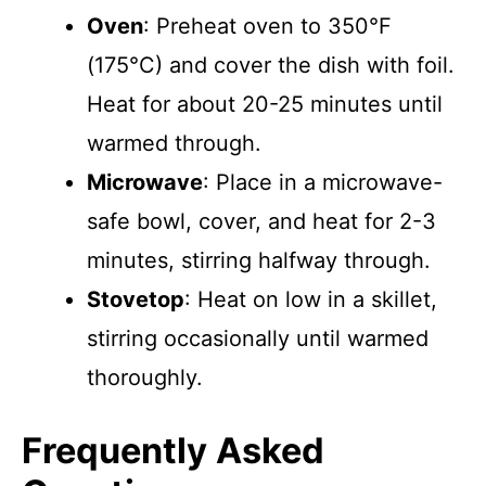
Oven
: Preheat oven to 350°F
(175°C) and cover the dish with foil.
Heat for about 20-25 minutes until
warmed through.
Microwave
: Place in a microwave-
safe bowl, cover, and heat for 2-3
minutes, stirring halfway through.
Stovetop
: Heat on low in a skillet,
stirring occasionally until warmed
thoroughly.
Frequently Asked