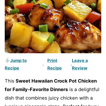
Jump to
Print
Leave a
·
·
Recipe
Recipe
Review
This
Sweet Hawaiian Crock Pot Chicken
for Family-Favorite Dinners
is a delightful
dish that combines juicy chicken with a