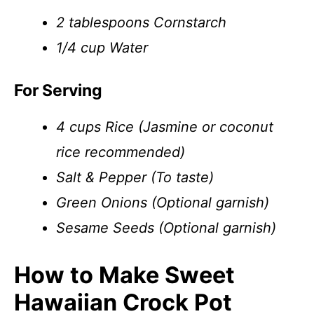
2 tablespoons Cornstarch
1/4 cup Water
For Serving
4 cups Rice (Jasmine or coconut
rice recommended)
Salt & Pepper (To taste)
Green Onions (Optional garnish)
Sesame Seeds (Optional garnish)
How to Make Sweet
Hawaiian Crock Pot