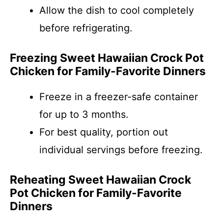
Allow the dish to cool completely
before refrigerating.
Freezing Sweet Hawaiian Crock Pot
Chicken for Family-Favorite Dinners
Freeze in a freezer-safe container
for up to 3 months.
For best quality, portion out
individual servings before freezing.
Reheating Sweet Hawaiian Crock
Pot Chicken for Family-Favorite
Dinners