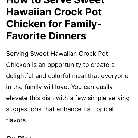
Hawaiian Crock Pot
Chicken for Family-
Favorite Dinners
Serving Sweet Hawaiian Crock Pot
Chicken is an opportunity to create a
delightful and colorful meal that everyone
in the family will love. You can easily
elevate this dish with a few simple serving
suggestions that enhance its tropical
flavors.