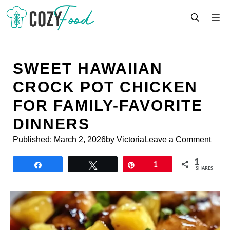
Skip
M
to
content
SWEET HAWAIIAN
CROCK POT CHICKEN
FOR FAMILY-FAVORITE
DINNERS
Published:
March 2, 2026
by Victoria
Leave a Comment
1
Share
Tweet
Pin
1
SHARES