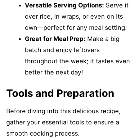
Versatile Serving Options:
Serve it
over rice, in wraps, or even on its
own—perfect for any meal setting.
Great for Meal Prep:
Make a big
batch and enjoy leftovers
throughout the week; it tastes even
better the next day!
Tools and Preparation
Before diving into this delicious recipe,
gather your essential tools to ensure a
smooth cooking process.