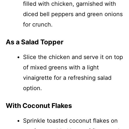
filled with chicken, garnished with
diced bell peppers and green onions
for crunch.
As a Salad Topper
Slice the chicken and serve it on top
of mixed greens with a light
vinaigrette for a refreshing salad
option.
With Coconut Flakes
Sprinkle toasted coconut flakes on