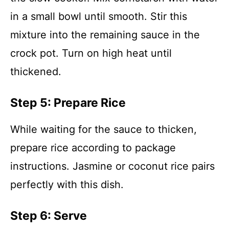
in a small bowl until smooth. Stir this
mixture into the remaining sauce in the
crock pot. Turn on high heat until
thickened.
Step 5: Prepare Rice
While waiting for the sauce to thicken,
prepare rice according to package
instructions. Jasmine or coconut rice pairs
perfectly with this dish.
Step 6: Serve