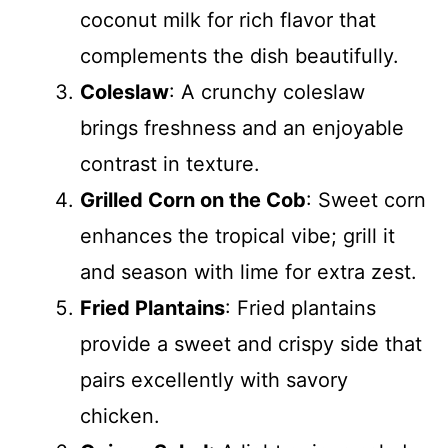
coconut milk for rich flavor that
complements the dish beautifully.
Coleslaw
: A crunchy coleslaw
brings freshness and an enjoyable
contrast in texture.
Grilled Corn on the Cob
: Sweet corn
enhances the tropical vibe; grill it
and season with lime for extra zest.
Fried Plantains
: Fried plantains
provide a sweet and crispy side that
pairs excellently with savory
chicken.