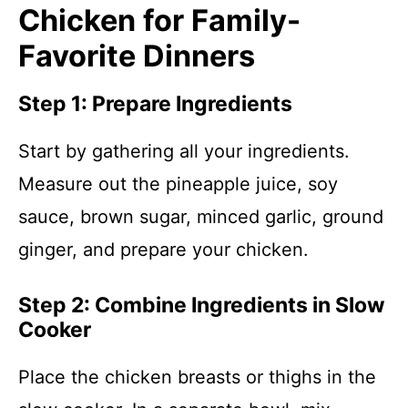
Chicken for Family-
Favorite Dinners
Step 1: Prepare Ingredients
Start by gathering all your ingredients.
Measure out the pineapple juice, soy
sauce, brown sugar, minced garlic, ground
ginger, and prepare your chicken.
Step 2: Combine Ingredients in Slow
Cooker
Place the chicken breasts or thighs in the