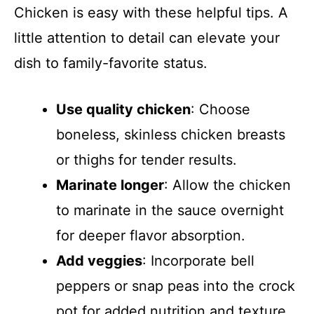
Chicken is easy with these helpful tips. A
little attention to detail can elevate your
dish to family-favorite status.
Use quality chicken
: Choose
boneless, skinless chicken breasts
or thighs for tender results.
Marinate longer
: Allow the chicken
to marinate in the sauce overnight
for deeper flavor absorption.
Add veggies
: Incorporate bell
peppers or snap peas into the crock
pot for added nutrition and texture.