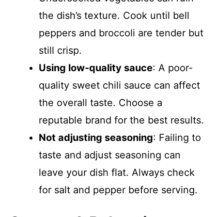
the dish’s texture. Cook until bell
peppers and broccoli are tender but
still crisp.
Using low-quality sauce
: A poor-
quality sweet chili sauce can affect
the overall taste. Choose a
reputable brand for the best results.
Not adjusting seasoning
: Failing to
taste and adjust seasoning can
leave your dish flat. Always check
for salt and pepper before serving.