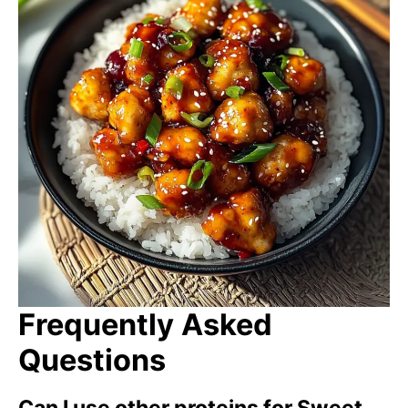
Frequently Asked
Questions