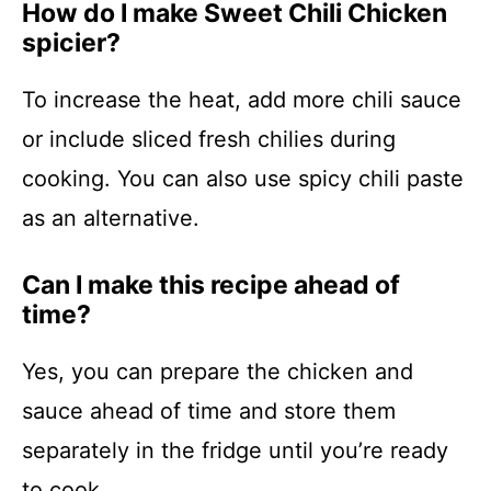
How do I make Sweet Chili Chicken
spicier?
To increase the heat, add more chili sauce
or include sliced fresh chilies during
cooking. You can also use spicy chili paste
as an alternative.
Can I make this recipe ahead of
time?
Yes, you can prepare the chicken and
sauce ahead of time and store them
separately in the fridge until you’re ready
to cook.