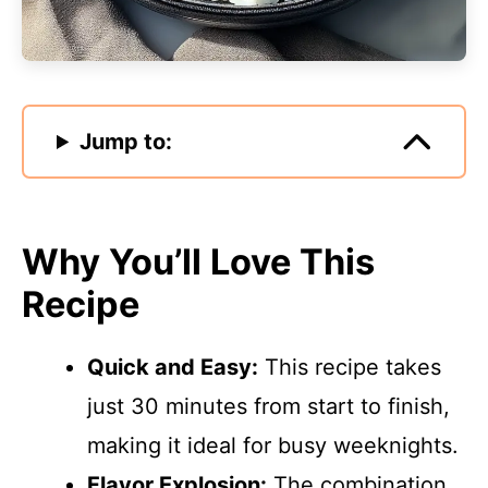
Jump to:
Why You’ll Love This
Recipe
Quick and Easy:
This recipe takes
just 30 minutes from start to finish,
making it ideal for busy weeknights.
Flavor Explosion:
The combination