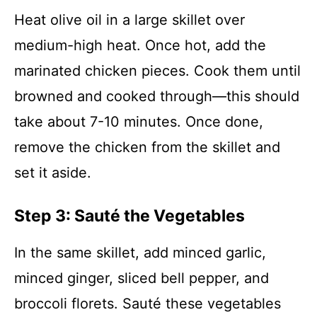
Heat olive oil in a large skillet over
medium-high heat. Once hot, add the
marinated chicken pieces. Cook them until
browned and cooked through—this should
take about 7-10 minutes. Once done,
remove the chicken from the skillet and
set it aside.
Step 3: Sauté the Vegetables
In the same skillet, add minced garlic,
minced ginger, sliced bell pepper, and
broccoli florets. Sauté these vegetables