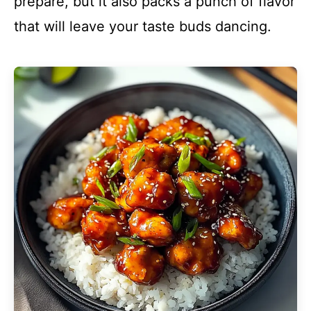
prepare, but it also packs a punch of flavor
that will leave your taste buds dancing.