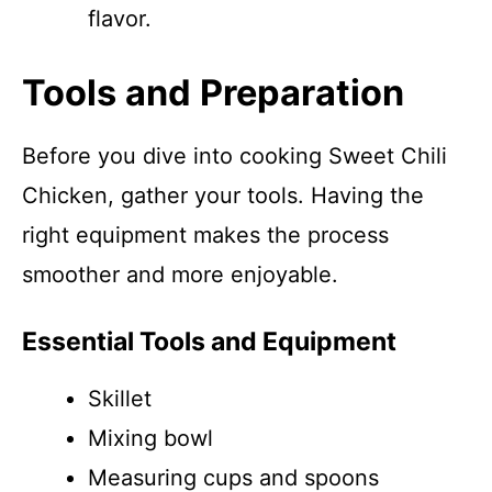
flavor.
Tools and Preparation
Before you dive into cooking Sweet Chili
Chicken, gather your tools. Having the
right equipment makes the process
smoother and more enjoyable.
Essential Tools and Equipment
Skillet
Mixing bowl
Measuring cups and spoons