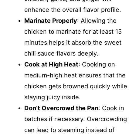
enhance the overall flavor profile.
Marinate Properly
: Allowing the
chicken to marinate for at least 15
minutes helps it absorb the sweet
chili sauce flavors deeply.
Cook at High Heat
: Cooking on
medium-high heat ensures that the
chicken gets browned quickly while
staying juicy inside.
Don’t Overcrowd the Pan
: Cook in
batches if necessary. Overcrowding
can lead to steaming instead of