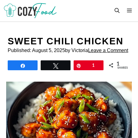
Skip
M
to
content
SWEET CHILI CHICKEN
Published:
August 5, 2025
by Victoria
Leave a Comment
1
Share
Tweet
Pin
1
SHARES