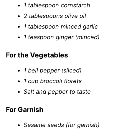
1 tablespoon cornstarch
2 tablespoons olive oil
1 tablespoon minced garlic
1 teaspoon ginger (minced)
For the Vegetables
1 bell pepper (sliced)
1 cup broccoli florets
Salt and pepper to taste
For Garnish
Sesame seeds (for garnish)