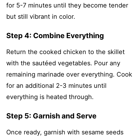
for 5-7 minutes until they become tender
but still vibrant in color.
Step 4: Combine Everything
Return the cooked chicken to the skillet
with the sautéed vegetables. Pour any
remaining marinade over everything. Cook
for an additional 2-3 minutes until
everything is heated through.
Step 5: Garnish and Serve
Once ready, garnish with sesame seeds