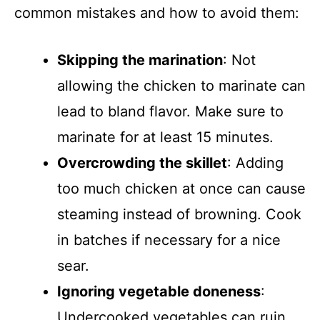
common mistakes and how to avoid them:
Skipping the marination
: Not
allowing the chicken to marinate can
lead to bland flavor. Make sure to
marinate for at least 15 minutes.
Overcrowding the skillet
: Adding
too much chicken at once can cause
steaming instead of browning. Cook
in batches if necessary for a nice
sear.
Ignoring vegetable doneness
:
Undercooked vegetables can ruin