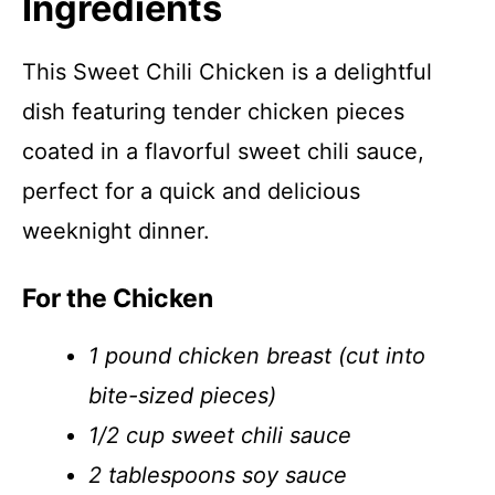
Ingredients
This Sweet Chili Chicken is a delightful
dish featuring tender chicken pieces
coated in a flavorful sweet chili sauce,
perfect for a quick and delicious
weeknight dinner.
For the Chicken
1 pound chicken breast (cut into
bite-sized pieces)
1/2 cup sweet chili sauce
2 tablespoons soy sauce