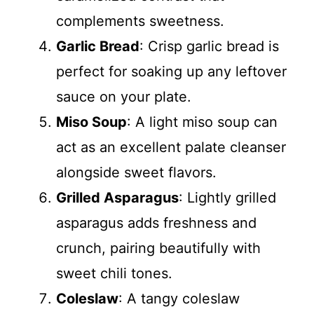
complements sweetness.
Garlic Bread
: Crisp garlic bread is
perfect for soaking up any leftover
sauce on your plate.
Miso Soup
: A light miso soup can
act as an excellent palate cleanser
alongside sweet flavors.
Grilled Asparagus
: Lightly grilled
asparagus adds freshness and
crunch, pairing beautifully with
sweet chili tones.
Coleslaw
: A tangy coleslaw