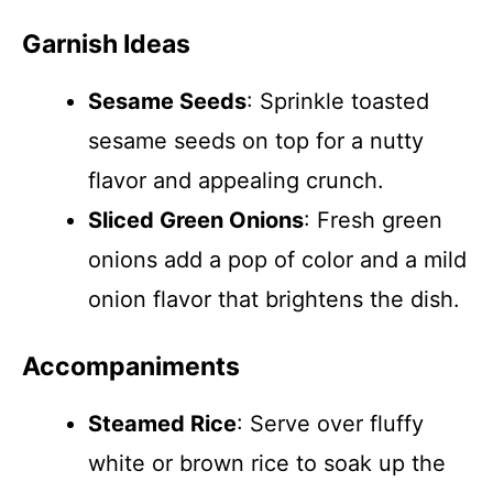
Garnish Ideas
Sesame Seeds
: Sprinkle toasted
sesame seeds on top for a nutty
flavor and appealing crunch.
Sliced Green Onions
: Fresh green
onions add a pop of color and a mild
onion flavor that brightens the dish.
Accompaniments
Steamed Rice
: Serve over fluffy
white or brown rice to soak up the