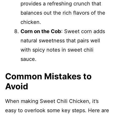
provides a refreshing crunch that
balances out the rich flavors of the
chicken.
Corn on the Cob
: Sweet corn adds
natural sweetness that pairs well
with spicy notes in sweet chili
sauce.
Common Mistakes to
Avoid
When making Sweet Chili Chicken, it’s
easy to overlook some key steps. Here are