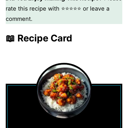
rate this recipe with ⭐⭐⭐⭐⭐ or leave a
comment.
📖 Recipe Card