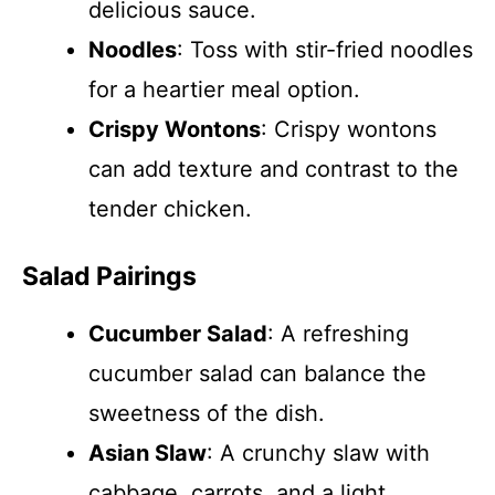
delicious sauce.
Noodles
: Toss with stir-fried noodles
for a heartier meal option.
Crispy Wontons
: Crispy wontons
can add texture and contrast to the
tender chicken.
Salad Pairings
Cucumber Salad
: A refreshing
cucumber salad can balance the
sweetness of the dish.
Asian Slaw
: A crunchy slaw with
cabbage, carrots, and a light