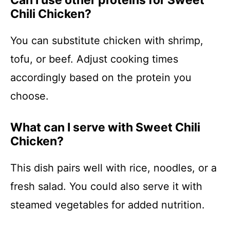
Can I use other proteins for Sweet
Chili Chicken?
You can substitute chicken with shrimp,
tofu, or beef. Adjust cooking times
accordingly based on the protein you
choose.
What can I serve with Sweet Chili
Chicken?
This dish pairs well with rice, noodles, or a
fresh salad. You could also serve it with
steamed vegetables for added nutrition.