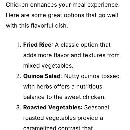
Chicken enhances your meal experience.
Here are some great options that go well
with this flavorful dish.
Fried Rice
: A classic option that
adds more flavor and textures from
mixed vegetables.
Quinoa Salad
: Nutty quinoa tossed
with herbs offers a nutritious
balance to the sweet chicken.
Roasted Vegetables
: Seasonal
roasted vegetables provide a
caramelized contrast that