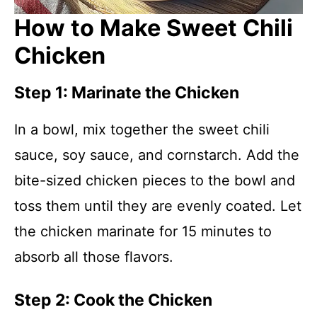
How to Make Sweet Chili
Chicken
Step 1: Marinate the Chicken
In a bowl, mix together the sweet chili
sauce, soy sauce, and cornstarch. Add the
bite-sized chicken pieces to the bowl and
toss them until they are evenly coated. Let
the chicken marinate for 15 minutes to
absorb all those flavors.
Step 2: Cook the Chicken