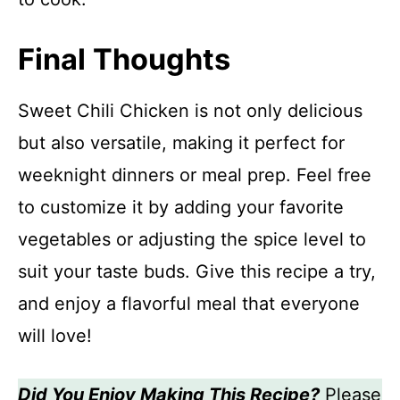
Final Thoughts
Sweet Chili Chicken is not only delicious
but also versatile, making it perfect for
weeknight dinners or meal prep. Feel free
to customize it by adding your favorite
vegetables or adjusting the spice level to
suit your taste buds. Give this recipe a try,
and enjoy a flavorful meal that everyone
will love!
Did You Enjoy Making This Recipe?
Please