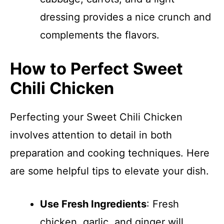
dressing provides a nice crunch and
complements the flavors.
How to Perfect Sweet
Chili Chicken
Perfecting your Sweet Chili Chicken
involves attention to detail in both
preparation and cooking techniques. Here
are some helpful tips to elevate your dish.
Use Fresh Ingredients
: Fresh
chicken, garlic, and ginger will