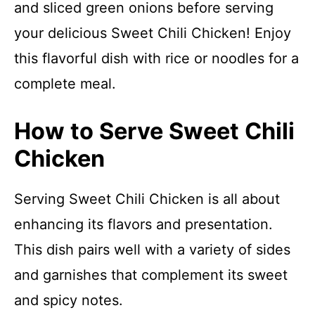
and sliced green onions before serving
your delicious Sweet Chili Chicken! Enjoy
this flavorful dish with rice or noodles for a
complete meal.
How to Serve Sweet Chili
Chicken
Serving Sweet Chili Chicken is all about
enhancing its flavors and presentation.
This dish pairs well with a variety of sides
and garnishes that complement its sweet
and spicy notes.