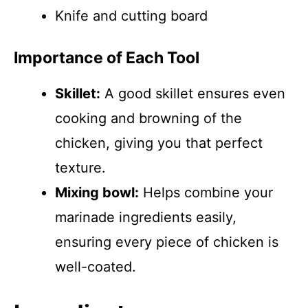
Knife and cutting board
Importance of Each Tool
Skillet:
A good skillet ensures even
cooking and browning of the
chicken, giving you that perfect
texture.
Mixing bowl:
Helps combine your
marinade ingredients easily,
ensuring every piece of chicken is
well-coated.