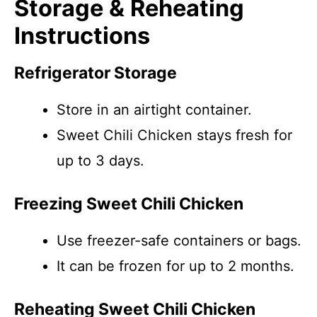
Storage & Reheating
Instructions
Refrigerator Storage
Store in an airtight container.
Sweet Chili Chicken stays fresh for
up to 3 days.
Freezing Sweet Chili Chicken
Use freezer-safe containers or bags.
It can be frozen for up to 2 months.
Reheating Sweet Chili Chicken