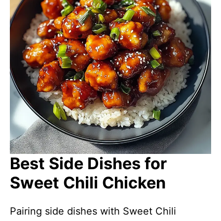
Best Side Dishes for
Sweet Chili Chicken
Pairing side dishes with Sweet Chili