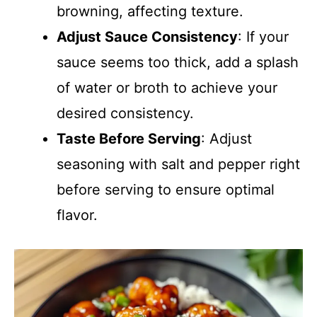
browning, affecting texture.
Adjust Sauce Consistency
: If your
sauce seems too thick, add a splash
of water or broth to achieve your
desired consistency.
Taste Before Serving
: Adjust
seasoning with salt and pepper right
before serving to ensure optimal
flavor.