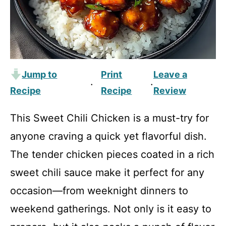
Jump to
Print
Leave a
·
·
Recipe
Recipe
Review
This Sweet Chili Chicken is a must-try for
anyone craving a quick yet flavorful dish.
The tender chicken pieces coated in a rich
sweet chili sauce make it perfect for any
occasion—from weeknight dinners to
weekend gatherings. Not only is it easy to