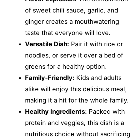
of sweet chili sauce, garlic, and
ginger creates a mouthwatering
taste that everyone will love.
Versatile Dish:
Pair it with rice or
noodles, or serve it over a bed of
greens for a healthy option.
Family-Friendly:
Kids and adults
alike will enjoy this delicious meal,
making it a hit for the whole family.
Healthy Ingredients:
Packed with
protein and veggies, this dish is a
nutritious choice without sacrificing