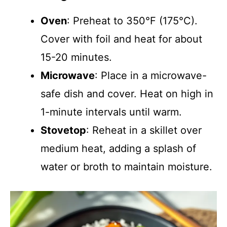
Oven
: Preheat to 350°F (175°C).
Cover with foil and heat for about
15-20 minutes.
Microwave
: Place in a microwave-
safe dish and cover. Heat on high in
1-minute intervals until warm.
Stovetop
: Reheat in a skillet over
medium heat, adding a splash of
water or broth to maintain moisture.