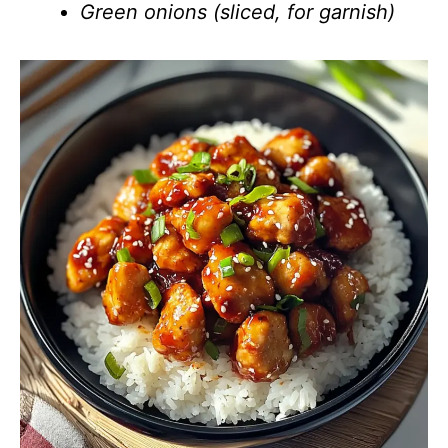
Green onions (sliced, for garnish)