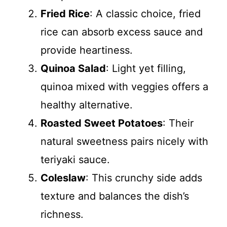
Fried Rice
: A classic choice, fried
rice can absorb excess sauce and
provide heartiness.
Quinoa Salad
: Light yet filling,
quinoa mixed with veggies offers a
healthy alternative.
Roasted Sweet Potatoes
: Their
natural sweetness pairs nicely with
teriyaki sauce.
Coleslaw
: This crunchy side adds
texture and balances the dish’s
richness.