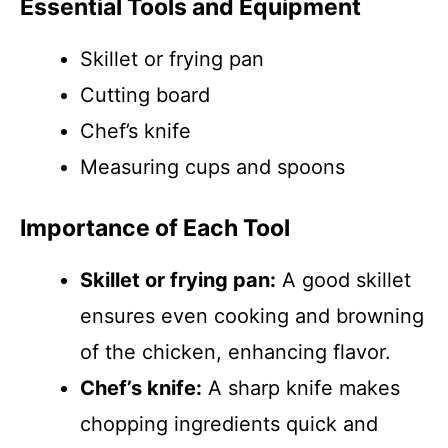
Essential Tools and Equipment
Skillet or frying pan
Cutting board
Chef’s knife
Measuring cups and spoons
Importance of Each Tool
Skillet or frying pan:
A good skillet
ensures even cooking and browning
of the chicken, enhancing flavor.
Chef’s knife:
A sharp knife makes
chopping ingredients quick and