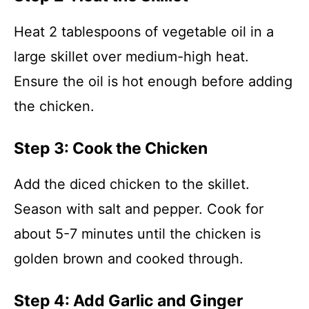
Heat 2 tablespoons of vegetable oil in a
large skillet over medium-high heat.
Ensure the oil is hot enough before adding
the chicken.
Step 3: Cook the Chicken
Add the diced chicken to the skillet.
Season with salt and pepper. Cook for
about 5-7 minutes until the chicken is
golden brown and cooked through.
Step 4: Add Garlic and Ginger