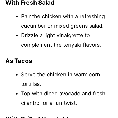
With Fresh Salad
Pair the chicken with a refreshing
cucumber or mixed greens salad.
Drizzle a light vinaigrette to
complement the teriyaki flavors.
As Tacos
Serve the chicken in warm corn
tortillas.
Top with diced avocado and fresh
cilantro for a fun twist.