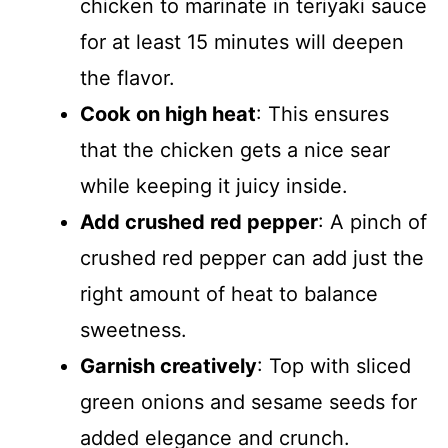
chicken to marinate in teriyaki sauce
for at least 15 minutes will deepen
the flavor.
Cook on high heat
: This ensures
that the chicken gets a nice sear
while keeping it juicy inside.
Add crushed red pepper
: A pinch of
crushed red pepper can add just the
right amount of heat to balance
sweetness.
Garnish creatively
: Top with sliced
green onions and sesame seeds for
added elegance and crunch.