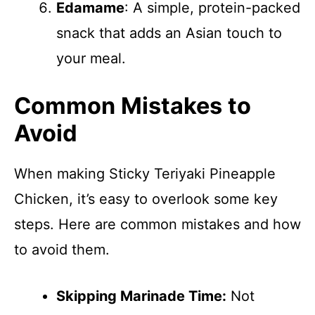
Edamame
: A simple, protein-packed
snack that adds an Asian touch to
your meal.
Common Mistakes to
Avoid
When making Sticky Teriyaki Pineapple
Chicken, it’s easy to overlook some key
steps. Here are common mistakes and how
to avoid them.
Skipping Marinade Time:
Not