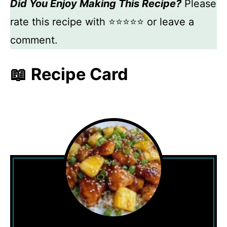
Did You Enjoy Making This Recipe?
Please
rate this recipe with ⭐⭐⭐⭐⭐ or leave a
comment.
📖 Recipe Card