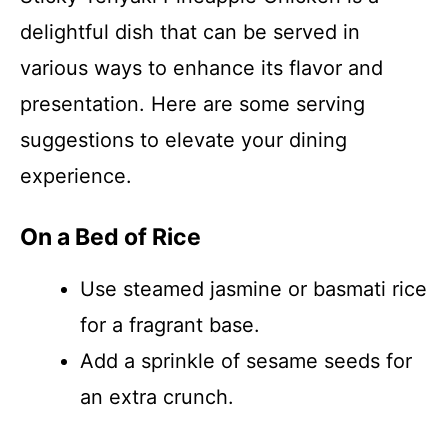
delightful dish that can be served in
various ways to enhance its flavor and
presentation. Here are some serving
suggestions to elevate your dining
experience.
On a Bed of Rice
Use steamed jasmine or basmati rice
for a fragrant base.
Add a sprinkle of sesame seeds for
an extra crunch.