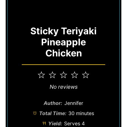
Sticky Teriyaki
Pineapple
Chicken
1
2
3
4
5
Star
Stars
Stars
Stars
Stars
No reviews
Author:
Jennifer
Total Time:
30 minutes
Yield:
Serves 4