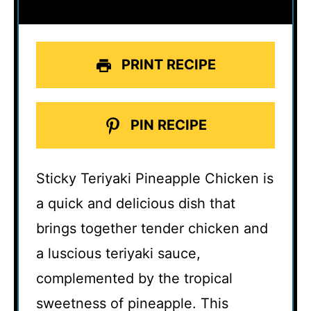
PRINT RECIPE
PIN RECIPE
Sticky Teriyaki Pineapple Chicken is
a quick and delicious dish that
brings together tender chicken and
a luscious teriyaki sauce,
complemented by the tropical
sweetness of pineapple. This