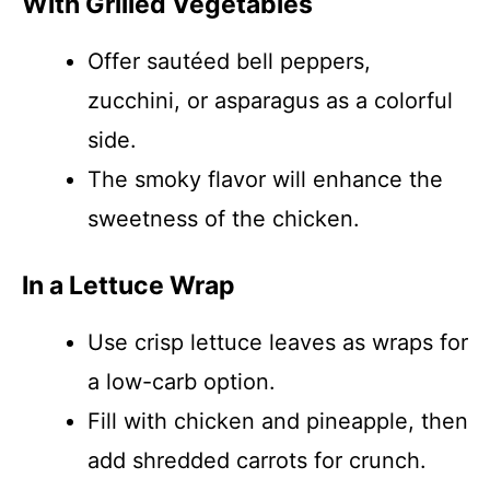
With Grilled Vegetables
Offer sautéed bell peppers,
zucchini, or asparagus as a colorful
side.
The smoky flavor will enhance the
sweetness of the chicken.
In a Lettuce Wrap
Use crisp lettuce leaves as wraps for
a low-carb option.
Fill with chicken and pineapple, then
add shredded carrots for crunch.