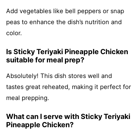
Add vegetables like bell peppers or snap
peas to enhance the dish’s nutrition and
color.
Is Sticky Teriyaki Pineapple Chicken
suitable for meal prep?
Absolutely! This dish stores well and
tastes great reheated, making it perfect for
meal prepping.
What can I serve with Sticky Teriyaki
Pineapple Chicken?