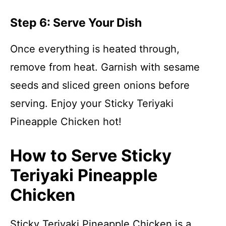
Step 6: Serve Your Dish
Once everything is heated through,
remove from heat. Garnish with sesame
seeds and sliced green onions before
serving. Enjoy your Sticky Teriyaki
Pineapple Chicken hot!
How to Serve Sticky
Teriyaki Pineapple
Chicken
Sticky Teriyaki Pineapple Chicken is a