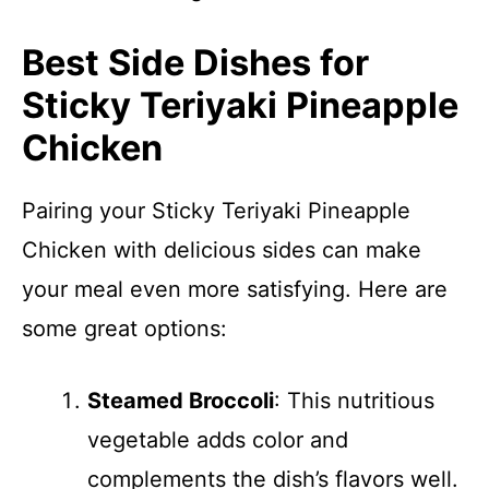
Best Side Dishes for
Sticky Teriyaki Pineapple
Chicken
Pairing your Sticky Teriyaki Pineapple
Chicken with delicious sides can make
your meal even more satisfying. Here are
some great options:
Steamed Broccoli
: This nutritious
vegetable adds color and
complements the dish’s flavors well.