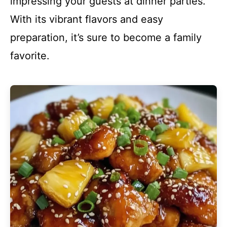
impressing your guests at dinner parties.
With its vibrant flavors and easy
preparation, it’s sure to become a family
favorite.