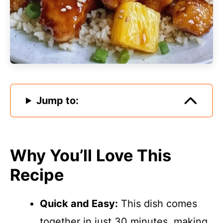
Jump to:
Why You’ll Love This
Recipe
Quick and Easy:
This dish comes
together in just 30 minutes, making