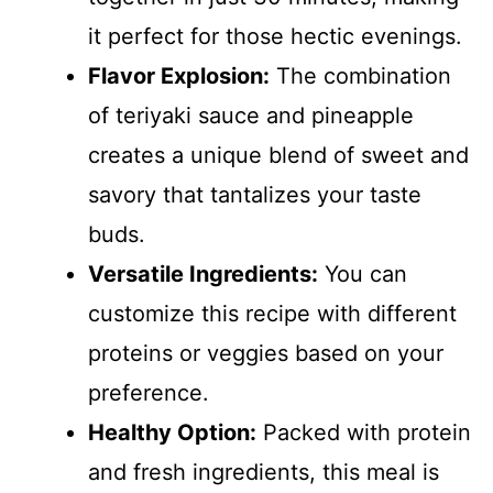
it perfect for those hectic evenings.
Flavor Explosion:
The combination
of teriyaki sauce and pineapple
creates a unique blend of sweet and
savory that tantalizes your taste
buds.
Versatile Ingredients:
You can
customize this recipe with different
proteins or veggies based on your
preference.
Healthy Option:
Packed with protein
and fresh ingredients, this meal is