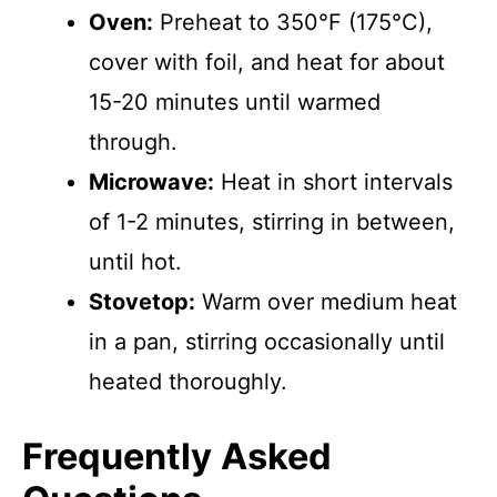
Oven:
Preheat to 350°F (175°C),
cover with foil, and heat for about
15-20 minutes until warmed
through.
Microwave:
Heat in short intervals
of 1-2 minutes, stirring in between,
until hot.
Stovetop:
Warm over medium heat
in a pan, stirring occasionally until
heated thoroughly.
Frequently Asked