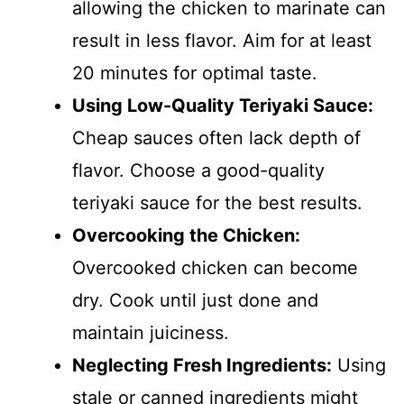
allowing the chicken to marinate can
result in less flavor. Aim for at least
20 minutes for optimal taste.
Using Low-Quality Teriyaki Sauce:
Cheap sauces often lack depth of
flavor. Choose a good-quality
teriyaki sauce for the best results.
Overcooking the Chicken:
Overcooked chicken can become
dry. Cook until just done and
maintain juiciness.
Neglecting Fresh Ingredients:
Using
stale or canned ingredients might