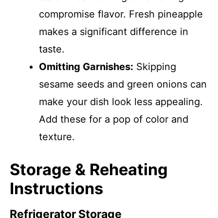
compromise flavor. Fresh pineapple
makes a significant difference in
taste.
Omitting Garnishes:
Skipping
sesame seeds and green onions can
make your dish look less appealing.
Add these for a pop of color and
texture.
Storage & Reheating
Instructions
Refrigerator Storage