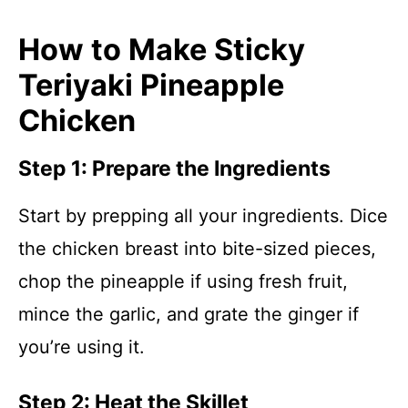
How to Make Sticky
Teriyaki Pineapple
Chicken
Step 1: Prepare the Ingredients
Start by prepping all your ingredients. Dice
the chicken breast into bite-sized pieces,
chop the pineapple if using fresh fruit,
mince the garlic, and grate the ginger if
you’re using it.
Step 2: Heat the Skillet