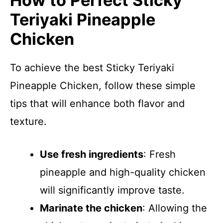
How to Perfect Sticky
Teriyaki Pineapple
Chicken
To achieve the best Sticky Teriyaki
Pineapple Chicken, follow these simple
tips that will enhance both flavor and
texture.
Use fresh ingredients
: Fresh
pineapple and high-quality chicken
will significantly improve taste.
Marinate the chicken
: Allowing the