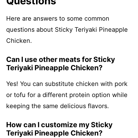
Questions
Here are answers to some common
questions about Sticky Teriyaki Pineapple
Chicken.
Can I use other meats for Sticky
Teriyaki Pineapple Chicken?
Yes! You can substitute chicken with pork
or tofu for a different protein option while
keeping the same delicious flavors.
How can I customize my Sticky
Teriyaki Pineapple Chicken?