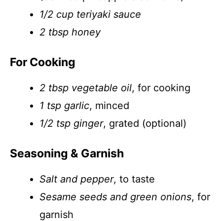
1/2 cup teriyaki sauce
2 tbsp honey
For Cooking
2 tbsp vegetable oil
, for cooking
1 tsp garlic
, minced
1/2 tsp ginger
, grated (optional)
Seasoning & Garnish
Salt and pepper
, to taste
Sesame seeds and green onions
, for
garnish