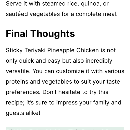
Serve it with steamed rice, quinoa, or
sautéed vegetables for a complete meal.
Final Thoughts
Sticky Teriyaki Pineapple Chicken is not
only quick and easy but also incredibly
versatile. You can customize it with various
proteins and vegetables to suit your taste
preferences. Don’t hesitate to try this
recipe; it’s sure to impress your family and
guests alike!