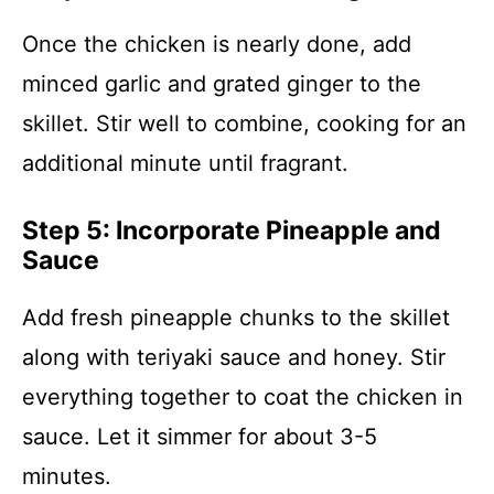
Once the chicken is nearly done, add
minced garlic and grated ginger to the
skillet. Stir well to combine, cooking for an
additional minute until fragrant.
Step 5: Incorporate Pineapple and
Sauce
Add fresh pineapple chunks to the skillet
along with teriyaki sauce and honey. Stir
everything together to coat the chicken in
sauce. Let it simmer for about 3-5
minutes.