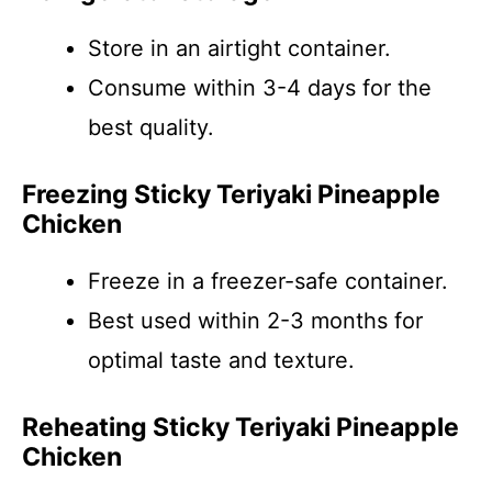
Store in an airtight container.
Consume within 3-4 days for the
best quality.
Freezing Sticky Teriyaki Pineapple
Chicken
Freeze in a freezer-safe container.
Best used within 2-3 months for
optimal taste and texture.
Reheating Sticky Teriyaki Pineapple
Chicken