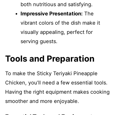
both nutritious and satisfying.
Impressive Presentation:
The
vibrant colors of the dish make it
visually appealing, perfect for
serving guests.
Tools and Preparation
To make the Sticky Teriyaki Pineapple
Chicken, you’ll need a few essential tools.
Having the right equipment makes cooking
smoother and more enjoyable.