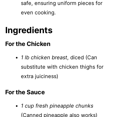
safe, ensuring uniform pieces for
even cooking.
Ingredients
For the Chicken
1 lb chicken breast
, diced (Can
substitute with chicken thighs for
extra juiciness)
For the Sauce
1 cup fresh pineapple chunks
(Canned pineapple also works)