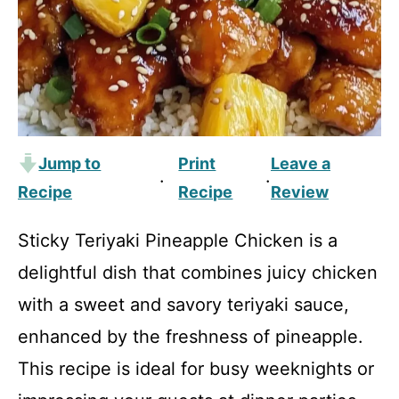
Jump to
Print
Leave a
·
·
Recipe
Recipe
Review
Sticky Teriyaki Pineapple Chicken is a
delightful dish that combines juicy chicken
with a sweet and savory teriyaki sauce,
enhanced by the freshness of pineapple.
This recipe is ideal for busy weeknights or