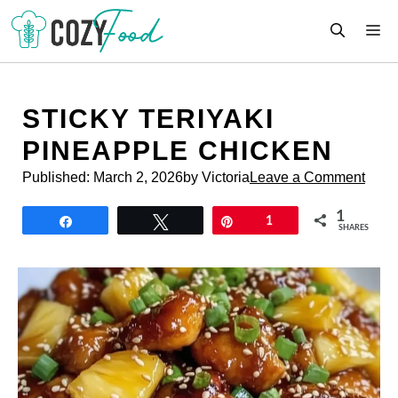
Skip
M
to
content
STICKY TERIYAKI
PINEAPPLE CHICKEN
Published:
March 2, 2026
by Victoria
Leave a Comment
1
Share
Tweet
Pin
1
SHARES