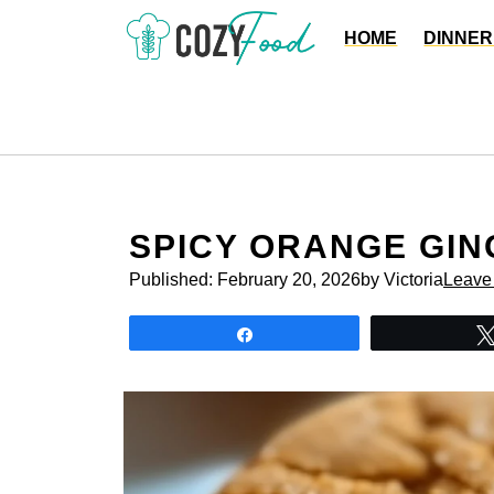
Skip
HOME
DINNER
to
content
SPICY ORANGE GIN
Published:
February 20, 2026
by Victoria
Leave
Share