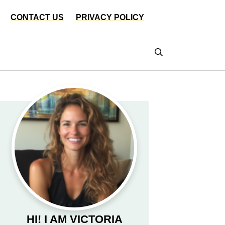
CONTACT US
PRIVACY POLICY
HI! I AM VICTORIA