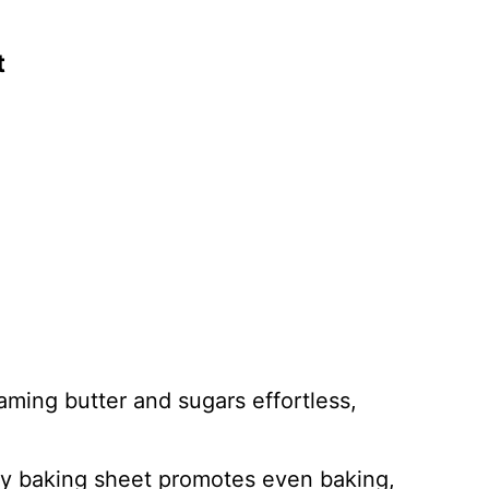
t
aming butter and sugars effortless,
ty baking sheet promotes even baking,