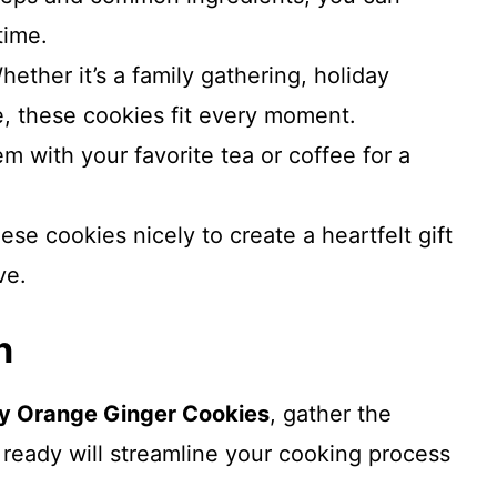
time.
hether it’s a family gathering, holiday
e, these cookies fit every moment.
hem with your favorite tea or coffee for a
ese cookies nicely to create a heartfelt gift
ve.
n
y Orange Ginger Cookies
, gather the
 ready will streamline your cooking process