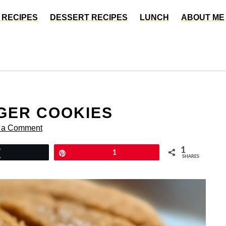
 RECIPES
DESSERT RECIPES
LUNCH
ABOUT ME
GER COOKIES
 a Comment
1
Tweet
Pin
1
SHARES