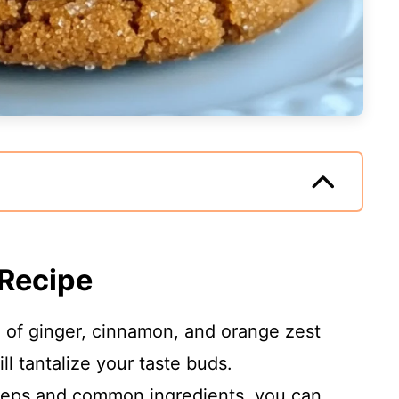
 Recipe
d of ginger, cinnamon, and orange zest
ll tantalize your taste buds.
steps and common ingredients, you can