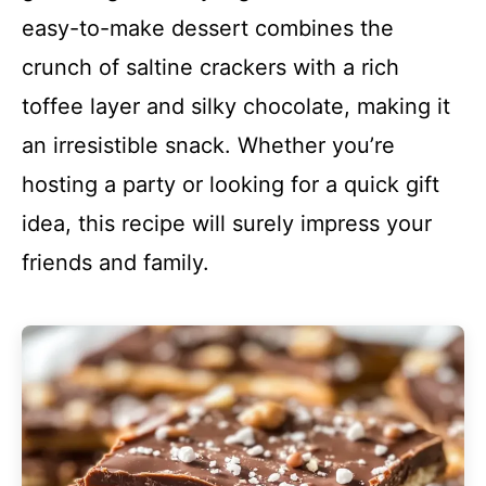
easy-to-make dessert combines the
crunch of saltine crackers with a rich
toffee layer and silky chocolate, making it
an irresistible snack. Whether you’re
hosting a party or looking for a quick gift
idea, this recipe will surely impress your
friends and family.