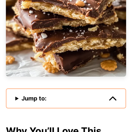
Jump to:
Why You’ll Love This