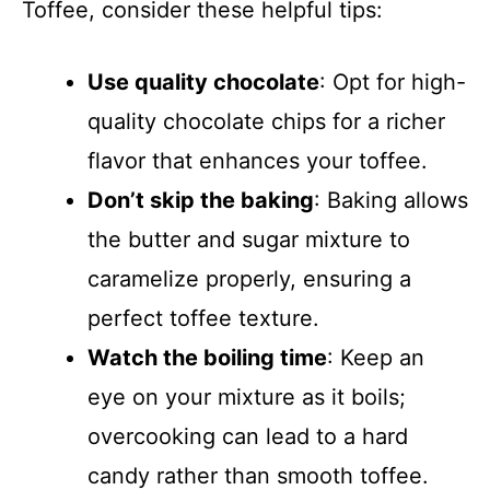
Toffee, consider these helpful tips:
Use quality chocolate
: Opt for high-
quality chocolate chips for a richer
flavor that enhances your toffee.
Don’t skip the baking
: Baking allows
the butter and sugar mixture to
caramelize properly, ensuring a
perfect toffee texture.
Watch the boiling time
: Keep an
eye on your mixture as it boils;
overcooking can lead to a hard
candy rather than smooth toffee.