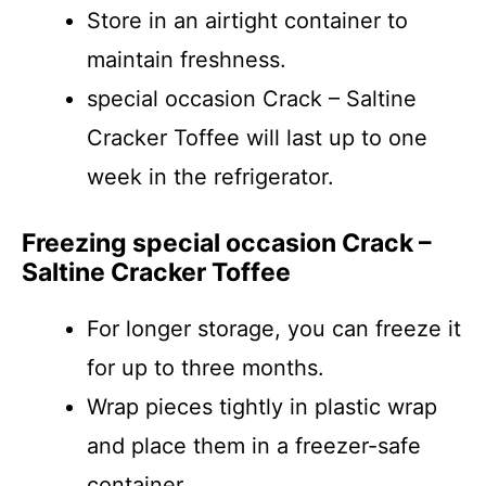
Store in an airtight container to
maintain freshness.
special occasion Crack – Saltine
Cracker Toffee will last up to one
week in the refrigerator.
Freezing special occasion Crack –
Saltine Cracker Toffee
For longer storage, you can freeze it
for up to three months.
Wrap pieces tightly in plastic wrap
and place them in a freezer-safe
container.