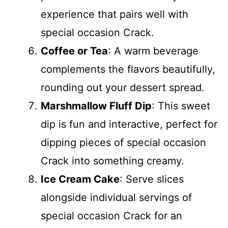
experience that pairs well with
special occasion Crack.
Coffee or Tea
: A warm beverage
complements the flavors beautifully,
rounding out your dessert spread.
Marshmallow Fluff Dip
: This sweet
dip is fun and interactive, perfect for
dipping pieces of special occasion
Crack into something creamy.
Ice Cream Cake
: Serve slices
alongside individual servings of
special occasion Crack for an