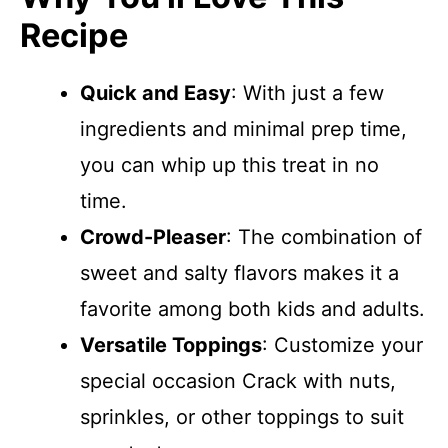
Recipe
Quick and Easy
: With just a few
ingredients and minimal prep time,
you can whip up this treat in no
time.
Crowd-Pleaser
: The combination of
sweet and salty flavors makes it a
favorite among both kids and adults.
Versatile Toppings
: Customize your
special occasion Crack with nuts,
sprinkles, or other toppings to suit