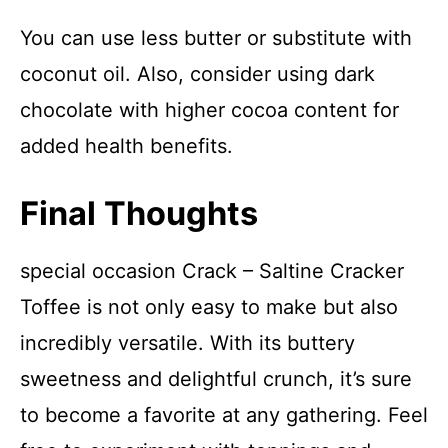
You can use less butter or substitute with
coconut oil. Also, consider using dark
chocolate with higher cocoa content for
added health benefits.
Final Thoughts
special occasion Crack – Saltine Cracker
Toffee is not only easy to make but also
incredibly versatile. With its buttery
sweetness and delightful crunch, it’s sure
to become a favorite at any gathering. Feel