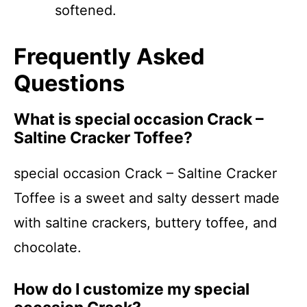
softened.
Frequently Asked
Questions
What is special occasion Crack –
Saltine Cracker Toffee?
special occasion Crack – Saltine Cracker
Toffee is a sweet and salty dessert made
with saltine crackers, buttery toffee, and
chocolate.
How do I customize my special