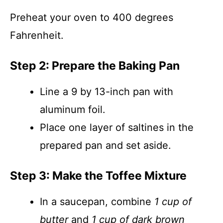
Preheat your oven to 400 degrees
Fahrenheit.
Step 2: Prepare the Baking Pan
Line a 9 by 13-inch pan with
aluminum foil.
Place one layer of saltines in the
prepared pan and set aside.
Step 3: Make the Toffee Mixture
In a saucepan, combine
1 cup of
butter
and
1 cup of dark brown