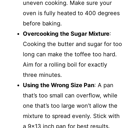
uneven cooking. Make sure your
oven is fully heated to 400 degrees
before baking.
Overcooking the Sugar Mixture
:
Cooking the butter and sugar for too
long can make the toffee too hard.
Aim for a rolling boil for exactly
three minutes.
Using the Wrong Size Pan
: A pan
that’s too small can overflow, while
one that’s too large won’t allow the
mixture to spread evenly. Stick with
a 9×13 inch pan for best results.