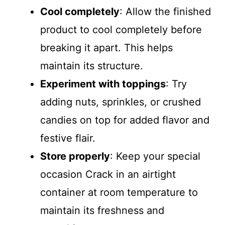
Cool completely
: Allow the finished
product to cool completely before
breaking it apart. This helps
maintain its structure.
Experiment with toppings
: Try
adding nuts, sprinkles, or crushed
candies on top for added flavor and
festive flair.
Store properly
: Keep your special
occasion Crack in an airtight
container at room temperature to
maintain its freshness and