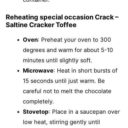
Reheating special occasion Crack –
Saltine Cracker Toffee
Oven
: Preheat your oven to 300
degrees and warm for about 5-10
minutes until slightly soft.
Microwave
: Heat in short bursts of
15 seconds until just warm. Be
careful not to melt the chocolate
completely.
Stovetop
: Place in a saucepan over
low heat, stirring gently until