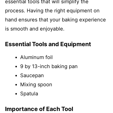
essential tools that will simplify the
process. Having the right equipment on
hand ensures that your baking experience
is smooth and enjoyable.
Essential Tools and Equipment
Aluminum foil
9 by 13-inch baking pan
Saucepan
Mixing spoon
Spatula
Importance of Each Tool