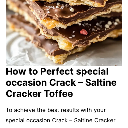
How to Perfect special
occasion Crack – Saltine
Cracker Toffee
To achieve the best results with your
special occasion Crack – Saltine Cracker