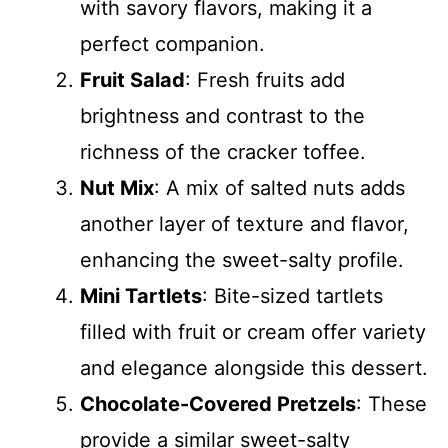
with savory flavors, making it a
perfect companion.
Fruit Salad
: Fresh fruits add
brightness and contrast to the
richness of the cracker toffee.
Nut Mix
: A mix of salted nuts adds
another layer of texture and flavor,
enhancing the sweet-salty profile.
Mini Tartlets
: Bite-sized tartlets
filled with fruit or cream offer variety
and elegance alongside this dessert.
Chocolate-Covered Pretzels
: These
provide a similar sweet-salty