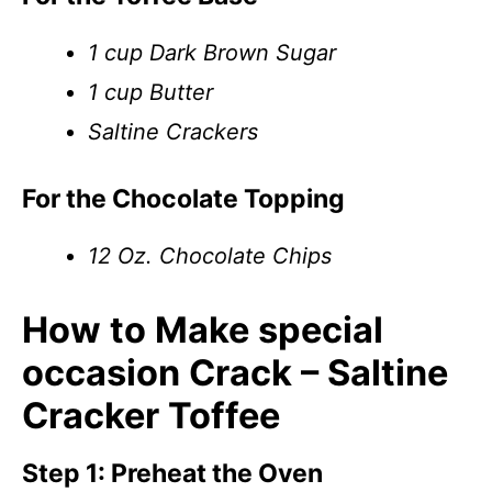
1 cup Dark Brown Sugar
1 cup Butter
Saltine Crackers
For the Chocolate Topping
12 Oz. Chocolate Chips
How to Make special
occasion Crack – Saltine
Cracker Toffee
Step 1: Preheat the Oven