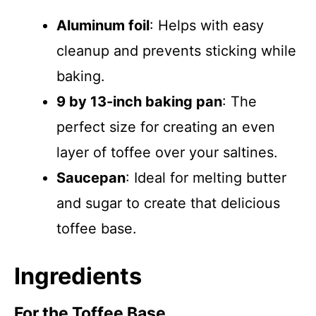
Aluminum foil
: Helps with easy
cleanup and prevents sticking while
baking.
9 by 13-inch baking pan
: The
perfect size for creating an even
layer of toffee over your saltines.
Saucepan
: Ideal for melting butter
and sugar to create that delicious
toffee base.
Ingredients
For the Toffee Base