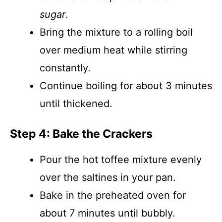
sugar
.
Bring the mixture to a rolling boil
over medium heat while stirring
constantly.
Continue boiling for about 3 minutes
until thickened.
Step 4: Bake the Crackers
Pour the hot toffee mixture evenly
over the saltines in your pan.
Bake in the preheated oven for
about 7 minutes until bubbly.