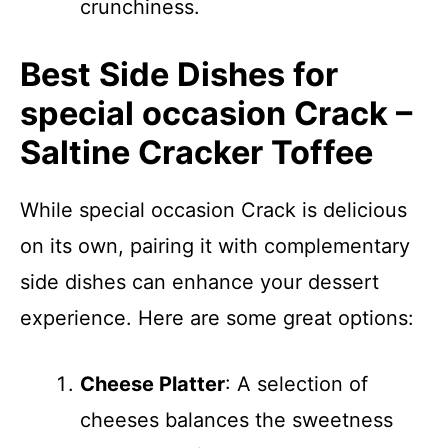
crunchiness.
Best Side Dishes for
special occasion Crack –
Saltine Cracker Toffee
While special occasion Crack is delicious
on its own, pairing it with complementary
side dishes can enhance your dessert
experience. Here are some great options:
Cheese Platter
: A selection of
cheeses balances the sweetness