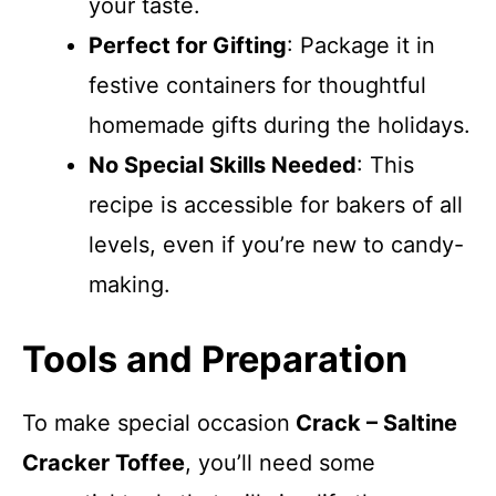
your taste.
Perfect for Gifting
: Package it in
festive containers for thoughtful
homemade gifts during the holidays.
No Special Skills Needed
: This
recipe is accessible for bakers of all
levels, even if you’re new to candy-
making.
Tools and Preparation
To make special occasion
Crack – Saltine
Cracker Toffee
, you’ll need some