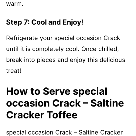
warm.
Step 7: Cool and Enjoy!
Refrigerate your special occasion Crack
until it is completely cool. Once chilled,
break into pieces and enjoy this delicious
treat!
How to Serve special
occasion Crack – Saltine
Cracker Toffee
special occasion Crack – Saltine Cracker