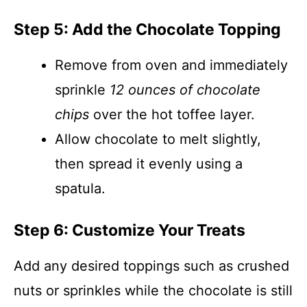
Step 5: Add the Chocolate Topping
Remove from oven and immediately
sprinkle
12 ounces of chocolate
chips
over the hot toffee layer.
Allow chocolate to melt slightly,
then spread it evenly using a
spatula.
Step 6: Customize Your Treats
Add any desired toppings such as crushed
nuts or sprinkles while the chocolate is still