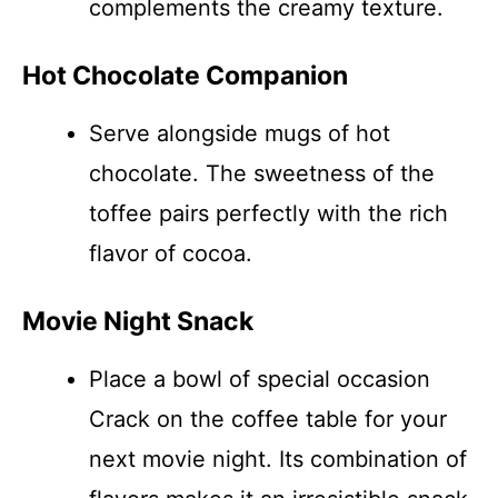
complements the creamy texture.
Hot Chocolate Companion
Serve alongside mugs of hot
chocolate. The sweetness of the
toffee pairs perfectly with the rich
flavor of cocoa.
Movie Night Snack
Place a bowl of special occasion
Crack on the coffee table for your
next movie night. Its combination of