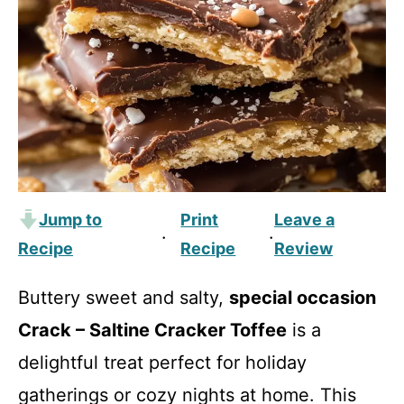
Jump to
Print
Leave a
·
·
Recipe
Recipe
Review
Buttery sweet and salty,
special occasion
Crack – Saltine Cracker Toffee
is a
delightful treat perfect for holiday
gatherings or cozy nights at home. This