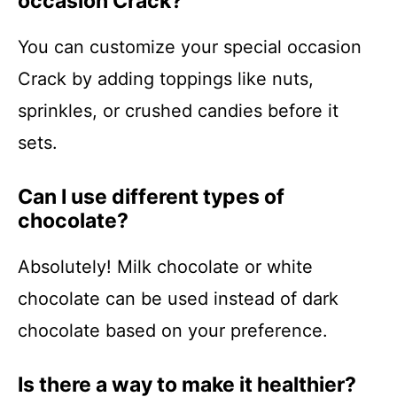
occasion Crack?
You can customize your special occasion
Crack by adding toppings like nuts,
sprinkles, or crushed candies before it
sets.
Can I use different types of
chocolate?
Absolutely! Milk chocolate or white
chocolate can be used instead of dark
chocolate based on your preference.
Is there a way to make it healthier?