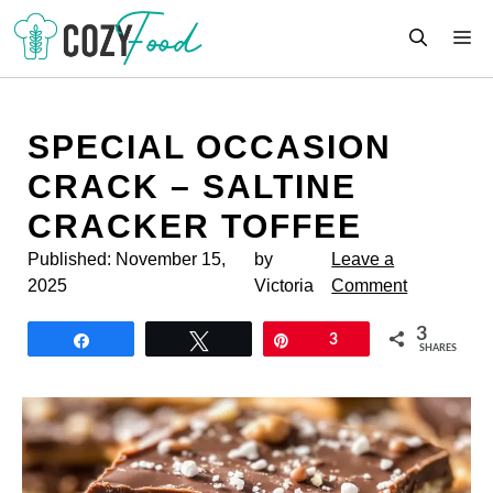
Skip
M
to
content
SPECIAL OCCASION
CRACK – SALTINE
CRACKER TOFFEE
Published:
November 15,
by
Leave a
2025
Victoria
Comment
3
Share
Tweet
Pin
3
SHARES