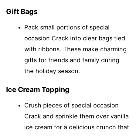
Gift Bags
Pack small portions of special
occasion Crack into clear bags tied
with ribbons. These make charming
gifts for friends and family during
the holiday season.
Ice Cream Topping
Crush pieces of special occasion
Crack and sprinkle them over vanilla
ice cream for a delicious crunch that