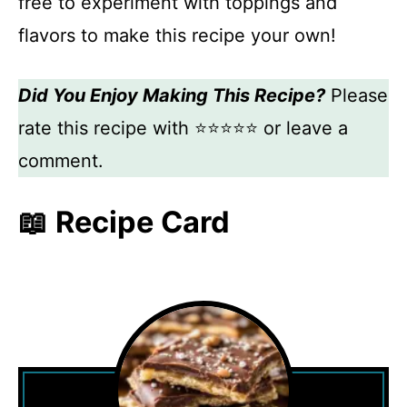
free to experiment with toppings and
flavors to make this recipe your own!
Did You Enjoy Making This Recipe?
Please
rate this recipe with ⭐⭐⭐⭐⭐ or leave a
comment.
📖 Recipe Card