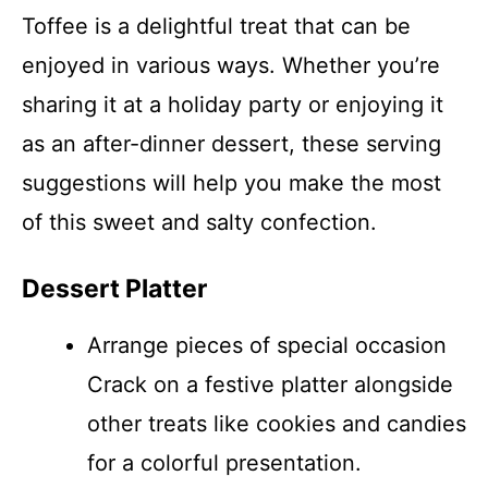
Toffee is a delightful treat that can be
enjoyed in various ways. Whether you’re
sharing it at a holiday party or enjoying it
as an after-dinner dessert, these serving
suggestions will help you make the most
of this sweet and salty confection.
Dessert Platter
Arrange pieces of special occasion
Crack on a festive platter alongside
other treats like cookies and candies
for a colorful presentation.