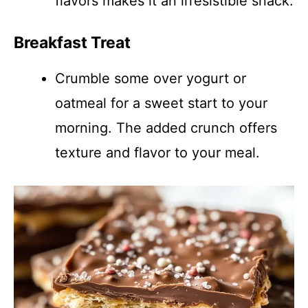
flavors makes it an irresistible snack.
Breakfast Treat
Crumble some over yogurt or
oatmeal for a sweet start to your
morning. The added crunch offers
texture and flavor to your meal.