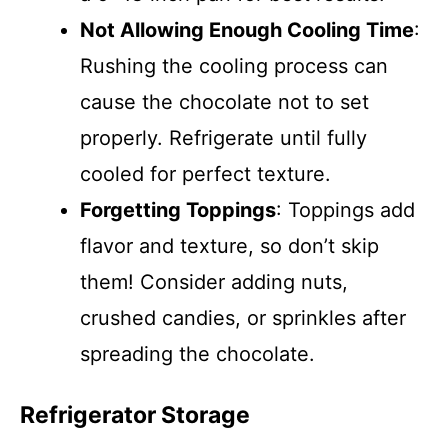
Not Allowing Enough Cooling Time
:
Rushing the cooling process can
cause the chocolate not to set
properly. Refrigerate until fully
cooled for perfect texture.
Forgetting Toppings
: Toppings add
flavor and texture, so don’t skip
them! Consider adding nuts,
crushed candies, or sprinkles after
spreading the chocolate.
Refrigerator Storage