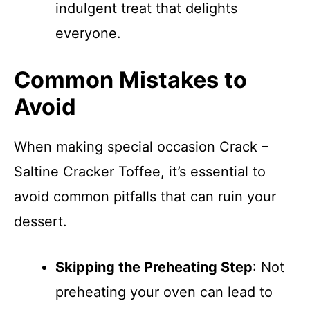
indulgent treat that delights
everyone.
Common Mistakes to
Avoid
When making special occasion Crack –
Saltine Cracker Toffee, it’s essential to
avoid common pitfalls that can ruin your
dessert.
Skipping the Preheating Step
: Not
preheating your oven can lead to