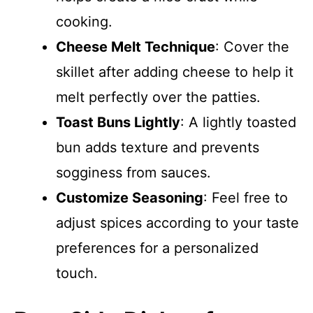
cooking.
Cheese Melt Technique
: Cover the
skillet after adding cheese to help it
melt perfectly over the patties.
Toast Buns Lightly
: A lightly toasted
bun adds texture and prevents
sogginess from sauces.
Customize Seasoning
: Feel free to
adjust spices according to your taste
preferences for a personalized
touch.