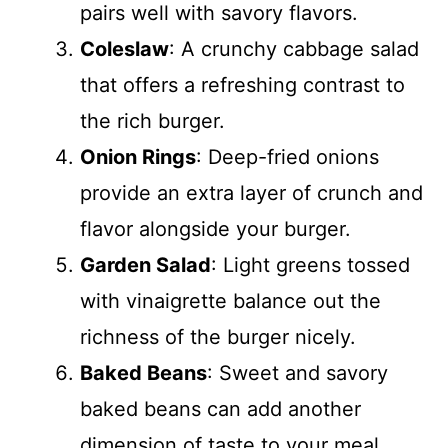
pairs well with savory flavors.
Coleslaw
: A crunchy cabbage salad
that offers a refreshing contrast to
the rich burger.
Onion Rings
: Deep-fried onions
provide an extra layer of crunch and
flavor alongside your burger.
Garden Salad
: Light greens tossed
with vinaigrette balance out the
richness of the burger nicely.
Baked Beans
: Sweet and savory
baked beans can add another
dimension of taste to your meal.