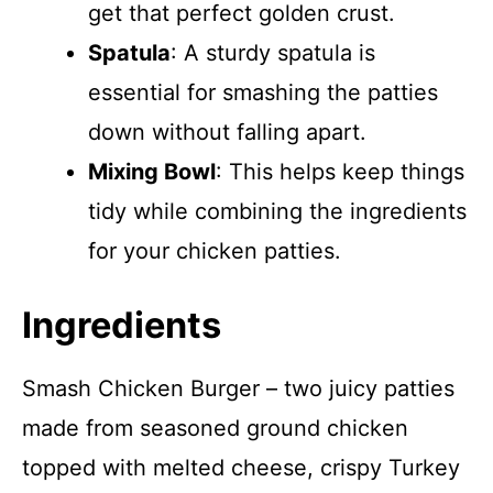
get that perfect golden crust.
Spatula
: A sturdy spatula is
essential for smashing the patties
down without falling apart.
Mixing Bowl
: This helps keep things
tidy while combining the ingredients
for your chicken patties.
Ingredients
Smash Chicken Burger – two juicy patties
made from seasoned ground chicken
topped with melted cheese, crispy Turkey