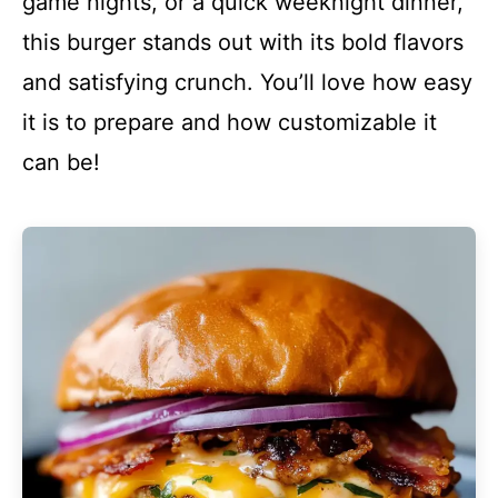
game nights, or a quick weeknight dinner,
this burger stands out with its bold flavors
and satisfying crunch. You’ll love how easy
it is to prepare and how customizable it
can be!