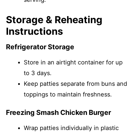
Storage & Reheating
Instructions
Refrigerator Storage
Store in an airtight container for up
to 3 days.
Keep patties separate from buns and
toppings to maintain freshness.
Freezing Smash Chicken Burger
Wrap patties individually in plastic