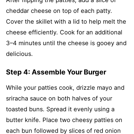
After flipping the patties, add a slice of
cheddar cheese on top of each patty.
Cover the skillet with a lid to help melt the
cheese efficiently. Cook for an additional
3–4 minutes until the cheese is gooey and
delicious.
Step 4: Assemble Your Burger
While your patties cook, drizzle mayo and
sriracha sauce on both halves of your
toasted buns. Spread it evenly using a
butter knife. Place two cheesy patties on
each bun followed by slices of red onion