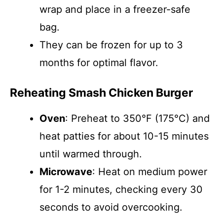
wrap and place in a freezer-safe
bag.
They can be frozen for up to 3
months for optimal flavor.
Reheating Smash Chicken Burger
Oven
: Preheat to 350°F (175°C) and
heat patties for about 10-15 minutes
until warmed through.
Microwave
: Heat on medium power
for 1-2 minutes, checking every 30
seconds to avoid overcooking.