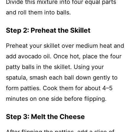
Divide this mixture into four equal parts
and roll them into balls.
Step 2: Preheat the Skillet
Preheat your skillet over medium heat and
add avocado oil. Once hot, place the four
patty balls in the skillet. Using your
spatula, smash each ball down gently to
form patties. Cook them for about 4–5
minutes on one side before flipping.
Step 3: Melt the Cheese