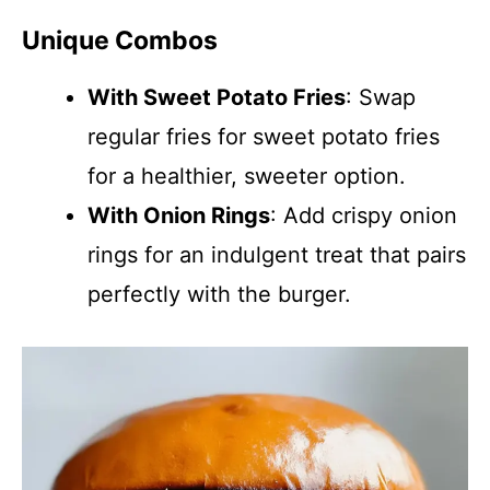
Unique Combos
With Sweet Potato Fries
: Swap
regular fries for sweet potato fries
for a healthier, sweeter option.
With Onion Rings
: Add crispy onion
rings for an indulgent treat that pairs
perfectly with the burger.