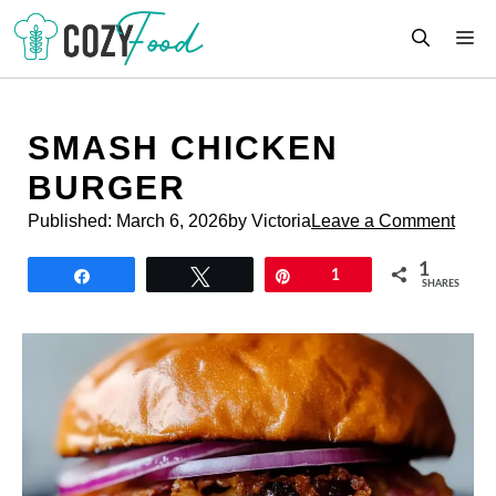
Skip
M
to
content
SMASH CHICKEN
BURGER
Published:
March 6, 2026
by Victoria
Leave a Comment
1
Share
Tweet
Pin
1
SHARES