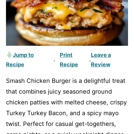
Jump to
Print
Leave a
·
·
Recipe
Recipe
Review
Smash Chicken Burger is a delightful treat
that combines juicy seasoned ground
chicken patties with melted cheese, crispy
Turkey Turkey Bacon, and a spicy mayo
twist. Perfect for casual get-togethers,