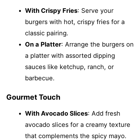
With Crispy Fries
: Serve your
burgers with hot, crispy fries for a
classic pairing.
On a Platter
: Arrange the burgers on
a platter with assorted dipping
sauces like ketchup, ranch, or
barbecue.
Gourmet Touch
With Avocado Slices
: Add fresh
avocado slices for a creamy texture
that complements the spicy mayo.