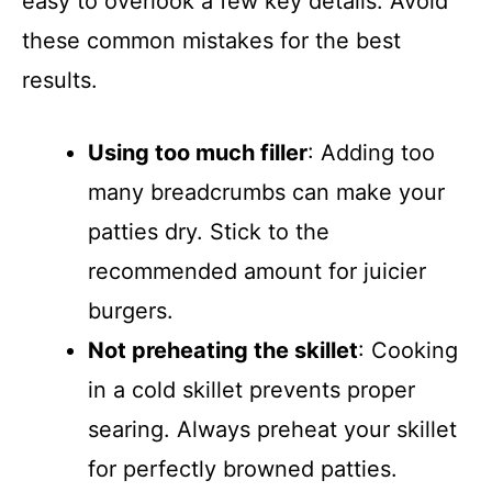
easy to overlook a few key details. Avoid
these common mistakes for the best
results.
Using too much filler
: Adding too
many breadcrumbs can make your
patties dry. Stick to the
recommended amount for juicier
burgers.
Not preheating the skillet
: Cooking
in a cold skillet prevents proper
searing. Always preheat your skillet
for perfectly browned patties.