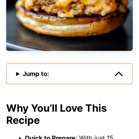
Jump to:
Why You’ll Love This
Recipe
Quick to Prepare
: With just 15