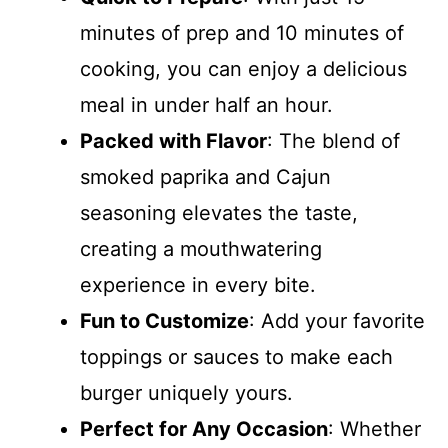
minutes of prep and 10 minutes of
cooking, you can enjoy a delicious
meal in under half an hour.
Packed with Flavor
: The blend of
smoked paprika and Cajun
seasoning elevates the taste,
creating a mouthwatering
experience in every bite.
Fun to Customize
: Add your favorite
toppings or sauces to make each
burger uniquely yours.
Perfect for Any Occasion
: Whether