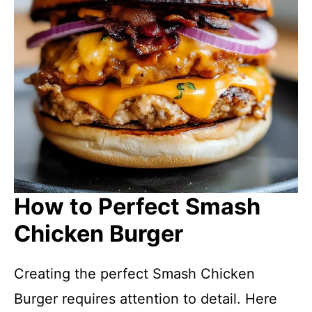
How to Perfect Smash
Chicken Burger
Creating the perfect Smash Chicken
Burger requires attention to detail. Here