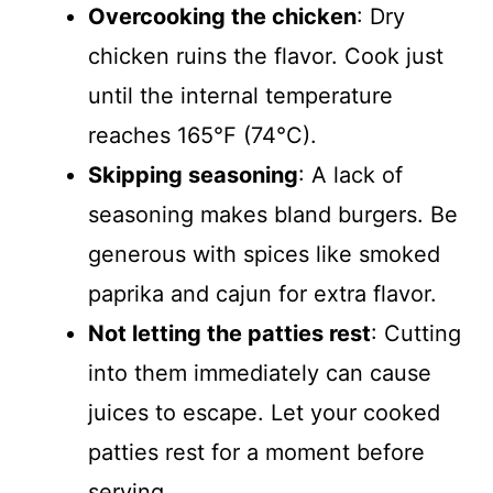
Overcooking the chicken
: Dry
chicken ruins the flavor. Cook just
until the internal temperature
reaches 165°F (74°C).
Skipping seasoning
: A lack of
seasoning makes bland burgers. Be
generous with spices like smoked
paprika and cajun for extra flavor.
Not letting the patties rest
: Cutting
into them immediately can cause
juices to escape. Let your cooked
patties rest for a moment before
serving.