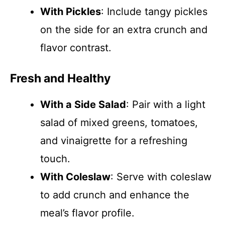
With Pickles
: Include tangy pickles
on the side for an extra crunch and
flavor contrast.
Fresh and Healthy
With a Side Salad
: Pair with a light
salad of mixed greens, tomatoes,
and vinaigrette for a refreshing
touch.
With Coleslaw
: Serve with coleslaw
to add crunch and enhance the
meal’s flavor profile.