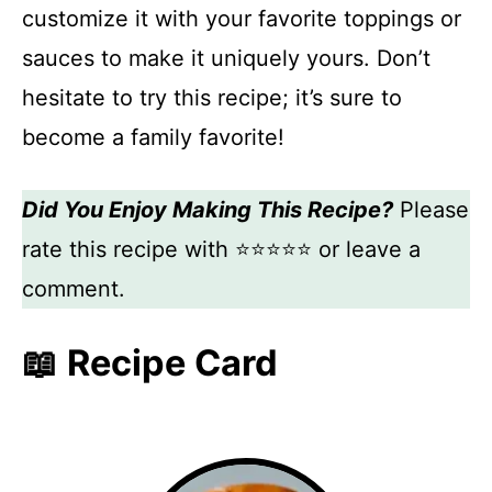
customize it with your favorite toppings or
sauces to make it uniquely yours. Don’t
hesitate to try this recipe; it’s sure to
become a family favorite!
Did You Enjoy Making This Recipe?
Please
rate this recipe with ⭐⭐⭐⭐⭐ or leave a
comment.
📖 Recipe Card