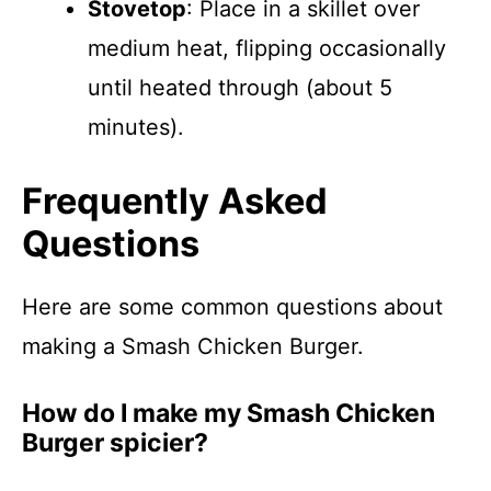
Stovetop
: Place in a skillet over
medium heat, flipping occasionally
until heated through (about 5
minutes).
Frequently Asked
Questions
Here are some common questions about
making a Smash Chicken Burger.
How do I make my Smash Chicken
Burger spicier?