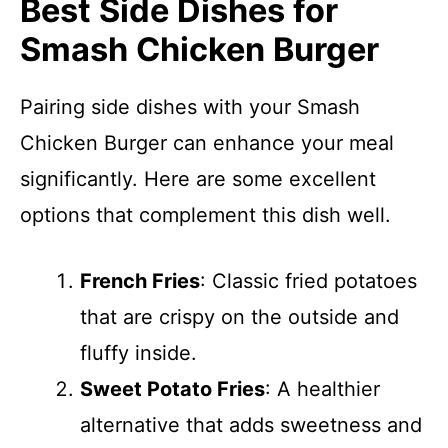
Best Side Dishes for
Smash Chicken Burger
Pairing side dishes with your Smash
Chicken Burger can enhance your meal
significantly. Here are some excellent
options that complement this dish well.
French Fries
: Classic fried potatoes
that are crispy on the outside and
fluffy inside.
Sweet Potato Fries
: A healthier
alternative that adds sweetness and