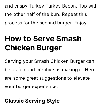
and crispy Turkey Turkey Bacon. Top with
the other half of the bun. Repeat this
process for the second burger. Enjoy!
How to Serve Smash
Chicken Burger
Serving your Smash Chicken Burger can
be as fun and creative as making it. Here
are some great suggestions to elevate
your burger experience.
Classic Serving Style