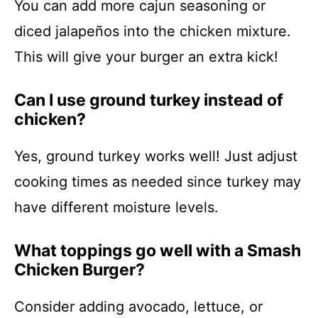
You can add more cajun seasoning or
diced jalapeños into the chicken mixture.
This will give your burger an extra kick!
Can I use ground turkey instead of
chicken?
Yes, ground turkey works well! Just adjust
cooking times as needed since turkey may
have different moisture levels.
What toppings go well with a Smash
Chicken Burger?
Consider adding avocado, lettuce, or