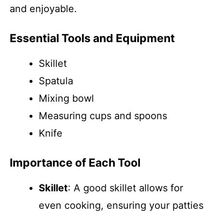
and enjoyable.
Essential Tools and Equipment
Skillet
Spatula
Mixing bowl
Measuring cups and spoons
Knife
Importance of Each Tool
Skillet
: A good skillet allows for
even cooking, ensuring your patties