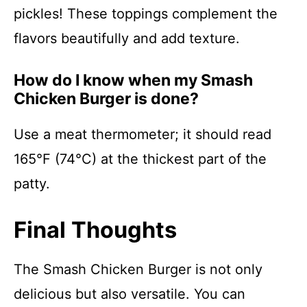
pickles! These toppings complement the
flavors beautifully and add texture.
How do I know when my Smash
Chicken Burger is done?
Use a meat thermometer; it should read
165°F (74°C) at the thickest part of the
patty.
Final Thoughts
The Smash Chicken Burger is not only
delicious but also versatile. You can