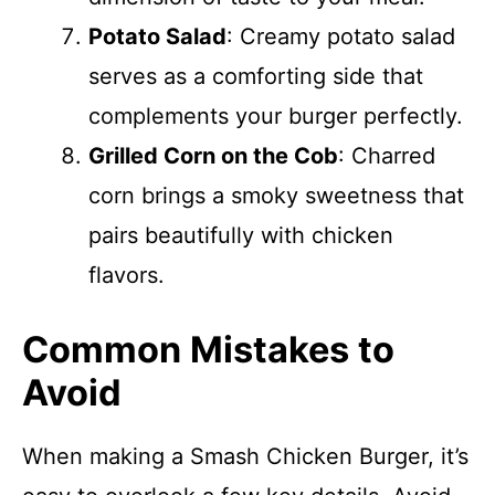
Potato Salad
: Creamy potato salad
serves as a comforting side that
complements your burger perfectly.
Grilled Corn on the Cob
: Charred
corn brings a smoky sweetness that
pairs beautifully with chicken
flavors.
Common Mistakes to
Avoid
When making a Smash Chicken Burger, it’s