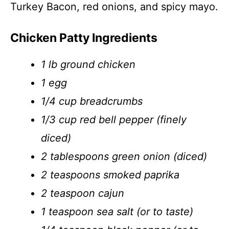
Turkey Bacon, red onions, and spicy mayo.
Chicken Patty Ingredients
1 lb ground chicken
1 egg
1/4 cup breadcrumbs
1/3 cup red bell pepper (finely
diced)
2 tablespoons green onion (diced)
2 teaspoons smoked paprika
2 teaspoon cajun
1 teaspoon sea salt (or to taste)