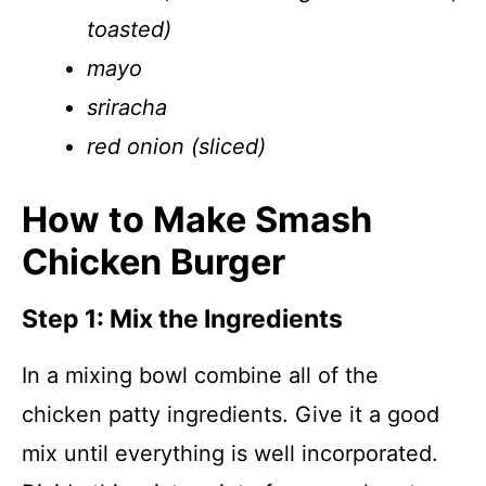
toasted)
mayo
sriracha
red onion (sliced)
How to Make Smash
Chicken Burger
Step 1: Mix the Ingredients
In a mixing bowl combine all of the
chicken patty ingredients. Give it a good
mix until everything is well incorporated.