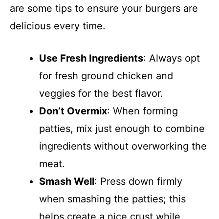
are some tips to ensure your burgers are
delicious every time.
Use Fresh Ingredients
: Always opt
for fresh ground chicken and
veggies for the best flavor.
Don’t Overmix
: When forming
patties, mix just enough to combine
ingredients without overworking the
meat.
Smash Well
: Press down firmly
when smashing the patties; this
helps create a nice crust while