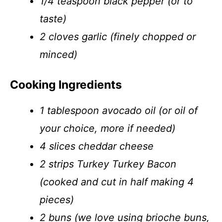
1/4 teaspoon black pepper (or to
taste)
2 cloves garlic (finely chopped or
minced)
Cooking Ingredients
1 tablespoon avocado oil (or oil of
your choice, more if needed)
4 slices cheddar cheese
2 strips Turkey Turkey Bacon
(cooked and cut in half making 4
pieces)
2 buns (we love using brioche buns,