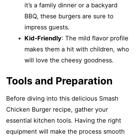
it’s a family dinner or a backyard
BBQ, these burgers are sure to
impress guests.
Kid-Friendly
: The mild flavor profile
makes them a hit with children, who
will love the cheesy goodness.
Tools and Preparation
Before diving into this delicious Smash
Chicken Burger recipe, gather your
essential kitchen tools. Having the right
equipment will make the process smooth