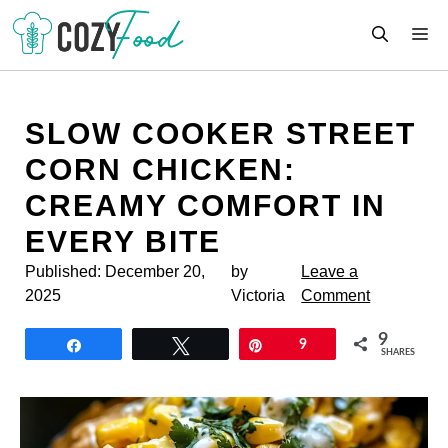
Skip
M
to
content
SLOW COOKER STREET
CORN CHICKEN:
CREAMY COMFORT IN
EVERY BITE
Published:
December 20,
by
Leave a
2025
Victoria
Comment
9
Share
Tweet
Pin
9
SHARES