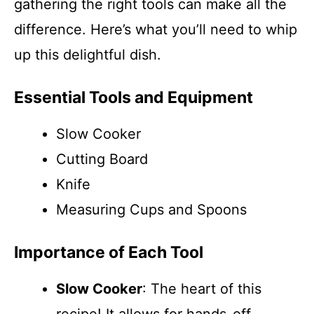
gathering the right tools can make all the
difference. Here’s what you’ll need to whip
up this delightful dish.
Essential Tools and Equipment
Slow Cooker
Cutting Board
Knife
Measuring Cups and Spoons
Importance of Each Tool
Slow Cooker
: The heart of this