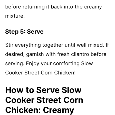
before returning it back into the creamy
mixture.
Step 5: Serve
Stir everything together until well mixed. If
desired, garnish with fresh cilantro before
serving. Enjoy your comforting Slow
Cooker Street Corn Chicken!
How to Serve Slow
Cooker Street Corn
Chicken: Creamy