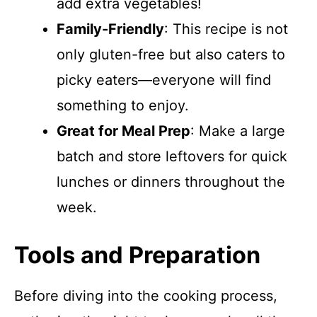
add extra vegetables!
Family-Friendly
: This recipe is not
only gluten-free but also caters to
picky eaters—everyone will find
something to enjoy.
Great for Meal Prep
: Make a large
batch and store leftovers for quick
lunches or dinners throughout the
week.
Tools and Preparation
Before diving into the cooking process,