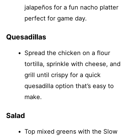
jalapeños for a fun nacho platter
perfect for game day.
Quesadillas
Spread the chicken on a flour
tortilla, sprinkle with cheese, and
grill until crispy for a quick
quesadilla option that’s easy to
make.
Salad
Top mixed greens with the Slow