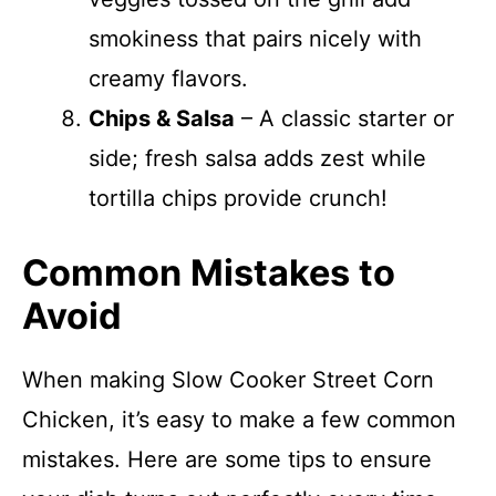
smokiness that pairs nicely with
creamy flavors.
Chips & Salsa
– A classic starter or
side; fresh salsa adds zest while
tortilla chips provide crunch!
Common Mistakes to
Avoid
When making Slow Cooker Street Corn
Chicken, it’s easy to make a few common
mistakes. Here are some tips to ensure