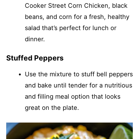
Cooker Street Corn Chicken, black
beans, and corn for a fresh, healthy
salad that’s perfect for lunch or
dinner.
Stuffed Peppers
Use the mixture to stuff bell peppers
and bake until tender for a nutritious
and filling meal option that looks
great on the plate.