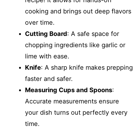
recipe! It allows for hands-off
cooking and brings out deep flavors
over time.
Cutting Board
: A safe space for
chopping ingredients like garlic or
lime with ease.
Knife
: A sharp knife makes prepping
faster and safer.
Measuring Cups and Spoons
:
Accurate measurements ensure
your dish turns out perfectly every
time.