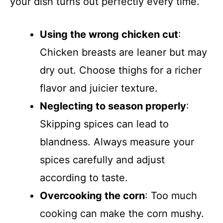
your dish turns out perfectly every time.
Using the wrong chicken cut
:
Chicken breasts are leaner but may
dry out. Choose thighs for a richer
flavor and juicier texture.
Neglecting to season properly
:
Skipping spices can lead to
blandness. Always measure your
spices carefully and adjust
according to taste.
Overcooking the corn
: Too much
cooking can make the corn mushy.