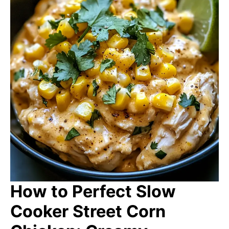
How to Perfect Slow
Cooker Street Corn