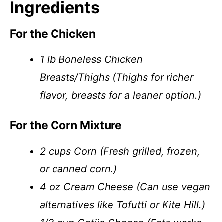
Ingredients
For the Chicken
1 lb Boneless Chicken
Breasts/Thighs (Thighs for richer
flavor, breasts for a leaner option.)
For the Corn Mixture
2 cups Corn (Fresh grilled, frozen,
or canned corn.)
4 oz Cream Cheese (Can use vegan
alternatives like Tofutti or Kite Hill.)