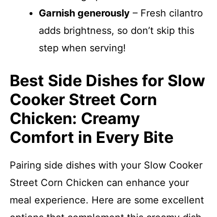
Garnish generously
– Fresh cilantro
adds brightness, so don’t skip this
step when serving!
Best Side Dishes for Slow
Cooker Street Corn
Chicken: Creamy
Comfort in Every Bite
Pairing side dishes with your Slow Cooker
Street Corn Chicken can enhance your
meal experience. Here are some excellent