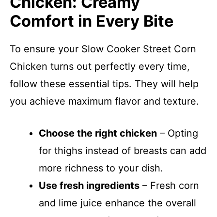
Chicken: Creamy
Comfort in Every Bite
To ensure your Slow Cooker Street Corn
Chicken turns out perfectly every time,
follow these essential tips. They will help
you achieve maximum flavor and texture.
Choose the right chicken
– Opting
for thighs instead of breasts can add
more richness to your dish.
Use fresh ingredients
– Fresh corn
and lime juice enhance the overall