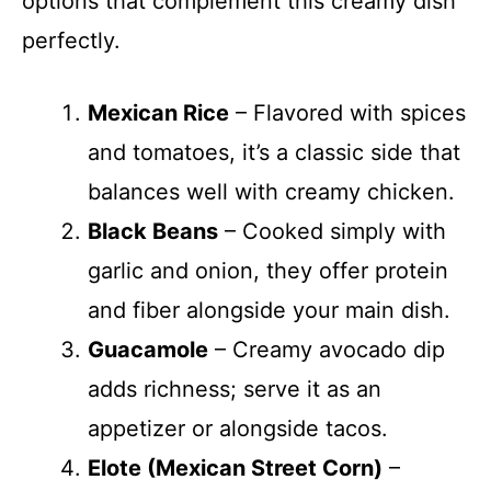
options that complement this creamy dish
perfectly.
Mexican Rice
– Flavored with spices
and tomatoes, it’s a classic side that
balances well with creamy chicken.
Black Beans
– Cooked simply with
garlic and onion, they offer protein
and fiber alongside your main dish.
Guacamole
– Creamy avocado dip
adds richness; serve it as an
appetizer or alongside tacos.
Elote (Mexican Street Corn)
–