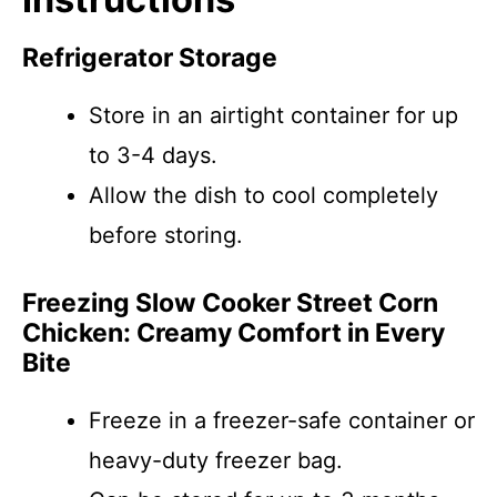
Refrigerator Storage
Store in an airtight container for up
to 3-4 days.
Allow the dish to cool completely
before storing.
Freezing Slow Cooker Street Corn
Chicken: Creamy Comfort in Every
Bite
Freeze in a freezer-safe container or
heavy-duty freezer bag.