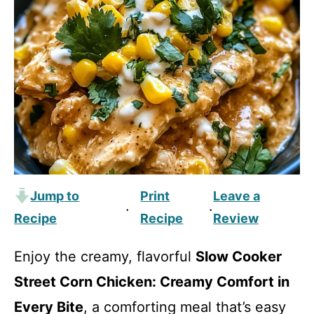
Jump to
Print
Leave a
·
·
Recipe
Recipe
Review
Enjoy the creamy, flavorful
Slow Cooker
Street Corn Chicken: Creamy Comfort in
Every Bite
, a comforting meal that’s easy