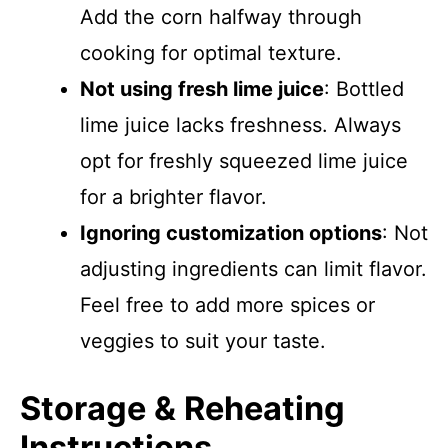
Add the corn halfway through
cooking for optimal texture.
Not using fresh lime juice
: Bottled
lime juice lacks freshness. Always
opt for freshly squeezed lime juice
for a brighter flavor.
Ignoring customization options
: Not
adjusting ingredients can limit flavor.
Feel free to add more spices or
veggies to suit your taste.
Storage & Reheating
Instructions