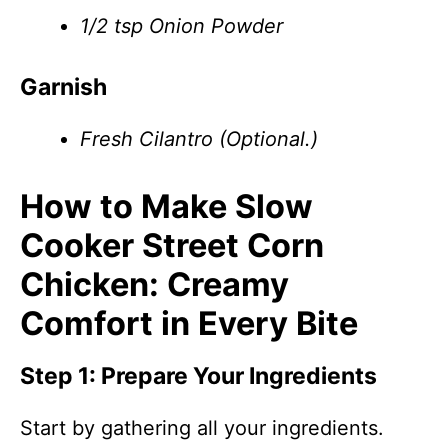
1/2 tsp Onion Powder
Garnish
Fresh Cilantro (Optional.)
How to Make Slow
Cooker Street Corn
Chicken: Creamy
Comfort in Every Bite
Step 1: Prepare Your Ingredients
Start by gathering all your ingredients.