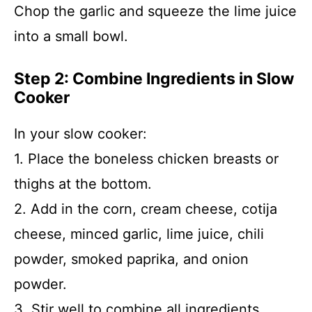
Chop the garlic and squeeze the lime juice
into a small bowl.
Step 2: Combine Ingredients in Slow
Cooker
In your slow cooker:
1. Place the boneless chicken breasts or
thighs at the bottom.
2. Add in the corn, cream cheese, cotija
cheese, minced garlic, lime juice, chili
powder, smoked paprika, and onion
powder.
3. Stir well to combine all ingredients