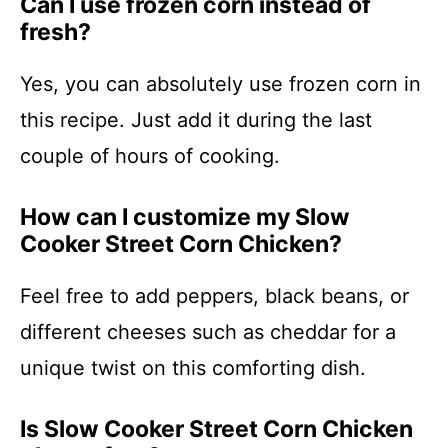
Can I use frozen corn instead of
fresh?
Yes, you can absolutely use frozen corn in
this recipe. Just add it during the last
couple of hours of cooking.
How can I customize my Slow
Cooker Street Corn Chicken?
Feel free to add peppers, black beans, or
different cheeses such as cheddar for a
unique twist on this comforting dish.
Is Slow Cooker Street Corn Chicken