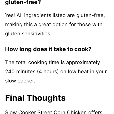
gluten-free?
Yes! All ingredients listed are gluten-free,
making this a great option for those with
gluten sensitivities.
How long does it take to cook?
The total cooking time is approximately
240 minutes (4 hours) on low heat in your
slow cooker.
Final Thoughts
Slow Cooker Street Corn Chicken offers