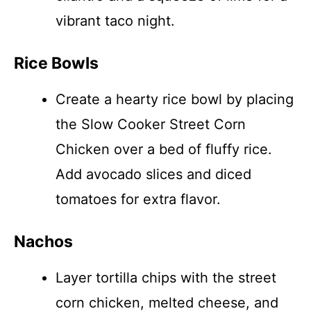
vibrant taco night.
Rice Bowls
Create a hearty rice bowl by placing
the Slow Cooker Street Corn
Chicken over a bed of fluffy rice.
Add avocado slices and diced
tomatoes for extra flavor.
Nachos
Layer tortilla chips with the street
corn chicken, melted cheese, and