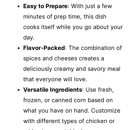
Easy to Prepare
: With just a few
minutes of prep time, this dish
cooks itself while you go about your
day.
Flavor-Packed
: The combination of
spices and cheeses creates a
deliciously creamy and savory meal
that everyone will love.
Versatile Ingredients
: Use fresh,
frozen, or canned corn based on
what you have on hand. Customize
with different types of chicken or