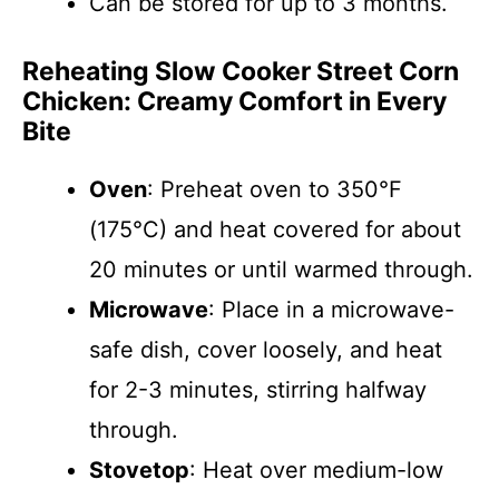
Can be stored for up to 3 months.
Reheating Slow Cooker Street Corn
Chicken: Creamy Comfort in Every
Bite
Oven
: Preheat oven to 350°F
(175°C) and heat covered for about
20 minutes or until warmed through.
Microwave
: Place in a microwave-
safe dish, cover loosely, and heat
for 2-3 minutes, stirring halfway
through.
Stovetop
: Heat over medium-low