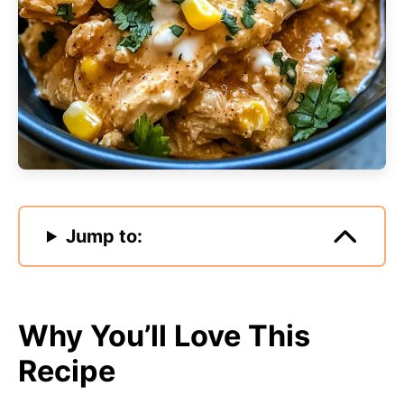
Jump to:
Why You’ll Love This
Recipe