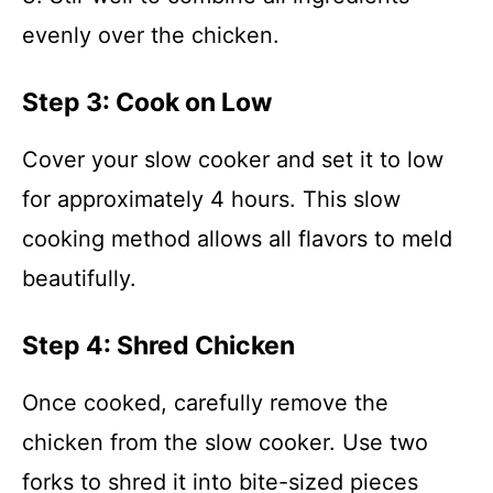
evenly over the chicken.
Step 3: Cook on Low
Cover your slow cooker and set it to low
for approximately 4 hours. This slow
cooking method allows all flavors to meld
beautifully.
Step 4: Shred Chicken
Once cooked, carefully remove the
chicken from the slow cooker. Use two
forks to shred it into bite-sized pieces