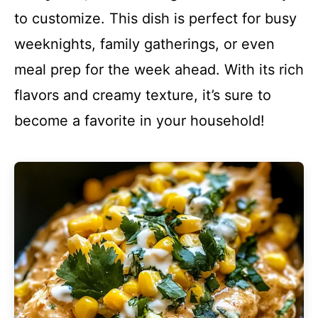
to customize. This dish is perfect for busy
weeknights, family gatherings, or even
meal prep for the week ahead. With its rich
flavors and creamy texture, it’s sure to
become a favorite in your household!