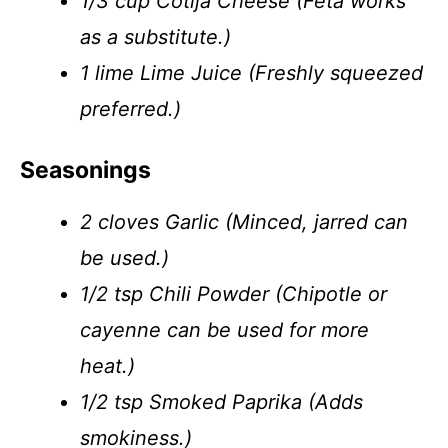
1/3 cup Cotija Cheese (Feta works
as a substitute.)
1 lime Lime Juice (Freshly squeezed
preferred.)
Seasonings
2 cloves Garlic (Minced, jarred can
be used.)
1/2 tsp Chili Powder (Chipotle or
cayenne can be used for more
heat.)
1/2 tsp Smoked Paprika (Adds
smokiness.)