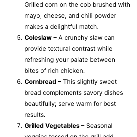
Grilled corn on the cob brushed with
mayo, cheese, and chili powder
makes a delightful match.
Coleslaw
– A crunchy slaw can
provide textural contrast while
refreshing your palate between
bites of rich chicken.
Cornbread
– This slightly sweet
bread complements savory dishes
beautifully; serve warm for best
results.
Grilled Vegetables
– Seasonal
veggies tossed on the grill add