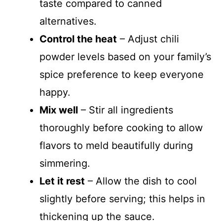
taste compared to canned
alternatives.
Control the heat
– Adjust chili
powder levels based on your family’s
spice preference to keep everyone
happy.
Mix well
– Stir all ingredients
thoroughly before cooking to allow
flavors to meld beautifully during
simmering.
Let it rest
– Allow the dish to cool
slightly before serving; this helps in
thickening up the sauce.