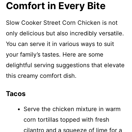
Comfort in Every Bite
Slow Cooker Street Corn Chicken is not
only delicious but also incredibly versatile.
You can serve it in various ways to suit
your family’s tastes. Here are some
delightful serving suggestions that elevate
this creamy comfort dish.
Tacos
Serve the chicken mixture in warm
corn tortillas topped with fresh
cilantro and a squeeze of lime for a