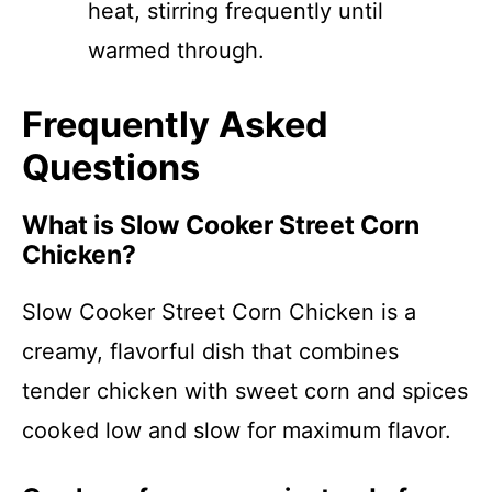
heat, stirring frequently until
warmed through.
Frequently Asked
Questions
What is Slow Cooker Street Corn
Chicken?
Slow Cooker Street Corn Chicken is a
creamy, flavorful dish that combines
tender chicken with sweet corn and spices
cooked low and slow for maximum flavor.