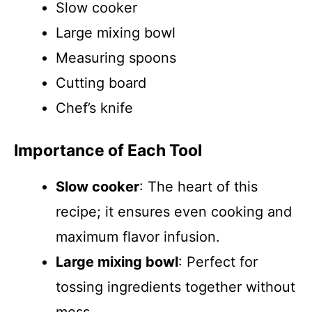
Slow cooker
Large mixing bowl
Measuring spoons
Cutting board
Chef’s knife
Importance of Each Tool
Slow cooker
: The heart of this
recipe; it ensures even cooking and
maximum flavor infusion.
Large mixing bowl
: Perfect for
tossing ingredients together without