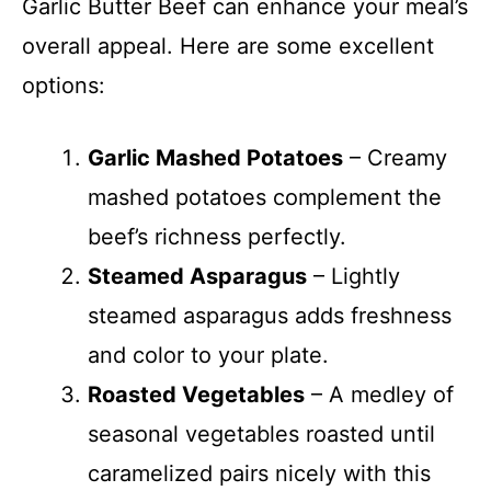
Garlic Butter Beef can enhance your meal’s
overall appeal. Here are some excellent
options:
Garlic Mashed Potatoes
– Creamy
mashed potatoes complement the
beef’s richness perfectly.
Steamed Asparagus
– Lightly
steamed asparagus adds freshness
and color to your plate.
Roasted Vegetables
– A medley of
seasonal vegetables roasted until
caramelized pairs nicely with this