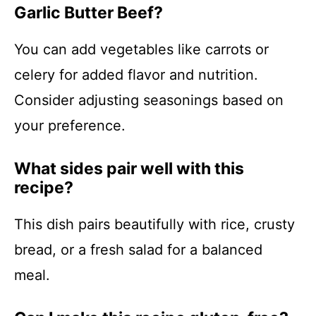
Garlic Butter Beef?
You can add vegetables like carrots or
celery for added flavor and nutrition.
Consider adjusting seasonings based on
your preference.
What sides pair well with this
recipe?
This dish pairs beautifully with rice, crusty
bread, or a fresh salad for a balanced
meal.