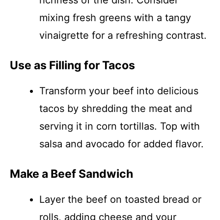
richness of the dish. Consider
mixing fresh greens with a tangy
vinaigrette for a refreshing contrast.
Use as Filling for Tacos
Transform your beef into delicious
tacos by shredding the meat and
serving it in corn tortillas. Top with
salsa and avocado for added flavor.
Make a Beef Sandwich
Layer the beef on toasted bread or
rolls, adding cheese and your