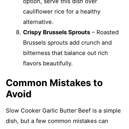
option, serve this dish over
cauliflower rice for a healthy
alternative.
Crispy Brussels Sprouts
– Roasted
Brussels sprouts add crunch and
bitterness that balance out rich
flavors beautifully.
Common Mistakes to
Avoid
Slow Cooker Garlic Butter Beef is a simple
dish, but a few common mistakes can