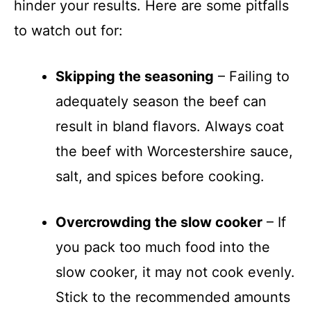
hinder your results. Here are some pitfalls
to watch out for:
Skipping the seasoning
– Failing to
adequately season the beef can
result in bland flavors. Always coat
the beef with Worcestershire sauce,
salt, and spices before cooking.
Overcrowding the slow cooker
– If
you pack too much food into the
slow cooker, it may not cook evenly.
Stick to the recommended amounts