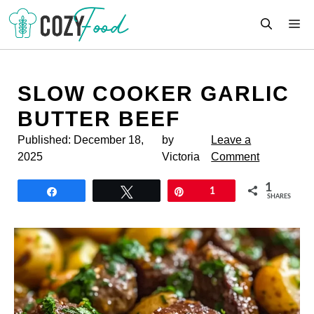
Skip
M
to
content
SLOW COOKER GARLIC
BUTTER BEEF
Published:
December 18,
by
Leave a
2025
Victoria
Comment
1
Share
Tweet
Pin
1
SHARES