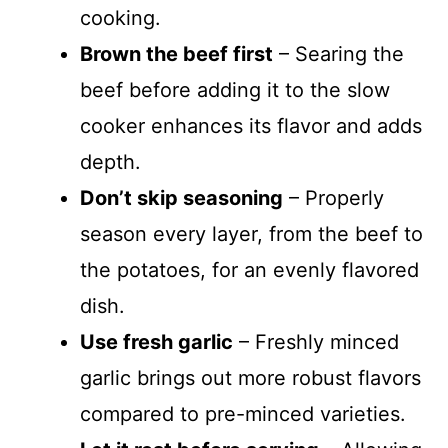
cooking.
Brown the beef first
– Searing the
beef before adding it to the slow
cooker enhances its flavor and adds
depth.
Don’t skip seasoning
– Properly
season every layer, from the beef to
the potatoes, for an evenly flavored
dish.
Use fresh garlic
– Freshly minced
garlic brings out more robust flavors
compared to pre-minced varieties.