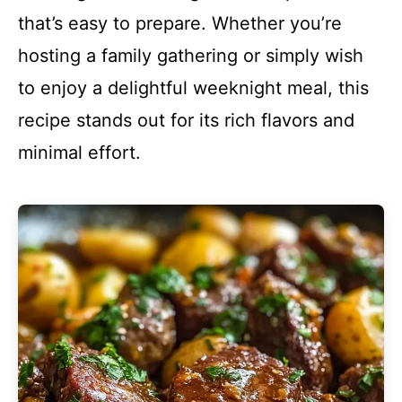
that’s easy to prepare. Whether you’re
hosting a family gathering or simply wish
to enjoy a delightful weeknight meal, this
recipe stands out for its rich flavors and
minimal effort.