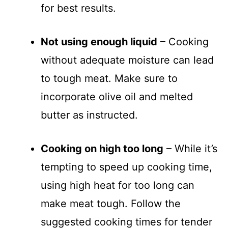
for best results.
Not using enough liquid
– Cooking
without adequate moisture can lead
to tough meat. Make sure to
incorporate olive oil and melted
butter as instructed.
Cooking on high too long
– While it’s
tempting to speed up cooking time,
using high heat for too long can
make meat tough. Follow the
suggested cooking times for tender