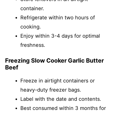
container.
Refrigerate within two hours of
cooking.
Enjoy within 3-4 days for optimal
freshness.
Freezing Slow Cooker Garlic Butter
Beef
Freeze in airtight containers or
heavy-duty freezer bags.
Label with the date and contents.
Best consumed within 3 months for