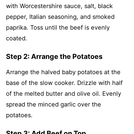
with Worcestershire sauce, salt, black
pepper, Italian seasoning, and smoked
paprika. Toss until the beef is evenly
coated.
Step 2: Arrange the Potatoes
Arrange the halved baby potatoes at the
base of the slow cooker. Drizzle with half
of the melted butter and olive oil. Evenly
spread the minced garlic over the
potatoes.
Step 3: Add Beef on Top