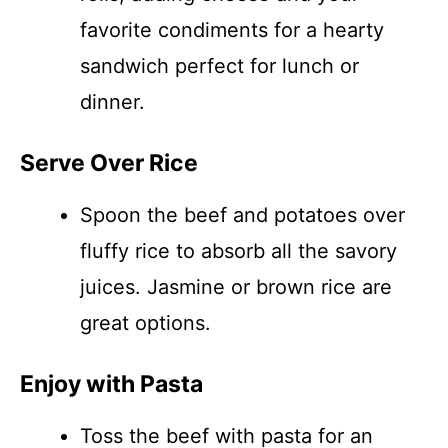
favorite condiments for a hearty
sandwich perfect for lunch or
dinner.
Serve Over Rice
Spoon the beef and potatoes over
fluffy rice to absorb all the savory
juices. Jasmine or brown rice are
great options.
Enjoy with Pasta
Toss the beef with pasta for an