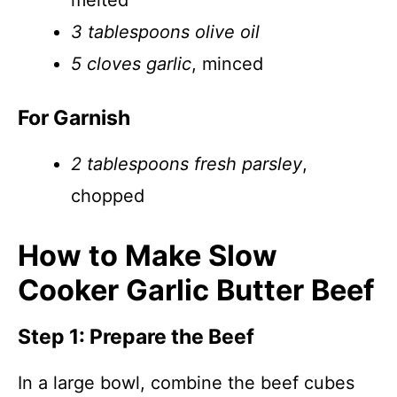
melted
3 tablespoons olive oil
5 cloves garlic
, minced
For Garnish
2 tablespoons fresh parsley
,
chopped
How to Make Slow
Cooker Garlic Butter Beef
Step 1: Prepare the Beef
In a large bowl, combine the beef cubes