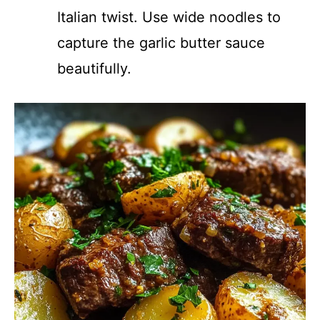
Italian twist. Use wide noodles to
capture the garlic butter sauce
beautifully.