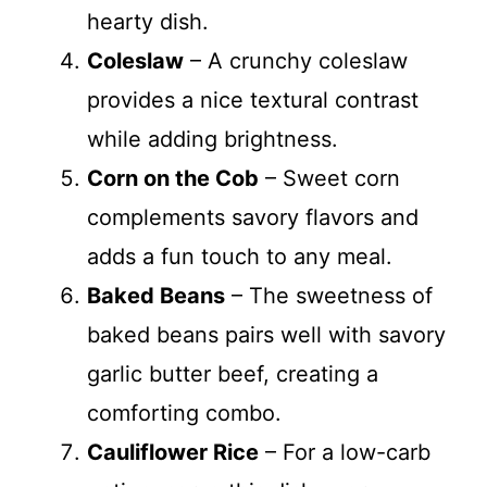
hearty dish.
Coleslaw
– A crunchy coleslaw
provides a nice textural contrast
while adding brightness.
Corn on the Cob
– Sweet corn
complements savory flavors and
adds a fun touch to any meal.
Baked Beans
– The sweetness of
baked beans pairs well with savory
garlic butter beef, creating a
comforting combo.
Cauliflower Rice
– For a low-carb