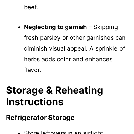
beef.
Neglecting to garnish
– Skipping
fresh parsley or other garnishes can
diminish visual appeal. A sprinkle of
herbs adds color and enhances
flavor.
Storage & Reheating
Instructions
Refrigerator Storage
Store leftovers in an airtight