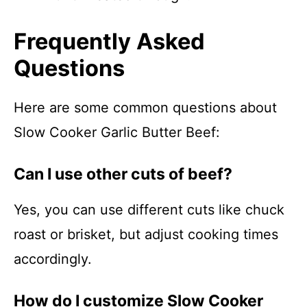
Frequently Asked
Questions
Here are some common questions about
Slow Cooker Garlic Butter Beef:
Can I use other cuts of beef?
Yes, you can use different cuts like chuck
roast or brisket, but adjust cooking times
accordingly.
How do I customize Slow Cooker