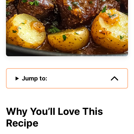
Jump to:
Why You’ll Love This
Recipe