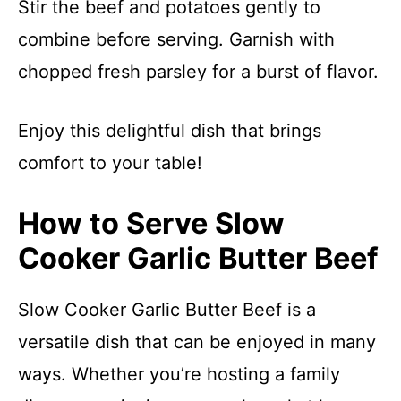
Stir the beef and potatoes gently to
combine before serving. Garnish with
chopped fresh parsley for a burst of flavor.
Enjoy this delightful dish that brings
comfort to your table!
How to Serve Slow
Cooker Garlic Butter Beef
Slow Cooker Garlic Butter Beef is a
versatile dish that can be enjoyed in many
ways. Whether you’re hosting a family