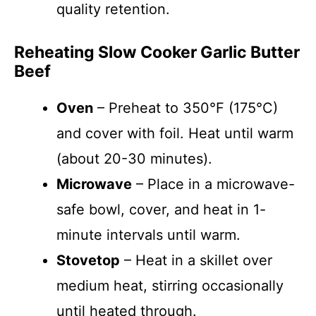
quality retention.
Reheating Slow Cooker Garlic Butter
Beef
Oven
– Preheat to 350°F (175°C)
and cover with foil. Heat until warm
(about 20-30 minutes).
Microwave
– Place in a microwave-
safe bowl, cover, and heat in 1-
minute intervals until warm.
Stovetop
– Heat in a skillet over
medium heat, stirring occasionally
until heated through.