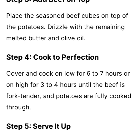
Place the seasoned beef cubes on top of
the potatoes. Drizzle with the remaining
melted butter and olive oil.
Step 4: Cook to Perfection
Cover and cook on low for 6 to 7 hours or
on high for 3 to 4 hours until the beef is
fork-tender, and potatoes are fully cooked
through.
Step 5: Serve It Up