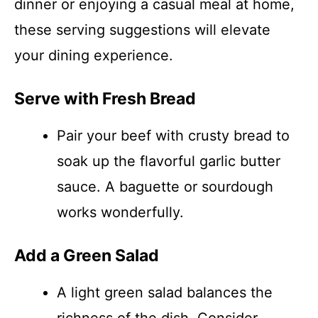
dinner or enjoying a casual meal at home,
these serving suggestions will elevate
your dining experience.
Serve with Fresh Bread
Pair your beef with crusty bread to
soak up the flavorful garlic butter
sauce. A baguette or sourdough
works wonderfully.
Add a Green Salad
A light green salad balances the