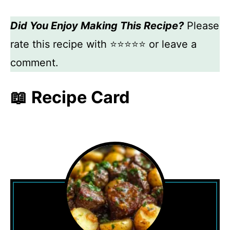
Did You Enjoy Making This Recipe?
Please
rate this recipe with ⭐⭐⭐⭐⭐ or leave a
comment.
📖 Recipe Card