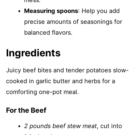
mess.
Measuring spoons
: Help you add
precise amounts of seasonings for
balanced flavors.
Ingredients
Juicy beef bites and tender potatoes slow-
cooked in garlic butter and herbs for a
comforting one-pot meal.
For the Beef
2 pounds beef stew meat
, cut into