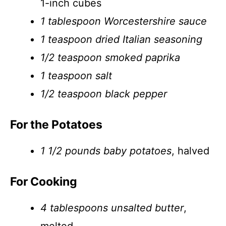
1-inch cubes
1 tablespoon Worcestershire sauce
1 teaspoon dried Italian seasoning
1/2 teaspoon smoked paprika
1 teaspoon salt
1/2 teaspoon black pepper
For the Potatoes
1 1/2 pounds baby potatoes
, halved
For Cooking
4 tablespoons unsalted butter
,