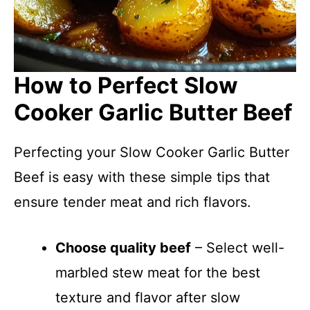
How to Perfect Slow
Cooker Garlic Butter Beef
Perfecting your Slow Cooker Garlic Butter
Beef is easy with these simple tips that
ensure tender meat and rich flavors.
Choose quality beef
– Select well-
marbled stew meat for the best
texture and flavor after slow