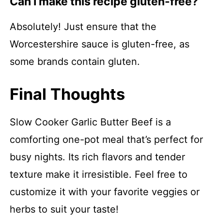
Can I make this recipe gluten-free?
Absolutely! Just ensure that the
Worcestershire sauce is gluten-free, as
some brands contain gluten.
Final Thoughts
Slow Cooker Garlic Butter Beef is a
comforting one-pot meal that’s perfect for
busy nights. Its rich flavors and tender
texture make it irresistible. Feel free to
customize it with your favorite veggies or
herbs to suit your taste!