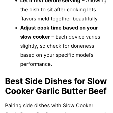
Let it rest before serving
– Allowing
the dish to sit after cooking lets
flavors meld together beautifully.
Adjust cook time based on your
slow cooker
– Each device varies
slightly, so check for doneness
based on your specific model’s
performance.
Best Side Dishes for Slow
Cooker Garlic Butter Beef
Pairing side dishes with Slow Cooker