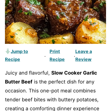
Jump to
Print
Leave a
·
·
Recipe
Recipe
Review
Juicy and flavorful,
Slow Cooker Garlic
Butter Beef
is the perfect dish for any
occasion. This one-pot meal combines
tender beef bites with buttery potatoes,
creating a comforting dinner experience