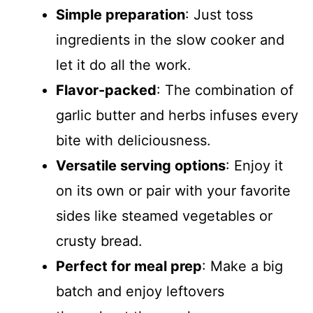
Simple preparation
: Just toss
ingredients in the slow cooker and
let it do all the work.
Flavor-packed
: The combination of
garlic butter and herbs infuses every
bite with deliciousness.
Versatile serving options
: Enjoy it
on its own or pair with your favorite
sides like steamed vegetables or
crusty bread.
Perfect for meal prep
: Make a big
batch and enjoy leftovers