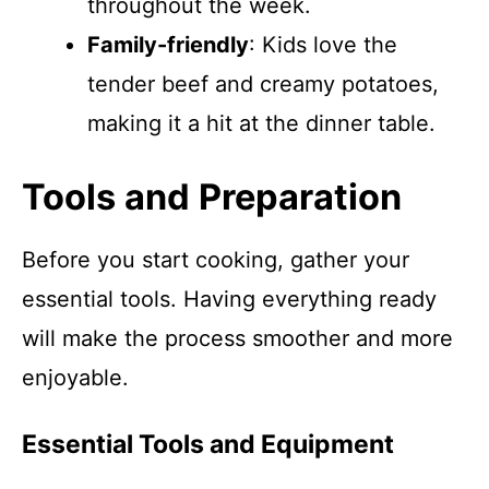
throughout the week.
Family-friendly
: Kids love the
tender beef and creamy potatoes,
making it a hit at the dinner table.
Tools and Preparation
Before you start cooking, gather your
essential tools. Having everything ready
will make the process smoother and more
enjoyable.
Essential Tools and Equipment