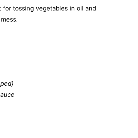
 for tossing vegetables in oil and
 mess.
pped)
sauce
g