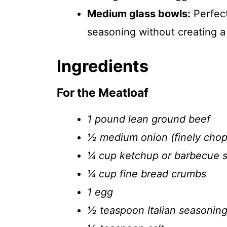
Medium glass bowls:
Perfect
seasoning without creating a
Ingredients
For the Meatloaf
1 pound lean ground beef
½ medium onion (finely cho
¼ cup ketchup or barbecue 
¼ cup fine bread crumbs
1 egg
½ teaspoon Italian seasonin