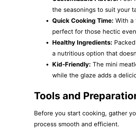
the seasonings to suit your t
Quick Cooking Time:
With a t
perfect for those hectic eve
Healthy Ingredients:
Packed w
a nutritious option that does
Kid-Friendly:
The mini meatlo
while the glaze adds a delicio
Tools and Preparatio
Before you start cooking, gather y
process smooth and efficient.