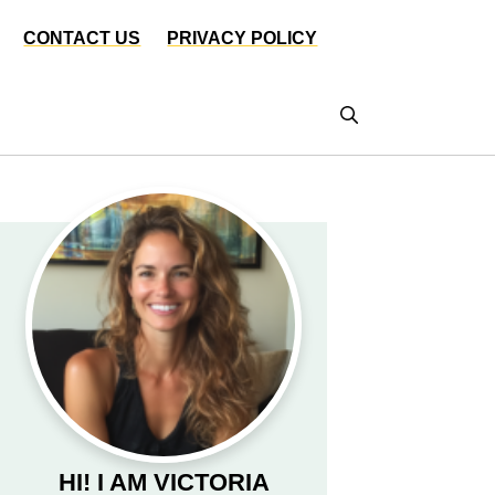
CONTACT US
PRIVACY POLICY
HI! I AM VICTORIA