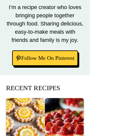
I’m a recipe creator who loves
bringing people together
through food. Sharing delicious,
easy-to-make meals with
friends and family is my joy.
Follow Me On Pinterest
RECENT RECIPES