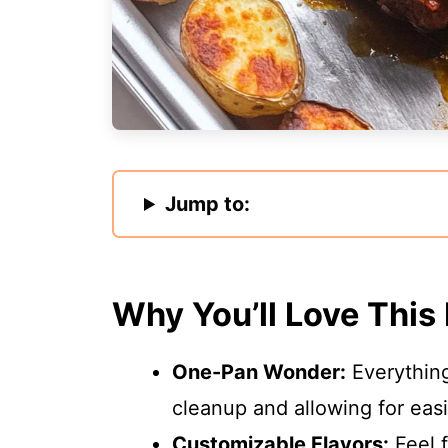
Jump to:
Why You’ll Love This
One-Pan Wonder:
Everything
cleanup and allowing for eas
Customizable Flavors:
Feel f