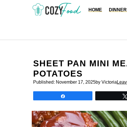
Skip
HOME
DINNER
to
content
SHEET PAN MINI M
POTATOES
Published:
November 17, 2025
by Victoria
Leav
Share