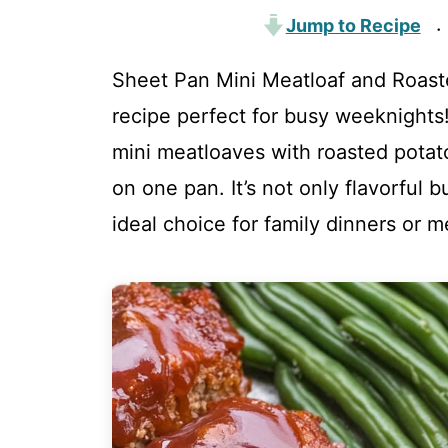
Jump to Recipe
·
Sheet Pan Mini Meatloaf and Roaste
recipe perfect for busy weeknight
mini meatloaves with roasted potat
on one pan. It’s not only flavorful 
ideal choice for family dinners or m