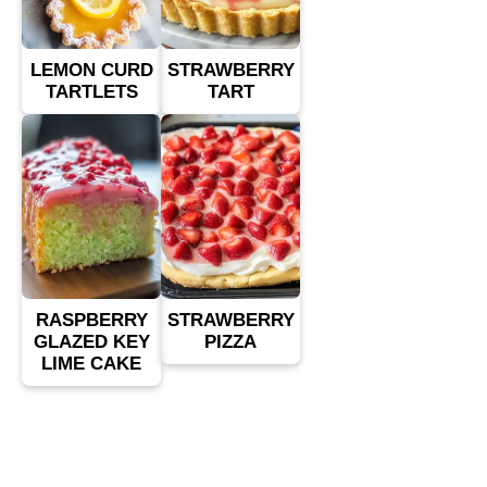
LEMON CURD
STRAWBERRY
TARTLETS
TART
RASPBERRY
STRAWBERRY
GLAZED KEY
PIZZA
LIME CAKE