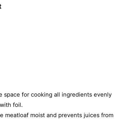
t
 space for cooking all ingredients evenly
ith foil.
e meatloaf moist and prevents juices from