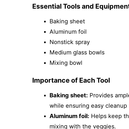
Essential Tools and Equipmen
Baking sheet
Aluminum foil
Nonstick spray
Medium glass bowls
Mixing bowl
Importance of Each Tool
Baking sheet:
Provides ample
while ensuring easy cleanup w
Aluminum foil:
Helps keep th
mixing with the veggies.