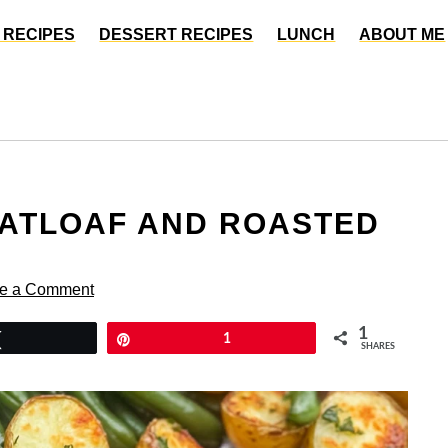
 RECIPES
DESSERT RECIPES
LUNCH
ABOUT ME
EATLOAF AND ROASTED
e a Comment
1
Tweet
Pin
1
SHARES