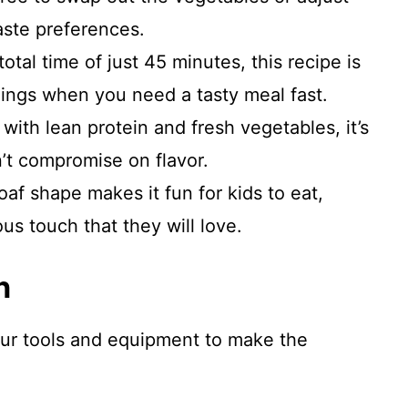
aste preferences.
otal time of just 45 minutes, this recipe is
nings when you need a tasty meal fast.
ith lean protein and fresh vegetables, it’s
n’t compromise on flavor.
af shape makes it fun for kids to eat,
us touch that they will love.
n
our tools and equipment to make the