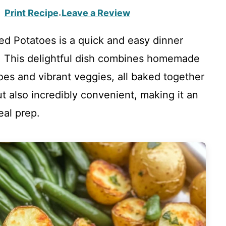
Print Recipe
Leave a Review
·
d Potatoes is a quick and easy dinner
s! This delightful dish combines homemade
oes and vibrant veggies, all baked together
but also incredibly convenient, making it an
eal prep.