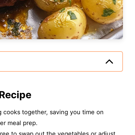
 Recipe
 cooks together, saving you time on
ier meal prep.
ree to swap out the vegetables or adjust