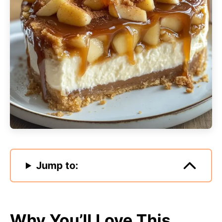
Jump to:
Why You’ll Love This