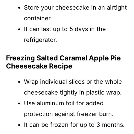
Store your cheesecake in an airtight
container.
It can last up to 5 days in the
refrigerator.
Freezing Salted Caramel Apple Pie
Cheesecake Recipe
Wrap individual slices or the whole
cheesecake tightly in plastic wrap.
Use aluminum foil for added
protection against freezer burn.
It can be frozen for up to 3 months.