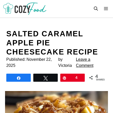
Skip
M
to
content
SALTED CARAMEL
APPLE PIE
CHEESECAKE RECIPE
Published:
November 22,
by
Leave a
2025
Victoria
Comment
4
Share
Tweet
Pin
4
SHARES