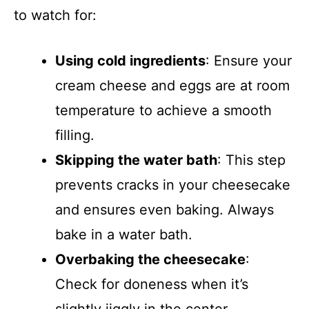
to watch for:
Using cold ingredients
: Ensure your
cream cheese and eggs are at room
temperature to achieve a smooth
filling.
Skipping the water bath
: This step
prevents cracks in your cheesecake
and ensures even baking. Always
bake in a water bath.
Overbaking the cheesecake
:
Check for doneness when it’s