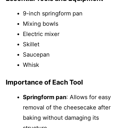
9-inch springform pan
Mixing bowls
Electric mixer
Skillet
Saucepan
Whisk
Importance of Each Tool
Springform pan
: Allows for easy
removal of the cheesecake after
baking without damaging its