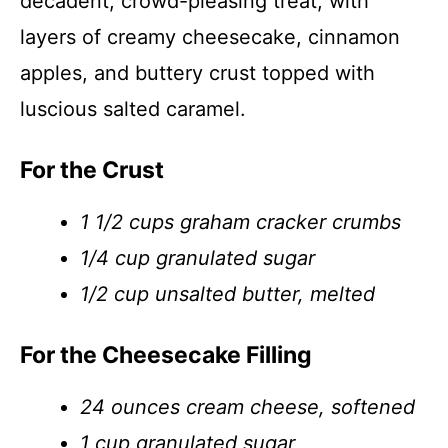
decadent, crowd-pleasing treat, with
layers of creamy cheesecake, cinnamon
apples, and buttery crust topped with
luscious salted caramel.
For the Crust
1 1/2 cups graham cracker crumbs
1/4 cup granulated sugar
1/2 cup unsalted butter, melted
For the Cheesecake Filling
24 ounces cream cheese, softened
1 cup granulated sugar