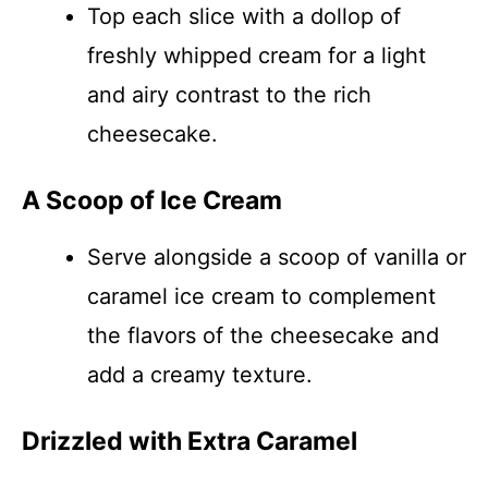
Top each slice with a dollop of
freshly whipped cream for a light
and airy contrast to the rich
cheesecake.
A Scoop of Ice Cream
Serve alongside a scoop of vanilla or
caramel ice cream to complement
the flavors of the cheesecake and
add a creamy texture.
Drizzled with Extra Caramel