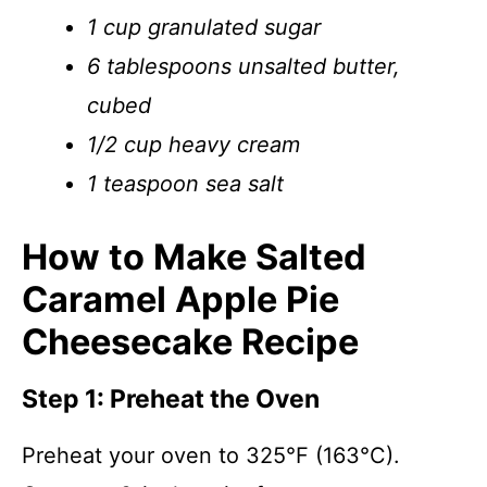
1 cup granulated sugar
6 tablespoons unsalted butter,
cubed
1/2 cup heavy cream
1 teaspoon sea salt
How to Make Salted
Caramel Apple Pie
Cheesecake Recipe
Step 1: Preheat the Oven
Preheat your oven to 325°F (163°C).