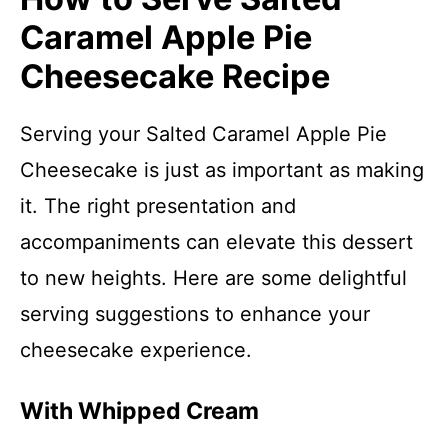
Caramel Apple Pie
Cheesecake Recipe
Serving your Salted Caramel Apple Pie
Cheesecake is just as important as making
it. The right presentation and
accompaniments can elevate this dessert
to new heights. Here are some delightful
serving suggestions to enhance your
cheesecake experience.
With Whipped Cream