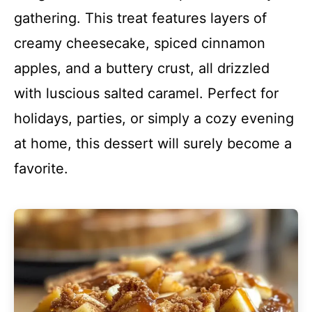
gathering. This treat features layers of
creamy cheesecake, spiced cinnamon
apples, and a buttery crust, all drizzled
with luscious salted caramel. Perfect for
holidays, parties, or simply a cozy evening
at home, this dessert will surely become a
favorite.