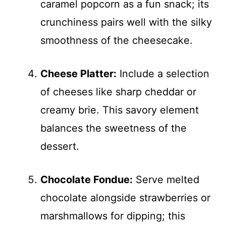
caramel popcorn as a fun snack; its
crunchiness pairs well with the silky
smoothness of the cheesecake.
Cheese Platter:
Include a selection
of cheeses like sharp cheddar or
creamy brie. This savory element
balances the sweetness of the
dessert.
Chocolate Fondue:
Serve melted
chocolate alongside strawberries or
marshmallows for dipping; this