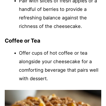
Pair with slices of fresh apples or a
handful of berries to provide a
refreshing balance against the
richness of the cheesecake.
Coffee or Tea
Offer cups of hot coffee or tea
alongside your cheesecake for a
comforting beverage that pairs well
with dessert.