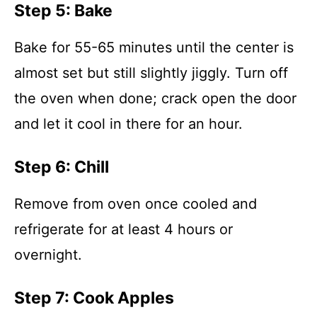
Step 5: Bake
Bake for 55-65 minutes until the center is
almost set but still slightly jiggly. Turn off
the oven when done; crack open the door
and let it cool in there for an hour.
Step 6: Chill
Remove from oven once cooled and
refrigerate for at least 4 hours or
overnight.
Step 7: Cook Apples