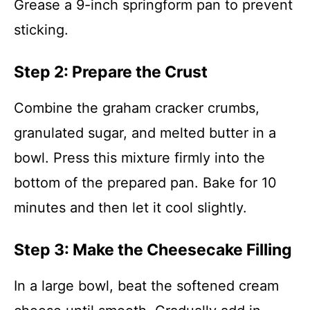
Grease a 9-inch springform pan to prevent
sticking.
Step 2: Prepare the Crust
Combine the graham cracker crumbs,
granulated sugar, and melted butter in a
bowl. Press this mixture firmly into the
bottom of the prepared pan. Bake for 10
minutes and then let it cool slightly.
Step 3: Make the Cheesecake Filling
In a large bowl, beat the softened cream