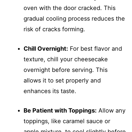
oven with the door cracked. This
gradual cooling process reduces the
risk of cracks forming.
Chill Overnight:
For best flavor and
texture, chill your cheesecake
overnight before serving. This
allows it to set properly and
enhances its taste.
Be Patient with Toppings:
Allow any
toppings, like caramel sauce or
apple mixture, to cool slightly before