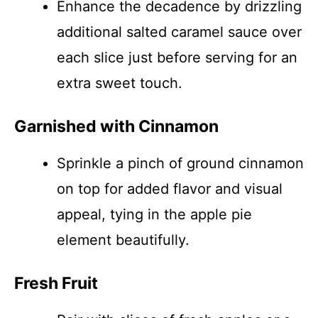
Enhance the decadence by drizzling
additional salted caramel sauce over
each slice just before serving for an
extra sweet touch.
Garnished with Cinnamon
Sprinkle a pinch of ground cinnamon
on top for added flavor and visual
appeal, tying in the apple pie
element beautifully.
Fresh Fruit