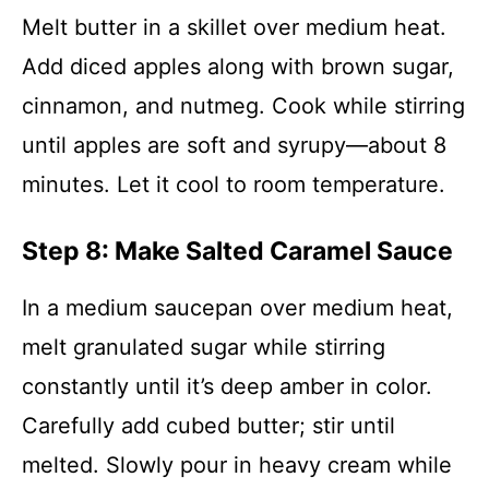
Melt butter in a skillet over medium heat.
Add diced apples along with brown sugar,
cinnamon, and nutmeg. Cook while stirring
until apples are soft and syrupy—about 8
minutes. Let it cool to room temperature.
Step 8: Make Salted Caramel Sauce
In a medium saucepan over medium heat,
melt granulated sugar while stirring
constantly until it’s deep amber in color.
Carefully add cubed butter; stir until
melted. Slowly pour in heavy cream while