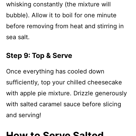
whisking constantly (the mixture will
bubble). Allow it to boil for one minute
before removing from heat and stirring in
sea salt.
Step 9: Top & Serve
Once everything has cooled down
sufficiently, top your chilled cheesecake
with apple pie mixture. Drizzle generously
with salted caramel sauce before slicing
and serving!
How to Serve Salted