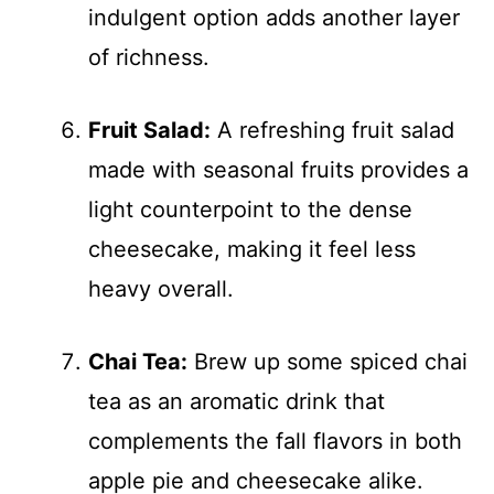
indulgent option adds another layer
of richness.
Fruit Salad:
A refreshing fruit salad
made with seasonal fruits provides a
light counterpoint to the dense
cheesecake, making it feel less
heavy overall.
Chai Tea:
Brew up some spiced chai
tea as an aromatic drink that
complements the fall flavors in both
apple pie and cheesecake alike.