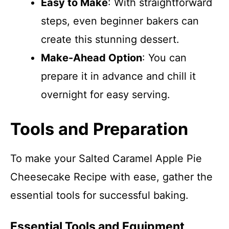
Easy to Make
: With straightforward
steps, even beginner bakers can
create this stunning dessert.
Make-Ahead Option
: You can
prepare it in advance and chill it
overnight for easy serving.
Tools and Preparation
To make your Salted Caramel Apple Pie
Cheesecake Recipe with ease, gather the
essential tools for successful baking.
Essential Tools and Equipment