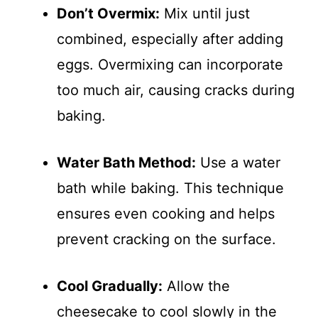
Don’t Overmix:
Mix until just
combined, especially after adding
eggs. Overmixing can incorporate
too much air, causing cracks during
baking.
Water Bath Method:
Use a water
bath while baking. This technique
ensures even cooking and helps
prevent cracking on the surface.
Cool Gradually:
Allow the
cheesecake to cool slowly in the