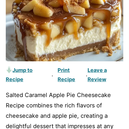
Jump to
Print
Leave a
·
·
Recipe
Recipe
Review
Salted Caramel Apple Pie Cheesecake
Recipe combines the rich flavors of
cheesecake and apple pie, creating a
delightful dessert that impresses at any