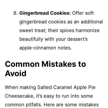
Gingerbread Cookies:
Offer soft
gingerbread cookies as an additional
sweet treat; their spices harmonize
beautifully with your dessert’s
apple-cinnamon notes.
Common Mistakes to
Avoid
When making Salted Caramel Apple Pie
Cheesecake, it’s easy to run into some
common pitfalls. Here are some mistakes