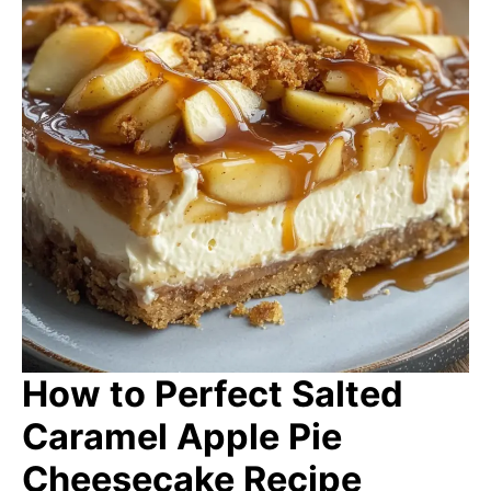
How to Perfect Salted
Caramel Apple Pie
Cheesecake Recipe