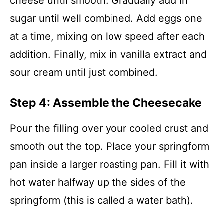
cheese until smooth. Gradually add in
sugar until well combined. Add eggs one
at a time, mixing on low speed after each
addition. Finally, mix in vanilla extract and
sour cream until just combined.
Step 4: Assemble the Cheesecake
Pour the filling over your cooled crust and
smooth out the top. Place your springform
pan inside a larger roasting pan. Fill it with
hot water halfway up the sides of the
springform (this is called a water bath).