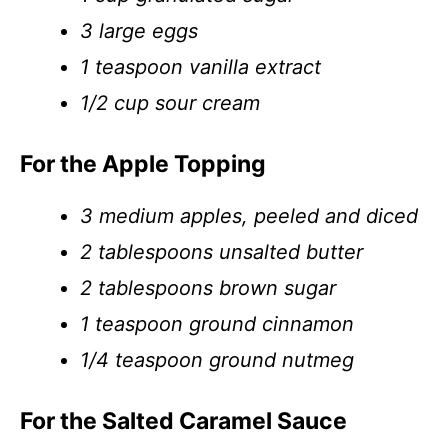
3 large eggs
1 teaspoon vanilla extract
1/2 cup sour cream
For the Apple Topping
3 medium apples, peeled and diced
2 tablespoons unsalted butter
2 tablespoons brown sugar
1 teaspoon ground cinnamon
1/4 teaspoon ground nutmeg
For the Salted Caramel Sauce