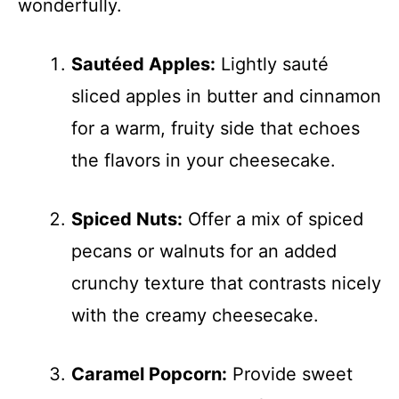
wonderfully.
Sautéed Apples:
Lightly sauté
sliced apples in butter and cinnamon
for a warm, fruity side that echoes
the flavors in your cheesecake.
Spiced Nuts:
Offer a mix of spiced
pecans or walnuts for an added
crunchy texture that contrasts nicely
with the creamy cheesecake.
Caramel Popcorn:
Provide sweet