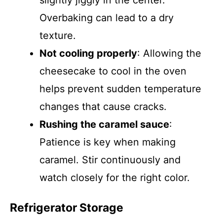
slightly jiggly in the center.
Overbaking can lead to a dry
texture.
Not cooling properly
: Allowing the
cheesecake to cool in the oven
helps prevent sudden temperature
changes that cause cracks.
Rushing the caramel sauce
:
Patience is key when making
caramel. Stir continuously and
watch closely for the right color.
Refrigerator Storage