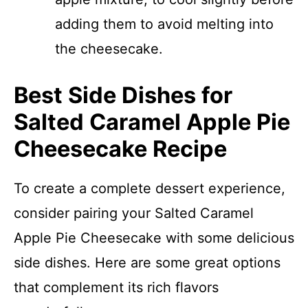
adding them to avoid melting into
the cheesecake.
Best Side Dishes for
Salted Caramel Apple Pie
Cheesecake Recipe
To create a complete dessert experience,
consider pairing your Salted Caramel
Apple Pie Cheesecake with some delicious
side dishes. Here are some great options
that complement its rich flavors