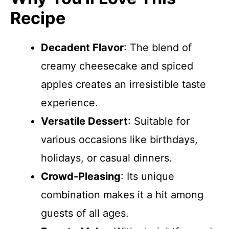
Recipe
Decadent Flavor
: The blend of
creamy cheesecake and spiced
apples creates an irresistible taste
experience.
Versatile Dessert
: Suitable for
various occasions like birthdays,
holidays, or casual dinners.
Crowd-Pleasing
: Its unique
combination makes it a hit among
guests of all ages.