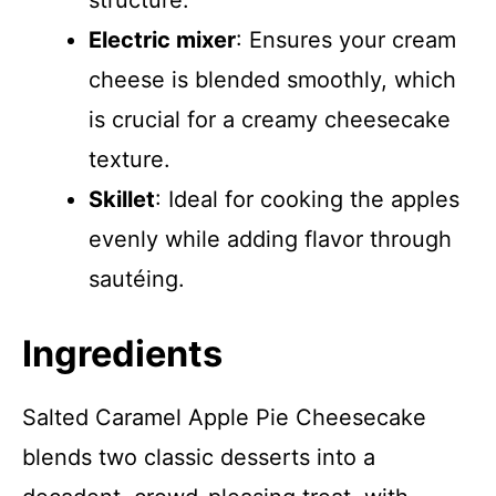
structure.
Electric mixer
: Ensures your cream
cheese is blended smoothly, which
is crucial for a creamy cheesecake
texture.
Skillet
: Ideal for cooking the apples
evenly while adding flavor through
sautéing.
Ingredients
Salted Caramel Apple Pie Cheesecake
blends two classic desserts into a