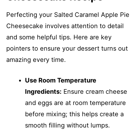
Perfecting your Salted Caramel Apple Pie
Cheesecake involves attention to detail
and some helpful tips. Here are key
pointers to ensure your dessert turns out
amazing every time.
Use Room Temperature
Ingredients:
Ensure cream cheese
and eggs are at room temperature
before mixing; this helps create a
smooth filling without lumps.