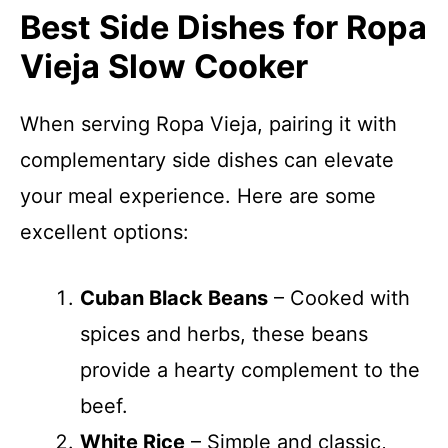
Best Side Dishes for Ropa
Vieja Slow Cooker
When serving Ropa Vieja, pairing it with
complementary side dishes can elevate
your meal experience. Here are some
excellent options:
Cuban Black Beans
– Cooked with
spices and herbs, these beans
provide a hearty complement to the
beef.
White Rice
– Simple and classic,