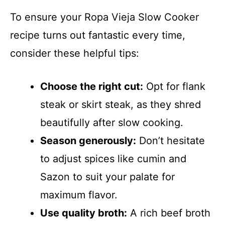
To ensure your Ropa Vieja Slow Cooker
recipe turns out fantastic every time,
consider these helpful tips:
Choose the right cut:
Opt for flank
steak or skirt steak, as they shred
beautifully after slow cooking.
Season generously:
Don’t hesitate
to adjust spices like cumin and
Sazon to suit your palate for
maximum flavor.
Use quality broth:
A rich beef broth