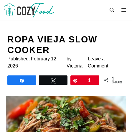
Skip
M
to
content
ROPA VIEJA SLOW
COOKER
Published:
February 12,
by
Leave a
2026
Victoria
Comment
1
Share
Tweet
Pin
1
SHARES