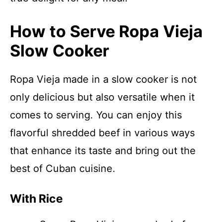
How to Serve Ropa Vieja
Slow Cooker
Ropa Vieja made in a slow cooker is not
only delicious but also versatile when it
comes to serving. You can enjoy this
flavorful shredded beef in various ways
that enhance its taste and bring out the
best of Cuban cuisine.
With Rice