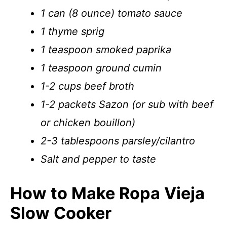
1 can (8 ounce) tomato sauce
1 thyme sprig
1 teaspoon smoked paprika
1 teaspoon ground cumin
1-2 cups beef broth
1-2 packets Sazon (or sub with beef
or chicken bouillon)
2-3 tablespoons parsley/cilantro
Salt and pepper to taste
How to Make Ropa Vieja
Slow Cooker