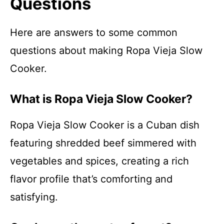
Questions
Here are answers to some common
questions about making Ropa Vieja Slow
Cooker.
What is Ropa Vieja Slow Cooker?
Ropa Vieja Slow Cooker is a Cuban dish
featuring shredded beef simmered with
vegetables and spices, creating a rich
flavor profile that’s comforting and
satisfying.