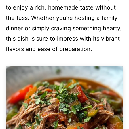
to enjoy a rich, homemade taste without
the fuss. Whether you’re hosting a family
dinner or simply craving something hearty,
this dish is sure to impress with its vibrant
flavors and ease of preparation.