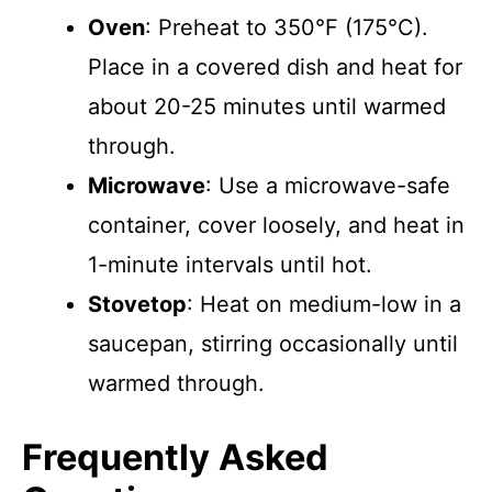
Oven
: Preheat to 350°F (175°C).
Place in a covered dish and heat for
about 20-25 minutes until warmed
through.
Microwave
: Use a microwave-safe
container, cover loosely, and heat in
1-minute intervals until hot.
Stovetop
: Heat on medium-low in a
saucepan, stirring occasionally until
warmed through.
Frequently Asked