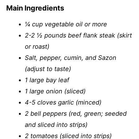
Main Ingredients
¼ cup vegetable oil or more
2-2 ½ pounds beef flank steak (skirt
or roast)
Salt, pepper, cumin, and Sazon
(adjust to taste)
1 large bay leaf
1 large onion (sliced)
4-5 cloves garlic (minced)
2 bell peppers (red, green; seeded
and sliced into strips)
2 tomatoes (sliced into strips)