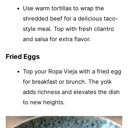
Use warm tortillas to wrap the
shredded beef for a delicious taco-
style meal. Top with fresh cilantro
and salsa for extra flavor.
Fried Eggs
Top your Ropa Vieja with a fried egg
for breakfast or brunch. The yolk
adds richness and elevates the dish
to new heights.