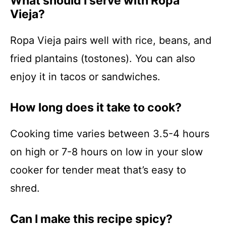
What should I serve with Ropa
Vieja?
Ropa Vieja pairs well with rice, beans, and
fried plantains (tostones). You can also
enjoy it in tacos or sandwiches.
How long does it take to cook?
Cooking time varies between 3.5-4 hours
on high or 7-8 hours on low in your slow
cooker for tender meat that’s easy to
shred.
Can I make this recipe spicy?