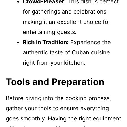
Crowd-Pleaser:
This dish is perfect
for gatherings and celebrations,
making it an excellent choice for
entertaining guests.
Rich in Tradition:
Experience the
authentic taste of Cuban cuisine
right from your kitchen.
Tools and Preparation
Before diving into the cooking process,
gather your tools to ensure everything
goes smoothly. Having the right equipment