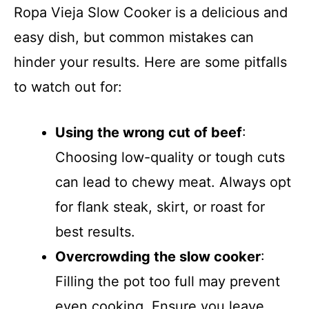
Ropa Vieja Slow Cooker is a delicious and
easy dish, but common mistakes can
hinder your results. Here are some pitfalls
to watch out for:
Using the wrong cut of beef
:
Choosing low-quality or tough cuts
can lead to chewy meat. Always opt
for flank steak, skirt, or roast for
best results.
Overcrowding the slow cooker
:
Filling the pot too full may prevent
even cooking. Ensure you leave