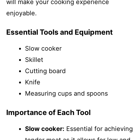
will make your cooking experience
enjoyable.
Essential Tools and Equipment
Slow cooker
Skillet
Cutting board
Knife
Measuring cups and spoons
Importance of Each Tool
Slow cooker:
Essential for achieving