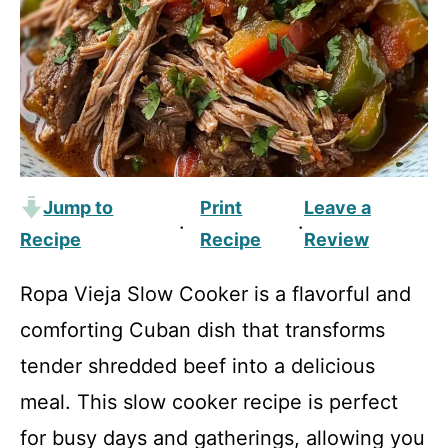
Jump to
Print
Leave a
·
·
Recipe
Recipe
Review
Ropa Vieja Slow Cooker is a flavorful and
comforting Cuban dish that transforms
tender shredded beef into a delicious
meal. This slow cooker recipe is perfect
for busy days and gatherings, allowing you