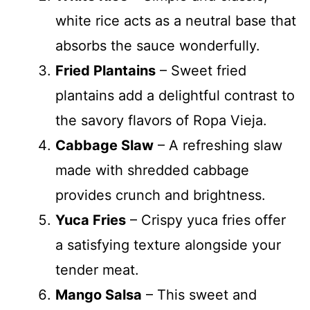
white rice acts as a neutral base that
absorbs the sauce wonderfully.
Fried Plantains
– Sweet fried
plantains add a delightful contrast to
the savory flavors of Ropa Vieja.
Cabbage Slaw
– A refreshing slaw
made with shredded cabbage
provides crunch and brightness.
Yuca Fries
– Crispy yuca fries offer
a satisfying texture alongside your
tender meat.
Mango Salsa
– This sweet and