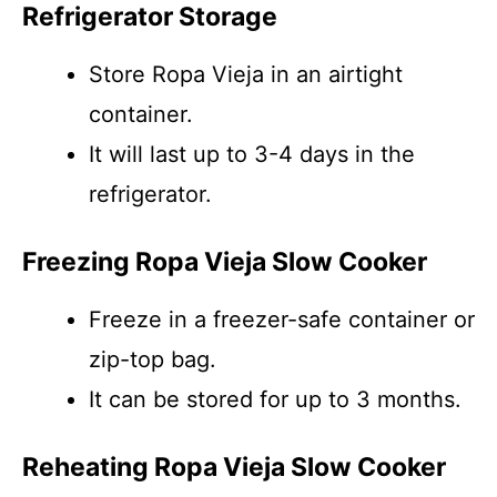
Refrigerator Storage
Store Ropa Vieja in an airtight
container.
It will last up to 3-4 days in the
refrigerator.
Freezing Ropa Vieja Slow Cooker
Freeze in a freezer-safe container or
zip-top bag.
It can be stored for up to 3 months.
Reheating Ropa Vieja Slow Cooker