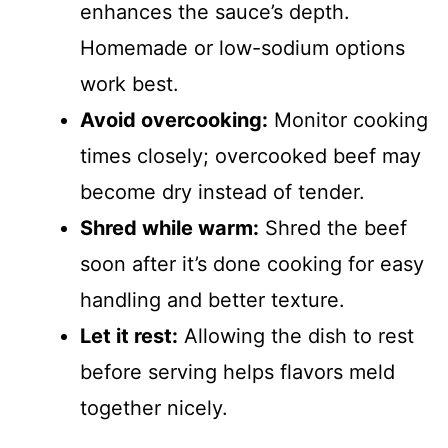
enhances the sauce’s depth.
Homemade or low-sodium options
work best.
Avoid overcooking:
Monitor cooking
times closely; overcooked beef may
become dry instead of tender.
Shred while warm:
Shred the beef
soon after it’s done cooking for easy
handling and better texture.
Let it rest:
Allowing the dish to rest
before serving helps flavors meld
together nicely.