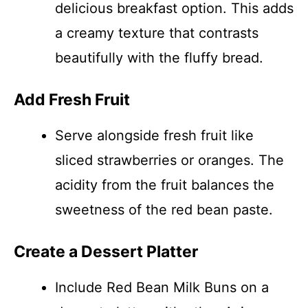
delicious breakfast option. This adds
a creamy texture that contrasts
beautifully with the fluffy bread.
Add Fresh Fruit
Serve alongside fresh fruit like
sliced strawberries or oranges. The
acidity from the fruit balances the
sweetness of the red bean paste.
Create a Dessert Platter
Include Red Bean Milk Buns on a