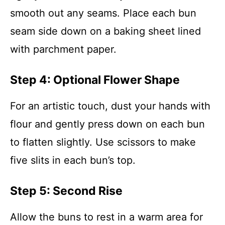
smooth out any seams. Place each bun
seam side down on a baking sheet lined
with parchment paper.
Step 4: Optional Flower Shape
For an artistic touch, dust your hands with
flour and gently press down on each bun
to flatten slightly. Use scissors to make
five slits in each bun’s top.
Step 5: Second Rise
Allow the buns to rest in a warm area for