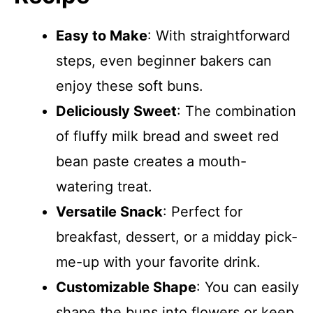
Easy to Make
: With straightforward
steps, even beginner bakers can
enjoy these soft buns.
Deliciously Sweet
: The combination
of fluffy milk bread and sweet red
bean paste creates a mouth-
watering treat.
Versatile Snack
: Perfect for
breakfast, dessert, or a midday pick-
me-up with your favorite drink.
Customizable Shape
: You can easily
shape the buns into flowers or keep