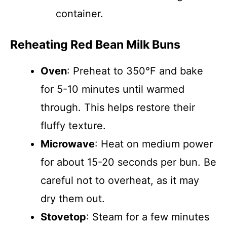
container.
Reheating Red Bean Milk Buns
Oven
: Preheat to 350°F and bake
for 5-10 minutes until warmed
through. This helps restore their
fluffy texture.
Microwave
: Heat on medium power
for about 15-20 seconds per bun. Be
careful not to overheat, as it may
dry them out.
Stovetop
: Steam for a few minutes