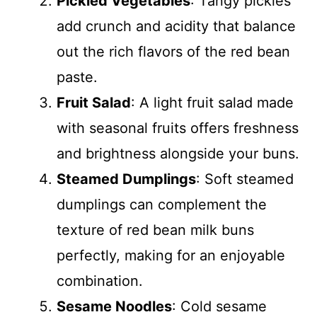
Pickled Vegetables
: Tangy pickles
add crunch and acidity that balance
out the rich flavors of the red bean
paste.
Fruit Salad
: A light fruit salad made
with seasonal fruits offers freshness
and brightness alongside your buns.
Steamed Dumplings
: Soft steamed
dumplings can complement the
texture of red bean milk buns
perfectly, making for an enjoyable
combination.
Sesame Noodles
: Cold sesame