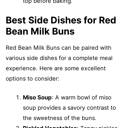
top before baking.
Best Side Dishes for Red
Bean Milk Buns
Red Bean Milk Buns can be paired with
various side dishes for a complete meal
experience. Here are some excellent
options to consider:
Miso Soup
: A warm bowl of miso
soup provides a savory contrast to
the sweetness of the buns.