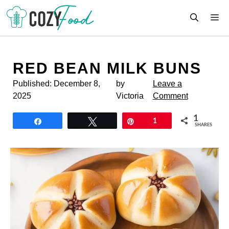
Skip
M
to
content
RED BEAN MILK BUNS
Published:
December 8,
by
Leave a
2025
Victoria
Comment
1
Share
Tweet
Pin
1
SHARES