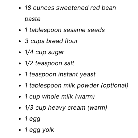
18 ounces sweetened red bean
paste
1 tablespoon sesame seeds
3 cups bread flour
1/4 cup sugar
1/2 teaspoon salt
1 teaspoon instant yeast
1 tablespoon milk powder (optional)
1 cup whole milk (warm)
1/3 cup heavy cream (warm)
1 egg
1 egg yolk