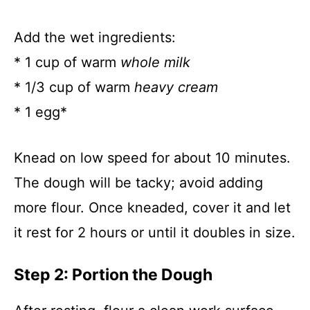
Add the wet ingredients:
* 1 cup of warm
whole milk
* 1/3 cup of warm
heavy cream
* 1 egg*
Knead on low speed for about 10 minutes.
The dough will be tacky; avoid adding
more flour. Once kneaded, cover it and let
it rest for 2 hours or until it doubles in size.
Step 2: Portion the Dough