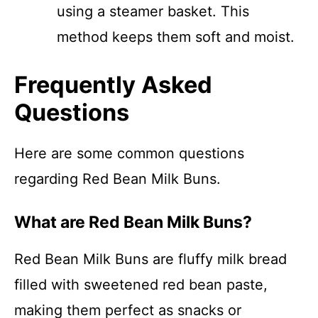
using a steamer basket. This
method keeps them soft and moist.
Frequently Asked
Questions
Here are some common questions
regarding Red Bean Milk Buns.
What are Red Bean Milk Buns?
Red Bean Milk Buns are fluffy milk bread
filled with sweetened red bean paste,
making them perfect as snacks or