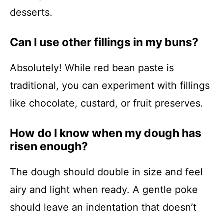
desserts.
Can I use other fillings in my buns?
Absolutely! While red bean paste is
traditional, you can experiment with fillings
like chocolate, custard, or fruit preserves.
How do I know when my dough has
risen enough?
The dough should double in size and feel
airy and light when ready. A gentle poke
should leave an indentation that doesn’t