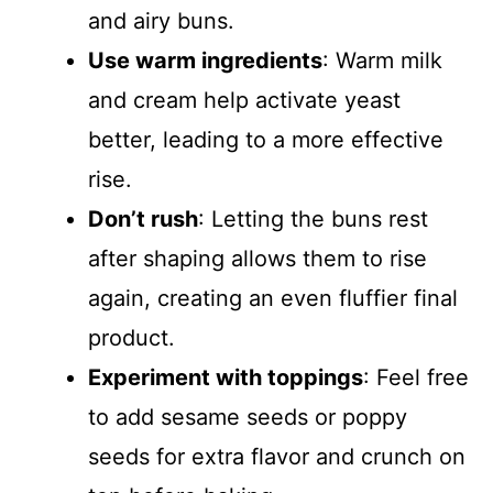
and airy buns.
Use warm ingredients
: Warm milk
and cream help activate yeast
better, leading to a more effective
rise.
Don’t rush
: Letting the buns rest
after shaping allows them to rise
again, creating an even fluffier final
product.
Experiment with toppings
: Feel free
to add sesame seeds or poppy
seeds for extra flavor and crunch on