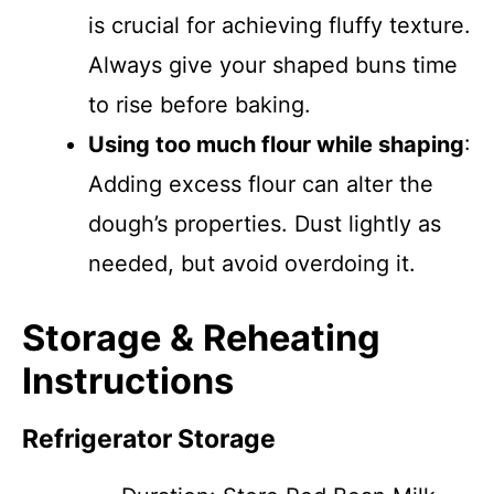
is crucial for achieving fluffy texture.
Always give your shaped buns time
to rise before baking.
Using too much flour while shaping
:
Adding excess flour can alter the
dough’s properties. Dust lightly as
needed, but avoid overdoing it.
Storage & Reheating
Instructions
Refrigerator Storage