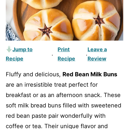
Jump to
Print
Leave a
·
·
Recipe
Recipe
Review
Fluffy and delicious,
Red Bean Milk Buns
are an irresistible treat perfect for
breakfast or as an afternoon snack. These
soft milk bread buns filled with sweetened
red bean paste pair wonderfully with
coffee or tea. Their unique flavor and