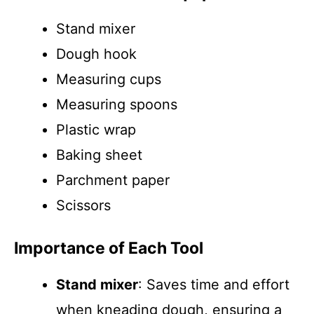
Stand mixer
Dough hook
Measuring cups
Measuring spoons
Plastic wrap
Baking sheet
Parchment paper
Scissors
Importance of Each Tool
Stand mixer
: Saves time and effort
when kneading dough, ensuring a