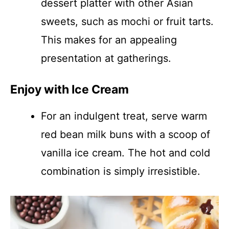
dessert platter with other Asian
sweets, such as mochi or fruit tarts.
This makes for an appealing
presentation at gatherings.
Enjoy with Ice Cream
For an indulgent treat, serve warm
red bean milk buns with a scoop of
vanilla ice cream. The hot and cold
combination is simply irresistible.