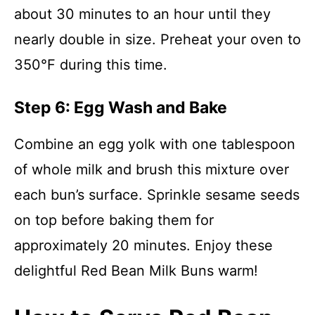
about 30 minutes to an hour until they
nearly double in size. Preheat your oven to
350°F during this time.
Step 6: Egg Wash and Bake
Combine an egg yolk with one tablespoon
of whole milk and brush this mixture over
each bun’s surface. Sprinkle sesame seeds
on top before baking them for
approximately 20 minutes. Enjoy these
delightful Red Bean Milk Buns warm!