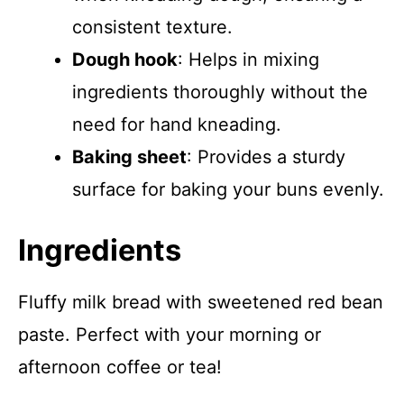
consistent texture.
Dough hook
: Helps in mixing
ingredients thoroughly without the
need for hand kneading.
Baking sheet
: Provides a sturdy
surface for baking your buns evenly.
Ingredients
Fluffy milk bread with sweetened red bean
paste. Perfect with your morning or
afternoon coffee or tea!