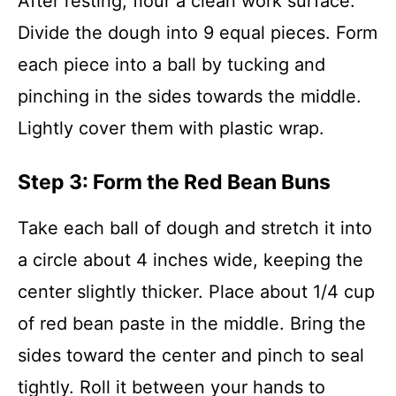
After resting, flour a clean work surface.
Divide the dough into 9 equal pieces. Form
each piece into a ball by tucking and
pinching in the sides towards the middle.
Lightly cover them with plastic wrap.
Step 3: Form the Red Bean Buns
Take each ball of dough and stretch it into
a circle about 4 inches wide, keeping the
center slightly thicker. Place about 1/4 cup
of red bean paste in the middle. Bring the
sides toward the center and pinch to seal
tightly. Roll it between your hands to