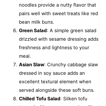
noodles provide a nutty flavor that
pairs well with sweet treats like red
bean milk buns.
Green Salad
: A simple green salad
drizzled with sesame dressing adds
freshness and lightness to your
meal.
Asian Slaw
: Crunchy cabbage slaw
dressed in soy sauce adds an
excellent textural element when
served alongside these soft buns.
Chilled Tofu Salad
: Silken tofu