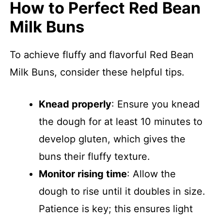
How to Perfect Red Bean
Milk Buns
To achieve fluffy and flavorful Red Bean
Milk Buns, consider these helpful tips.
Knead properly
: Ensure you knead
the dough for at least 10 minutes to
develop gluten, which gives the
buns their fluffy texture.
Monitor rising time
: Allow the
dough to rise until it doubles in size.
Patience is key; this ensures light