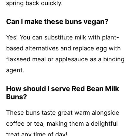
spring back quickly.
Can I make these buns vegan?
Yes! You can substitute milk with plant-
based alternatives and replace egg with
flaxseed meal or applesauce as a binding
agent.
How should I serve Red Bean Milk
Buns?
These buns taste great warm alongside
coffee or tea, making them a delightful
treat any time of day!