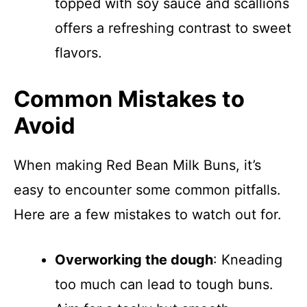
topped with soy sauce and scallions
offers a refreshing contrast to sweet
flavors.
Common Mistakes to
Avoid
When making Red Bean Milk Buns, it’s
easy to encounter some common pitfalls.
Here are a few mistakes to watch out for.
Overworking the dough
: Kneading
too much can lead to tough buns.