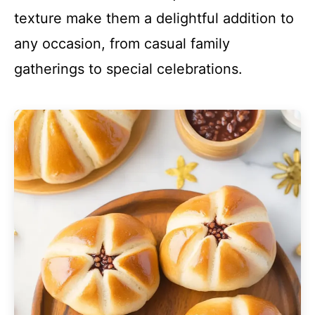
texture make them a delightful addition to
any occasion, from casual family
gatherings to special celebrations.