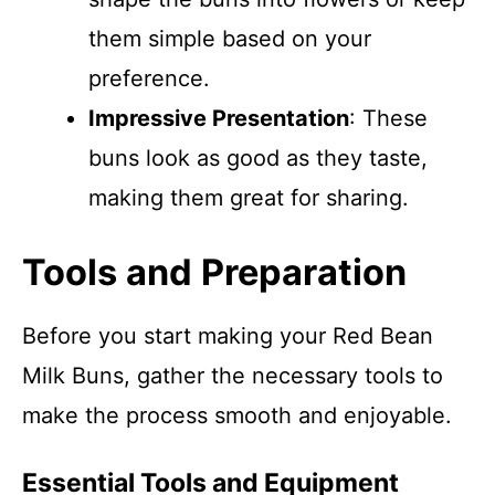
them simple based on your
preference.
Impressive Presentation
: These
buns look as good as they taste,
making them great for sharing.
Tools and Preparation
Before you start making your Red Bean
Milk Buns, gather the necessary tools to
make the process smooth and enjoyable.
Essential Tools and Equipment