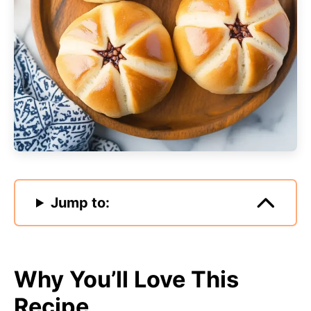
Jump to:
Why You’ll Love This
Recipe