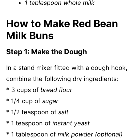
1 tablespoon whole milk
How to Make Red Bean
Milk Buns
Step 1: Make the Dough
In a stand mixer fitted with a dough hook,
combine the following dry ingredients:
* 3 cups of
bread flour
* 1/4 cup of
sugar
* 1/2 teaspoon of
salt
* 1 teaspoon of
instant yeast
* 1 tablespoon of
milk powder (optional)