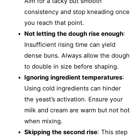
Aim for a tacky but smooth
consistency and stop kneading once
you reach that point.
Not letting the dough rise enough
:
Insufficient rising time can yield
dense buns. Always allow the dough
to double in size before shaping.
Ignoring ingredient temperatures
:
Using cold ingredients can hinder
the yeast’s activation. Ensure your
milk and cream are warm but not hot
when mixing.
Skipping the second rise
: This step