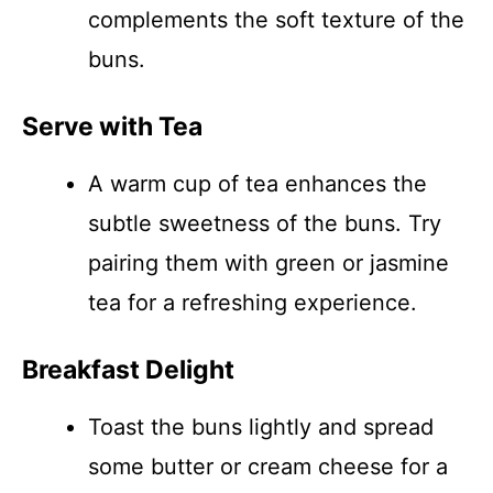
complements the soft texture of the
buns.
Serve with Tea
A warm cup of tea enhances the
subtle sweetness of the buns. Try
pairing them with green or jasmine
tea for a refreshing experience.
Breakfast Delight
Toast the buns lightly and spread
some butter or cream cheese for a