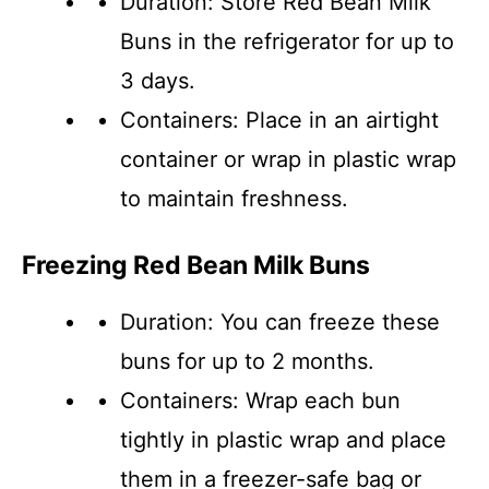
Duration: Store Red Bean Milk
Buns in the refrigerator for up to
3 days.
Containers: Place in an airtight
container or wrap in plastic wrap
to maintain freshness.
Freezing Red Bean Milk Buns
Duration: You can freeze these
buns for up to 2 months.
Containers: Wrap each bun
tightly in plastic wrap and place
them in a freezer-safe bag or