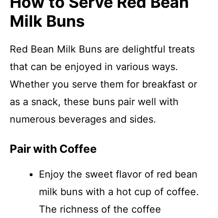
How to Serve Red Bean
Milk Buns
Red Bean Milk Buns are delightful treats
that can be enjoyed in various ways.
Whether you serve them for breakfast or
as a snack, these buns pair well with
numerous beverages and sides.
Pair with Coffee
Enjoy the sweet flavor of red bean
milk buns with a hot cup of coffee.
The richness of the coffee