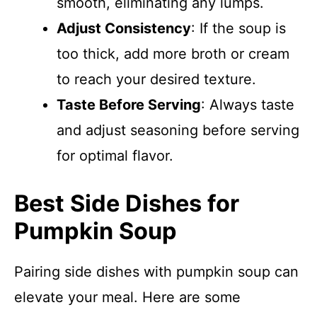
smooth, eliminating any lumps.
Adjust Consistency
: If the soup is
too thick, add more broth or cream
to reach your desired texture.
Taste Before Serving
: Always taste
and adjust seasoning before serving
for optimal flavor.
Best Side Dishes for
Pumpkin Soup
Pairing side dishes with pumpkin soup can
elevate your meal. Here are some