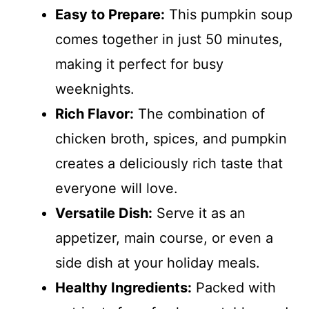
Easy to Prepare:
This pumpkin soup
comes together in just 50 minutes,
making it perfect for busy
weeknights.
Rich Flavor:
The combination of
chicken broth, spices, and pumpkin
creates a deliciously rich taste that
everyone will love.
Versatile Dish:
Serve it as an
appetizer, main course, or even a
side dish at your holiday meals.
Healthy Ingredients:
Packed with