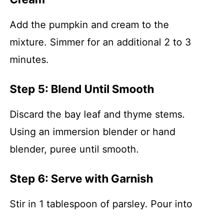
Add the pumpkin and cream to the
mixture. Simmer for an additional 2 to 3
minutes.
Step 5: Blend Until Smooth
Discard the bay leaf and thyme stems.
Using an immersion blender or hand
blender, puree until smooth.
Step 6: Serve with Garnish
Stir in 1 tablespoon of parsley. Pour into