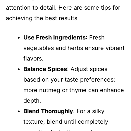
attention to detail. Here are some tips for
achieving the best results.
Use Fresh Ingredients
: Fresh
vegetables and herbs ensure vibrant
flavors.
Balance Spices
: Adjust spices
based on your taste preferences;
more nutmeg or thyme can enhance
depth.
Blend Thoroughly
: For a silky
texture, blend until completely