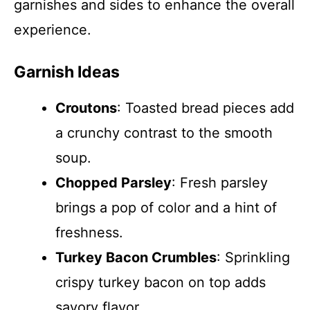
garnishes and sides to enhance the overall
experience.
Garnish Ideas
Croutons
: Toasted bread pieces add
a crunchy contrast to the smooth
soup.
Chopped Parsley
: Fresh parsley
brings a pop of color and a hint of
freshness.
Turkey Bacon Crumbles
: Sprinkling
crispy turkey bacon on top adds
savory flavor.