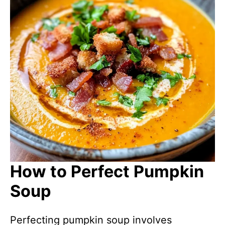
How to Perfect Pumpkin
Soup
Perfecting pumpkin soup involves