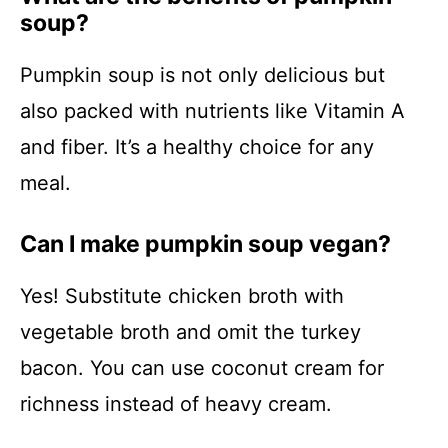
soup?
Pumpkin soup is not only delicious but
also packed with nutrients like Vitamin A
and fiber. It’s a healthy choice for any
meal.
Can I make pumpkin soup vegan?
Yes! Substitute chicken broth with
vegetable broth and omit the turkey
bacon. You can use coconut cream for
richness instead of heavy cream.