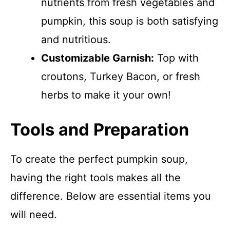
nutrients from fresh vegetables and
pumpkin, this soup is both satisfying
and nutritious.
Customizable Garnish:
Top with
croutons, Turkey Bacon, or fresh
herbs to make it your own!
Tools and Preparation
To create the perfect pumpkin soup,
having the right tools makes all the
difference. Below are essential items you
will need.