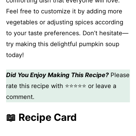
comforting dish that everyone will love.
Feel free to customize it by adding more
vegetables or adjusting spices according
to your taste preferences. Don’t hesitate—
try making this delightful pumpkin soup
today!
Did You Enjoy Making This Recipe?
Please
rate this recipe with ⭐⭐⭐⭐⭐ or leave a
comment.
📖 Recipe Card