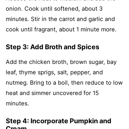
onion. Cook until softened, about 3
minutes. Stir in the carrot and garlic and
cook until fragrant, about 1 minute more.
Step 3: Add Broth and Spices
Add the chicken broth, brown sugar, bay
leaf, thyme sprigs, salt, pepper, and
nutmeg. Bring to a boil, then reduce to low
heat and simmer uncovered for 15
minutes.
Step 4: Incorporate Pumpkin and
Cream