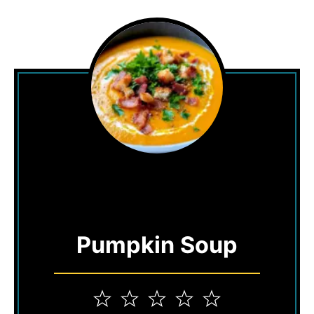
Pumpkin Soup
1
2
3
4
5