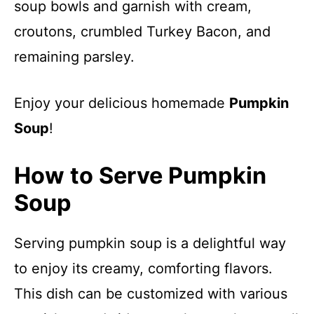
soup bowls and garnish with cream,
croutons, crumbled Turkey Bacon, and
remaining parsley.
Enjoy your delicious homemade
Pumpkin
Soup
!
How to Serve Pumpkin
Soup
Serving pumpkin soup is a delightful way
to enjoy its creamy, comforting flavors.
This dish can be customized with various