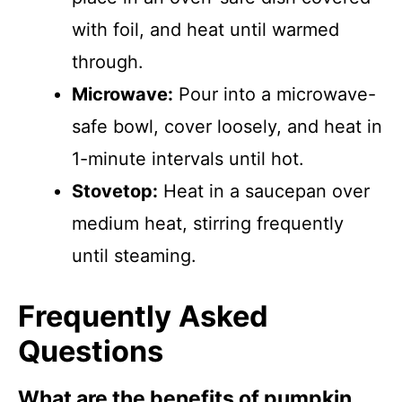
with foil, and heat until warmed
through.
Microwave:
Pour into a microwave-
safe bowl, cover loosely, and heat in
1-minute intervals until hot.
Stovetop:
Heat in a saucepan over
medium heat, stirring frequently
until steaming.
Frequently Asked
Questions
What are the benefits of pumpkin