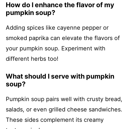
How do I enhance the flavor of my
pumpkin soup?
Adding spices like cayenne pepper or
smoked paprika can elevate the flavors of
your pumpkin soup. Experiment with
different herbs too!
What should I serve with pumpkin
soup?
Pumpkin soup pairs well with crusty bread,
salads, or even grilled cheese sandwiches.
These sides complement its creamy