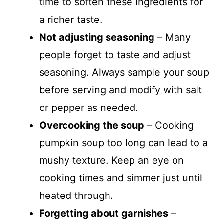
time to soften these ingredients for
a richer taste.
Not adjusting seasoning
– Many
people forget to taste and adjust
seasoning. Always sample your soup
before serving and modify with salt
or pepper as needed.
Overcooking the soup
– Cooking
pumpkin soup too long can lead to a
mushy texture. Keep an eye on
cooking times and simmer just until
heated through.
Forgetting about garnishes
–