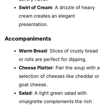
Swirl of Cream
: A drizzle of heavy
cream creates an elegant
presentation.
Accompaniments
Warm Bread
: Slices of crusty bread
or rolls are perfect for dipping.
Cheese Platter
: Pair the soup with a
selection of cheeses like cheddar or
goat cheese.
Salad
: A light green salad with
vinaigrette complements the rich