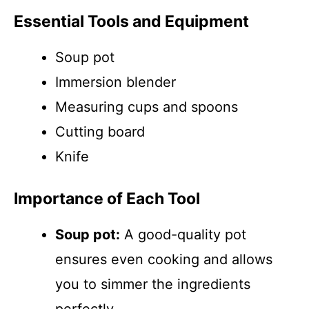
Essential Tools and Equipment
Soup pot
Immersion blender
Measuring cups and spoons
Cutting board
Knife
Importance of Each Tool
Soup pot:
A good-quality pot
ensures even cooking and allows
you to simmer the ingredients