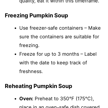
quality, eat it within this timeframe.
Freezing Pumpkin Soup
Use freezer-safe containers – Make
sure the containers are suitable for
freezing.
Freeze for up to 3 months – Label
with the date to keep track of
freshness.
Reheating Pumpkin Soup
Oven:
Preheat to 350°F (175°C),
place in an oven-safe dish covered