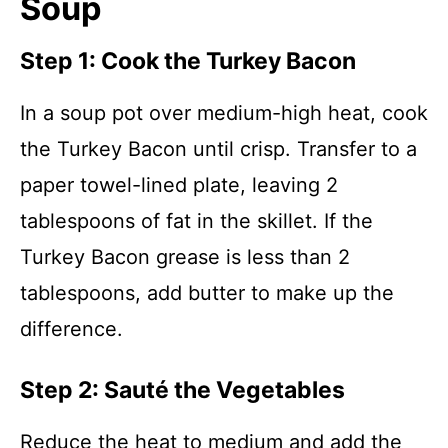
Soup
Step 1: Cook the Turkey Bacon
In a soup pot over medium-high heat, cook
the Turkey Bacon until crisp. Transfer to a
paper towel-lined plate, leaving 2
tablespoons of fat in the skillet. If the
Turkey Bacon grease is less than 2
tablespoons, add butter to make up the
difference.
Step 2: Sauté the Vegetables
Reduce the heat to medium and add the