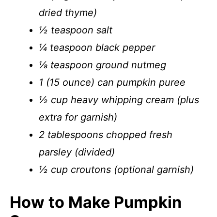
dried thyme)
½ teaspoon salt
¼ teaspoon black pepper
⅛ teaspoon ground nutmeg
1 (15 ounce) can pumpkin puree
½ cup heavy whipping cream (plus
extra for garnish)
2 tablespoons chopped fresh
parsley (divided)
½ cup croutons (optional garnish)
How to Make Pumpkin