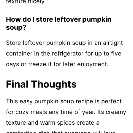
texture nicely.
How do I store leftover pumpkin
soup?
Store leftover pumpkin soup in an airtight
container in the refrigerator for up to five
days or freeze it for later enjoyment.
Final Thoughts
This easy pumpkin soup recipe is perfect
for cozy meals any time of year. Its creamy
texture and warm spices create a