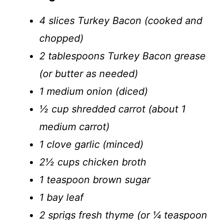
4 slices Turkey Bacon (cooked and
chopped)
2 tablespoons Turkey Bacon grease
(or butter as needed)
1 medium onion (diced)
½ cup shredded carrot (about 1
medium carrot)
1 clove garlic (minced)
2½ cups chicken broth
1 teaspoon brown sugar
1 bay leaf
2 sprigs fresh thyme (or ¼ teaspoon