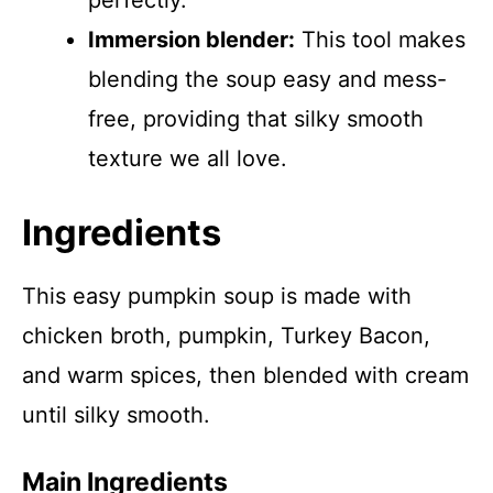
perfectly.
Immersion blender:
This tool makes
blending the soup easy and mess-
free, providing that silky smooth
texture we all love.
Ingredients
This easy pumpkin soup is made with
chicken broth, pumpkin, Turkey Bacon,
and warm spices, then blended with cream
until silky smooth.
Main Ingredients