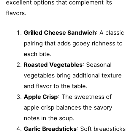
excellent options that complement its
flavors.
Grilled Cheese Sandwich
: A classic
pairing that adds gooey richness to
each bite.
Roasted Vegetables
: Seasonal
vegetables bring additional texture
and flavor to the table.
Apple Crisp
: The sweetness of
apple crisp balances the savory
notes in the soup.
Garlic Breadsticks
: Soft breadsticks