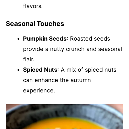
flavors.
Seasonal Touches
Pumpkin Seeds
: Roasted seeds
provide a nutty crunch and seasonal
flair.
Spiced Nuts
: A mix of spiced nuts
can enhance the autumn
experience.