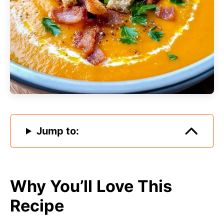
Jump to:
Why You’ll Love This
Recipe