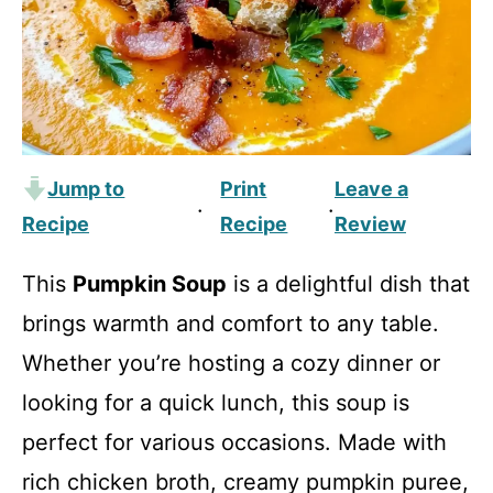
Jump to
Print
Leave a
·
·
Recipe
Recipe
Review
This
Pumpkin Soup
is a delightful dish that
brings warmth and comfort to any table.
Whether you’re hosting a cozy dinner or
looking for a quick lunch, this soup is
perfect for various occasions. Made with
rich chicken broth, creamy pumpkin puree,