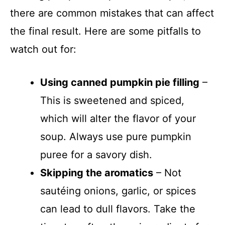
there are common mistakes that can affect
the final result. Here are some pitfalls to
watch out for:
Using canned pumpkin pie filling
–
This is sweetened and spiced,
which will alter the flavor of your
soup. Always use pure pumpkin
puree for a savory dish.
Skipping the aromatics
– Not
sautéing onions, garlic, or spices
can lead to dull flavors. Take the