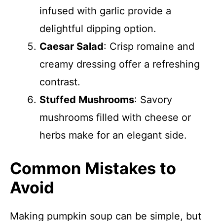
infused with garlic provide a
delightful dipping option.
Caesar Salad
: Crisp romaine and
creamy dressing offer a refreshing
contrast.
Stuffed Mushrooms
: Savory
mushrooms filled with cheese or
herbs make for an elegant side.
Common Mistakes to
Avoid
Making pumpkin soup can be simple, but