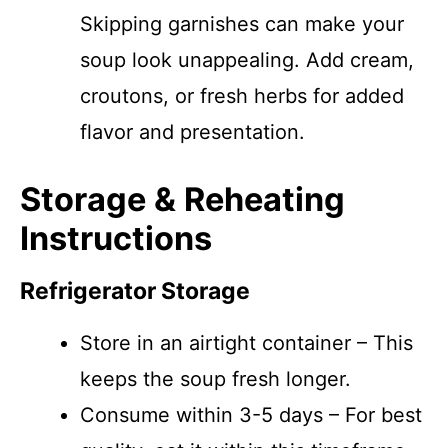
Skipping garnishes can make your
soup look unappealing. Add cream,
croutons, or fresh herbs for added
flavor and presentation.
Storage & Reheating
Instructions
Refrigerator Storage
Store in an airtight container – This
keeps the soup fresh longer.
Consume within 3-5 days – For best