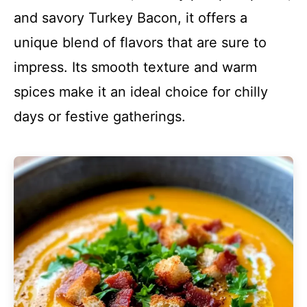
and savory Turkey Bacon, it offers a
unique blend of flavors that are sure to
impress. Its smooth texture and warm
spices make it an ideal choice for chilly
days or festive gatherings.