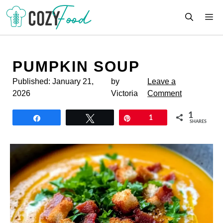
Skip
M
to
content
PUMPKIN SOUP
Published:
January 21,
by
Leave a
2026
Victoria
Comment
1
Share
Tweet
Pin
1
SHARES