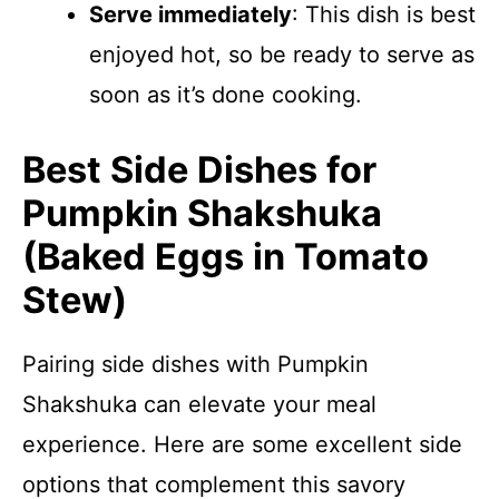
Serve immediately
: This dish is best
enjoyed hot, so be ready to serve as
soon as it’s done cooking.
Best Side Dishes for
Pumpkin Shakshuka
(Baked Eggs in Tomato
Stew)
Pairing side dishes with Pumpkin
Shakshuka can elevate your meal
experience. Here are some excellent side
options that complement this savory