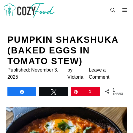
Skip
M
to
content
PUMPKIN SHAKSHUKA
(BAKED EGGS IN
TOMATO STEW)
Published:
November 3,
by
Leave a
2025
Victoria
Comment
1
Share
Tweet
Pin
1
SHARES