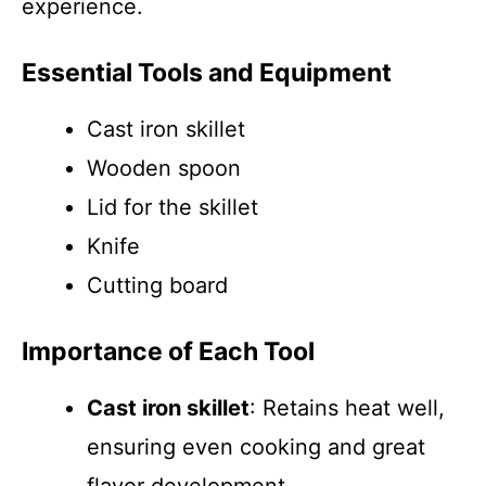
experience.
Essential Tools and Equipment
Cast iron skillet
Wooden spoon
Lid for the skillet
Knife
Cutting board
Importance of Each Tool
Cast iron skillet
: Retains heat well,
ensuring even cooking and great