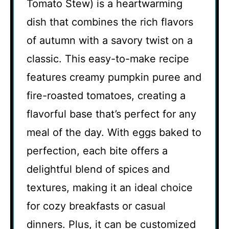
Tomato Stew) is a heartwarming
dish that combines the rich flavors
of autumn with a savory twist on a
classic. This easy-to-make recipe
features creamy pumpkin puree and
fire-roasted tomatoes, creating a
flavorful base that’s perfect for any
meal of the day. With eggs baked to
perfection, each bite offers a
delightful blend of spices and
textures, making it an ideal choice
for cozy breakfasts or casual
dinners. Plus, it can be customized