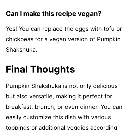
Can I make this recipe vegan?
Yes! You can replace the eggs with tofu or
chickpeas for a vegan version of Pumpkin
Shakshuka.
Final Thoughts
Pumpkin Shakshuka is not only delicious
but also versatile, making it perfect for
breakfast, brunch, or even dinner. You can
easily customize this dish with various
toppings or additional veggies according