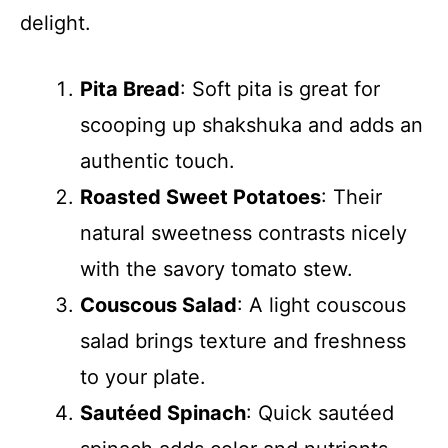
delight.
Pita Bread
: Soft pita is great for
scooping up shakshuka and adds an
authentic touch.
Roasted Sweet Potatoes
: Their
natural sweetness contrasts nicely
with the savory tomato stew.
Couscous Salad
: A light couscous
salad brings texture and freshness
to your plate.
Sautéed Spinach
: Quick sautéed