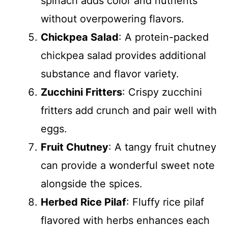
spinach adds color and nutrients
without overpowering flavors.
Chickpea Salad
: A protein-packed
chickpea salad provides additional
substance and flavor variety.
Zucchini Fritters
: Crispy zucchini
fritters add crunch and pair well with
eggs.
Fruit Chutney
: A tangy fruit chutney
can provide a wonderful sweet note
alongside the spices.
Herbed Rice Pilaf
: Fluffy rice pilaf
flavored with herbs enhances each