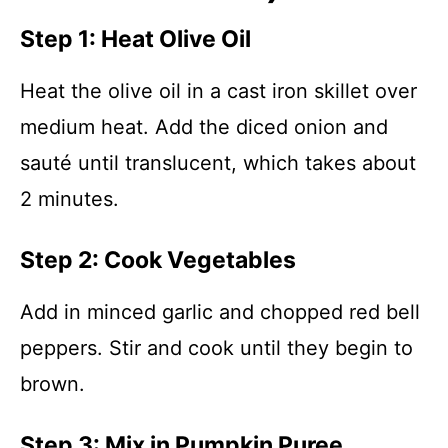
Step 1: Heat Olive Oil
Heat the olive oil in a cast iron skillet over
medium heat. Add the diced onion and
sauté until translucent, which takes about
2 minutes.
Step 2: Cook Vegetables
Add in minced garlic and chopped red bell
peppers. Stir and cook until they begin to
brown.
Step 3: Mix in Pumpkin Puree