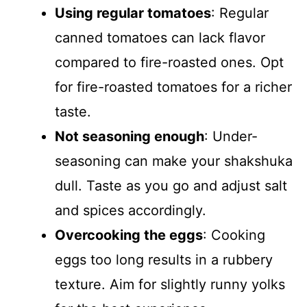
Using regular tomatoes
: Regular
canned tomatoes can lack flavor
compared to fire-roasted ones. Opt
for fire-roasted tomatoes for a richer
taste.
Not seasoning enough
: Under-
seasoning can make your shakshuka
dull. Taste as you go and adjust salt
and spices accordingly.
Overcooking the eggs
: Cooking
eggs too long results in a rubbery
texture. Aim for slightly runny yolks