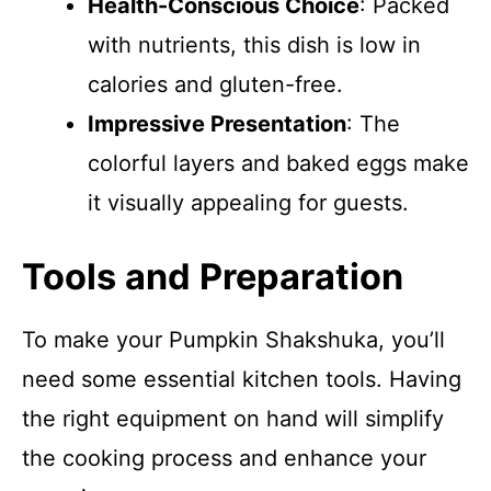
Health-Conscious Choice
: Packed
with nutrients, this dish is low in
calories and gluten-free.
Impressive Presentation
: The
colorful layers and baked eggs make
it visually appealing for guests.
Tools and Preparation
To make your Pumpkin Shakshuka, you’ll
need some essential kitchen tools. Having
the right equipment on hand will simplify
the cooking process and enhance your