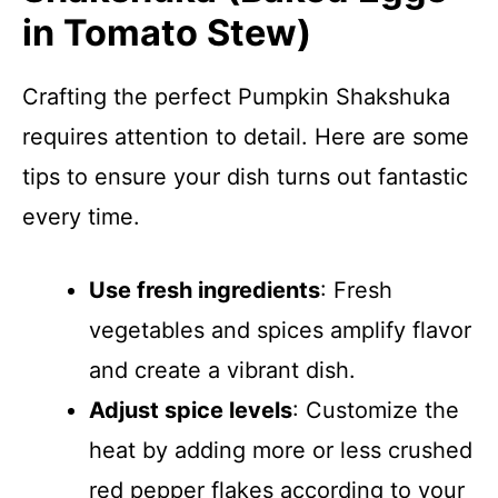
in Tomato Stew)
Crafting the perfect Pumpkin Shakshuka
requires attention to detail. Here are some
tips to ensure your dish turns out fantastic
every time.
Use fresh ingredients
: Fresh
vegetables and spices amplify flavor
and create a vibrant dish.
Adjust spice levels
: Customize the
heat by adding more or less crushed
red pepper flakes according to your