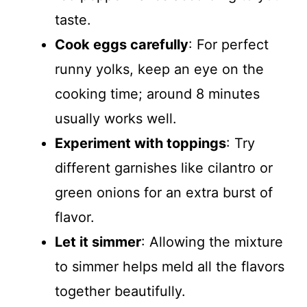
taste.
Cook eggs carefully
: For perfect
runny yolks, keep an eye on the
cooking time; around 8 minutes
usually works well.
Experiment with toppings
: Try
different garnishes like cilantro or
green onions for an extra burst of
flavor.
Let it simmer
: Allowing the mixture
to simmer helps meld all the flavors
together beautifully.