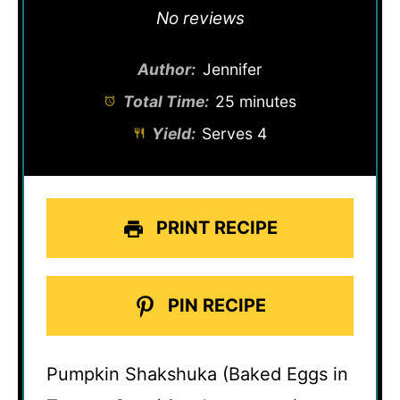
Star
Stars
Stars
Stars
Stars
No reviews
Author:
Jennifer
Total Time:
25 minutes
Yield:
Serves 4
PRINT RECIPE
PIN RECIPE
Pumpkin Shakshuka (Baked Eggs in