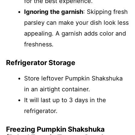
for the best experience.
Ignoring the garnish
: Skipping fresh
parsley can make your dish look less
appealing. A garnish adds color and
freshness.
Refrigerator Storage
Store leftover Pumpkin Shakshuka
in an airtight container.
It will last up to 3 days in the
refrigerator.
Freezing Pumpkin Shakshuka