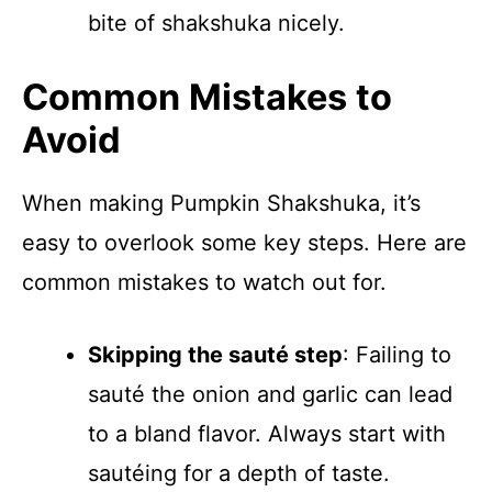
bite of shakshuka nicely.
Common Mistakes to
Avoid
When making Pumpkin Shakshuka, it’s
easy to overlook some key steps. Here are
common mistakes to watch out for.
Skipping the sauté step
: Failing to
sauté the onion and garlic can lead
to a bland flavor. Always start with
sautéing for a depth of taste.