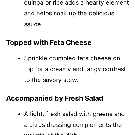
quinoa or rice adds a hearty element
and helps soak up the delicious
sauce.
Topped with Feta Cheese
Sprinkle crumbled feta cheese on
top for a creamy and tangy contrast
to the savory stew.
Accompanied by Fresh Salad
A light, fresh salad with greens and
a citrus dressing complements the