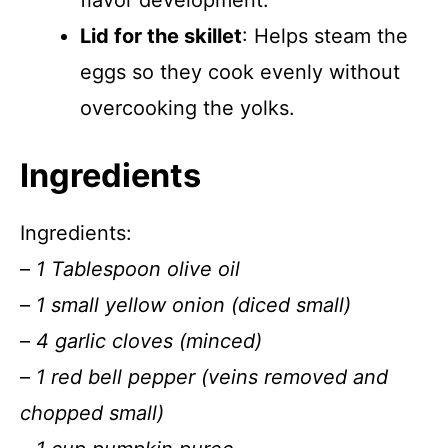
flavor development.
Lid for the skillet
: Helps steam the
eggs so they cook evenly without
overcooking the yolks.
Ingredients
Ingredients:
–
1 Tablespoon olive oil
–
1 small yellow onion (diced small)
–
4 garlic cloves (minced)
–
1 red bell pepper (veins removed and
chopped small)