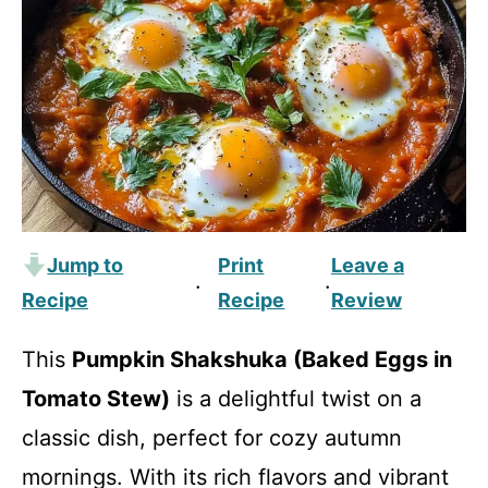
Jump to
Print
Leave a
·
·
Recipe
Recipe
Review
This
Pumpkin Shakshuka (Baked Eggs in
Tomato Stew)
is a delightful twist on a
classic dish, perfect for cozy autumn
mornings. With its rich flavors and vibrant