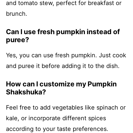
and tomato stew, perfect for breakfast or
brunch.
Can I use fresh pumpkin instead of
puree?
Yes, you can use fresh pumpkin. Just cook
and puree it before adding it to the dish.
How can I customize my Pumpkin
Shakshuka?
Feel free to add vegetables like spinach or
kale, or incorporate different spices
according to your taste preferences.