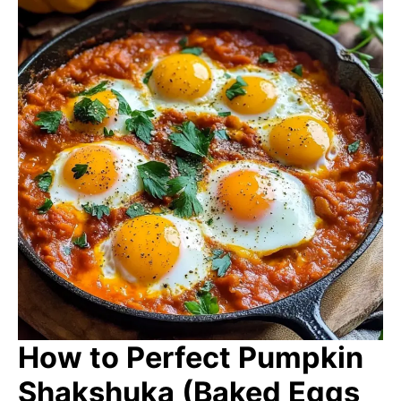
How to Perfect Pumpkin
Shakshuka (Baked Eggs