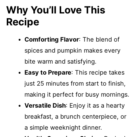
Why You’ll Love This
Recipe
Comforting Flavor
: The blend of
spices and pumpkin makes every
bite warm and satisfying.
Easy to Prepare
: This recipe takes
just 25 minutes from start to finish,
making it perfect for busy mornings.
Versatile Dish
: Enjoy it as a hearty
breakfast, a brunch centerpiece, or
a simple weeknight dinner.