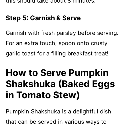
this should take about 8 minutes.
Step 5: Garnish & Serve
Garnish with fresh parsley before serving.
For an extra touch, spoon onto crusty
garlic toast for a filling breakfast treat!
How to Serve Pumpkin
Shakshuka (Baked Eggs
in Tomato Stew)
Pumpkin Shakshuka is a delightful dish
that can be served in various ways to