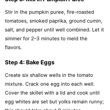
Stir in the pumpkin puree, fire-roasted
tomatoes, smoked paprika, ground cumin,
salt, and pepper until well combined. Let it
simmer for 2–3 minutes to meld the
flavors.
Step 4: Bake Eggs
Create six shallow wells in the tomato
mixture. Crack one egg into each well.
Cover the skillet with a lid and cook until
egg whites are set but yolks remain runny;