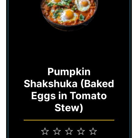
Pumpkin
Shakshuka (Baked
Eggs in Tomato
Stew)
1
2
3
4
5