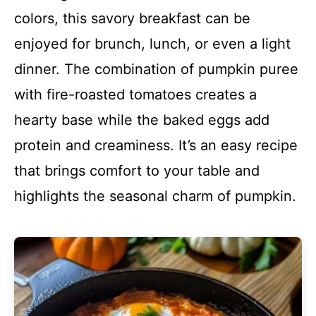
colors, this savory breakfast can be
enjoyed for brunch, lunch, or even a light
dinner. The combination of pumpkin puree
with fire-roasted tomatoes creates a
hearty base while the baked eggs add
protein and creaminess. It’s an easy recipe
that brings comfort to your table and
highlights the seasonal charm of pumpkin.