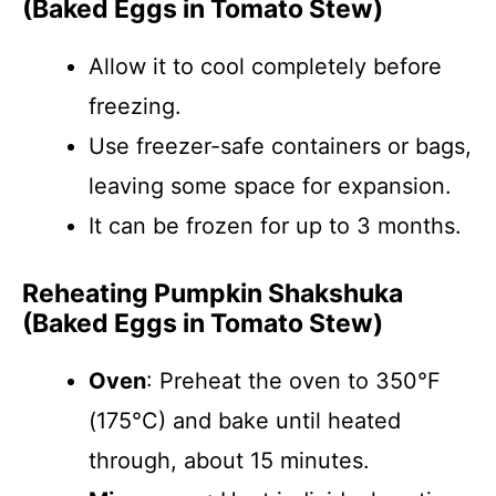
(Baked Eggs in Tomato Stew)
Allow it to cool completely before
freezing.
Use freezer-safe containers or bags,
leaving some space for expansion.
It can be frozen for up to 3 months.
Reheating Pumpkin Shakshuka
(Baked Eggs in Tomato Stew)
Oven
: Preheat the oven to 350°F
(175°C) and bake until heated
through, about 15 minutes.