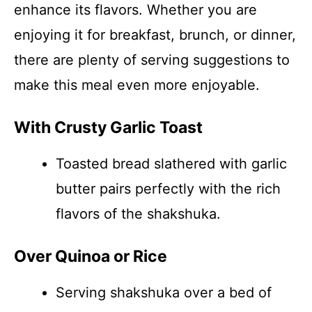
enhance its flavors. Whether you are
enjoying it for breakfast, brunch, or dinner,
there are plenty of serving suggestions to
make this meal even more enjoyable.
With Crusty Garlic Toast
Toasted bread slathered with garlic
butter pairs perfectly with the rich
flavors of the shakshuka.
Over Quinoa or Rice
Serving shakshuka over a bed of