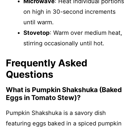
Microwave
: Heat individual portions
on high in 30-second increments
until warm.
Stovetop
: Warm over medium heat,
stirring occasionally until hot.
Frequently Asked
Questions
What is Pumpkin Shakshuka (Baked
Eggs in Tomato Stew)?
Pumpkin Shakshuka is a savory dish
featuring eggs baked in a spiced pumpkin