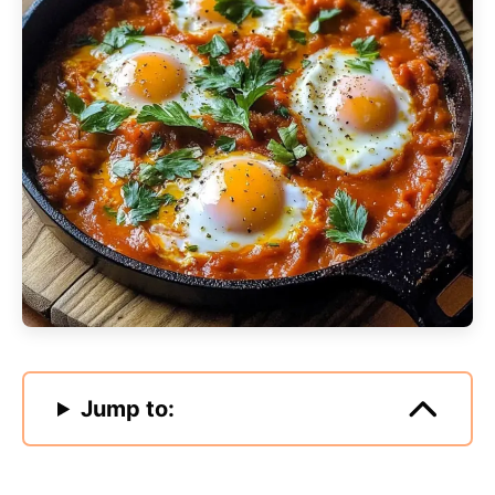
Jump to: