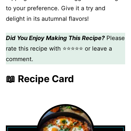
to your preference. Give it a try and
delight in its autumnal flavors!
Did You Enjoy Making This Recipe?
Please
rate this recipe with ⭐⭐⭐⭐⭐ or leave a
comment.
📖 Recipe Card