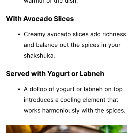
warmth of the dish.
With Avocado Slices
Creamy avocado slices add richness
and balance out the spices in your
shakshuka.
Served with Yogurt or Labneh
A dollop of yogurt or labneh on top
introduces a cooling element that
works harmoniously with the spices.