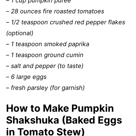
–
1 cup pumpkin puree
–
28 ounces fire roasted tomatoes
–
1/2 teaspoon crushed red pepper flakes
(optional)
–
1 teaspoon smoked paprika
–
1 teaspoon ground cumin
–
salt and pepper (to taste)
–
6 large eggs
–
fresh parsley (for garnish)
How to Make Pumpkin
Shakshuka (Baked Eggs
in Tomato Stew)