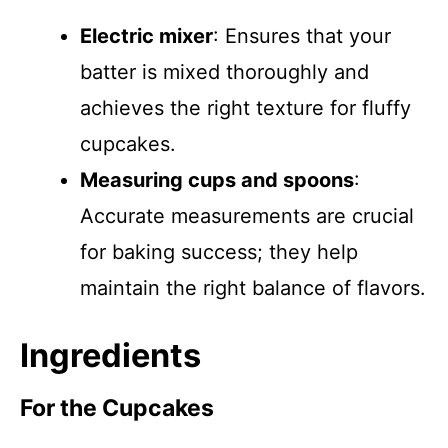
Electric mixer
: Ensures that your
batter is mixed thoroughly and
achieves the right texture for fluffy
cupcakes.
Measuring cups and spoons
:
Accurate measurements are crucial
for baking success; they help
maintain the right balance of flavors.
Ingredients
For the Cupcakes