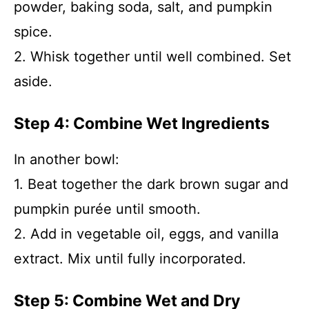
powder, baking soda, salt, and pumpkin
spice.
2. Whisk together until well combined. Set
aside.
Step 4: Combine Wet Ingredients
In another bowl:
1. Beat together the dark brown sugar and
pumpkin purée until smooth.
2. Add in vegetable oil, eggs, and vanilla
extract. Mix until fully incorporated.
Step 5: Combine Wet and Dry