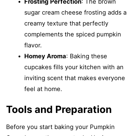
Frosting Perfection
: The brown
sugar cream cheese frosting adds a
creamy texture that perfectly
complements the spiced pumpkin
flavor.
Homey Aroma
: Baking these
cupcakes fills your kitchen with an
inviting scent that makes everyone
feel at home.
Tools and Preparation
Before you start baking your Pumpkin