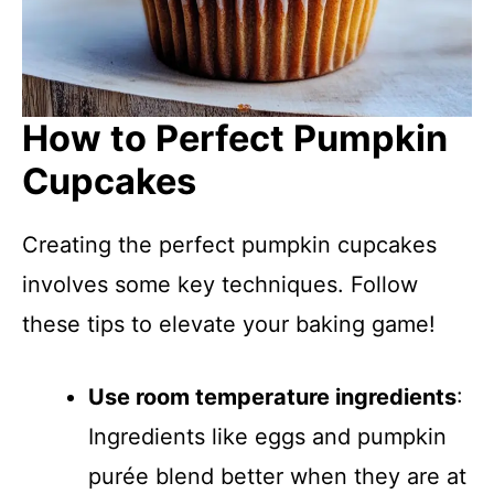
How to Perfect Pumpkin
Cupcakes
Creating the perfect pumpkin cupcakes
involves some key techniques. Follow
these tips to elevate your baking game!
Use room temperature ingredients
:
Ingredients like eggs and pumpkin
purée blend better when they are at