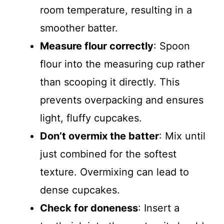
room temperature, resulting in a
smoother batter.
Measure flour correctly
: Spoon
flour into the measuring cup rather
than scooping it directly. This
prevents overpacking and ensures
light, fluffy cupcakes.
Don’t overmix the batter
: Mix until
just combined for the softest
texture. Overmixing can lead to
dense cupcakes.
Check for doneness
: Insert a