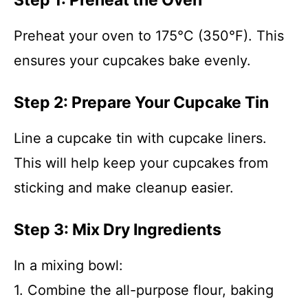
Step 1: Preheat the Oven
Preheat your oven to 175°C (350°F). This
ensures your cupcakes bake evenly.
Step 2: Prepare Your Cupcake Tin
Line a cupcake tin with cupcake liners.
This will help keep your cupcakes from
sticking and make cleanup easier.
Step 3: Mix Dry Ingredients
In a mixing bowl:
1. Combine the all-purpose flour, baking