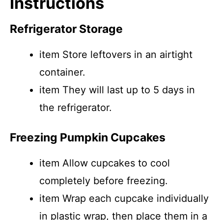
Instructions
Refrigerator Storage
item Store leftovers in an airtight
container.
item They will last up to 5 days in
the refrigerator.
Freezing Pumpkin Cupcakes
item Allow cupcakes to cool
completely before freezing.
item Wrap each cupcake individually
in plastic wrap, then place them in a