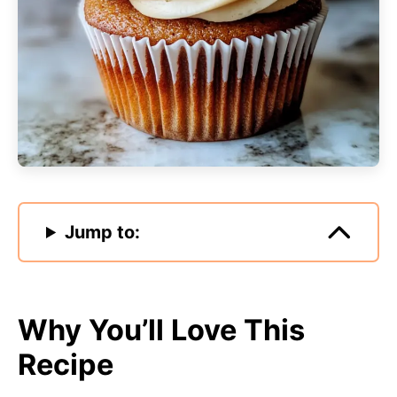
Jump to:
Why You’ll Love This
Recipe