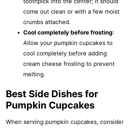
toothpick into the center; it should
come out clean or with a few moist
crumbs attached.
Cool completely before frosting
:
Allow your pumpkin cupcakes to
cool completely before adding
cream cheese frosting to prevent
melting.
Best Side Dishes for
Pumpkin Cupcakes
When serving pumpkin cupcakes, consider