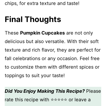
chips, for extra texture and taste!
Final Thoughts
These
Pumpkin Cupcakes
are not only
delicious but also versatile. With their soft
texture and rich flavor, they are perfect for
fall celebrations or any occasion. Feel free
to customize them with different spices or
toppings to suit your taste!
Did You Enjoy Making This Recipe?
Please
rate this recipe with ⭐⭐⭐⭐⭐ or leave a