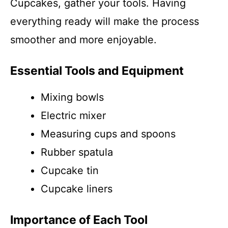
Cupcakes, gather your tools. Having
everything ready will make the process
smoother and more enjoyable.
Essential Tools and Equipment
Mixing bowls
Electric mixer
Measuring cups and spoons
Rubber spatula
Cupcake tin
Cupcake liners
Importance of Each Tool