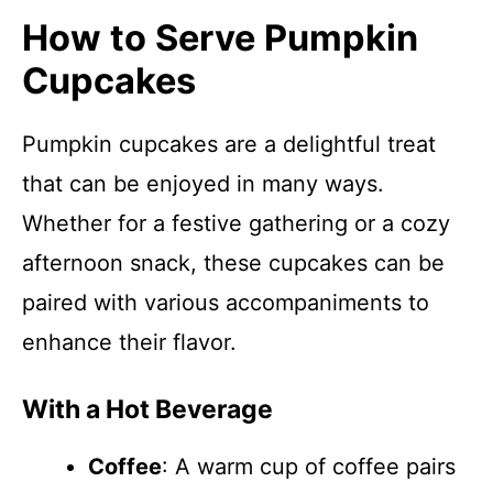
How to Serve Pumpkin
Cupcakes
Pumpkin cupcakes are a delightful treat
that can be enjoyed in many ways.
Whether for a festive gathering or a cozy
afternoon snack, these cupcakes can be
paired with various accompaniments to
enhance their flavor.
With a Hot Beverage
Coffee
: A warm cup of coffee pairs