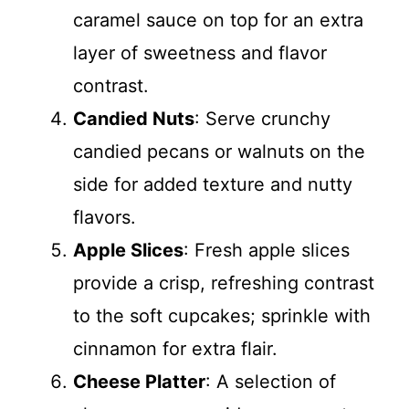
caramel sauce on top for an extra
layer of sweetness and flavor
contrast.
Candied Nuts
: Serve crunchy
candied pecans or walnuts on the
side for added texture and nutty
flavors.
Apple Slices
: Fresh apple slices
provide a crisp, refreshing contrast
to the soft cupcakes; sprinkle with
cinnamon for extra flair.
Cheese Platter
: A selection of