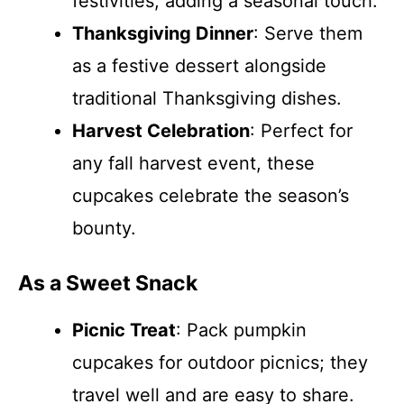
festivities, adding a seasonal touch.
Thanksgiving Dinner
: Serve them
as a festive dessert alongside
traditional Thanksgiving dishes.
Harvest Celebration
: Perfect for
any fall harvest event, these
cupcakes celebrate the season’s
bounty.
As a Sweet Snack
Picnic Treat
: Pack pumpkin
cupcakes for outdoor picnics; they
travel well and are easy to share.