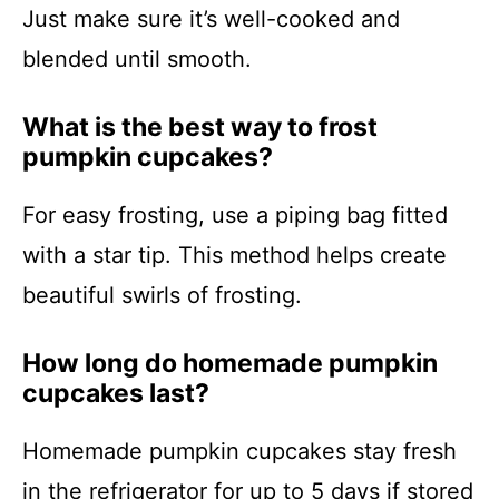
Just make sure it’s well-cooked and
blended until smooth.
What is the best way to frost
pumpkin cupcakes?
For easy frosting, use a piping bag fitted
with a star tip. This method helps create
beautiful swirls of frosting.
How long do homemade pumpkin
cupcakes last?
Homemade pumpkin cupcakes stay fresh
in the refrigerator for up to 5 days if stored