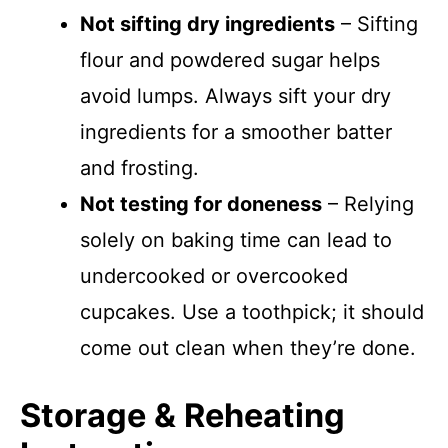
Not sifting dry ingredients
– Sifting
flour and powdered sugar helps
avoid lumps. Always sift your dry
ingredients for a smoother batter
and frosting.
Not testing for doneness
– Relying
solely on baking time can lead to
undercooked or overcooked
cupcakes. Use a toothpick; it should
come out clean when they’re done.
Storage & Reheating