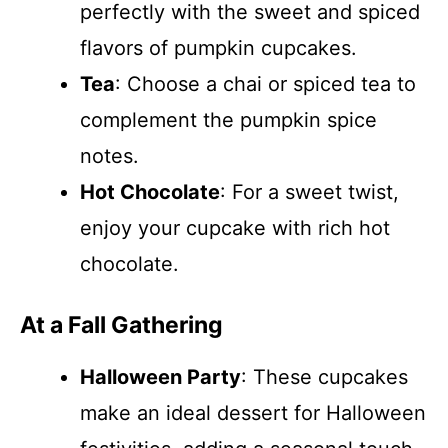
perfectly with the sweet and spiced
flavors of pumpkin cupcakes.
Tea
: Choose a chai or spiced tea to
complement the pumpkin spice
notes.
Hot Chocolate
: For a sweet twist,
enjoy your cupcake with rich hot
chocolate.
At a Fall Gathering
Halloween Party
: These cupcakes
make an ideal dessert for Halloween