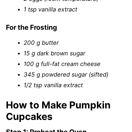
1 tsp vanilla extract
For the Frosting
200 g butter
15 g dark brown sugar
100 g full-fat cream cheese
345 g powdered sugar (sifted)
1/2 tsp vanilla extract
How to Make Pumpkin
Cupcakes