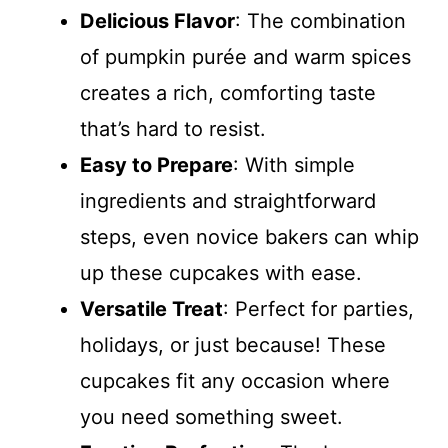
Delicious Flavor
: The combination
of pumpkin purée and warm spices
creates a rich, comforting taste
that’s hard to resist.
Easy to Prepare
: With simple
ingredients and straightforward
steps, even novice bakers can whip
up these cupcakes with ease.
Versatile Treat
: Perfect for parties,
holidays, or just because! These
cupcakes fit any occasion where
you need something sweet.