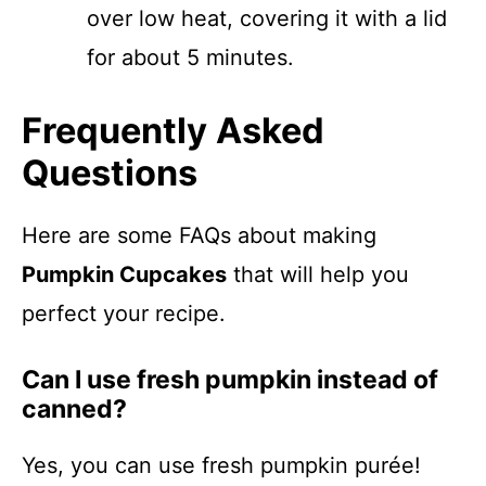
over low heat, covering it with a lid
for about 5 minutes.
Frequently Asked
Questions
Here are some FAQs about making
Pumpkin Cupcakes
that will help you
perfect your recipe.
Can I use fresh pumpkin instead of
canned?
Yes, you can use fresh pumpkin purée!