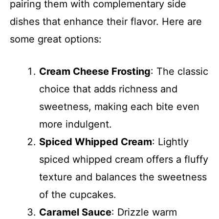
pairing them with complementary side
dishes that enhance their flavor. Here are
some great options:
Cream Cheese Frosting
: The classic
choice that adds richness and
sweetness, making each bite even
more indulgent.
Spiced Whipped Cream
: Lightly
spiced whipped cream offers a fluffy
texture and balances the sweetness
of the cupcakes.
Caramel Sauce
: Drizzle warm