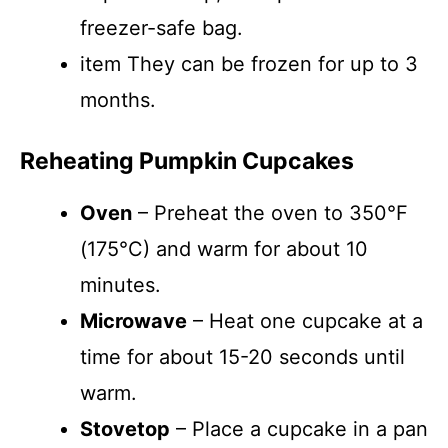
freezer-safe bag.
item They can be frozen for up to 3
months.
Reheating Pumpkin Cupcakes
Oven
– Preheat the oven to 350°F
(175°C) and warm for about 10
minutes.
Microwave
– Heat one cupcake at a
time for about 15-20 seconds until
warm.
Stovetop
– Place a cupcake in a pan