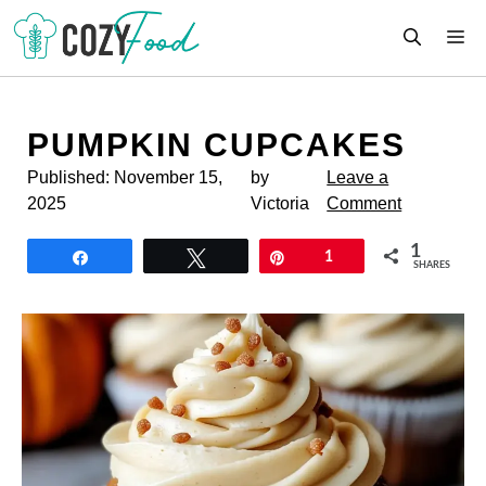
Skip
M
to
content
PUMPKIN CUPCAKES
Published:
November 15,
by
Leave a
2025
Victoria
Comment
1
Share
Tweet
Pin
1
SHARES