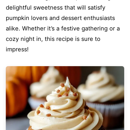
delightful sweetness that will satisfy
pumpkin lovers and dessert enthusiasts
alike. Whether it’s a festive gathering or a
cozy night in, this recipe is sure to
impress!