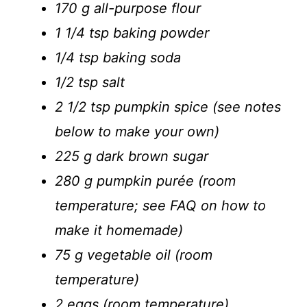
170 g all-purpose flour
1 1/4 tsp baking powder
1/4 tsp baking soda
1/2 tsp salt
2 1/2 tsp pumpkin spice (see notes
below to make your own)
225 g dark brown sugar
280 g pumpkin purée (room
temperature; see FAQ on how to
make it homemade)
75 g vegetable oil (room
temperature)
2 eggs (room temperature)