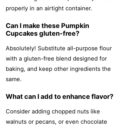
properly in an airtight container.
Can I make these Pumpkin
Cupcakes gluten-free?
Absolutely! Substitute all-purpose flour
with a gluten-free blend designed for
baking, and keep other ingredients the
same.
What can I add to enhance flavor?
Consider adding chopped nuts like
walnuts or pecans, or even chocolate