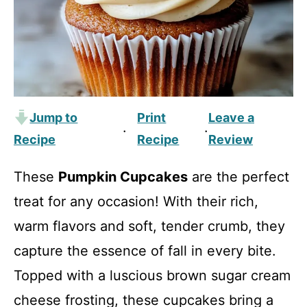
Jump to
Print
Leave a
·
·
Recipe
Recipe
Review
These
Pumpkin Cupcakes
are the perfect
treat for any occasion! With their rich,
warm flavors and soft, tender crumb, they
capture the essence of fall in every bite.
Topped with a luscious brown sugar cream
cheese frosting, these cupcakes bring a