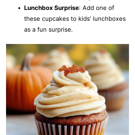
Lunchbox Surprise
: Add one of
these cupcakes to kids’ lunchboxes
as a fun surprise.