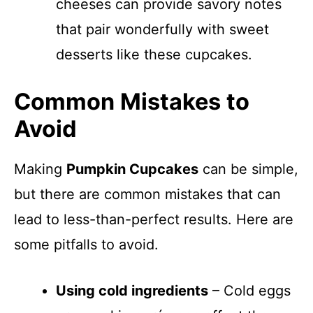
cheeses can provide savory notes
that pair wonderfully with sweet
desserts like these cupcakes.
Common Mistakes to
Avoid
Making
Pumpkin Cupcakes
can be simple,
but there are common mistakes that can
lead to less-than-perfect results. Here are
some pitfalls to avoid.
Using cold ingredients
– Cold eggs