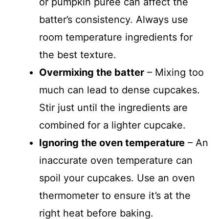
or pumpkin purée can affect the
batter’s consistency. Always use
room temperature ingredients for
the best texture.
Overmixing the batter
– Mixing too
much can lead to dense cupcakes.
Stir just until the ingredients are
combined for a lighter cupcake.
Ignoring the oven temperature
– An
inaccurate oven temperature can
spoil your cupcakes. Use an oven
thermometer to ensure it’s at the
right heat before baking.