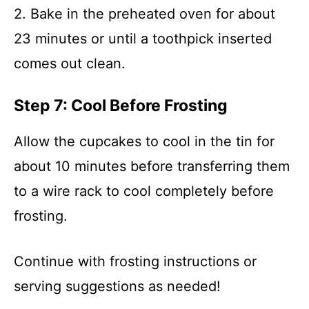
2. Bake in the preheated oven for about
23 minutes or until a toothpick inserted
comes out clean.
Step 7: Cool Before Frosting
Allow the cupcakes to cool in the tin for
about 10 minutes before transferring them
to a wire rack to cool completely before
frosting.
Continue with frosting instructions or
serving suggestions as needed!