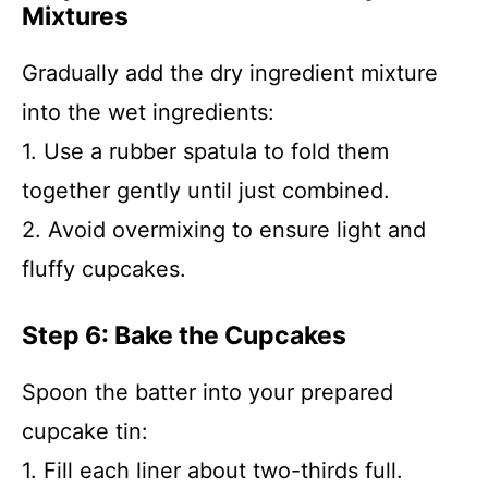
Mixtures
Gradually add the dry ingredient mixture
into the wet ingredients:
1. Use a rubber spatula to fold them
together gently until just combined.
2. Avoid overmixing to ensure light and
fluffy cupcakes.
Step 6: Bake the Cupcakes
Spoon the batter into your prepared
cupcake tin:
1. Fill each liner about two-thirds full.