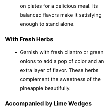
on plates for a delicious meal. Its
balanced flavors make it satisfying
enough to stand alone.
With Fresh Herbs
Garnish with fresh cilantro or green
onions to add a pop of color and an
extra layer of flavor. These herbs
complement the sweetness of the
pineapple beautifully.
Accompanied by Lime Wedges