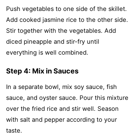
Push vegetables to one side of the skillet.
Add cooked jasmine rice to the other side.
Stir together with the vegetables. Add
diced pineapple and stir-fry until
everything is well combined.
Step 4: Mix in Sauces
In a separate bowl, mix soy sauce, fish
sauce, and oyster sauce. Pour this mixture
over the fried rice and stir well. Season
with salt and pepper according to your
taste.