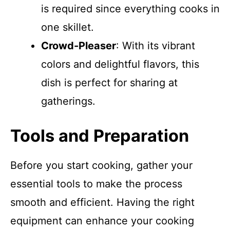
is required since everything cooks in
one skillet.
Crowd-Pleaser
: With its vibrant
colors and delightful flavors, this
dish is perfect for sharing at
gatherings.
Tools and Preparation
Before you start cooking, gather your
essential tools to make the process
smooth and efficient. Having the right
equipment can enhance your cooking