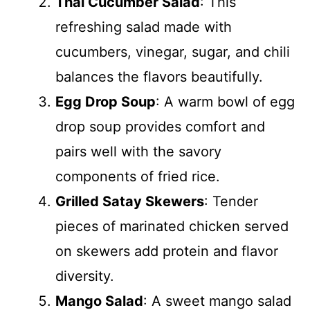
Thai Cucumber Salad
: This
refreshing salad made with
cucumbers, vinegar, sugar, and chili
balances the flavors beautifully.
Egg Drop Soup
: A warm bowl of egg
drop soup provides comfort and
pairs well with the savory
components of fried rice.
Grilled Satay Skewers
: Tender
pieces of marinated chicken served
on skewers add protein and flavor
diversity.
Mango Salad
: A sweet mango salad