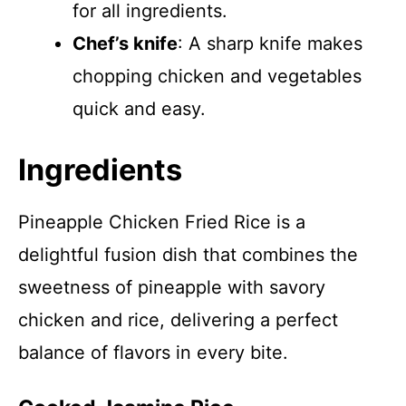
for all ingredients.
Chef’s knife
: A sharp knife makes
chopping chicken and vegetables
quick and easy.
Ingredients
Pineapple Chicken Fried Rice is a
delightful fusion dish that combines the
sweetness of pineapple with savory
chicken and rice, delivering a perfect
balance of flavors in every bite.