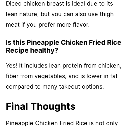
Diced chicken breast is ideal due to its
lean nature, but you can also use thigh
meat if you prefer more flavor.
Is this Pineapple Chicken Fried Rice
Recipe healthy?
Yes! It includes lean protein from chicken,
fiber from vegetables, and is lower in fat
compared to many takeout options.
Final Thoughts
Pineapple Chicken Fried Rice is not only