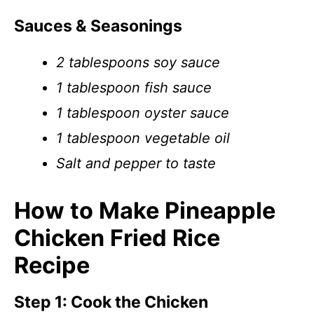
Sauces & Seasonings
2 tablespoons soy sauce
1 tablespoon fish sauce
1 tablespoon oyster sauce
1 tablespoon vegetable oil
Salt and pepper to taste
How to Make Pineapple
Chicken Fried Rice
Recipe
Step 1: Cook the Chicken