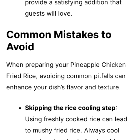
provide a satisfying addition that
guests will love.
Common Mistakes to
Avoid
When preparing your Pineapple Chicken
Fried Rice, avoiding common pitfalls can
enhance your dish’s flavor and texture.
Skipping the rice cooling step
:
Using freshly cooked rice can lead
to mushy fried rice. Always cool