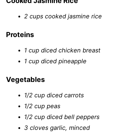
Cooked Jasmine Rice
2 cups cooked jasmine rice
Proteins
1 cup diced chicken breast
1 cup diced pineapple
Vegetables
1/2 cup diced carrots
1/2 cup peas
1/2 cup diced bell peppers
3 cloves garlic, minced