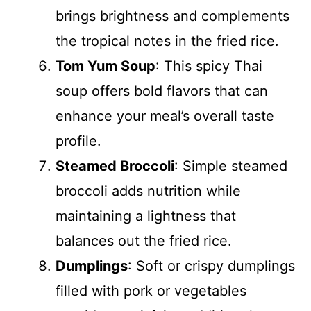
brings brightness and complements
the tropical notes in the fried rice.
Tom Yum Soup
: This spicy Thai
soup offers bold flavors that can
enhance your meal’s overall taste
profile.
Steamed Broccoli
: Simple steamed
broccoli adds nutrition while
maintaining a lightness that
balances out the fried rice.
Dumplings
: Soft or crispy dumplings
filled with pork or vegetables