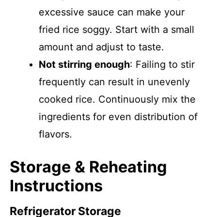
excessive sauce can make your
fried rice soggy. Start with a small
amount and adjust to taste.
Not stirring enough
: Failing to stir
frequently can result in unevenly
cooked rice. Continuously mix the
ingredients for even distribution of
flavors.
Storage & Reheating
Instructions
Refrigerator Storage