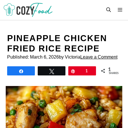
Skip
M
to
content
PINEAPPLE CHICKEN
FRIED RICE RECIPE
Published:
March 6, 2026
by Victoria
Leave a Comment
1
Share
Tweet
Pin
1
SHARES