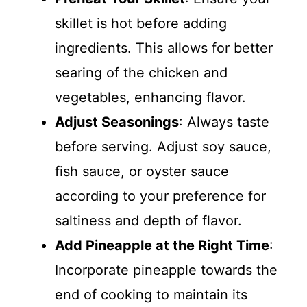
skillet is hot before adding
ingredients. This allows for better
searing of the chicken and
vegetables, enhancing flavor.
Adjust Seasonings
: Always taste
before serving. Adjust soy sauce,
fish sauce, or oyster sauce
according to your preference for
saltiness and depth of flavor.
Add Pineapple at the Right Time
:
Incorporate pineapple towards the
end of cooking to maintain its