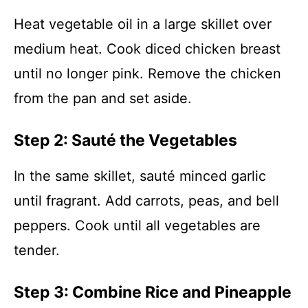
Heat vegetable oil in a large skillet over
medium heat. Cook diced chicken breast
until no longer pink. Remove the chicken
from the pan and set aside.
Step 2: Sauté the Vegetables
In the same skillet, sauté minced garlic
until fragrant. Add carrots, peas, and bell
peppers. Cook until all vegetables are
tender.
Step 3: Combine Rice and Pineapple