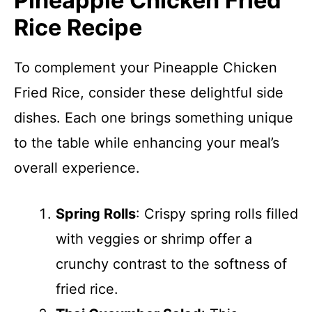
Pineapple Chicken Fried
Rice Recipe
To complement your Pineapple Chicken
Fried Rice, consider these delightful side
dishes. Each one brings something unique
to the table while enhancing your meal’s
overall experience.
Spring Rolls
: Crispy spring rolls filled
with veggies or shrimp offer a
crunchy contrast to the softness of
fried rice.