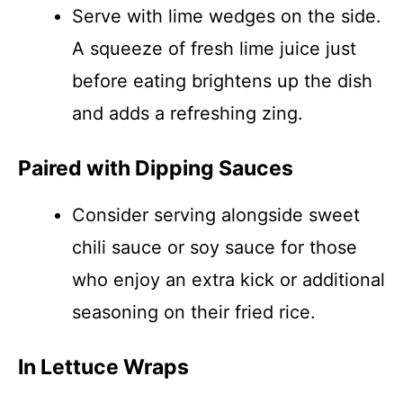
Serve with lime wedges on the side.
A squeeze of fresh lime juice just
before eating brightens up the dish
and adds a refreshing zing.
Paired with Dipping Sauces
Consider serving alongside sweet
chili sauce or soy sauce for those
who enjoy an extra kick or additional
seasoning on their fried rice.
In Lettuce Wraps