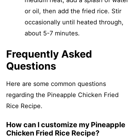
medium heat, add a splash of water
or oil, then add the fried rice. Stir
occasionally until heated through,
about 5-7 minutes.
Frequently Asked
Questions
Here are some common questions
regarding the Pineapple Chicken Fried
Rice Recipe.
How can I customize my Pineapple
Chicken Fried Rice Recipe?