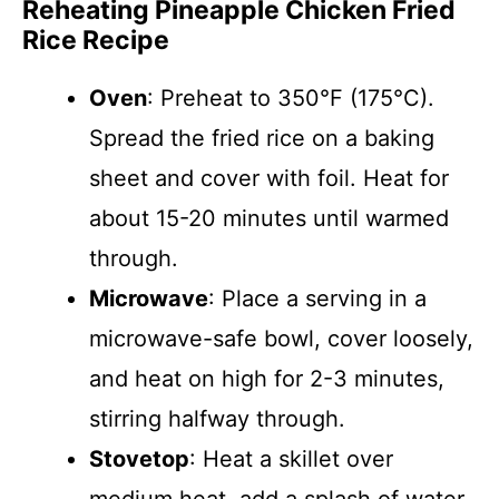
Reheating Pineapple Chicken Fried
Rice Recipe
Oven
: Preheat to 350°F (175°C).
Spread the fried rice on a baking
sheet and cover with foil. Heat for
about 15-20 minutes until warmed
through.
Microwave
: Place a serving in a
microwave-safe bowl, cover loosely,
and heat on high for 2-3 minutes,
stirring halfway through.
Stovetop
: Heat a skillet over