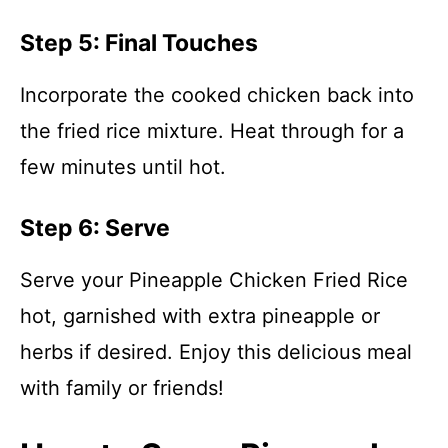
Step 5: Final Touches
Incorporate the cooked chicken back into
the fried rice mixture. Heat through for a
few minutes until hot.
Step 6: Serve
Serve your Pineapple Chicken Fried Rice
hot, garnished with extra pineapple or
herbs if desired. Enjoy this delicious meal
with family or friends!