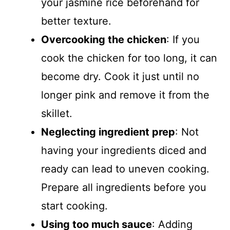
your jasmine rice beforehand for
better texture.
Overcooking the chicken
: If you
cook the chicken for too long, it can
become dry. Cook it just until no
longer pink and remove it from the
skillet.
Neglecting ingredient prep
: Not
having your ingredients diced and
ready can lead to uneven cooking.
Prepare all ingredients before you
start cooking.
Using too much sauce
: Adding