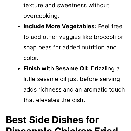
texture and sweetness without
overcooking.
Include More Vegetables
: Feel free
to add other veggies like broccoli or
snap peas for added nutrition and
color.
Finish with Sesame Oil
: Drizzling a
little sesame oil just before serving
adds richness and an aromatic touch
that elevates the dish.
Best Side Dishes for