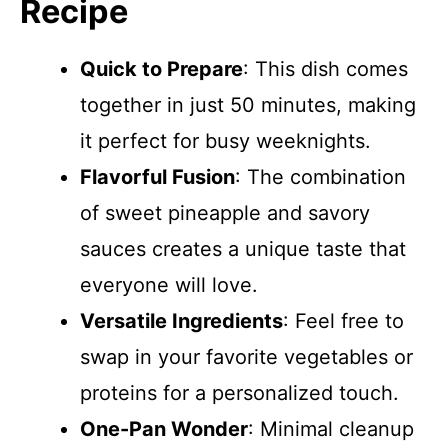
Recipe
Quick to Prepare
: This dish comes
together in just 50 minutes, making
it perfect for busy weeknights.
Flavorful Fusion
: The combination
of sweet pineapple and savory
sauces creates a unique taste that
everyone will love.
Versatile Ingredients
: Feel free to
swap in your favorite vegetables or
proteins for a personalized touch.
One-Pan Wonder
: Minimal cleanup