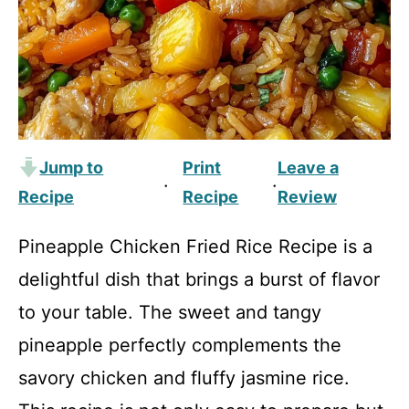
Jump to
Print
Leave a
·
·
Recipe
Recipe
Review
Pineapple Chicken Fried Rice Recipe is a
delightful dish that brings a burst of flavor
to your table. The sweet and tangy
pineapple perfectly complements the
savory chicken and fluffy jasmine rice.