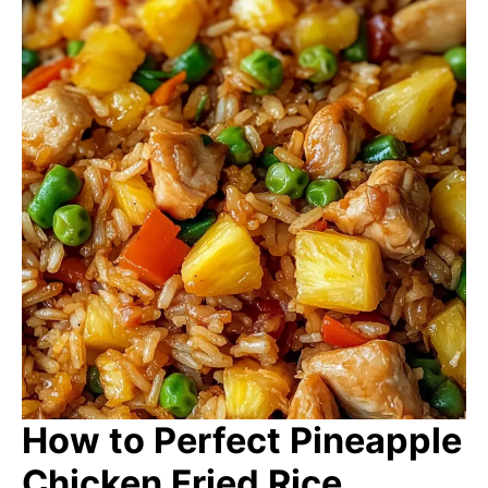
How to Perfect Pineapple
Chicken Fried Rice