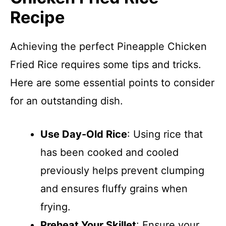
Recipe
Achieving the perfect Pineapple Chicken
Fried Rice requires some tips and tricks.
Here are some essential points to consider
for an outstanding dish.
Use Day-Old Rice
: Using rice that
has been cooked and cooled
previously helps prevent clumping
and ensures fluffy grains when
frying.
Preheat Your Skillet
: Ensure your