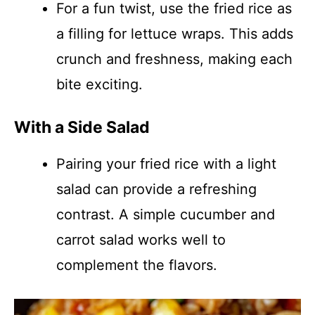
For a fun twist, use the fried rice as
a filling for lettuce wraps. This adds
crunch and freshness, making each
bite exciting.
With a Side Salad
Pairing your fried rice with a light
salad can provide a refreshing
contrast. A simple cucumber and
carrot salad works well to
complement the flavors.