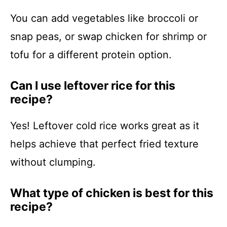
You can add vegetables like broccoli or
snap peas, or swap chicken for shrimp or
tofu for a different protein option.
Can I use leftover rice for this
recipe?
Yes! Leftover cold rice works great as it
helps achieve that perfect fried texture
without clumping.
What type of chicken is best for this
recipe?