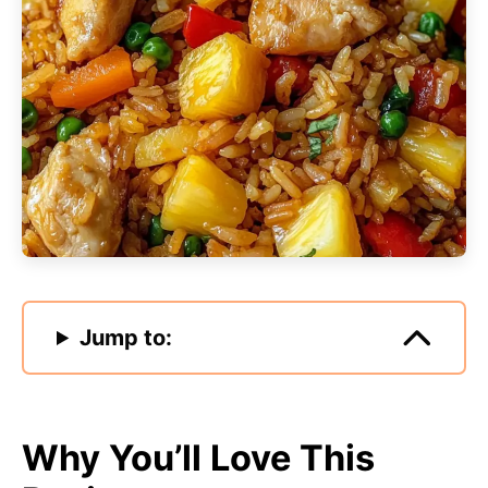
Jump to:
Why You’ll Love This