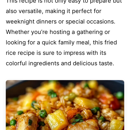
This recipe is not only easy to prepare but
also versatile, making it perfect for
weeknight dinners or special occasions.
Whether you’re hosting a gathering or
looking for a quick family meal, this fried
rice recipe is sure to impress with its
colorful ingredients and delicious taste.