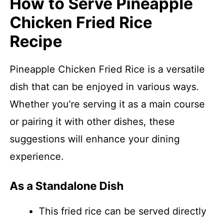
How to Serve Pineapple
Chicken Fried Rice
Recipe
Pineapple Chicken Fried Rice is a versatile
dish that can be enjoyed in various ways.
Whether you’re serving it as a main course
or pairing it with other dishes, these
suggestions will enhance your dining
experience.
As a Standalone Dish
This fried rice can be served directly