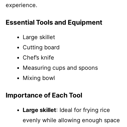
experience.
Essential Tools and Equipment
Large skillet
Cutting board
Chef’s knife
Measuring cups and spoons
Mixing bowl
Importance of Each Tool
Large skillet
: Ideal for frying rice
evenly while allowing enough space