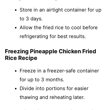
Store in an airtight container for up
to 3 days.
Allow the fried rice to cool before
refrigerating for best results.
Freezing Pineapple Chicken Fried
Rice Recipe
Freeze in a freezer-safe container
for up to 3 months.
Divide into portions for easier
thawing and reheating later.