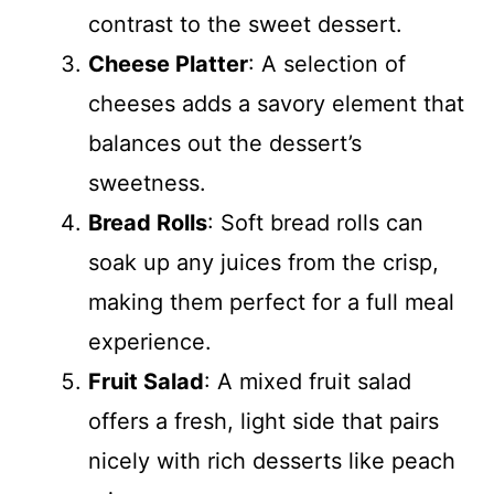
contrast to the sweet dessert.
Cheese Platter
: A selection of
cheeses adds a savory element that
balances out the dessert’s
sweetness.
Bread Rolls
: Soft bread rolls can
soak up any juices from the crisp,
making them perfect for a full meal
experience.
Fruit Salad
: A mixed fruit salad
offers a fresh, light side that pairs
nicely with rich desserts like peach