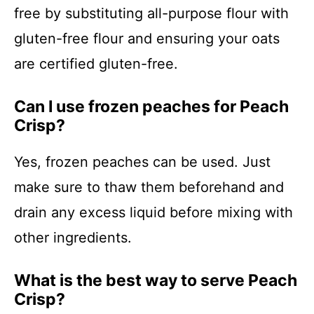
free by substituting all-purpose flour with
gluten-free flour and ensuring your oats
are certified gluten-free.
Can I use frozen peaches for Peach
Crisp?
Yes, frozen peaches can be used. Just
make sure to thaw them beforehand and
drain any excess liquid before mixing with
other ingredients.
What is the best way to serve Peach
Crisp?