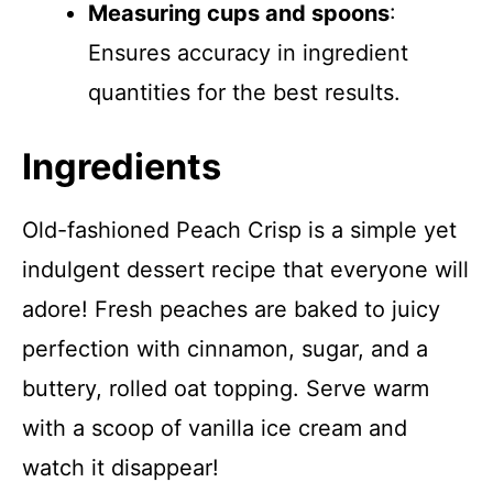
Measuring cups and spoons
:
Ensures accuracy in ingredient
quantities for the best results.
Ingredients
Old-fashioned Peach Crisp is a simple yet
indulgent dessert recipe that everyone will
adore! Fresh peaches are baked to juicy
perfection with cinnamon, sugar, and a
buttery, rolled oat topping. Serve warm
with a scoop of vanilla ice cream and
watch it disappear!