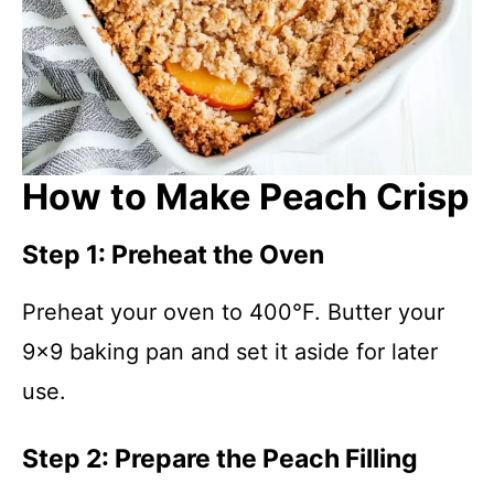
How to Make Peach Crisp
Step 1: Preheat the Oven
Preheat your oven to 400°F. Butter your
9×9 baking pan and set it aside for later
use.
Step 2: Prepare the Peach Filling