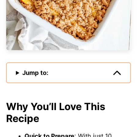
Jump to:
Why You’ll Love This
Recipe
Quick to Prepare
: With just 10