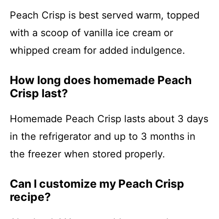
Peach Crisp is best served warm, topped
with a scoop of vanilla ice cream or
whipped cream for added indulgence.
How long does homemade Peach
Crisp last?
Homemade Peach Crisp lasts about 3 days
in the refrigerator and up to 3 months in
the freezer when stored properly.
Can I customize my Peach Crisp
recipe?