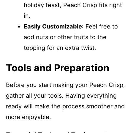
holiday feast, Peach Crisp fits right
in.
Easily Customizable
: Feel free to
add nuts or other fruits to the
topping for an extra twist.
Tools and Preparation
Before you start making your Peach Crisp,
gather all your tools. Having everything
ready will make the process smoother and
more enjoyable.