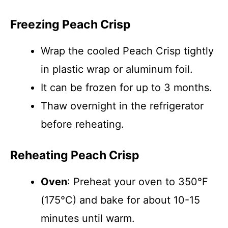
Freezing Peach Crisp
Wrap the cooled Peach Crisp tightly
in plastic wrap or aluminum foil.
It can be frozen for up to 3 months.
Thaw overnight in the refrigerator
before reheating.
Reheating Peach Crisp
Oven
: Preheat your oven to 350°F
(175°C) and bake for about 10-15
minutes until warm.