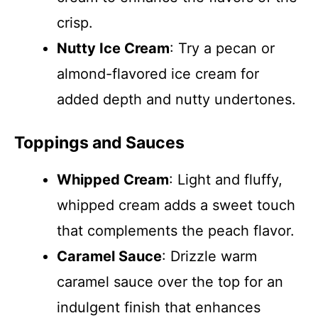
crisp.
Nutty Ice Cream
: Try a pecan or
almond-flavored ice cream for
added depth and nutty undertones.
Toppings and Sauces
Whipped Cream
: Light and fluffy,
whipped cream adds a sweet touch
that complements the peach flavor.
Caramel Sauce
: Drizzle warm
caramel sauce over the top for an
indulgent finish that enhances