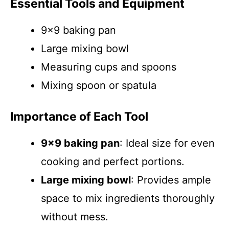
Essential Tools and Equipment
9×9 baking pan
Large mixing bowl
Measuring cups and spoons
Mixing spoon or spatula
Importance of Each Tool
9×9 baking pan
: Ideal size for even
cooking and perfect portions.
Large mixing bowl
: Provides ample
space to mix ingredients thoroughly
without mess.