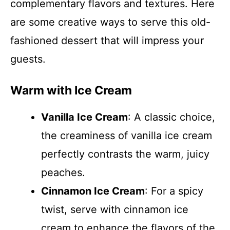
complementary flavors and textures. Here
are some creative ways to serve this old-
fashioned dessert that will impress your
guests.
Warm with Ice Cream
Vanilla Ice Cream
: A classic choice,
the creaminess of vanilla ice cream
perfectly contrasts the warm, juicy
peaches.
Cinnamon Ice Cream
: For a spicy
twist, serve with cinnamon ice
cream to enhance the flavors of the