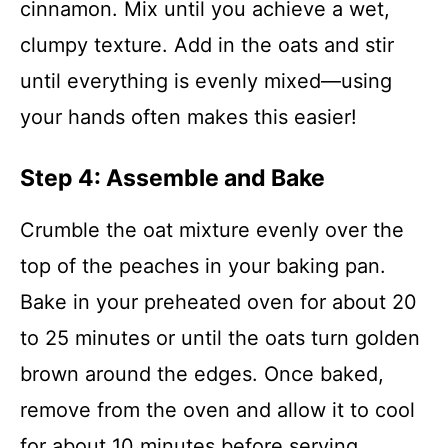
cinnamon. Mix until you achieve a wet,
clumpy texture. Add in the oats and stir
until everything is evenly mixed—using
your hands often makes this easier!
Step 4: Assemble and Bake
Crumble the oat mixture evenly over the
top of the peaches in your baking pan.
Bake in your preheated oven for about 20
to 25 minutes or until the oats turn golden
brown around the edges. Once baked,
remove from the oven and allow it to cool
for about 10 minutes before serving.