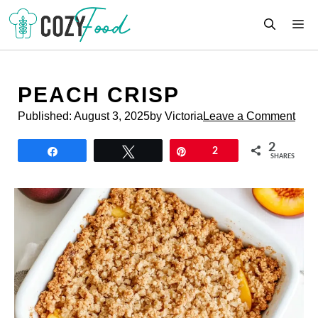
Skip
M
to
content
PEACH CRISP
Published:
August 3, 2025
by Victoria
Leave a Comment
2
Share
Tweet
Pin
2
SHARES