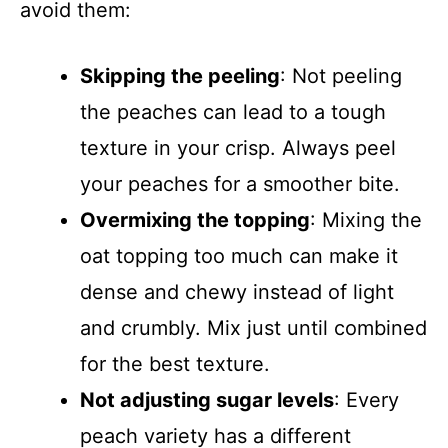
avoid them:
Skipping the peeling
: Not peeling
the peaches can lead to a tough
texture in your crisp. Always peel
your peaches for a smoother bite.
Overmixing the topping
: Mixing the
oat topping too much can make it
dense and chewy instead of light
and crumbly. Mix just until combined
for the best texture.
Not adjusting sugar levels
: Every
peach variety has a different