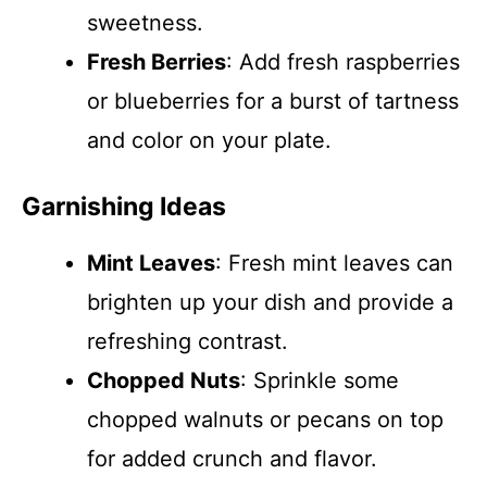
sweetness.
Fresh Berries
: Add fresh raspberries
or blueberries for a burst of tartness
and color on your plate.
Garnishing Ideas
Mint Leaves
: Fresh mint leaves can
brighten up your dish and provide a
refreshing contrast.
Chopped Nuts
: Sprinkle some
chopped walnuts or pecans on top
for added crunch and flavor.