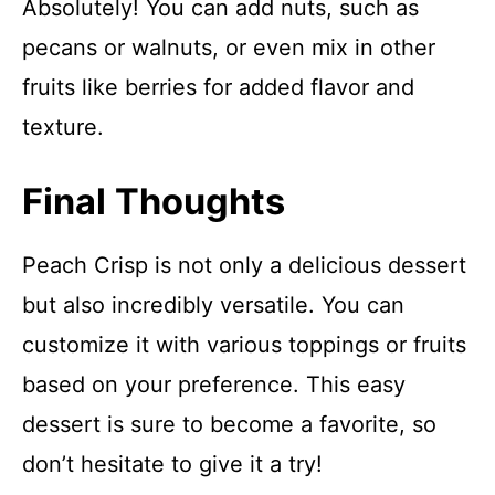
Absolutely! You can add nuts, such as
pecans or walnuts, or even mix in other
fruits like berries for added flavor and
texture.
Final Thoughts
Peach Crisp is not only a delicious dessert
but also incredibly versatile. You can
customize it with various toppings or fruits
based on your preference. This easy
dessert is sure to become a favorite, so
don’t hesitate to give it a try!