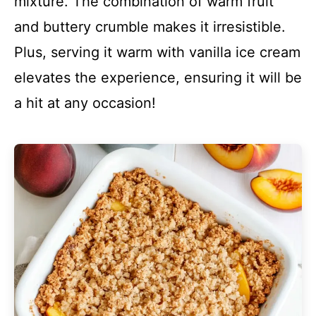
mixture. The combination of warm fruit
and buttery crumble makes it irresistible.
Plus, serving it warm with vanilla ice cream
elevates the experience, ensuring it will be
a hit at any occasion!