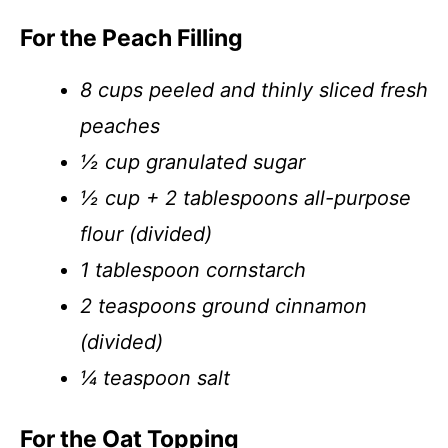
For the Peach Filling
8 cups peeled and thinly sliced fresh
peaches
½ cup granulated sugar
½ cup + 2 tablespoons all-purpose
flour (divided)
1 tablespoon cornstarch
2 teaspoons ground cinnamon
(divided)
¼ teaspoon salt
For the Oat Topping