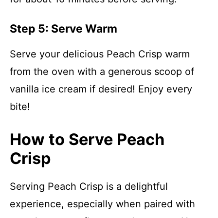
Step 5: Serve Warm
Serve your delicious Peach Crisp warm
from the oven with a generous scoop of
vanilla ice cream if desired! Enjoy every
bite!
How to Serve Peach
Crisp
Serving Peach Crisp is a delightful
experience, especially when paired with