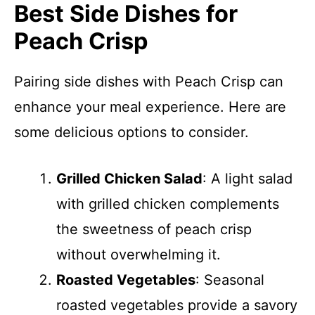
Best Side Dishes for
Peach Crisp
Pairing side dishes with Peach Crisp can
enhance your meal experience. Here are
some delicious options to consider.
Grilled Chicken Salad
: A light salad
with grilled chicken complements
the sweetness of peach crisp
without overwhelming it.
Roasted Vegetables
: Seasonal
roasted vegetables provide a savory