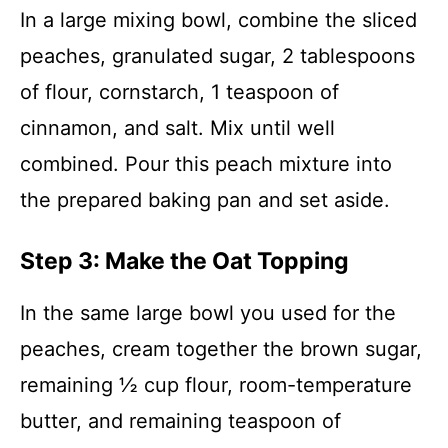
In a large mixing bowl, combine the sliced
peaches, granulated sugar, 2 tablespoons
of flour, cornstarch, 1 teaspoon of
cinnamon, and salt. Mix until well
combined. Pour this peach mixture into
the prepared baking pan and set aside.
Step 3: Make the Oat Topping
In the same large bowl you used for the
peaches, cream together the brown sugar,
remaining ½ cup flour, room-temperature
butter, and remaining teaspoon of