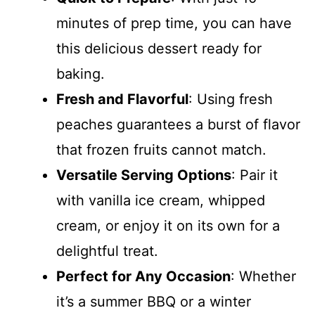
minutes of prep time, you can have
this delicious dessert ready for
baking.
Fresh and Flavorful
: Using fresh
peaches guarantees a burst of flavor
that frozen fruits cannot match.
Versatile Serving Options
: Pair it
with vanilla ice cream, whipped
cream, or enjoy it on its own for a
delightful treat.
Perfect for Any Occasion
: Whether
it’s a summer BBQ or a winter