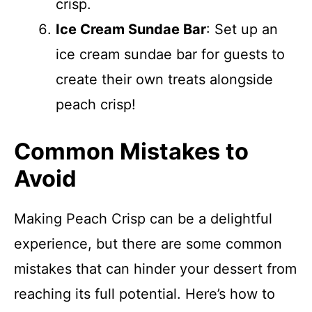
crisp.
Ice Cream Sundae Bar
: Set up an
ice cream sundae bar for guests to
create their own treats alongside
peach crisp!
Common Mistakes to
Avoid
Making Peach Crisp can be a delightful
experience, but there are some common
mistakes that can hinder your dessert from
reaching its full potential. Here’s how to