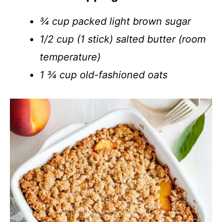
¾ cup packed light brown sugar
1/2 cup (1 stick) salted butter (room
temperature)
1 ¾ cup old-fashioned oats