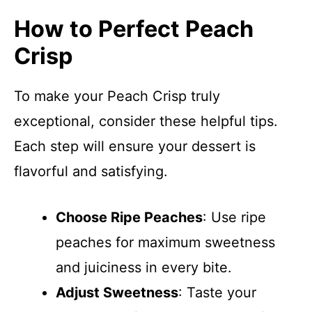
How to Perfect Peach
Crisp
To make your Peach Crisp truly
exceptional, consider these helpful tips.
Each step will ensure your dessert is
flavorful and satisfying.
Choose Ripe Peaches
: Use ripe
peaches for maximum sweetness
and juiciness in every bite.
Adjust Sweetness
: Taste your