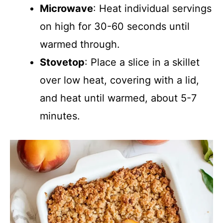
Microwave
: Heat individual servings
on high for 30-60 seconds until
warmed through.
Stovetop
: Place a slice in a skillet
over low heat, covering with a lid,
and heat until warmed, about 5-7
minutes.