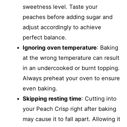
sweetness level. Taste your
peaches before adding sugar and
adjust accordingly to achieve
perfect balance.
Ignoring oven temperature
: Baking
at the wrong temperature can result
in an undercooked or burnt topping.
Always preheat your oven to ensure
even baking.
Skipping resting time
: Cutting into
your Peach Crisp right after baking
may cause it to fall apart. Allowing it