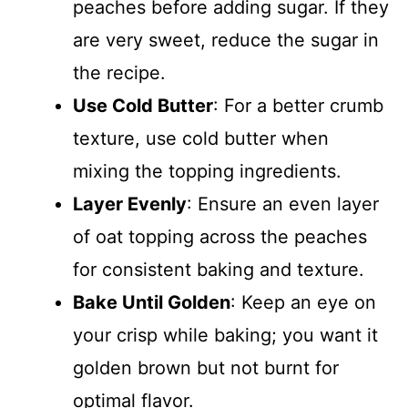
peaches before adding sugar. If they
are very sweet, reduce the sugar in
the recipe.
Use Cold Butter
: For a better crumb
texture, use cold butter when
mixing the topping ingredients.
Layer Evenly
: Ensure an even layer
of oat topping across the peaches
for consistent baking and texture.
Bake Until Golden
: Keep an eye on
your crisp while baking; you want it
golden brown but not burnt for
optimal flavor.