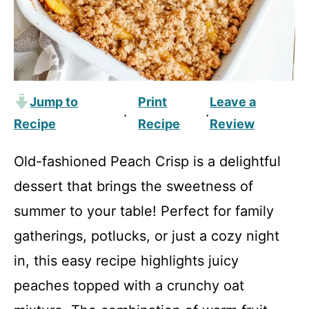
Jump to
Print
Leave a
·
·
Recipe
Recipe
Review
Old-fashioned Peach Crisp is a delightful
dessert that brings the sweetness of
summer to your table! Perfect for family
gatherings, potlucks, or just a cozy night
in, this easy recipe highlights juicy
peaches topped with a crunchy oat