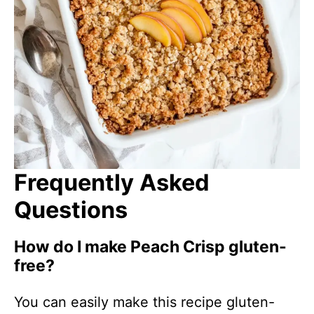
Frequently Asked
Questions
How do I make Peach Crisp gluten-
free?
You can easily make this recipe gluten-