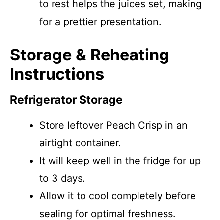
to rest helps the juices set, making
for a prettier presentation.
Storage & Reheating
Instructions
Refrigerator Storage
Store leftover Peach Crisp in an
airtight container.
It will keep well in the fridge for up
to 3 days.
Allow it to cool completely before
sealing for optimal freshness.