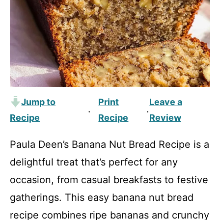
Jump to
Print
Leave a
·
·
Recipe
Recipe
Review
Paula Deen’s Banana Nut Bread Recipe is a
delightful treat that’s perfect for any
occasion, from casual breakfasts to festive
gatherings. This easy banana nut bread
recipe combines ripe bananas and crunchy