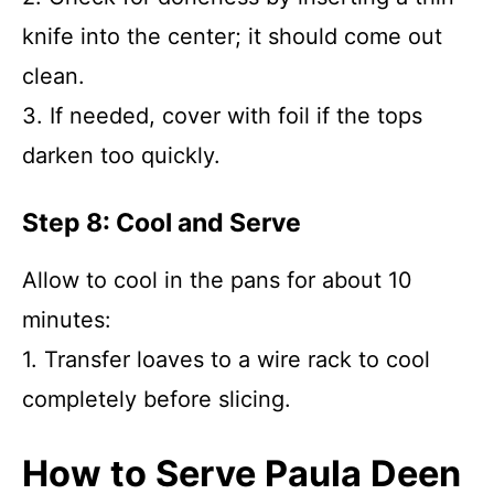
knife into the center; it should come out
clean.
3. If needed, cover with foil if the tops
darken too quickly.
Step 8: Cool and Serve
Allow to cool in the pans for about 10
minutes:
1. Transfer loaves to a wire rack to cool
completely before slicing.
How to Serve Paula Deen