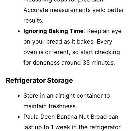
Accurate measurements yield better
results.
Ignoring Baking Time
: Keep an eye
on your bread as it bakes. Every
oven is different, so start checking
for doneness around 35 minutes.
Refrigerator Storage
Store in an airtight container to
maintain freshness.
Paula Deen Banana Nut Bread can
last up to 1 week in the refrigerator.