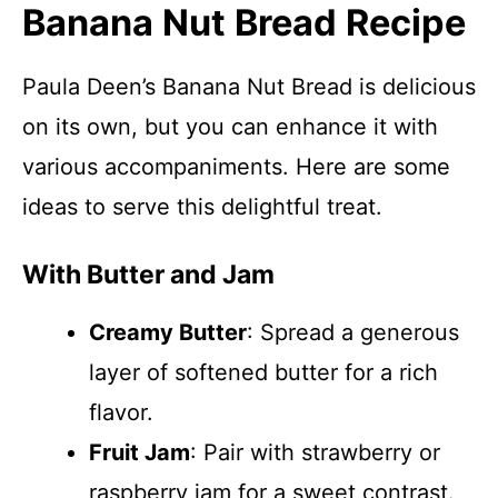
Banana Nut Bread Recipe
Paula Deen’s Banana Nut Bread is delicious
on its own, but you can enhance it with
various accompaniments. Here are some
ideas to serve this delightful treat.
With Butter and Jam
Creamy Butter
: Spread a generous
layer of softened butter for a rich
flavor.
Fruit Jam
: Pair with strawberry or
raspberry jam for a sweet contrast.