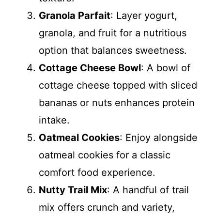
Granola Parfait
: Layer yogurt,
granola, and fruit for a nutritious
option that balances sweetness.
Cottage Cheese Bowl
: A bowl of
cottage cheese topped with sliced
bananas or nuts enhances protein
intake.
Oatmeal Cookies
: Enjoy alongside
oatmeal cookies for a classic
comfort food experience.
Nutty Trail Mix
: A handful of trail
mix offers crunch and variety,