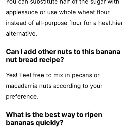
You can substitute half of the sugar with
applesauce or use whole wheat flour
instead of all-purpose flour for a healthier
alternative.
Can I add other nuts to this banana
nut bread recipe?
Yes! Feel free to mix in pecans or
macadamia nuts according to your
preference.
What is the best way to ripen
bananas quickly?