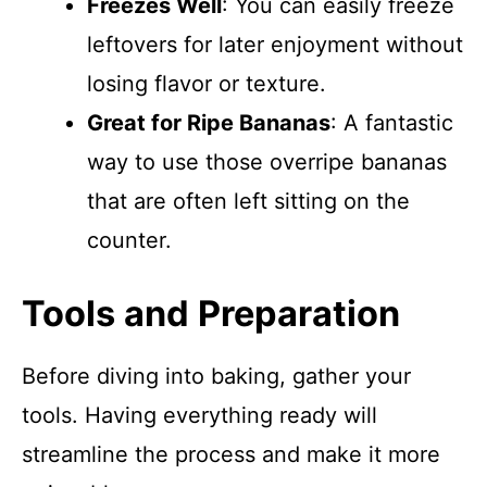
Freezes Well
: You can easily freeze
leftovers for later enjoyment without
losing flavor or texture.
Great for Ripe Bananas
: A fantastic
way to use those overripe bananas
that are often left sitting on the
counter.
Tools and Preparation
Before diving into baking, gather your
tools. Having everything ready will
streamline the process and make it more