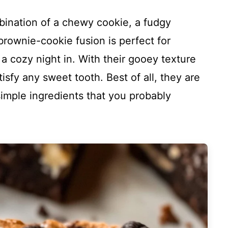
bination of a chewy cookie, a fudgy
rownie-cookie fusion is perfect for
t a cozy night in. With their gooey texture
atisfy any sweet tooth. Best of all, they are
imple ingredients that you probably