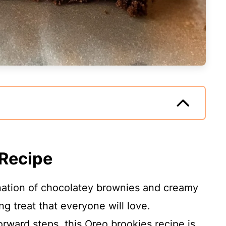
 Recipe
ation of chocolatey brownies and creamy
g treat that everyone will love.
forward steps, this Oreo brookies recipe is