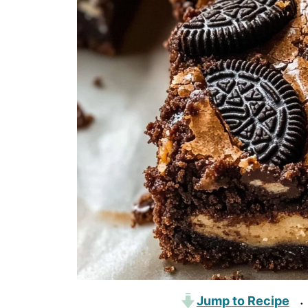
Jump to Recipe
·