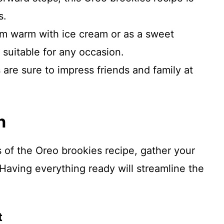
s.
em warm with ice cream or as a sweet
 suitable for any occasion.
 are sure to impress friends and family at
n
s of the Oreo brookies recipe, gather your
Having everything ready will streamline the
t