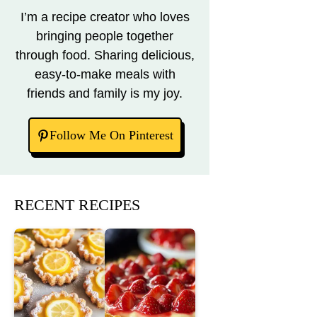
I’m a recipe creator who loves
bringing people together
through food. Sharing delicious,
easy-to-make meals with
friends and family is my joy.
Follow Me On Pinterest
RECENT RECIPES