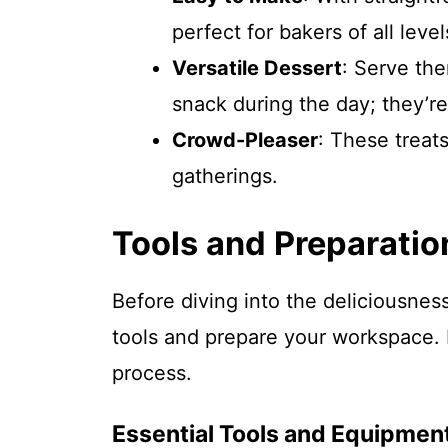
perfect for bakers of all level
Versatile Dessert
: Serve th
snack during the day; they’re
Crowd-Pleaser
: These treats
gatherings.
Tools and Preparatio
Before diving into the deliciousnes
tools and prepare your workspace. 
process.
Essential Tools and Equipmen