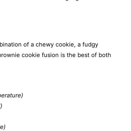
bination of a chewy cookie, a fudgy
rownie cookie fusion is the best of both
perature)
)
e)