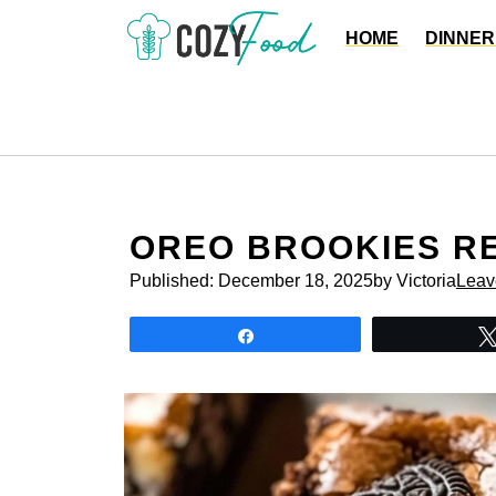
Skip
HOME
DINNER
to
content
OREO BROOKIES R
Published:
December 18, 2025
by Victoria
Leav
Share