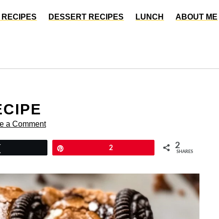
 RECIPES
DESSERT RECIPES
LUNCH
ABOUT ME
ECIPE
e a Comment
2
Tweet
Pin
2
SHARES