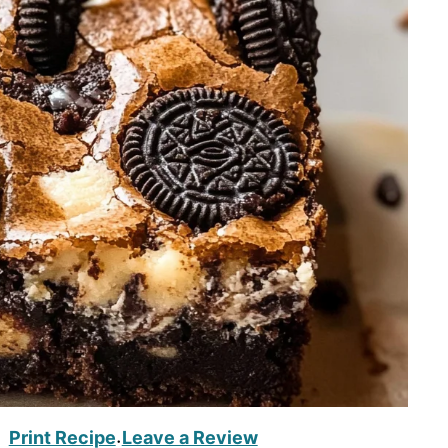
Print Recipe
Leave a Review
·