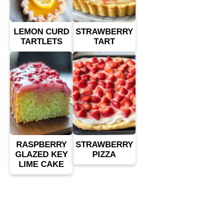
LEMON CURD
STRAWBERRY
TARTLETS
TART
RASPBERRY
STRAWBERRY
GLAZED KEY
PIZZA
LIME CAKE