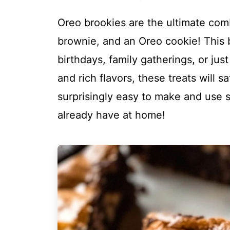
Oreo brookies are the ultimate com
brownie, and an Oreo cookie! This b
birthdays, family gatherings, or jus
and rich flavors, these treats will s
surprisingly easy to make and use s
already have at home!