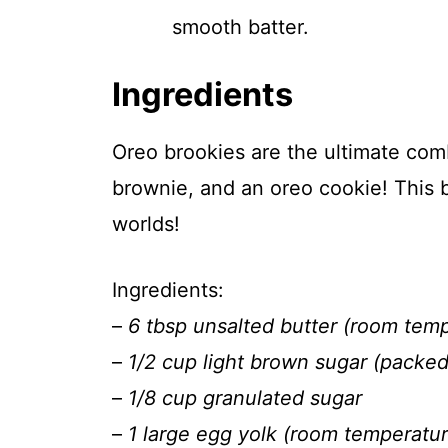
smooth batter.
Ingredients
Oreo brookies are the ultimate com
brownie, and an oreo cookie! This b
worlds!
Ingredients:
–
6 tbsp unsalted butter (room tem
–
1/2 cup light brown sugar (packed
–
1/8 cup granulated sugar
–
1 large egg yolk (room temperatur