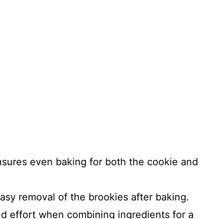
ensures even baking for both the cookie and
easy removal of the brookies after baking.
nd effort when combining ingredients for a