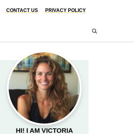
CONTACT US
PRIVACY POLICY
HI! I AM VICTORIA