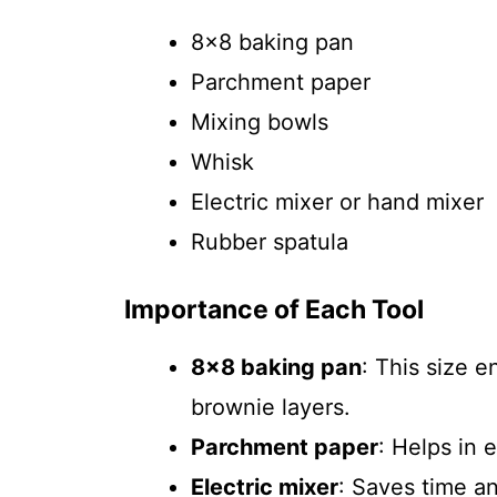
8×8 baking pan
Parchment paper
Mixing bowls
Whisk
Electric mixer or hand mixer
Rubber spatula
Importance of Each Tool
8×8 baking pan
: This size 
brownie layers.
Parchment paper
: Helps in 
Electric mixer
: Saves time a