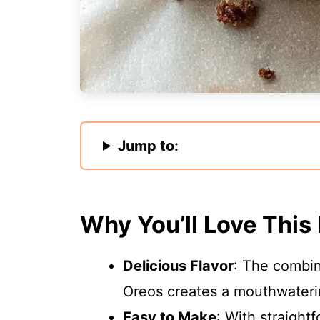
Jump to:
Why You’ll Love This
Delicious Flavor
: The combin
Oreos creates a mouthwaterin
Easy to Make
: With straight