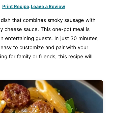
Print Recipe
Leave a Review
·
l dish that combines smoky sausage with
my cheese sauce. This one-pot meal is
 entertaining guests. In just 30 minutes,
is easy to customize and pair with your
g for family or friends, this recipe will