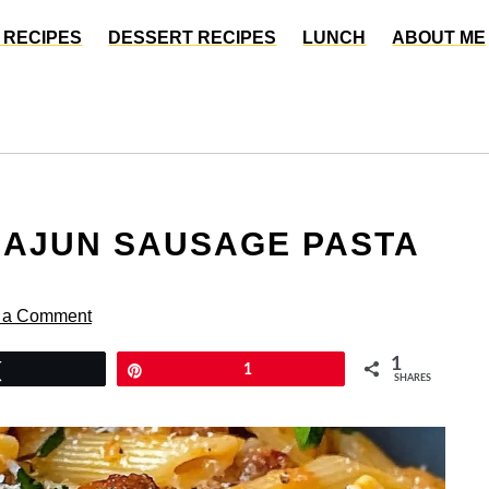
 RECIPES
DESSERT RECIPES
LUNCH
ABOUT ME
CAJUN SAUSAGE PASTA
 a Comment
1
Tweet
Pin
1
SHARES