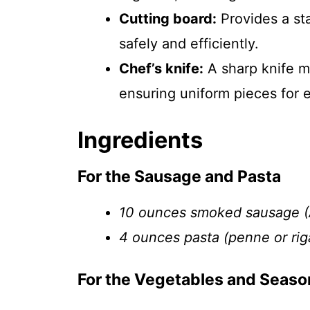
Cutting board:
Provides a st
safely and efficiently.
Chef’s knife:
A sharp knife m
ensuring uniform pieces for 
Ingredients
For the Sausage and Pasta
10 ounces smoked sausage (A
4 ounces pasta (penne or rig
For the Vegetables and Seaso