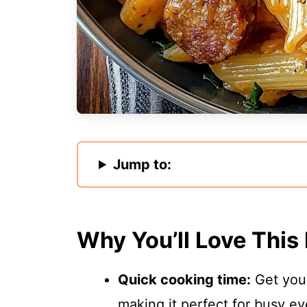
Jump to:
Why You’ll Love This
Quick cooking time:
Get your
making it perfect for busy ev