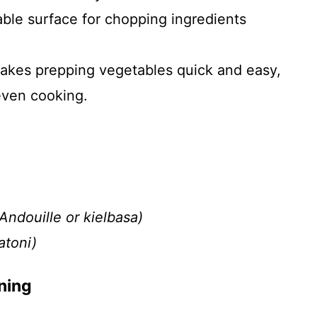
able surface for chopping ingredients
akes prepping vegetables quick and easy,
even cooking.
ndouille or kielbasa)
atoni)
ning