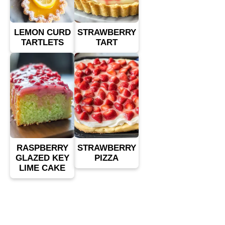
LEMON CURD
STRAWBERRY
TARTLETS
TART
RASPBERRY
STRAWBERRY
GLAZED KEY
PIZZA
LIME CAKE