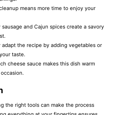
cleanup means more time to enjoy your
sausage and Cajun spices create a savory
st.
y adapt the recipe by adding vegetables or
 your taste.
ich cheese sauce makes this dish warm
 occasion.
n
ng the right tools can make the process
g everything at your fingertips ensures