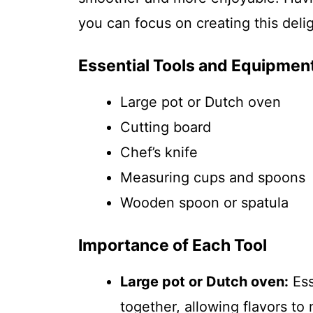
you can focus on creating this delig
Essential Tools and Equipmen
Large pot or Dutch oven
Cutting board
Chef’s knife
Measuring cups and spoons
Wooden spoon or spatula
Importance of Each Tool
Large pot or Dutch oven:
Ess
together, allowing flavors to 