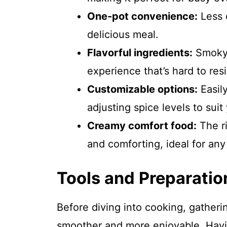
One-pot convenience:
Less 
delicious meal.
Flavorful ingredients:
Smoky 
experience that’s hard to resi
Customizable options:
Easil
adjusting spice levels to suit
Creamy comfort food:
The r
and comforting, ideal for any
Tools and Preparatio
Before diving into cooking, gatheri
smoother and more enjoyable. Havin