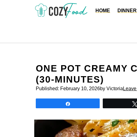
Skip
HOME
DINNER
to
content
ONE POT CREAMY 
(30-MINUTES)
Published:
February 10, 2026
by Victoria
Leave
Share