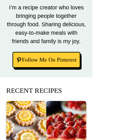
I’m a recipe creator who loves
bringing people together
through food. Sharing delicious,
easy-to-make meals with
friends and family is my joy.
Follow Me On Pinterest
RECENT RECIPES