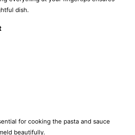
htful dish.
t
ential for cooking the pasta and sauce
meld beautifully.