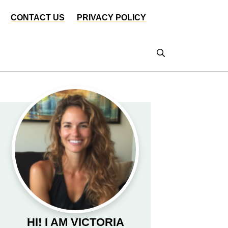
CONTACT US
PRIVACY POLICY
HI! I AM VICTORIA