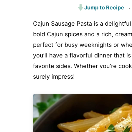
Jump to Recipe
·
Cajun Sausage Pasta is a delightfu
bold Cajun spices and a rich, crea
perfect for busy weeknights or when
you’ll have a flavorful dinner that 
favorite sides. Whether you’re cookin
surely impress!