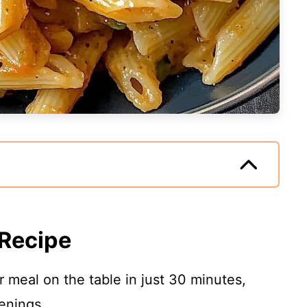
 Recipe
 meal on the table in just 30 minutes,
enings.