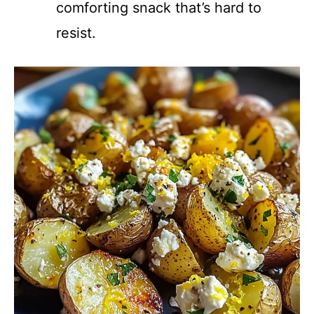
comforting snack that’s hard to
resist.