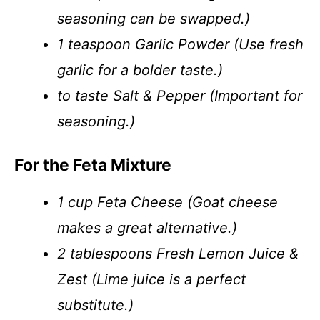
seasoning can be swapped.)
1 teaspoon Garlic Powder (Use fresh
garlic for a bolder taste.)
to taste Salt & Pepper (Important for
seasoning.)
For the Feta Mixture
1 cup Feta Cheese (Goat cheese
makes a great alternative.)
2 tablespoons Fresh Lemon Juice &
Zest (Lime juice is a perfect
substitute.)