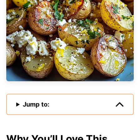
Jump to:
Why You’ll Love This