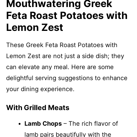
Mouthwatering Greek
Feta Roast Potatoes with
Lemon Zest
These Greek Feta Roast Potatoes with
Lemon Zest are not just a side dish; they
can elevate any meal. Here are some
delightful serving suggestions to enhance
your dining experience.
With Grilled Meats
Lamb Chops
– The rich flavor of
lamb pairs beautifully with the