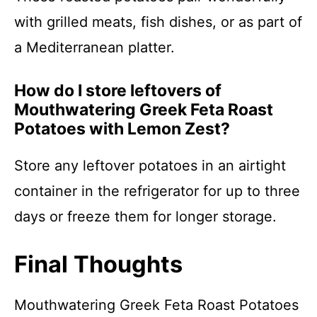
with grilled meats, fish dishes, or as part of
a Mediterranean platter.
How do I store leftovers of
Mouthwatering Greek Feta Roast
Potatoes with Lemon Zest?
Store any leftover potatoes in an airtight
container in the refrigerator for up to three
days or freeze them for longer storage.
Final Thoughts
Mouthwatering Greek Feta Roast Potatoes