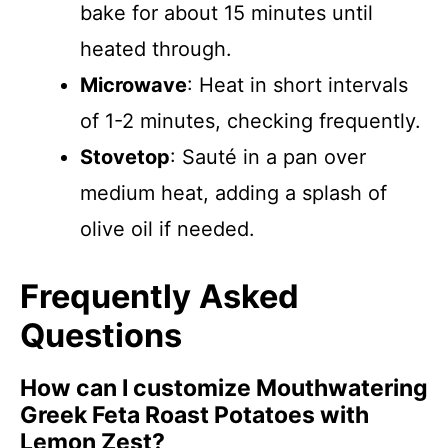
bake for about 15 minutes until
heated through.
Microwave
: Heat in short intervals
of 1-2 minutes, checking frequently.
Stovetop
: Sauté in a pan over
medium heat, adding a splash of
olive oil if needed.
Frequently Asked
Questions
How can I customize Mouthwatering
Greek Feta Roast Potatoes with
Lemon Zest?