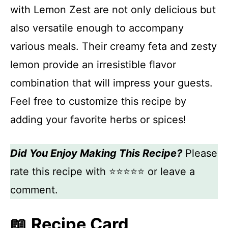
with Lemon Zest are not only delicious but
also versatile enough to accompany
various meals. Their creamy feta and zesty
lemon provide an irresistible flavor
combination that will impress your guests.
Feel free to customize this recipe by
adding your favorite herbs or spices!
Did You Enjoy Making This Recipe?
Please
rate this recipe with ⭐⭐⭐⭐⭐ or leave a
comment.
📖 Recipe Card