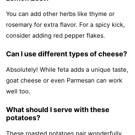
You can add other herbs like thyme or
rosemary for extra flavor. For a spicy kick,
consider adding red pepper flakes.
Can I use different types of cheese?
Absolutely! While feta adds a unique taste,
goat cheese or even Parmesan can work
well too.
What should I serve with these
potatoes?
These roasted potatoes pair wonderfully