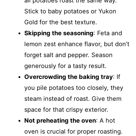
all potatoes roast the same way.
Stick to baby potatoes or Yukon
Gold for the best texture.
Skipping the seasoning
: Feta and
lemon zest enhance flavor, but don’t
forget salt and pepper. Season
generously for a tasty result.
Overcrowding the baking tray
: If
you pile potatoes too closely, they
steam instead of roast. Give them
space for that crispy exterior.
Not preheating the oven
: A hot
oven is crucial for proper roasting.