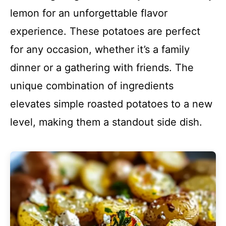
lemon for an unforgettable flavor
experience. These potatoes are perfect
for any occasion, whether it’s a family
dinner or a gathering with friends. The
unique combination of ingredients
elevates simple roasted potatoes to a new
level, making them a standout side dish.