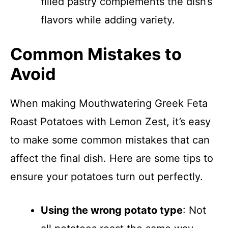
filled pastry complements the dish’s
flavors while adding variety.
Common Mistakes to
Avoid
When making Mouthwatering Greek Feta
Roast Potatoes with Lemon Zest, it’s easy
to make some common mistakes that can
affect the final dish. Here are some tips to
ensure your potatoes turn out perfectly.
Using the wrong potato type
: Not