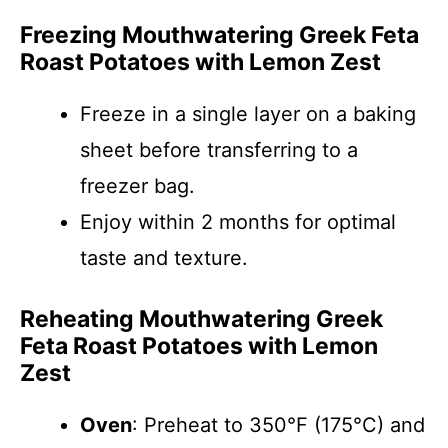
Freezing Mouthwatering Greek Feta
Roast Potatoes with Lemon Zest
Freeze in a single layer on a baking
sheet before transferring to a
freezer bag.
Enjoy within 2 months for optimal
taste and texture.
Reheating Mouthwatering Greek
Feta Roast Potatoes with Lemon
Zest
Oven
: Preheat to 350°F (175°C) and