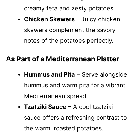
creamy feta and zesty potatoes.
Chicken Skewers
– Juicy chicken
skewers complement the savory
notes of the potatoes perfectly.
As Part of a Mediterranean Platter
Hummus and Pita
– Serve alongside
hummus and warm pita for a vibrant
Mediterranean spread.
Tzatziki Sauce
– A cool tzatziki
sauce offers a refreshing contrast to
the warm, roasted potatoes.