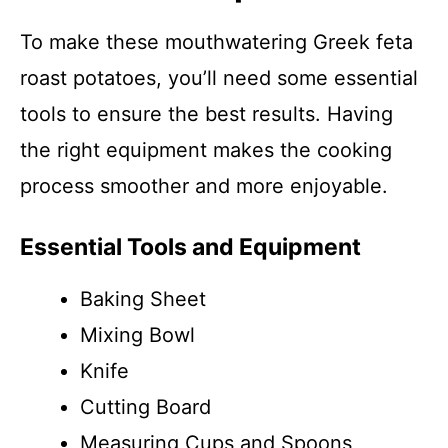
To make these mouthwatering Greek feta
roast potatoes, you’ll need some essential
tools to ensure the best results. Having
the right equipment makes the cooking
process smoother and more enjoyable.
Essential Tools and Equipment
Baking Sheet
Mixing Bowl
Knife
Cutting Board
Measuring Cups and Spoons