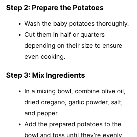
Step 2: Prepare the Potatoes
Wash the baby potatoes thoroughly.
Cut them in half or quarters
depending on their size to ensure
even cooking.
Step 3: Mix Ingredients
In a mixing bowl, combine olive oil,
dried oregano, garlic powder, salt,
and pepper.
Add the prepared potatoes to the
bowl and toss until they’re evenly