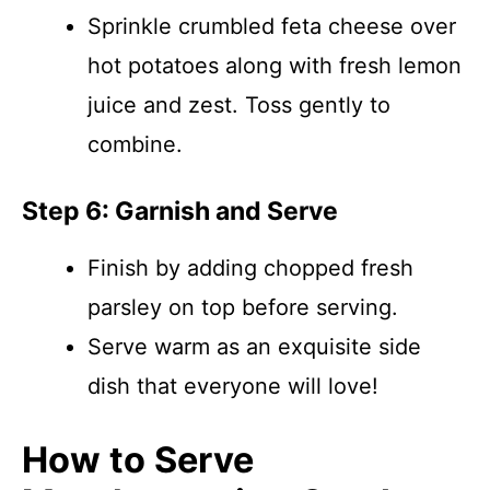
Sprinkle crumbled feta cheese over
hot potatoes along with fresh lemon
juice and zest. Toss gently to
combine.
Step 6: Garnish and Serve
Finish by adding chopped fresh
parsley on top before serving.
Serve warm as an exquisite side
dish that everyone will love!
How to Serve