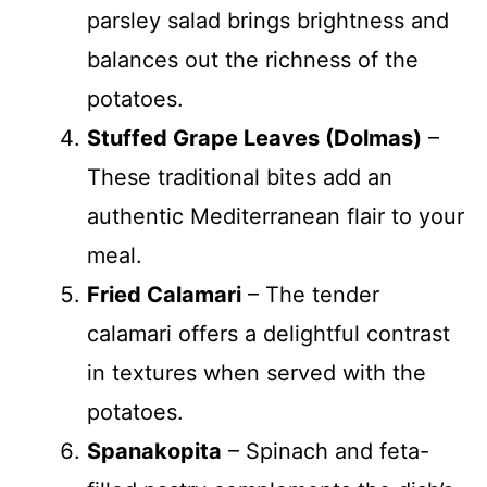
parsley salad brings brightness and
balances out the richness of the
potatoes.
Stuffed Grape Leaves (Dolmas)
–
These traditional bites add an
authentic Mediterranean flair to your
meal.
Fried Calamari
– The tender
calamari offers a delightful contrast
in textures when served with the
potatoes.
Spanakopita
– Spinach and feta-