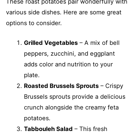
These roast potatoes pair wonderfully with
various side dishes. Here are some great
options to consider.
Grilled Vegetables
– A mix of bell
peppers, zucchini, and eggplant
adds color and nutrition to your
plate.
Roasted Brussels Sprouts
– Crispy
Brussels sprouts provide a delicious
crunch alongside the creamy feta
potatoes.
Tabbouleh Salad
– This fresh