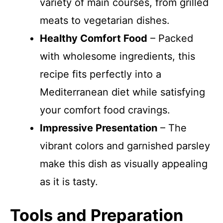
variety of main courses, from grilled
meats to vegetarian dishes.
Healthy Comfort Food
– Packed
with wholesome ingredients, this
recipe fits perfectly into a
Mediterranean diet while satisfying
your comfort food cravings.
Impressive Presentation
– The
vibrant colors and garnished parsley
make this dish as visually appealing
as it is tasty.
Tools and Preparation