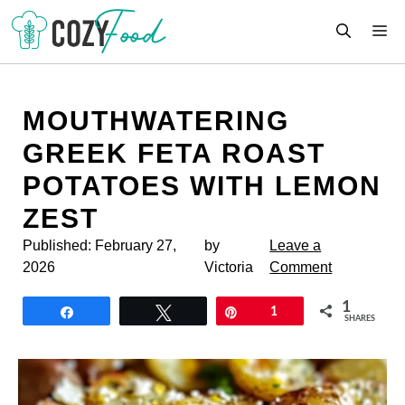
Skip
M
to
content
MOUTHWATERING
GREEK FETA ROAST
POTATOES WITH LEMON
ZEST
Published:
February 27,
by
Leave a
2026
Victoria
Comment
1
Share
Tweet
Pin
1
SHARES