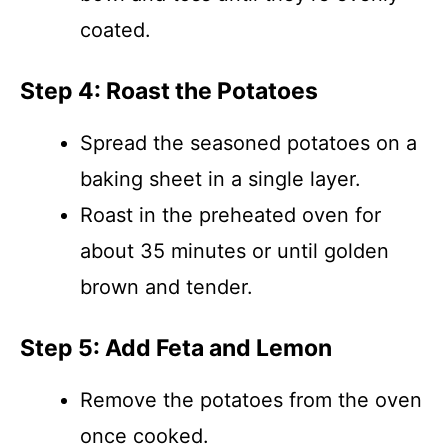
coated.
Step 4: Roast the Potatoes
Spread the seasoned potatoes on a
baking sheet in a single layer.
Roast in the preheated oven for
about 35 minutes or until golden
brown and tender.
Step 5: Add Feta and Lemon
Remove the potatoes from the oven
once cooked.