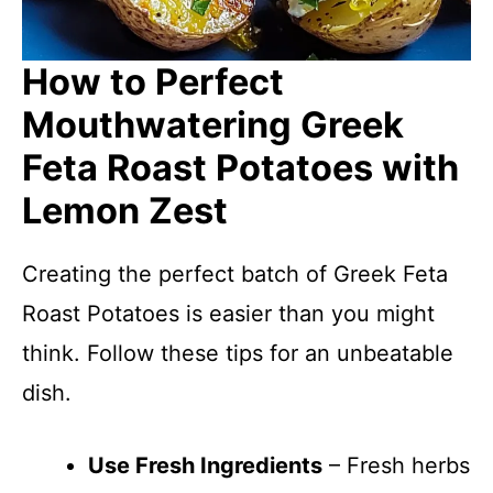
How to Perfect
Mouthwatering Greek
Feta Roast Potatoes with
Lemon Zest
Creating the perfect batch of Greek Feta
Roast Potatoes is easier than you might
think. Follow these tips for an unbeatable
dish.
Use Fresh Ingredients
– Fresh herbs