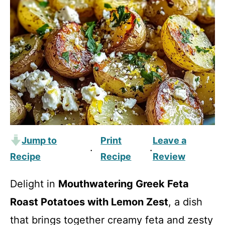
Jump to
Print
Leave a
·
·
Recipe
Recipe
Review
Delight in
Mouthwatering Greek Feta
Roast Potatoes with Lemon Zest
, a dish
that brings together creamy feta and zesty