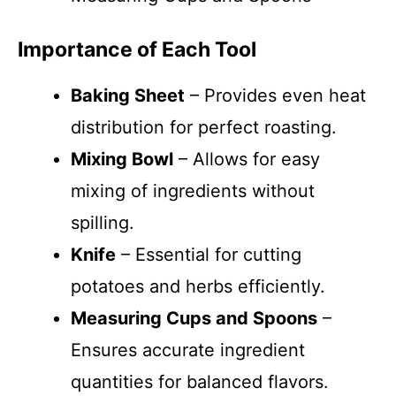
Importance of Each Tool
Baking Sheet
– Provides even heat
distribution for perfect roasting.
Mixing Bowl
– Allows for easy
mixing of ingredients without
spilling.
Knife
– Essential for cutting
potatoes and herbs efficiently.
Measuring Cups and Spoons
–
Ensures accurate ingredient
quantities for balanced flavors.