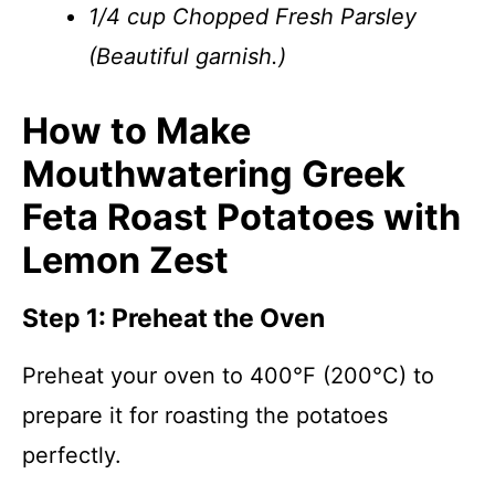
1/4 cup Chopped Fresh Parsley
(Beautiful garnish.)
How to Make
Mouthwatering Greek
Feta Roast Potatoes with
Lemon Zest
Step 1: Preheat the Oven
Preheat your oven to 400°F (200°C) to
prepare it for roasting the potatoes
perfectly.