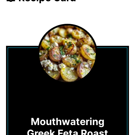
Mouthwatering
Greek Feta Roast