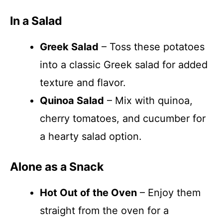
In a Salad
Greek Salad
– Toss these potatoes
into a classic Greek salad for added
texture and flavor.
Quinoa Salad
– Mix with quinoa,
cherry tomatoes, and cucumber for
a hearty salad option.
Alone as a Snack
Hot Out of the Oven
– Enjoy them
straight from the oven for a