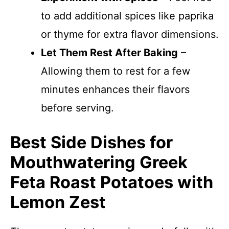
to add additional spices like paprika
or thyme for extra flavor dimensions.
Let Them Rest After Baking
–
Allowing them to rest for a few
minutes enhances their flavors
before serving.
Best Side Dishes for
Mouthwatering Greek
Feta Roast Potatoes with
Lemon Zest