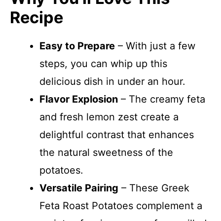
Recipe
Easy to Prepare
– With just a few
steps, you can whip up this
delicious dish in under an hour.
Flavor Explosion
– The creamy feta
and fresh lemon zest create a
delightful contrast that enhances
the natural sweetness of the
potatoes.
Versatile Pairing
– These Greek
Feta Roast Potatoes complement a