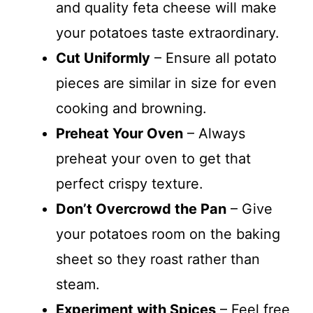
and quality feta cheese will make
your potatoes taste extraordinary.
Cut Uniformly
– Ensure all potato
pieces are similar in size for even
cooking and browning.
Preheat Your Oven
– Always
preheat your oven to get that
perfect crispy texture.
Don’t Overcrowd the Pan
– Give
your potatoes room on the baking
sheet so they roast rather than
steam.
Experiment with Spices
– Feel free