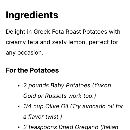
Ingredients
Delight in Greek Feta Roast Potatoes with
creamy feta and zesty lemon, perfect for
any occasion.
For the Potatoes
2 pounds Baby Potatoes (Yukon
Gold or Russets work too.)
1/4 cup Olive Oil (Try avocado oil for
a flavor twist.)
2 teaspoons Dried Oregano (Italian