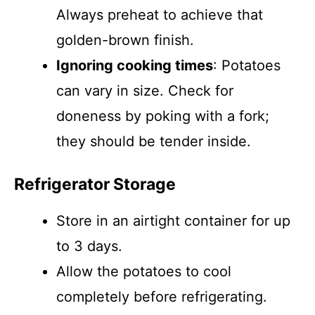
Always preheat to achieve that
golden-brown finish.
Ignoring cooking times
: Potatoes
can vary in size. Check for
doneness by poking with a fork;
they should be tender inside.
Refrigerator Storage
Store in an airtight container for up
to 3 days.
Allow the potatoes to cool
completely before refrigerating.