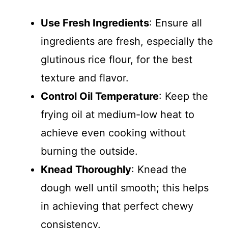
Use Fresh Ingredients
: Ensure all
ingredients are fresh, especially the
glutinous rice flour, for the best
texture and flavor.
Control Oil Temperature
: Keep the
frying oil at medium-low heat to
achieve even cooking without
burning the outside.
Knead Thoroughly
: Knead the
dough well until smooth; this helps
in achieving that perfect chewy
consistency.