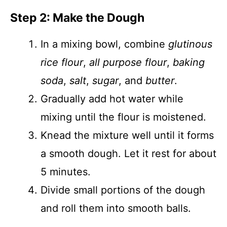
Step 2: Make the Dough
In a mixing bowl, combine
glutinous
rice flour
,
all purpose flour
,
baking
soda
,
salt
,
sugar
, and
butter
.
Gradually add hot water while
mixing until the flour is moistened.
Knead the mixture well until it forms
a smooth dough. Let it rest for about
5 minutes.
Divide small portions of the dough
and roll them into smooth balls.