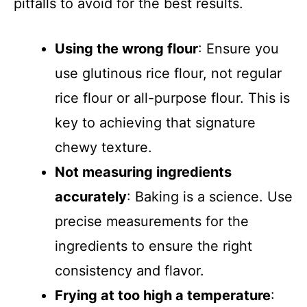
pitfalls to avoid for the best results.
Using the wrong flour
: Ensure you
use glutinous rice flour, not regular
rice flour or all-purpose flour. This is
key to achieving that signature
chewy texture.
Not measuring ingredients
accurately
: Baking is a science. Use
precise measurements for the
ingredients to ensure the right
consistency and flavor.
Frying at too high a temperature
: