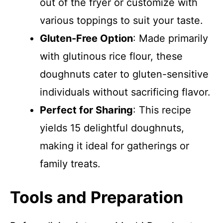
out of the fryer or customize with
various toppings to suit your taste.
Gluten-Free Option
: Made primarily
with glutinous rice flour, these
doughnuts cater to gluten-sensitive
individuals without sacrificing flavor.
Perfect for Sharing
: This recipe
yields 15 delightful doughnuts,
making it ideal for gatherings or
family treats.
Tools and Preparation