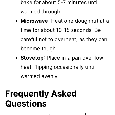
bake for about 5-7 minutes until
warmed through.
Microwave
: Heat one doughnut at a
time for about 10-15 seconds. Be
careful not to overheat, as they can
become tough.
Stovetop
: Place in a pan over low
heat, flipping occasionally until
warmed evenly.
Frequently Asked
Questions