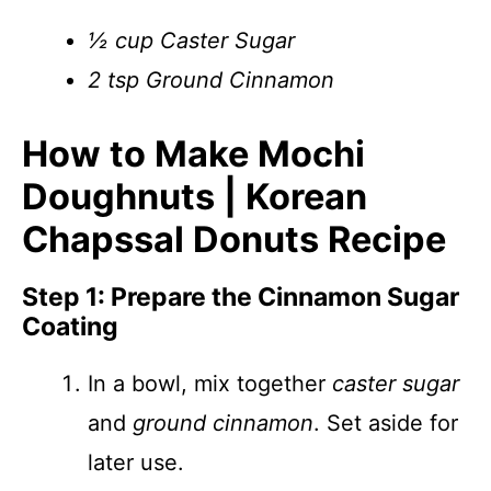
½ cup Caster Sugar
2 tsp Ground Cinnamon
How to Make Mochi
Doughnuts | Korean
Chapssal Donuts Recipe
Step 1: Prepare the Cinnamon Sugar
Coating
In a bowl, mix together
caster sugar
and
ground cinnamon
. Set aside for
later use.