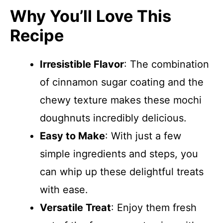
Why You’ll Love This
Recipe
Irresistible Flavor
: The combination
of cinnamon sugar coating and the
chewy texture makes these mochi
doughnuts incredibly delicious.
Easy to Make
: With just a few
simple ingredients and steps, you
can whip up these delightful treats
with ease.
Versatile Treat
: Enjoy them fresh