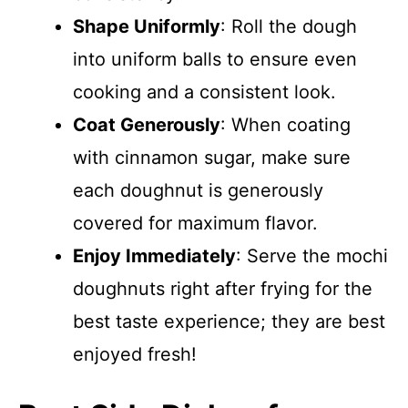
Shape Uniformly
: Roll the dough
into uniform balls to ensure even
cooking and a consistent look.
Coat Generously
: When coating
with cinnamon sugar, make sure
each doughnut is generously
covered for maximum flavor.
Enjoy Immediately
: Serve the mochi
doughnuts right after frying for the
best taste experience; they are best
enjoyed fresh!