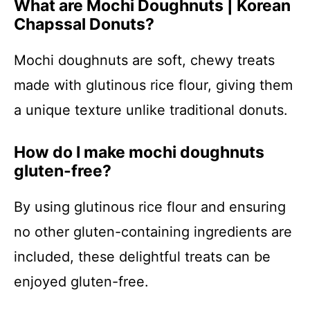
What are Mochi Doughnuts | Korean
Chapssal Donuts?
Mochi doughnuts are soft, chewy treats
made with glutinous rice flour, giving them
a unique texture unlike traditional donuts.
How do I make mochi doughnuts
gluten-free?
By using glutinous rice flour and ensuring
no other gluten-containing ingredients are
included, these delightful treats can be
enjoyed gluten-free.