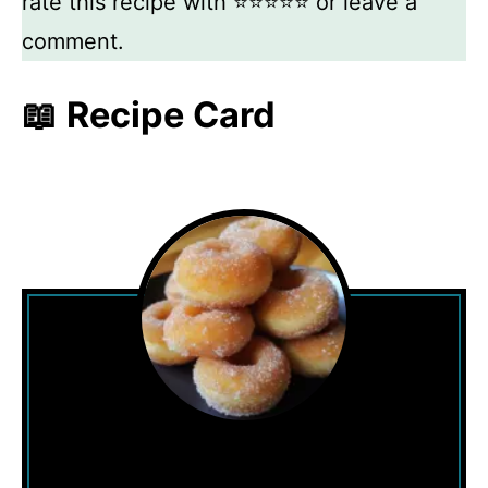
rate this recipe with ⭐⭐⭐⭐⭐ or leave a
comment.
📖 Recipe Card