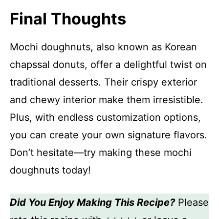
Final Thoughts
Mochi doughnuts, also known as Korean
chapssal donuts, offer a delightful twist on
traditional desserts. Their crispy exterior
and chewy interior make them irresistible.
Plus, with endless customization options,
you can create your own signature flavors.
Don’t hesitate—try making these mochi
doughnuts today!
Did You Enjoy Making This Recipe?
Please