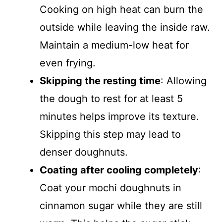
Cooking on high heat can burn the
outside while leaving the inside raw.
Maintain a medium-low heat for
even frying.
Skipping the resting time
: Allowing
the dough to rest for at least 5
minutes helps improve its texture.
Skipping this step may lead to
denser doughnuts.
Coating after cooling completely
:
Coat your mochi doughnuts in
cinnamon sugar while they are still