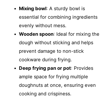
Mixing bowl
: A sturdy bowl is
essential for combining ingredients
evenly without mess.
Wooden spoon
: Ideal for mixing the
dough without sticking and helps
prevent damage to non-stick
cookware during frying.
Deep frying pan or pot
: Provides
ample space for frying multiple
doughnuts at once, ensuring even
cooking and crispiness.