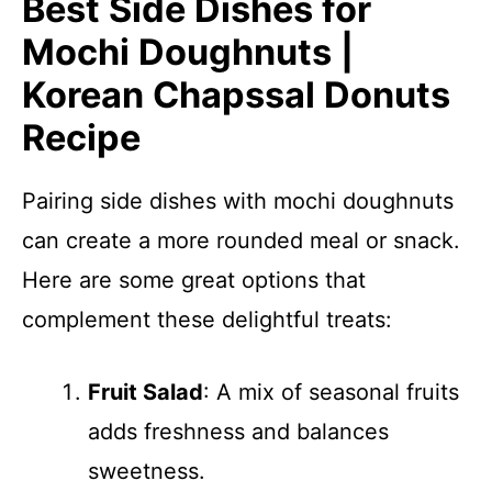
Best Side Dishes for
Mochi Doughnuts |
Korean Chapssal Donuts
Recipe
Pairing side dishes with mochi doughnuts
can create a more rounded meal or snack.
Here are some great options that
complement these delightful treats:
Fruit Salad
: A mix of seasonal fruits
adds freshness and balances
sweetness.