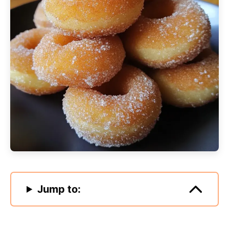
Jump to: