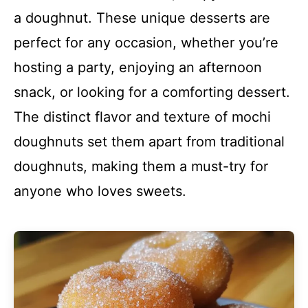
a doughnut. These unique desserts are
perfect for any occasion, whether you’re
hosting a party, enjoying an afternoon
snack, or looking for a comforting dessert.
The distinct flavor and texture of mochi
doughnuts set them apart from traditional
doughnuts, making them a must-try for
anyone who loves sweets.