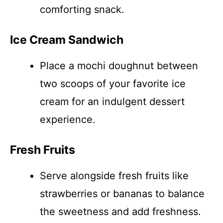
comforting snack.
Ice Cream Sandwich
Place a mochi doughnut between
two scoops of your favorite ice
cream for an indulgent dessert
experience.
Fresh Fruits
Serve alongside fresh fruits like
strawberries or bananas to balance
the sweetness and add freshness.