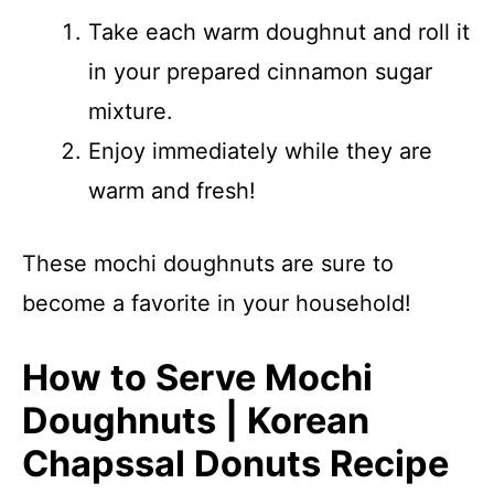
Take each warm doughnut and roll it
in your prepared cinnamon sugar
mixture.
Enjoy immediately while they are
warm and fresh!
These mochi doughnuts are sure to
become a favorite in your household!
How to Serve Mochi
Doughnuts | Korean
Chapssal Donuts Recipe