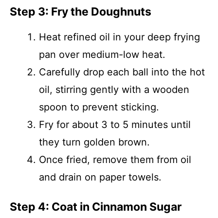
Step 3: Fry the Doughnuts
Heat refined oil in your deep frying
pan over medium-low heat.
Carefully drop each ball into the hot
oil, stirring gently with a wooden
spoon to prevent sticking.
Fry for about 3 to 5 minutes until
they turn golden brown.
Once fried, remove them from oil
and drain on paper towels.
Step 4: Coat in Cinnamon Sugar