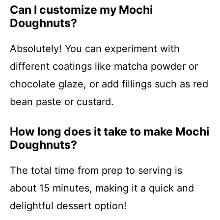
Can I customize my Mochi
Doughnuts?
Absolutely! You can experiment with
different coatings like matcha powder or
chocolate glaze, or add fillings such as red
bean paste or custard.
How long does it take to make Mochi
Doughnuts?
The total time from prep to serving is
about 15 minutes, making it a quick and
delightful dessert option!