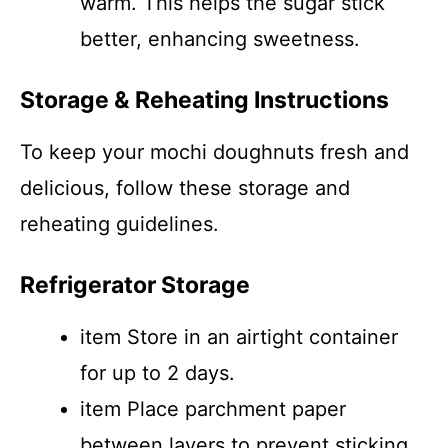
warm. This helps the sugar stick
better, enhancing sweetness.
Storage & Reheating Instructions
To keep your mochi doughnuts fresh and
delicious, follow these storage and
reheating guidelines.
Refrigerator Storage
item Store in an airtight container
for up to 2 days.
item Place parchment paper
between layers to prevent sticking.