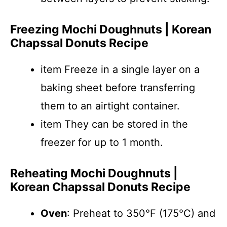
Freezing Mochi Doughnuts | Korean
Chapssal Donuts Recipe
item Freeze in a single layer on a
baking sheet before transferring
them to an airtight container.
item They can be stored in the
freezer for up to 1 month.
Reheating Mochi Doughnuts |
Korean Chapssal Donuts Recipe
Oven
: Preheat to 350°F (175°C) and