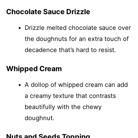
Chocolate Sauce Drizzle
Drizzle melted chocolate sauce over
the doughnuts for an extra touch of
decadence that’s hard to resist.
Whipped Cream
A dollop of whipped cream can add
a creamy texture that contrasts
beautifully with the chewy
doughnut.
Nuts and Seeds Topping