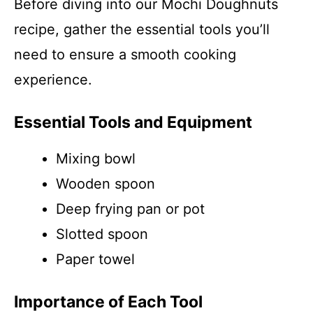
Before diving into our Mochi Doughnuts
recipe, gather the essential tools you’ll
need to ensure a smooth cooking
experience.
Essential Tools and Equipment
Mixing bowl
Wooden spoon
Deep frying pan or pot
Slotted spoon
Paper towel
Importance of Each Tool