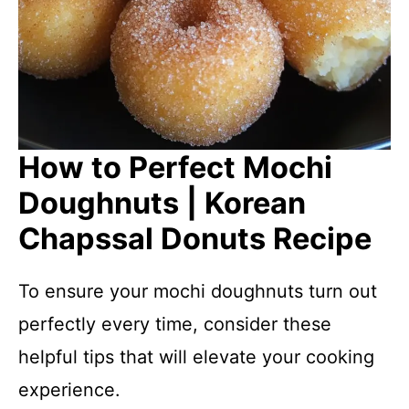
How to Perfect Mochi
Doughnuts | Korean
Chapssal Donuts Recipe
To ensure your mochi doughnuts turn out
perfectly every time, consider these
helpful tips that will elevate your cooking
experience.