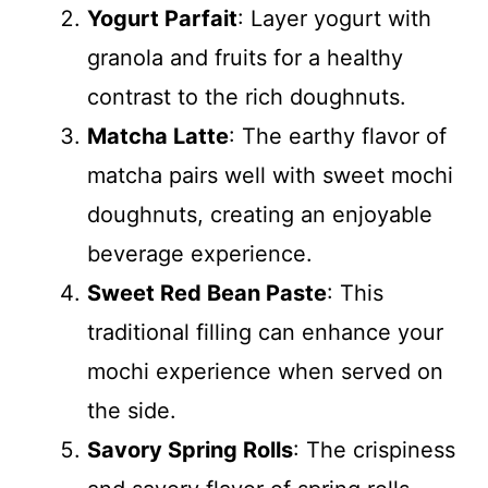
Yogurt Parfait
: Layer yogurt with
granola and fruits for a healthy
contrast to the rich doughnuts.
Matcha Latte
: The earthy flavor of
matcha pairs well with sweet mochi
doughnuts, creating an enjoyable
beverage experience.
Sweet Red Bean Paste
: This
traditional filling can enhance your
mochi experience when served on
the side.
Savory Spring Rolls
: The crispiness