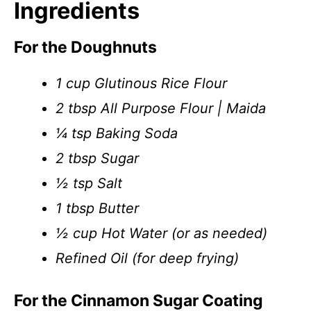
Ingredients
For the Doughnuts
1 cup Glutinous Rice Flour
2 tbsp All Purpose Flour | Maida
¼ tsp Baking Soda
2 tbsp Sugar
½ tsp Salt
1 tbsp Butter
½ cup Hot Water (or as needed)
Refined Oil (for deep frying)
For the Cinnamon Sugar Coating