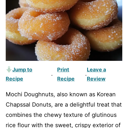
Jump to
Print
Leave a
·
·
Recipe
Recipe
Review
Mochi Doughnuts, also known as Korean
Chapssal Donuts, are a delightful treat that
combines the chewy texture of glutinous
rice flour with the sweet, crispy exterior of