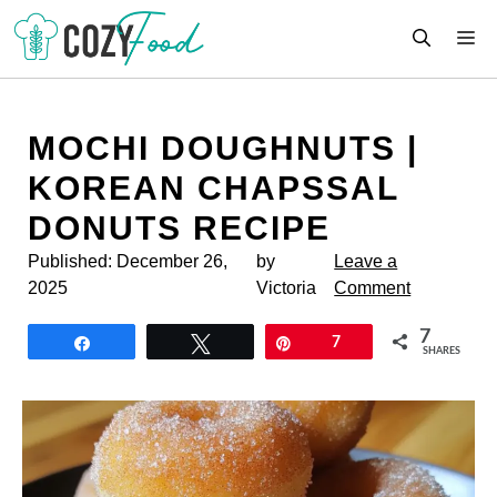
Skip
M
to
content
MOCHI DOUGHNUTS |
KOREAN CHAPSSAL
DONUTS RECIPE
Published:
December 26,
by
Leave a
2025
Victoria
Comment
7
Share
Tweet
Pin
7
SHARES