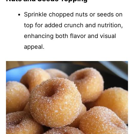
Sprinkle chopped nuts or seeds on
top for added crunch and nutrition,
enhancing both flavor and visual
appeal.