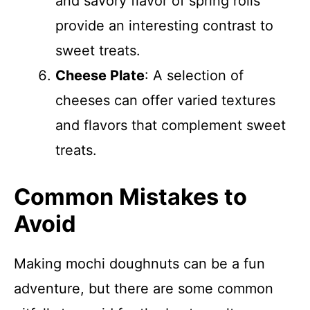
and savory flavor of spring rolls
provide an interesting contrast to
sweet treats.
Cheese Plate
: A selection of
cheeses can offer varied textures
and flavors that complement sweet
treats.
Common Mistakes to
Avoid
Making mochi doughnuts can be a fun
adventure, but there are some common