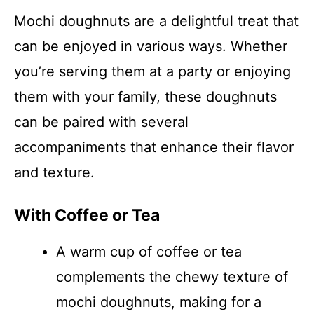
Mochi doughnuts are a delightful treat that
can be enjoyed in various ways. Whether
you’re serving them at a party or enjoying
them with your family, these doughnuts
can be paired with several
accompaniments that enhance their flavor
and texture.
With Coffee or Tea
A warm cup of coffee or tea
complements the chewy texture of
mochi doughnuts, making for a