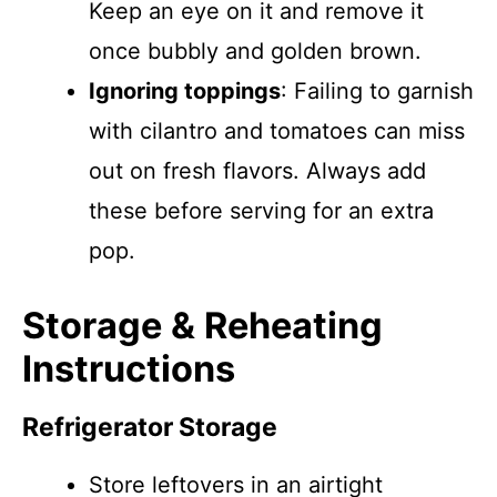
Keep an eye on it and remove it
once bubbly and golden brown.
Ignoring toppings
: Failing to garnish
with cilantro and tomatoes can miss
out on fresh flavors. Always add
these before serving for an extra
pop.
Storage & Reheating
Instructions
Refrigerator Storage
Store leftovers in an airtight