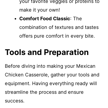
your favorite veggies or proteins to
make it your own!
Comfort Food Classic
: The
combination of textures and tastes
offers pure comfort in every bite.
Tools and Preparation
Before diving into making your Mexican
Chicken Casserole, gather your tools and
equipment. Having everything ready will
streamline the process and ensure
success.