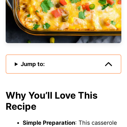
Jump to:
Why You’ll Love This
Recipe
Simple Preparation
: This casserole