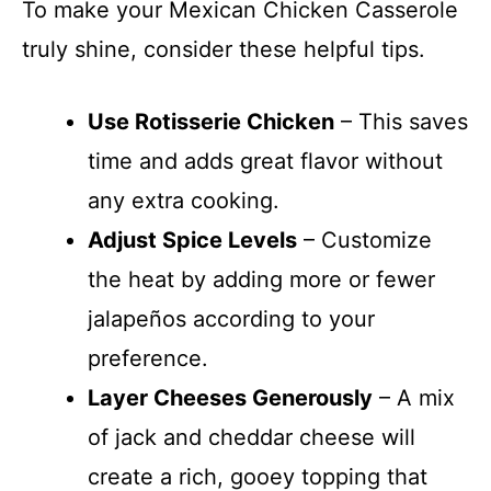
To make your Mexican Chicken Casserole
truly shine, consider these helpful tips.
Use Rotisserie Chicken
– This saves
time and adds great flavor without
any extra cooking.
Adjust Spice Levels
– Customize
the heat by adding more or fewer
jalapeños according to your
preference.
Layer Cheeses Generously
– A mix
of jack and cheddar cheese will
create a rich, gooey topping that