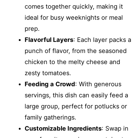
comes together quickly, making it
ideal for busy weeknights or meal
prep.
Flavorful Layers
: Each layer packs a
punch of flavor, from the seasoned
chicken to the melty cheese and
zesty tomatoes.
Feeding a Crowd
: With generous
servings, this dish can easily feed a
large group, perfect for potlucks or
family gatherings.
Customizable Ingredients
: Swap in