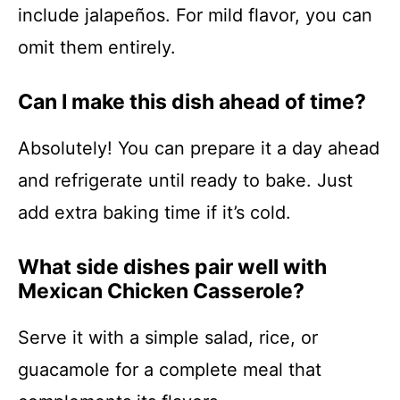
include jalapeños. For mild flavor, you can
omit them entirely.
Can I make this dish ahead of time?
Absolutely! You can prepare it a day ahead
and refrigerate until ready to bake. Just
add extra baking time if it’s cold.
What side dishes pair well with
Mexican Chicken Casserole?
Serve it with a simple salad, rice, or
guacamole for a complete meal that