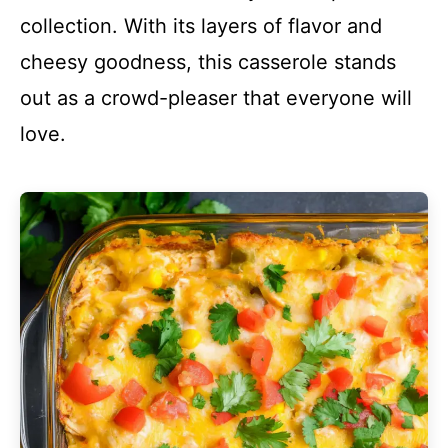
collection. With its layers of flavor and
cheesy goodness, this casserole stands
out as a crowd-pleaser that everyone will
love.