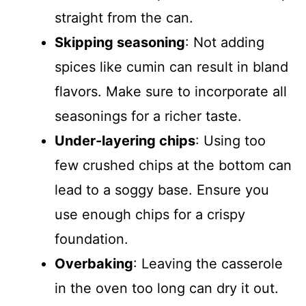
straight from the can.
Skipping seasoning
: Not adding
spices like cumin can result in bland
flavors. Make sure to incorporate all
seasonings for a richer taste.
Under-layering chips
: Using too
few crushed chips at the bottom can
lead to a soggy base. Ensure you
use enough chips for a crispy
foundation.
Overbaking
: Leaving the casserole
in the oven too long can dry it out.