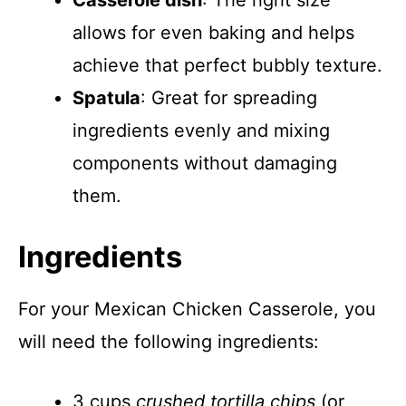
Casserole dish
: The right size
allows for even baking and helps
achieve that perfect bubbly texture.
Spatula
: Great for spreading
ingredients evenly and mixing
components without damaging
them.
Ingredients
For your Mexican Chicken Casserole, you
will need the following ingredients:
3 cups
crushed tortilla chips
(or