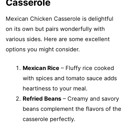
Casserole
Mexican Chicken Casserole is delightful
on its own but pairs wonderfully with
various sides. Here are some excellent
options you might consider.
Mexican Rice
– Fluffy rice cooked
with spices and tomato sauce adds
heartiness to your meal.
Refried Beans
– Creamy and savory
beans complement the flavors of the
casserole perfectly.