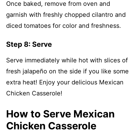
Once baked, remove from oven and
garnish with freshly chopped cilantro and
diced tomatoes for color and freshness.
Step 8: Serve
Serve immediately while hot with slices of
fresh jalapeño on the side if you like some
extra heat! Enjoy your delicious Mexican
Chicken Casserole!
How to Serve Mexican
Chicken Casserole