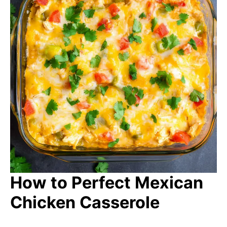
How to Perfect Mexican
Chicken Casserole