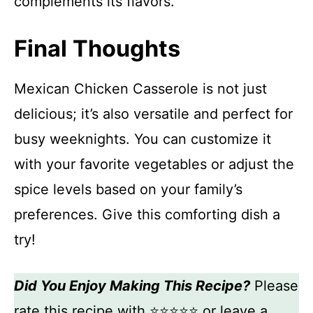
complements its flavors.
Final Thoughts
Mexican Chicken Casserole is not just
delicious; it’s also versatile and perfect for
busy weeknights. You can customize it
with your favorite vegetables or adjust the
spice levels based on your family’s
preferences. Give this comforting dish a
try!
Did You Enjoy Making This Recipe?
Please
rate this recipe with ⭐⭐⭐⭐⭐ or leave a