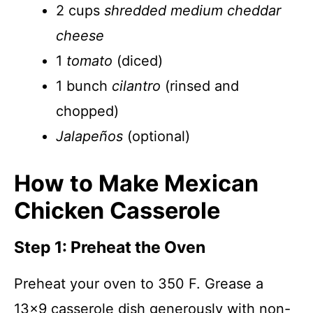
2 cups
shredded medium cheddar
cheese
1
tomato
(diced)
1 bunch
cilantro
(rinsed and
chopped)
Jalapeños
(optional)
How to Make Mexican
Chicken Casserole
Step 1: Preheat the Oven
Preheat your oven to 350 F. Grease a
13×9 casserole dish generously with non-