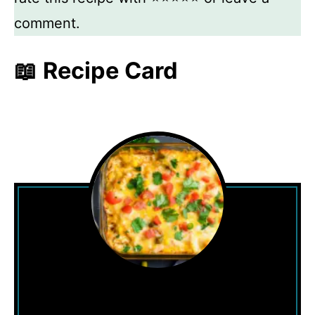
comment.
📖 Recipe Card