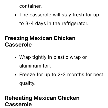
container.
The casserole will stay fresh for up
to 3-4 days in the refrigerator.
Freezing Mexican Chicken
Casserole
Wrap tightly in plastic wrap or
aluminum foil.
Freeze for up to 2-3 months for best
quality.
Reheating Mexican Chicken
Casserole