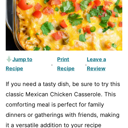
Jump to
Print
Leave a
·
·
Recipe
Recipe
Review
If you need a tasty dish, be sure to try this
classic Mexican Chicken Casserole. This
comforting meal is perfect for family
dinners or gatherings with friends, making
it a versatile addition to your recipe