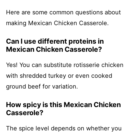
Here are some common questions about
making Mexican Chicken Casserole.
Can I use different proteins in
Mexican Chicken Casserole?
Yes! You can substitute rotisserie chicken
with shredded turkey or even cooked
ground beef for variation.
How spicy is this Mexican Chicken
Casserole?
The spice level depends on whether you