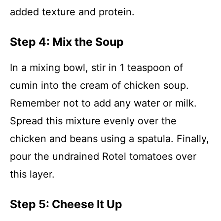
added texture and protein.
Step 4: Mix the Soup
In a mixing bowl, stir in 1 teaspoon of
cumin into the cream of chicken soup.
Remember not to add any water or milk.
Spread this mixture evenly over the
chicken and beans using a spatula. Finally,
pour the undrained Rotel tomatoes over
this layer.
Step 5: Cheese It Up