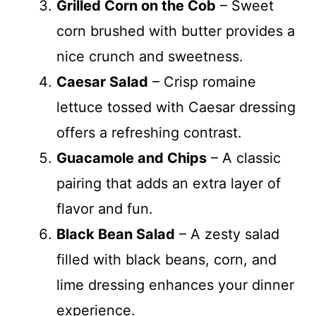
Grilled Corn on the Cob
– Sweet
corn brushed with butter provides a
nice crunch and sweetness.
Caesar Salad
– Crisp romaine
lettuce tossed with Caesar dressing
offers a refreshing contrast.
Guacamole and Chips
– A classic
pairing that adds an extra layer of
flavor and fun.
Black Bean Salad
– A zesty salad
filled with black beans, corn, and
lime dressing enhances your dinner
experience.