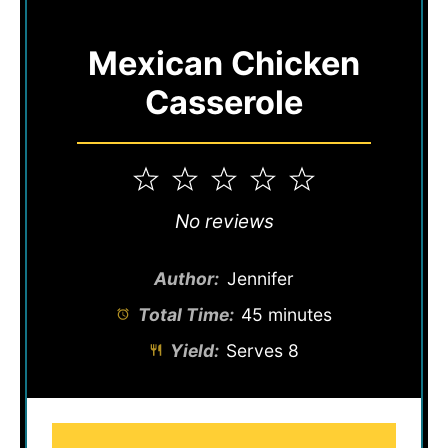
Mexican Chicken
Casserole
1
2
3
4
5
Star
Stars
Stars
Stars
Stars
No reviews
Author:
Jennifer
Total Time:
45 minutes
Yield:
Serves 8