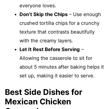
everyone loves.
Don’t Skip the Chips
– Use enough
crushed tortilla chips for a crunchy
texture that contrasts beautifully
with the creamy layers.
Let It Rest Before Serving
–
Allowing the casserole to sit for
about 5 minutes after baking helps it
set up, making it easier to serve.
Best Side Dishes for
Mexican Chicken