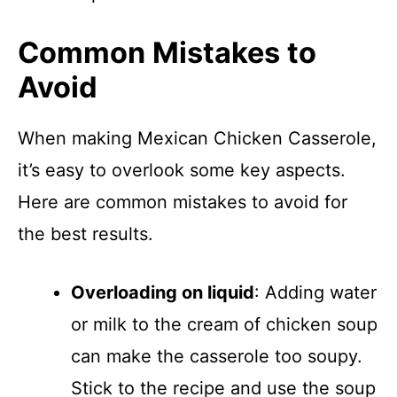
Common Mistakes to
Avoid
When making Mexican Chicken Casserole,
it’s easy to overlook some key aspects.
Here are common mistakes to avoid for
the best results.
Overloading on liquid
: Adding water
or milk to the cream of chicken soup
can make the casserole too soupy.
Stick to the recipe and use the soup