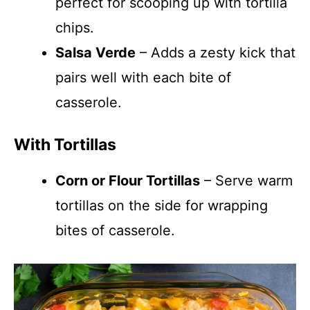
perfect for scooping up with tortilla
chips.
Salsa Verde
– Adds a zesty kick that
pairs well with each bite of
casserole.
With Tortillas
Corn or Flour Tortillas
– Serve warm
tortillas on the side for wrapping
bites of casserole.