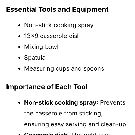
Essential Tools and Equipment
Non-stick cooking spray
13×9 casserole dish
Mixing bowl
Spatula
Measuring cups and spoons
Importance of Each Tool
Non-stick cooking spray
: Prevents
the casserole from sticking,
ensuring easy serving and clean-up.