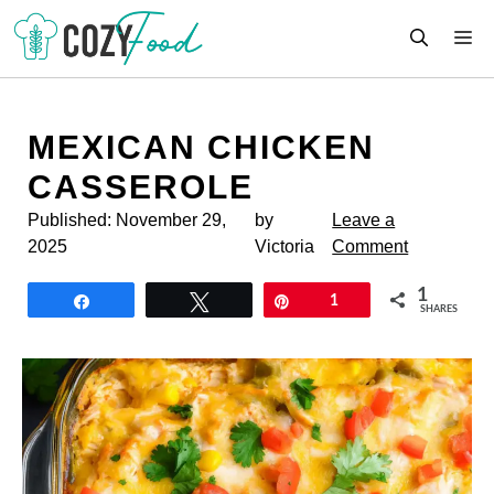
Skip
M
to
content
MEXICAN CHICKEN
CASSEROLE
Published:
November 29,
by
Leave a
2025
Victoria
Comment
1
Share
Tweet
Pin
1
SHARES