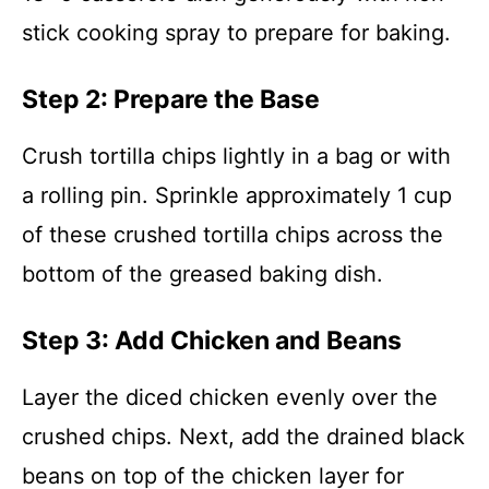
stick cooking spray to prepare for baking.
Step 2: Prepare the Base
Crush tortilla chips lightly in a bag or with
a rolling pin. Sprinkle approximately 1 cup
of these crushed tortilla chips across the
bottom of the greased baking dish.
Step 3: Add Chicken and Beans
Layer the diced chicken evenly over the
crushed chips. Next, add the drained black
beans on top of the chicken layer for