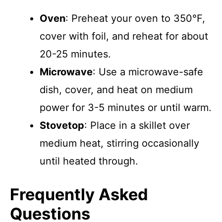
Oven
: Preheat your oven to 350°F,
cover with foil, and reheat for about
20-25 minutes.
Microwave
: Use a microwave-safe
dish, cover, and heat on medium
power for 3-5 minutes or until warm.
Stovetop
: Place in a skillet over
medium heat, stirring occasionally
until heated through.
Frequently Asked
Questions