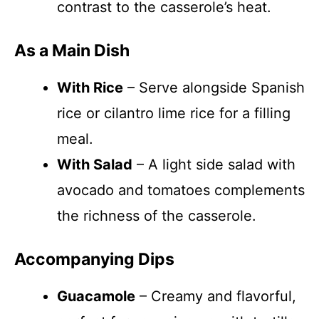
contrast to the casserole’s heat.
As a Main Dish
With Rice
– Serve alongside Spanish
rice or cilantro lime rice for a filling
meal.
With Salad
– A light side salad with
avocado and tomatoes complements
the richness of the casserole.
Accompanying Dips
Guacamole
– Creamy and flavorful,