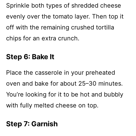
Sprinkle both types of shredded cheese
evenly over the tomato layer. Then top it
off with the remaining crushed tortilla
chips for an extra crunch.
Step 6: Bake It
Place the casserole in your preheated
oven and bake for about 25–30 minutes.
You’re looking for it to be hot and bubbly
with fully melted cheese on top.
Step 7: Garnish