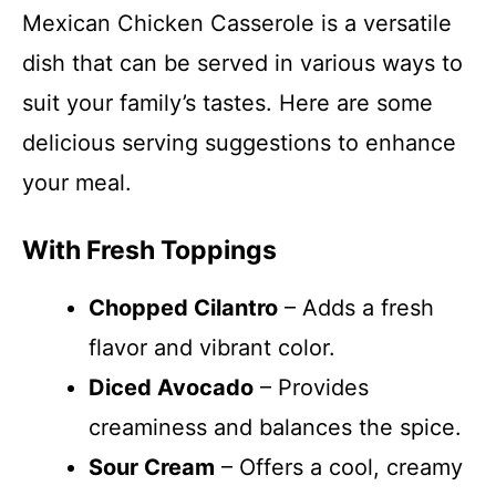
Mexican Chicken Casserole is a versatile
dish that can be served in various ways to
suit your family’s tastes. Here are some
delicious serving suggestions to enhance
your meal.
With Fresh Toppings
Chopped Cilantro
– Adds a fresh
flavor and vibrant color.
Diced Avocado
– Provides
creaminess and balances the spice.
Sour Cream
– Offers a cool, creamy