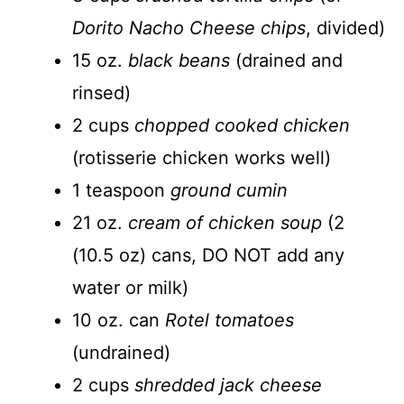
Dorito Nacho Cheese chips
, divided)
15 oz.
black beans
(drained and
rinsed)
2 cups
chopped cooked chicken
(rotisserie chicken works well)
1 teaspoon
ground cumin
21 oz.
cream of chicken soup
(2
(10.5 oz) cans, DO NOT add any
water or milk)
10 oz. can
Rotel tomatoes
(undrained)
2 cups
shredded jack cheese