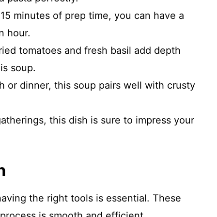
 15 minutes of prep time, you can have a
n hour.
ied tomatoes and fresh basil add depth
is soup.
h or dinner, this soup pairs well with crusty
atherings, this dish is sure to impress your
n
ing the right tools is essential. These
 process is smooth and efficient.