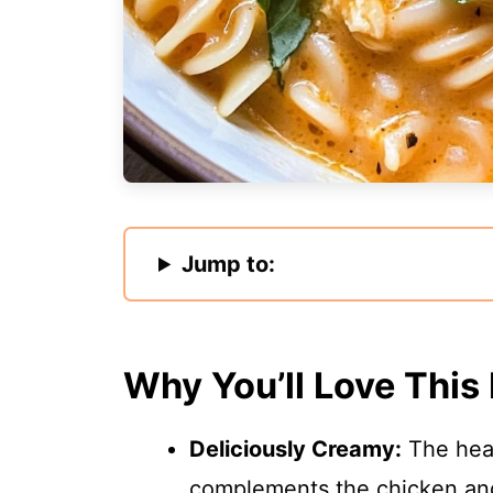
Jump to:
Why You’ll Love This
Deliciously Creamy:
The heav
complements the chicken and