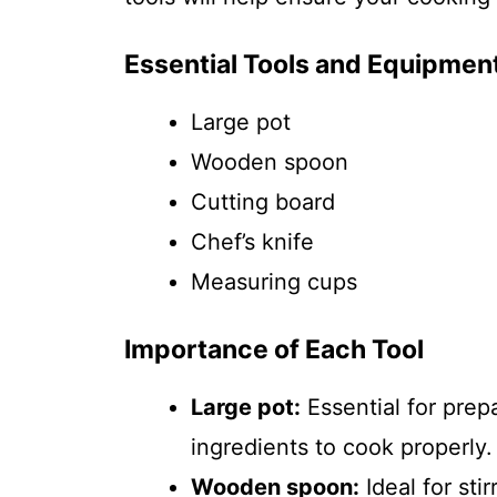
Essential Tools and Equipmen
Large pot
Wooden spoon
Cutting board
Chef’s knife
Measuring cups
Importance of Each Tool
Large pot:
Essential for prep
ingredients to cook properly.
Wooden spoon:
Ideal for sti