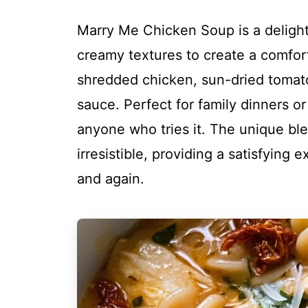
Marry Me Chicken Soup is a delightf
creamy textures to create a comfor
shredded chicken, sun-dried tomato
sauce. Perfect for family dinners or
anyone who tries it. The unique bl
irresistible, providing a satisfying 
and again.