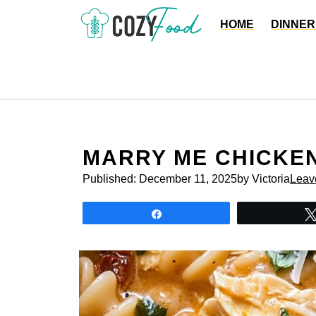
Skip
HOME
DINNER
to
content
MARRY ME CHICKE
Published:
December 11, 2025
by Victoria
Leav
Share