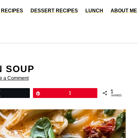
 RECIPES
DESSERT RECIPES
LUNCH
ABOUT ME
N SOUP
e a Comment
1
Tweet
Pin
1
SHARES