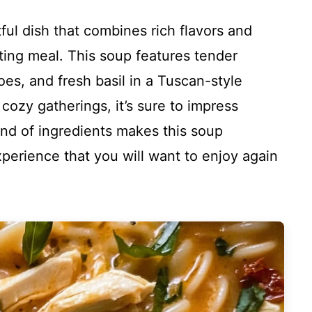
ul dish that combines rich flavors and
ting meal. This soup features tender
es, and fresh basil in a Tuscan-style
 cozy gatherings, it’s sure to impress
end of ingredients makes this soup
experience that you will want to enjoy again