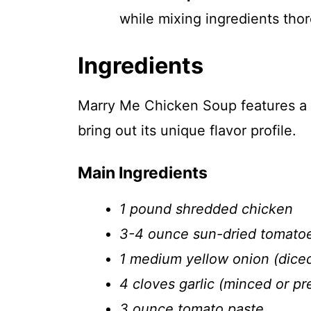
while mixing ingredients tho
Ingredients
Marry Me Chicken Soup features a d
bring out its unique flavor profile.
Main Ingredients
1 pound shredded chicken
3-4 ounce sun-dried tomato
1 medium yellow onion (dice
4 cloves garlic (minced or pr
3 ounce tomato paste