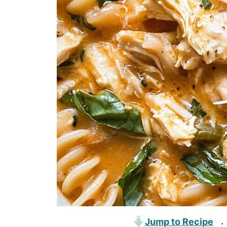
Jump to Recipe
·