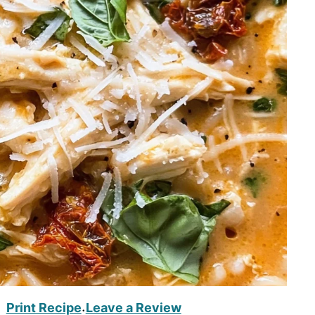
Print Recipe
Leave a Review
·