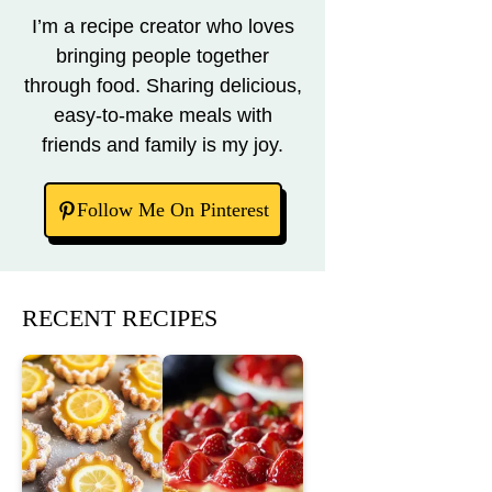
I’m a recipe creator who loves
bringing people together
through food. Sharing delicious,
easy-to-make meals with
friends and family is my joy.
Follow Me On Pinterest
RECENT RECIPES