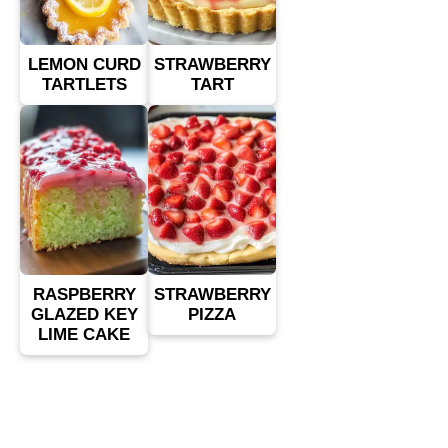
LEMON CURD
STRAWBERRY
TARTLETS
TART
RASPBERRY
STRAWBERRY
GLAZED KEY
PIZZA
LIME CAKE