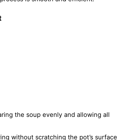
t
aring the soup evenly and allowing all
rring without scratching the pot’s surface