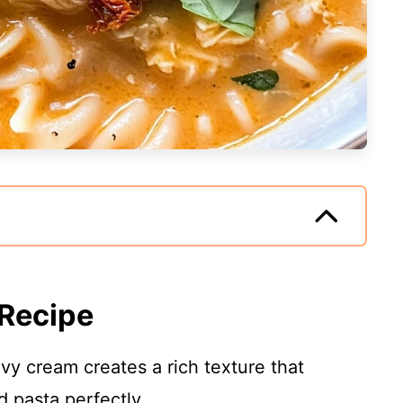
 Recipe
y cream creates a rich texture that
 pasta perfectly.