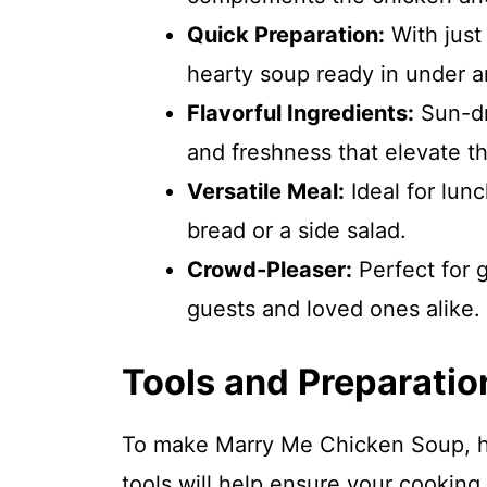
Quick Preparation:
With just
hearty soup ready in under a
Flavorful Ingredients:
Sun-dr
and freshness that elevate th
Versatile Meal:
Ideal for lunc
bread or a side salad.
Crowd-Pleaser:
Perfect for g
guests and loved ones alike.
Tools and Preparatio
To make Marry Me Chicken Soup, hav
tools will help ensure your cooking