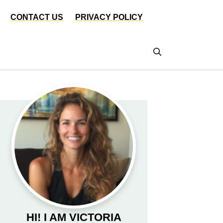
CONTACT US
PRIVACY POLICY
HI! I AM VICTORIA