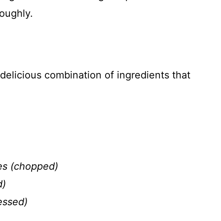
roughly.
elicious combination of ingredients that
es (chopped)
d)
essed)