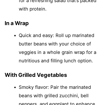
for a refreshing salad that’s packed
with protein.
In a Wrap
Quick and easy: Roll up marinated
butter beans with your choice of
veggies in a whole grain wrap for a
nutritious and filling lunch option.
With Grilled Vegetables
Smoky flavor: Pair the marinated
beans with grilled zucchini, bell
peppers, and eggplant to enhance