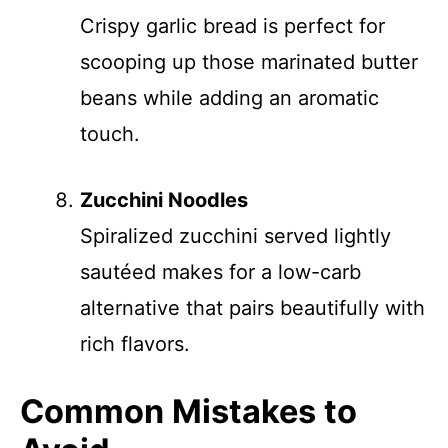
Crispy garlic bread is perfect for
scooping up those marinated butter
beans while adding an aromatic
touch.
Zucchini Noodles
Spiralized zucchini served lightly
sautéed makes for a low-carb
alternative that pairs beautifully with
rich flavors.
Common Mistakes to