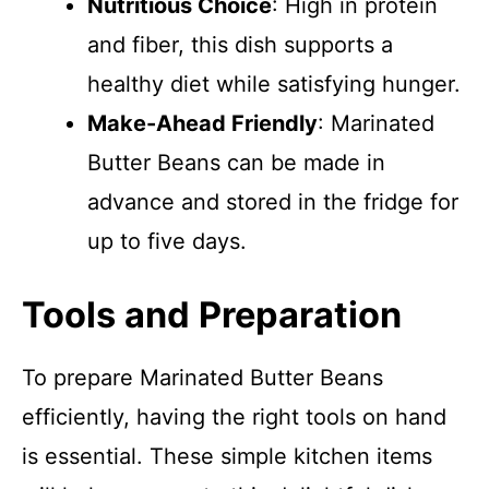
Nutritious Choice
: High in protein
and fiber, this dish supports a
healthy diet while satisfying hunger.
Make-Ahead Friendly
: Marinated
Butter Beans can be made in
advance and stored in the fridge for
up to five days.
Tools and Preparation
To prepare Marinated Butter Beans
efficiently, having the right tools on hand
is essential. These simple kitchen items