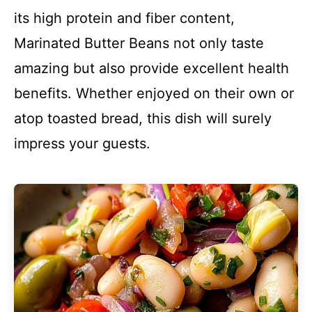
its high protein and fiber content,
Marinated Butter Beans not only taste
amazing but also provide excellent health
benefits. Whether enjoyed on their own or
atop toasted bread, this dish will surely
impress your guests.