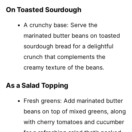
On Toasted Sourdough
A crunchy base: Serve the
marinated butter beans on toasted
sourdough bread for a delightful
crunch that complements the
creamy texture of the beans.
As a Salad Topping
Fresh greens: Add marinated butter
beans on top of mixed greens, along
with cherry tomatoes and cucumber