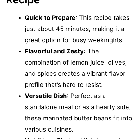
Quick to Prepare
: This recipe takes
just about 45 minutes, making it a
great option for busy weeknights.
Flavorful and Zesty
: The
combination of lemon juice, olives,
and spices creates a vibrant flavor
profile that’s hard to resist.
Versatile Dish
: Perfect as a
standalone meal or as a hearty side,
these marinated butter beans fit into
various cuisines.