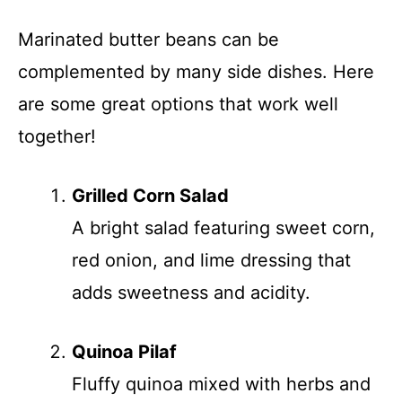
Marinated butter beans can be
complemented by many side dishes. Here
are some great options that work well
together!
Grilled Corn Salad
A bright salad featuring sweet corn,
red onion, and lime dressing that
adds sweetness and acidity.
Quinoa Pilaf
Fluffy quinoa mixed with herbs and