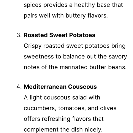
spices provides a healthy base that
pairs well with buttery flavors.
Roasted Sweet Potatoes
Crispy roasted sweet potatoes bring
sweetness to balance out the savory
notes of the marinated butter beans.
Mediterranean Couscous
A light couscous salad with
cucumbers, tomatoes, and olives
offers refreshing flavors that
complement the dish nicely.