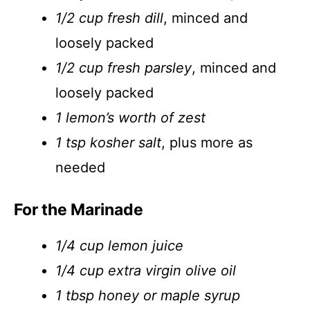
1/2 cup fresh dill
, minced and
loosely packed
1/2 cup fresh parsley
, minced and
loosely packed
1 lemon’s worth of zest
1 tsp kosher salt
, plus more as
needed
For the Marinade
1/4 cup lemon juice
1/4 cup extra virgin olive oil
1 tbsp honey or maple syrup