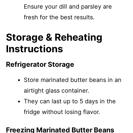
Ensure your dill and parsley are
fresh for the best results.
Storage & Reheating
Instructions
Refrigerator Storage
Store marinated butter beans in an
airtight glass container.
They can last up to 5 days in the
fridge without losing flavor.
Freezing Marinated Butter Beans