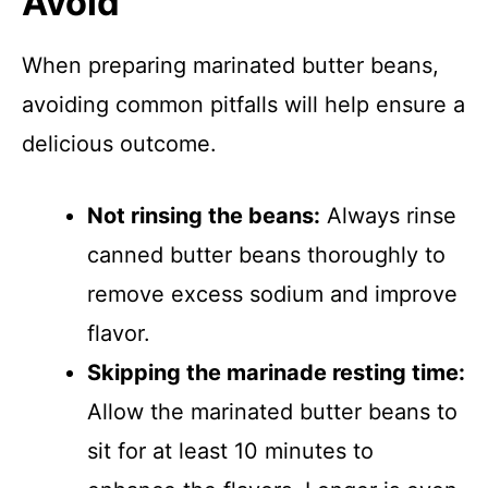
Avoid
When preparing marinated butter beans,
avoiding common pitfalls will help ensure a
delicious outcome.
Not rinsing the beans:
Always rinse
canned butter beans thoroughly to
remove excess sodium and improve
flavor.
Skipping the marinade resting time:
Allow the marinated butter beans to
sit for at least 10 minutes to