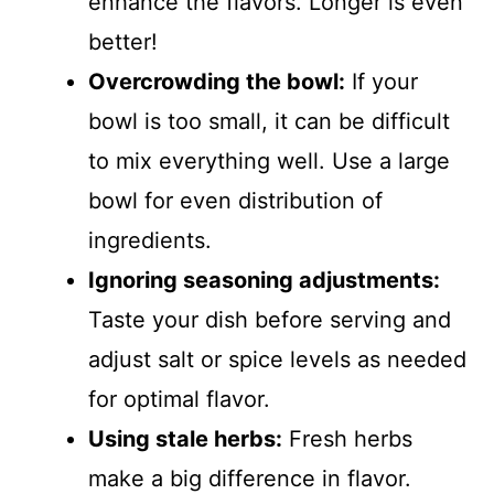
enhance the flavors. Longer is even
better!
Overcrowding the bowl:
If your
bowl is too small, it can be difficult
to mix everything well. Use a large
bowl for even distribution of
ingredients.
Ignoring seasoning adjustments:
Taste your dish before serving and
adjust salt or spice levels as needed
for optimal flavor.
Using stale herbs:
Fresh herbs
make a big difference in flavor.