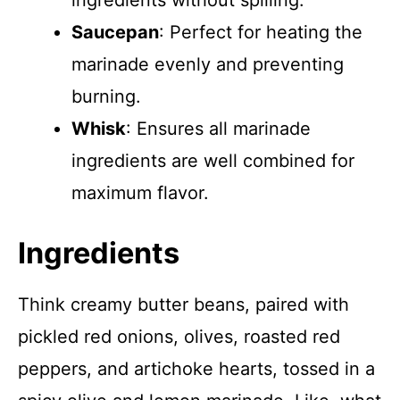
ingredients without spilling.
Saucepan
: Perfect for heating the
marinade evenly and preventing
burning.
Whisk
: Ensures all marinade
ingredients are well combined for
maximum flavor.
Ingredients
Think creamy butter beans, paired with
pickled red onions, olives, roasted red
peppers, and artichoke hearts, tossed in a