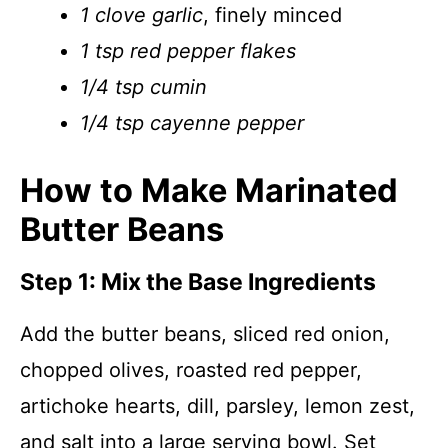
1 clove garlic
, finely minced
1 tsp red pepper flakes
1/4 tsp cumin
1/4 tsp cayenne pepper
How to Make Marinated
Butter Beans
Step 1: Mix the Base Ingredients
Add the butter beans, sliced red onion,
chopped olives, roasted red pepper,
artichoke hearts, dill, parsley, lemon zest,
and salt into a large serving bowl. Set