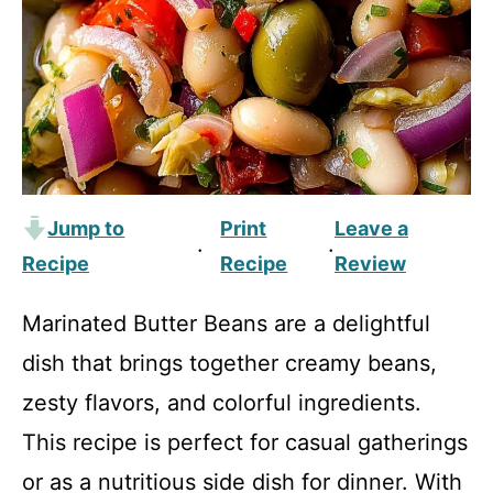
Jump to
Print
Leave a
·
·
Recipe
Recipe
Review
Marinated Butter Beans are a delightful
dish that brings together creamy beans,
zesty flavors, and colorful ingredients.
This recipe is perfect for casual gatherings
or as a nutritious side dish for dinner. With