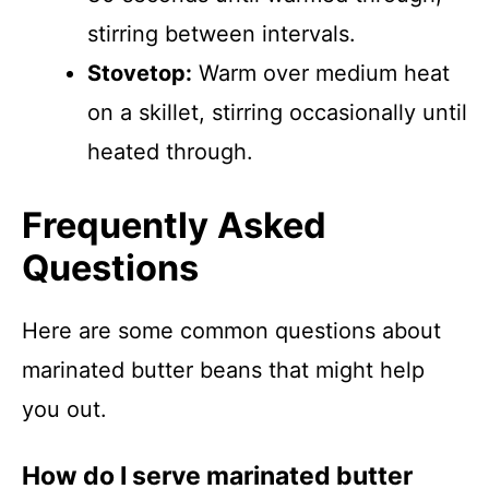
stirring between intervals.
Stovetop:
Warm over medium heat
on a skillet, stirring occasionally until
heated through.
Frequently Asked
Questions
Here are some common questions about
marinated butter beans that might help
you out.
How do I serve marinated butter