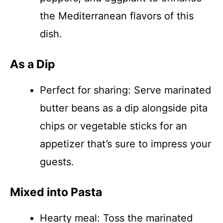
the Mediterranean flavors of this
dish.
As a Dip
Perfect for sharing: Serve marinated
butter beans as a dip alongside pita
chips or vegetable sticks for an
appetizer that’s sure to impress your
guests.
Mixed into Pasta
Hearty meal: Toss the marinated