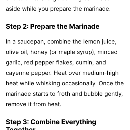
aside while you prepare the marinade.
Step 2: Prepare the Marinade
In a saucepan, combine the lemon juice,
olive oil, honey (or maple syrup), minced
garlic, red pepper flakes, cumin, and
cayenne pepper. Heat over medium-high
heat while whisking occasionally. Once the
marinade starts to froth and bubble gently,
remove it from heat.
Step 3: Combine Everything
Together