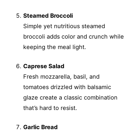
Steamed Broccoli
Simple yet nutritious steamed
broccoli adds color and crunch while
keeping the meal light.
Caprese Salad
Fresh mozzarella, basil, and
tomatoes drizzled with balsamic
glaze create a classic combination
that’s hard to resist.
Garlic Bread