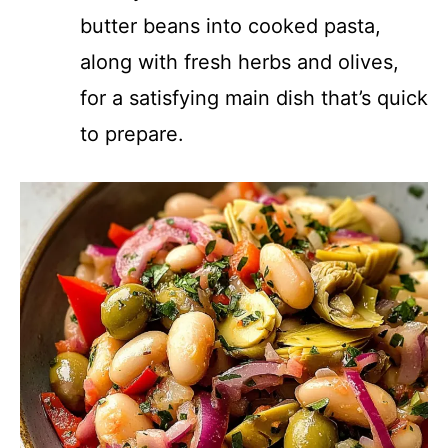
butter beans into cooked pasta,
along with fresh herbs and olives,
for a satisfying main dish that’s quick
to prepare.