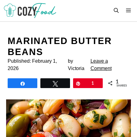
Skip
M
to
content
MARINATED BUTTER
BEANS
Published:
February 1,
by
Leave a
2026
Victoria
Comment
1
Share
Tweet
Pin
1
SHARES