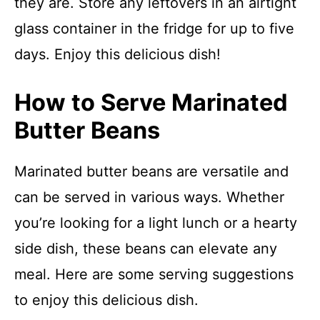
they are. Store any leftovers in an airtight
glass container in the fridge for up to five
days. Enjoy this delicious dish!
How to Serve Marinated
Butter Beans
Marinated butter beans are versatile and
can be served in various ways. Whether
you’re looking for a light lunch or a hearty
side dish, these beans can elevate any
meal. Here are some serving suggestions
to enjoy this delicious dish.