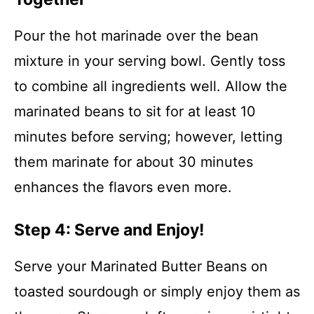
Pour the hot marinade over the bean
mixture in your serving bowl. Gently toss
to combine all ingredients well. Allow the
marinated beans to sit for at least 10
minutes before serving; however, letting
them marinate for about 30 minutes
enhances the flavors even more.
Step 4: Serve and Enjoy!
Serve your Marinated Butter Beans on
toasted sourdough or simply enjoy them as