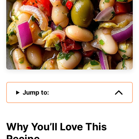
Jump to:
Why You’ll Love This
Recipe