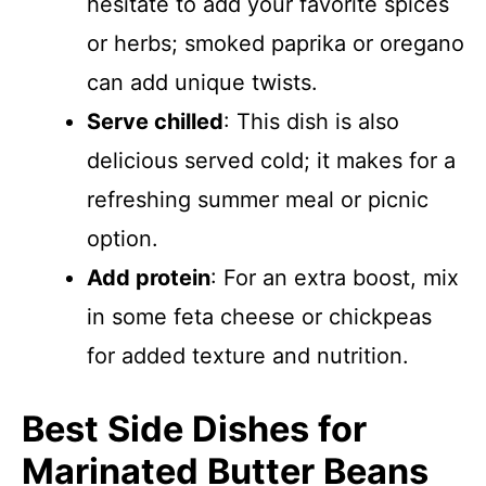
hesitate to add your favorite spices
or herbs; smoked paprika or oregano
can add unique twists.
Serve chilled
: This dish is also
delicious served cold; it makes for a
refreshing summer meal or picnic
option.
Add protein
: For an extra boost, mix
in some feta cheese or chickpeas
for added texture and nutrition.
Best Side Dishes for
Marinated Butter Beans