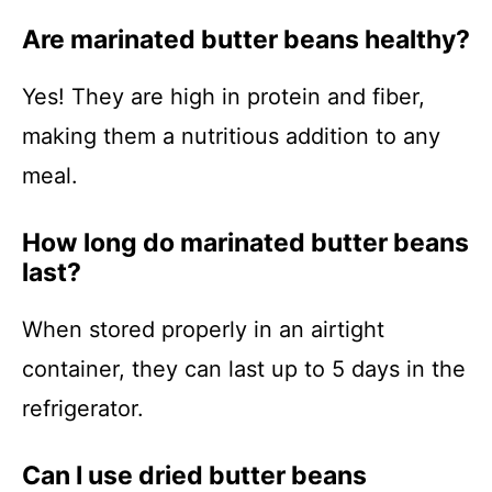
Are marinated butter beans healthy?
Yes! They are high in protein and fiber,
making them a nutritious addition to any
meal.
How long do marinated butter beans
last?
When stored properly in an airtight
container, they can last up to 5 days in the
refrigerator.
Can I use dried butter beans