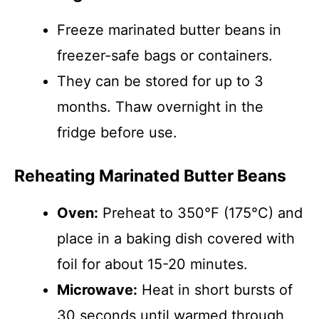
Freeze marinated butter beans in
freezer-safe bags or containers.
They can be stored for up to 3
months. Thaw overnight in the
fridge before use.
Reheating Marinated Butter Beans
Oven:
Preheat to 350°F (175°C) and
place in a baking dish covered with
foil for about 15-20 minutes.
Microwave:
Heat in short bursts of
30 seconds until warmed through,