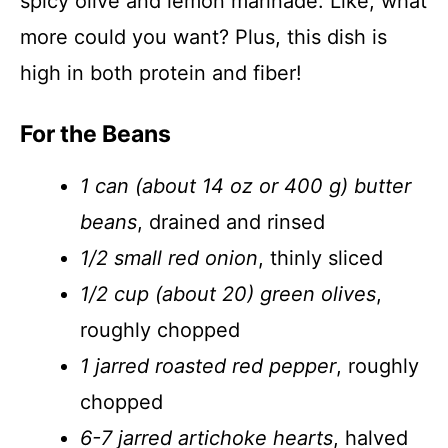
spicy olive and lemon marinade. Like, what
more could you want? Plus, this dish is
high in both protein and fiber!
For the Beans
1 can (about 14 oz or 400 g) butter
beans
, drained and rinsed
1/2 small red onion
, thinly sliced
1/2 cup (about 20) green olives
,
roughly chopped
1 jarred roasted red pepper
, roughly
chopped
6-7 jarred artichoke hearts
, halved