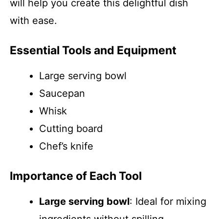
will help you create this delightful dish
with ease.
Essential Tools and Equipment
Large serving bowl
Saucepan
Whisk
Cutting board
Chef’s knife
Importance of Each Tool
Large serving bowl
: Ideal for mixing