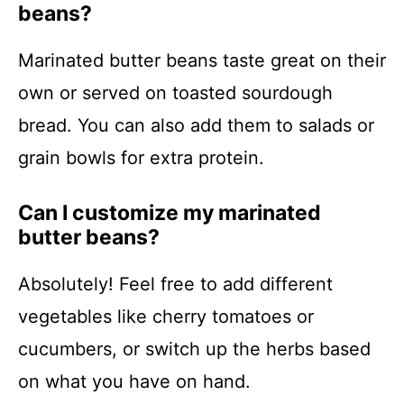
beans?
Marinated butter beans taste great on their
own or served on toasted sourdough
bread. You can also add them to salads or
grain bowls for extra protein.
Can I customize my marinated
butter beans?
Absolutely! Feel free to add different
vegetables like cherry tomatoes or
cucumbers, or switch up the herbs based
on what you have on hand.