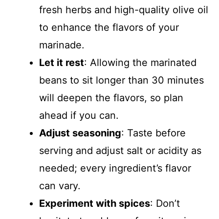
fresh herbs and high-quality olive oil
to enhance the flavors of your
marinade.
Let it rest
: Allowing the marinated
beans to sit longer than 30 minutes
will deepen the flavors, so plan
ahead if you can.
Adjust seasoning
: Taste before
serving and adjust salt or acidity as
needed; every ingredient’s flavor
can vary.
Experiment with spices
: Don’t