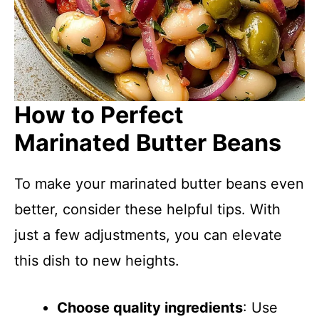
How to Perfect
Marinated Butter Beans
To make your marinated butter beans even
better, consider these helpful tips. With
just a few adjustments, you can elevate
this dish to new heights.
Choose quality ingredients
: Use