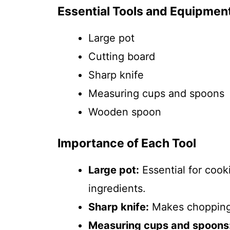
Essential Tools and Equipmen
Large pot
Cutting board
Sharp knife
Measuring cups and spoons
Wooden spoon
Importance of Each Tool
Large pot:
Essential for coo
ingredients.
Sharp knife:
Makes chopping 
Measuring cups and spoons