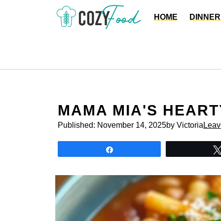
Skip
HOME
DINNER
to
content
MAMA MIA'S HEART
Published:
November 14, 2025
by Victoria
Leav
Share