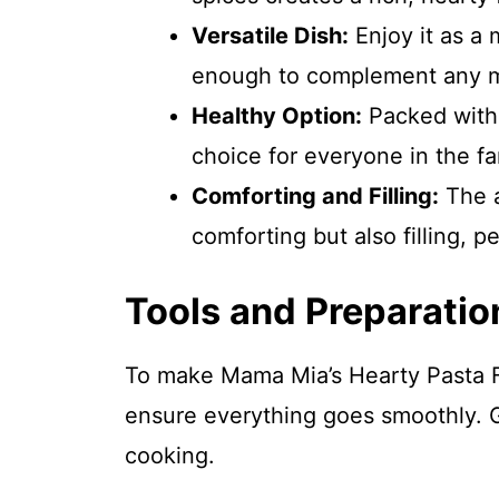
Versatile Dish:
Enjoy it as a m
enough to complement any m
Healthy Option:
Packed with f
choice for everyone in the fa
Comforting and Filling:
The a
comforting but also filling, pe
Tools and Preparatio
To make Mama Mia’s Hearty Pasta Fag
ensure everything goes smoothly. 
cooking.