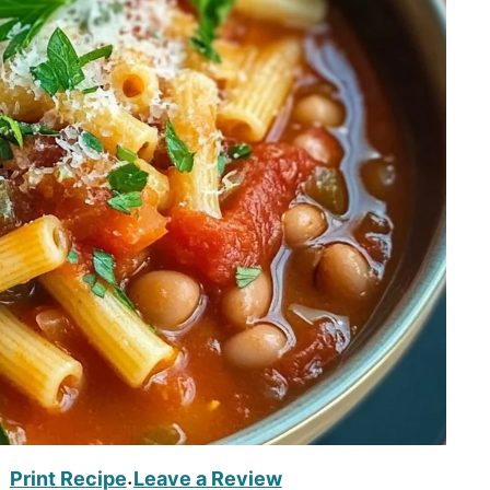
Print Recipe
Leave a Review
·