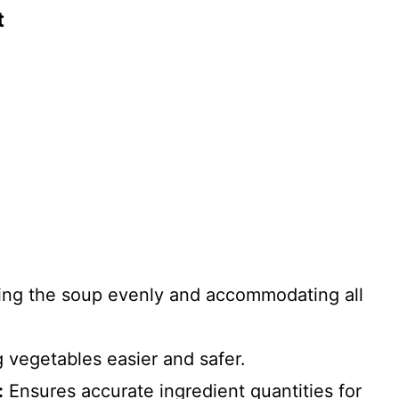
t
king the soup evenly and accommodating all
vegetables easier and safer.
:
Ensures accurate ingredient quantities for