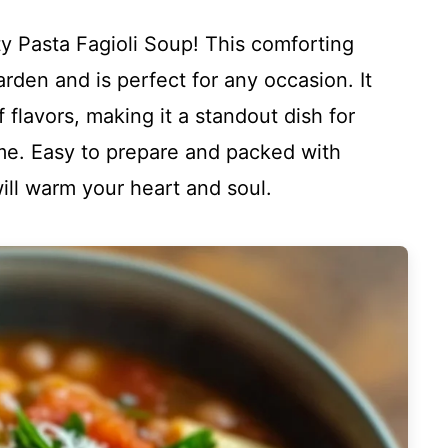
 Pasta Fagioli Soup! This comforting
Garden and is perfect for any occasion. It
f flavors, making it a standout dish for
ome. Easy to prepare and packed with
ill warm your heart and soul.