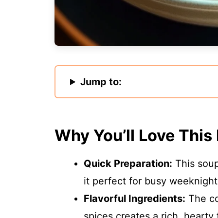
Jump to:
Why You’ll Love This
Quick Preparation:
This soup
it perfect for busy weeknight
Flavorful Ingredients:
The co
spices creates a rich, hearty f