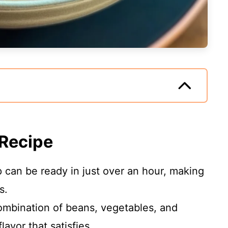
 Recipe
 can be ready in just over an hour, making
s.
mbination of beans, vegetables, and
lavor that satisfies.