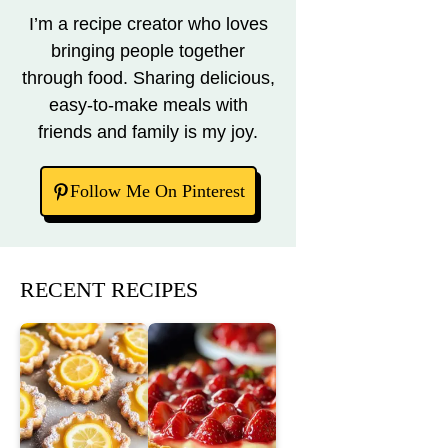
I’m a recipe creator who loves
bringing people together
through food. Sharing delicious,
easy-to-make meals with
friends and family is my joy.
Follow Me On Pinterest
RECENT RECIPES