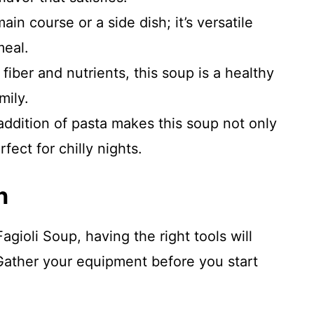
ain course or a side dish; it’s versatile
eal.
iber and nutrients, this soup is a healthy
mily.
ddition of pasta makes this soup not only
rfect for chilly nights.
n
ioli Soup, having the right tools will
Gather your equipment before you start