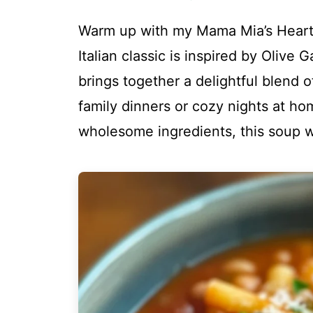
Warm up with my Mama Mia’s Hearty
Italian classic is inspired by Olive 
brings together a delightful blend o
family dinners or cozy nights at h
wholesome ingredients, this soup w