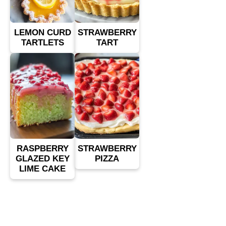
LEMON CURD
STRAWBERRY
TARTLETS
TART
RASPBERRY
STRAWBERRY
GLAZED KEY
PIZZA
LIME CAKE