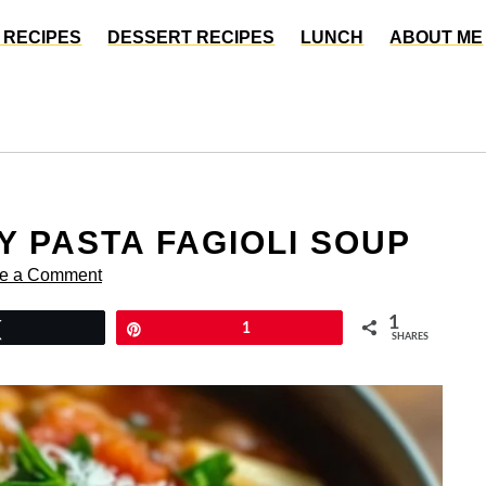
 RECIPES
DESSERT RECIPES
LUNCH
ABOUT ME
Y PASTA FAGIOLI SOUP
e a Comment
1
Tweet
Pin
1
SHARES