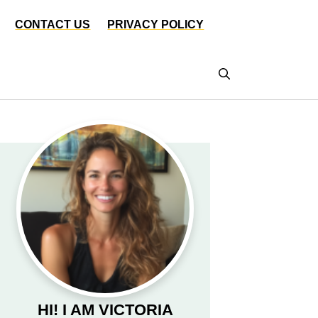
CONTACT US
PRIVACY POLICY
HI! I AM VICTORIA