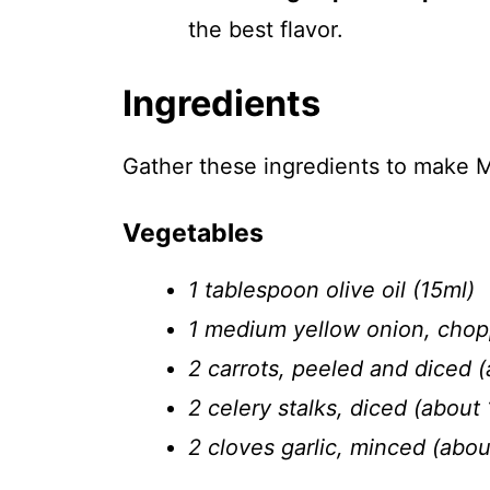
the best flavor.
Ingredients
Gather these ingredients to make M
Vegetables
1 tablespoon olive oil (15ml)
1 medium yellow onion, chop
2 carrots, peeled and diced (
2 celery stalks, diced (about 
2 cloves garlic, minced (abo