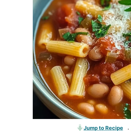
Jump to Recipe
·