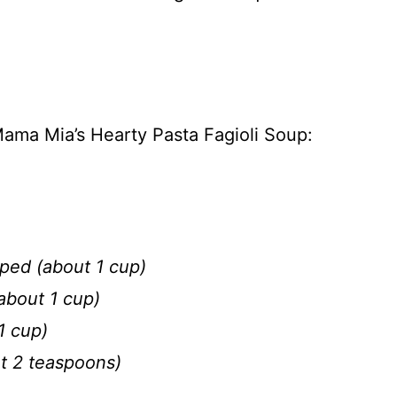
ama Mia’s Hearty Pasta Fagioli Soup:
ped (about 1 cup)
about 1 cup)
1 cup)
ut 2 teaspoons)