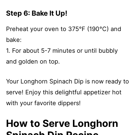
Step 6: Bake It Up!
Preheat your oven to 375°F (190°C) and
bake:
1. For about 5-7 minutes or until bubbly
and golden on top.
Your Longhorn Spinach Dip is now ready to
serve! Enjoy this delightful appetizer hot
with your favorite dippers!
How to Serve Longhorn