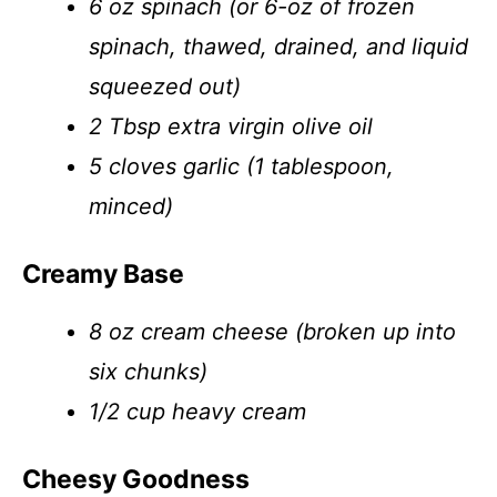
6 oz spinach (or 6-oz of frozen
spinach, thawed, drained, and liquid
squeezed out)
2 Tbsp extra virgin olive oil
5 cloves garlic (1 tablespoon,
minced)
Creamy Base
8 oz cream cheese (broken up into
six chunks)
1/2 cup heavy cream
Cheesy Goodness