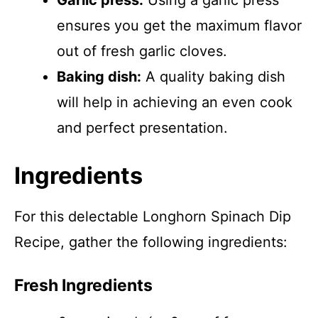
Garlic press:
Using a garlic press
ensures you get the maximum flavor
out of fresh garlic cloves.
Baking dish:
A quality baking dish
will help in achieving an even cook
and perfect presentation.
Ingredients
For this delectable Longhorn Spinach Dip
Recipe, gather the following ingredients:
Fresh Ingredients