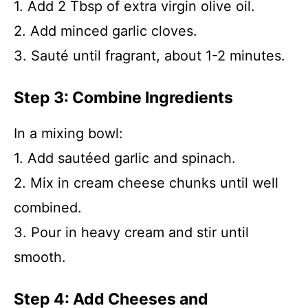
1. Add 2 Tbsp of extra virgin olive oil.
2. Add minced garlic cloves.
3. Sauté until fragrant, about 1-2 minutes.
Step 3: Combine Ingredients
In a mixing bowl:
1. Add sautéed garlic and spinach.
2. Mix in cream cheese chunks until well
combined.
3. Pour in heavy cream and stir until
smooth.
Step 4: Add Cheeses and