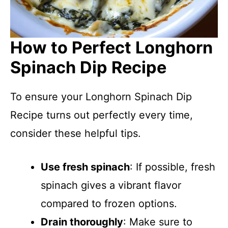
How to Perfect Longhorn
Spinach Dip Recipe
To ensure your Longhorn Spinach Dip
Recipe turns out perfectly every time,
consider these helpful tips.
Use fresh spinach
: If possible, fresh
spinach gives a vibrant flavor
compared to frozen options.
Drain thoroughly
: Make sure to