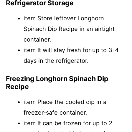
Refrigerator Storage
item Store leftover Longhorn
Spinach Dip Recipe in an airtight
container.
item It will stay fresh for up to 3-4
days in the refrigerator.
Freezing Longhorn Spinach Dip
Recipe
item Place the cooled dip in a
freezer-safe container.
item It can be frozen for up to 2