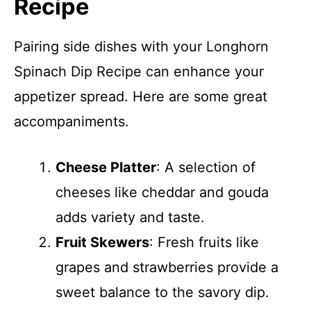
Recipe
Pairing side dishes with your Longhorn
Spinach Dip Recipe can enhance your
appetizer spread. Here are some great
accompaniments.
Cheese Platter
: A selection of
cheeses like cheddar and gouda
adds variety and taste.
Fruit Skewers
: Fresh fruits like
grapes and strawberries provide a
sweet balance to the savory dip.