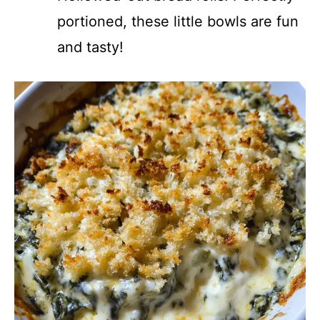
portioned, these little bowls are fun
and tasty!