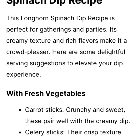
Spinach Dip Recipe
This Longhorn Spinach Dip Recipe is
perfect for gatherings and parties. Its
creamy texture and rich flavors make it a
crowd-pleaser. Here are some delightful
serving suggestions to elevate your dip
experience.
With Fresh Vegetables
Carrot sticks: Crunchy and sweet,
these pair well with the creamy dip.
Celery sticks: Their crisp texture