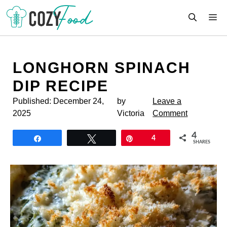
Skip
M
to
content
LONGHORN SPINACH
DIP RECIPE
Published:
December 24,
by
Leave a
2025
Victoria
Comment
4
Share
Tweet
Pin
4
SHARES