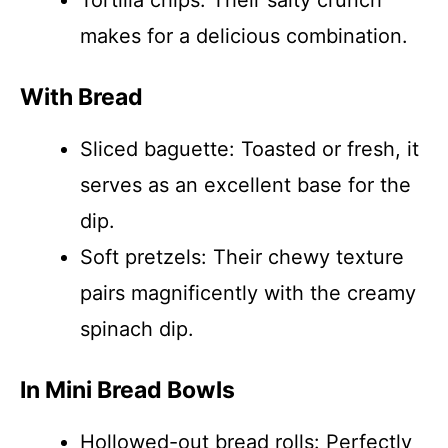
Tortilla chips: Their salty crunch
makes for a delicious combination.
With Bread
Sliced baguette: Toasted or fresh, it
serves as an excellent base for the
dip.
Soft pretzels: Their chewy texture
pairs magnificently with the creamy
spinach dip.
In Mini Bread Bowls
Hollowed-out bread rolls: Perfectly