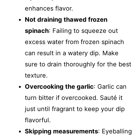
enhances flavor.
Not draining thawed frozen
spinach
: Failing to squeeze out
excess water from frozen spinach
can result in a watery dip. Make
sure to drain thoroughly for the best
texture.
Overcooking the garlic
: Garlic can
turn bitter if overcooked. Sauté it
just until fragrant to keep your dip
flavorful.
Skipping measurements
: Eyeballing