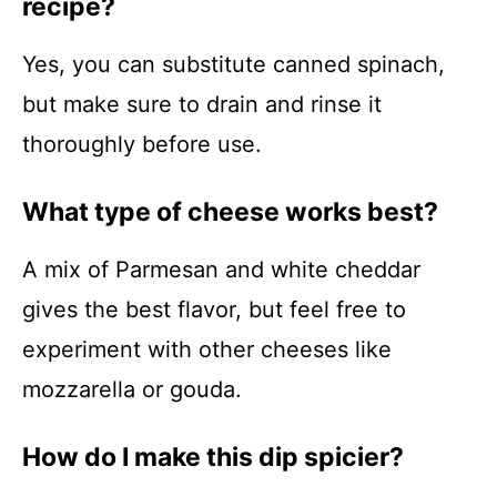
recipe?
Yes, you can substitute canned spinach,
but make sure to drain and rinse it
thoroughly before use.
What type of cheese works best?
A mix of Parmesan and white cheddar
gives the best flavor, but feel free to
experiment with other cheeses like
mozzarella or gouda.
How do I make this dip spicier?