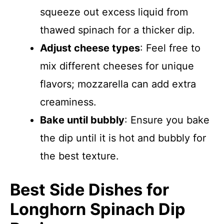
squeeze out excess liquid from
thawed spinach for a thicker dip.
Adjust cheese types
: Feel free to
mix different cheeses for unique
flavors; mozzarella can add extra
creaminess.
Bake until bubbly
: Ensure you bake
the dip until it is hot and bubbly for
the best texture.
Best Side Dishes for
Longhorn Spinach Dip