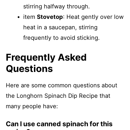
stirring halfway through.
item
Stovetop
: Heat gently over low
heat in a saucepan, stirring
frequently to avoid sticking.
Frequently Asked
Questions
Here are some common questions about
the Longhorn Spinach Dip Recipe that
many people have:
Can I use canned spinach for this