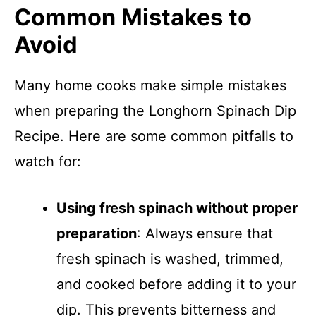
Common Mistakes to
Avoid
Many home cooks make simple mistakes
when preparing the Longhorn Spinach Dip
Recipe. Here are some common pitfalls to
watch for:
Using fresh spinach without proper
preparation
: Always ensure that
fresh spinach is washed, trimmed,
and cooked before adding it to your
dip. This prevents bitterness and