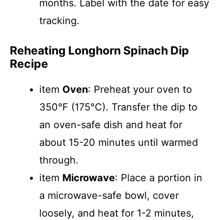
months. Label with the date for easy
tracking.
Reheating Longhorn Spinach Dip
Recipe
item
Oven
: Preheat your oven to
350°F (175°C). Transfer the dip to
an oven-safe dish and heat for
about 15-20 minutes until warmed
through.
item
Microwave
: Place a portion in
a microwave-safe bowl, cover
loosely, and heat for 1-2 minutes,