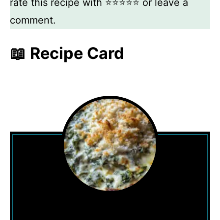
rate this recipe with ⭐⭐⭐⭐⭐ or leave a
comment.
📖 Recipe Card