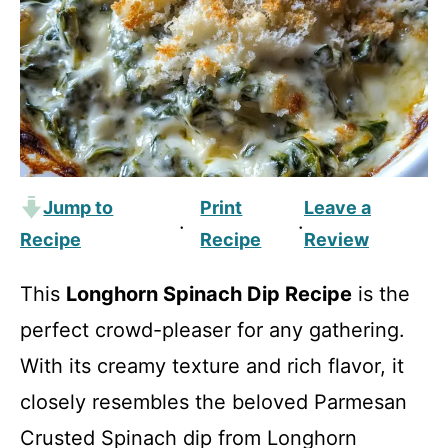
Jump to
Print
Leave a
·
·
Recipe
Recipe
Review
This
Longhorn Spinach Dip Recipe
is the
perfect crowd-pleaser for any gathering.
With its creamy texture and rich flavor, it
closely resembles the beloved Parmesan
Crusted Spinach dip from Longhorn