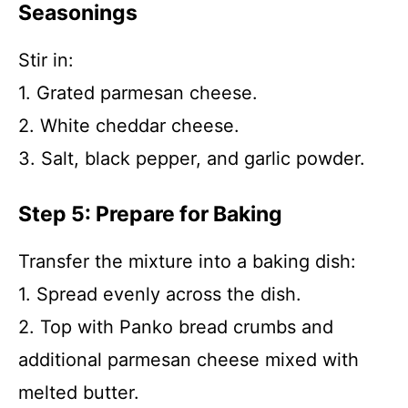
Seasonings
Stir in:
1. Grated parmesan cheese.
2. White cheddar cheese.
3. Salt, black pepper, and garlic powder.
Step 5: Prepare for Baking
Transfer the mixture into a baking dish:
1. Spread evenly across the dish.
2. Top with Panko bread crumbs and
additional parmesan cheese mixed with
melted butter.