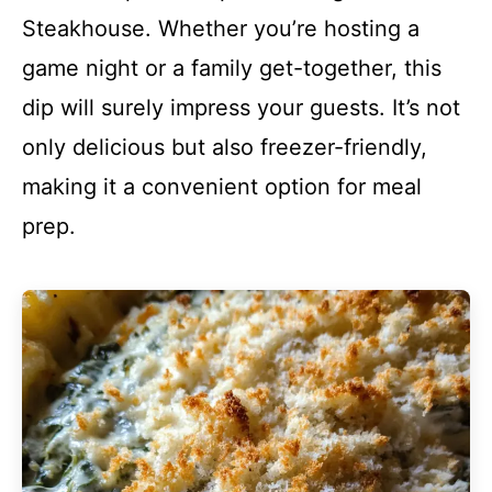
Steakhouse. Whether you’re hosting a
game night or a family get-together, this
dip will surely impress your guests. It’s not
only delicious but also freezer-friendly,
making it a convenient option for meal
prep.