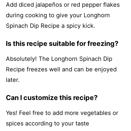
Add diced jalapeños or red pepper flakes
during cooking to give your Longhorn
Spinach Dip Recipe a spicy kick.
Is this recipe suitable for freezing?
Absolutely! The Longhorn Spinach Dip
Recipe freezes well and can be enjoyed
later.
Can I customize this recipe?
Yes! Feel free to add more vegetables or
spices according to your taste