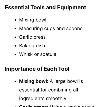
Essential Tools and Equipment
Mixing bowl
Measuring cups and spoons
Garlic press
Baking dish
Whisk or spatula
Importance of Each Tool
Mixing bowl:
A large bowl is
essential for combining all
ingredients smoothly.