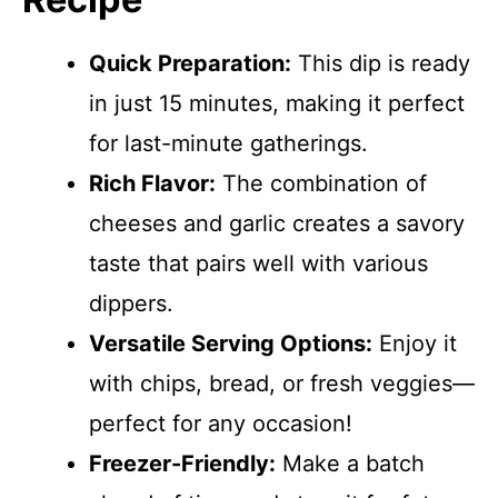
Quick Preparation:
This dip is ready
in just 15 minutes, making it perfect
for last-minute gatherings.
Rich Flavor:
The combination of
cheeses and garlic creates a savory
taste that pairs well with various
dippers.
Versatile Serving Options:
Enjoy it
with chips, bread, or fresh veggies—
perfect for any occasion!
Freezer-Friendly:
Make a batch