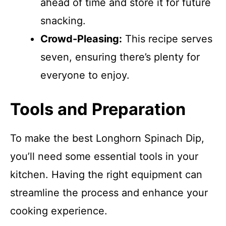
ahead of time and store it for future
snacking.
Crowd-Pleasing:
This recipe serves
seven, ensuring there’s plenty for
everyone to enjoy.
Tools and Preparation
To make the best Longhorn Spinach Dip,
you’ll need some essential tools in your
kitchen. Having the right equipment can
streamline the process and enhance your
cooking experience.