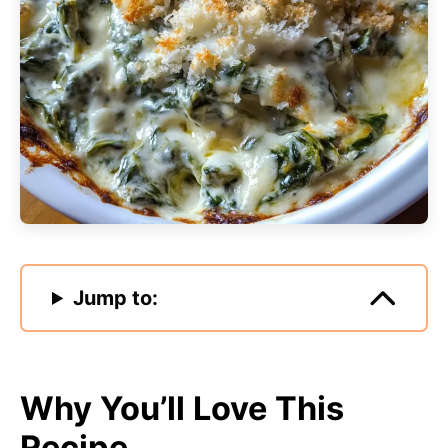
Jump to:
Why You’ll Love This
Recipe