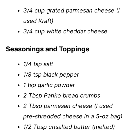
3/4 cup grated parmesan cheese (I
used Kraft)
3/4 cup white cheddar cheese
Seasonings and Toppings
1/4 tsp salt
1/8 tsp black pepper
1 tsp garlic powder
2 Tbsp Panko bread crumbs
2 Tbsp parmesan cheese (I used
pre-shredded cheese in a 5-oz bag)
1/2 Tbsp unsalted butter (melted)