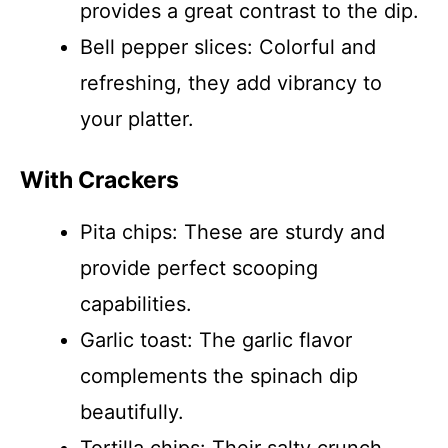
provides a great contrast to the dip.
Bell pepper slices: Colorful and
refreshing, they add vibrancy to
your platter.
With Crackers
Pita chips: These are sturdy and
provide perfect scooping
capabilities.
Garlic toast: The garlic flavor
complements the spinach dip
beautifully.