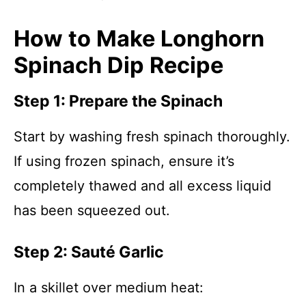
How to Make Longhorn
Spinach Dip Recipe
Step 1: Prepare the Spinach
Start by washing fresh spinach thoroughly.
If using frozen spinach, ensure it’s
completely thawed and all excess liquid
has been squeezed out.
Step 2: Sauté Garlic
In a skillet over medium heat: