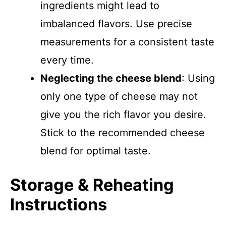
ingredients might lead to
imbalanced flavors. Use precise
measurements for a consistent taste
every time.
Neglecting the cheese blend
: Using
only one type of cheese may not
give you the rich flavor you desire.
Stick to the recommended cheese
blend for optimal taste.
Storage & Reheating
Instructions