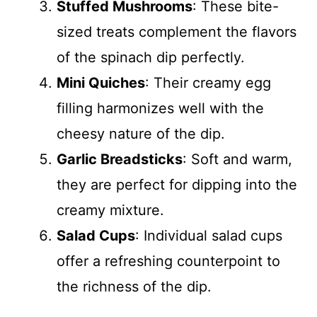
Stuffed Mushrooms
: These bite-
sized treats complement the flavors
of the spinach dip perfectly.
Mini Quiches
: Their creamy egg
filling harmonizes well with the
cheesy nature of the dip.
Garlic Breadsticks
: Soft and warm,
they are perfect for dipping into the
creamy mixture.
Salad Cups
: Individual salad cups
offer a refreshing counterpoint to
the richness of the dip.