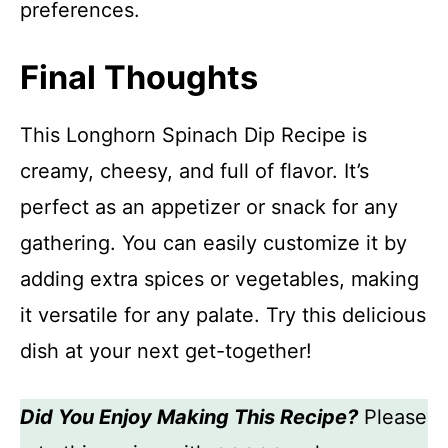
preferences.
Final Thoughts
This Longhorn Spinach Dip Recipe is
creamy, cheesy, and full of flavor. It’s
perfect as an appetizer or snack for any
gathering. You can easily customize it by
adding extra spices or vegetables, making
it versatile for any palate. Try this delicious
dish at your next get-together!
Did You Enjoy Making This Recipe?
Please