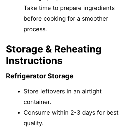
Take time to prepare ingredients
before cooking for a smoother
process.
Storage & Reheating
Instructions
Refrigerator Storage
Store leftovers in an airtight
container.
Consume within 2-3 days for best
quality.