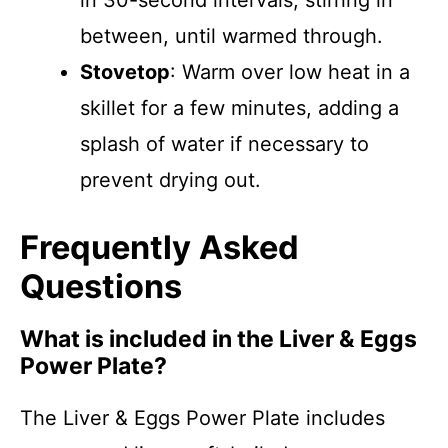
in 30-second intervals, stirring in
between, until warmed through.
Stovetop
: Warm over low heat in a
skillet for a few minutes, adding a
splash of water if necessary to
prevent drying out.
Frequently Asked
Questions
What is included in the Liver & Eggs
Power Plate?
The Liver & Eggs Power Plate includes