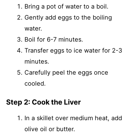
Bring a pot of water to a boil.
Gently add eggs to the boiling
water.
Boil for 6-7 minutes.
Transfer eggs to ice water for 2-3
minutes.
Carefully peel the eggs once
cooled.
Step 2: Cook the Liver
In a skillet over medium heat, add
olive oil or butter.