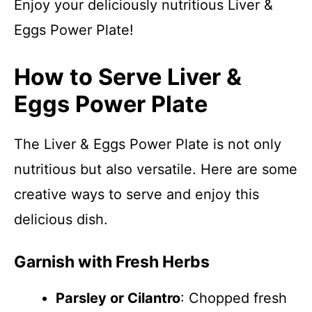
Enjoy your deliciously nutritious Liver &
Eggs Power Plate!
How to Serve Liver &
Eggs Power Plate
The Liver & Eggs Power Plate is not only
nutritious but also versatile. Here are some
creative ways to serve and enjoy this
delicious dish.
Garnish with Fresh Herbs
Parsley or Cilantro
: Chopped fresh