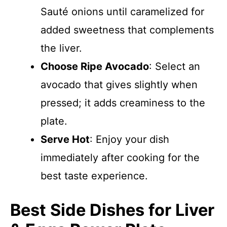
Sauté onions until caramelized for
added sweetness that complements
the liver.
Choose Ripe Avocado
: Select an
avocado that gives slightly when
pressed; it adds creaminess to the
plate.
Serve Hot
: Enjoy your dish
immediately after cooking for the
best taste experience.
Best Side Dishes for Liver