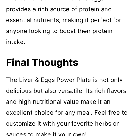
provides a rich source of protein and
essential nutrients, making it perfect for
anyone looking to boost their protein
intake.
Final Thoughts
The Liver & Eggs Power Plate is not only
delicious but also versatile. Its rich flavors
and high nutritional value make it an
excellent choice for any meal. Feel free to
customize it with your favorite herbs or
sauces to make it your own!