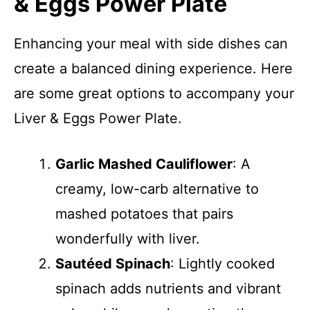
& Eggs Power Plate
Enhancing your meal with side dishes can
create a balanced dining experience. Here
are some great options to accompany your
Liver & Eggs Power Plate.
Garlic Mashed Cauliflower
: A
creamy, low-carb alternative to
mashed potatoes that pairs
wonderfully with liver.
Sautéed Spinach
: Lightly cooked
spinach adds nutrients and vibrant