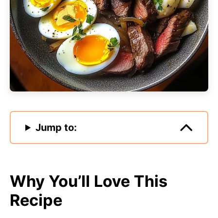
Jump to:
Why You’ll Love This
Recipe