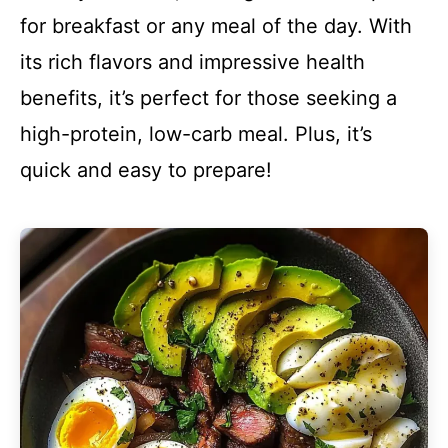
for breakfast or any meal of the day. With
its rich flavors and impressive health
benefits, it’s perfect for those seeking a
high-protein, low-carb meal. Plus, it’s
quick and easy to prepare!