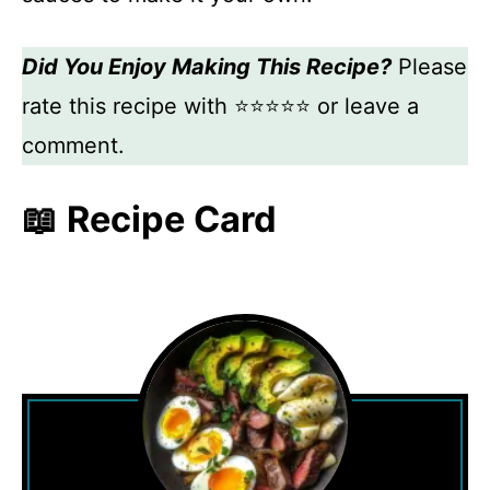
Did You Enjoy Making This Recipe?
Please
rate this recipe with ⭐⭐⭐⭐⭐ or leave a
comment.
📖 Recipe Card