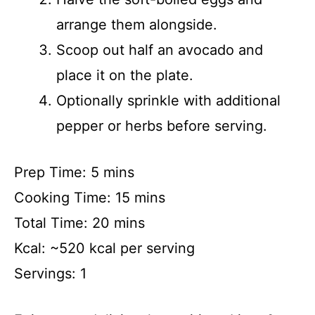
arrange them alongside.
Scoop out half an avocado and
place it on the plate.
Optionally sprinkle with additional
pepper or herbs before serving.
Prep Time: 5 mins
Cooking Time: 15 mins
Total Time: 20 mins
Kcal: ~520 kcal per serving
Servings: 1