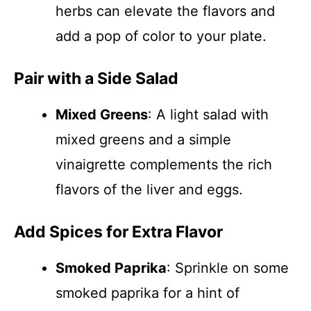
herbs can elevate the flavors and
add a pop of color to your plate.
Pair with a Side Salad
Mixed Greens
: A light salad with
mixed greens and a simple
vinaigrette complements the rich
flavors of the liver and eggs.
Add Spices for Extra Flavor
Smoked Paprika
: Sprinkle on some
smoked paprika for a hint of