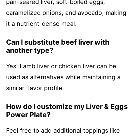
pan-seared liver, soft-boiled eggs,
caramelized onions, and avocado, making
it a nutrient-dense meal.
Can I substitute beef liver with
another type?
Yes! Lamb liver or chicken liver can be
used as alternatives while maintaining a
similar flavor profile.
How do I customize my Liver & Eggs
Power Plate?
Feel free to add additional toppings like