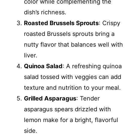
color while complementing the
dish’s richness.
Roasted Brussels Sprouts
: Crispy
roasted Brussels sprouts bring a
nutty flavor that balances well with
liver.
Quinoa Salad
: A refreshing quinoa
salad tossed with veggies can add
texture and nutrition to your meal.
Grilled Asparagus
: Tender
asparagus spears drizzled with
lemon make for a bright, flavorful
side.