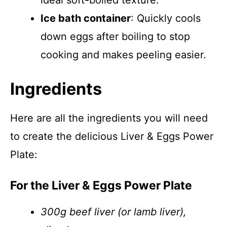
ideal soft-boiled texture.
Ice bath container
: Quickly cools
down eggs after boiling to stop
cooking and makes peeling easier.
Ingredients
Here are all the ingredients you will need
to create the delicious Liver & Eggs Power
Plate:
For the Liver & Eggs Power Plate
300g beef liver (or lamb liver),