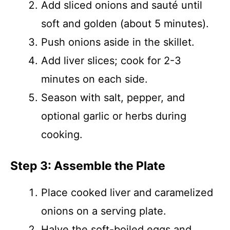
Add sliced onions and sauté until
soft and golden (about 5 minutes).
Push onions aside in the skillet.
Add liver slices; cook for 2-3
minutes on each side.
Season with salt, pepper, and
optional garlic or herbs during
cooking.
Step 3: Assemble the Plate
Place cooked liver and caramelized
onions on a serving plate.
Halve the soft-boiled eggs and