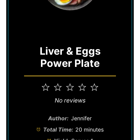
Liver & Eggs
Power Plate
1
2
3
4
5
Star
Stars
Stars
Stars
Stars
No reviews
Author:
Jennifer
Total Time:
20 minutes