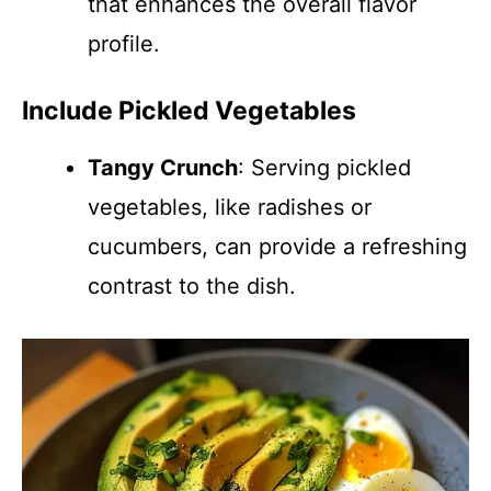
that enhances the overall flavor
profile.
Include Pickled Vegetables
Tangy Crunch
: Serving pickled
vegetables, like radishes or
cucumbers, can provide a refreshing
contrast to the dish.