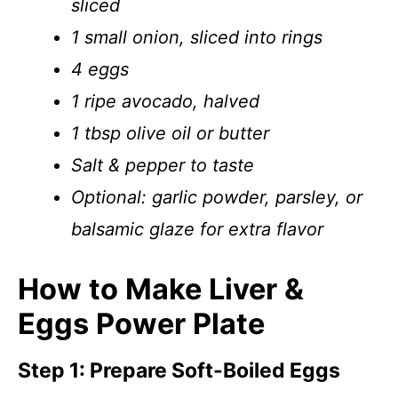
sliced
1 small onion, sliced into rings
4 eggs
1 ripe avocado, halved
1 tbsp olive oil or butter
Salt & pepper to taste
Optional: garlic powder, parsley, or
balsamic glaze for extra flavor
How to Make Liver &
Eggs Power Plate
Step 1: Prepare Soft-Boiled Eggs