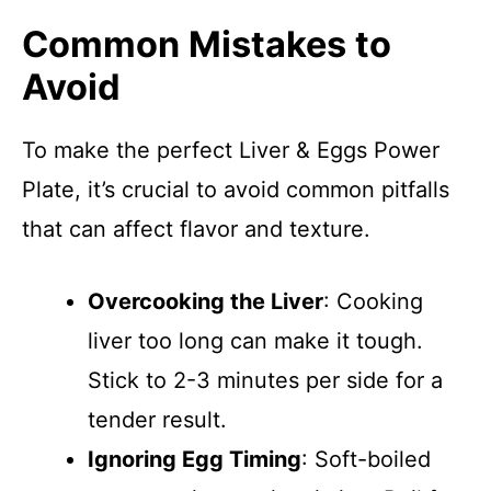
Common Mistakes to
Avoid
To make the perfect Liver & Eggs Power
Plate, it’s crucial to avoid common pitfalls
that can affect flavor and texture.
Overcooking the Liver
: Cooking
liver too long can make it tough.
Stick to 2-3 minutes per side for a
tender result.
Ignoring Egg Timing
: Soft-boiled