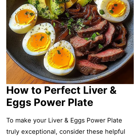
How to Perfect Liver &
Eggs Power Plate
To make your Liver & Eggs Power Plate
truly exceptional, consider these helpful