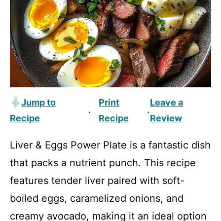
Jump to
Print
Leave a
·
·
Recipe
Recipe
Review
Liver & Eggs Power Plate is a fantastic dish
that packs a nutrient punch. This recipe
features tender liver paired with soft-
boiled eggs, caramelized onions, and
creamy avocado, making it an ideal option