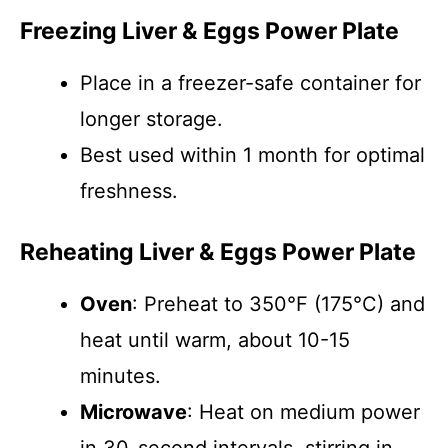
Freezing Liver & Eggs Power Plate
Place in a freezer-safe container for
longer storage.
Best used within 1 month for optimal
freshness.
Reheating Liver & Eggs Power Plate
Oven
: Preheat to 350°F (175°C) and
heat until warm, about 10-15
minutes.
Microwave
: Heat on medium power