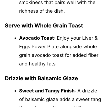
smokiness that pairs well with the
richness of the dish.
Serve with Whole Grain Toast
Avocado Toast
: Enjoy your Liver &
Eggs Power Plate alongside whole
grain avocado toast for added fiber
and healthy fats.
Drizzle with Balsamic Glaze
Sweet and Tangy Finish
: A drizzle
of balsamic glaze adds a sweet tang