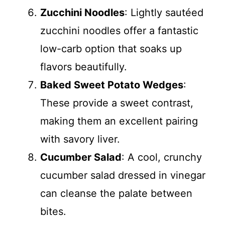
Zucchini Noodles
: Lightly sautéed
zucchini noodles offer a fantastic
low-carb option that soaks up
flavors beautifully.
Baked Sweet Potato Wedges
:
These provide a sweet contrast,
making them an excellent pairing
with savory liver.
Cucumber Salad
: A cool, crunchy
cucumber salad dressed in vinegar
can cleanse the palate between
bites.