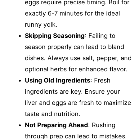
eggs require precise timing. Boil for
exactly 6-7 minutes for the ideal
runny yolk.
Skipping Seasoning
: Failing to
season properly can lead to bland
dishes. Always use salt, pepper, and
optional herbs for enhanced flavor.
Using Old Ingredients
: Fresh
ingredients are key. Ensure your
liver and eggs are fresh to maximize
taste and nutrition.
Not Preparing Ahead
: Rushing
through prep can lead to mistakes.