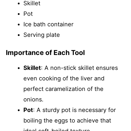
Skillet
Pot
Ice bath container
Serving plate
Importance of Each Tool
Skillet
: A non-stick skillet ensures
even cooking of the liver and
perfect caramelization of the
onions.
Pot
: A sturdy pot is necessary for
boiling the eggs to achieve that