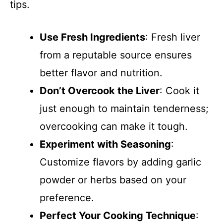
tips.
Use Fresh Ingredients
: Fresh liver
from a reputable source ensures
better flavor and nutrition.
Don’t Overcook the Liver
: Cook it
just enough to maintain tenderness;
overcooking can make it tough.
Experiment with Seasoning
:
Customize flavors by adding garlic
powder or herbs based on your
preference.
Perfect Your Cooking Technique
: