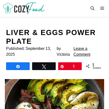
Skip
M
to
content
LIVER & EGGS POWER
PLATE
Published:
September 13,
by
Leave a
2025
Victoria
Comment
1
Share
Tweet
Pin
1
SHARES