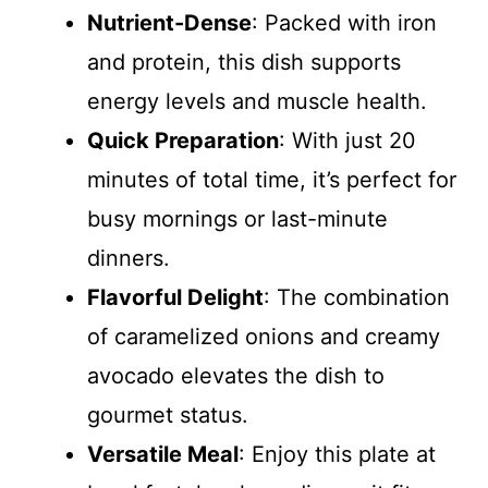
Nutrient-Dense
: Packed with iron
and protein, this dish supports
energy levels and muscle health.
Quick Preparation
: With just 20
minutes of total time, it’s perfect for
busy mornings or last-minute
dinners.
Flavorful Delight
: The combination
of caramelized onions and creamy
avocado elevates the dish to
gourmet status.
Versatile Meal
: Enjoy this plate at