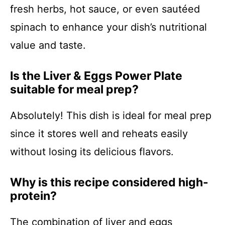
fresh herbs, hot sauce, or even sautéed
spinach to enhance your dish’s nutritional
value and taste.
Is the Liver & Eggs Power Plate
suitable for meal prep?
Absolutely! This dish is ideal for meal prep
since it stores well and reheats easily
without losing its delicious flavors.
Why is this recipe considered high-
protein?
The combination of liver and eggs