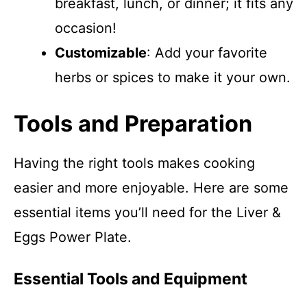
breakfast, lunch, or dinner; it fits any
occasion!
Customizable
: Add your favorite
herbs or spices to make it your own.
Tools and Preparation
Having the right tools makes cooking
easier and more enjoyable. Here are some
essential items you’ll need for the Liver &
Eggs Power Plate.
Essential Tools and Equipment