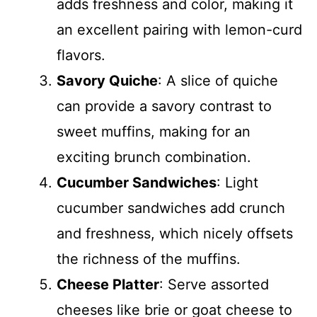
adds freshness and color, making it
an excellent pairing with lemon-curd
flavors.
Savory Quiche
: A slice of quiche
can provide a savory contrast to
sweet muffins, making for an
exciting brunch combination.
Cucumber Sandwiches
: Light
cucumber sandwiches add crunch
and freshness, which nicely offsets
the richness of the muffins.
Cheese Platter
: Serve assorted
cheeses like brie or goat cheese to