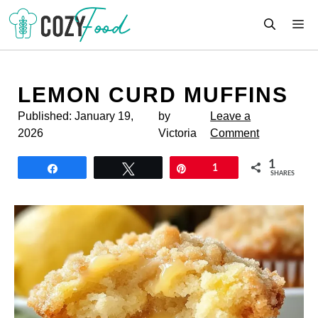
Skip
M
to
content
LEMON CURD MUFFINS
Published:
January 19,
by
Leave a
2026
Victoria
Comment
1
Share
Tweet
Pin
1
SHARES