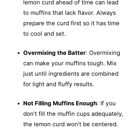
lemon curd ahead of time can lead
to muffins that lack flavor. Always
prepare the curd first so it has time
to cool and set.
Overmixing the Batter
: Overmixing
can make your muffins tough. Mix
just until ingredients are combined
for light and fluffy results.
Not Filling Muffins Enough
: If you
don’t fill the muffin cups adequately,
the lemon curd won’t be centered.