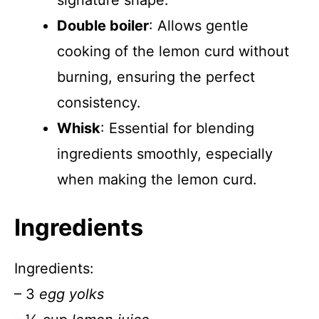
signature shape.
Double boiler
: Allows gentle
cooking of the lemon curd without
burning, ensuring the perfect
consistency.
Whisk
: Essential for blending
ingredients smoothly, especially
when making the lemon curd.
Ingredients
Ingredients:
– 3
egg yolks