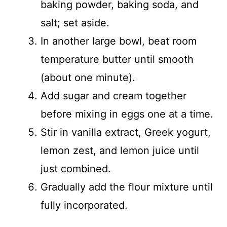
baking powder, baking soda, and
salt; set aside.
In another large bowl, beat room
temperature butter until smooth
(about one minute).
Add sugar and cream together
before mixing in eggs one at a time.
Stir in vanilla extract, Greek yogurt,
lemon zest, and lemon juice until
just combined.
Gradually add the flour mixture until
fully incorporated.