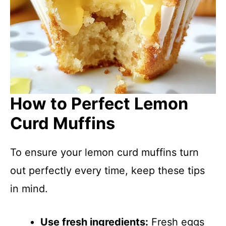
How to Perfect Lemon
Curd Muffins
To ensure your lemon curd muffins turn
out perfectly every time, keep these tips
in mind.
Use fresh ingredients:
Fresh eggs