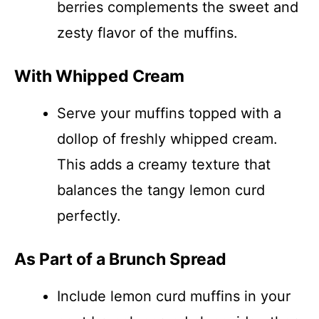
berries complements the sweet and
zesty flavor of the muffins.
With Whipped Cream
Serve your muffins topped with a
dollop of freshly whipped cream.
This adds a creamy texture that
balances the tangy lemon curd
perfectly.
As Part of a Brunch Spread
Include lemon curd muffins in your