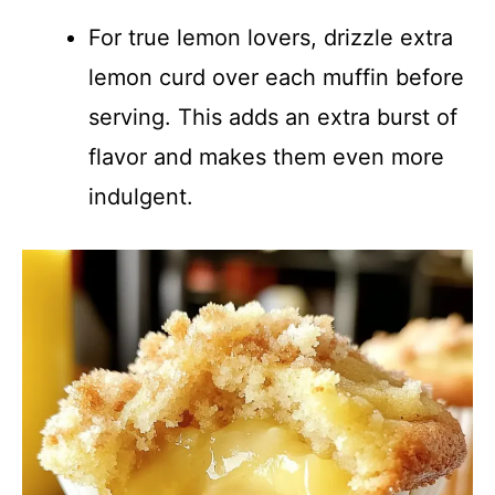
For true lemon lovers, drizzle extra
lemon curd over each muffin before
serving. This adds an extra burst of
flavor and makes them even more
indulgent.