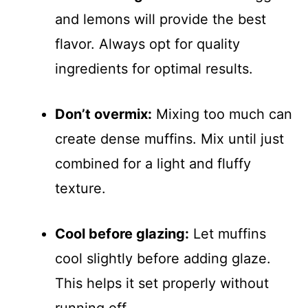
and lemons will provide the best
flavor. Always opt for quality
ingredients for optimal results.
Don’t overmix:
Mixing too much can
create dense muffins. Mix until just
combined for a light and fluffy
texture.
Cool before glazing:
Let muffins
cool slightly before adding glaze.
This helps it set properly without