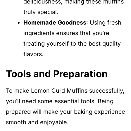
deliciousness, making these muffins
truly special.
Homemade Goodness
: Using fresh
ingredients ensures that you’re
treating yourself to the best quality
flavors.
Tools and Preparation
To make Lemon Curd Muffins successfully,
you’ll need some essential tools. Being
prepared will make your baking experience
smooth and enjoyable.