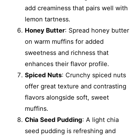
add creaminess that pairs well with
lemon tartness.
Honey Butter
: Spread honey butter
on warm muffins for added
sweetness and richness that
enhances their flavor profile.
Spiced Nuts
: Crunchy spiced nuts
offer great texture and contrasting
flavors alongside soft, sweet
muffins.
Chia Seed Pudding
: A light chia
seed pudding is refreshing and