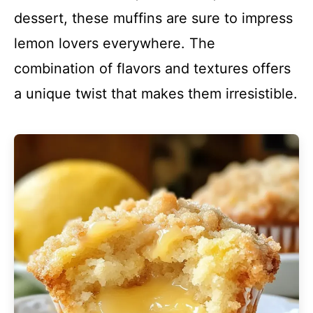
dessert, these muffins are sure to impress
lemon lovers everywhere. The
combination of flavors and textures offers
a unique twist that makes them irresistible.