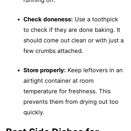
running off.
Check doneness:
Use a toothpick
to check if they are done baking. It
should come out clean or with just a
few crumbs attached.
Store properly:
Keep leftovers in an
airtight container at room
temperature for freshness. This
prevents them from drying out too
quickly.