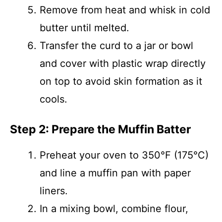
Remove from heat and whisk in cold
butter until melted.
Transfer the curd to a jar or bowl
and cover with plastic wrap directly
on top to avoid skin formation as it
cools.
Step 2: Prepare the Muffin Batter
Preheat your oven to 350°F (175°C)
and line a muffin pan with paper
liners.
In a mixing bowl, combine flour,