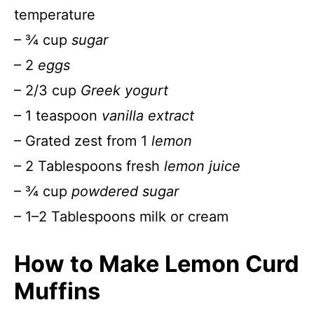
temperature
– ¾ cup
sugar
– 2
eggs
– 2/3 cup
Greek yogurt
– 1 teaspoon
vanilla extract
– Grated zest from 1
lemon
– 2 Tablespoons fresh
lemon juice
– ¾ cup
powdered sugar
– 1–2 Tablespoons milk or cream
How to Make Lemon Curd
Muffins