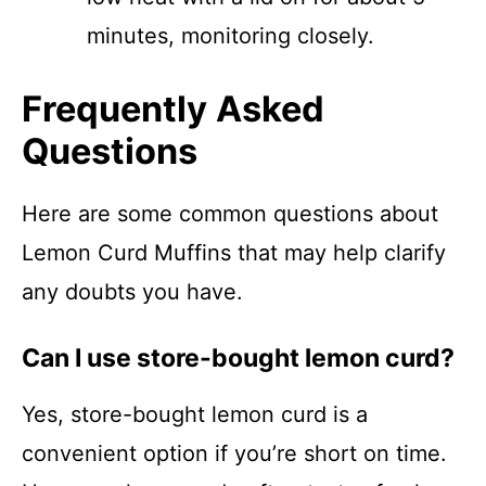
minutes, monitoring closely.
Frequently Asked
Questions
Here are some common questions about
Lemon Curd Muffins that may help clarify
any doubts you have.
Can I use store-bought lemon curd?
Yes, store-bought lemon curd is a
convenient option if you’re short on time.