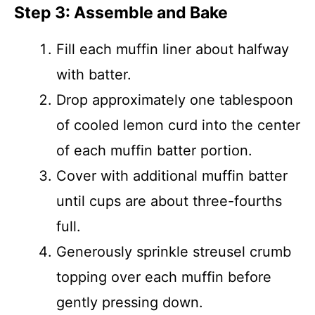
Step 3: Assemble and Bake
Fill each muffin liner about halfway
with batter.
Drop approximately one tablespoon
of cooled lemon curd into the center
of each muffin batter portion.
Cover with additional muffin batter
until cups are about three-fourths
full.
Generously sprinkle streusel crumb
topping over each muffin before
gently pressing down.