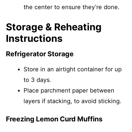
the center to ensure they’re done.
Storage & Reheating
Instructions
Refrigerator Storage
Store in an airtight container for up
to 3 days.
Place parchment paper between
layers if stacking, to avoid sticking.
Freezing Lemon Curd Muffins