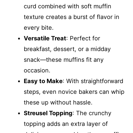
curd combined with soft muffin
texture creates a burst of flavor in
every bite.
Versatile Treat
: Perfect for
breakfast, dessert, or a midday
snack—these muffins fit any
occasion.
Easy to Make
: With straightforward
steps, even novice bakers can whip
these up without hassle.
Streusel Topping
: The crunchy
topping adds an extra layer of