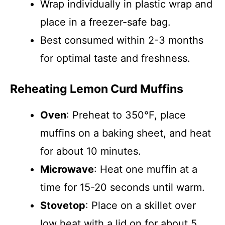
Wrap individually in plastic wrap and
place in a freezer-safe bag.
Best consumed within 2-3 months
for optimal taste and freshness.
Reheating Lemon Curd Muffins
Oven
: Preheat to 350°F, place
muffins on a baking sheet, and heat
for about 10 minutes.
Microwave
: Heat one muffin at a
time for 15-20 seconds until warm.
Stovetop
: Place on a skillet over
low heat with a lid on for about 5