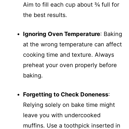
Aim to fill each cup about ¾ full for
the best results.
Ignoring Oven Temperature
: Baking
at the wrong temperature can affect
cooking time and texture. Always
preheat your oven properly before
baking.
Forgetting to Check Doneness
:
Relying solely on bake time might
leave you with undercooked
muffins. Use a toothpick inserted in