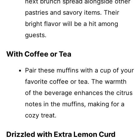
next brunch spread alongside other
pastries and savory items. Their
bright flavor will be a hit among
guests.
With Coffee or Tea
Pair these muffins with a cup of your
favorite coffee or tea. The warmth
of the beverage enhances the citrus
notes in the muffins, making for a
cozy treat.
Drizzled with Extra Lemon Curd