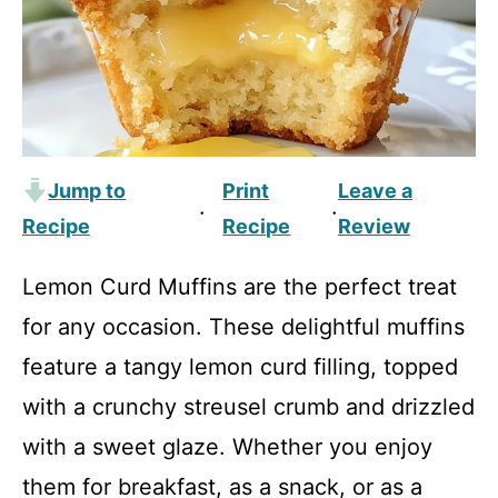
Jump to
Print
Leave a
·
·
Recipe
Recipe
Review
Lemon Curd Muffins are the perfect treat
for any occasion. These delightful muffins
feature a tangy lemon curd filling, topped
with a crunchy streusel crumb and drizzled
with a sweet glaze. Whether you enjoy
them for breakfast, as a snack, or as a