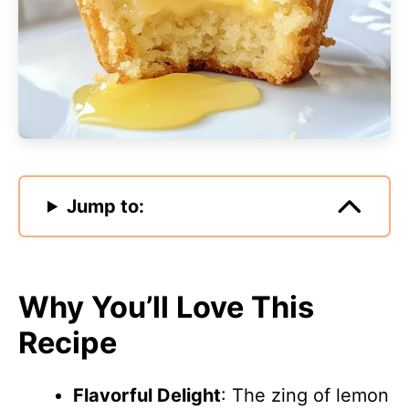
Jump to:
Why You’ll Love This
Recipe
Flavorful Delight
: The zing of lemon