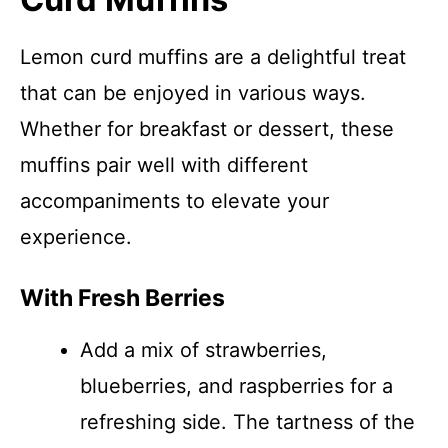
Lemon curd muffins are a delightful treat
that can be enjoyed in various ways.
Whether for breakfast or dessert, these
muffins pair well with different
accompaniments to elevate your
experience.
With Fresh Berries
Add a mix of strawberries,
blueberries, and raspberries for a
refreshing side. The tartness of the