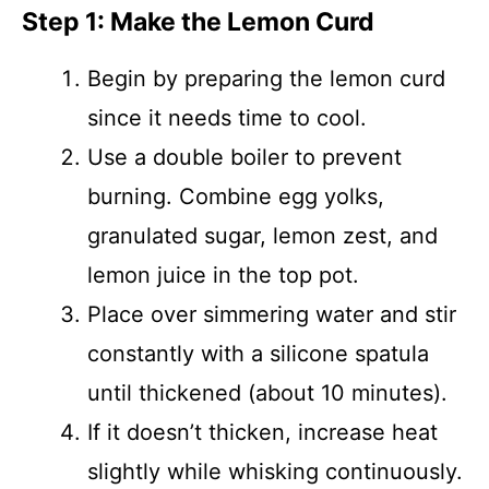
Step 1: Make the Lemon Curd
Begin by preparing the lemon curd
since it needs time to cool.
Use a double boiler to prevent
burning. Combine egg yolks,
granulated sugar, lemon zest, and
lemon juice in the top pot.
Place over simmering water and stir
constantly with a silicone spatula
until thickened (about 10 minutes).
If it doesn’t thicken, increase heat
slightly while whisking continuously.