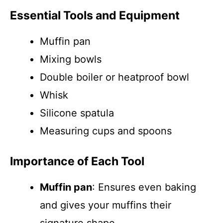
Essential Tools and Equipment
Muffin pan
Mixing bowls
Double boiler or heatproof bowl
Whisk
Silicone spatula
Measuring cups and spoons
Importance of Each Tool
Muffin pan
: Ensures even baking
and gives your muffins their