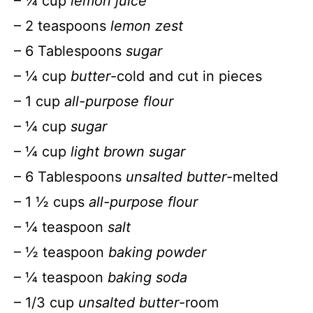
– ¼ cup
lemon juice
– 2 teaspoons
lemon zest
– 6 Tablespoons
sugar
– ¼ cup
butter
-cold and cut in pieces
– 1 cup
all-purpose flour
– ¼ cup
sugar
– ¼ cup
light brown sugar
– 6 Tablespoons
unsalted butter
-melted
– 1 ½ cups
all-purpose flour
– ¼ teaspoon
salt
– ½ teaspoon
baking powder
– ¼ teaspoon
baking soda
– 1/3 cup
unsalted butter
-room