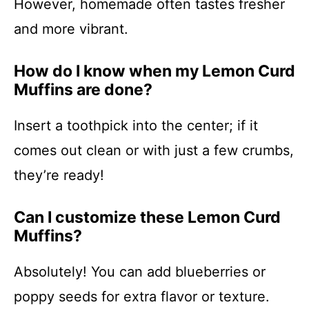
However, homemade often tastes fresher
and more vibrant.
How do I know when my Lemon Curd
Muffins are done?
Insert a toothpick into the center; if it
comes out clean or with just a few crumbs,
they’re ready!
Can I customize these Lemon Curd
Muffins?
Absolutely! You can add blueberries or
poppy seeds for extra flavor or texture.