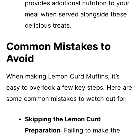
provides additional nutrition to your
meal when served alongside these
delicious treats.
Common Mistakes to
Avoid
When making Lemon Curd Muffins, it’s
easy to overlook a few key steps. Here are
some common mistakes to watch out for.
Skipping the Lemon Curd
Preparation
: Failing to make the