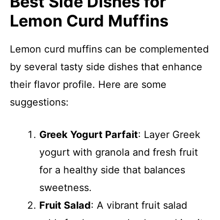
Best Side Dishes for
Lemon Curd Muffins
Lemon curd muffins can be complemented
by several tasty side dishes that enhance
their flavor profile. Here are some
suggestions:
Greek Yogurt Parfait
: Layer Greek
yogurt with granola and fresh fruit
for a healthy side that balances
sweetness.
Fruit Salad
: A vibrant fruit salad