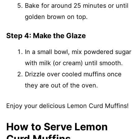
Bake for around 25 minutes or until
golden brown on top.
Step 4: Make the Glaze
In a small bowl, mix powdered sugar
with milk (or cream) until smooth.
Drizzle over cooled muffins once
they are out of the oven.
Enjoy your delicious Lemon Curd Muffins!
How to Serve Lemon
Curd Muffins