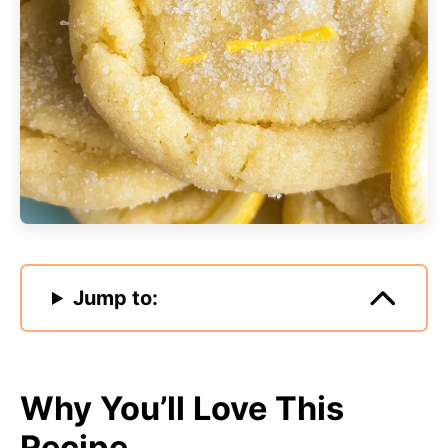
Jump to:
Why You’ll Love This
Recipe