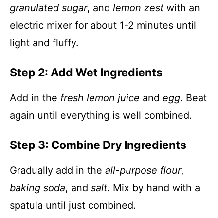
granulated sugar
, and
lemon zest
with an
electric mixer for about 1-2 minutes until
light and fluffy.
Step 2: Add Wet Ingredients
Add in the
fresh lemon juice
and
egg
. Beat
again until everything is well combined.
Step 3: Combine Dry Ingredients
Gradually add in the
all-purpose flour
,
baking soda
, and
salt
. Mix by hand with a
spatula until just combined.