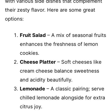
with various side dishes that complement
their zesty flavor. Here are some great
options:
Fruit Salad
– A mix of seasonal fruits
enhances the freshness of lemon
cookies.
Cheese Platter
– Soft cheeses like
cream cheese balance sweetness
and acidity beautifully.
Lemonade
– A classic pairing; serve
chilled lemonade alongside for extra
citrus joy.