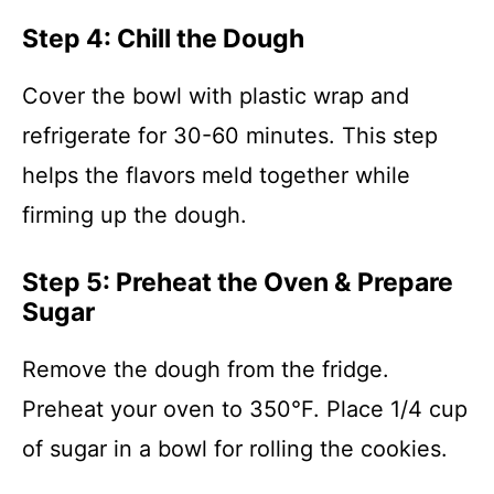
Step 4: Chill the Dough
Cover the bowl with plastic wrap and
refrigerate for 30-60 minutes. This step
helps the flavors meld together while
firming up the dough.
Step 5: Preheat the Oven & Prepare
Sugar
Remove the dough from the fridge.
Preheat your oven to 350°F. Place 1/4 cup
of sugar in a bowl for rolling the cookies.