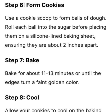
Step 6: Form Cookies
Use a cookie scoop to form balls of dough.
Roll each ball into the sugar before placing
them on a silicone-lined baking sheet,
ensuring they are about 2 inches apart.
Step 7: Bake
Bake for about 11-13 minutes or until the
edges turn a faint golden color.
Step 8: Cool
Allow your cookies to cool on the baking