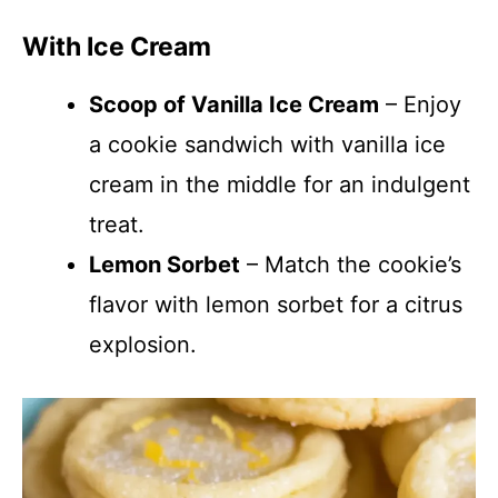
With Ice Cream
Scoop of Vanilla Ice Cream
– Enjoy
a cookie sandwich with vanilla ice
cream in the middle for an indulgent
treat.
Lemon Sorbet
– Match the cookie’s
flavor with lemon sorbet for a citrus
explosion.