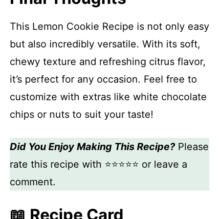
This Lemon Cookie Recipe is not only easy
but also incredibly versatile. With its soft,
chewy texture and refreshing citrus flavor,
it’s perfect for any occasion. Feel free to
customize with extras like white chocolate
chips or nuts to suit your taste!
Did You Enjoy Making This Recipe?
Please
rate this recipe with ⭐⭐⭐⭐⭐ or leave a
comment.
📖 Recipe Card