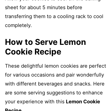
sheet for about 5 minutes before
transferring them to a cooling rack to cool
completely.
How to Serve Lemon
Cookie Recipe
These delightful lemon cookies are perfect
for various occasions and pair wonderfully
with different beverages and snacks. Here
are some serving suggestions to enhance
your experience with this
Lemon Cookie
Recipe
.