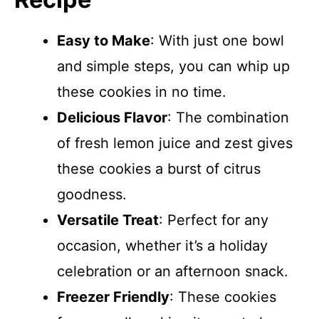
Easy to Make
: With just one bowl
and simple steps, you can whip up
these cookies in no time.
Delicious Flavor
: The combination
of fresh lemon juice and zest gives
these cookies a burst of citrus
goodness.
Versatile Treat
: Perfect for any
occasion, whether it’s a holiday
celebration or an afternoon snack.
Freezer Friendly
: These cookies