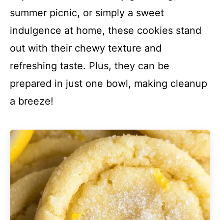
summer picnic, or simply a sweet
indulgence at home, these cookies stand
out with their chewy texture and
refreshing taste. Plus, they can be
prepared in just one bowl, making cleanup
a breeze!