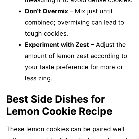
measuring it to avoid dense cookies.
Don’t Overmix
– Mix just until
combined; overmixing can lead to
tough cookies.
Experiment with Zest
– Adjust the
amount of lemon zest according to
your taste preference for more or
less zing.
Best Side Dishes for
Lemon Cookie Recipe
These lemon cookies can be paired well