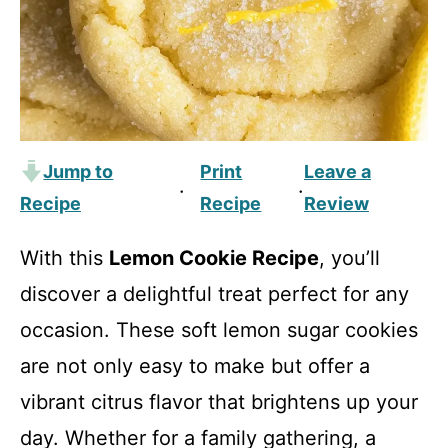
Jump to
Print
Leave a
·
·
Recipe
Recipe
Review
With this
Lemon Cookie Recipe
, you’ll
discover a delightful treat perfect for any
occasion. These soft lemon sugar cookies
are not only easy to make but offer a
vibrant citrus flavor that brightens up your
day. Whether for a family gathering, a