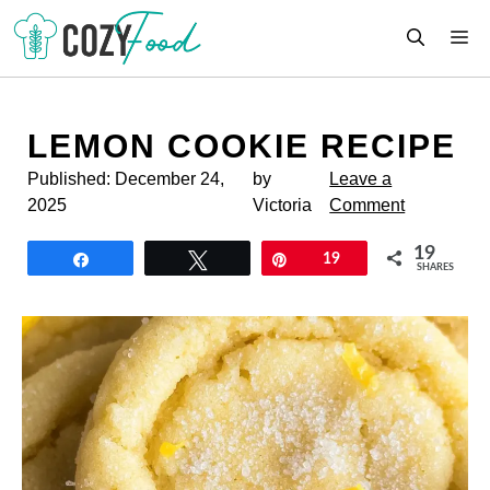
Skip
M
to
content
LEMON COOKIE RECIPE
Published:
December 24,
by
Leave a
2025
Victoria
Comment
19
Share
Tweet
Pin
19
SHARES