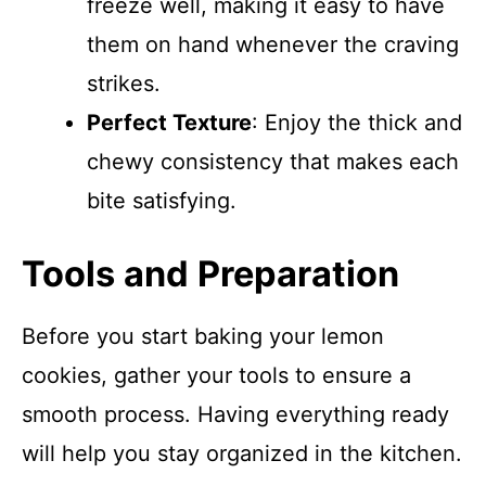
freeze well, making it easy to have
them on hand whenever the craving
strikes.
Perfect Texture
: Enjoy the thick and
chewy consistency that makes each
bite satisfying.
Tools and Preparation
Before you start baking your lemon
cookies, gather your tools to ensure a
smooth process. Having everything ready
will help you stay organized in the kitchen.