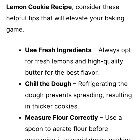
Lemon Cookie Recipe
, consider these
helpful tips that will elevate your baking
game.
Use Fresh Ingredients
– Always opt
for fresh lemons and high-quality
butter for the best flavor.
Chill the Dough
– Refrigerating the
dough prevents spreading, resulting
in thicker cookies.
Measure Flour Correctly
– Use a
spoon to aerate flour before