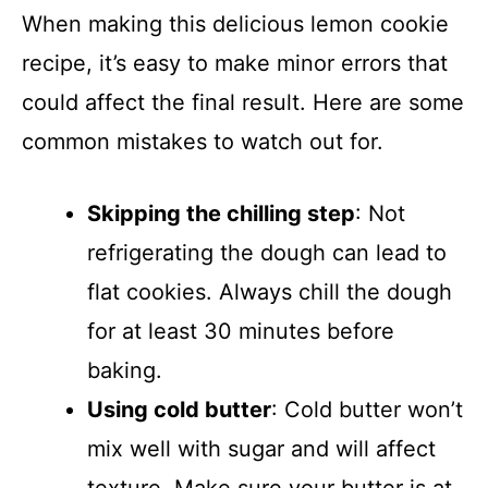
When making this delicious lemon cookie
recipe, it’s easy to make minor errors that
could affect the final result. Here are some
common mistakes to watch out for.
Skipping the chilling step
: Not
refrigerating the dough can lead to
flat cookies. Always chill the dough
for at least 30 minutes before
baking.
Using cold butter
: Cold butter won’t
mix well with sugar and will affect