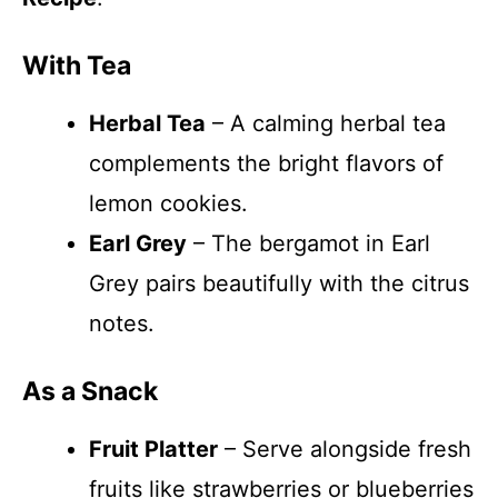
With Tea
Herbal Tea
– A calming herbal tea
complements the bright flavors of
lemon cookies.
Earl Grey
– The bergamot in Earl
Grey pairs beautifully with the citrus
notes.
As a Snack
Fruit Platter
– Serve alongside fresh
fruits like strawberries or blueberries