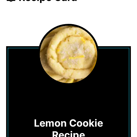
Lemon Cookie
Recipe