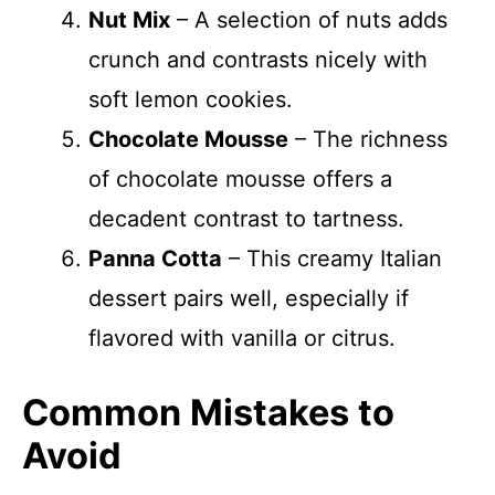
Nut Mix
– A selection of nuts adds
crunch and contrasts nicely with
soft lemon cookies.
Chocolate Mousse
– The richness
of chocolate mousse offers a
decadent contrast to tartness.
Panna Cotta
– This creamy Italian
dessert pairs well, especially if
flavored with vanilla or citrus.
Common Mistakes to
Avoid