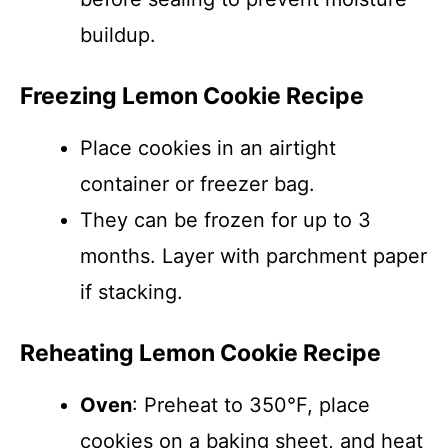
buildup.
Freezing Lemon Cookie Recipe
Place cookies in an airtight
container or freezer bag.
They can be frozen for up to 3
months. Layer with parchment paper
if stacking.
Reheating Lemon Cookie Recipe
Oven
: Preheat to 350°F, place
cookies on a baking sheet, and heat