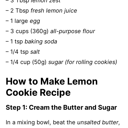
– 3 Tbsp
lemon zest
– 2 Tbsp
fresh lemon juice
– 1 large
egg
– 3 cups (360g)
all-purpose flour
– 1 tsp
baking soda
– 1/4 tsp
salt
– 1/4 cup (50g)
sugar (for rolling cookies)
How to Make Lemon
Cookie Recipe
Step 1: Cream the Butter and Sugar
In a mixing bowl, beat the
unsalted butter
,