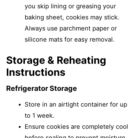
you skip lining or greasing your
baking sheet, cookies may stick.
Always use parchment paper or
silicone mats for easy removal.
Storage & Reheating
Instructions
Refrigerator Storage
Store in an airtight container for up
to 1 week.
Ensure cookies are completely cool
before sealing to prevent moisture