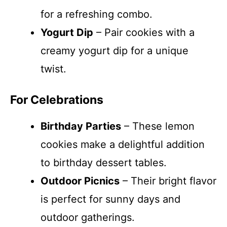
for a refreshing combo.
Yogurt Dip
– Pair cookies with a
creamy yogurt dip for a unique
twist.
For Celebrations
Birthday Parties
– These lemon
cookies make a delightful addition
to birthday dessert tables.
Outdoor Picnics
– Their bright flavor
is perfect for sunny days and
outdoor gatherings.