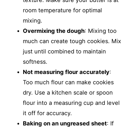
texture. Make sure your butter is at
room temperature for optimal
mixing.
Overmixing the dough
: Mixing too
much can create tough cookies. Mix
just until combined to maintain
softness.
Not measuring flour accurately
:
Too much flour can make cookies
dry. Use a kitchen scale or spoon
flour into a measuring cup and level
it off for accuracy.
Baking on an ungreased sheet
: If