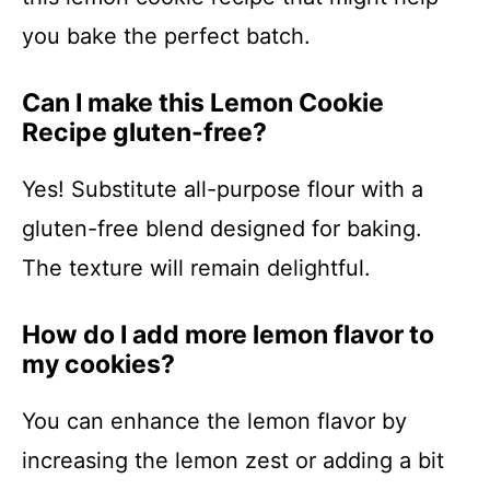
you bake the perfect batch.
Can I make this Lemon Cookie
Recipe gluten-free?
Yes! Substitute all-purpose flour with a
gluten-free blend designed for baking.
The texture will remain delightful.
How do I add more lemon flavor to
my cookies?
You can enhance the lemon flavor by
increasing the lemon zest or adding a bit