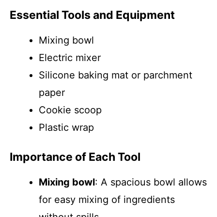
Essential Tools and Equipment
Mixing bowl
Electric mixer
Silicone baking mat or parchment
paper
Cookie scoop
Plastic wrap
Importance of Each Tool
Mixing bowl
: A spacious bowl allows
for easy mixing of ingredients