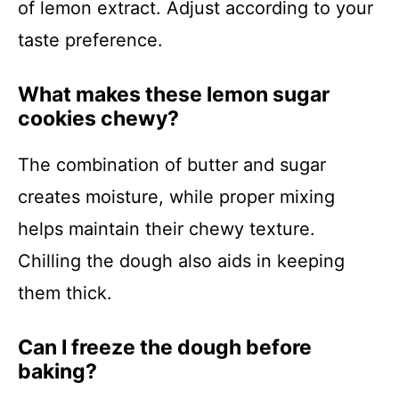
of lemon extract. Adjust according to your
taste preference.
What makes these lemon sugar
cookies chewy?
The combination of butter and sugar
creates moisture, while proper mixing
helps maintain their chewy texture.
Chilling the dough also aids in keeping
them thick.
Can I freeze the dough before
baking?