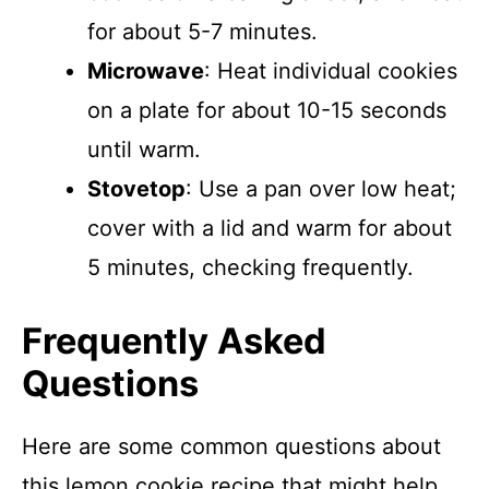
for about 5-7 minutes.
Microwave
: Heat individual cookies
on a plate for about 10-15 seconds
until warm.
Stovetop
: Use a pan over low heat;
cover with a lid and warm for about
5 minutes, checking frequently.
Frequently Asked
Questions
Here are some common questions about
this lemon cookie recipe that might help