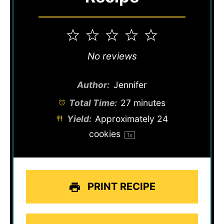
1
2
3
4
5
Star
Stars
Stars
Stars
Stars
No reviews
Author:
Jennifer
Total Time:
27 minutes
Yield:
Approximately
24
cookies
1
x
PRINT RECIPE