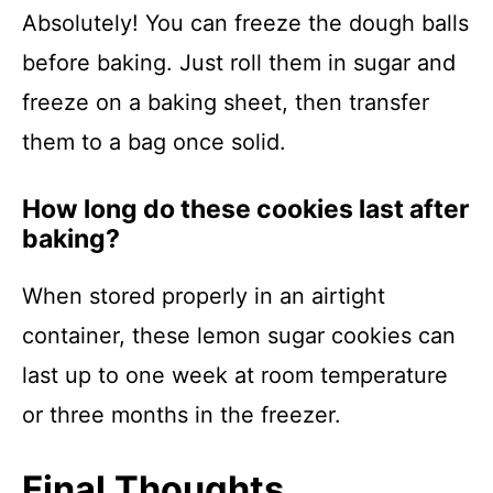
Absolutely! You can freeze the dough balls
before baking. Just roll them in sugar and
freeze on a baking sheet, then transfer
them to a bag once solid.
How long do these cookies last after
baking?
When stored properly in an airtight
container, these lemon sugar cookies can
last up to one week at room temperature
or three months in the freezer.
Final Thoughts