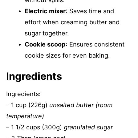
without spills.
Electric mixer
: Saves time and
effort when creaming butter and
sugar together.
Cookie scoop
: Ensures consistent
cookie sizes for even baking.
Ingredients
Ingredients:
– 1 cup (226g)
unsalted butter (room
temperature)
– 1 1/2 cups (300g)
granulated sugar