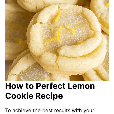
How to Perfect Lemon
Cookie Recipe
To achieve the best results with your