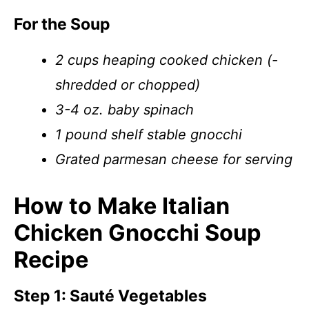
For the Soup
2 cups heaping cooked chicken (-
shredded or chopped)
3-4 oz. baby spinach
1 pound shelf stable gnocchi
Grated parmesan cheese for serving
How to Make Italian
Chicken Gnocchi Soup
Recipe
Step 1: Sauté Vegetables