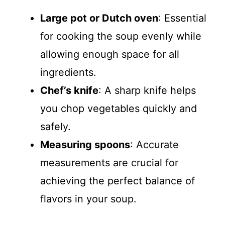
Large pot or Dutch oven
: Essential
for cooking the soup evenly while
allowing enough space for all
ingredients.
Chef’s knife
: A sharp knife helps
you chop vegetables quickly and
safely.
Measuring spoons
: Accurate
measurements are crucial for
achieving the perfect balance of
flavors in your soup.