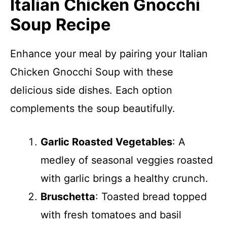
Italian Chicken Gnocchi
Soup Recipe
Enhance your meal by pairing your Italian
Chicken Gnocchi Soup with these
delicious side dishes. Each option
complements the soup beautifully.
Garlic Roasted Vegetables
: A
medley of seasonal veggies roasted
with garlic brings a healthy crunch.
Bruschetta
: Toasted bread topped
with fresh tomatoes and basil