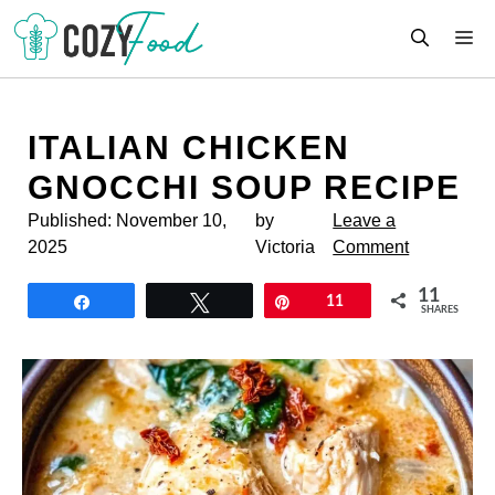
Skip
M
to
content
ITALIAN CHICKEN
GNOCCHI SOUP RECIPE
Published:
November 10,
by
Leave a
2025
Victoria
Comment
11
Share
Tweet
Pin
11
SHARES