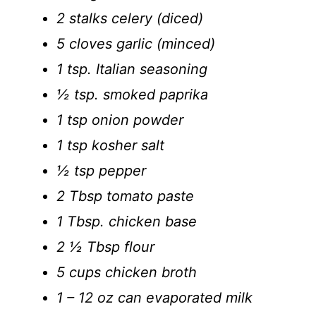
2 stalks celery (diced)
5 cloves garlic (minced)
1 tsp. Italian seasoning
½ tsp. smoked paprika
1 tsp onion powder
1 tsp kosher salt
½ tsp pepper
2 Tbsp tomato paste
1 Tbsp. chicken base
2 ½ Tbsp flour
5 cups chicken broth
1 – 12 oz can evaporated milk