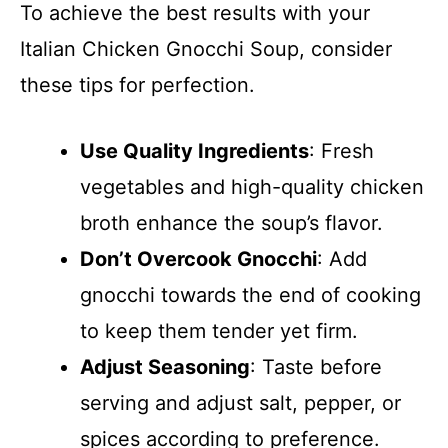
To achieve the best results with your
Italian Chicken Gnocchi Soup, consider
these tips for perfection.
Use Quality Ingredients
: Fresh
vegetables and high-quality chicken
broth enhance the soup’s flavor.
Don’t Overcook Gnocchi
: Add
gnocchi towards the end of cooking
to keep them tender yet firm.
Adjust Seasoning
: Taste before
serving and adjust salt, pepper, or
spices according to preference.