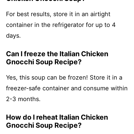
For best results, store it in an airtight
container in the refrigerator for up to 4
days.
Can I freeze the Italian Chicken
Gnocchi Soup Recipe?
Yes, this soup can be frozen! Store it in a
freezer-safe container and consume within
2-3 months.
How do I reheat Italian Chicken
Gnocchi Soup Recipe?