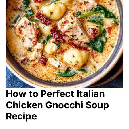
How to Perfect Italian
Chicken Gnocchi Soup
Recipe