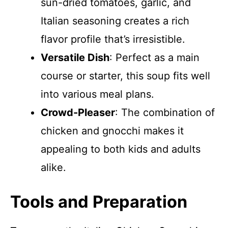
sun-dried tomatoes, garlic, and
Italian seasoning creates a rich
flavor profile that’s irresistible.
Versatile Dish
: Perfect as a main
course or starter, this soup fits well
into various meal plans.
Crowd-Pleaser
: The combination of
chicken and gnocchi makes it
appealing to both kids and adults
alike.
Tools and Preparation