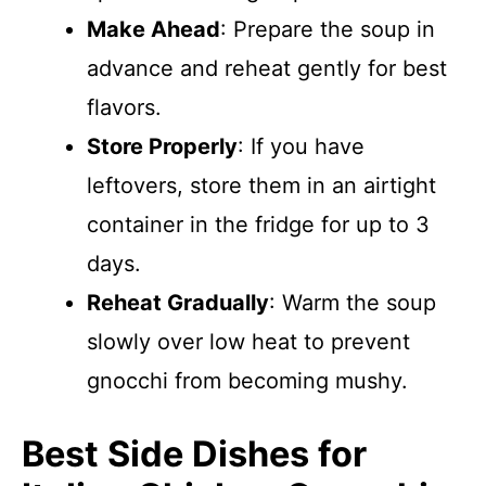
Make Ahead
: Prepare the soup in
advance and reheat gently for best
flavors.
Store Properly
: If you have
leftovers, store them in an airtight
container in the fridge for up to 3
days.
Reheat Gradually
: Warm the soup
slowly over low heat to prevent
gnocchi from becoming mushy.
Best Side Dishes for