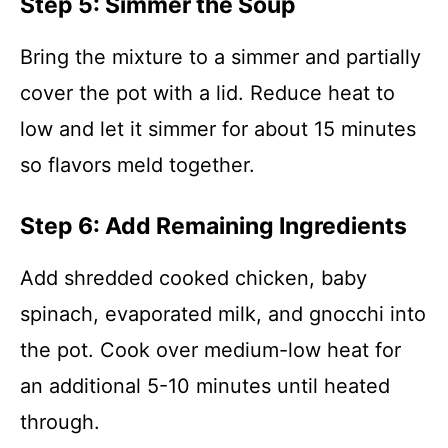
Step 5: Simmer the Soup
Bring the mixture to a simmer and partially
cover the pot with a lid. Reduce heat to
low and let it simmer for about 15 minutes
so flavors meld together.
Step 6: Add Remaining Ingredients
Add shredded cooked chicken, baby
spinach, evaporated milk, and gnocchi into
the pot. Cook over medium-low heat for
an additional 5-10 minutes until heated
through.