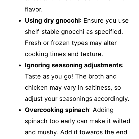
flavor.
Using dry gnocchi
: Ensure you use
shelf-stable gnocchi as specified.
Fresh or frozen types may alter
cooking times and texture.
Ignoring seasoning adjustments
:
Taste as you go! The broth and
chicken may vary in saltiness, so
adjust your seasonings accordingly.
Overcooking spinach
: Adding
spinach too early can make it wilted
and mushy. Add it towards the end