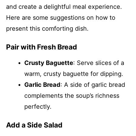
and create a delightful meal experience.
Here are some suggestions on how to
present this comforting dish.
Pair with Fresh Bread
Crusty Baguette
: Serve slices of a
warm, crusty baguette for dipping.
Garlic Bread
: A side of garlic bread
complements the soup’s richness
perfectly.
Add a Side Salad