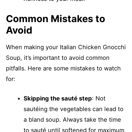
Common Mistakes to
Avoid
When making your Italian Chicken Gnocchi
Soup, it’s important to avoid common
pitfalls. Here are some mistakes to watch
for:
Skipping the sauté step
: Not
sautéing the vegetables can lead to
a bland soup. Always take the time
to sauté until softened for maximum