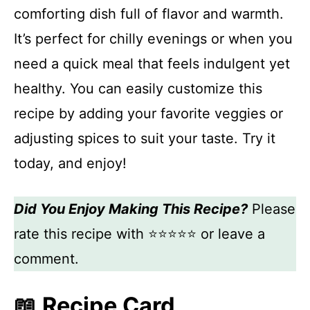
comforting dish full of flavor and warmth.
It’s perfect for chilly evenings or when you
need a quick meal that feels indulgent yet
healthy. You can easily customize this
recipe by adding your favorite veggies or
adjusting spices to suit your taste. Try it
today, and enjoy!
Did You Enjoy Making This Recipe?
Please
rate this recipe with ⭐⭐⭐⭐⭐ or leave a
comment.
📖 Recipe Card