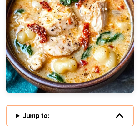
Jump to: