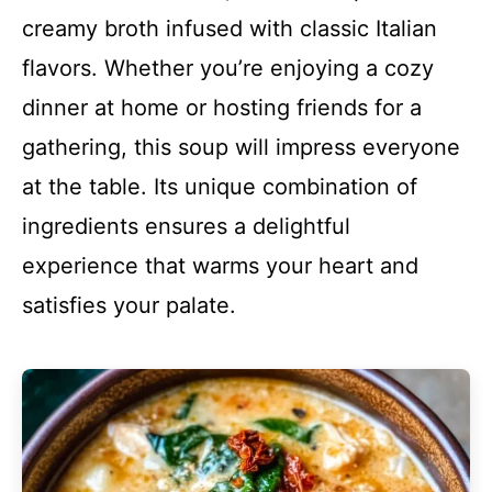
creamy broth infused with classic Italian
flavors. Whether you’re enjoying a cozy
dinner at home or hosting friends for a
gathering, this soup will impress everyone
at the table. Its unique combination of
ingredients ensures a delightful
experience that warms your heart and
satisfies your palate.