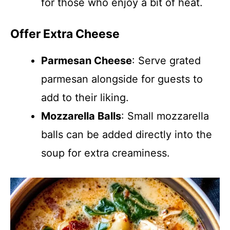
for those who enjoy a bit of heat.
Offer Extra Cheese
Parmesan Cheese
: Serve grated
parmesan alongside for guests to
add to their liking.
Mozzarella Balls
: Small mozzarella
balls can be added directly into the
soup for extra creaminess.