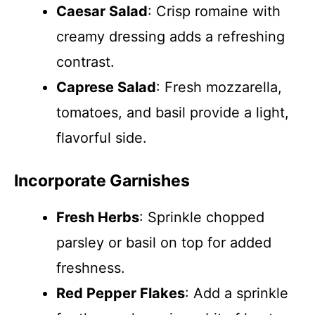
Caesar Salad
: Crisp romaine with
creamy dressing adds a refreshing
contrast.
Caprese Salad
: Fresh mozzarella,
tomatoes, and basil provide a light,
flavorful side.
Incorporate Garnishes
Fresh Herbs
: Sprinkle chopped
parsley or basil on top for added
freshness.
Red Pepper Flakes
: Add a sprinkle