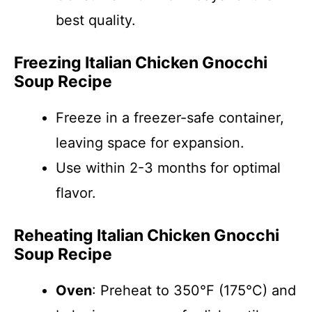
best quality.
Freezing Italian Chicken Gnocchi
Soup Recipe
Freeze in a freezer-safe container,
leaving space for expansion.
Use within 2-3 months for optimal
flavor.
Reheating Italian Chicken Gnocchi
Soup Recipe
Oven
: Preheat to 350°F (175°C) and