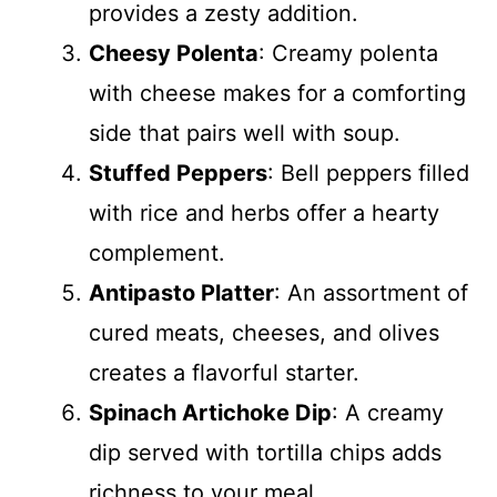
provides a zesty addition.
Cheesy Polenta
: Creamy polenta
with cheese makes for a comforting
side that pairs well with soup.
Stuffed Peppers
: Bell peppers filled
with rice and herbs offer a hearty
complement.
Antipasto Platter
: An assortment of
cured meats, cheeses, and olives
creates a flavorful starter.
Spinach Artichoke Dip
: A creamy
dip served with tortilla chips adds
richness to your meal.