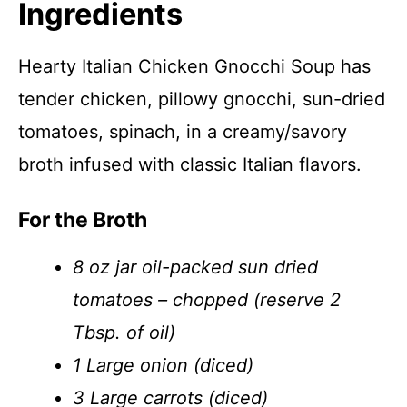
Ingredients
Hearty Italian Chicken Gnocchi Soup has
tender chicken, pillowy gnocchi, sun-dried
tomatoes, spinach, in a creamy/savory
broth infused with classic Italian flavors.
For the Broth
8 oz jar oil-packed sun dried
tomatoes – chopped (reserve 2
Tbsp. of oil)
1 Large onion (diced)
3 Large carrots (diced)