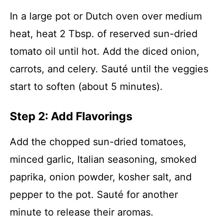
In a large pot or Dutch oven over medium
heat, heat 2 Tbsp. of reserved sun-dried
tomato oil until hot. Add the diced onion,
carrots, and celery. Sauté until the veggies
start to soften (about 5 minutes).
Step 2: Add Flavorings
Add the chopped sun-dried tomatoes,
minced garlic, Italian seasoning, smoked
paprika, onion powder, kosher salt, and
pepper to the pot. Sauté for another
minute to release their aromas.