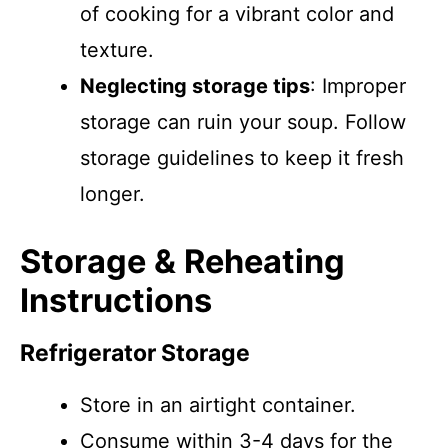
of cooking for a vibrant color and
texture.
Neglecting storage tips
: Improper
storage can ruin your soup. Follow
storage guidelines to keep it fresh
longer.
Storage & Reheating
Instructions
Refrigerator Storage
Store in an airtight container.
Consume within 3-4 days for the