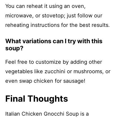
You can reheat it using an oven,
microwave, or stovetop; just follow our
reheating instructions for the best results.
What variations can I try with this
soup?
Feel free to customize by adding other
vegetables like zucchini or mushrooms, or
even swap chicken for sausage!
Final Thoughts
Italian Chicken Gnocchi Soup is a