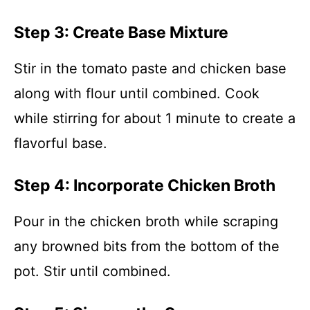
Step 3: Create Base Mixture
Stir in the tomato paste and chicken base
along with flour until combined. Cook
while stirring for about 1 minute to create a
flavorful base.
Step 4: Incorporate Chicken Broth
Pour in the chicken broth while scraping
any browned bits from the bottom of the
pot. Stir until combined.