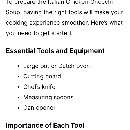
To prepare the Italian Chicken Gnocchi
Soup, having the right tools will make your
cooking experience smoother. Here’s what
you need to get started.
Essential Tools and Equipment
Large pot or Dutch oven
Cutting board
Chef’s knife
Measuring spoons
Can opener
Importance of Each Tool