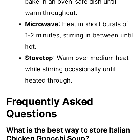
bake in an oven-safe dish until
warm throughout.
Microwave
: Heat in short bursts of
1-2 minutes, stirring in between until
hot.
Stovetop
: Warm over medium heat
while stirring occasionally until
heated through.
Frequently Asked
Questions
What is the best way to store Italian
Chicken Gnocchi Soup?