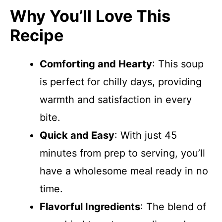
Why You’ll Love This
Recipe
Comforting and Hearty
: This soup
is perfect for chilly days, providing
warmth and satisfaction in every
bite.
Quick and Easy
: With just 45
minutes from prep to serving, you’ll
have a wholesome meal ready in no
time.
Flavorful Ingredients
: The blend of