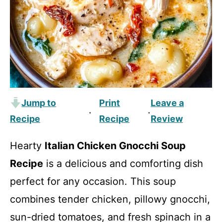
Jump to
Print
Leave a
·
·
Recipe
Recipe
Review
Hearty
Italian Chicken Gnocchi Soup
Recipe
is a delicious and comforting dish
perfect for any occasion. This soup
combines tender chicken, pillowy gnocchi,
sun-dried tomatoes, and fresh spinach in a