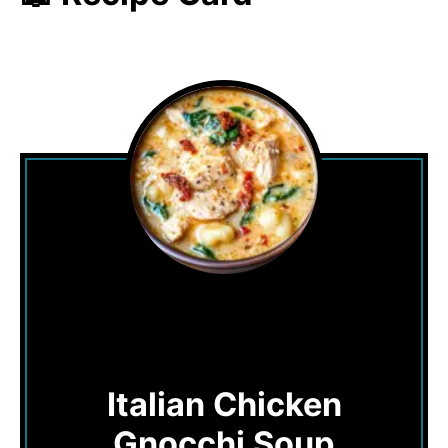
Italian Chicken
Gnocchi Soup