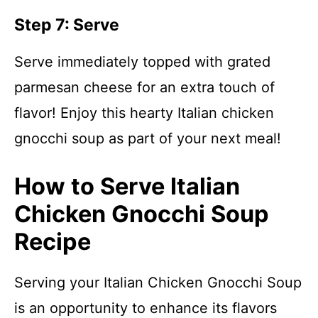
Step 7: Serve
Serve immediately topped with grated
parmesan cheese for an extra touch of
flavor! Enjoy this hearty Italian chicken
gnocchi soup as part of your next meal!
How to Serve Italian
Chicken Gnocchi Soup
Recipe
Serving your Italian Chicken Gnocchi Soup
is an opportunity to enhance its flavors