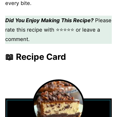
every bite.
Did You Enjoy Making This Recipe?
Please
rate this recipe with ⭐⭐⭐⭐⭐ or leave a
comment.
📖 Recipe Card