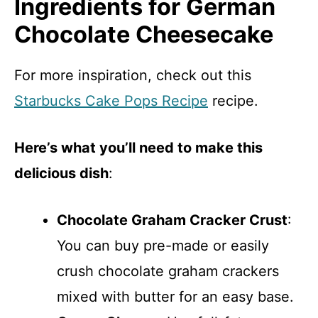
Ingredients for German
Chocolate Cheesecake
For more inspiration, check out this
Starbucks Cake Pops Recipe
recipe.
Here’s what you’ll need to make this
delicious dish
:
Chocolate Graham Cracker Crust
:
You can buy pre-made or easily
crush chocolate graham crackers
mixed with butter for an easy base.