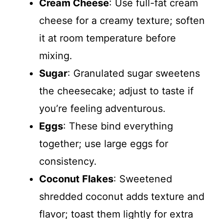
Cream Cheese
: Use full-fat cream
cheese for a creamy texture; soften
it at room temperature before
mixing.
Sugar
: Granulated sugar sweetens
the cheesecake; adjust to taste if
you’re feeling adventurous.
Eggs
: These bind everything
together; use large eggs for
consistency.
Coconut Flakes
: Sweetened
shredded coconut adds texture and
flavor; toast them lightly for extra