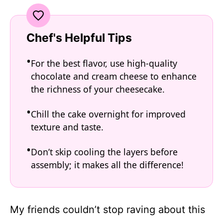
Chef's Helpful Tips
For the best flavor, use high-quality
chocolate and cream cheese to enhance
the richness of your cheesecake.
Chill the cake overnight for improved
texture and taste.
Don’t skip cooling the layers before
assembly; it makes all the difference!
My friends couldn’t stop raving about this