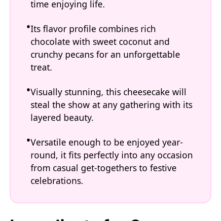
time enjoying life.
Its flavor profile combines rich
chocolate with sweet coconut and
crunchy pecans for an unforgettable
treat.
Visually stunning, this cheesecake will
steal the show at any gathering with its
layered beauty.
Versatile enough to be enjoyed year-
round, it fits perfectly into any occasion
from casual get-togethers to festive
celebrations.