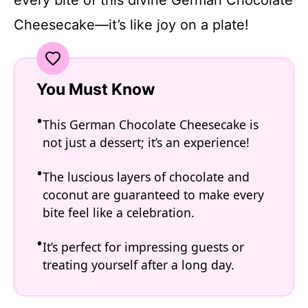
Cheesecake—it’s like joy on a plate!
You Must Know
This German Chocolate Cheesecake is
not just a dessert; it’s an experience!
The luscious layers of chocolate and
coconut are guaranteed to make every
bite feel like a celebration.
It’s perfect for impressing guests or
treating yourself after a long day.