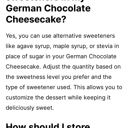
German Chocolate
Cheesecake?
Yes, you can use alternative sweeteners
like agave syrup, maple syrup, or stevia in
place of sugar in your German Chocolate
Cheesecake. Adjust the quantity based on
the sweetness level you prefer and the
type of sweetener used. This allows you to
customize the dessert while keeping it
deliciously sweet.
How should I store