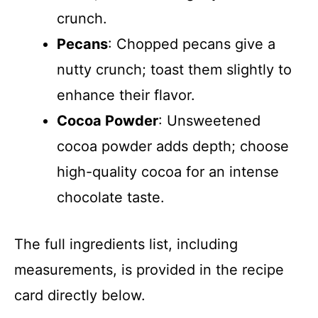
crunch.
Pecans
: Chopped pecans give a
nutty crunch; toast them slightly to
enhance their flavor.
Cocoa Powder
: Unsweetened
cocoa powder adds depth; choose
high-quality cocoa for an intense
chocolate taste.
The full ingredients list, including
measurements, is provided in the recipe
card directly below.