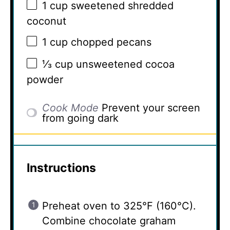
1 cup
sweetened shredded
coconut
1 cup
chopped pecans
⅓ cup
unsweetened cocoa
powder
Cook Mode
Prevent your screen
from going dark
Instructions
Preheat oven to 325°F (160°C).
Combine chocolate graham