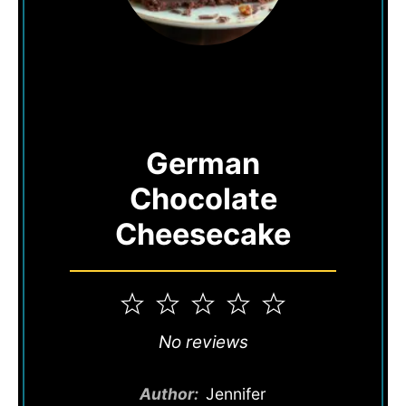
German
Chocolate
Cheesecake
1
2
3
4
5
Star
Stars
Stars
Stars
Stars
No reviews
Author:
Jennifer