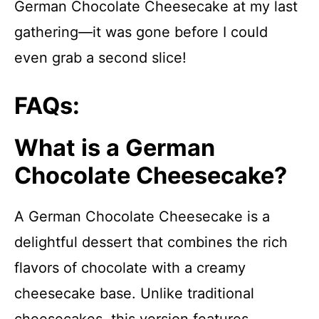
German Chocolate Cheesecake at my last
gathering—it was gone before I could
even grab a second slice!
FAQs:
What is a German
Chocolate Cheesecake?
A German Chocolate Cheesecake is a
delightful dessert that combines the rich
flavors of chocolate with a creamy
cheesecake base. Unlike traditional
cheesecakes, this version features