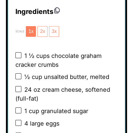
Ingredients
1x
2x
3x
SCALE
1 ½ cups
chocolate graham
cracker crumbs
½ cup
unsalted butter, melted
24 oz
cream cheese, softened
(full-fat)
1 cup
granulated sugar
4
large eggs