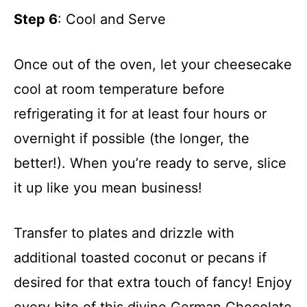
Step 6
: Cool and Serve
Once out of the oven, let your cheesecake
cool at room temperature before
refrigerating it for at least four hours or
overnight if possible (the longer, the
better!). When you’re ready to serve, slice
it up like you mean business!
Transfer to plates and drizzle with
additional toasted coconut or pecans if
desired for that extra touch of fancy! Enjoy
every bite of this divine German Chocolate