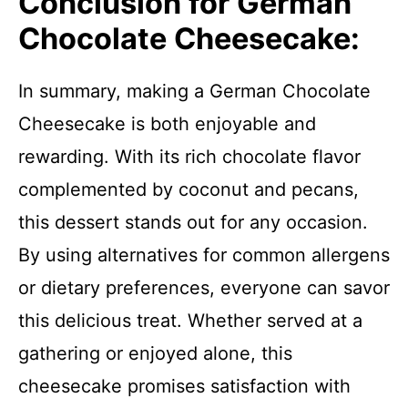
Conclusion for German
Chocolate Cheesecake:
In summary, making a German Chocolate
Cheesecake is both enjoyable and
rewarding. With its rich chocolate flavor
complemented by coconut and pecans,
this dessert stands out for any occasion.
By using alternatives for common allergens
or dietary preferences, everyone can savor
this delicious treat. Whether served at a
gathering or enjoyed alone, this
cheesecake promises satisfaction with