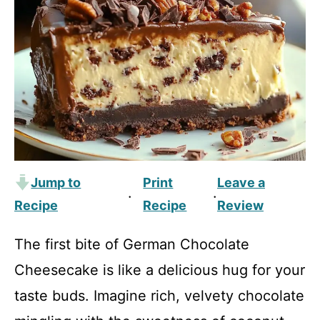
Jump to
Print
Leave a
·
·
Recipe
Recipe
Review
The first bite of German Chocolate
Cheesecake is like a delicious hug for your
taste buds. Imagine rich, velvety chocolate