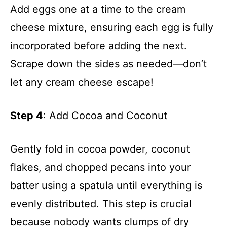
Add eggs one at a time to the cream
cheese mixture, ensuring each egg is fully
incorporated before adding the next.
Scrape down the sides as needed—don’t
let any cream cheese escape!
Step 4
: Add Cocoa and Coconut
Gently fold in cocoa powder, coconut
flakes, and chopped pecans into your
batter using a spatula until everything is
evenly distributed. This step is crucial
because nobody wants clumps of dry