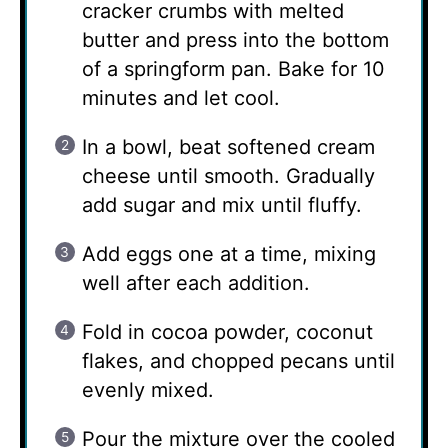
cracker crumbs with melted
butter and press into the bottom
of a springform pan. Bake for 10
minutes and let cool.
In a bowl, beat softened cream
cheese until smooth. Gradually
add sugar and mix until fluffy.
Add eggs one at a time, mixing
well after each addition.
Fold in cocoa powder, coconut
flakes, and chopped pecans until
evenly mixed.
Pour the mixture over the cooled