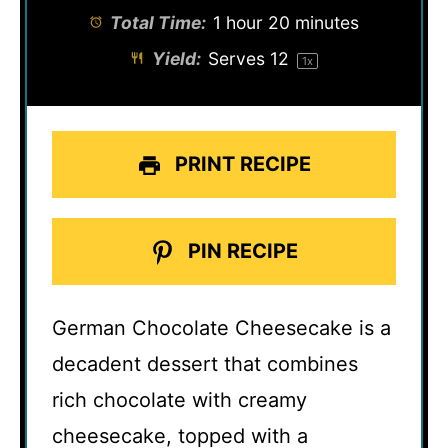
Total Time:
1 hour 20 minutes
Yield:
Serves
1
2
1
x
PRINT RECIPE
PIN RECIPE
German Chocolate Cheesecake is a
decadent dessert that combines
rich chocolate with creamy
cheesecake, topped with a