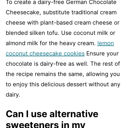
To create a dairy-free German Chocolate
Cheesecake, substitute traditional cream
cheese with plant-based cream cheese or
blended silken tofu. Use coconut milk or
almond milk for the heavy cream.
lemon
coconut cheesecake cookies
Ensure your
chocolate is dairy-free as well. The rest of
the recipe remains the same, allowing you
to enjoy this delicious dessert without any
dairy.
Can I use alternative
sweeteners in my