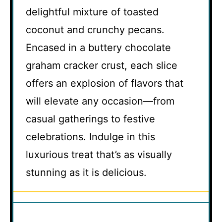
delightful mixture of toasted
coconut and crunchy pecans.
Encased in a buttery chocolate
graham cracker crust, each slice
offers an explosion of flavors that
will elevate any occasion—from
casual gatherings to festive
celebrations. Indulge in this
luxurious treat that’s as visually
stunning as it is delicious.