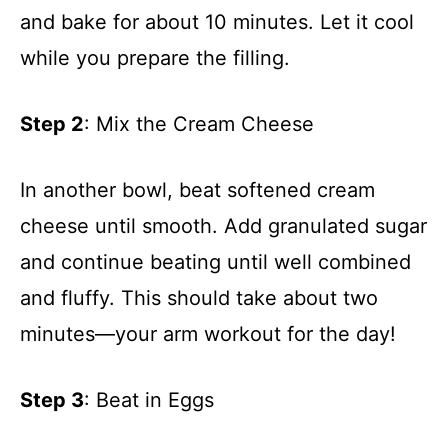
and bake for about 10 minutes. Let it cool
while you prepare the filling.
Step 2
: Mix the Cream Cheese
In another bowl, beat softened cream
cheese until smooth. Add granulated sugar
and continue beating until well combined
and fluffy. This should take about two
minutes—your arm workout for the day!
Step 3
: Beat in Eggs