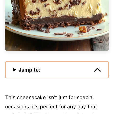
Jump to:
This cheesecake isn’t just for special
occasions; it’s perfect for any day that