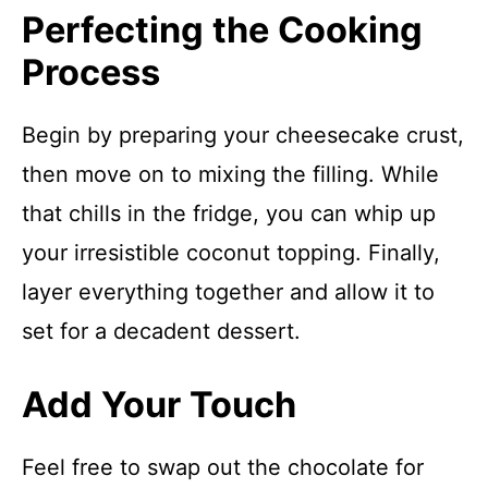
Perfecting the Cooking
Process
Begin by preparing your cheesecake crust,
then move on to mixing the filling. While
that chills in the fridge, you can whip up
your irresistible coconut topping. Finally,
layer everything together and allow it to
set for a decadent dessert.
Add Your Touch
Feel free to swap out the chocolate for