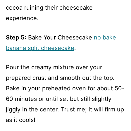
cocoa ruining their cheesecake
experience.
Step 5
: Bake Your Cheesecake
no bake
banana split cheesecake
.
Pour the creamy mixture over your
prepared crust and smooth out the top.
Bake in your preheated oven for about 50-
60 minutes or until set but still slightly
jiggly in the center. Trust me; it will firm up
as it cools!