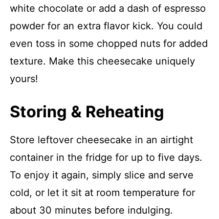
white chocolate or add a dash of espresso
powder for an extra flavor kick. You could
even toss in some chopped nuts for added
texture. Make this cheesecake uniquely
yours!
Storing & Reheating
Store leftover cheesecake in an airtight
container in the fridge for up to five days.
To enjoy it again, simply slice and serve
cold, or let it sit at room temperature for
about 30 minutes before indulging.