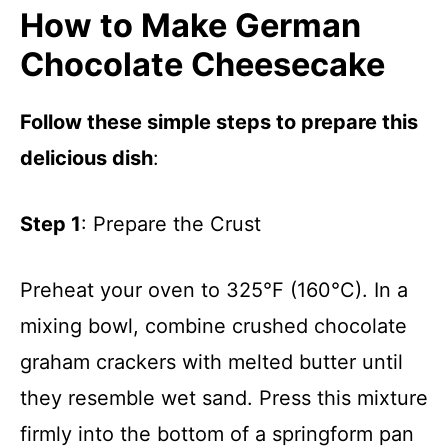
How to Make German
Chocolate Cheesecake
Follow these simple steps to prepare this
delicious dish
:
Step 1
: Prepare the Crust
Preheat your oven to 325°F (160°C). In a
mixing bowl, combine crushed chocolate
graham crackers with melted butter until
they resemble wet sand. Press this mixture
firmly into the bottom of a springform pan