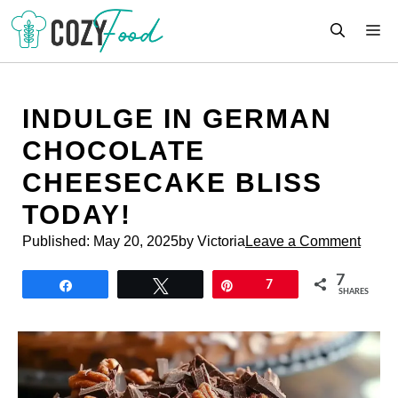
Skip
M
to
content
INDULGE IN GERMAN
CHOCOLATE
CHEESECAKE BLISS
TODAY!
Published:
May 20, 2025
by Victoria
Leave a Comment
7
Share
Tweet
Pin
7
SHARES