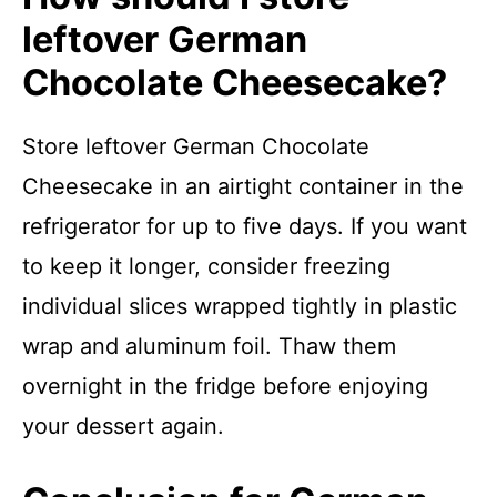
leftover German
Chocolate Cheesecake?
Store leftover German Chocolate
Cheesecake in an airtight container in the
refrigerator for up to five days. If you want
to keep it longer, consider freezing
individual slices wrapped tightly in plastic
wrap and aluminum foil. Thaw them
overnight in the fridge before enjoying
your dessert again.