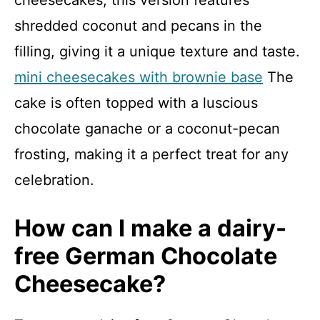
shredded coconut and pecans in the
filling, giving it a unique texture and taste.
mini cheesecakes with brownie base
The
cake is often topped with a luscious
chocolate ganache or a coconut-pecan
frosting, making it a perfect treat for any
celebration.
How can I make a dairy-
free German Chocolate
Cheesecake?