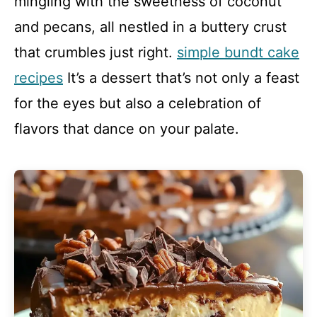
mingling with the sweetness of coconut
and pecans, all nestled in a buttery crust
that crumbles just right.
simple bundt cake
recipes
It’s a dessert that’s not only a feast
for the eyes but also a celebration of
flavors that dance on your palate.