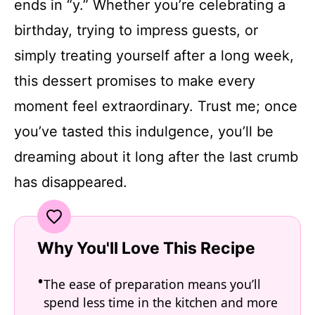
ends in “y.” Whether you’re celebrating a
birthday, trying to impress guests, or
simply treating yourself after a long week,
this dessert promises to make every
moment feel extraordinary. Trust me; once
you’ve tasted this indulgence, you’ll be
dreaming about it long after the last crumb
has disappeared.
Why You'll Love This Recipe
The ease of preparation means you’ll
spend less time in the kitchen and more