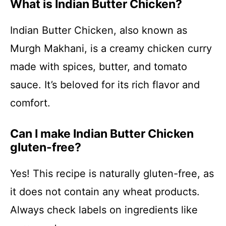
What is Indian Butter Chicken?
Indian Butter Chicken, also known as
Murgh Makhani, is a creamy chicken curry
made with spices, butter, and tomato
sauce. It’s beloved for its rich flavor and
comfort.
Can I make Indian Butter Chicken
gluten-free?
Yes! This recipe is naturally gluten-free, as
it does not contain any wheat products.
Always check labels on ingredients like