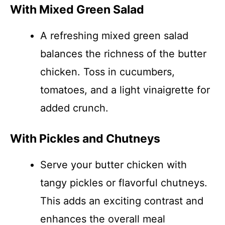
With Mixed Green Salad
A refreshing mixed green salad
balances the richness of the butter
chicken. Toss in cucumbers,
tomatoes, and a light vinaigrette for
added crunch.
With Pickles and Chutneys
Serve your butter chicken with
tangy pickles or flavorful chutneys.
This adds an exciting contrast and
enhances the overall meal