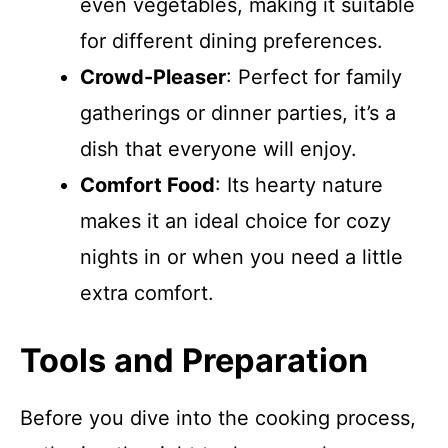
even vegetables, making it suitable
for different dining preferences.
Crowd-Pleaser
: Perfect for family
gatherings or dinner parties, it’s a
dish that everyone will enjoy.
Comfort Food
: Its hearty nature
makes it an ideal choice for cozy
nights in or when you need a little
extra comfort.
Tools and Preparation
Before you dive into the cooking process,