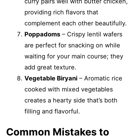
curry pairs well with butter chicken,
providing rich flavors that
complement each other beautifully.
Poppadoms
– Crispy lentil wafers
are perfect for snacking on while
waiting for your main course; they
add great texture.
Vegetable Biryani
– Aromatic rice
cooked with mixed vegetables
creates a hearty side that’s both
filling and flavorful.
Common Mistakes to