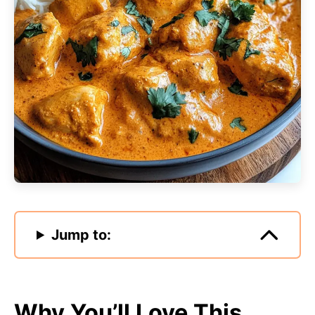
Jump to:
Why You’ll Love This