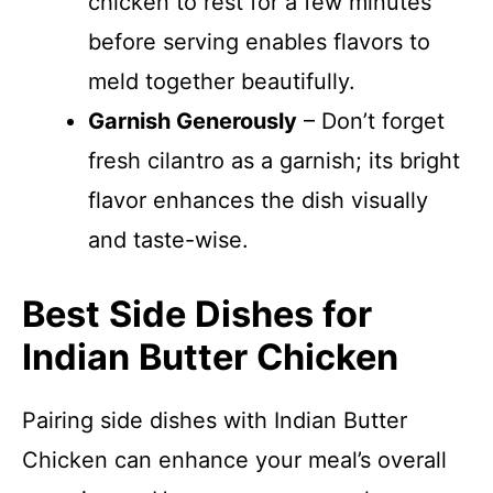
chicken to rest for a few minutes
before serving enables flavors to
meld together beautifully.
Garnish Generously
– Don’t forget
fresh cilantro as a garnish; its bright
flavor enhances the dish visually
and taste-wise.
Best Side Dishes for
Indian Butter Chicken
Pairing side dishes with Indian Butter
Chicken can enhance your meal’s overall