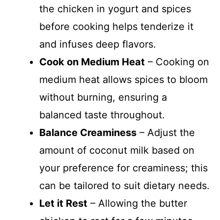
the chicken in yogurt and spices
before cooking helps tenderize it
and infuses deep flavors.
Cook on Medium Heat
– Cooking on
medium heat allows spices to bloom
without burning, ensuring a
balanced taste throughout.
Balance Creaminess
– Adjust the
amount of coconut milk based on
your preference for creaminess; this
can be tailored to suit dietary needs.
Let it Rest
– Allowing the butter