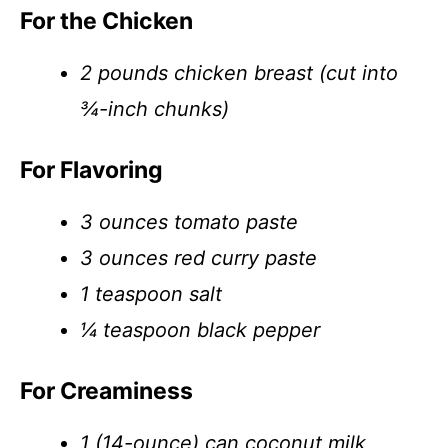
For the Chicken
2 pounds chicken breast (cut into
¾-inch chunks)
For Flavoring
3 ounces tomato paste
3 ounces red curry paste
1 teaspoon salt
¼ teaspoon black pepper
For Creaminess
1 (14-ounce) can coconut milk