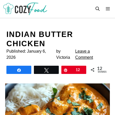
Skip
M
to
content
INDIAN BUTTER
CHICKEN
Published:
January 6,
by
Leave a
2026
Victoria
Comment
12
Share
Tweet
Pin
12
SHARES