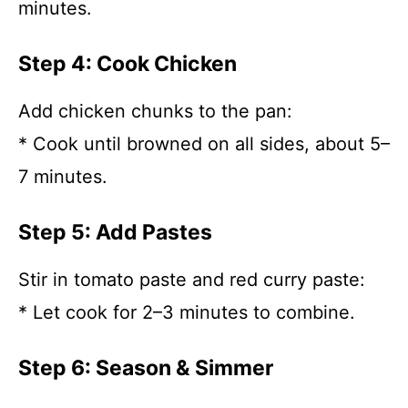
minutes.
Step 4: Cook Chicken
Add chicken chunks to the pan:
* Cook until browned on all sides, about 5–
7 minutes.
Step 5: Add Pastes
Stir in tomato paste and red curry paste:
* Let cook for 2–3 minutes to combine.
Step 6: Season & Simmer