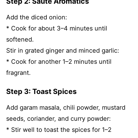
Step 2: Sauté Aromatics
Add the diced onion:
* Cook for about 3–4 minutes until
softened.
Stir in grated ginger and minced garlic:
* Cook for another 1–2 minutes until
fragrant.
Step 3: Toast Spices
Add garam masala, chili powder, mustard
seeds, coriander, and curry powder:
* Stir well to toast the spices for 1–2