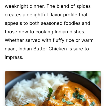
weeknight dinner. The blend of spices
creates a delightful flavor profile that
appeals to both seasoned foodies and
those new to cooking Indian dishes.
Whether served with fluffy rice or warm
naan, Indian Butter Chicken is sure to
impress.