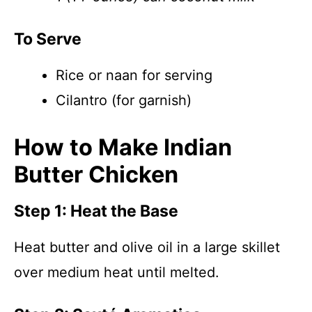
To Serve
Rice or naan for serving
Cilantro (for garnish)
How to Make Indian
Butter Chicken
Step 1: Heat the Base
Heat butter and olive oil in a large skillet
over medium heat until melted.