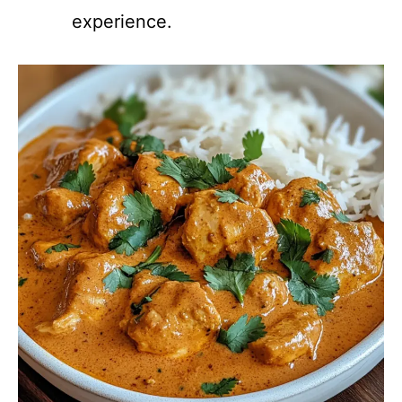
experience.