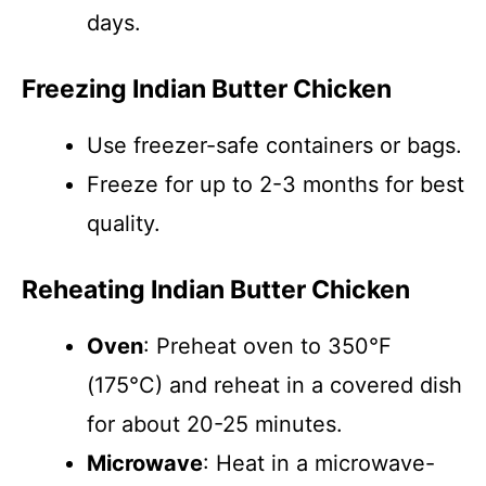
days.
Freezing Indian Butter Chicken
Use freezer-safe containers or bags.
Freeze for up to 2-3 months for best
quality.
Reheating Indian Butter Chicken
Oven
: Preheat oven to 350°F
(175°C) and reheat in a covered dish
for about 20-25 minutes.
Microwave
: Heat in a microwave-