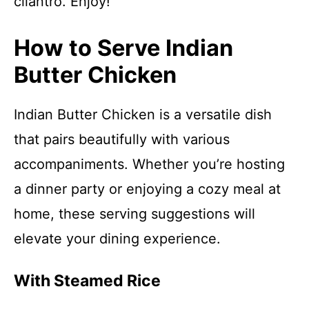
cilantro. Enjoy!
How to Serve Indian
Butter Chicken
Indian Butter Chicken is a versatile dish
that pairs beautifully with various
accompaniments. Whether you’re hosting
a dinner party or enjoying a cozy meal at
home, these serving suggestions will
elevate your dining experience.
With Steamed Rice