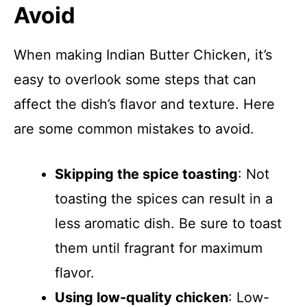
Avoid
When making Indian Butter Chicken, it’s
easy to overlook some steps that can
affect the dish’s flavor and texture. Here
are some common mistakes to avoid.
Skipping the spice toasting
: Not
toasting the spices can result in a
less aromatic dish. Be sure to toast
them until fragrant for maximum
flavor.
Using low-quality chicken
: Low-