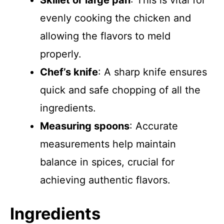
Skillet or large pan
: This is vital for
evenly cooking the chicken and
allowing the flavors to meld
properly.
Chef’s knife
: A sharp knife ensures
quick and safe chopping of all the
ingredients.
Measuring spoons
: Accurate
measurements help maintain
balance in spices, crucial for
achieving authentic flavors.
Ingredients