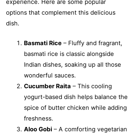
experience. Here are some popular
options that complement this delicious
dish.
Basmati Rice
– Fluffy and fragrant,
basmati rice is classic alongside
Indian dishes, soaking up all those
wonderful sauces.
Cucumber Raita
– This cooling
yogurt-based dish helps balance the
spice of butter chicken while adding
freshness.
Aloo Gobi
– A comforting vegetarian