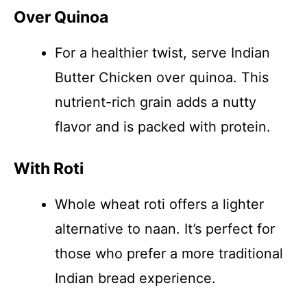
Over Quinoa
For a healthier twist, serve Indian
Butter Chicken over quinoa. This
nutrient-rich grain adds a nutty
flavor and is packed with protein.
With Roti
Whole wheat roti offers a lighter
alternative to naan. It’s perfect for
those who prefer a more traditional
Indian bread experience.