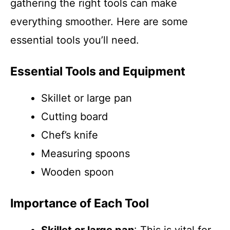
gathering the right tools can make
everything smoother. Here are some
essential tools you’ll need.
Essential Tools and Equipment
Skillet or large pan
Cutting board
Chef’s knife
Measuring spoons
Wooden spoon
Importance of Each Tool