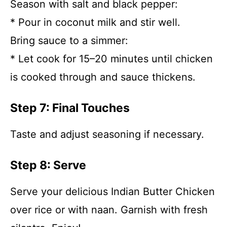
Season with salt and black pepper:
* Pour in coconut milk and stir well.
Bring sauce to a simmer:
* Let cook for 15–20 minutes until chicken
is cooked through and sauce thickens.
Step 7: Final Touches
Taste and adjust seasoning if necessary.
Step 8: Serve
Serve your delicious Indian Butter Chicken
over rice or with naan. Garnish with fresh