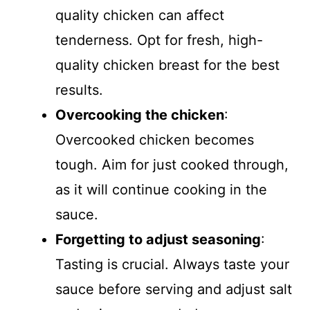
quality chicken can affect
tenderness. Opt for fresh, high-
quality chicken breast for the best
results.
Overcooking the chicken
:
Overcooked chicken becomes
tough. Aim for just cooked through,
as it will continue cooking in the
sauce.
Forgetting to adjust seasoning
:
Tasting is crucial. Always taste your
sauce before serving and adjust salt