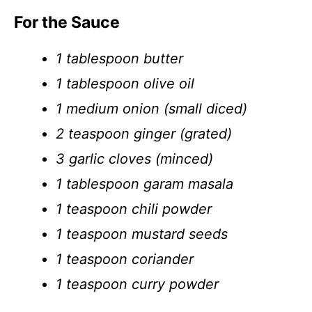
For the Sauce
1 tablespoon butter
1 tablespoon olive oil
1 medium onion (small diced)
2 teaspoon ginger (grated)
3 garlic cloves (minced)
1 tablespoon garam masala
1 teaspoon chili powder
1 teaspoon mustard seeds
1 teaspoon coriander
1 teaspoon curry powder