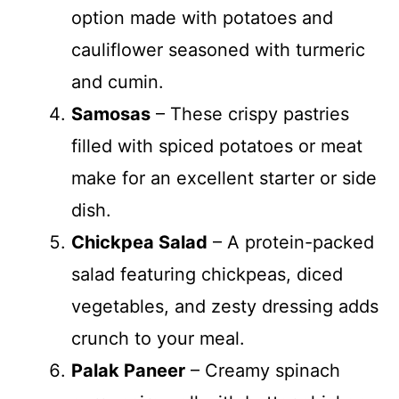
option made with potatoes and
cauliflower seasoned with turmeric
and cumin.
Samosas
– These crispy pastries
filled with spiced potatoes or meat
make for an excellent starter or side
dish.
Chickpea Salad
– A protein-packed
salad featuring chickpeas, diced
vegetables, and zesty dressing adds
crunch to your meal.
Palak Paneer
– Creamy spinach