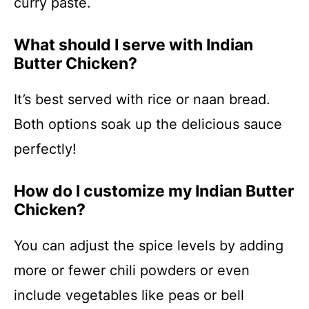
curry paste.
What should I serve with Indian
Butter Chicken?
It’s best served with rice or naan bread.
Both options soak up the delicious sauce
perfectly!
How do I customize my Indian Butter
Chicken?
You can adjust the spice levels by adding
more or fewer chili powders or even
include vegetables like peas or bell