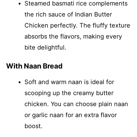
Steamed basmati rice complements
the rich sauce of Indian Butter
Chicken perfectly. The fluffy texture
absorbs the flavors, making every
bite delightful.
With Naan Bread
Soft and warm naan is ideal for
scooping up the creamy butter
chicken. You can choose plain naan
or garlic naan for an extra flavor
boost.