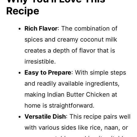
Recipe
Rich Flavor
: The combination of
spices and creamy coconut milk
creates a depth of flavor that is
irresistible.
Easy to Prepare
: With simple steps
and readily available ingredients,
making Indian Butter Chicken at
home is straightforward.
Versatile Dish
: This recipe pairs well
with various sides like rice, naan, or