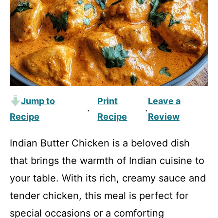
Jump to
Print
Leave a
·
·
Recipe
Recipe
Review
Indian Butter Chicken is a beloved dish
that brings the warmth of Indian cuisine to
your table. With its rich, creamy sauce and
tender chicken, this meal is perfect for
special occasions or a comforting