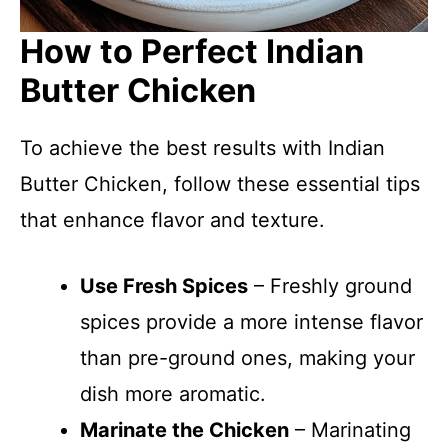
How to Perfect Indian
Butter Chicken
To achieve the best results with Indian
Butter Chicken, follow these essential tips
that enhance flavor and texture.
Use Fresh Spices
– Freshly ground
spices provide a more intense flavor
than pre-ground ones, making your
dish more aromatic.
Marinate the Chicken
– Marinating