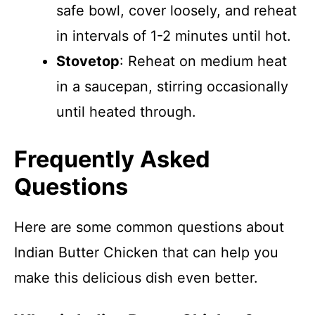
safe bowl, cover loosely, and reheat
in intervals of 1-2 minutes until hot.
Stovetop
: Reheat on medium heat
in a saucepan, stirring occasionally
until heated through.
Frequently Asked
Questions
Here are some common questions about
Indian Butter Chicken that can help you
make this delicious dish even better.