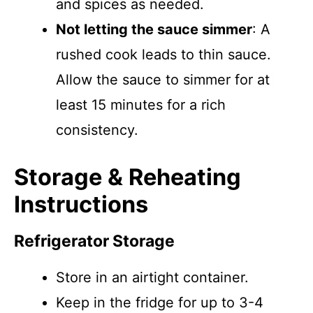
and spices as needed.
Not letting the sauce simmer
: A
rushed cook leads to thin sauce.
Allow the sauce to simmer for at
least 15 minutes for a rich
consistency.
Storage & Reheating
Instructions
Refrigerator Storage
Store in an airtight container.
Keep in the fridge for up to 3-4