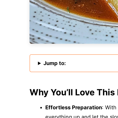
Jump to:
Why You’ll Love This
Effortless Preparation
: With
everything up and let the sl