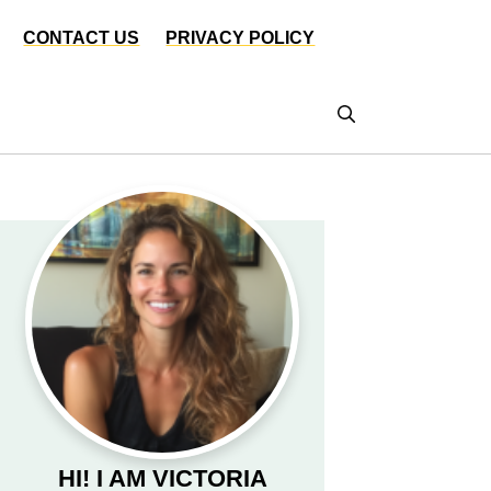
CONTACT US
PRIVACY POLICY
HI! I AM VICTORIA