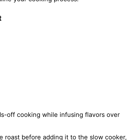
t
ds-off cooking while infusing flavors over
he roast before adding it to the slow cooker,