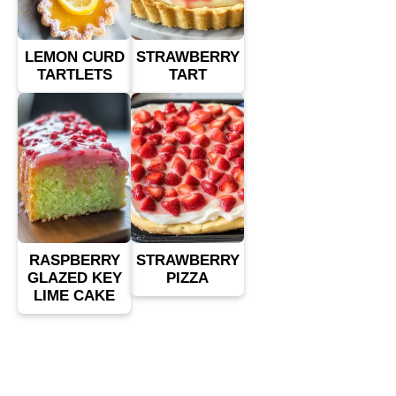
LEMON CURD
STRAWBERRY
TARTLETS
TART
RASPBERRY
STRAWBERRY
GLAZED KEY
PIZZA
LIME CAKE