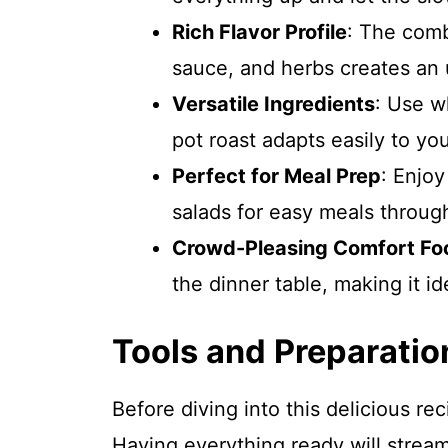
Rich Flavor Profile
: The comb
sauce, and herbs creates an u
Versatile Ingredients
: Use w
pot roast adapts easily to yo
Perfect for Meal Prep
: Enjoy
salads for easy meals throug
Crowd-Pleasing Comfort Fo
the dinner table, making it id
Tools and Preparatio
Before diving into this delicious re
Having everything ready will strea