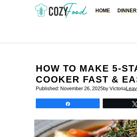
Skip
HOME
DINNER
to
content
HOW TO MAKE 5-ST
COOKER FAST & EA
Published:
November 26, 2025
by Victoria
Leav
Share