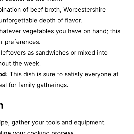
ination of beef broth, Worcestershire
nforgettable depth of flavor.
hatever vegetables you have on hand; this
ur preferences.
 leftovers as sandwiches or mixed into
hout the week.
od
: This dish is sure to satisfy everyone at
eal for family gatherings.
n
cipe, gather your tools and equipment.
mline your cooking process.