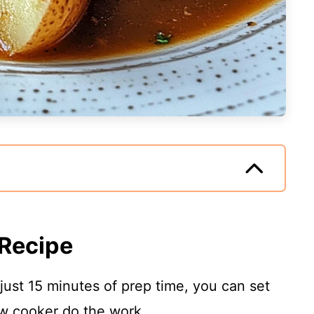
 Recipe
 just 15 minutes of prep time, you can set
ow cooker do the work.