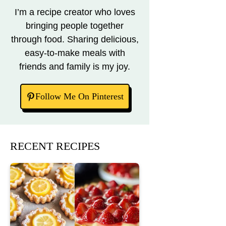
I’m a recipe creator who loves
bringing people together
through food. Sharing delicious,
easy-to-make meals with
friends and family is my joy.
Follow Me On Pinterest
RECENT RECIPES