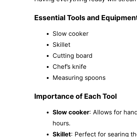
Essential Tools and Equipmen
Slow cooker
Skillet
Cutting board
Chef’s knife
Measuring spoons
Importance of Each Tool
Slow cooker
: Allows for han
hours.
Skillet
: Perfect for searing t