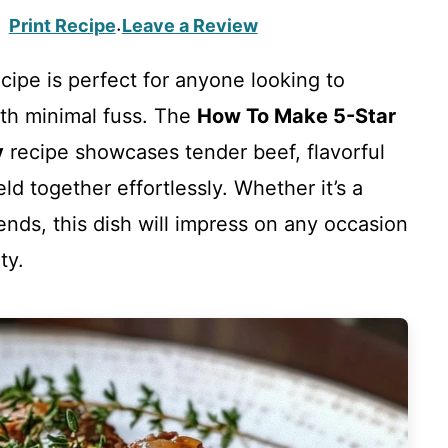
Print Recipe
Leave a Review
·
cipe is perfect for anyone looking to
ith minimal fuss. The
How To Make 5-Star
y
recipe showcases tender beef, flavorful
ld together effortlessly. Whether it’s a
iends, this dish will impress on any occasion
ty.