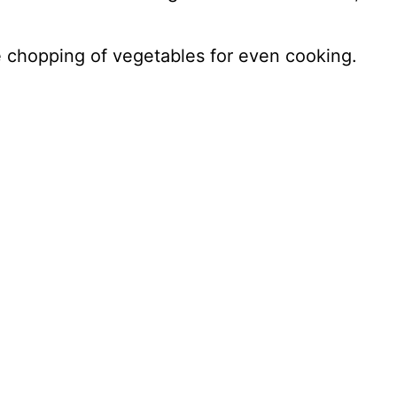
e chopping of vegetables for even cooking.