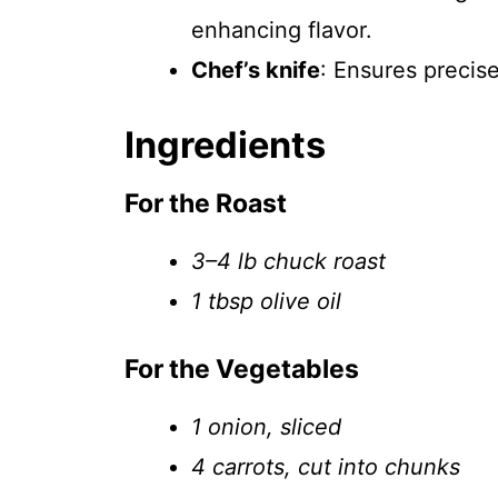
enhancing flavor.
Chef’s knife
: Ensures precis
Ingredients
For the Roast
3–4 lb chuck roast
1 tbsp olive oil
For the Vegetables
1 onion, sliced
4 carrots, cut into chunks