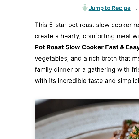
Jump to Recipe
·
This 5-star pot roast slow cooker re
create a hearty, comforting meal w
Pot Roast Slow Cooker Fast & Eas
vegetables, and a rich broth that me
family dinner or a gathering with fr
with its incredible taste and simplici