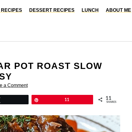
 RECIPES
DESSERT RECIPES
LUNCH
ABOUT ME
AR POT ROAST SLOW
SY
e a Comment
11
Tweet
Pin
11
SHARES