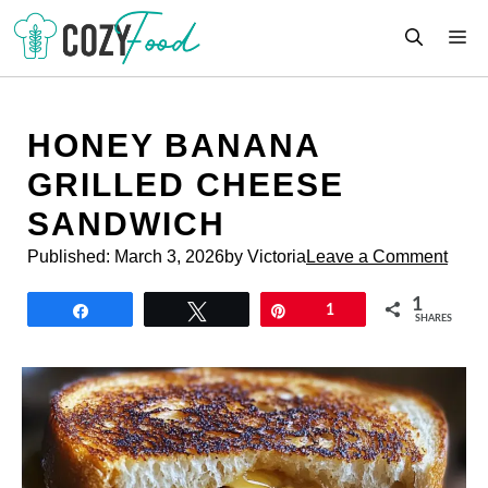
Skip
M
to
content
HONEY BANANA
GRILLED CHEESE
SANDWICH
Published:
March 3, 2026
by Victoria
Leave a Comment
1
Share
Tweet
Pin
1
SHARES