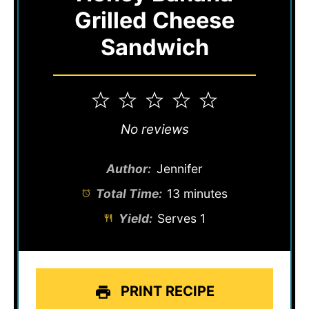
Grilled Cheese
Sandwich
1
2
3
4
5
Star
Stars
Stars
Stars
Stars
No reviews
Author:
Jennifer
Total Time:
13 minutes
Yield:
Serves 1
PRINT RECIPE