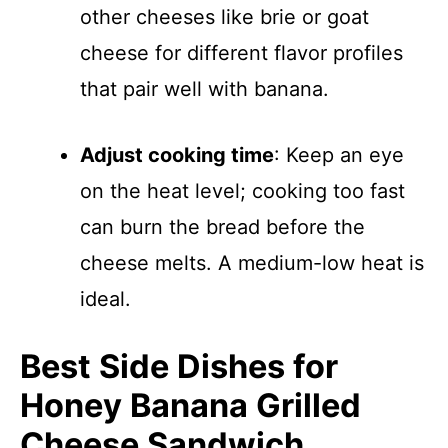
other cheeses like brie or goat
cheese for different flavor profiles
that pair well with banana.
Adjust cooking time
: Keep an eye
on the heat level; cooking too fast
can burn the bread before the
cheese melts. A medium-low heat is
ideal.
Best Side Dishes for
Honey Banana Grilled
Cheese Sandwich