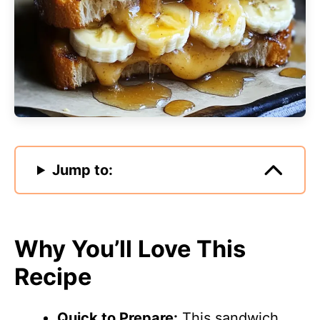
Jump to:
Why You’ll Love This
Recipe
Quick to Prepare:
This sandwich