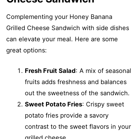
Complementing your Honey Banana
Grilled Cheese Sandwich with side dishes
can elevate your meal. Here are some
great options:
Fresh Fruit Salad
: A mix of seasonal
fruits adds freshness and balances
out the sweetness of the sandwich.
Sweet Potato Fries
: Crispy sweet
potato fries provide a savory
contrast to the sweet flavors in your
grilled cheese.