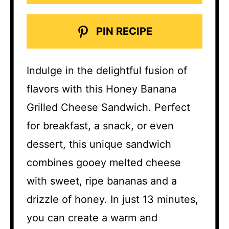
PIN RECIPE
Indulge in the delightful fusion of
flavors with this Honey Banana
Grilled Cheese Sandwich. Perfect
for breakfast, a snack, or even
dessert, this unique sandwich
combines gooey melted cheese
with sweet, ripe bananas and a
drizzle of honey. In just 13 minutes,
you can create a warm and