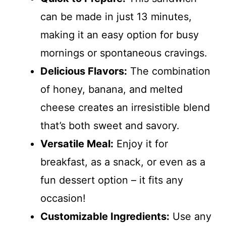
can be made in just 13 minutes,
making it an easy option for busy
mornings or spontaneous cravings.
Delicious Flavors:
The combination
of honey, banana, and melted
cheese creates an irresistible blend
that’s both sweet and savory.
Versatile Meal:
Enjoy it for
breakfast, as a snack, or even as a
fun dessert option – it fits any
occasion!
Customizable Ingredients:
Use any