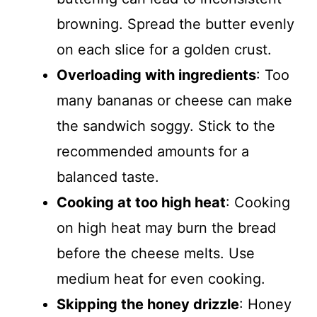
browning. Spread the butter evenly
on each slice for a golden crust.
Overloading with ingredients
: Too
many bananas or cheese can make
the sandwich soggy. Stick to the
recommended amounts for a
balanced taste.
Cooking at too high heat
: Cooking
on high heat may burn the bread
before the cheese melts. Use
medium heat for even cooking.
Skipping the honey drizzle
: Honey