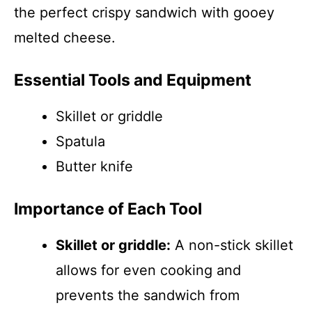
the perfect crispy sandwich with gooey
melted cheese.
Essential Tools and Equipment
Skillet or griddle
Spatula
Butter knife
Importance of Each Tool
Skillet or griddle:
A non-stick skillet
allows for even cooking and
prevents the sandwich from