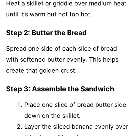
Heat a skillet or griddle over medium heat
until it’s warm but not too hot.
Step 2: Butter the Bread
Spread one side of each slice of bread
with softened butter evenly. This helps
create that golden crust.
Step 3: Assemble the Sandwich
Place one slice of bread butter side
down on the skillet.
Layer the sliced banana evenly over