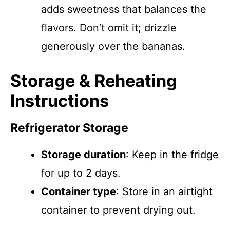
adds sweetness that balances the
flavors. Don’t omit it; drizzle
generously over the bananas.
Storage & Reheating
Instructions
Refrigerator Storage
Storage duration
: Keep in the fridge
for up to 2 days.
Container type
: Store in an airtight
container to prevent drying out.