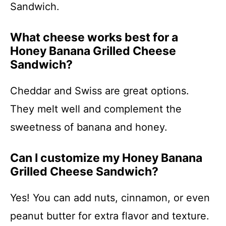
Sandwich.
What cheese works best for a
Honey Banana Grilled Cheese
Sandwich?
Cheddar and Swiss are great options.
They melt well and complement the
sweetness of banana and honey.
Can I customize my Honey Banana
Grilled Cheese Sandwich?
Yes! You can add nuts, cinnamon, or even
peanut butter for extra flavor and texture.