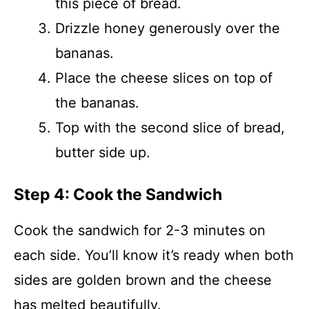
this piece of bread.
Drizzle honey generously over the
bananas.
Place the cheese slices on top of
the bananas.
Top with the second slice of bread,
butter side up.
Step 4: Cook the Sandwich
Cook the sandwich for 2-3 minutes on
each side. You’ll know it’s ready when both
sides are golden brown and the cheese
has melted beautifully.