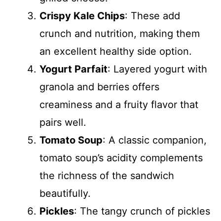
Crispy Kale Chips
: These add
crunch and nutrition, making them
an excellent healthy side option.
Yogurt Parfait
: Layered yogurt with
granola and berries offers
creaminess and a fruity flavor that
pairs well.
Tomato Soup
: A classic companion,
tomato soup’s acidity complements
the richness of the sandwich
beautifully.
Pickles
: The tangy crunch of pickles