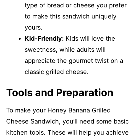
type of bread or cheese you prefer
to make this sandwich uniquely
yours.
Kid-Friendly:
Kids will love the
sweetness, while adults will
appreciate the gourmet twist on a
classic grilled cheese.
Tools and Preparation
To make your Honey Banana Grilled
Cheese Sandwich, you’ll need some basic
kitchen tools. These will help you achieve