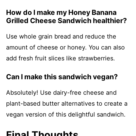
How do I make my Honey Banana
Grilled Cheese Sandwich healthier?
Use whole grain bread and reduce the
amount of cheese or honey. You can also
add fresh fruit slices like strawberries.
Can I make this sandwich vegan?
Absolutely! Use dairy-free cheese and
plant-based butter alternatives to create a
vegan version of this delightful sandwich.
Final Thoughts