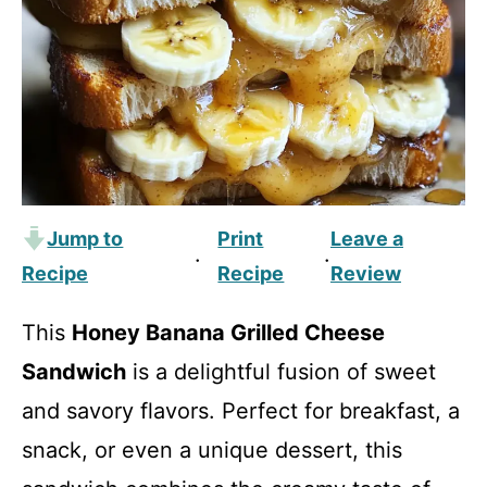
Jump to
Print
Leave a
·
·
Recipe
Recipe
Review
This
Honey Banana Grilled Cheese
Sandwich
is a delightful fusion of sweet
and savory flavors. Perfect for breakfast, a
snack, or even a unique dessert, this