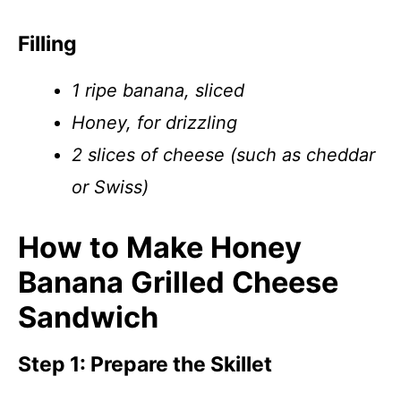
Filling
1 ripe banana, sliced
Honey, for drizzling
2 slices of cheese (such as cheddar
or Swiss)
How to Make Honey
Banana Grilled Cheese
Sandwich
Step 1: Prepare the Skillet