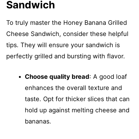
Sandwich
To truly master the Honey Banana Grilled
Cheese Sandwich, consider these helpful
tips. They will ensure your sandwich is
perfectly grilled and bursting with flavor.
Choose quality bread
: A good loaf
enhances the overall texture and
taste. Opt for thicker slices that can
hold up against melting cheese and
bananas.