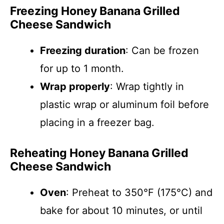
Freezing Honey Banana Grilled
Cheese Sandwich
Freezing duration
: Can be frozen
for up to 1 month.
Wrap properly
: Wrap tightly in
plastic wrap or aluminum foil before
placing in a freezer bag.
Reheating Honey Banana Grilled
Cheese Sandwich
Oven
: Preheat to 350°F (175°C) and
bake for about 10 minutes, or until