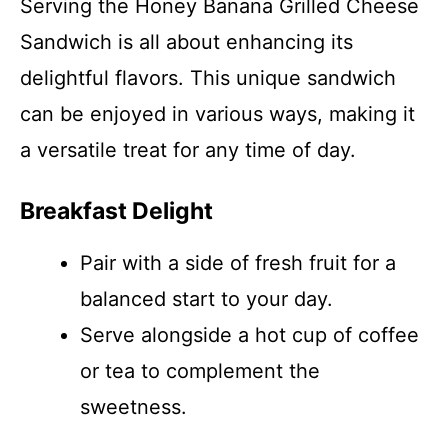
Serving the Honey Banana Grilled Cheese
Sandwich is all about enhancing its
delightful flavors. This unique sandwich
can be enjoyed in various ways, making it
a versatile treat for any time of day.
Breakfast Delight
Pair with a side of fresh fruit for a
balanced start to your day.
Serve alongside a hot cup of coffee
or tea to complement the
sweetness.