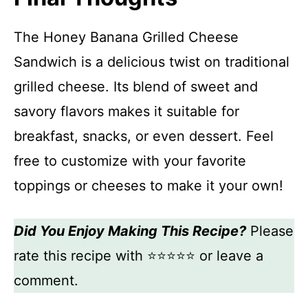
The Honey Banana Grilled Cheese
Sandwich is a delicious twist on traditional
grilled cheese. Its blend of sweet and
savory flavors makes it suitable for
breakfast, snacks, or even dessert. Feel
free to customize with your favorite
toppings or cheeses to make it your own!
Did You Enjoy Making This Recipe?
Please
rate this recipe with ⭐⭐⭐⭐⭐ or leave a
comment.