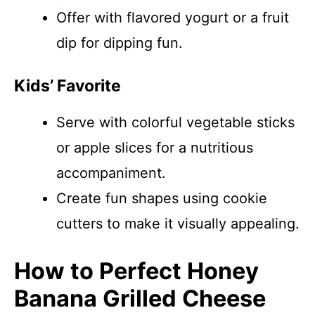
Offer with flavored yogurt or a fruit
dip for dipping fun.
Kids’ Favorite
Serve with colorful vegetable sticks
or apple slices for a nutritious
accompaniment.
Create fun shapes using cookie
cutters to make it visually appealing.
How to Perfect Honey
Banana Grilled Cheese