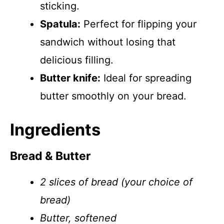
sticking.
Spatula:
Perfect for flipping your
sandwich without losing that
delicious filling.
Butter knife:
Ideal for spreading
butter smoothly on your bread.
Ingredients
Bread & Butter
2 slices of bread (your choice of
bread)
Butter, softened