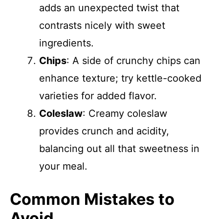
adds an unexpected twist that
contrasts nicely with sweet
ingredients.
Chips
: A side of crunchy chips can
enhance texture; try kettle-cooked
varieties for added flavor.
Coleslaw
: Creamy coleslaw
provides crunch and acidity,
balancing out all that sweetness in
your meal.
Common Mistakes to
Avoid