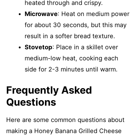
heated through and crispy.
Microwave
: Heat on medium power
for about 30 seconds, but this may
result in a softer bread texture.
Stovetop
: Place in a skillet over
medium-low heat, cooking each
side for 2-3 minutes until warm.
Frequently Asked
Questions
Here are some common questions about
making a Honey Banana Grilled Cheese