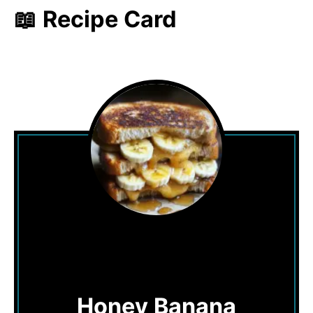
📖 Recipe Card
Honey Banana