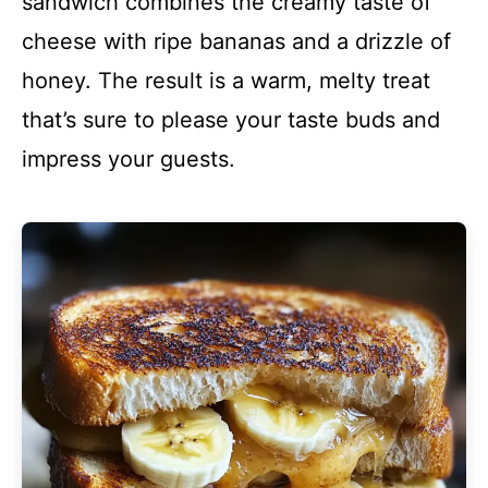
sandwich combines the creamy taste of
cheese with ripe bananas and a drizzle of
honey. The result is a warm, melty treat
that’s sure to please your taste buds and
impress your guests.