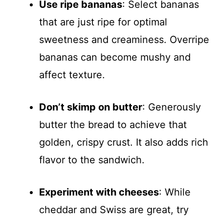
Use ripe bananas
: Select bananas
that are just ripe for optimal
sweetness and creaminess. Overripe
bananas can become mushy and
affect texture.
Don’t skimp on butter
: Generously
butter the bread to achieve that
golden, crispy crust. It also adds rich
flavor to the sandwich.
Experiment with cheeses
: While
cheddar and Swiss are great, try