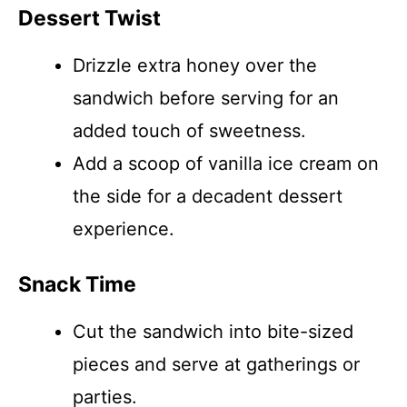
Dessert Twist
Drizzle extra honey over the
sandwich before serving for an
added touch of sweetness.
Add a scoop of vanilla ice cream on
the side for a decadent dessert
experience.
Snack Time
Cut the sandwich into bite-sized
pieces and serve at gatherings or
parties.