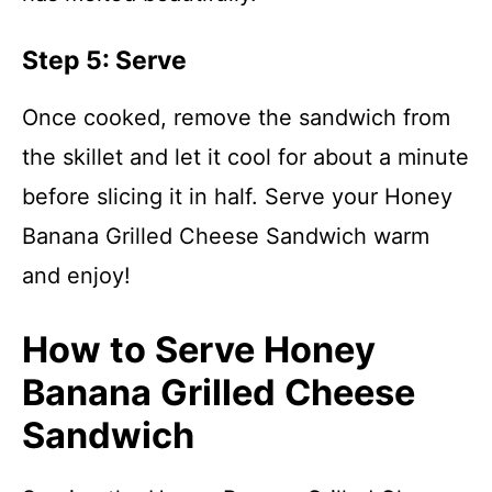
Step 5: Serve
Once cooked, remove the sandwich from
the skillet and let it cool for about a minute
before slicing it in half. Serve your Honey
Banana Grilled Cheese Sandwich warm
and enjoy!
How to Serve Honey
Banana Grilled Cheese
Sandwich