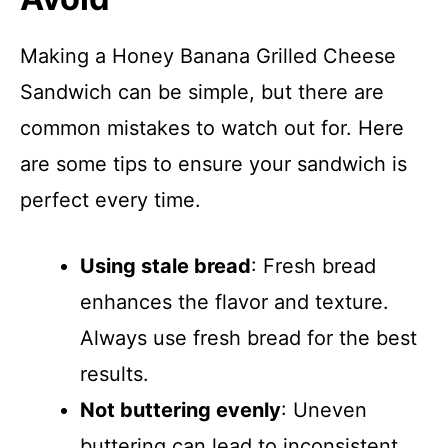
Making a Honey Banana Grilled Cheese
Sandwich can be simple, but there are
common mistakes to watch out for. Here
are some tips to ensure your sandwich is
perfect every time.
Using stale bread
: Fresh bread
enhances the flavor and texture.
Always use fresh bread for the best
results.
Not buttering evenly
: Uneven
buttering can lead to inconsistent