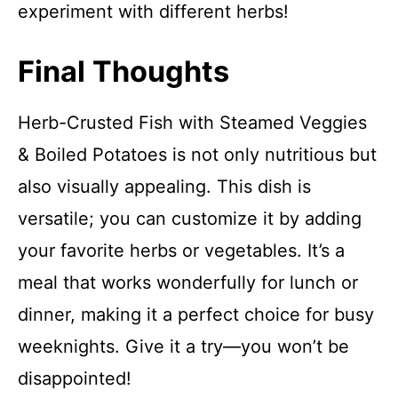
experiment with different herbs!
Final Thoughts
Herb-Crusted Fish with Steamed Veggies
& Boiled Potatoes is not only nutritious but
also visually appealing. This dish is
versatile; you can customize it by adding
your favorite herbs or vegetables. It’s a
meal that works wonderfully for lunch or
dinner, making it a perfect choice for busy
weeknights. Give it a try—you won’t be
disappointed!