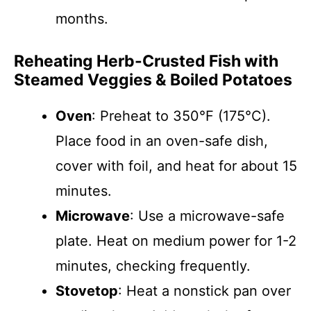
months.
Reheating Herb-Crusted Fish with
Steamed Veggies & Boiled Potatoes
Oven
: Preheat to 350°F (175°C).
Place food in an oven-safe dish,
cover with foil, and heat for about 15
minutes.
Microwave
: Use a microwave-safe
plate. Heat on medium power for 1-2
minutes, checking frequently.
Stovetop
: Heat a nonstick pan over