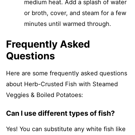
medium heat. Add a splash of water
or broth, cover, and steam for a few
minutes until warmed through.
Frequently Asked
Questions
Here are some frequently asked questions
about Herb-Crusted Fish with Steamed
Veggies & Boiled Potatoes:
Can I use different types of fish?
Yes! You can substitute any white fish like