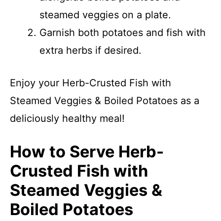
steamed veggies on a plate.
Garnish both potatoes and fish with
extra herbs if desired.
Enjoy your Herb-Crusted Fish with
Steamed Veggies & Boiled Potatoes as a
deliciously healthy meal!
How to Serve Herb-
Crusted Fish with
Steamed Veggies &
Boiled Potatoes