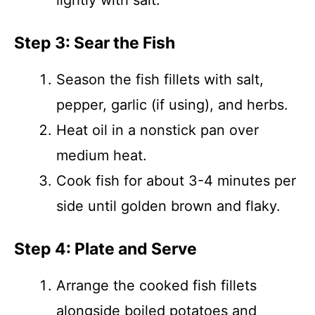
lightly with salt.
Step 3: Sear the Fish
Season the fish fillets with salt,
pepper, garlic (if using), and herbs.
Heat oil in a nonstick pan over
medium heat.
Cook fish for about 3-4 minutes per
side until golden brown and flaky.
Step 4: Plate and Serve
Arrange the cooked fish fillets
alongside boiled potatoes and