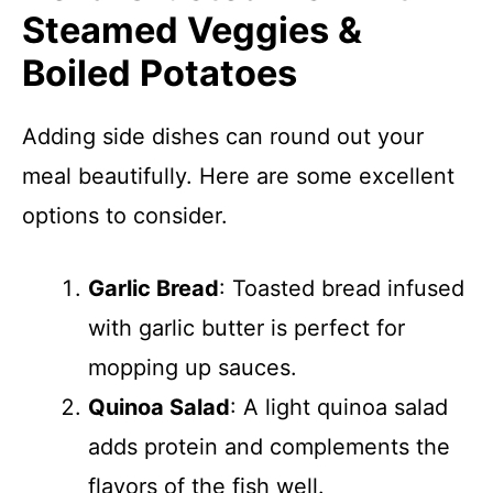
Steamed Veggies &
Boiled Potatoes
Adding side dishes can round out your
meal beautifully. Here are some excellent
options to consider.
Garlic Bread
: Toasted bread infused
with garlic butter is perfect for
mopping up sauces.
Quinoa Salad
: A light quinoa salad
adds protein and complements the
flavors of the fish well.