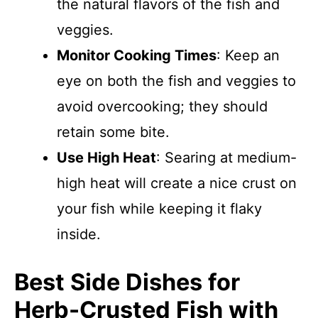
the natural flavors of the fish and
veggies.
Monitor Cooking Times
: Keep an
eye on both the fish and veggies to
avoid overcooking; they should
retain some bite.
Use High Heat
: Searing at medium-
high heat will create a nice crust on
your fish while keeping it flaky
inside.
Best Side Dishes for
Herb-Crusted Fish with