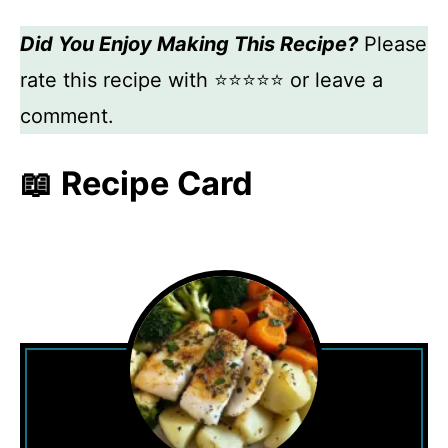
Did You Enjoy Making This Recipe?
Please
rate this recipe with ⭐⭐⭐⭐⭐ or leave a
comment.
📖 Recipe Card