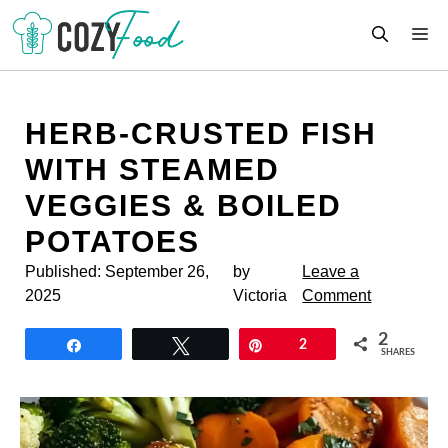
Skip
M
to
content
HERB-CRUSTED FISH
WITH STEAMED
VEGGIES & BOILED
POTATOES
Published:
September 26,
by
Leave a
2025
Victoria
Comment
2
Share
Tweet
Pin
2
SHARES