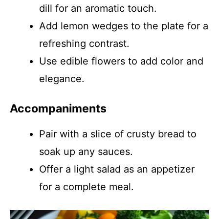
dill for an aromatic touch.
Add lemon wedges to the plate for a
refreshing contrast.
Use edible flowers to add color and
elegance.
Accompaniments
Pair with a slice of crusty bread to
soak up any sauces.
Offer a light salad as an appetizer
for a complete meal.