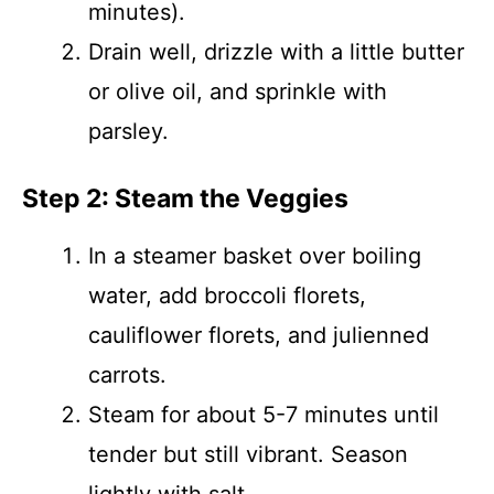
minutes).
Drain well, drizzle with a little butter
or olive oil, and sprinkle with
parsley.
Step 2: Steam the Veggies
In a steamer basket over boiling
water, add broccoli florets,
cauliflower florets, and julienned
carrots.
Steam for about 5-7 minutes until
tender but still vibrant. Season