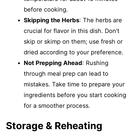
before cooking.
Skipping the Herbs
: The herbs are
crucial for flavor in this dish. Don’t
skip or skimp on them; use fresh or
dried according to your preference.
Not Prepping Ahead
: Rushing
through meal prep can lead to
mistakes. Take time to prepare your
ingredients before you start cooking
for a smoother process.
Storage & Reheating