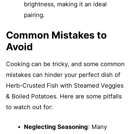
brightness, making it an ideal
pairing.
Common Mistakes to
Avoid
Cooking can be tricky, and some common
mistakes can hinder your perfect dish of
Herb-Crusted Fish with Steamed Veggies
& Boiled Potatoes. Here are some pitfalls
to watch out for:
Neglecting Seasoning
: Many