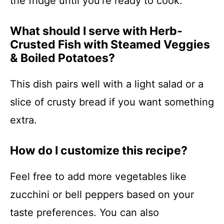
the fridge until you’re ready to cook.
What should I serve with Herb-
Crusted Fish with Steamed Veggies
& Boiled Potatoes?
This dish pairs well with a light salad or a
slice of crusty bread if you want something
extra.
How do I customize this recipe?
Feel free to add more vegetables like
zucchini or bell peppers based on your
taste preferences. You can also