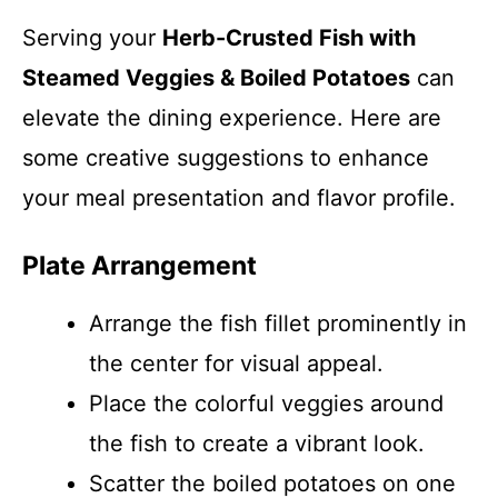
Serving your
Herb-Crusted Fish with
Steamed Veggies & Boiled Potatoes
can
elevate the dining experience. Here are
some creative suggestions to enhance
your meal presentation and flavor profile.
Plate Arrangement
Arrange the fish fillet prominently in
the center for visual appeal.
Place the colorful veggies around
the fish to create a vibrant look.
Scatter the boiled potatoes on one