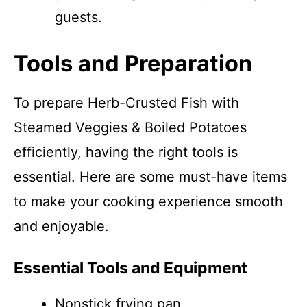
guests.
Tools and Preparation
To prepare Herb-Crusted Fish with
Steamed Veggies & Boiled Potatoes
efficiently, having the right tools is
essential. Here are some must-have items
to make your cooking experience smooth
and enjoyable.
Essential Tools and Equipment
Nonstick frying pan