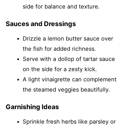
side for balance and texture.
Sauces and Dressings
Drizzle a lemon butter sauce over
the fish for added richness.
Serve with a dollop of tartar sauce
on the side for a zesty kick.
A light vinaigrette can complement
the steamed veggies beautifully.
Garnishing Ideas
Sprinkle fresh herbs like parsley or