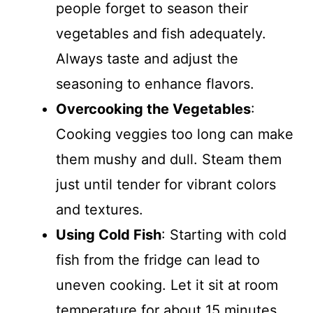
people forget to season their
vegetables and fish adequately.
Always taste and adjust the
seasoning to enhance flavors.
Overcooking the Vegetables
:
Cooking veggies too long can make
them mushy and dull. Steam them
just until tender for vibrant colors
and textures.
Using Cold Fish
: Starting with cold
fish from the fridge can lead to
uneven cooking. Let it sit at room
temperature for about 15 minutes