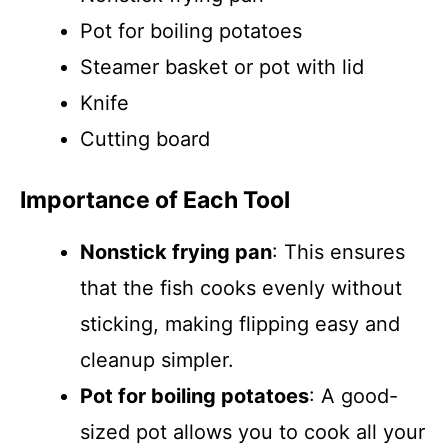
Pot for boiling potatoes
Steamer basket or pot with lid
Knife
Cutting board
Importance of Each Tool
Nonstick frying pan
: This ensures
that the fish cooks evenly without
sticking, making flipping easy and
cleanup simpler.
Pot for boiling potatoes
: A good-
sized pot allows you to cook all your