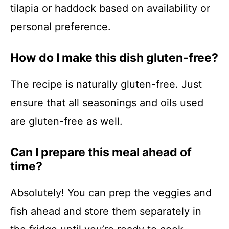
tilapia or haddock based on availability or
personal preference.
How do I make this dish gluten-free?
The recipe is naturally gluten-free. Just
ensure that all seasonings and oils used
are gluten-free as well.
Can I prepare this meal ahead of
time?
Absolutely! You can prep the veggies and
fish ahead and store them separately in