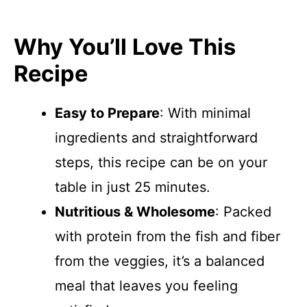
Why You’ll Love This
Recipe
Easy to Prepare
: With minimal
ingredients and straightforward
steps, this recipe can be on your
table in just 25 minutes.
Nutritious & Wholesome
: Packed
with protein from the fish and fiber
from the veggies, it’s a balanced
meal that leaves you feeling