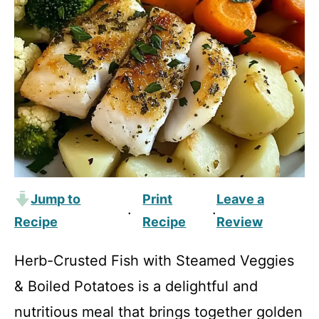
Jump to
Print
Leave a
·
·
Recipe
Recipe
Review
Herb-Crusted Fish with Steamed Veggies
& Boiled Potatoes is a delightful and
nutritious meal that brings together golden