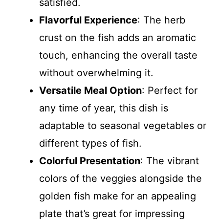
satisfied.
Flavorful Experience
: The herb
crust on the fish adds an aromatic
touch, enhancing the overall taste
without overwhelming it.
Versatile Meal Option
: Perfect for
any time of year, this dish is
adaptable to seasonal vegetables or
different types of fish.
Colorful Presentation
: The vibrant
colors of the veggies alongside the
golden fish make for an appealing
plate that’s great for impressing