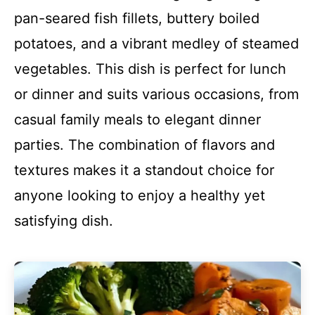
pan-seared fish fillets, buttery boiled
potatoes, and a vibrant medley of steamed
vegetables. This dish is perfect for lunch
or dinner and suits various occasions, from
casual family meals to elegant dinner
parties. The combination of flavors and
textures makes it a standout choice for
anyone looking to enjoy a healthy yet
satisfying dish.