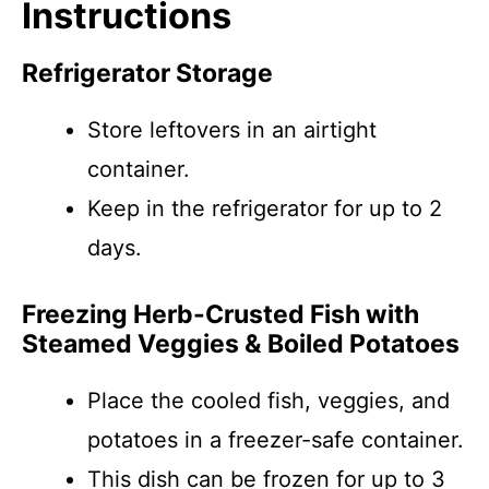
Instructions
Refrigerator Storage
Store leftovers in an airtight
container.
Keep in the refrigerator for up to 2
days.
Freezing Herb-Crusted Fish with
Steamed Veggies & Boiled Potatoes
Place the cooled fish, veggies, and
potatoes in a freezer-safe container.
This dish can be frozen for up to 3