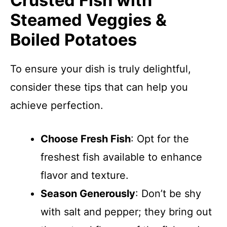
Crusted Fish with
Steamed Veggies &
Boiled Potatoes
To ensure your dish is truly delightful,
consider these tips that can help you
achieve perfection.
Choose Fresh Fish
: Opt for the
freshest fish available to enhance
flavor and texture.
Season Generously
: Don’t be shy
with salt and pepper; they bring out