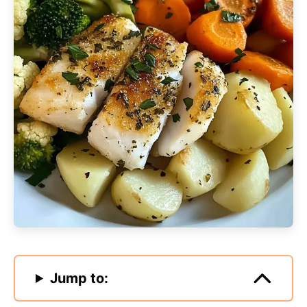
Jump to: