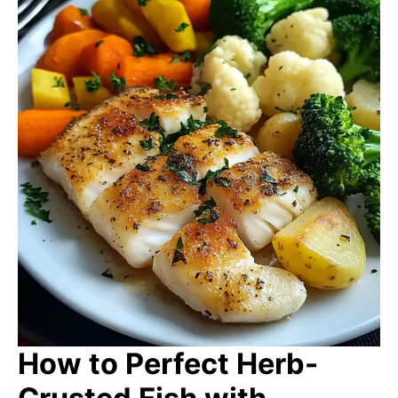
How to Perfect Herb-