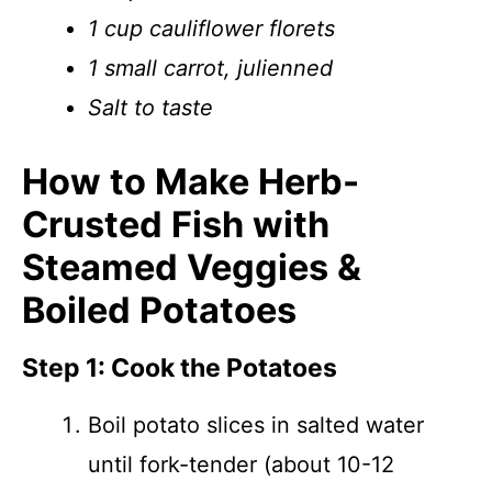
1 cup cauliflower florets
1 small carrot, julienned
Salt to taste
How to Make Herb-
Crusted Fish with
Steamed Veggies &
Boiled Potatoes
Step 1: Cook the Potatoes
Boil potato slices in salted water
until fork-tender (about 10-12