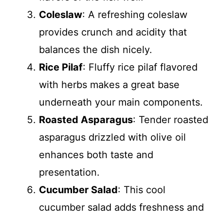
Coleslaw
: A refreshing coleslaw
provides crunch and acidity that
balances the dish nicely.
Rice Pilaf
: Fluffy rice pilaf flavored
with herbs makes a great base
underneath your main components.
Roasted Asparagus
: Tender roasted
asparagus drizzled with olive oil
enhances both taste and
presentation.
Cucumber Salad
: This cool
cucumber salad adds freshness and