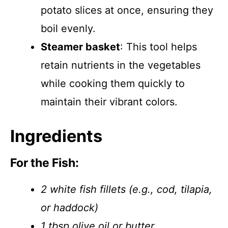
potato slices at once, ensuring they
boil evenly.
Steamer basket
: This tool helps
retain nutrients in the vegetables
while cooking them quickly to
maintain their vibrant colors.
Ingredients
For the Fish:
2 white fish fillets (e.g., cod, tilapia,
or haddock)
1 tbsp olive oil or butter