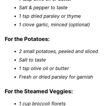
Salt & pepper to taste
1 tsp dried parsley or thyme
1 clove garlic, minced (optional)
For the Potatoes:
2 small potatoes, peeled and sliced
Salt to taste
1 tsp olive oil or butter
Fresh or dried parsley for garnish
For the Steamed Veggies:
1 cup broccoli florets