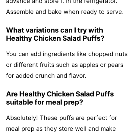
advance and store it in the refrigerator.
Assemble and bake when ready to serve.
What variations can I try with
Healthy Chicken Salad Puffs?
You can add ingredients like chopped nuts
or different fruits such as apples or pears
for added crunch and flavor.
Are Healthy Chicken Salad Puffs
suitable for meal prep?
Absolutely! These puffs are perfect for
meal prep as they store well and make