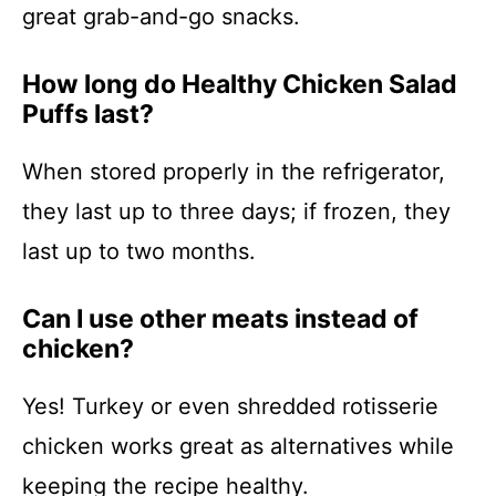
great grab-and-go snacks.
How long do Healthy Chicken Salad
Puffs last?
When stored properly in the refrigerator,
they last up to three days; if frozen, they
last up to two months.
Can I use other meats instead of
chicken?
Yes! Turkey or even shredded rotisserie
chicken works great as alternatives while
keeping the recipe healthy.