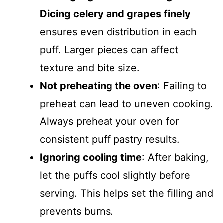
Dicing celery and grapes finely
ensures even distribution in each
puff. Larger pieces can affect
texture and bite size.
Not preheating the oven
: Failing to
preheat can lead to uneven cooking.
Always preheat your oven for
consistent puff pastry results.
Ignoring cooling time
: After baking,
let the puffs cool slightly before
serving. This helps set the filling and
prevents burns.