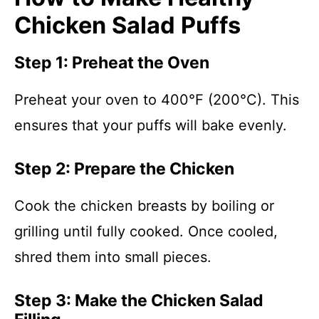
Chicken Salad Puffs
Step 1: Preheat the Oven
Preheat your oven to 400°F (200°C). This
ensures that your puffs will bake evenly.
Step 2: Prepare the Chicken
Cook the chicken breasts by boiling or
grilling until fully cooked. Once cooled,
shred them into small pieces.
Step 3: Make the Chicken Salad