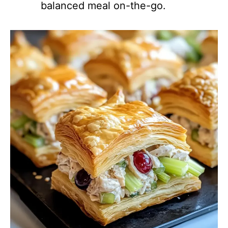
balanced meal on-the-go.