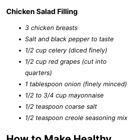
Chicken Salad Filling
3 chicken breasts
Salt and black pepper to taste
1/2 cup celery (diced finely)
1/2 cup red grapes (cut into
quarters)
1 tablespoon onion (finely minced)
1/2 to 3/4 cup mayonnaise
1/2 teaspoon coarse salt
1/2 teaspoon creole seasoning mix
How to Make Healthy