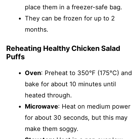
place them in a freezer-safe bag.
They can be frozen for up to 2
months.
Reheating Healthy Chicken Salad
Puffs
Oven
: Preheat to 350°F (175°C) and
bake for about 10 minutes until
heated through.
Microwave
: Heat on medium power
for about 30 seconds, but this may
make them soggy.