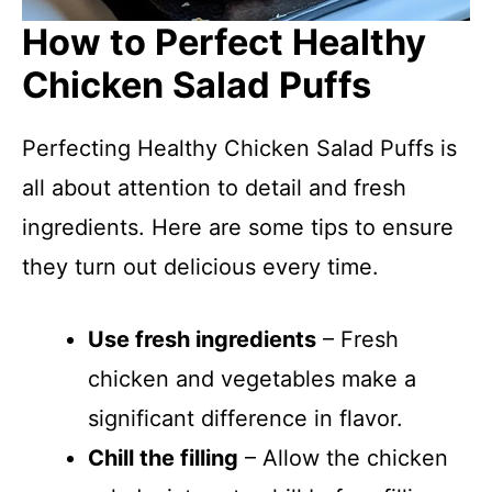
How to Perfect Healthy
Chicken Salad Puffs
Perfecting Healthy Chicken Salad Puffs is
all about attention to detail and fresh
ingredients. Here are some tips to ensure
they turn out delicious every time.
Use fresh ingredients
– Fresh
chicken and vegetables make a
significant difference in flavor.
Chill the filling
– Allow the chicken