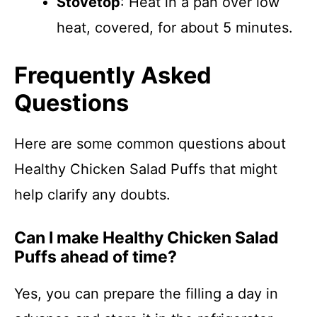
Stovetop
: Heat in a pan over low
heat, covered, for about 5 minutes.
Frequently Asked
Questions
Here are some common questions about
Healthy Chicken Salad Puffs that might
help clarify any doubts.
Can I make Healthy Chicken Salad
Puffs ahead of time?
Yes, you can prepare the filling a day in