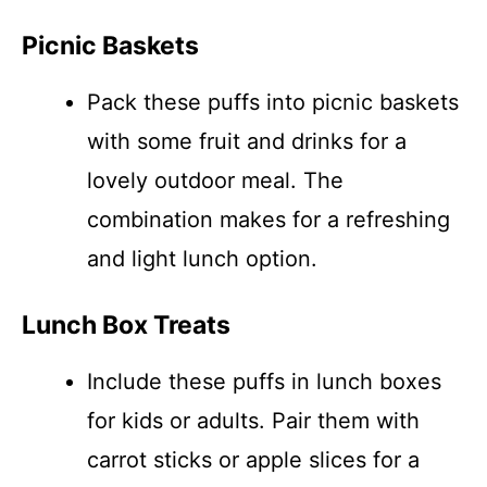
Picnic Baskets
Pack these puffs into picnic baskets
with some fruit and drinks for a
lovely outdoor meal. The
combination makes for a refreshing
and light lunch option.
Lunch Box Treats
Include these puffs in lunch boxes
for kids or adults. Pair them with
carrot sticks or apple slices for a