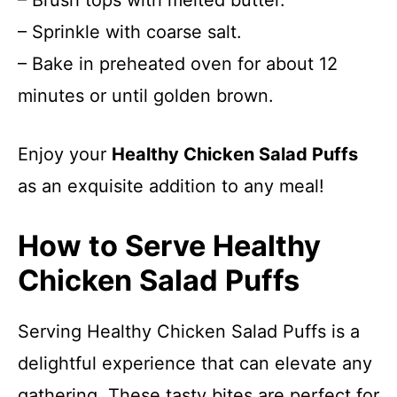
– Brush tops with melted butter.
– Sprinkle with coarse salt.
– Bake in preheated oven for about 12
minutes or until golden brown.
Enjoy your
Healthy Chicken Salad Puffs
as an exquisite addition to any meal!
How to Serve Healthy
Chicken Salad Puffs
Serving Healthy Chicken Salad Puffs is a
delightful experience that can elevate any
gathering. These tasty bites are perfect for