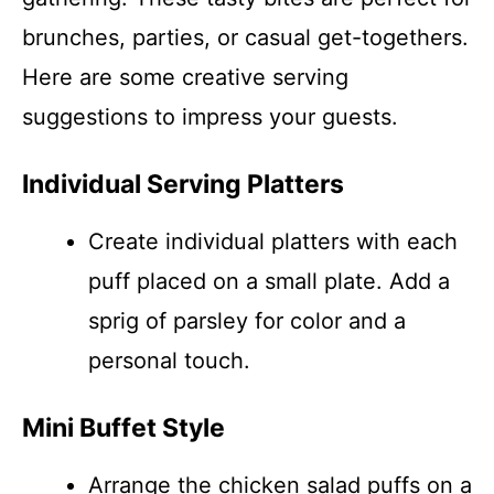
brunches, parties, or casual get-togethers.
Here are some creative serving
suggestions to impress your guests.
Individual Serving Platters
Create individual platters with each
puff placed on a small plate. Add a
sprig of parsley for color and a
personal touch.
Mini Buffet Style
Arrange the chicken salad puffs on a