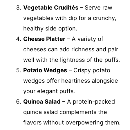
Vegetable Crudités
– Serve raw
vegetables with dip for a crunchy,
healthy side option.
Cheese Platter
– A variety of
cheeses can add richness and pair
well with the lightness of the puffs.
Potato Wedges
– Crispy potato
wedges offer heartiness alongside
your elegant puffs.
Quinoa Salad
– A protein-packed
quinoa salad complements the
flavors without overpowering them.