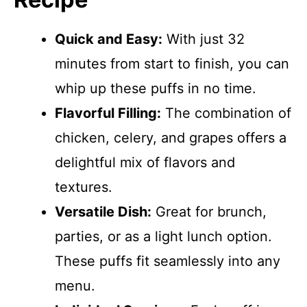
Quick and Easy:
With just 32
minutes from start to finish, you can
whip up these puffs in no time.
Flavorful Filling:
The combination of
chicken, celery, and grapes offers a
delightful mix of flavors and
textures.
Versatile Dish:
Great for brunch,
parties, or as a light lunch option.
These puffs fit seamlessly into any
menu.