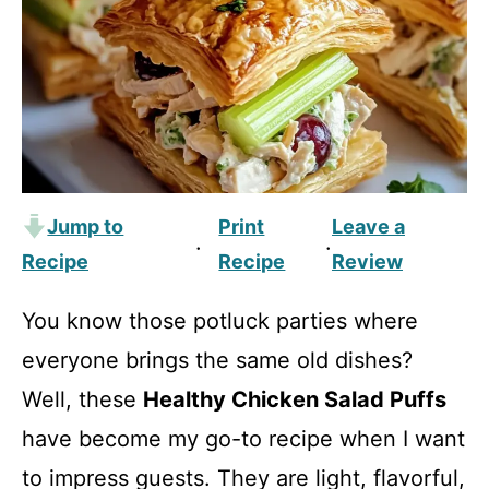
Jump to
Print
Leave a
·
·
Recipe
Recipe
Review
You know those potluck parties where
everyone brings the same old dishes?
Well, these
Healthy Chicken Salad Puffs
have become my go-to recipe when I want
to impress guests. They are light, flavorful,