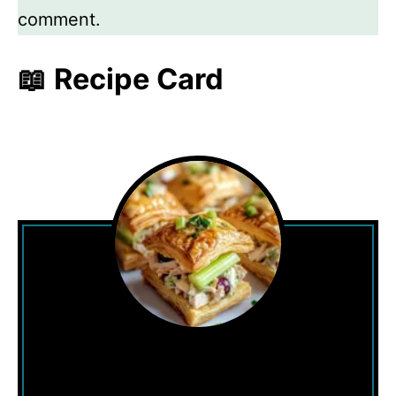
comment.
📖 Recipe Card