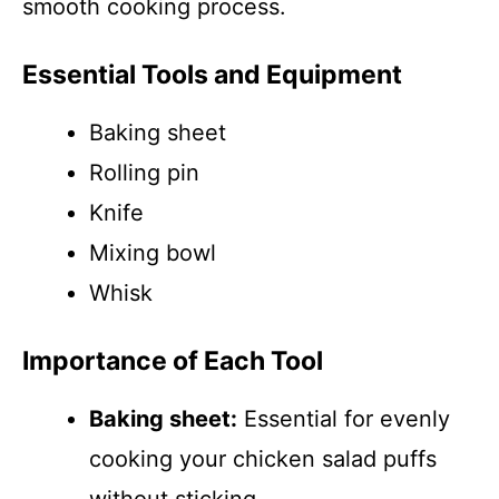
smooth cooking process.
Essential Tools and Equipment
Baking sheet
Rolling pin
Knife
Mixing bowl
Whisk
Importance of Each Tool
Baking sheet:
Essential for evenly
cooking your chicken salad puffs