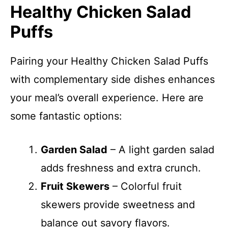
Healthy Chicken Salad
Puffs
Pairing your Healthy Chicken Salad Puffs
with complementary side dishes enhances
your meal’s overall experience. Here are
some fantastic options:
Garden Salad
– A light garden salad
adds freshness and extra crunch.
Fruit Skewers
– Colorful fruit
skewers provide sweetness and
balance out savory flavors.