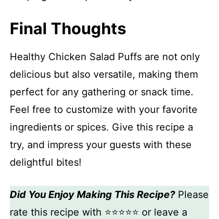
Final Thoughts
Healthy Chicken Salad Puffs are not only
delicious but also versatile, making them
perfect for any gathering or snack time.
Feel free to customize with your favorite
ingredients or spices. Give this recipe a
try, and impress your guests with these
delightful bites!
Did You Enjoy Making This Recipe?
Please
rate this recipe with ⭐⭐⭐⭐⭐ or leave a