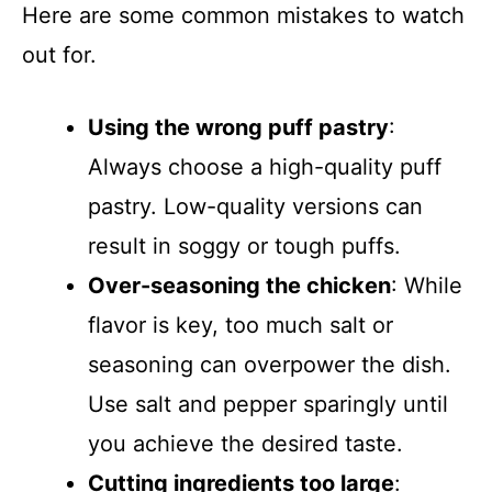
Here are some common mistakes to watch
out for.
Using the wrong puff pastry
:
Always choose a high-quality puff
pastry. Low-quality versions can
result in soggy or tough puffs.
Over-seasoning the chicken
: While
flavor is key, too much salt or
seasoning can overpower the dish.
Use salt and pepper sparingly until
you achieve the desired taste.
Cutting ingredients too large
: