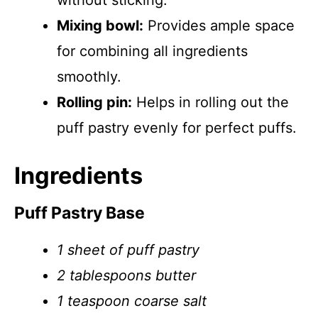
without sticking.
Mixing bowl:
Provides ample space
for combining all ingredients
smoothly.
Rolling pin:
Helps in rolling out the
puff pastry evenly for perfect puffs.
Ingredients
Puff Pastry Base
1 sheet of puff pastry
2 tablespoons butter
1 teaspoon coarse salt