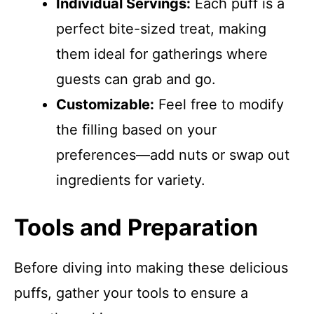
Individual Servings:
Each puff is a
perfect bite-sized treat, making
them ideal for gatherings where
guests can grab and go.
Customizable:
Feel free to modify
the filling based on your
preferences—add nuts or swap out
ingredients for variety.
Tools and Preparation
Before diving into making these delicious
puffs, gather your tools to ensure a