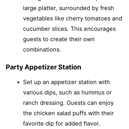
large platter, surrounded by fresh
vegetables like cherry tomatoes and
cucumber slices. This encourages
guests to create their own
combinations.
Party Appetizer Station
Set up an appetizer station with
various dips, such as hummus or
ranch dressing. Guests can enjoy
the chicken salad puffs with their
favorite dip for added flavor.