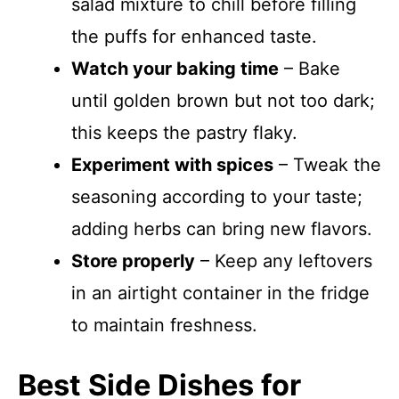
salad mixture to chill before filling
the puffs for enhanced taste.
Watch your baking time
– Bake
until golden brown but not too dark;
this keeps the pastry flaky.
Experiment with spices
– Tweak the
seasoning according to your taste;
adding herbs can bring new flavors.
Store properly
– Keep any leftovers
in an airtight container in the fridge
to maintain freshness.
Best Side Dishes for