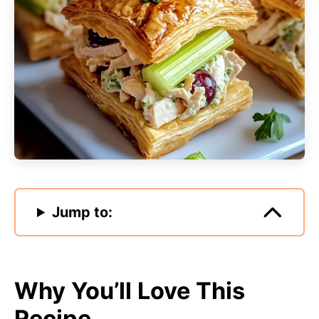
Jump to:
Why You’ll Love This
Recipe