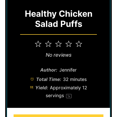
Healthy Chicken
Salad Puffs
1
2
3
4
5
Star
Stars
Stars
Stars
Stars
No reviews
Author:
Jennifer
Total Time:
32 minutes
Yield:
Approximately
12
servings
1
x