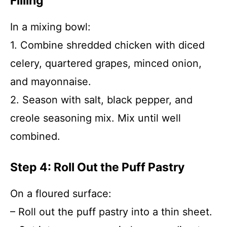
Filling
In a mixing bowl:
1. Combine shredded chicken with diced
celery, quartered grapes, minced onion,
and mayonnaise.
2. Season with salt, black pepper, and
creole seasoning mix. Mix until well
combined.
Step 4: Roll Out the Puff Pastry
On a floured surface:
– Roll out the puff pastry into a thin sheet.