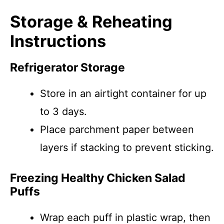
Storage & Reheating
Instructions
Refrigerator Storage
Store in an airtight container for up
to 3 days.
Place parchment paper between
layers if stacking to prevent sticking.
Freezing Healthy Chicken Salad
Puffs
Wrap each puff in plastic wrap, then