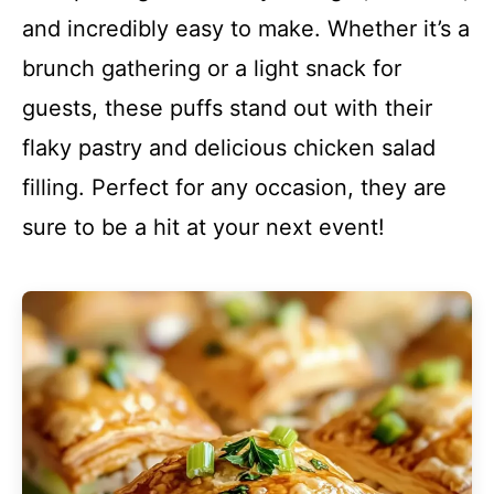
and incredibly easy to make. Whether it’s a
brunch gathering or a light snack for
guests, these puffs stand out with their
flaky pastry and delicious chicken salad
filling. Perfect for any occasion, they are
sure to be a hit at your next event!