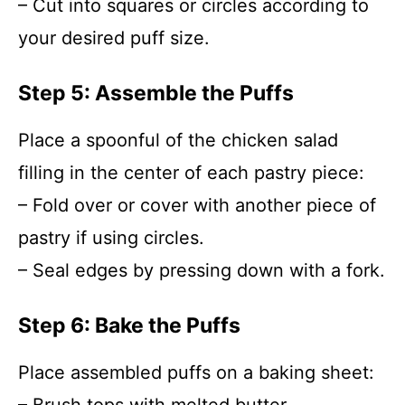
– Cut into squares or circles according to
your desired puff size.
Step 5: Assemble the Puffs
Place a spoonful of the chicken salad
filling in the center of each pastry piece:
– Fold over or cover with another piece of
pastry if using circles.
– Seal edges by pressing down with a fork.
Step 6: Bake the Puffs
Place assembled puffs on a baking sheet: