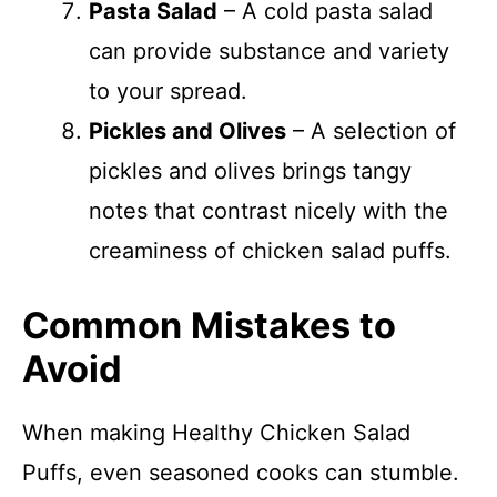
Pasta Salad
– A cold pasta salad
can provide substance and variety
to your spread.
Pickles and Olives
– A selection of
pickles and olives brings tangy
notes that contrast nicely with the
creaminess of chicken salad puffs.
Common Mistakes to
Avoid
When making Healthy Chicken Salad
Puffs, even seasoned cooks can stumble.