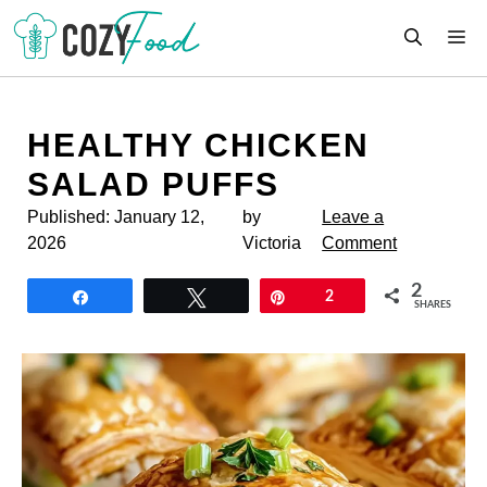
Skip
M
to
content
HEALTHY CHICKEN
SALAD PUFFS
Published:
January 12,
by
Leave a
2026
Victoria
Comment
2
Share
Tweet
Pin
2
SHARES