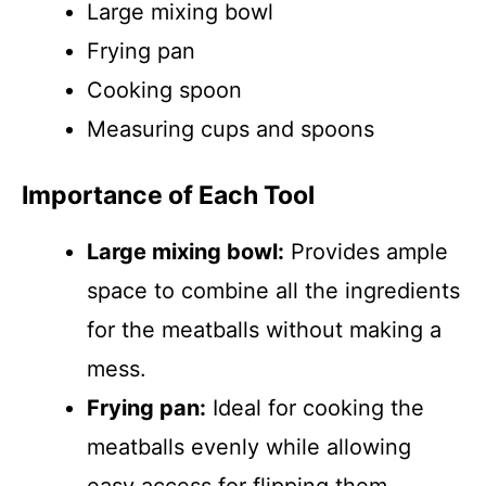
Large mixing bowl
Frying pan
Cooking spoon
Measuring cups and spoons
Importance of Each Tool
Large mixing bowl:
Provides ample
space to combine all the ingredients
for the meatballs without making a
mess.
Frying pan:
Ideal for cooking the
meatballs evenly while allowing