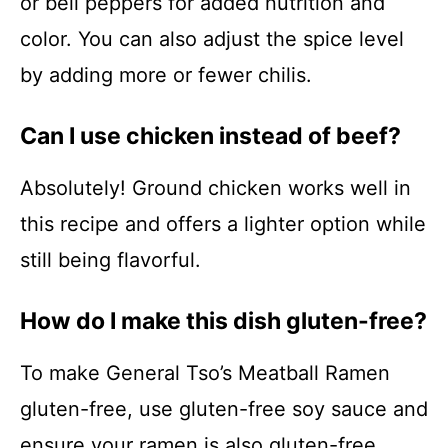
or bell peppers for added nutrition and
color. You can also adjust the spice level
by adding more or fewer chilis.
Can I use chicken instead of beef?
Absolutely! Ground chicken works well in
this recipe and offers a lighter option while
still being flavorful.
How do I make this dish gluten-free?
To make General Tso’s Meatball Ramen
gluten-free, use gluten-free soy sauce and
ensure your ramen is also gluten-free.