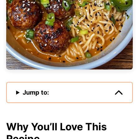
Jump to:
Why You’ll Love This
Recipe