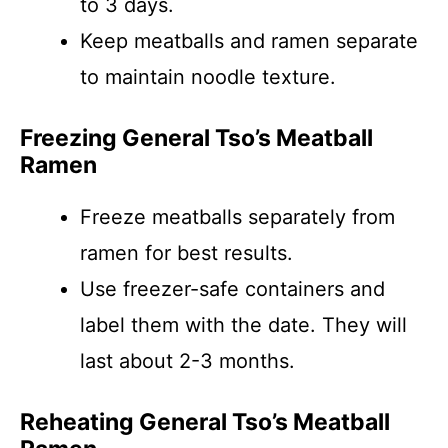
to 3 days.
Keep meatballs and ramen separate
to maintain noodle texture.
Freezing General Tso’s Meatball
Ramen
Freeze meatballs separately from
ramen for best results.
Use freezer-safe containers and
label them with the date. They will
last about 2-3 months.
Reheating General Tso’s Meatball