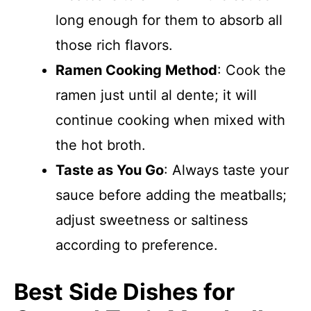
long enough for them to absorb all
those rich flavors.
Ramen Cooking Method
: Cook the
ramen just until al dente; it will
continue cooking when mixed with
the hot broth.
Taste as You Go
: Always taste your
sauce before adding the meatballs;
adjust sweetness or saltiness
according to preference.
Best Side Dishes for