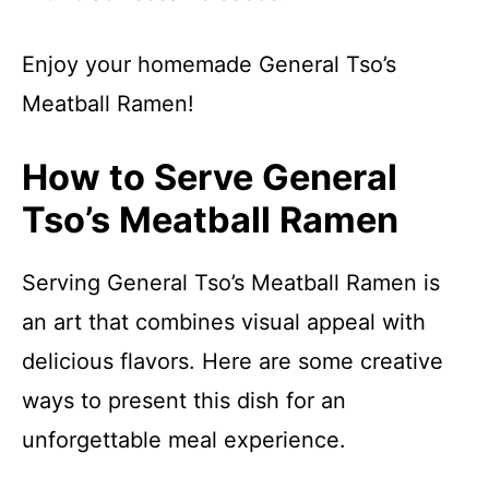
Enjoy your homemade General Tso’s
Meatball Ramen!
How to Serve General
Tso’s Meatball Ramen
Serving General Tso’s Meatball Ramen is
an art that combines visual appeal with
delicious flavors. Here are some creative
ways to present this dish for an
unforgettable meal experience.