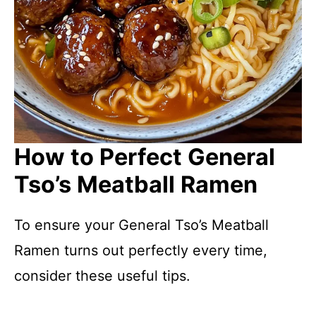
How to Perfect General
Tso’s Meatball Ramen
To ensure your General Tso’s Meatball
Ramen turns out perfectly every time,
consider these useful tips.