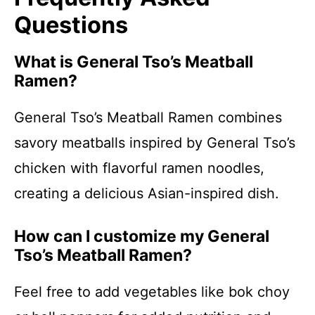
Questions
What is General Tso’s Meatball
Ramen?
General Tso’s Meatball Ramen combines
savory meatballs inspired by General Tso’s
chicken with flavorful ramen noodles,
creating a delicious Asian-inspired dish.
How can I customize my General
Tso’s Meatball Ramen?
Feel free to add vegetables like bok choy