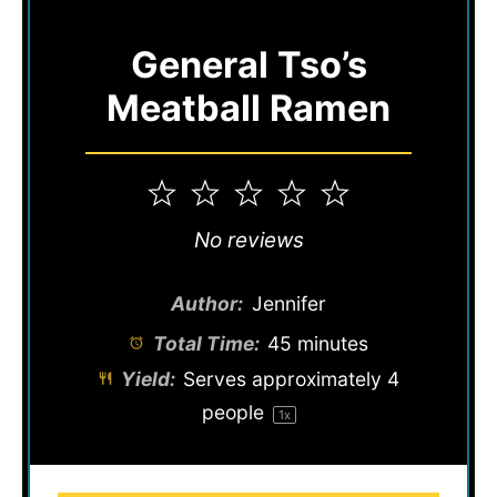
General Tso’s
Meatball Ramen
1
2
3
4
5
Star
Stars
Stars
Stars
Stars
No reviews
Author:
Jennifer
Total Time:
45 minutes
Yield:
Serves approximately
4
people
1
x