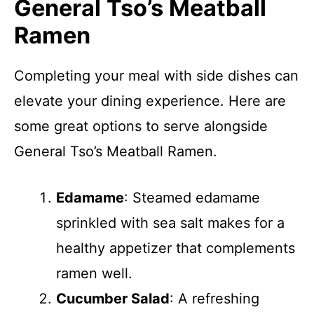
General Tso’s Meatball
Ramen
Completing your meal with side dishes can
elevate your dining experience. Here are
some great options to serve alongside
General Tso’s Meatball Ramen.
Edamame
: Steamed edamame
sprinkled with sea salt makes for a
healthy appetizer that complements
ramen well.
Cucumber Salad
: A refreshing