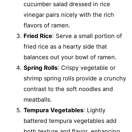
cucumber salad dressed in rice
vinegar pairs nicely with the rich
flavors of ramen.
Fried Rice
: Serve a small portion of
fried rice as a hearty side that
balances out your bowl of ramen.
Spring Rolls
: Crispy vegetable or
shrimp spring rolls provide a crunchy
contrast to the soft noodles and
meatballs.
Tempura Vegetables
: Lightly
battered tempura vegetables add
both texture and flavor, enhancing