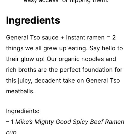
easy access for flipping them.
Ingredients
General Tso sauce + instant ramen = 2
things we all grew up eating. Say hello to
their glow up! Our organic noodles and
rich broths are the perfect foundation for
this juicy, decadent take on General Tso
meatballs.
Ingredients:
– 1
Mike’s Mighty Good Spicy Beef Ramen
cup