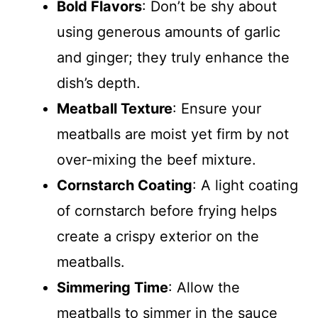
Bold Flavors
: Don’t be shy about
using generous amounts of garlic
and ginger; they truly enhance the
dish’s depth.
Meatball Texture
: Ensure your
meatballs are moist yet firm by not
over-mixing the beef mixture.
Cornstarch Coating
: A light coating
of cornstarch before frying helps
create a crispy exterior on the
meatballs.
Simmering Time
: Allow the
meatballs to simmer in the sauce