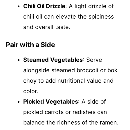
Chili Oil Drizzle
: A light drizzle of
chili oil can elevate the spiciness
and overall taste.
Pair with a Side
Steamed Vegetables
: Serve
alongside steamed broccoli or bok
choy to add nutritional value and
color.
Pickled Vegetables
: A side of
pickled carrots or radishes can
balance the richness of the ramen.