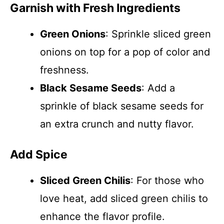
Garnish with Fresh Ingredients
Green Onions
: Sprinkle sliced green
onions on top for a pop of color and
freshness.
Black Sesame Seeds
: Add a
sprinkle of black sesame seeds for
an extra crunch and nutty flavor.
Add Spice
Sliced Green Chilis
: For those who
love heat, add sliced green chilis to
enhance the flavor profile.