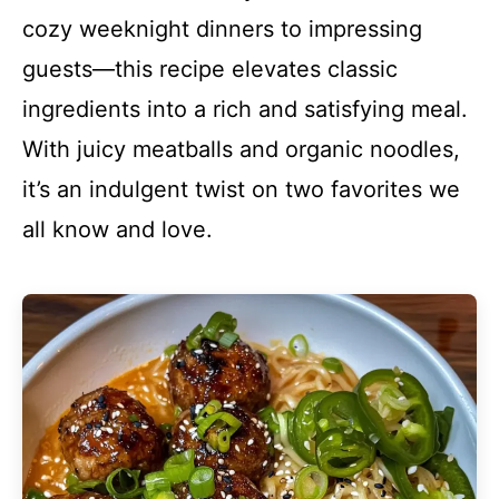
cozy weeknight dinners to impressing
guests—this recipe elevates classic
ingredients into a rich and satisfying meal.
With juicy meatballs and organic noodles,
it’s an indulgent twist on two favorites we
all know and love.