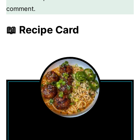
comment.
📖 Recipe Card