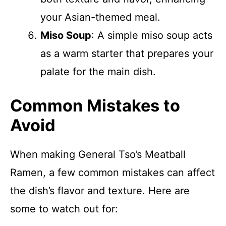
your Asian-themed meal.
Miso Soup
: A simple miso soup acts
as a warm starter that prepares your
palate for the main dish.
Common Mistakes to
Avoid
When making General Tso’s Meatball
Ramen, a few common mistakes can affect
the dish’s flavor and texture. Here are
some to watch out for: