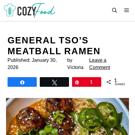
Skip
M
to
content
GENERAL TSO’S
MEATBALL RAMEN
Published:
January 30,
by
Leave a
2026
Victoria
Comment
1
Share
Tweet
Pin
1
SHARES