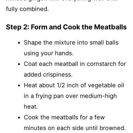
fully combined.
Step 2: Form and Cook the Meatballs
Shape the mixture into small balls
using your hands.
Coat each meatball in cornstarch for
added crispiness.
Heat about 1/2 inch of vegetable oil
in a frying pan over medium-high
heat.
Cook the meatballs for a few
minutes on each side until browned.