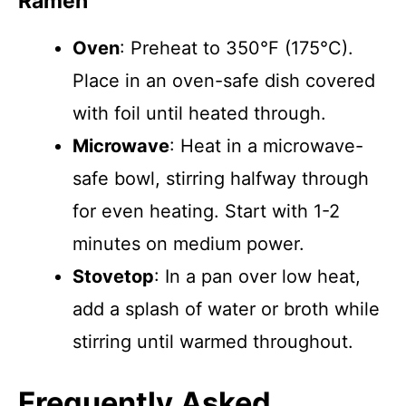
Ramen
Oven
: Preheat to 350°F (175°C).
Place in an oven-safe dish covered
with foil until heated through.
Microwave
: Heat in a microwave-
safe bowl, stirring halfway through
for even heating. Start with 1-2
minutes on medium power.
Stovetop
: In a pan over low heat,
add a splash of water or broth while
stirring until warmed throughout.
Frequently Asked