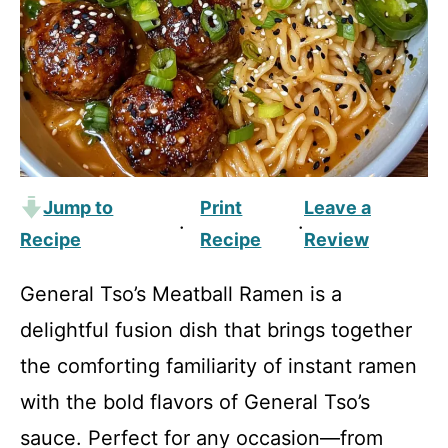
Jump to
Print
Leave a
·
·
Recipe
Recipe
Review
General Tso’s Meatball Ramen is a
delightful fusion dish that brings together
the comforting familiarity of instant ramen
with the bold flavors of General Tso’s
sauce. Perfect for any occasion—from