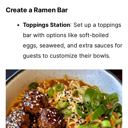
Create a Ramen Bar
Toppings Station
: Set up a toppings
bar with options like soft-boiled
eggs, seaweed, and extra sauces for
guests to customize their bowls.