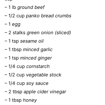
– 1 lb
ground beef
– 1/2 cup
panko bread crumbs
– 1
egg
– 2 stalks
green onion (sliced)
– 1 tsp
sesame oil
– 1 tbsp
minced garlic
– 1 tsp
minced ginger
– 1/4 cup
cornstarch
– 1/2 cup
vegetable stock
– 1/4 cup
soy sauce
– 2 tbsp
apple cider vinegar
– 1 tbsp
honey