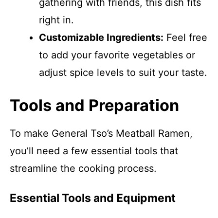
gathering with friends, this dish fits
right in.
Customizable Ingredients:
Feel free
to add your favorite vegetables or
adjust spice levels to suit your taste.
Tools and Preparation
To make General Tso’s Meatball Ramen,
you’ll need a few essential tools that
streamline the cooking process.
Essential Tools and Equipment