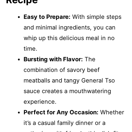
Easy to Prepare:
With simple steps
and minimal ingredients, you can
whip up this delicious meal in no
time.
Bursting with Flavor:
The
combination of savory beef
meatballs and tangy General Tso
sauce creates a mouthwatering
experience.
Perfect for Any Occasion:
Whether
it’s a casual family dinner or a