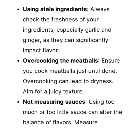
Using stale ingredients
: Always
check the freshness of your
ingredients, especially garlic and
ginger, as they can significantly
impact flavor.
Overcooking the meatballs
: Ensure
you cook meatballs just until done.
Overcooking can lead to dryness.
Aim for a juicy texture.
Not measuring sauces
: Using too
much or too little sauce can alter the
balance of flavors. Measure