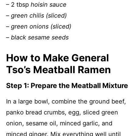
– 2 tbsp
hoisin sauce
–
green chilis (sliced)
–
green onions (sliced)
–
black sesame seeds
How to Make General
Tso’s Meatball Ramen
Step 1: Prepare the Meatball Mixture
In a large bowl, combine the ground beef,
panko bread crumbs, egg, sliced green
onion, sesame oil, minced garlic, and
minced ginger. Mix everything well until