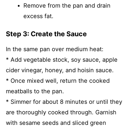
Remove from the pan and drain
excess fat.
Step 3: Create the Sauce
In the same pan over medium heat:
* Add vegetable stock, soy sauce, apple
cider vinegar, honey, and hoisin sauce.
* Once mixed well, return the cooked
meatballs to the pan.
* Simmer for about 8 minutes or until they
are thoroughly cooked through. Garnish
with sesame seeds and sliced green