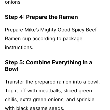
onions.
Step 4: Prepare the Ramen
Prepare Mike’s Mighty Good Spicy Beef
Ramen cup according to package
instructions.
Step 5: Combine Everything in a
Bowl
Transfer the prepared ramen into a bowl.
Top it off with meatballs, sliced green
chilis, extra green onions, and sprinkle
with black sesame seeds.