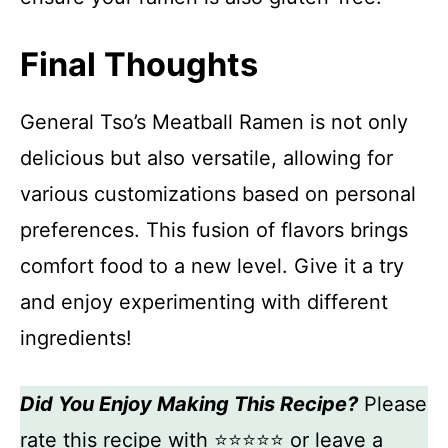
Final Thoughts
General Tso’s Meatball Ramen is not only
delicious but also versatile, allowing for
various customizations based on personal
preferences. This fusion of flavors brings
comfort food to a new level. Give it a try
and enjoy experimenting with different
ingredients!
Did You Enjoy Making This Recipe?
Please
rate this recipe with ⭐⭐⭐⭐⭐ or leave a