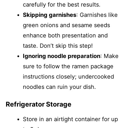
carefully for the best results.
Skipping garnishes
: Garnishes like
green onions and sesame seeds
enhance both presentation and
taste. Don’t skip this step!
Ignoring noodle preparation
: Make
sure to follow the ramen package
instructions closely; undercooked
noodles can ruin your dish.
Refrigerator Storage
Store in an airtight container for up