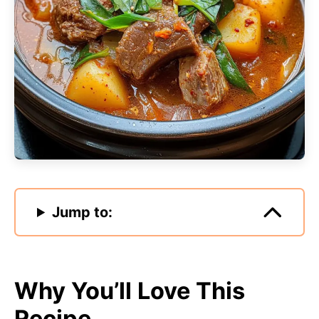
Jump to:
Why You’ll Love This
Recipe