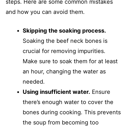
steps. Here are some common mistakes
and how you can avoid them.
Skipping the soaking process.
Soaking the beef neck bones is
crucial for removing impurities.
Make sure to soak them for at least
an hour, changing the water as
needed.
Using insufficient water.
Ensure
there’s enough water to cover the
bones during cooking. This prevents
the soup from becoming too