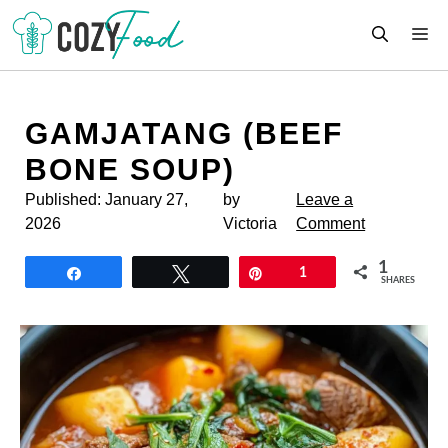
Skip
M
to
content
GAMJATANG (BEEF
BONE SOUP)
Published:
January 27,
by
Leave a
2026
Victoria
Comment
1
Share
Tweet
Pin
1
SHARES