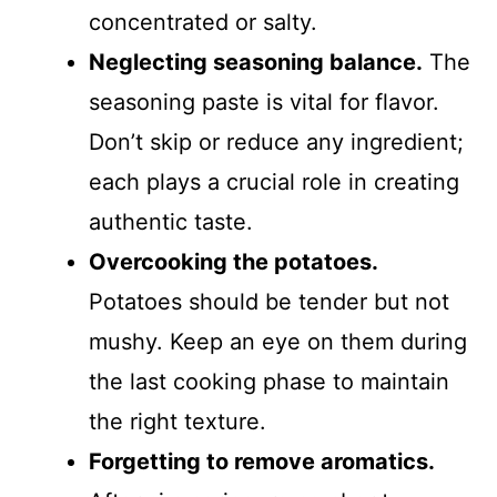
concentrated or salty.
Neglecting seasoning balance.
The
seasoning paste is vital for flavor.
Don’t skip or reduce any ingredient;
each plays a crucial role in creating
authentic taste.
Overcooking the potatoes.
Potatoes should be tender but not
mushy. Keep an eye on them during
the last cooking phase to maintain
the right texture.
Forgetting to remove aromatics.