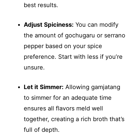
best results.
Adjust Spiciness:
You can modify
the amount of gochugaru or serrano
pepper based on your spice
preference. Start with less if you’re
unsure.
Let it Simmer:
Allowing gamjatang
to simmer for an adequate time
ensures all flavors meld well
together, creating a rich broth that’s
full of depth.