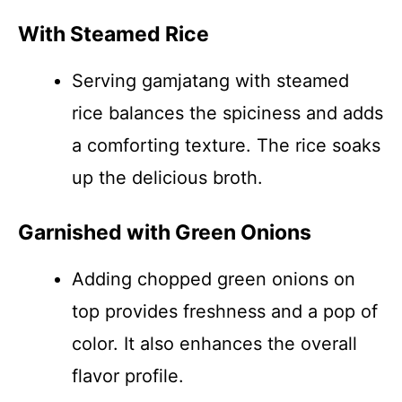
With Steamed Rice
Serving gamjatang with steamed
rice balances the spiciness and adds
a comforting texture. The rice soaks
up the delicious broth.
Garnished with Green Onions
Adding chopped green onions on
top provides freshness and a pop of
color. It also enhances the overall
flavor profile.