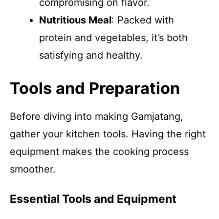
compromising on flavor.
Nutritious Meal
: Packed with
protein and vegetables, it’s both
satisfying and healthy.
Tools and Preparation
Before diving into making Gamjatang,
gather your kitchen tools. Having the right
equipment makes the cooking process
smoother.
Essential Tools and Equipment