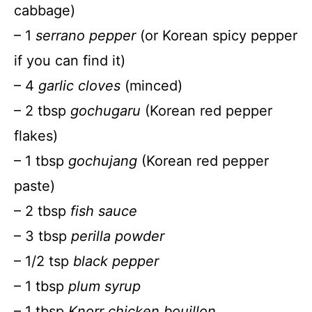
cabbage)
– 1
serrano pepper
(or Korean spicy pepper
if you can find it)
– 4
garlic cloves
(minced)
– 2 tbsp
gochugaru
(Korean red pepper
flakes)
– 1 tbsp
gochujang
(Korean red pepper
paste)
– 2 tbsp
fish sauce
– 3 tbsp
perilla powder
– 1/2 tsp
black pepper
– 1 tbsp
plum syrup
– 1 tbsp
Knorr chicken bouillon