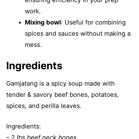
ensuring efficiency in your prep
work.
Mixing bowl
: Useful for combining
spices and sauces without making a
mess.
Ingredients
Gamjatang is a spicy soup made with
tender & savory beef bones, potatoes,
spices, and perilla leaves.
Ingredients:
– 2 lbs
beef neck bones