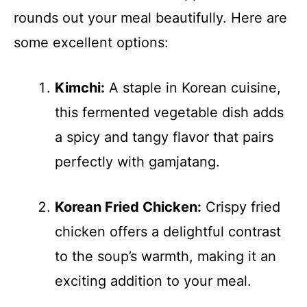
rounds out your meal beautifully. Here are
some excellent options:
Kimchi:
A staple in Korean cuisine,
this fermented vegetable dish adds
a spicy and tangy flavor that pairs
perfectly with gamjatang.
Korean Fried Chicken:
Crispy fried
chicken offers a delightful contrast
to the soup’s warmth, making it an
exciting addition to your meal.