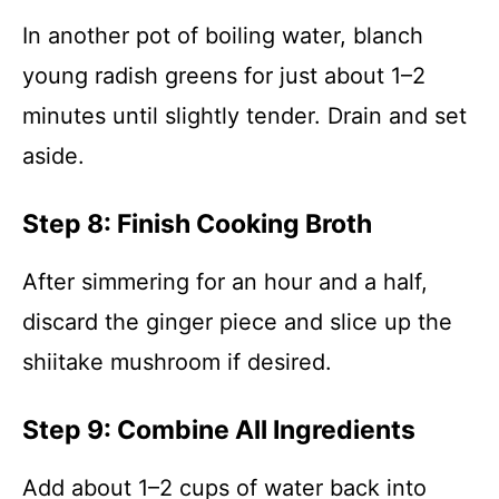
In another pot of boiling water, blanch
young radish greens for just about 1–2
minutes until slightly tender. Drain and set
aside.
Step 8: Finish Cooking Broth
After simmering for an hour and a half,
discard the ginger piece and slice up the
shiitake mushroom if desired.
Step 9: Combine All Ingredients
Add about 1–2 cups of water back into