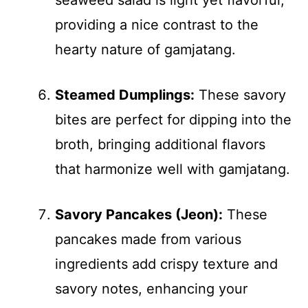
seaweed salad is light yet flavorful,
providing a nice contrast to the
hearty nature of gamjatang.
Steamed Dumplings:
These savory
bites are perfect for dipping into the
broth, bringing additional flavors
that harmonize well with gamjatang.
Savory Pancakes (Jeon):
These
pancakes made from various
ingredients add crispy texture and
savory notes, enhancing your