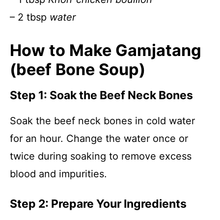
– 2 tbsp
water
How to Make Gamjatang
(beef Bone Soup)
Step 1: Soak the Beef Neck Bones
Soak the beef neck bones in cold water
for an hour. Change the water once or
twice during soaking to remove excess
blood and impurities.
Step 2: Prepare Your Ingredients