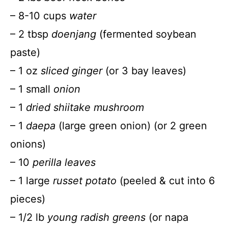
– 8-10 cups
water
– 2 tbsp
doenjang
(fermented soybean
paste)
– 1 oz
sliced ginger
(or 3 bay leaves)
– 1 small
onion
– 1
dried shiitake mushroom
– 1
daepa
(large green onion) (or 2 green
onions)
– 10
perilla leaves
– 1 large
russet potato
(peeled & cut into 6
pieces)
– 1/2 lb
young radish greens
(or napa