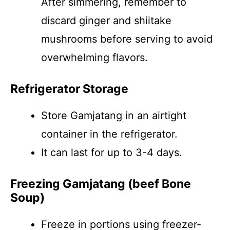
After simmering, remember to
discard ginger and shiitake
mushrooms before serving to avoid
overwhelming flavors.
Refrigerator Storage
Store Gamjatang in an airtight
container in the refrigerator.
It can last for up to 3-4 days.
Freezing Gamjatang (beef Bone
Soup)
Freeze in portions using freezer-