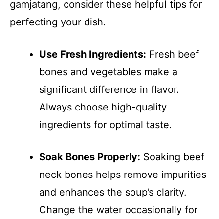
gamjatang, consider these helpful tips for
perfecting your dish.
Use Fresh Ingredients:
Fresh beef
bones and vegetables make a
significant difference in flavor.
Always choose high-quality
ingredients for optimal taste.
Soak Bones Properly:
Soaking beef
neck bones helps remove impurities
and enhances the soup’s clarity.
Change the water occasionally for