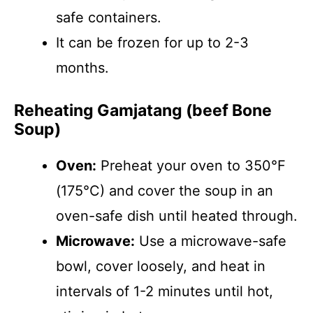
safe containers.
It can be frozen for up to 2-3
months.
Reheating Gamjatang (beef Bone
Soup)
Oven:
Preheat your oven to 350°F
(175°C) and cover the soup in an
oven-safe dish until heated through.
Microwave:
Use a microwave-safe
bowl, cover loosely, and heat in
intervals of 1-2 minutes until hot,