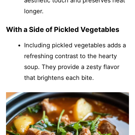
aesthetic touch and preserves heat
longer.
With a Side of Pickled Vegetables
Including pickled vegetables adds a
refreshing contrast to the hearty
soup. They provide a zesty flavor
that brightens each bite.