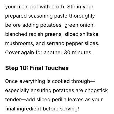
your main pot with broth. Stir in your
prepared seasoning paste thoroughly
before adding potatoes, green onion,
blanched radish greens, sliced shiitake
mushrooms, and serrano pepper slices.
Cover again for another 30 minutes.
Step 10: Final Touches
Once everything is cooked through—
especially ensuring potatoes are chopstick
tender—add sliced perilla leaves as your
final ingredient before serving!