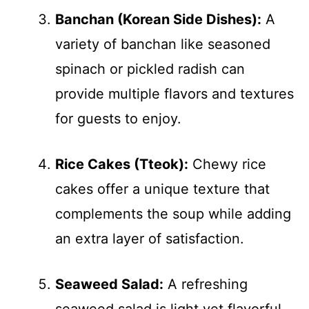
Banchan (Korean Side Dishes):
A
variety of banchan like seasoned
spinach or pickled radish can
provide multiple flavors and textures
for guests to enjoy.
Rice Cakes (Tteok):
Chewy rice
cakes offer a unique texture that
complements the soup while adding
an extra layer of satisfaction.
Seaweed Salad:
A refreshing