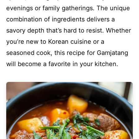
evenings or family gatherings. The unique
combination of ingredients delivers a
savory depth that’s hard to resist. Whether
you’re new to Korean cuisine or a
seasoned cook, this recipe for Gamjatang
will become a favorite in your kitchen.