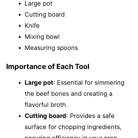
Large pot
Cutting board
Knife
Mixing bowl
Measuring spoons
Importance of Each Tool
Large pot
: Essential for simmering
the beef bones and creating a
flavorful broth.
Cutting board
: Provides a safe
surface for chopping ingredients,