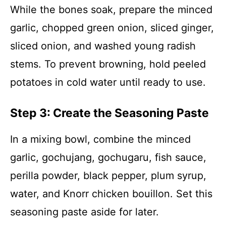
While the bones soak, prepare the minced
garlic, chopped green onion, sliced ginger,
sliced onion, and washed young radish
stems. To prevent browning, hold peeled
potatoes in cold water until ready to use.
Step 3: Create the Seasoning Paste
In a mixing bowl, combine the minced
garlic, gochujang, gochugaru, fish sauce,
perilla powder, black pepper, plum syrup,
water, and Knorr chicken bouillon. Set this
seasoning paste aside for later.