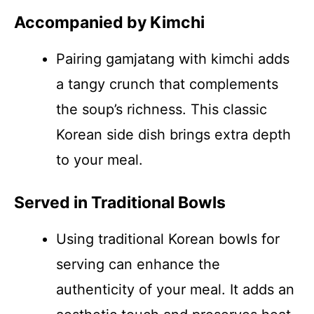
Accompanied by Kimchi
Pairing gamjatang with kimchi adds
a tangy crunch that complements
the soup’s richness. This classic
Korean side dish brings extra depth
to your meal.
Served in Traditional Bowls
Using traditional Korean bowls for
serving can enhance the
authenticity of your meal. It adds an