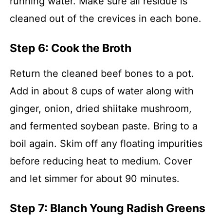
running water. Make sure all residue is
cleaned out of the crevices in each bone.
Step 6: Cook the Broth
Return the cleaned beef bones to a pot.
Add in about 8 cups of water along with
ginger, onion, dried shiitake mushroom,
and fermented soybean paste. Bring to a
boil again. Skim off any floating impurities
before reducing heat to medium. Cover
and let simmer for about 90 minutes.
Step 7: Blanch Young Radish Greens