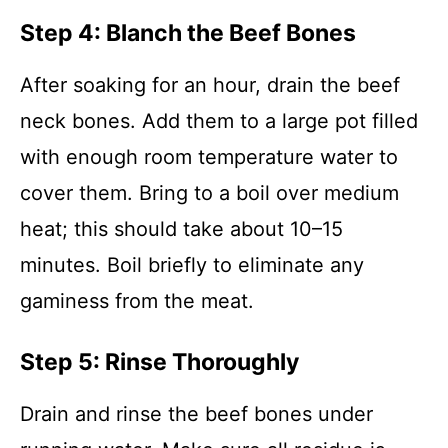
Step 4: Blanch the Beef Bones
After soaking for an hour, drain the beef
neck bones. Add them to a large pot filled
with enough room temperature water to
cover them. Bring to a boil over medium
heat; this should take about 10–15
minutes. Boil briefly to eliminate any
gaminess from the meat.
Step 5: Rinse Thoroughly
Drain and rinse the beef bones under