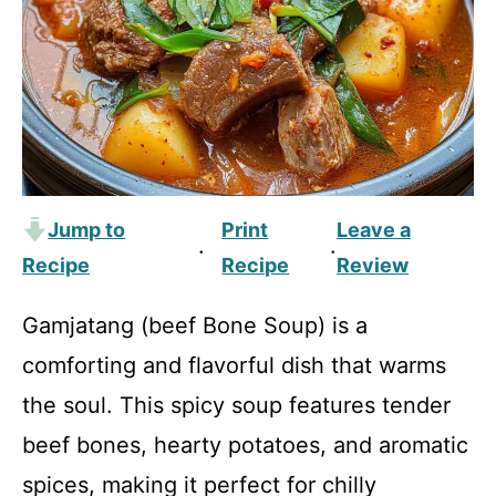
Jump to
Print
Leave a
·
·
Recipe
Recipe
Review
Gamjatang (beef Bone Soup) is a
comforting and flavorful dish that warms
the soul. This spicy soup features tender
beef bones, hearty potatoes, and aromatic
spices, making it perfect for chilly