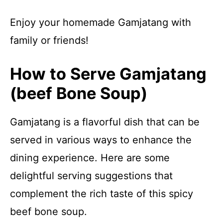
Enjoy your homemade Gamjatang with
family or friends!
How to Serve Gamjatang
(beef Bone Soup)
Gamjatang is a flavorful dish that can be
served in various ways to enhance the
dining experience. Here are some
delightful serving suggestions that
complement the rich taste of this spicy
beef bone soup.