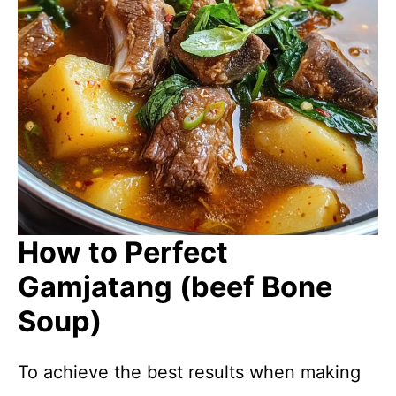
How to Perfect
Gamjatang (beef Bone
Soup)
To achieve the best results when making