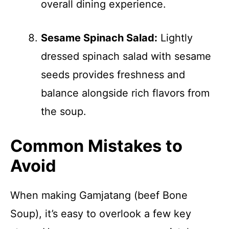
overall dining experience.
Sesame Spinach Salad:
Lightly
dressed spinach salad with sesame
seeds provides freshness and
balance alongside rich flavors from
the soup.
Common Mistakes to
Avoid
When making Gamjatang (beef Bone
Soup), it’s easy to overlook a few key