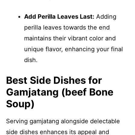
Add Perilla Leaves Last:
Adding
perilla leaves towards the end
maintains their vibrant color and
unique flavor, enhancing your final
dish.
Best Side Dishes for
Gamjatang (beef Bone
Soup)
Serving gamjatang alongside delectable
side dishes enhances its appeal and