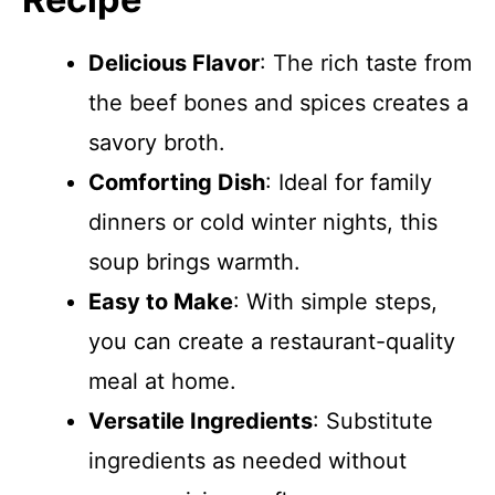
Delicious Flavor
: The rich taste from
the beef bones and spices creates a
savory broth.
Comforting Dish
: Ideal for family
dinners or cold winter nights, this
soup brings warmth.
Easy to Make
: With simple steps,
you can create a restaurant-quality
meal at home.
Versatile Ingredients
: Substitute
ingredients as needed without