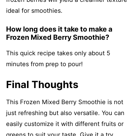
ideal for smoothies.
How long does it take to make a
Frozen Mixed Berry Smoothie?
This quick recipe takes only about 5
minutes from prep to pour!
Final Thoughts
This Frozen Mixed Berry Smoothie is not
just refreshing but also versatile. You can
easily customize it with different fruits or
greens to suit your taste. Give it a try