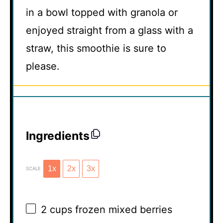
in a bowl topped with granola or
enjoyed straight from a glass with a
straw, this smoothie is sure to
please.
Ingredients
1x
2x
3x
SCALE
2 cups
frozen mixed berries