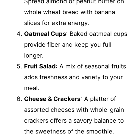
Spread almond or peanut butter on
whole wheat bread with banana
slices for extra energy.
Oatmeal Cups
: Baked oatmeal cups
provide fiber and keep you full
longer.
Fruit Salad
: A mix of seasonal fruits
adds freshness and variety to your
meal.
Cheese & Crackers
: A platter of
assorted cheeses with whole-grain
crackers offers a savory balance to
the sweetness of the smoothie.