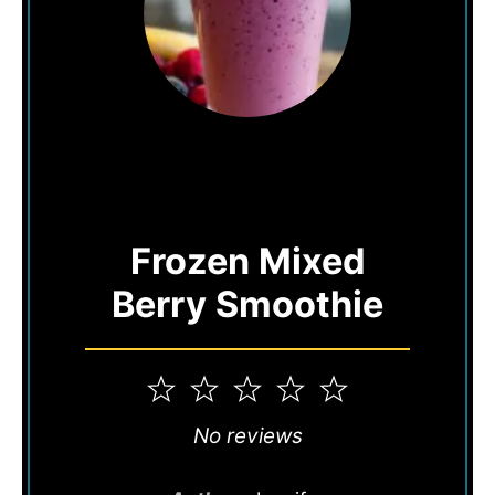
Frozen Mixed
Berry Smoothie
1
2
3
4
5
Star
Stars
Stars
Stars
Stars
No reviews