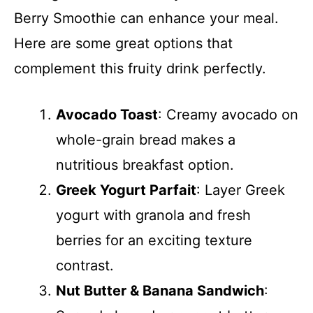
Berry Smoothie can enhance your meal.
Here are some great options that
complement this fruity drink perfectly.
Avocado Toast
: Creamy avocado on
whole-grain bread makes a
nutritious breakfast option.
Greek Yogurt Parfait
: Layer Greek
yogurt with granola and fresh
berries for an exciting texture
contrast.
Nut Butter & Banana Sandwich
: