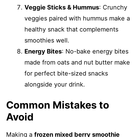
Veggie Sticks & Hummus
: Crunchy
veggies paired with hummus make a
healthy snack that complements
smoothies well.
Energy Bites
: No-bake energy bites
made from oats and nut butter make
for perfect bite-sized snacks
alongside your drink.
Common Mistakes to
Avoid
Making a
frozen mixed berry smoothie