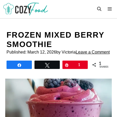
Skip
M
to
content
FROZEN MIXED BERRY
SMOOTHIE
Published:
March 12, 2026
by Victoria
Leave a Comment
1
Share
Tweet
Pin
1
SHARES