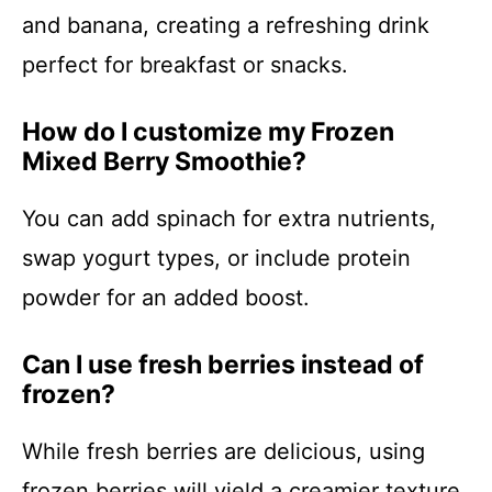
and banana, creating a refreshing drink
perfect for breakfast or snacks.
How do I customize my Frozen
Mixed Berry Smoothie?
You can add spinach for extra nutrients,
swap yogurt types, or include protein
powder for an added boost.
Can I use fresh berries instead of
frozen?
While fresh berries are delicious, using
frozen berries will yield a creamier texture