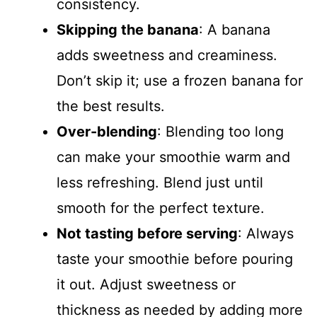
consistency.
Skipping the banana
: A banana
adds sweetness and creaminess.
Don’t skip it; use a frozen banana for
the best results.
Over-blending
: Blending too long
can make your smoothie warm and
less refreshing. Blend just until
smooth for the perfect texture.
Not tasting before serving
: Always
taste your smoothie before pouring
it out. Adjust sweetness or
thickness as needed by adding more