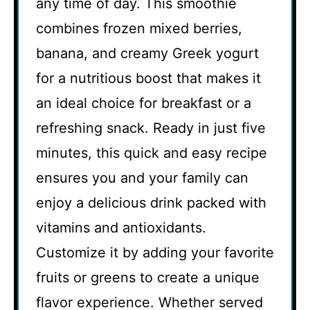
any time of day. This smoothie
combines frozen mixed berries,
banana, and creamy Greek yogurt
for a nutritious boost that makes it
an ideal choice for breakfast or a
refreshing snack. Ready in just five
minutes, this quick and easy recipe
ensures you and your family can
enjoy a delicious drink packed with
vitamins and antioxidants.
Customize it by adding your favorite
fruits or greens to create a unique
flavor experience. Whether served