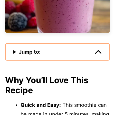
Jump to:
Why You’ll Love This
Recipe
Quick and Easy:
This smoothie can
be made in under 5 minutes, making