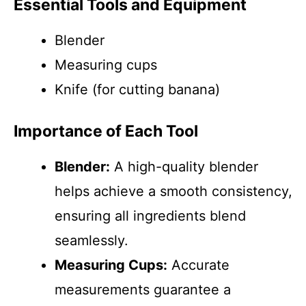
Essential Tools and Equipment
Blender
Measuring cups
Knife (for cutting banana)
Importance of Each Tool
Blender:
A high-quality blender
helps achieve a smooth consistency,
ensuring all ingredients blend
seamlessly.
Measuring Cups:
Accurate
measurements guarantee a