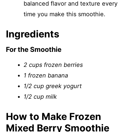
balanced flavor and texture every
time you make this smoothie.
Ingredients
For the Smoothie
2 cups frozen berries
1 frozen banana
1/2 cup greek yogurt
1/2 cup milk
How to Make Frozen
Mixed Berry Smoothie