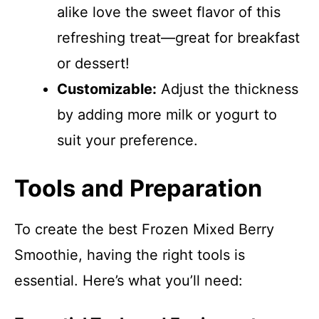
alike love the sweet flavor of this
refreshing treat—great for breakfast
or dessert!
Customizable:
Adjust the thickness
by adding more milk or yogurt to
suit your preference.
Tools and Preparation
To create the best Frozen Mixed Berry
Smoothie, having the right tools is
essential. Here’s what you’ll need: