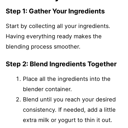
Step 1: Gather Your Ingredients
Start by collecting all your ingredients.
Having everything ready makes the
blending process smoother.
Step 2: Blend Ingredients Together
Place all the ingredients into the
blender container.
Blend until you reach your desired
consistency. If needed, add a little
extra milk or yogurt to thin it out.