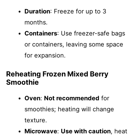
Duration
: Freeze for up to 3
months.
Containers
: Use freezer-safe bags
or containers, leaving some space
for expansion.
Reheating Frozen Mixed Berry
Smoothie
Oven
:
Not recommended
for
smoothies; heating will change
texture.
Microwave
:
Use with caution
, heat