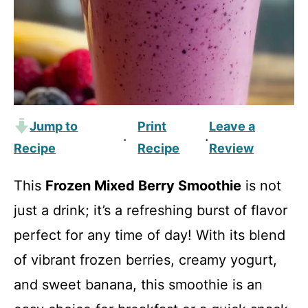
Jump to
Print
Leave a
·
·
Recipe
Recipe
Review
This
Frozen Mixed Berry Smoothie
is not
just a drink; it’s a refreshing burst of flavor
perfect for any time of day! With its blend
of vibrant frozen berries, creamy yogurt,
and sweet banana, this smoothie is an