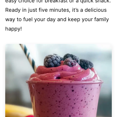
easy choice for breakfast or a quick snack.
Ready in just five minutes, it’s a delicious
way to fuel your day and keep your family
happy!