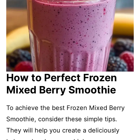
How to Perfect Frozen
Mixed Berry Smoothie
To achieve the best Frozen Mixed Berry
Smoothie, consider these simple tips.
They will help you create a deliciously