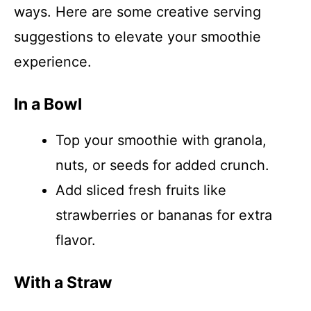
ways. Here are some creative serving
suggestions to elevate your smoothie
experience.
In a Bowl
Top your smoothie with granola,
nuts, or seeds for added crunch.
Add sliced fresh fruits like
strawberries or bananas for extra
flavor.
With a Straw