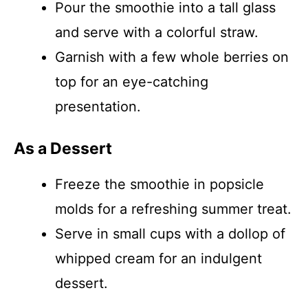
Pour the smoothie into a tall glass
and serve with a colorful straw.
Garnish with a few whole berries on
top for an eye-catching
presentation.
As a Dessert
Freeze the smoothie in popsicle
molds for a refreshing summer treat.
Serve in small cups with a dollop of
whipped cream for an indulgent
dessert.