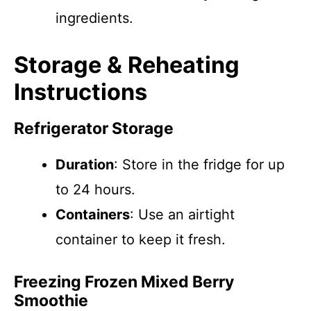
ingredients.
Storage & Reheating
Instructions
Refrigerator Storage
Duration
: Store in the fridge for up
to 24 hours.
Containers
: Use an airtight
container to keep it fresh.
Freezing Frozen Mixed Berry
Smoothie