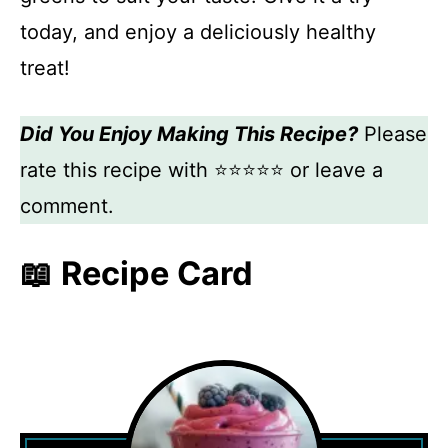
today, and enjoy a deliciously healthy
treat!
Did You Enjoy Making This Recipe?
Please
rate this recipe with ⭐⭐⭐⭐⭐ or leave a
comment.
📖 Recipe Card