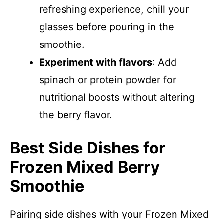
refreshing experience, chill your
glasses before pouring in the
smoothie.
Experiment with flavors
: Add
spinach or protein powder for
nutritional boosts without altering
the berry flavor.
Best Side Dishes for
Frozen Mixed Berry
Smoothie
Pairing side dishes with your Frozen Mixed