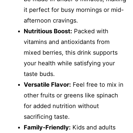
it perfect for busy mornings or mid-
afternoon cravings.
Nutritious Boost:
Packed with
vitamins and antioxidants from
mixed berries, this drink supports
your health while satisfying your
taste buds.
Versatile Flavor:
Feel free to mix in
other fruits or greens like spinach
for added nutrition without
sacrificing taste.
Family-Friendly:
Kids and adults