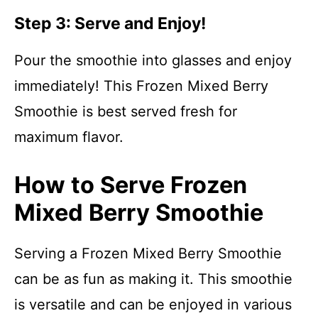
Step 3: Serve and Enjoy!
Pour the smoothie into glasses and enjoy
immediately! This Frozen Mixed Berry
Smoothie is best served fresh for
maximum flavor.
How to Serve Frozen
Mixed Berry Smoothie
Serving a Frozen Mixed Berry Smoothie
can be as fun as making it. This smoothie
is versatile and can be enjoyed in various