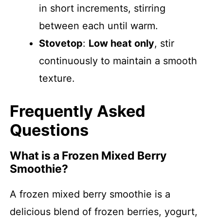
in short increments, stirring
between each until warm.
Stovetop
:
Low heat only
, stir
continuously to maintain a smooth
texture.
Frequently Asked
Questions
What is a Frozen Mixed Berry
Smoothie?
A frozen mixed berry smoothie is a
delicious blend of frozen berries, yogurt,