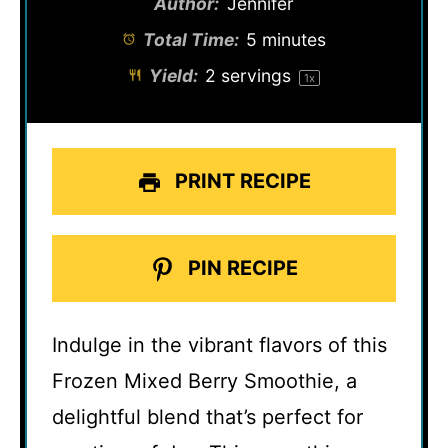
Author:
Jennifer
Total Time:
5 minutes
Yield:
2
servings
1
x
PRINT RECIPE
PIN RECIPE
Indulge in the vibrant flavors of this
Frozen Mixed Berry Smoothie, a
delightful blend that’s perfect for