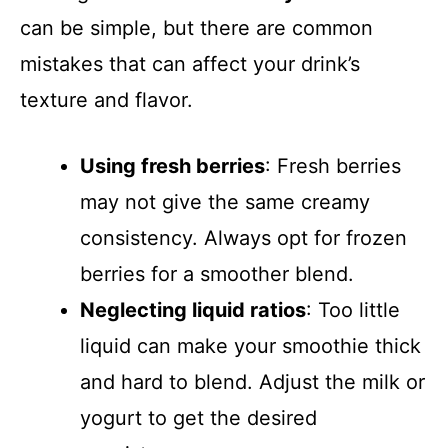
can be simple, but there are common
mistakes that can affect your drink’s
texture and flavor.
Using fresh berries
: Fresh berries
may not give the same creamy
consistency. Always opt for frozen
berries for a smoother blend.
Neglecting liquid ratios
: Too little
liquid can make your smoothie thick
and hard to blend. Adjust the milk or
yogurt to get the desired