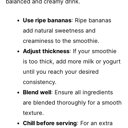
balanced and creamy drink.
Use ripe bananas
: Ripe bananas
add natural sweetness and
creaminess to the smoothie.
Adjust thickness
: If your smoothie
is too thick, add more milk or yogurt
until you reach your desired
consistency.
Blend well
: Ensure all ingredients
are blended thoroughly for a smooth
texture.
Chill before serving
: For an extra