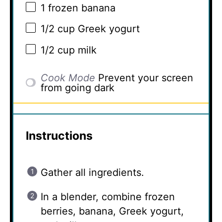
1
frozen banana
1/2 cup
Greek yogurt
1/2 cup
milk
Cook Mode
Prevent your screen
from going dark
Instructions
Gather all ingredients.
In a blender, combine frozen
berries, banana, Greek yogurt,