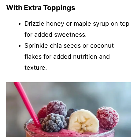
With Extra Toppings
Drizzle honey or maple syrup on top
for added sweetness.
Sprinkle chia seeds or coconut
flakes for added nutrition and
texture.