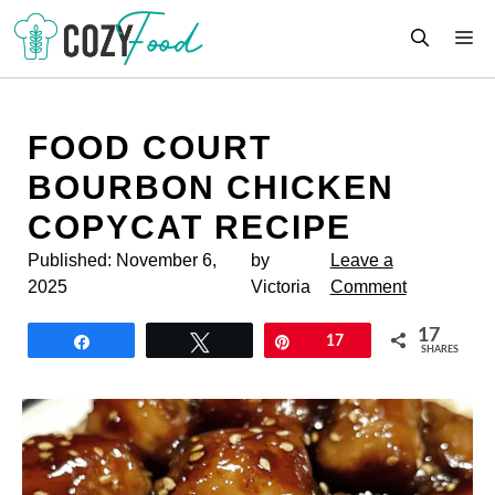
Skip
M
to
content
FOOD COURT
BOURBON CHICKEN
COPYCAT RECIPE
Published:
November 6,
by
Leave a
2025
Victoria
Comment
17
Share
Tweet
Pin
17
SHARES