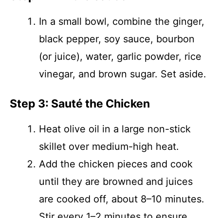
In a small bowl, combine the ginger,
black pepper, soy sauce, bourbon
(or juice), water, garlic powder, rice
vinegar, and brown sugar. Set aside.
Step 3: Sauté the Chicken
Heat olive oil in a large non-stick
skillet over medium-high heat.
Add the chicken pieces and cook
until they are browned and juices
are cooked off, about 8–10 minutes.
Stir every 1–2 minutes to ensure