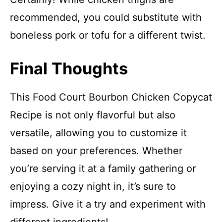
recommended, you could substitute with
boneless pork or tofu for a different twist.
Final Thoughts
This Food Court Bourbon Chicken Copycat
Recipe is not only flavorful but also
versatile, allowing you to customize it
based on your preferences. Whether
you’re serving it at a family gathering or
enjoying a cozy night in, it’s sure to
impress. Give it a try and experiment with