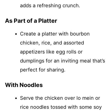
adds a refreshing crunch.
As Part of a Platter
Create a platter with bourbon
chicken, rice, and assorted
appetizers like egg rolls or
dumplings for an inviting meal that’s
perfect for sharing.
With Noodles
Serve the chicken over lo mein or
rice noodles tossed with some soy