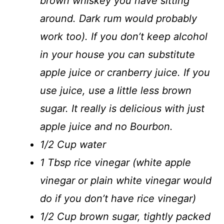
brown whiskey you have sitting
around. Dark rum would probably
work too). If you don’t keep alcohol
in your house you can substitute
apple juice or cranberry juice. If you
use juice, use a little less brown
sugar. It really is delicious with just
apple juice and no Bourbon.
1/2 Cup water
1 Tbsp rice vinegar (white apple
vinegar or plain white vinegar would
do if you don’t have rice vinegar)
1/2 Cup brown sugar, tightly packed