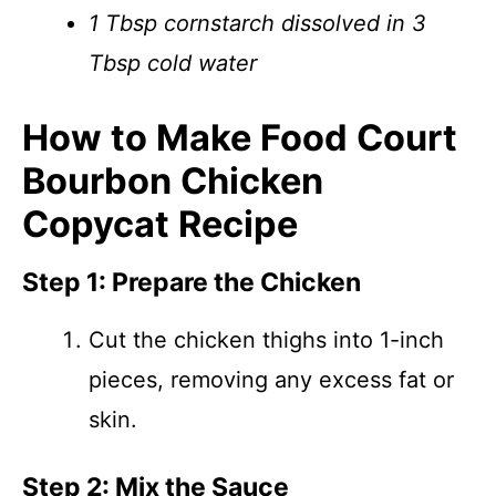
1 Tbsp cornstarch dissolved in 3
Tbsp cold water
How to Make Food Court
Bourbon Chicken
Copycat Recipe
Step 1: Prepare the Chicken
Cut the chicken thighs into 1-inch
pieces, removing any excess fat or
skin.
Step 2: Mix the Sauce