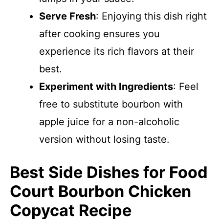
Serve Fresh
: Enjoying this dish right
after cooking ensures you
experience its rich flavors at their
best.
Experiment with Ingredients
: Feel
free to substitute bourbon with
apple juice for a non-alcoholic
version without losing taste.
Best Side Dishes for Food
Court Bourbon Chicken
Copycat Recipe