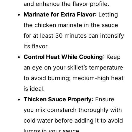
and enhance the flavor profile.
Marinate for Extra Flavor
: Letting
the chicken marinate in the sauce
for at least 30 minutes can intensify
its flavor.
Control Heat While Cooking
: Keep
an eye on your skillet’s temperature
to avoid burning; medium-high heat
is ideal.
Thicken Sauce Properly
: Ensure
you mix cornstarch thoroughly with
cold water before adding it to avoid
lumps in your sauce.