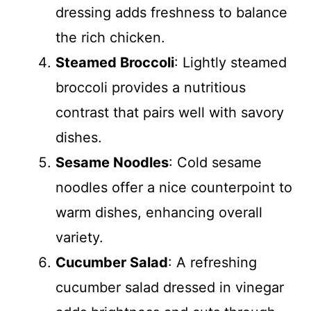
dressing adds freshness to balance
the rich chicken.
Steamed Broccoli
: Lightly steamed
broccoli provides a nutritious
contrast that pairs well with savory
dishes.
Sesame Noodles
: Cold sesame
noodles offer a nice counterpoint to
warm dishes, enhancing overall
variety.
Cucumber Salad
: A refreshing
cucumber salad dressed in vinegar