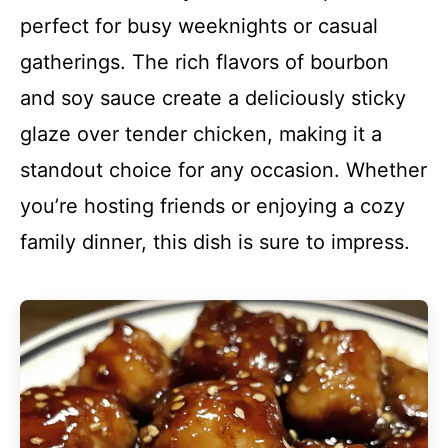
perfect for busy weeknights or casual
gatherings. The rich flavors of bourbon
and soy sauce create a deliciously sticky
glaze over tender chicken, making it a
standout choice for any occasion. Whether
you’re hosting friends or enjoying a cozy
family dinner, this dish is sure to impress.