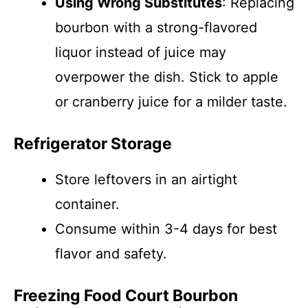
Using Wrong Substitutes
: Replacing
bourbon with a strong-flavored
liquor instead of juice may
overpower the dish. Stick to apple
or cranberry juice for a milder taste.
Refrigerator Storage
Store leftovers in an airtight
container.
Consume within 3-4 days for best
flavor and safety.
Freezing Food Court Bourbon