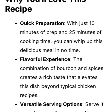
Recipe
Quick Preparation
: With just 10
minutes of prep and 25 minutes of
cooking time, you can whip up this
delicious meal in no time.
Flavorful Experience
: The
combination of bourbon and spices
creates a rich taste that elevates
this dish beyond typical chicken
recipes.
Versatile Serving Options
: Serve it