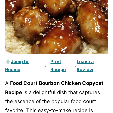
Jump to
Print
Leave a
·
·
Recipe
Recipe
Review
A
Food Court Bourbon Chicken Copycat
Recipe
is a delightful dish that captures
the essence of the popular food court
favorite. This easy-to-make recipe is