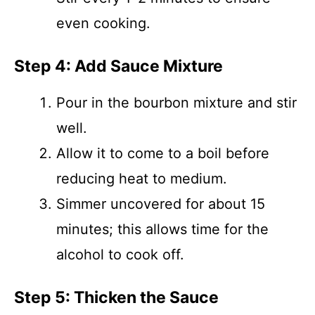
even cooking.
Step 4: Add Sauce Mixture
Pour in the bourbon mixture and stir
well.
Allow it to come to a boil before
reducing heat to medium.
Simmer uncovered for about 15
minutes; this allows time for the
alcohol to cook off.
Step 5: Thicken the Sauce