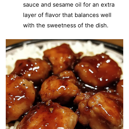
sauce and sesame oil for an extra
layer of flavor that balances well
with the sweetness of the dish.