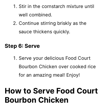
Stir in the cornstarch mixture until
well combined.
Continue stirring briskly as the
sauce thickens quickly.
Step 6: Serve
Serve your delicious Food Court
Bourbon Chicken over cooked rice
for an amazing meal! Enjoy!
How to Serve Food Court
Bourbon Chicken