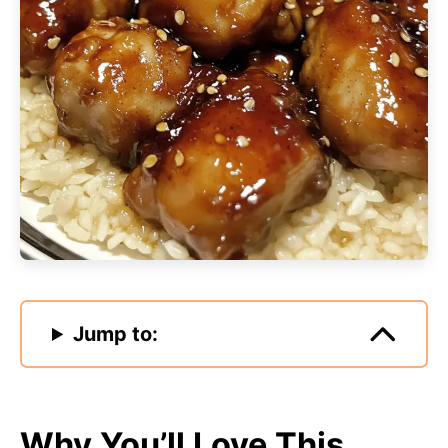
Jump to:
Why You’ll Love This