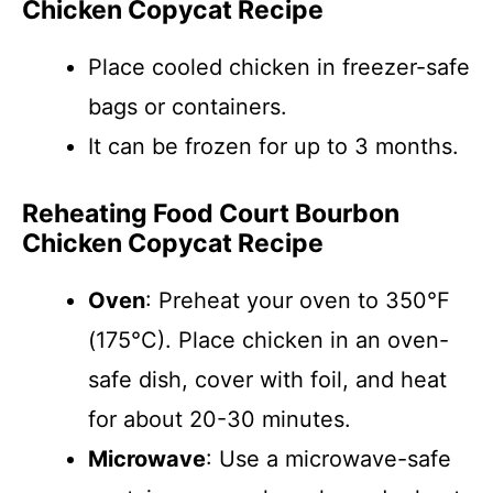
Chicken Copycat Recipe
Place cooled chicken in freezer-safe
bags or containers.
It can be frozen for up to 3 months.
Reheating Food Court Bourbon
Chicken Copycat Recipe
Oven
: Preheat your oven to 350°F
(175°C). Place chicken in an oven-
safe dish, cover with foil, and heat
for about 20-30 minutes.
Microwave
: Use a microwave-safe