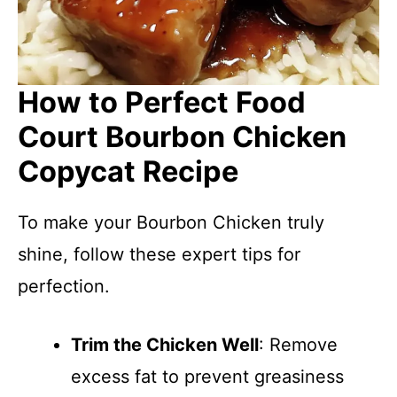
How to Perfect Food
Court Bourbon Chicken
Copycat Recipe
To make your Bourbon Chicken truly
shine, follow these expert tips for
perfection.
Trim the Chicken Well
: Remove
excess fat to prevent greasiness