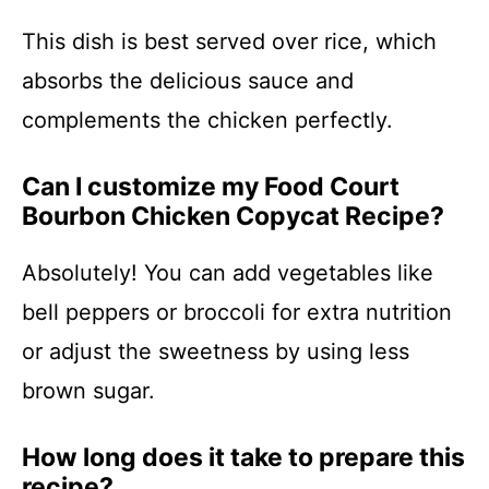
This dish is best served over rice, which
absorbs the delicious sauce and
complements the chicken perfectly.
Can I customize my Food Court
Bourbon Chicken Copycat Recipe?
Absolutely! You can add vegetables like
bell peppers or broccoli for extra nutrition
or adjust the sweetness by using less
brown sugar.
How long does it take to prepare this
recipe?