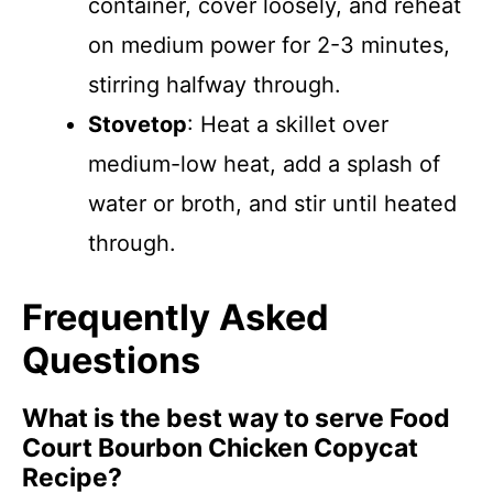
container, cover loosely, and reheat
on medium power for 2-3 minutes,
stirring halfway through.
Stovetop
: Heat a skillet over
medium-low heat, add a splash of
water or broth, and stir until heated
through.
Frequently Asked
Questions
What is the best way to serve Food
Court Bourbon Chicken Copycat
Recipe?