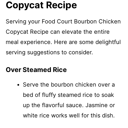
Copycat Recipe
Serving your Food Court Bourbon Chicken
Copycat Recipe can elevate the entire
meal experience. Here are some delightful
serving suggestions to consider.
Over Steamed Rice
Serve the bourbon chicken over a
bed of fluffy steamed rice to soak
up the flavorful sauce. Jasmine or
white rice works well for this dish.