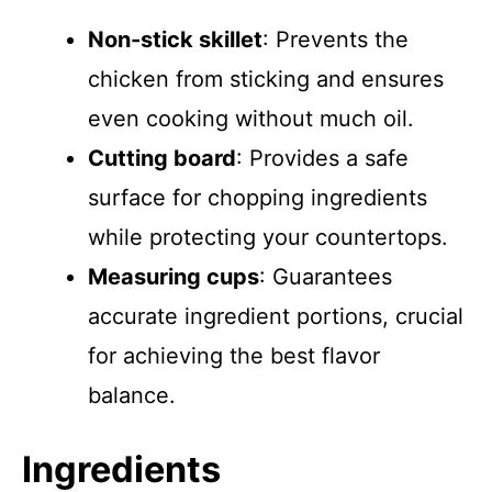
Non-stick skillet
: Prevents the
chicken from sticking and ensures
even cooking without much oil.
Cutting board
: Provides a safe
surface for chopping ingredients
while protecting your countertops.
Measuring cups
: Guarantees
accurate ingredient portions, crucial
for achieving the best flavor
balance.
Ingredients