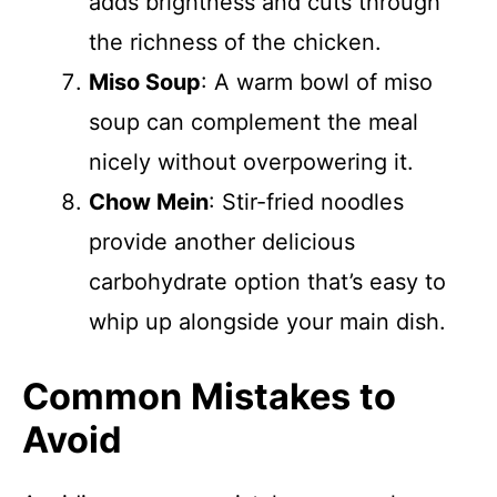
adds brightness and cuts through
the richness of the chicken.
Miso Soup
: A warm bowl of miso
soup can complement the meal
nicely without overpowering it.
Chow Mein
: Stir-fried noodles
provide another delicious
carbohydrate option that’s easy to
whip up alongside your main dish.
Common Mistakes to
Avoid