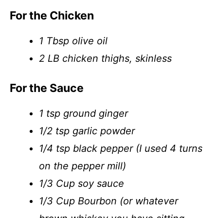
For the Chicken
1 Tbsp olive oil
2 LB chicken thighs, skinless
For the Sauce
1 tsp ground ginger
1/2 tsp garlic powder
1/4 tsp black pepper (I used 4 turns
on the pepper mill)
1/3 Cup soy sauce
1/3 Cup Bourbon (or whatever