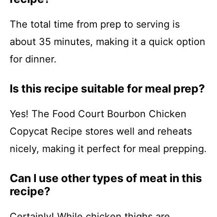
The total time from prep to serving is
about 35 minutes, making it a quick option
for dinner.
Is this recipe suitable for meal prep?
Yes! The Food Court Bourbon Chicken
Copycat Recipe stores well and reheats
nicely, making it perfect for meal prepping.
Can I use other types of meat in this
recipe?
Certainly! While chicken thighs are