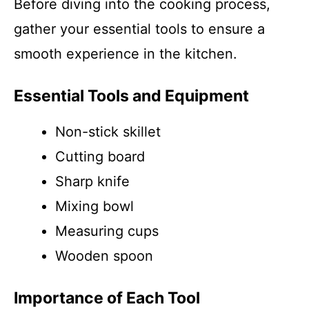
Before diving into the cooking process,
gather your essential tools to ensure a
smooth experience in the kitchen.
Essential Tools and Equipment
Non-stick skillet
Cutting board
Sharp knife
Mixing bowl
Measuring cups
Wooden spoon
Importance of Each Tool