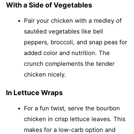
With a Side of Vegetables
Pair your chicken with a medley of
sautéed vegetables like bell
peppers, broccoli, and snap peas for
added color and nutrition. The
crunch complements the tender
chicken nicely.
In Lettuce Wraps
For a fun twist, serve the bourbon
chicken in crisp lettuce leaves. This
makes for a low-carb option and