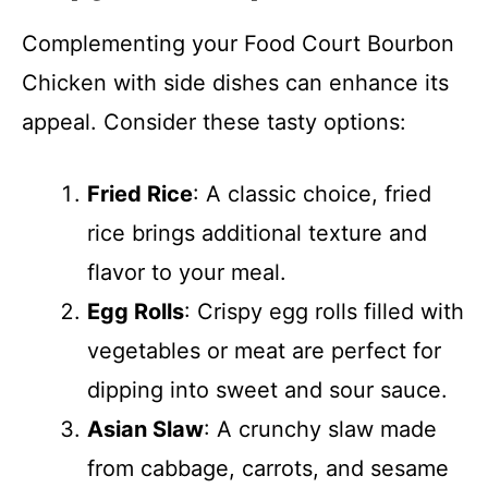
Complementing your Food Court Bourbon
Chicken with side dishes can enhance its
appeal. Consider these tasty options:
Fried Rice
: A classic choice, fried
rice brings additional texture and
flavor to your meal.
Egg Rolls
: Crispy egg rolls filled with
vegetables or meat are perfect for
dipping into sweet and sour sauce.
Asian Slaw
: A crunchy slaw made
from cabbage, carrots, and sesame