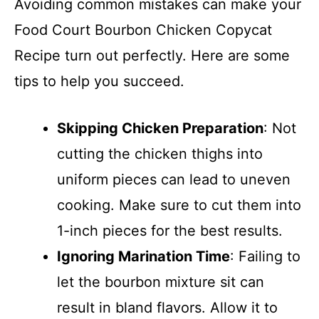
Avoiding common mistakes can make your
Food Court Bourbon Chicken Copycat
Recipe turn out perfectly. Here are some
tips to help you succeed.
Skipping Chicken Preparation
: Not
cutting the chicken thighs into
uniform pieces can lead to uneven
cooking. Make sure to cut them into
1-inch pieces for the best results.
Ignoring Marination Time
: Failing to
let the bourbon mixture sit can
result in bland flavors. Allow it to