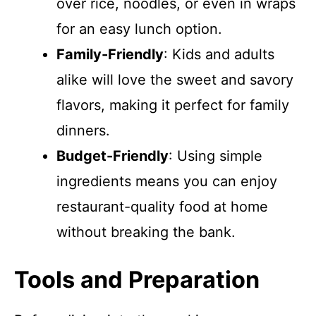
over rice, noodles, or even in wraps
for an easy lunch option.
Family-Friendly
: Kids and adults
alike will love the sweet and savory
flavors, making it perfect for family
dinners.
Budget-Friendly
: Using simple
ingredients means you can enjoy
restaurant-quality food at home
without breaking the bank.
Tools and Preparation