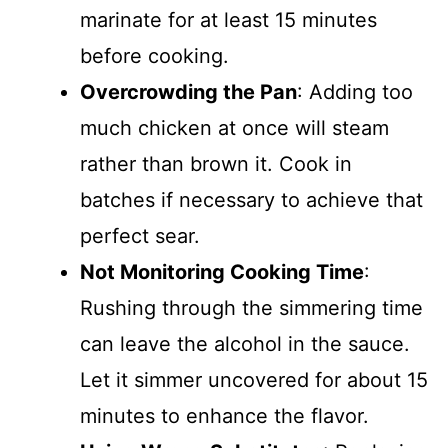
marinate for at least 15 minutes
before cooking.
Overcrowding the Pan
: Adding too
much chicken at once will steam
rather than brown it. Cook in
batches if necessary to achieve that
perfect sear.
Not Monitoring Cooking Time
:
Rushing through the simmering time
can leave the alcohol in the sauce.
Let it simmer uncovered for about 15
minutes to enhance the flavor.