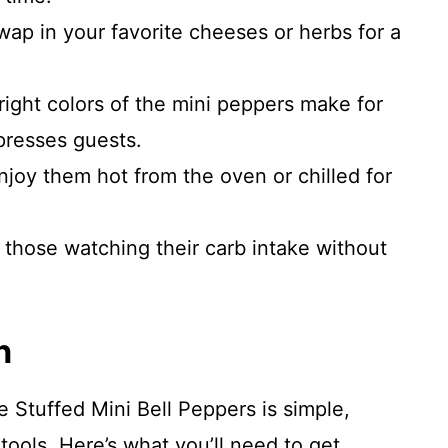
swap in your favorite cheeses or herbs for a
right colors of the mini peppers make for
presses guests.
Enjoy them hot from the oven or chilled for
r those watching their carb intake without
n
Stuffed Mini Bell Peppers is simple,
tools. Here’s what you’ll need to get