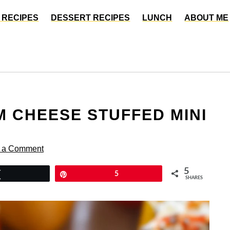
 RECIPES
DESSERT RECIPES
LUNCH
ABOUT ME
 CHEESE STUFFED MINI
 a Comment
5
Tweet
Pin
5
SHARES