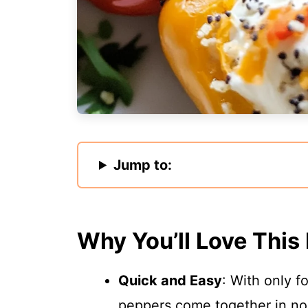
Jump to:
Why You’ll Love This
Quick and Easy
: With only f
peppers come together in no