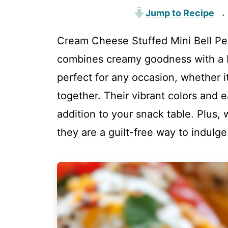
Jump to Recipe
·
Cream Cheese Stuffed Mini Bell Pep
combines creamy goodness with a bu
perfect for any occasion, whether it
together. Their vibrant colors and 
addition to your snack table. Plus, 
they are a guilt-free way to indulge