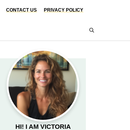
CONTACT US
PRIVACY POLICY
HI! I AM VICTORIA