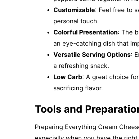
Customizable
: Feel free to 
personal touch.
Colorful Presentation
: The b
an eye-catching dish that im
Versatile Serving Options
: 
a refreshing snack.
Low Carb
: A great choice fo
sacrificing flavor.
Tools and Preparatio
Preparing Everything Cream Cheese 
especially when you have the right 