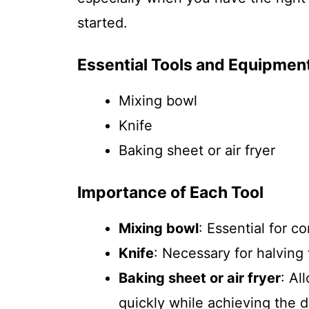
started.
Essential Tools and Equipmen
Mixing bowl
Knife
Baking sheet or air fryer
Importance of Each Tool
Mixing bowl
: Essential for c
Knife
: Necessary for halving 
Baking sheet or air fryer
: Al
quickly while achieving the d