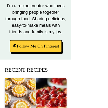
I’m a recipe creator who loves
bringing people together
through food. Sharing delicious,
easy-to-make meals with
friends and family is my joy.
Follow Me On Pinterest
RECENT RECIPES