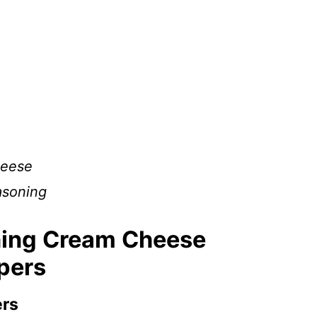
heese
asoning
hing Cream Cheese
ppers
ers