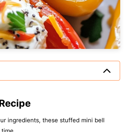
 Recipe
our ingredients, these stuffed mini bell
 time.