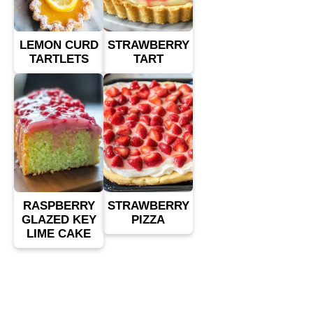
LEMON CURD
STRAWBERRY
TARTLETS
TART
RASPBERRY
STRAWBERRY
GLAZED KEY
PIZZA
LIME CAKE