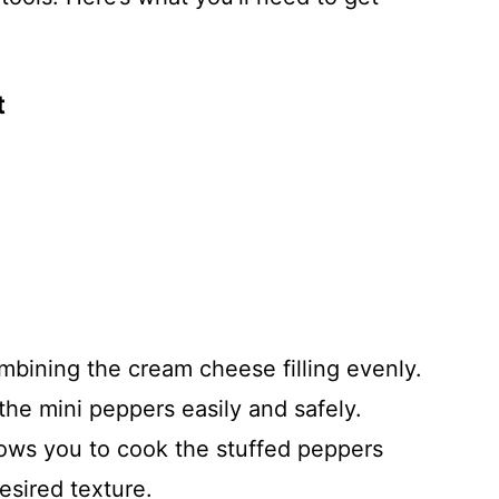
t
ombining the cream cheese filling evenly.
the mini peppers easily and safely.
lows you to cook the stuffed peppers
esired texture.