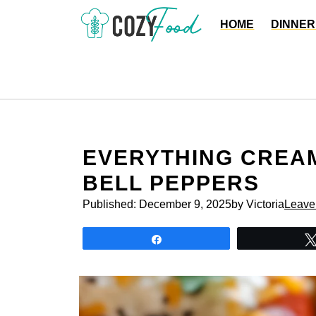
Skip
HOME
DINNER
to
content
EVERYTHING CREAM
BELL PEPPERS
Published:
December 9, 2025
by Victoria
Leave
Share