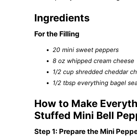
Ingredients
For the Filling
20 mini sweet peppers
8 oz whipped cream cheese
1/2 cup shredded cheddar c
1/2 tbsp everything bagel se
How to Make Everyt
Stuffed Mini Bell Pe
Step 1: Prepare the Mini Pepp