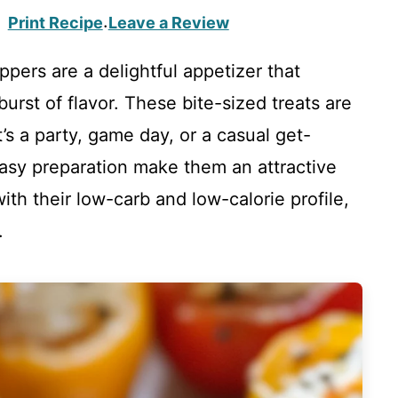
Print Recipe
Leave a Review
·
pers are a delightful appetizer that
rst of flavor. These bite-sized treats are
’s a party, game day, or a casual get-
easy preparation make them an attractive
with their low-carb and low-calorie profile,
.