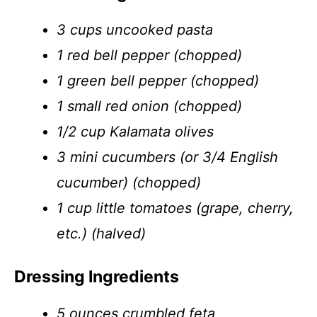
3 cups uncooked pasta
1 red bell pepper (chopped)
1 green bell pepper (chopped)
1 small red onion (chopped)
1/2 cup Kalamata olives
3 mini cucumbers (or 3/4 English
cucumber) (chopped)
1 cup little tomatoes (grape, cherry,
etc.) (halved)
Dressing Ingredients
5 ounces crumbled feta