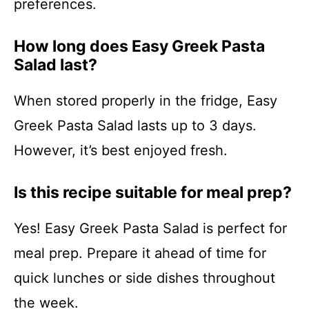
preferences.
How long does Easy Greek Pasta
Salad last?
When stored properly in the fridge, Easy
Greek Pasta Salad lasts up to 3 days.
However, it’s best enjoyed fresh.
Is this recipe suitable for meal prep?
Yes! Easy Greek Pasta Salad is perfect for
meal prep. Prepare it ahead of time for
quick lunches or side dishes throughout
the week.