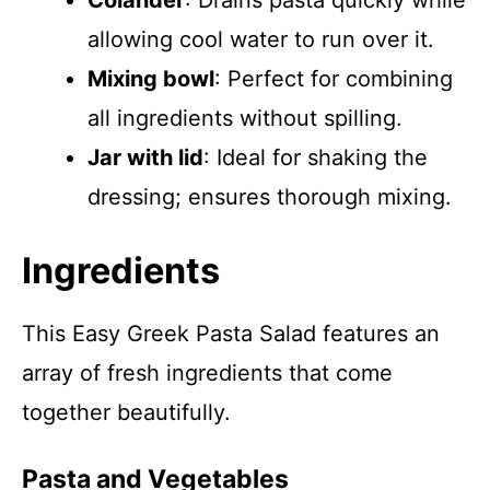
Colander
: Drains pasta quickly while
allowing cool water to run over it.
Mixing bowl
: Perfect for combining
all ingredients without spilling.
Jar with lid
: Ideal for shaking the
dressing; ensures thorough mixing.
Ingredients
This Easy Greek Pasta Salad features an
array of fresh ingredients that come
together beautifully.
Pasta and Vegetables