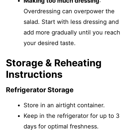
Making too much dressing
:
Overdressing can overpower the
salad. Start with less dressing and
add more gradually until you reach
your desired taste.
Storage & Reheating
Instructions
Refrigerator Storage
Store in an airtight container.
Keep in the refrigerator for up to 3
days for optimal freshness.