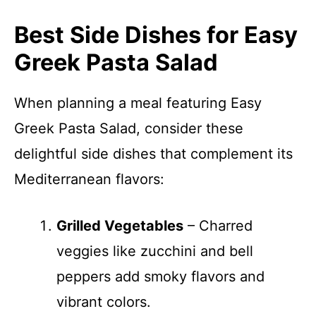
Best Side Dishes for Easy
Greek Pasta Salad
When planning a meal featuring Easy
Greek Pasta Salad, consider these
delightful side dishes that complement its
Mediterranean flavors:
Grilled Vegetables
– Charred
veggies like zucchini and bell
peppers add smoky flavors and
vibrant colors.