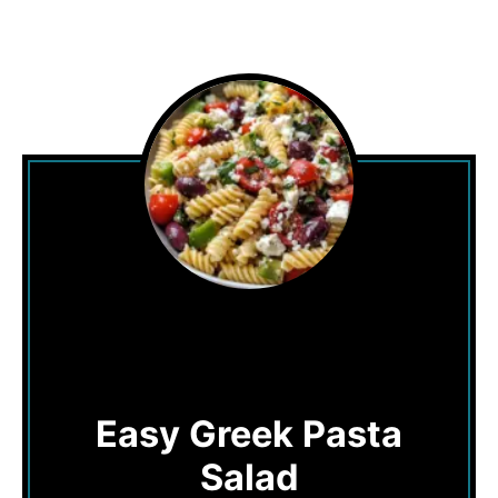
Easy Greek Pasta
Salad