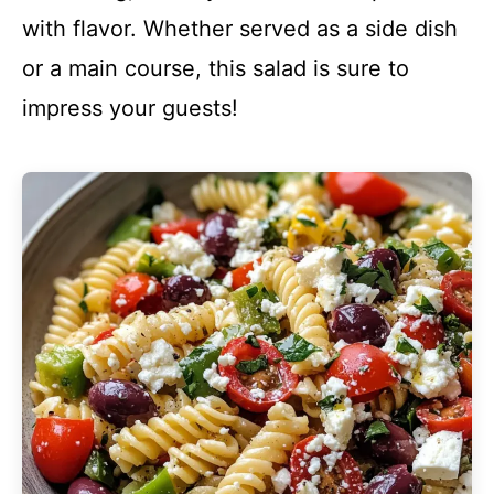
with flavor. Whether served as a side dish
or a main course, this salad is sure to
impress your guests!