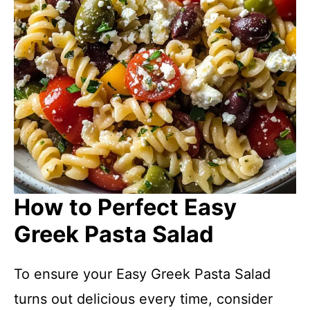
How to Perfect Easy
Greek Pasta Salad
To ensure your Easy Greek Pasta Salad
turns out delicious every time, consider