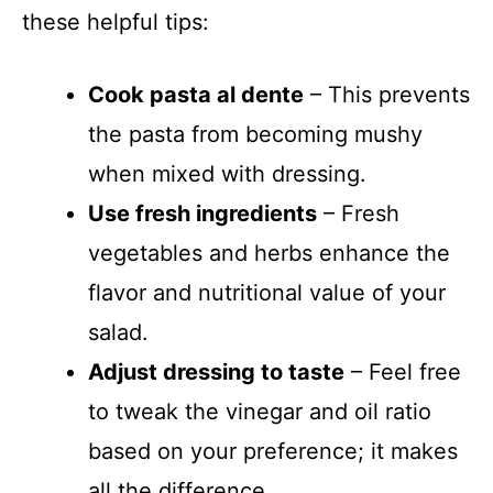
these helpful tips:
Cook pasta al dente
– This prevents
the pasta from becoming mushy
when mixed with dressing.
Use fresh ingredients
– Fresh
vegetables and herbs enhance the
flavor and nutritional value of your
salad.
Adjust dressing to taste
– Feel free
to tweak the vinegar and oil ratio
based on your preference; it makes
all the difference.