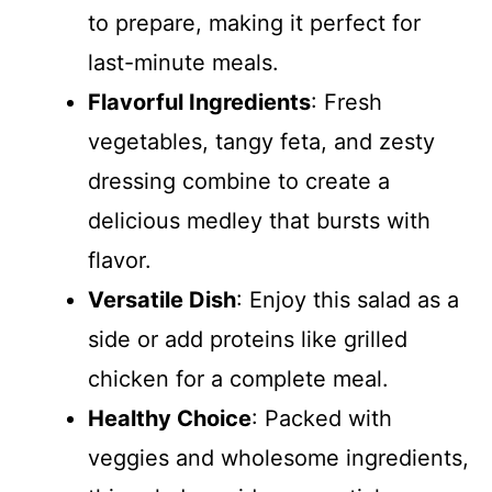
to prepare, making it perfect for
last-minute meals.
Flavorful Ingredients
: Fresh
vegetables, tangy feta, and zesty
dressing combine to create a
delicious medley that bursts with
flavor.
Versatile Dish
: Enjoy this salad as a
side or add proteins like grilled
chicken for a complete meal.
Healthy Choice
: Packed with
veggies and wholesome ingredients,