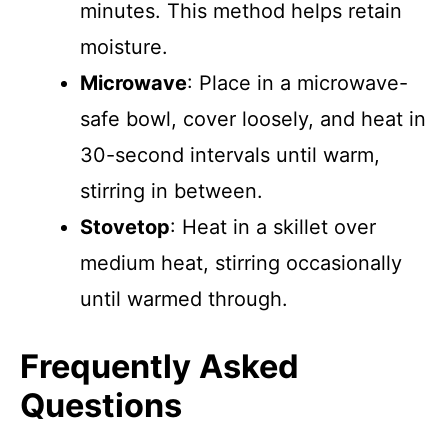
minutes. This method helps retain
moisture.
Microwave
: Place in a microwave-
safe bowl, cover loosely, and heat in
30-second intervals until warm,
stirring in between.
Stovetop
: Heat in a skillet over
medium heat, stirring occasionally
until warmed through.
Frequently Asked
Questions