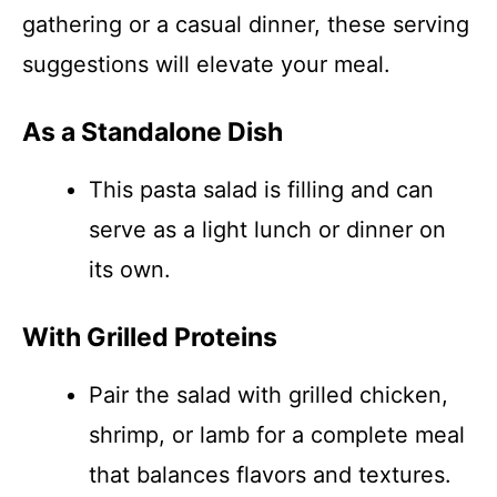
gathering or a casual dinner, these serving
suggestions will elevate your meal.
As a Standalone Dish
This pasta salad is filling and can
serve as a light lunch or dinner on
its own.
With Grilled Proteins
Pair the salad with grilled chicken,
shrimp, or lamb for a complete meal
that balances flavors and textures.