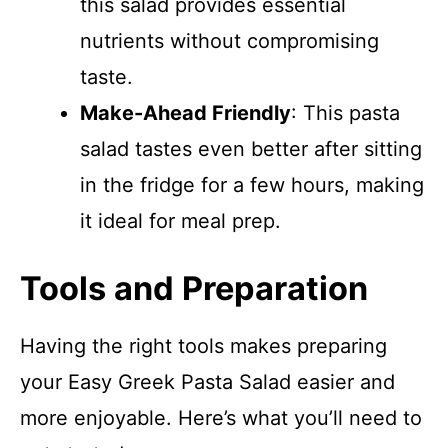
this salad provides essential
nutrients without compromising
taste.
Make-Ahead Friendly
: This pasta
salad tastes even better after sitting
in the fridge for a few hours, making
it ideal for meal prep.
Tools and Preparation
Having the right tools makes preparing
your Easy Greek Pasta Salad easier and
more enjoyable. Here’s what you’ll need to