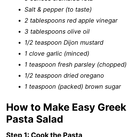
Salt & pepper (to taste)
2 tablespoons red apple vinegar
3 tablespoons olive oil
1/2 teaspoon Dijon mustard
1 clove garlic (minced)
1 teaspoon fresh parsley (chopped)
1/2 teaspoon dried oregano
1 teaspoon (packed) brown sugar
How to Make Easy Greek
Pasta Salad
Step 1: Cook the Pasta