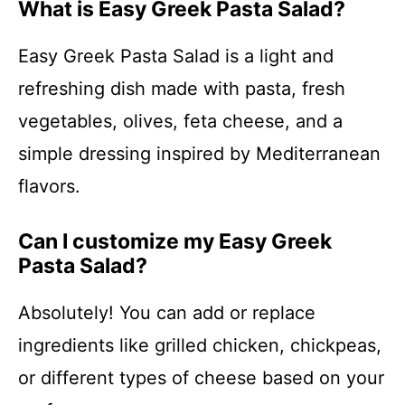
What is Easy Greek Pasta Salad?
Easy Greek Pasta Salad is a light and
refreshing dish made with pasta, fresh
vegetables, olives, feta cheese, and a
simple dressing inspired by Mediterranean
flavors.
Can I customize my Easy Greek
Pasta Salad?
Absolutely! You can add or replace
ingredients like grilled chicken, chickpeas,
or different types of cheese based on your