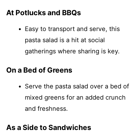
At Potlucks and BBQs
Easy to transport and serve, this
pasta salad is a hit at social
gatherings where sharing is key.
On a Bed of Greens
Serve the pasta salad over a bed of
mixed greens for an added crunch
and freshness.
As a Side to Sandwiches