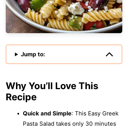
Jump to:
Why You’ll Love This
Recipe
Quick and Simple
: This Easy Greek
Pasta Salad takes only 30 minutes