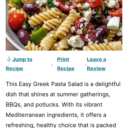
Jump to
Print
Leave a
·
·
Recipe
Recipe
Review
This Easy Greek Pasta Salad is a delightful
dish that shines at summer gatherings,
BBQs, and potlucks. With its vibrant
Mediterranean ingredients, it offers a
refreshing, healthy choice that is packed