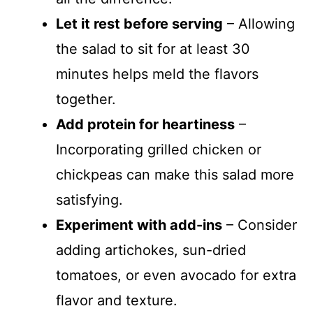
Let it rest before serving
– Allowing
the salad to sit for at least 30
minutes helps meld the flavors
together.
Add protein for heartiness
–
Incorporating grilled chicken or
chickpeas can make this salad more
satisfying.
Experiment with add-ins
– Consider
adding artichokes, sun-dried
tomatoes, or even avocado for extra
flavor and texture.