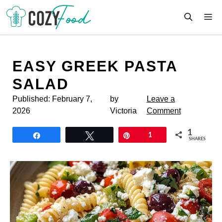
Skip
M
to
content
EASY GREEK PASTA
SALAD
Published:
February 7,
by
Leave a
2026
Victoria
Comment
1
Share
Tweet
Pin
1
SHARES