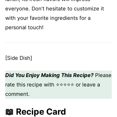
everyone. Don’t hesitate to customize it
with your favorite ingredients for a
personal touch!
[Side Dish]
Did You Enjoy Making This Recipe?
Please
rate this recipe with ⭐⭐⭐⭐⭐ or leave a
comment.
📖 Recipe Card