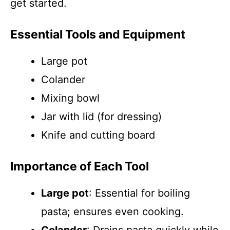
get started.
Essential Tools and Equipment
Large pot
Colander
Mixing bowl
Jar with lid (for dressing)
Knife and cutting board
Importance of Each Tool
Large pot
: Essential for boiling
pasta; ensures even cooking.