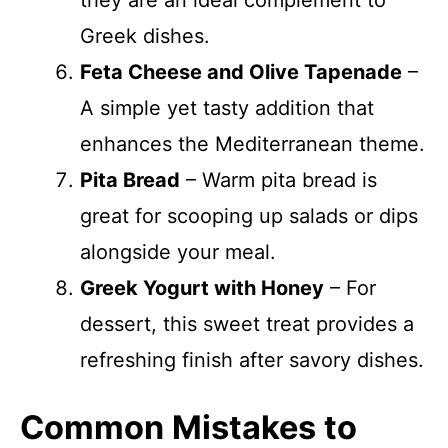
they are an ideal complement to
Greek dishes.
Feta Cheese and Olive Tapenade
–
A simple yet tasty addition that
enhances the Mediterranean theme.
Pita Bread
– Warm pita bread is
great for scooping up salads or dips
alongside your meal.
Greek Yogurt with Honey
– For
dessert, this sweet treat provides a
refreshing finish after savory dishes.
Common Mistakes to