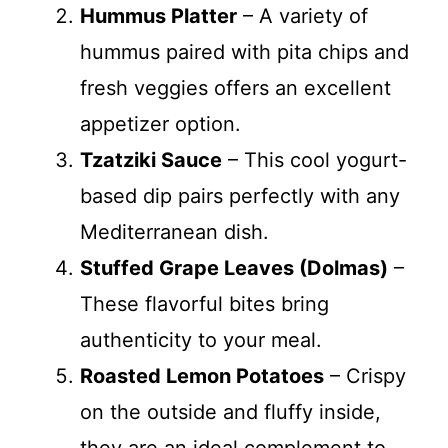
Hummus Platter
– A variety of
hummus paired with pita chips and
fresh veggies offers an excellent
appetizer option.
Tzatziki Sauce
– This cool yogurt-
based dip pairs perfectly with any
Mediterranean dish.
Stuffed Grape Leaves (Dolmas)
–
These flavorful bites bring
authenticity to your meal.
Roasted Lemon Potatoes
– Crispy
on the outside and fluffy inside,