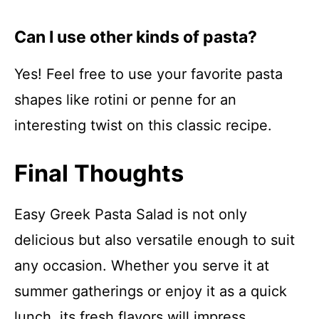
Can I use other kinds of pasta?
Yes! Feel free to use your favorite pasta
shapes like rotini or penne for an
interesting twist on this classic recipe.
Final Thoughts
Easy Greek Pasta Salad is not only
delicious but also versatile enough to suit
any occasion. Whether you serve it at
summer gatherings or enjoy it as a quick
lunch, its fresh flavors will impress