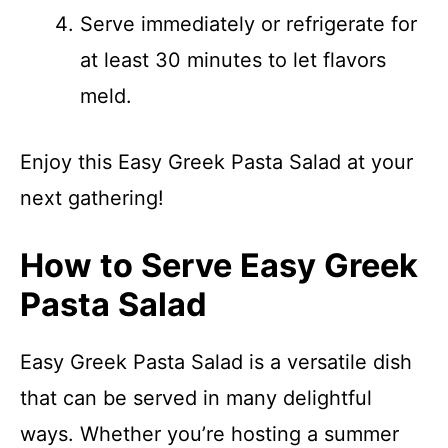
Serve immediately or refrigerate for
at least 30 minutes to let flavors
meld.
Enjoy this Easy Greek Pasta Salad at your
next gathering!
How to Serve Easy Greek
Pasta Salad
Easy Greek Pasta Salad is a versatile dish
that can be served in many delightful
ways. Whether you’re hosting a summer