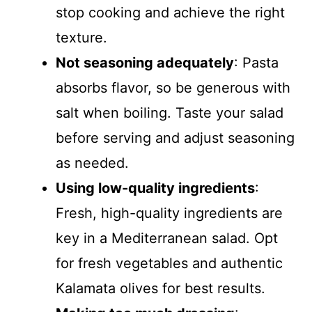
stop cooking and achieve the right
texture.
Not seasoning adequately
: Pasta
absorbs flavor, so be generous with
salt when boiling. Taste your salad
before serving and adjust seasoning
as needed.
Using low-quality ingredients
:
Fresh, high-quality ingredients are
key in a Mediterranean salad. Opt
for fresh vegetables and authentic
Kalamata olives for best results.