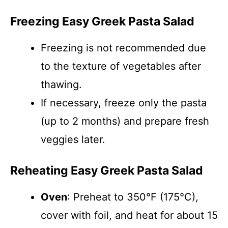
Freezing Easy Greek Pasta Salad
Freezing is not recommended due
to the texture of vegetables after
thawing.
If necessary, freeze only the pasta
(up to 2 months) and prepare fresh
veggies later.
Reheating Easy Greek Pasta Salad
Oven
: Preheat to 350°F (175°C),
cover with foil, and heat for about 15