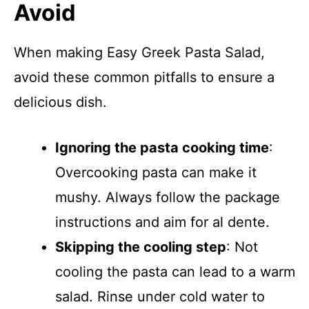
Avoid
When making Easy Greek Pasta Salad,
avoid these common pitfalls to ensure a
delicious dish.
Ignoring the pasta cooking time
:
Overcooking pasta can make it
mushy. Always follow the package
instructions and aim for al dente.
Skipping the cooling step
: Not
cooling the pasta can lead to a warm
salad. Rinse under cold water to