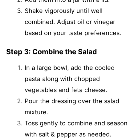
Shake vigorously until well
combined. Adjust oil or vinegar
based on your taste preferences.
Step 3: Combine the Salad
In a large bowl, add the cooled
pasta along with chopped
vegetables and feta cheese.
Pour the dressing over the salad
mixture.
Toss gently to combine and season
with salt & pepper as needed.