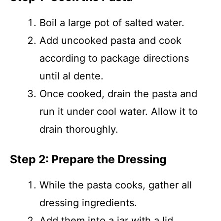
Boil a large pot of salted water.
Add uncooked pasta and cook
according to package directions
until al dente.
Once cooked, drain the pasta and
run it under cool water. Allow it to
drain thoroughly.
Step 2: Prepare the Dressing
While the pasta cooks, gather all
dressing ingredients.
Add them into a jar with a lid.