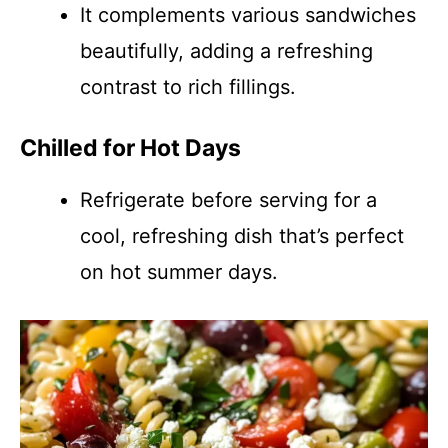
It complements various sandwiches
beautifully, adding a refreshing
contrast to rich fillings.
Chilled for Hot Days
Refrigerate before serving for a
cool, refreshing dish that’s perfect
on hot summer days.